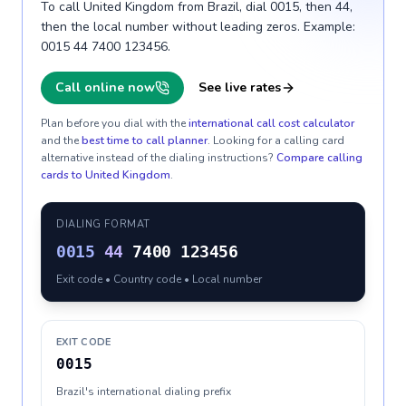
To call United Kingdom from Brazil, dial 0015, then 44,
then the local number without leading zeros. Example:
0015 44 7400 123456.
Call online now
See live rates
Plan before you dial with the
international call cost calculator
and the
best time to call planner
. Looking for a calling card
alternative instead of the dialing instructions?
Compare calling
cards to
United Kingdom
.
DIALING FORMAT
0015
44
7400 123456
Exit code • Country code • Local number
EXIT CODE
0015
Brazil's international dialing prefix