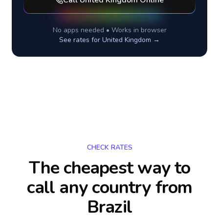
Call
United Kingdom
Online
No apps needed • Works in browser
See rates for
United Kingdom
→
CHECK RATES
The cheapest way to
call any country
from
Brazil