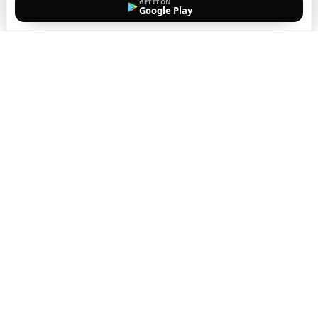
GET IT ON
Google Play
The easiest way to call
internationally from your
mobile
Top up, dial, and stay connected wherever you are
with crystal-clear calls. Transparent pricing, no
hidden fees, no subscriptions.