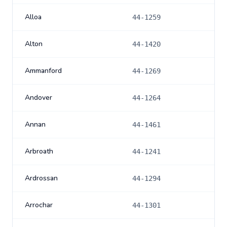
Alloa
44-1259
Alton
44-1420
Ammanford
44-1269
Andover
44-1264
Annan
44-1461
Arbroath
44-1241
Ardrossan
44-1294
Arrochar
44-1301