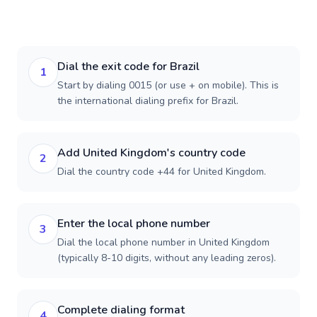
Dial the exit code for Brazil
1
Start by dialing 0015 (or use + on mobile). This is
the international dialing prefix for Brazil.
Add United Kingdom's country code
2
Dial the country code +44 for United Kingdom.
Enter the local phone number
3
Dial the local phone number in United Kingdom
(typically 8-10 digits, without any leading zeros).
Complete dialing format
4