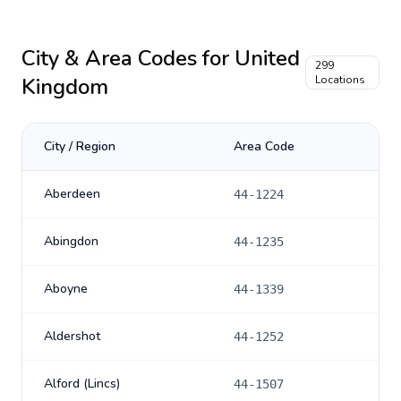
City & Area Codes for
United
299
Kingdom
Locations
City / Region
Area Code
Aberdeen
44-1224
Abingdon
44-1235
Aboyne
44-1339
Aldershot
44-1252
Alford (Lincs)
44-1507