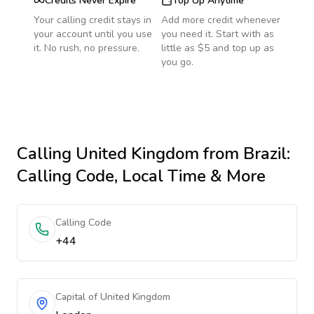
Credits Never Expire
Top Up Anytime
Your calling credit stays in
Add more credit whenever
your account until you use
you need it. Start with as
it. No rush, no pressure.
little as $5 and top up as
you go.
Calling
United Kingdom
from Brazil
:
Calling Code, Local Time & More
Calling Code
+44
Capital of United Kingdom