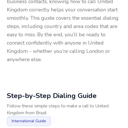
business contacts, knowing how to call
United
Kingdom
correctly helps your conversation start
smoothly. This guide covers the essential dialing
steps, including country and area codes that are
easy to miss. By the end, you’ll be ready to
connect confidently with anyone in
United
Kingdom
- whether you’re calling London or
anywhere else.
Step-by-Step Dialing Guide
Follow these simple steps to make a call to
United
Kingdom
from
Brazil
International Guide