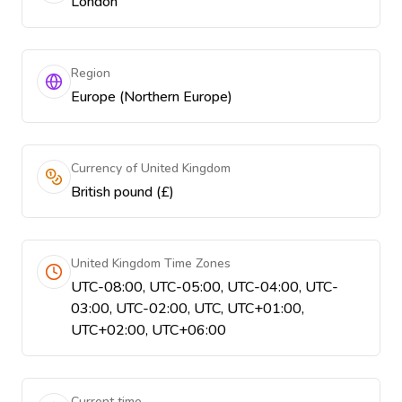
London
Region
Europe (Northern Europe)
Currency of United Kingdom
British pound (£)
United Kingdom Time Zones
UTC-08:00, UTC-05:00, UTC-04:00, UTC-
03:00, UTC-02:00, UTC, UTC+01:00,
UTC+02:00, UTC+06:00
Current time