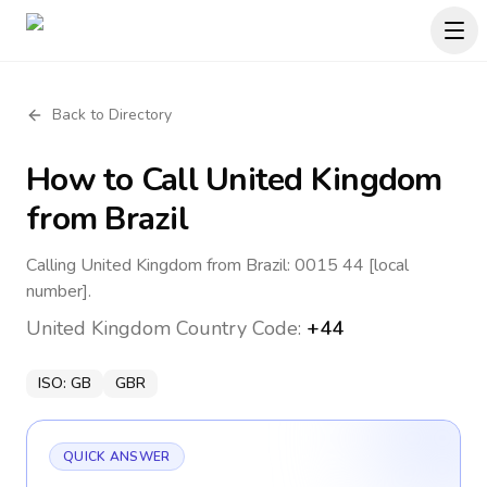
Back to Directory
How to Call
United Kingdom
from Brazil
Calling United Kingdom from Brazil: 0015 44 [local
number].
United Kingdom
Country Code:
+44
ISO:
GB
GBR
QUICK ANSWER