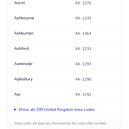
Ascot
44-1276
Ashbourne
44-1335
Ashburton
44-1364
Ashford
44-1233
Axminster
44-1297
Aylesbury
44-1296
Ayr
44-1292
Show all
299
United Kingdom
area codes
Area codes are typically followed by the subscriber number.