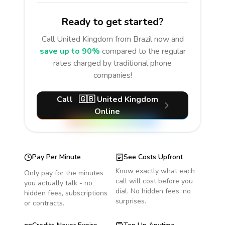
Ready to get started?
Call
United Kingdom
from Brazil
now and
save up to 90%
compared to the regular
rates charged by traditional phone
companies!
Call
🇬🇧
United Kingdom
Online
Pay Per Minute
See Costs Upfront
Know exactly what each
Only pay for the minutes
call will cost before you
you actually talk - no
dial. No hidden fees, no
hidden fees, subscriptions
surprises.
or contracts.