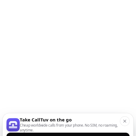
Take CallTuv on the go
Cheap worldwide calls from your phone. No SIM, no roaming,
anytime.