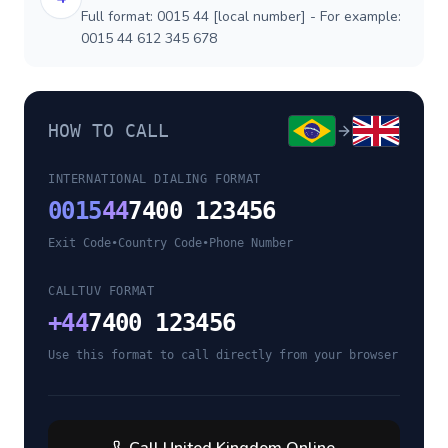
Full format: 0015 44 [local number] - For example:
0015 44 612 345 678
HOW TO CALL
INTERNATIONAL DIALING FORMAT
0015
44
7400 123456
Exit Code
•
Country Code
•
Phone Number
CALLTUV FORMAT
+
44
7400 123456
Use this format to call directly from your browser