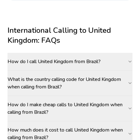
International Calling to
United
Kingdom
: FAQs
How do I call United Kingdom from Brazil?
What is the country calling code for United Kingdom
when calling from Brazil?
How do I make cheap calls to United Kingdom when
calling from Brazil?
How much does it cost to call United Kingdom when
calling from Brazil?