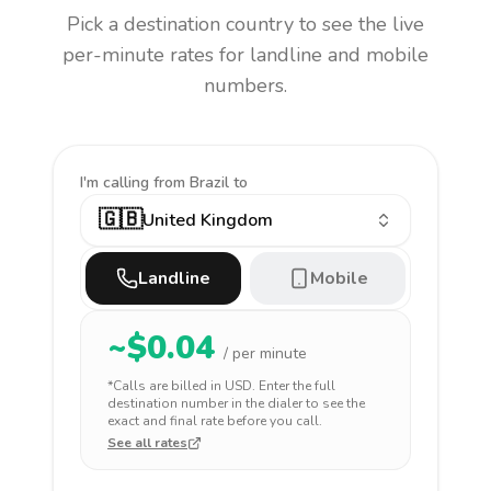
Pick a destination country to see the live
per-minute rates for landline and mobile
numbers.
I'm calling
from Brazil to
🇬🇧
United Kingdom
Landline
Mobile
~$
0.04
/ per minute
*Calls are billed in
USD
. Enter the full
destination number in the dialer to see the
exact and final rate before you call.
See all rates