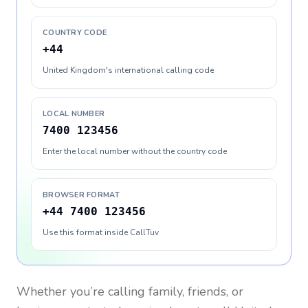
COUNTRY CODE
+44
United Kingdom's international calling code
LOCAL NUMBER
7400 123456
Enter the local number without the country code
BROWSER FORMAT
+44 7400 123456
Use this format inside CallTuv
Whether you’re calling family, friends, or