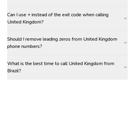
Can I use + instead of the exit code when calling
United Kingdom?
Should I remove leading zeros from United Kingdom
phone numbers?
What is the best time to call United Kingdom from
Brazil?