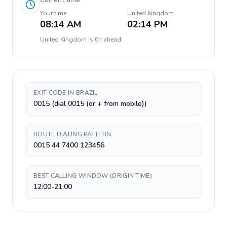
Your time
United Kingdom
08:14 AM
02:14 PM
United Kingdom
is
6h ahead
EXIT CODE IN BRAZIL
0015 (dial 0015 (or + from mobile))
ROUTE DIALING PATTERN
0015 44 7400 123456
BEST CALLING WINDOW (ORIGIN TIME)
12:00-21:00