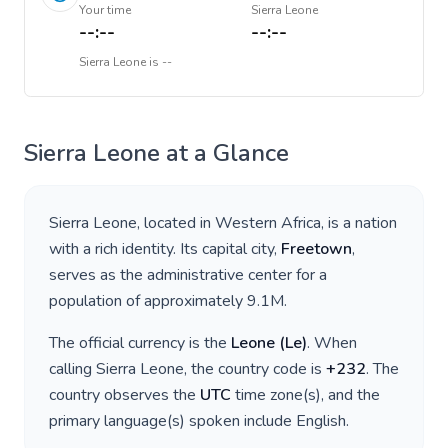
Your time
Sierra Leone
--:--
--:--
Sierra Leone
is
--
Sierra Leone
at a Glance
Sierra Leone
, located in
Western Africa
, is a nation
with a rich identity. Its capital city,
Freetown
,
serves as the administrative center for a
population of approximately
9.1M
.
The official currency is the
Leone
(
Le
)
. When
calling
Sierra Leone
, the country code is
+
232
. The
country observes the
UTC
time zone(s), and the
primary language(s) spoken include
English
.