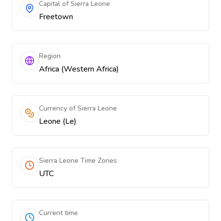
Capital of Sierra Leone
Freetown
Region
Africa (Western Africa)
Currency of Sierra Leone
Leone (Le)
Sierra Leone Time Zones
UTC
Current time