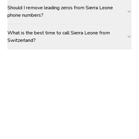
Should I remove leading zeros from Sierra Leone
phone numbers?
What is the best time to call Sierra Leone from
Switzerland?