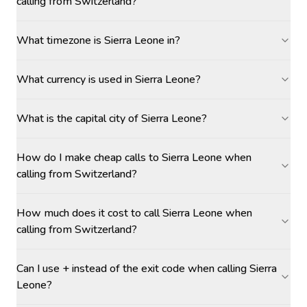
calling from Switzerland?
What timezone is Sierra Leone in?
What currency is used in Sierra Leone?
What is the capital city of Sierra Leone?
How do I make cheap calls to Sierra Leone when
calling from Switzerland?
How much does it cost to call Sierra Leone when
calling from Switzerland?
Can I use + instead of the exit code when calling Sierra
Leone?