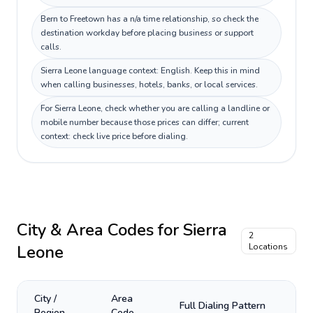
Bern to Freetown has a n/a time relationship, so check the
destination workday before placing business or support
calls.
Sierra Leone language context: English. Keep this in mind
when calling businesses, hotels, banks, or local services.
For Sierra Leone, check whether you are calling a landline or
mobile number because those prices can differ; current
context: check live price before dialing.
City & Area Codes for
Sierra
2
Leone
Locations
City /
Area
Full Dialing Pattern
Region
Code