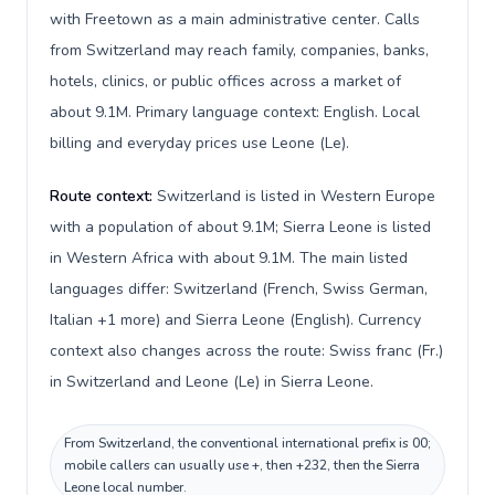
with Freetown as a main administrative center. Calls
from Switzerland may reach family, companies, banks,
hotels, clinics, or public offices across a market of
about 9.1M. Primary language context: English. Local
billing and everyday prices use Leone (Le).
Route context:
Switzerland is listed in Western Europe
with a population of about 9.1M; Sierra Leone is listed
in Western Africa with about 9.1M. The main listed
languages differ: Switzerland (French, Swiss German,
Italian +1 more) and Sierra Leone (English). Currency
context also changes across the route: Swiss franc (Fr.)
in Switzerland and Leone (Le) in Sierra Leone.
From Switzerland, the conventional international prefix is 00;
mobile callers can usually use +, then +232, then the Sierra
Leone local number.