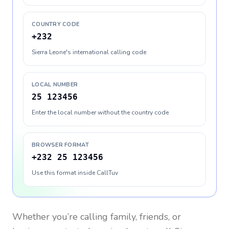
COUNTRY CODE
+232
Sierra Leone's international calling code
LOCAL NUMBER
25 123456
Enter the local number without the country code
BROWSER FORMAT
+232 25 123456
Use this format inside CallTuv
Whether you’re calling family, friends, or