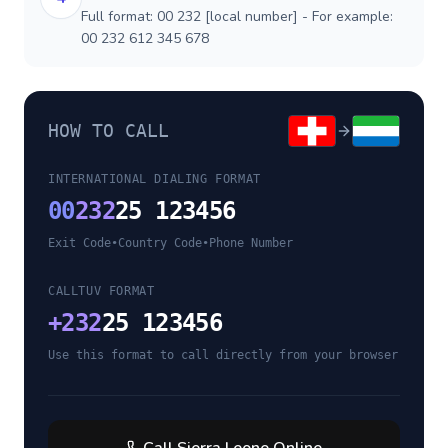
Full format: 00 232 [local number] - For example:
00 232 612 345 678
HOW TO CALL
INTERNATIONAL DIALING FORMAT
00
232
25 123456
Exit Code
•
Country Code
•
Phone Number
CALLTUV FORMAT
+
232
25 123456
Use this format to call directly from your browser