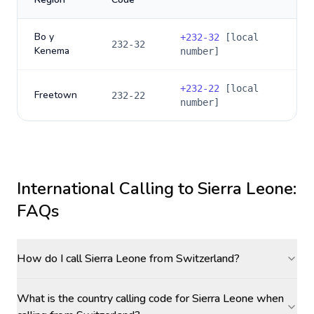
Bo y
+
232-32
[local
232-32
Kenema
number]
+
232-22
[local
Freetown
232-22
number]
International Calling to
Sierra Leone
:
FAQs
How do I call Sierra Leone from Switzerland?
What is the country calling code for Sierra Leone when