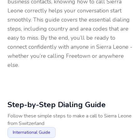
business contacts, knowing how to call
Sierra
Leone
correctly helps your conversation start
smoothly. This guide covers the essential dialing
steps, including country and area codes that are
easy to miss. By the end, you’ll be ready to
connect confidently with anyone in
Sierra Leone
-
whether you’re calling Freetown or anywhere
else.
Step-by-Step Dialing Guide
Follow these simple steps to make a call to
Sierra Leone
from
Switzerland
International Guide