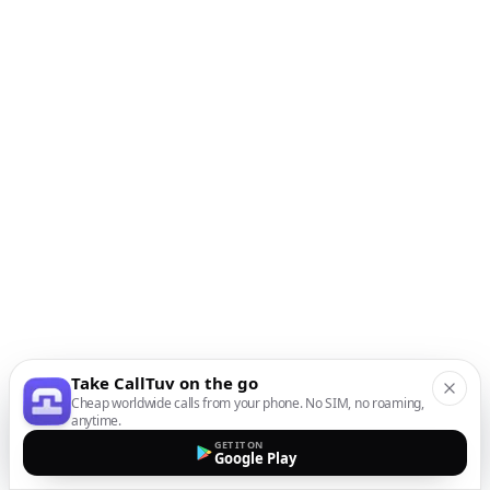
Take CallTuv on the go
Cheap worldwide calls from your phone. No SIM, no roaming,
anytime.
GET IT ON
Google Play