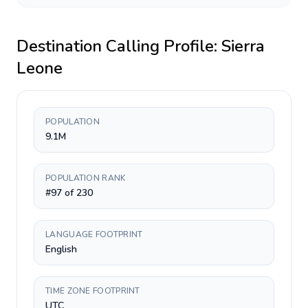
Destination Calling Profile:
Sierra
Leone
POPULATION
9.1M
POPULATION RANK
#97 of 230
LANGUAGE FOOTPRINT
English
TIME ZONE FOOTPRINT
UTC