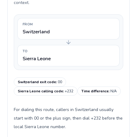
context.
FROM
Switzerland
TO
Sierra Leone
Switzerland exit code
:
00
Sierra Leone calling code
:
+232
Time difference
:
N/A
For dialing this route, callers in Switzerland usually
start with 00 or the plus sign, then dial +232 before the
local Sierra Leone number.