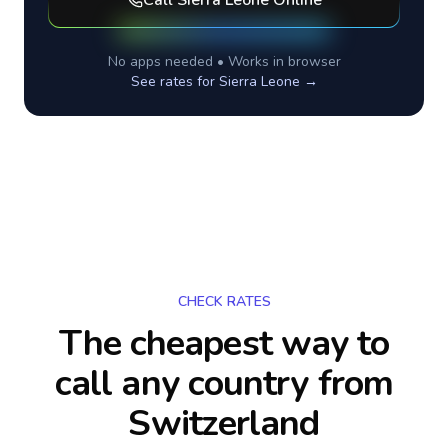
Call
Sierra Leone
Online
No apps needed • Works in browser
See rates for
Sierra Leone
→
CHECK RATES
The cheapest way to
call any country
from
Switzerland