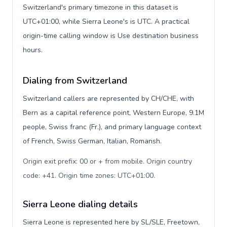
Switzerland's primary timezone in this dataset is
UTC+01:00, while Sierra Leone's is UTC. A practical
origin-time calling window is Use destination business
hours.
Dialing from Switzerland
Switzerland callers are represented by CH/CHE, with
Bern as a capital reference point, Western Europe, 9.1M
people, Swiss franc (Fr.), and primary language context
of French, Swiss German, Italian, Romansh.
Origin exit prefix: 00 or + from mobile. Origin country
code: +41. Origin time zones: UTC+01:00
.
Sierra Leone dialing details
Sierra Leone is represented here by SL/SLE, Freetown,