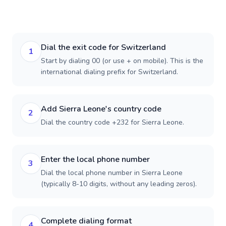
Dial the exit code for Switzerland
1
Start by dialing 00 (or use + on mobile). This is the
international dialing prefix for Switzerland.
Add Sierra Leone's country code
2
Dial the country code +232 for Sierra Leone.
Enter the local phone number
3
Dial the local phone number in Sierra Leone
(typically 8-10 digits, without any leading zeros).
Complete dialing format
4