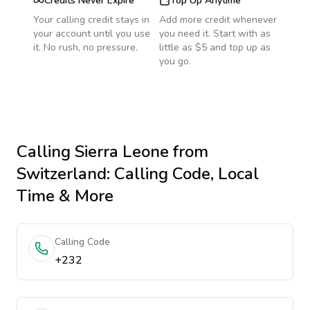
Credits Never Expire
Top Up Anytime
Your calling credit stays in
Add more credit whenever
your account until you use
you need it. Start with as
it. No rush, no pressure.
little as $5 and top up as
you go.
Calling
Sierra Leone
from
Switzerland
: Calling Code, Local
Time & More
Calling Code
+232