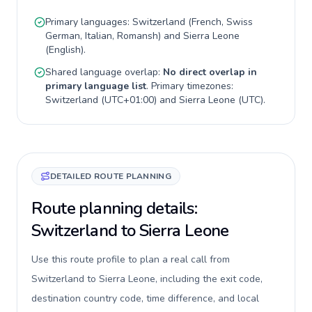
Primary languages:
Switzerland
(
French, Swiss
German, Italian, Romansh
) and
Sierra Leone
(
English
).
Shared language overlap:
No direct overlap in
primary language list
. Primary timezones:
Switzerland
(
UTC+01:00
) and
Sierra Leone
(
UTC
).
DETAILED ROUTE PLANNING
Route planning details:
Switzerland to Sierra Leone
Use this route profile to plan a real call from
Switzerland to Sierra Leone, including the exit code,
destination country code, time difference, and local