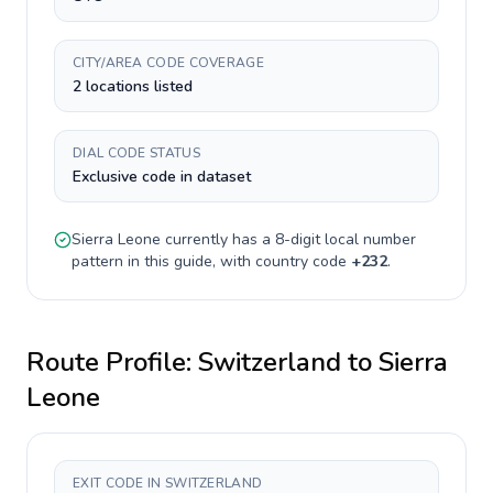
CITY/AREA CODE COVERAGE
2 locations listed
DIAL CODE STATUS
Exclusive code in dataset
Sierra Leone
currently has a
8-digit
local number
pattern in this guide, with country code
+
232
.
Route Profile:
Switzerland
to
Sierra
Leone
EXIT CODE IN SWITZERLAND