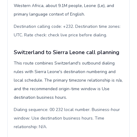
Western Africa, about 9.1M people, Leone (Le), and
primary language context of English.
Destination calling code: +232. Destination time zones:
UTC. Rate check: check live price before dialing
.
Switzerland to Sierra Leone call planning
This route combines Switzerland's outbound dialing
rules with Sierra Leone's destination numbering and
local schedule. The primary timezone relationship is n/a,
and the recommended origin-time window is Use
destination business hours.
Dialing sequence: 00 232 local number. Business-hour
window: Use destination business hours. Time
relationship: N/A
.