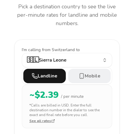
Pick a destination country to see the live
per-minute rates for landline and mobile
numbers.
I'm calling
from Switzerland to
🇸🇱
Sierra Leone
Landline
Mobile
~$
2.39
/ per minute
*Calls are billed in
USD
. Enter the full
destination number in the dialer to see the
exact and final rate before you call.
See all rates