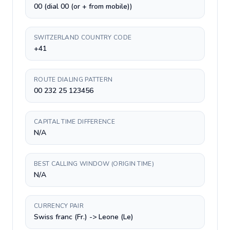
00 (dial 00 (or + from mobile))
SWITZERLAND COUNTRY CODE
+41
ROUTE DIALING PATTERN
00 232 25 123456
CAPITAL TIME DIFFERENCE
N/A
BEST CALLING WINDOW (ORIGIN TIME)
N/A
CURRENCY PAIR
Swiss franc (Fr.) -> Leone (Le)