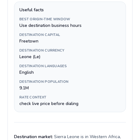
Useful facts
BEST ORIGIN-TIME WINDOW
Use destination business hours
DESTINATION CAPITAL
Freetown
DESTINATION CURRENCY
Leone (Le)
DESTINATION LANGUAGES
English
DESTINATION POPULATION
9.1M
RATE CONTEXT
check live price before dialing
Destination market:
Sierra Leone is in Western Africa,