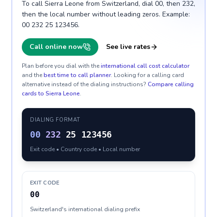
To call Sierra Leone from Switzerland, dial 00, then 232,
then the local number without leading zeros. Example:
00 232 25 123456.
Call online now
See live rates
Plan before you dial with the
international call cost calculator
and the
best time to call planner
. Looking for a calling card
alternative instead of the dialing instructions?
Compare calling
cards to
Sierra Leone
.
DIALING FORMAT
00
232
25 123456
Exit code • Country code • Local number
EXIT CODE
00
Switzerland's international dialing prefix