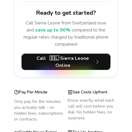
Ready to get started?
Call
Sierra Leone
from Switzerland
now
and
save up to 90%
compared to the
regular rates charged by traditional phone
companies!
Call
🇸🇱
Sierra Leone
Online
Pay Per Minute
See Costs Upfront
Know exactly what each
Only pay for the minutes
call will cost before you
you actually talk - no
dial. No hidden fees, no
hidden fees, subscriptions
surprises.
or contracts.