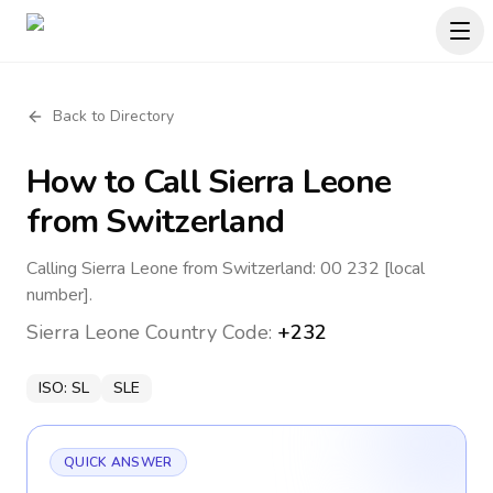
Back to Directory
How to Call
Sierra Leone
from Switzerland
Calling Sierra Leone from Switzerland: 00 232 [local
number].
Sierra Leone
Country Code:
+232
ISO:
SL
SLE
QUICK ANSWER