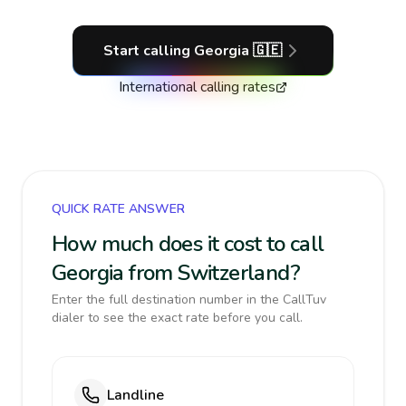
Start calling
Georgia
🇬🇪
International calling rates
QUICK RATE ANSWER
How much does it cost to call
Georgia from Switzerland?
Enter the full destination number in the CallTuv
dialer to see the exact rate before you call.
Landline