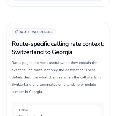
ROUTE RATE DETAILS
Route-specific calling rate context:
Switzerland to Georgia
Rates pages are most useful when they explain the
exact calling route, not only the destination. These
details describe what changes when the call starts in
Switzerland and terminates on a landline or mobile
number in Georgia.
FROM