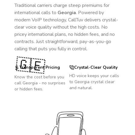
Traditional carriers charge steep premiums for
international calls to
Georgia
. Powered by
modern VoIP technology, CallTuv delivers crystal-
clear voice quality without the high costs. No
pricey international plans, no hidden fees, and no
contracts. Just straightforward, pay-as-you-go
calling that puts you fully in control.
🇬🇪
Transparent Pricing
Crystal-Clear Quality
HD voice keeps your calls
Know the cost before you
to
Georgia
crystal clear
call
Georgia
- no surprises
and natural.
or hidden fees.