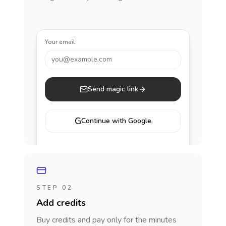
Your email
you@example.com
Send magic link
G
Continue with Google
STEP 02
Add credits
Buy credits and pay only for the minutes