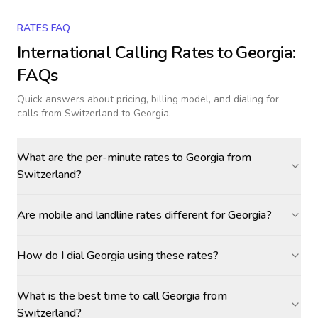
RATES FAQ
International Calling Rates to
Georgia
:
FAQs
Quick answers about pricing, billing model, and dialing for
calls
from Switzerland to Georgia
.
What are the per-minute rates to Georgia from
Switzerland?
Are mobile and landline rates different for Georgia?
How do I dial Georgia using these rates?
What is the best time to call Georgia from
Switzerland?