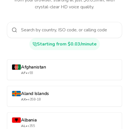
from your browser, starting at just $0.03/min, with
crystal-clear HD voice quality.
Starting from $0.03/minute
Afghanistan
AF
•
+93
Aland Islands
AX
•
+358-18
Albania
AL
•
+355