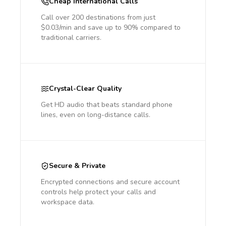
Cheap International Calls
Call over 200 destinations from just
$0.03/min and save up to 90% compared to
traditional carriers.
Crystal-Clear Quality
Get HD audio that beats standard phone
lines, even on long-distance calls.
Secure & Private
Encrypted connections and secure account
controls help protect your calls and
workspace data.