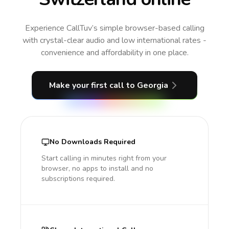
Experience CallTuv’s simple browser-based calling
with crystal-clear audio and low international rates -
convenience and affordability in one place.
Make your first call
to Georgia
No Downloads Required
Start calling in minutes right from your
browser, no apps to install and no
subscriptions required.