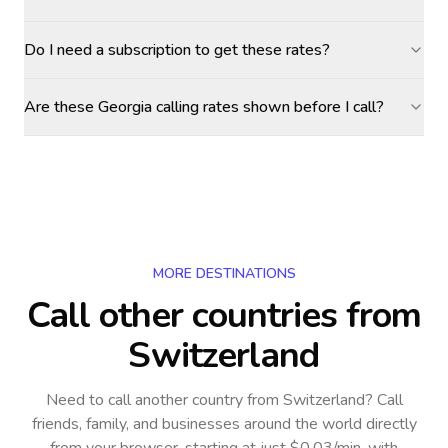
Do I need a subscription to get these rates?
Are these Georgia calling rates shown before I call?
MORE DESTINATIONS
Call other countries
from
Switzerland
Need to call another country
from Switzerland
? Call
friends, family, and businesses around the world directly