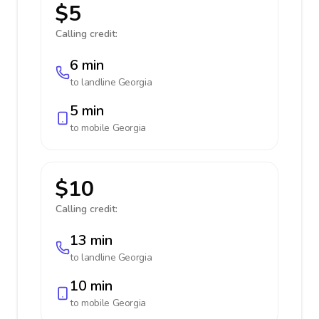
$5
Calling credit:
6 min
to landline
Georgia
5 min
to mobile
Georgia
$10
Calling credit:
13 min
to landline
Georgia
10 min
to mobile
Georgia