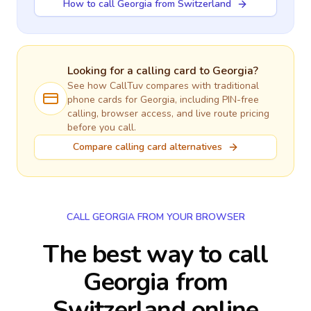
How to call Georgia from Switzerland
Looking for a calling card to
Georgia
?
See how CallTuv compares with traditional
phone cards for
Georgia
, including PIN-free
calling, browser access, and live route pricing
before you call.
Compare calling card alternatives
CALL GEORGIA FROM YOUR BROWSER
The best way to call
Georgia from
Switzerland online