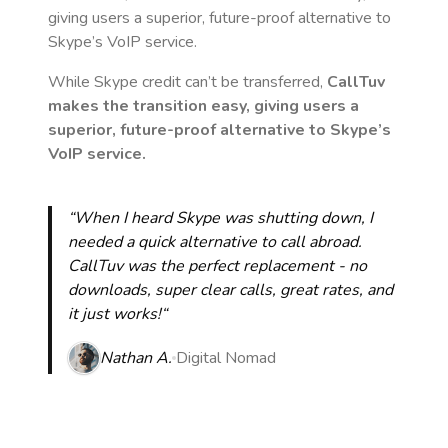
giving users a superior, future-proof alternative to
Skype’s VoIP service.
While Skype credit can’t be transferred,
CallTuv
makes the transition easy, giving users a
superior, future-proof alternative to Skype’s
VoIP service.
“When I heard Skype was shutting down, I
needed a quick alternative to call abroad.
CallTuv was the perfect replacement - no
downloads, super clear calls, great rates, and
it just works!“
Nathan A.
Digital Nomad