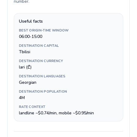
number
.
Useful facts
BEST ORIGIN-TIME WINDOW
06:00-15:00
DESTINATION CAPITAL
Tbilisi
DESTINATION CURRENCY
lari (₾)
DESTINATION LANGUAGES
Georgian
DESTINATION POPULATION
4M
RATE CONTEXT
landline ~$0.74/min, mobile ~$0.95/min