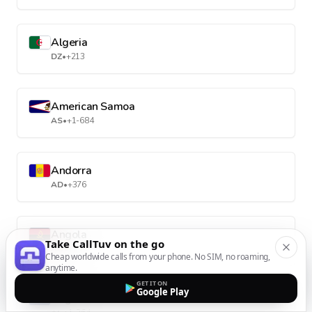
Algeria
DZ
•
+213
American Samoa
AS
•
+1-684
Andorra
AD
•
+376
Angola
Take CallTuv on the go
AO
•
+244
Cheap worldwide calls from your phone. No SIM, no roaming,
anytime.
GET IT ON
Google Play
Anguilla