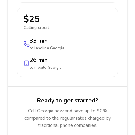
$25
Calling credit:
33 min
to landline
Georgia
26 min
to mobile
Georgia
Ready to get started?
Call Georgia now and save up to 90%
compared to the regular rates charged by
traditional phone companies.