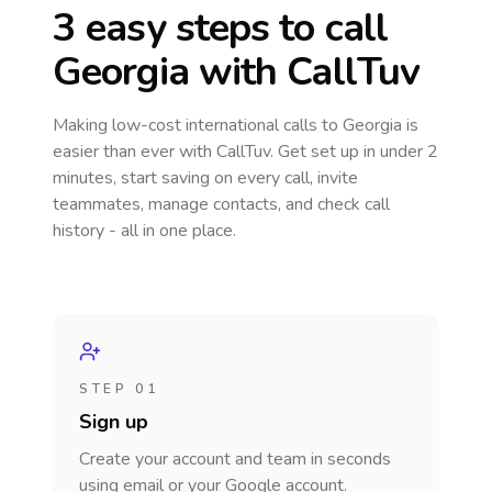
3 easy steps to call
Georgia
with CallTuv
Making low-cost international calls
to Georgia
is
easier than ever with CallTuv. Get set up in under 2
minutes, start saving on every call, invite
teammates, manage contacts, and check call
history - all in one place.
STEP 01
Sign up
Create your account and team in seconds
using email or your Google account.