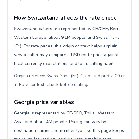
How Switzerland affects the rate check
Switzerland callers are represented by CH/CHE, Bern,
Western Europe, about 9.1M people, and Swiss franc
(Fr.). For rate pages, this origin context helps explain
why a caller may compare a USD route price against
local currency expectations and local calling habits.
Origin currency: Swiss franc (Fr.). Outbound prefix: 00 or
+. Rate context: Check before dialing
.
Georgia price variables
Georgia is represented by GE/GEO, Tbilisi, Western
Asia, and about 4M people. Pricing can vary by
destination carrier and number type, so this page keeps