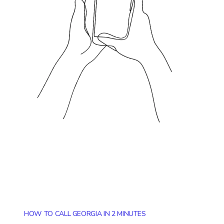
HOW TO CALL GEORGIA IN 2 MINUTES