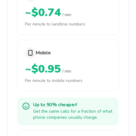
~$0.74
/ min
Per minute to landline numbers
Mobile
~$0.95
/ min
Per minute to mobile numbers
Up to 90% cheaper!
Get the same calls for a fraction of what
phone companies usually charge.