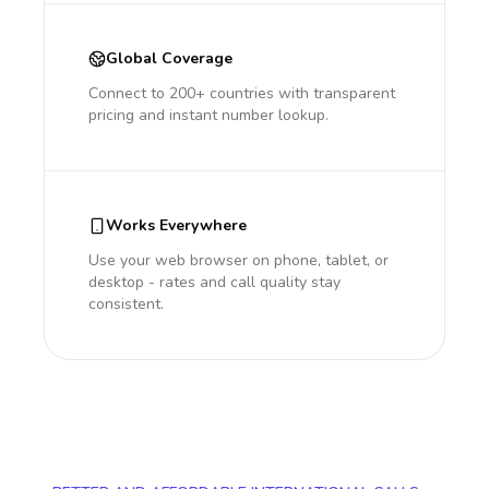
Global Coverage
Connect to 200+ countries with transparent
pricing and instant number lookup.
Works Everywhere
Use your web browser on phone, tablet, or
desktop - rates and call quality stay
consistent.