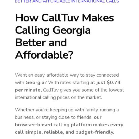
BETTER AND AFFORDABLE INTERNATIONAL CALLS
How CallTuv Makes
Calling
Georgia
Better and
Affordable?
Want an easy, affordable way to stay connected
with
Georgia
? With rates starting
at just
$0.74
per minute,
CallTuv gives you some of the lowest
international calling prices on the market.
Whether you're keeping up with family, running a
business, or staying close to friends,
our
browser-based calling platform makes every
call simple, reliable, and budget-friendly.