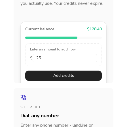
you actually use. Your credits never expire.
Current balance
$128.40
Enter an amount to add now
$
Add credits
STEP 03
Dial any number
Enter any phone number - landline or