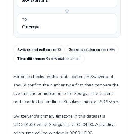
Switzerland
TO
Georgia
Switzerland exit code
:
00
Georgia calling code
:
+995
Time difference
:
3h destination ahead
For price checks on this route, callers in Switzerland
should confirm the number type first, then compare the
live landline or mobile price for Georgia. The current
route context is landline ~$0.74/min, mobile ~$0.95/min.
Switzerland's primary timezone in this dataset is
UTC+01:00, while Georgia's is UTC+04:00. A practical
origin-time calling window is 06:00-15:00.