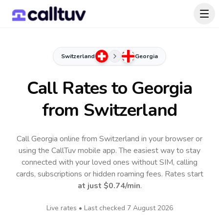
Switzerland
Georgia
Call Rates to
Georgia
from Switzerland
Call Georgia online from Switzerland in your browser or
using the CallTuv mobile app.
The easiest way to stay
connected with your loved ones without SIM, calling
cards, subscriptions or hidden roaming fees. Rates start
at just
$0.74
/min
.
Live rates • Last checked
7 August 2026