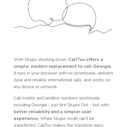
With Skype shutting down,
CallTuv offers a
simple, modern replacement to call
Georgia
.
It runs in your browser with no downloads, delivers
clear and reliable international calls, and works on
any device or network.
Call mobile and landline numbers worldwide
,
including Georgia
- just like Skype Out - but with
better reliability and a simpler user
experience.
While Skype credit can’t be
transferred, CallTuv makes the transition easy,