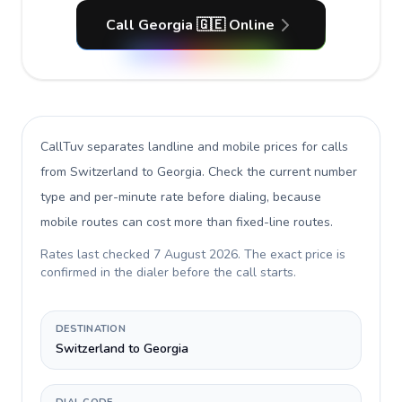
Call Georgia 🇬🇪 Online
CallTuv separates landline and mobile prices for calls
from Switzerland to Georgia
. Check the current number
type and per-minute rate before dialing, because
mobile routes can cost more than fixed-line routes.
Rates last checked
7 August 2026
. The exact price is
confirmed in the dialer before the call starts.
DESTINATION
Switzerland to Georgia