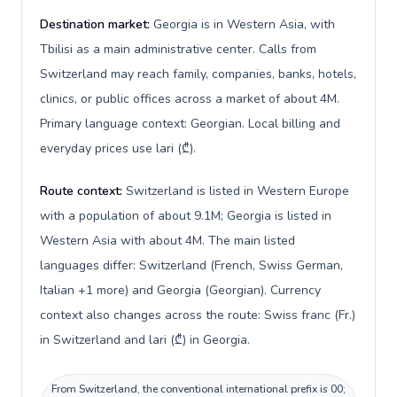
Destination market:
Georgia is in Western Asia, with
Tbilisi as a main administrative center. Calls from
Switzerland may reach family, companies, banks, hotels,
clinics, or public offices across a market of about 4M.
Primary language context: Georgian. Local billing and
everyday prices use lari (₾).
Route context:
Switzerland is listed in Western Europe
with a population of about 9.1M; Georgia is listed in
Western Asia with about 4M. The main listed
languages differ: Switzerland (French, Swiss German,
Italian +1 more) and Georgia (Georgian). Currency
context also changes across the route: Swiss franc (Fr.)
in Switzerland and lari (₾) in Georgia.
From Switzerland, the conventional international prefix is 00;