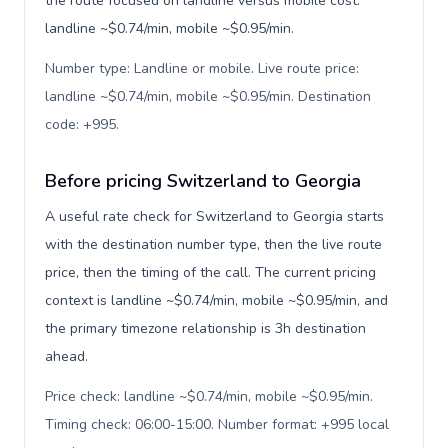
the route focused on landline versus mobile cost:
landline ~$0.74/min, mobile ~$0.95/min.
Number type: Landline or mobile. Live route price:
landline ~$0.74/min, mobile ~$0.95/min. Destination
code: +995
.
Before pricing Switzerland to Georgia
A useful rate check for Switzerland to Georgia starts
with the destination number type, then the live route
price, then the timing of the call. The current pricing
context is landline ~$0.74/min, mobile ~$0.95/min, and
the primary timezone relationship is 3h destination
ahead.
Price check: landline ~$0.74/min, mobile ~$0.95/min.
Timing check: 06:00-15:00. Number format: +995 local