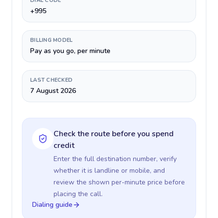
DIAL CODE
+995
BILLING MODEL
Pay as you go, per minute
LAST CHECKED
7 August 2026
Check the route before you spend
credit
Enter the full destination number, verify
whether it is landline or mobile, and
review the shown per-minute price before
placing the call.
Dialing guide