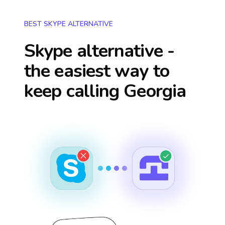
BEST SKYPE ALTERNATIVE
Skype alternative -
the easiest way to
keep calling
Georgia