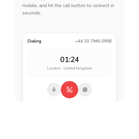
mobile, and hit the call button to connect in
seconds.
Dialing
+44 20 7946 0958
01:24
London · United Kingdom