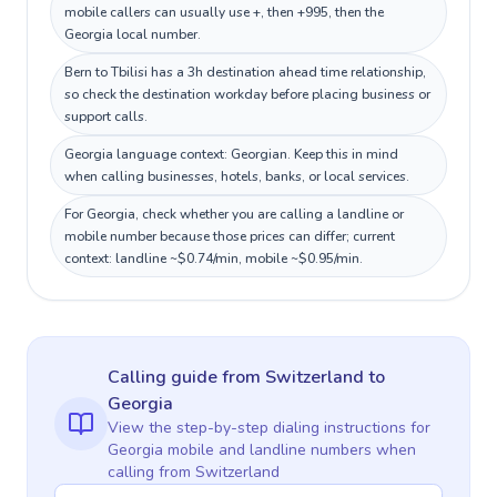
mobile callers can usually use +, then +995, then the
Georgia local number.
Bern to Tbilisi has a 3h destination ahead time relationship,
so check the destination workday before placing business or
support calls.
Georgia language context: Georgian. Keep this in mind
when calling businesses, hotels, banks, or local services.
For Georgia, check whether you are calling a landline or
mobile number because those prices can differ; current
context: landline ~$0.74/min, mobile ~$0.95/min.
Calling guide
from Switzerland
to
Georgia
View the step-by-step dialing instructions for
Georgia
mobile and landline numbers when
calling
from Switzerland