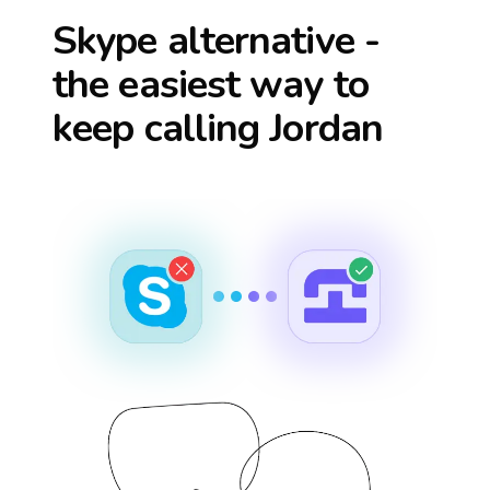
Skype alternative -
the easiest way to
keep calling
Jordan