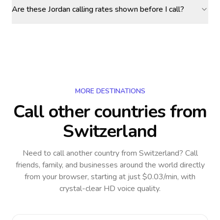
Are these Jordan calling rates shown before I call?
MORE DESTINATIONS
Call other countries
from
Switzerland
Need to call another country
from Switzerland
? Call
friends, family, and businesses around the world directly
from your browser, starting at just $0.03/min, with
crystal-clear HD voice quality.