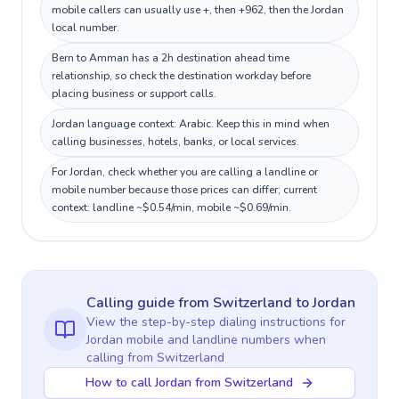
mobile callers can usually use +, then +962, then the Jordan
local number.
Bern to Amman has a 2h destination ahead time
relationship, so check the destination workday before
placing business or support calls.
Jordan language context: Arabic. Keep this in mind when
calling businesses, hotels, banks, or local services.
For Jordan, check whether you are calling a landline or
mobile number because those prices can differ; current
context: landline ~$0.54/min, mobile ~$0.69/min.
Calling guide
from Switzerland
to
Jordan
View the step-by-step dialing instructions for
Jordan
mobile and landline numbers when
calling
from Switzerland
How to call Jordan from Switzerland