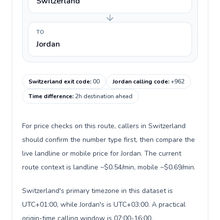
Switzerland
TO
Jordan
Switzerland exit code
:
00
Jordan calling code
:
+962
Time difference
:
2h destination ahead
For price checks on this route, callers in Switzerland
should confirm the number type first, then compare the
live landline or mobile price for Jordan. The current
route context is landline ~$0.54/min, mobile ~$0.69/min.
Switzerland's primary timezone in this dataset is
UTC+01:00, while Jordan's is UTC+03:00. A practical
origin-time calling window is 07:00-16:00.