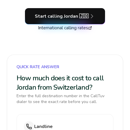
Start calling
Jordan
🇯🇴
International calling rates
QUICK RATE ANSWER
How much does it cost to call
Jordan from Switzerland?
Enter the full destination number in the CallTuv
dialer to see the exact rate before you call.
Landline