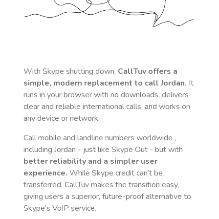
With Skype shutting down,
CallTuv offers a
simple, modern replacement to call
Jordan
.
It
runs in your browser with no downloads, delivers
clear and reliable international calls, and works on
any device or network.
Call mobile and landline numbers worldwide
,
including Jordan
- just like Skype Out - but with
better reliability and a simpler user
experience.
While Skype credit can’t be
transferred, CallTuv makes the transition easy,
giving users a superior, future-proof alternative to
Skype’s VoIP service.