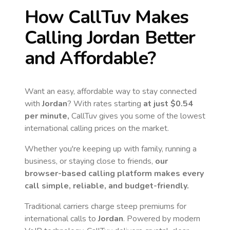
How CallTuv Makes
Calling
Jordan
Better
and Affordable?
Want an easy, affordable way to stay connected
with
Jordan
? With rates starting
at just
$0.54
per minute,
CallTuv gives you some of the lowest
international calling prices on the market.
Whether you're keeping up with family, running a
business, or staying close to friends,
our
browser-based calling platform makes every
call simple, reliable, and budget-friendly.
Traditional carriers charge steep premiums for
international calls to
Jordan
. Powered by modern