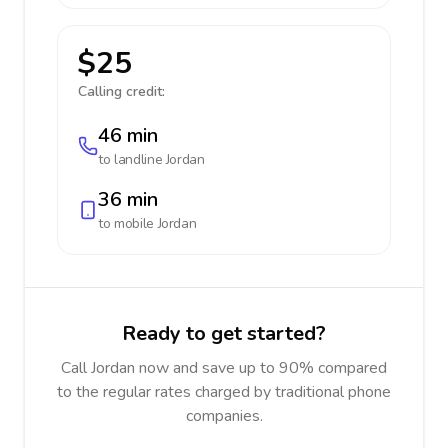
$25
Calling credit:
46 min
to landline
Jordan
36 min
to mobile
Jordan
Ready to get started?
Call Jordan now and save up to 90% compared
to the regular rates charged by traditional phone
companies.