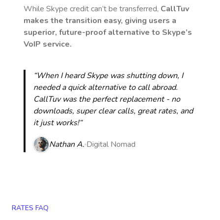
While Skype credit can’t be transferred,
CallTuv
makes the transition easy, giving users a
superior, future-proof alternative to Skype’s
VoIP service.
“When I heard Skype was shutting down, I
needed a quick alternative to call abroad.
CallTuv was the perfect replacement - no
downloads, super clear calls, great rates, and
it just works!“
Nathan A.
Digital Nomad
RATES FAQ