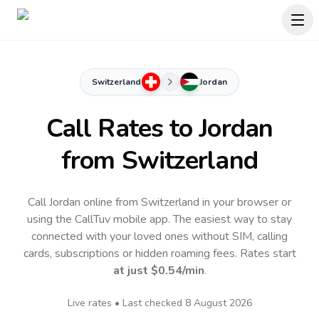
Switzerland
Jordan
Call Rates to
Jordan
from Switzerland
Call Jordan online from Switzerland in your browser or
using the CallTuv mobile app.
The easiest way to stay
connected with your loved ones without SIM, calling
cards, subscriptions or hidden roaming fees. Rates start
at just
$0.54
/min
.
Live rates • Last checked
8 August 2026