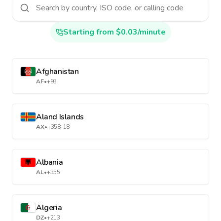
Starting from $0.03/minute
Afghanistan
AF
•
+93
Aland Islands
AX
•
+358-18
Albania
AL
•
+355
Algeria
DZ
•
+213