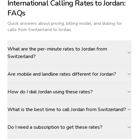
International Calling Rates to
Jordan
:
FAQs
Quick answers about pricing, billing model, and dialing for
calls
from Switzerland to Jordan
.
What are the per-minute rates to Jordan from
Switzerland?
Are mobile and landline rates different for Jordan?
How do I dial Jordan using these rates?
What is the best time to call Jordan from Switzerland?
Do I need a subscription to get these rates?