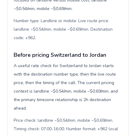
focused on landline versus mobile cost: landline
~$0.54/min, mobile ~$0.69/min.
Number type: Landline or mobile. Live route price:
landline ~$0.54/min, mobile ~$0.69/min. Destination
code: +962
.
Before pricing Switzerland to Jordan
A useful rate check for Switzerland to Jordan starts
with the destination number type, then the live route
price, then the timing of the call. The current pricing
context is landline ~$0.54/min, mobile ~$0.69/min, and
the primary timezone relationship is 2h destination
ahead.
Price check: landline ~$0.54/min, mobile ~$0.69/min.
Timing check: 07:00-16:00. Number format: +962 local