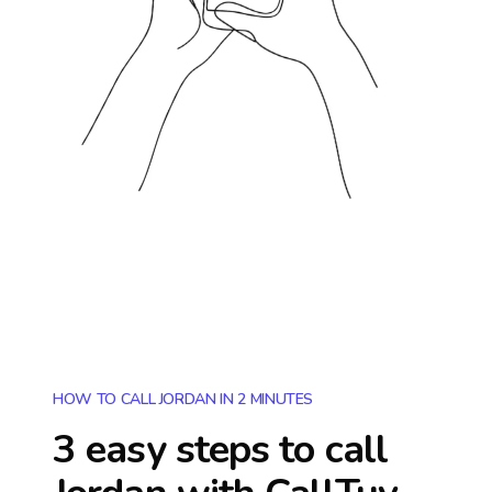
HOW TO CALL JORDAN IN 2 MINUTES
3 easy steps to call