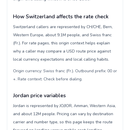
How Switzerland affects the rate check
Switzerland callers are represented by CH/CHE, Bern,
Western Europe, about 9.1M people, and Swiss franc
(Fr.). For rate pages, this origin context helps explain
why a caller may compare a USD route price against
local currency expectations and local calling habits.
Origin currency: Swiss franc (Fr.). Outbound prefix: 00 or
+. Rate context: Check before dialing
.
Jordan price variables
Jordan is represented by JO/JOR, Amman, Western Asia,
and about 12M people. Pricing can vary by destination
carrier and number type, so this page keeps the route