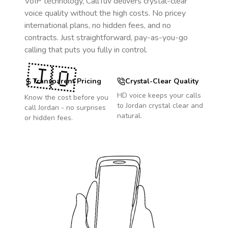
VoIP technology, CallTuv delivers crystal-clear
voice quality without the high costs. No pricey
international plans, no hidden fees, and no
contracts. Just straightforward, pay-as-you-go
calling that puts you fully in control.
🇯🇴
Transparent Pricing
Crystal-Clear Quality
HD voice keeps your calls
Know the cost before you
to
Jordan
crystal clear and
call
Jordan
- no surprises
natural.
or hidden fees.