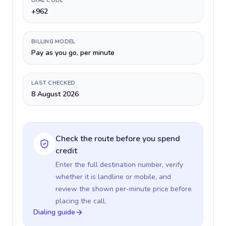
DIAL CODE
+962
BILLING MODEL
Pay as you go, per minute
LAST CHECKED
8 August 2026
Check the route before you spend
credit
Enter the full destination number, verify
whether it is landline or mobile, and
review the shown per-minute price before
placing the call.
Dialing guide