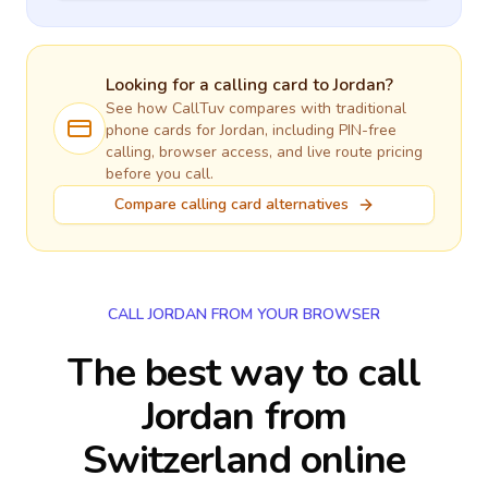
Looking for a calling card to
Jordan
?
See how CallTuv compares with traditional
phone cards for
Jordan
, including PIN-free
calling, browser access, and live route pricing
before you call.
Compare calling card alternatives
CALL JORDAN FROM YOUR BROWSER
The best way to call
Jordan from
Switzerland online