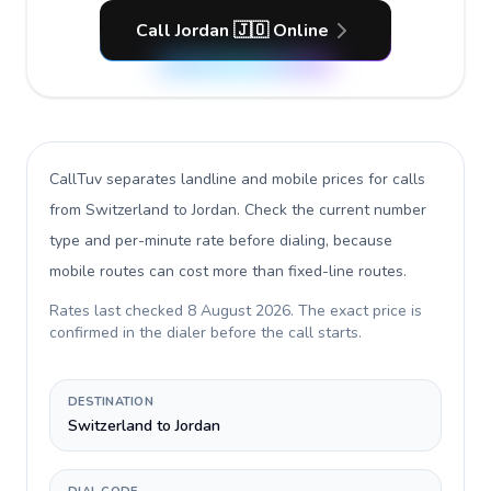
Call Jordan 🇯🇴 Online
CallTuv separates landline and mobile prices for calls
from Switzerland to Jordan
. Check the current number
type and per-minute rate before dialing, because
mobile routes can cost more than fixed-line routes.
Rates last checked
8 August 2026
. The exact price is
confirmed in the dialer before the call starts.
DESTINATION
Switzerland to Jordan