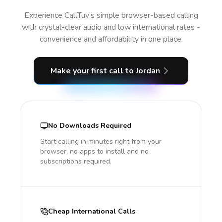
Experience CallTuv’s simple browser-based calling
with crystal-clear audio and low international rates -
convenience and affordability in one place.
Make your first call
to Jordan
No Downloads Required
Start calling in minutes right from your
browser, no apps to install and no
subscriptions required.
Cheap International Calls