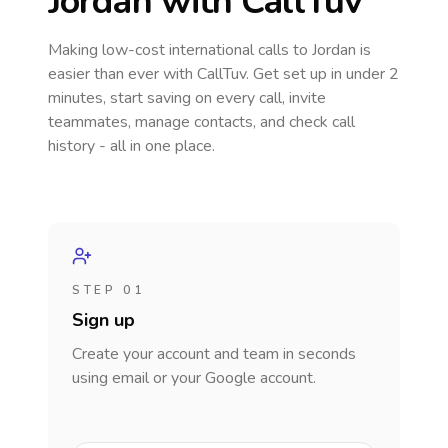
Jordan
with CallTuv
Making low-cost international calls
to Jordan
is
easier than ever with CallTuv. Get set up in under 2
minutes, start saving on every call, invite
teammates, manage contacts, and check call
history - all in one place.
STEP 01
Sign up
Create your account and team in seconds
using email or your Google account.