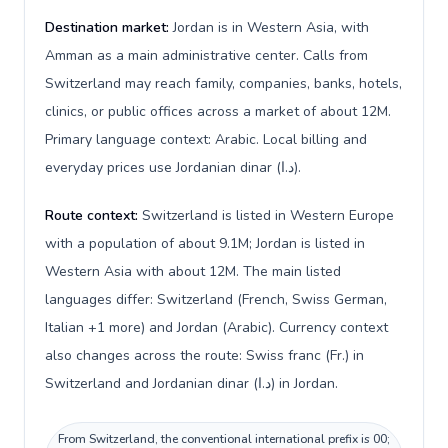
Destination market:
Jordan is in Western Asia, with
Amman as a main administrative center. Calls from
Switzerland may reach family, companies, banks, hotels,
clinics, or public offices across a market of about 12M.
Primary language context: Arabic. Local billing and
everyday prices use Jordanian dinar (د.ا).
Route context:
Switzerland is listed in Western Europe
with a population of about 9.1M; Jordan is listed in
Western Asia with about 12M. The main listed
languages differ: Switzerland (French, Swiss German,
Italian +1 more) and Jordan (Arabic). Currency context
also changes across the route: Swiss franc (Fr.) in
Switzerland and Jordanian dinar (د.ا) in Jordan.
From Switzerland, the conventional international prefix is 00;