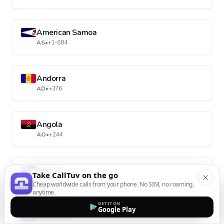
American Samoa
AS
•
+1-684
Andorra
AD
•
+376
Angola
AO
•
+244
Anguilla
Take CallTuv on the go
AI
•
+1-264
Cheap worldwide calls from your phone. No SIM, no roaming,
anytime.
GET IT ON
Google Play
Antarctica