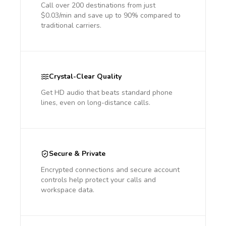
Call over 200 destinations from just
$0.03/min and save up to 90% compared to
traditional carriers.
Crystal-Clear Quality
Get HD audio that beats standard phone
lines, even on long-distance calls.
Secure & Private
Encrypted connections and secure account
controls help protect your calls and
workspace data.