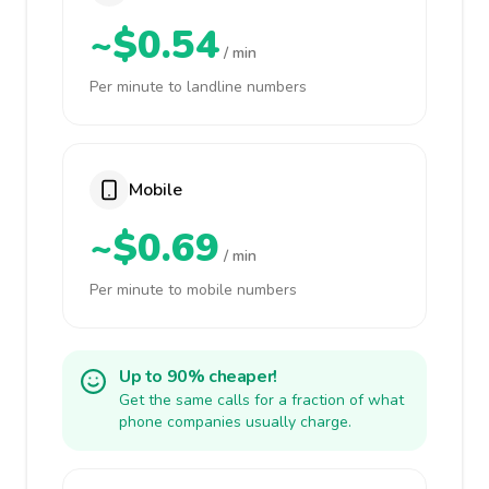
~$0.54
/ min
Per minute to landline numbers
Mobile
~$0.69
/ min
Per minute to mobile numbers
Up to 90% cheaper!
Get the same calls for a fraction of what
phone companies usually charge.