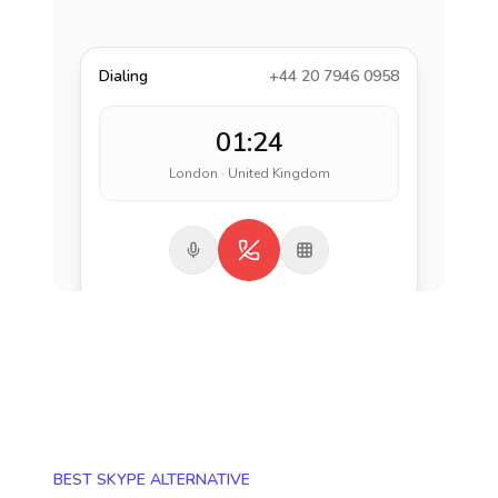
Dialing
+44 20 7946 0958
01:24
London · United Kingdom
BEST SKYPE ALTERNATIVE