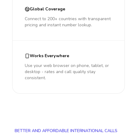
Global Coverage
Connect to 200+ countries with transparent
pricing and instant number lookup.
Works Everywhere
Use your web browser on phone, tablet, or
desktop - rates and call quality stay
consistent.
BETTER AND AFFORDABLE INTERNATIONAL CALLS