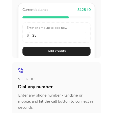
Current balance
$128.40
Enter an amount to add now
$
Add credits
STEP 03
Dial any number
Enter any phone number - landline or
mobile, and hit the call button to connect in
seconds.