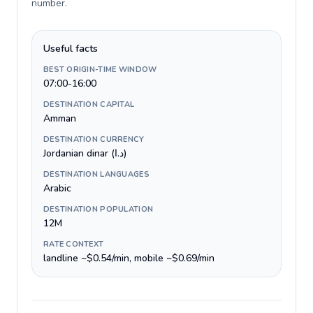
number
.
Useful facts
BEST ORIGIN-TIME WINDOW
07:00-16:00
DESTINATION CAPITAL
Amman
DESTINATION CURRENCY
Jordanian dinar (د.ا)
DESTINATION LANGUAGES
Arabic
DESTINATION POPULATION
12M
RATE CONTEXT
landline ~$0.54/min, mobile ~$0.69/min