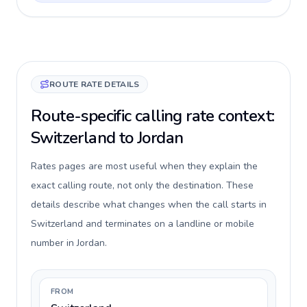
ROUTE RATE DETAILS
Route-specific calling rate context:
Switzerland to Jordan
Rates pages are most useful when they explain the
exact calling route, not only the destination. These
details describe what changes when the call starts in
Switzerland and terminates on a landline or mobile
number in Jordan.
FROM