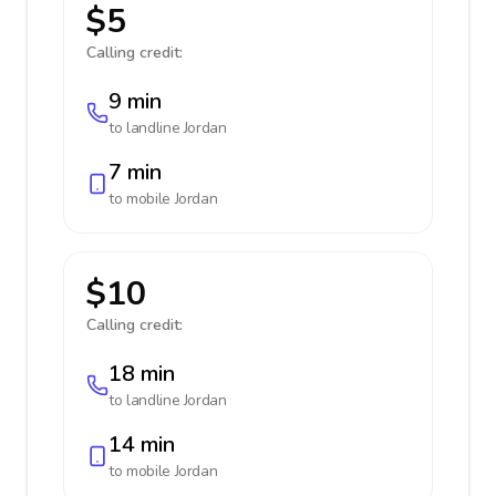
$5
Calling credit:
9 min
to landline
Jordan
7 min
to mobile
Jordan
$10
Calling credit:
18 min
to landline
Jordan
14 min
to mobile
Jordan