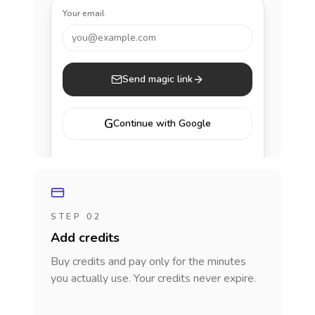
Your email
you@example.com
Send magic link
G
Continue with Google
STEP 02
Add credits
Buy credits and pay only for the minutes
you actually use. Your credits never expire.