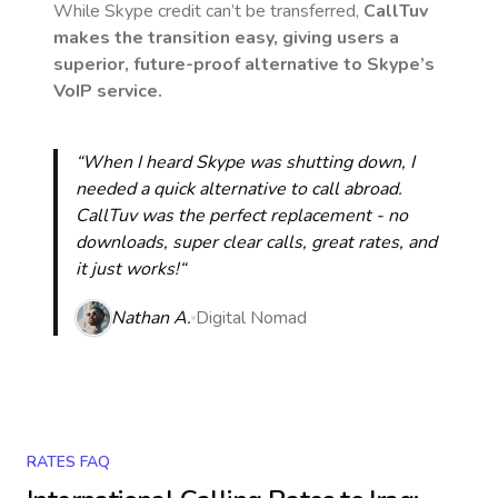
While Skype credit can’t be transferred,
CallTuv
makes the transition easy, giving users a
superior, future-proof alternative to Skype’s
VoIP service.
“When I heard Skype was shutting down, I
needed a quick alternative to call abroad.
CallTuv was the perfect replacement - no
downloads, super clear calls, great rates, and
it just works!“
Nathan A.
Digital Nomad
RATES FAQ