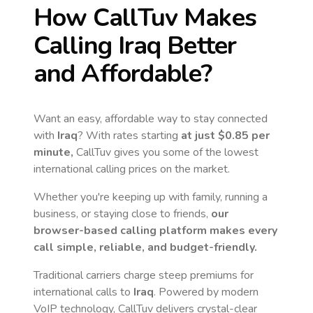
How CallTuv Makes
Calling
Iraq
Better
and Affordable?
Want an easy, affordable way to stay connected
with
Iraq
? With rates starting
at just
$0.85
per
minute,
CallTuv gives you some of the lowest
international calling prices on the market.
Whether you're keeping up with family, running a
business, or staying close to friends,
our
browser-based calling platform makes every
call simple, reliable, and budget-friendly.
Traditional carriers charge steep premiums for
international calls to
Iraq
. Powered by modern
VoIP technology, CallTuv delivers crystal-clear