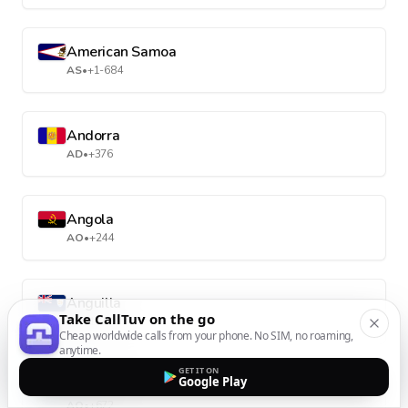
American Samoa
AS
•
+1-684
Andorra
AD
•
+376
Angola
AO
•
+244
Anguilla
Take CallTuv on the go
AI
•
+1-264
Cheap worldwide calls from your phone. No SIM, no roaming,
anytime.
GET IT ON
Google Play
Antarctica
AQ
•
+672