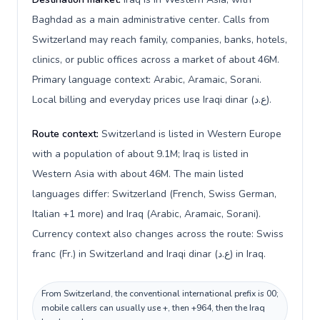
Baghdad as a main administrative center. Calls from
Switzerland may reach family, companies, banks, hotels,
clinics, or public offices across a market of about 46M.
Primary language context: Arabic, Aramaic, Sorani.
Local billing and everyday prices use Iraqi dinar (ع.د).
Route context:
Switzerland is listed in Western Europe
with a population of about 9.1M; Iraq is listed in
Western Asia with about 46M. The main listed
languages differ: Switzerland (French, Swiss German,
Italian +1 more) and Iraq (Arabic, Aramaic, Sorani).
Currency context also changes across the route: Swiss
franc (Fr.) in Switzerland and Iraqi dinar (ع.د) in Iraq.
From Switzerland, the conventional international prefix is 00;
mobile callers can usually use +, then +964, then the Iraq