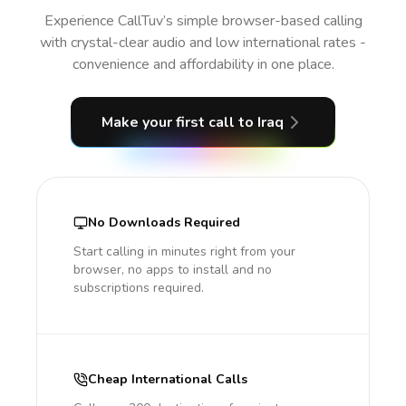
Experience CallTuv’s simple browser-based calling
with crystal-clear audio and low international rates -
convenience and affordability in one place.
Make your first call
to Iraq
No Downloads Required
Start calling in minutes right from your
browser, no apps to install and no
subscriptions required.
Cheap International Calls