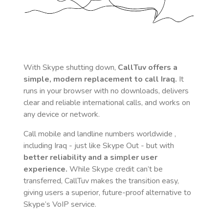
With Skype shutting down,
CallTuv offers a
simple, modern replacement to call
Iraq
.
It
runs in your browser with no downloads, delivers
clear and reliable international calls, and works on
any device or network.
Call mobile and landline numbers worldwide
,
including Iraq
- just like Skype Out - but with
better reliability and a simpler user
experience.
While Skype credit can’t be
transferred, CallTuv makes the transition easy,
giving users a superior, future-proof alternative to
Skype’s VoIP service.