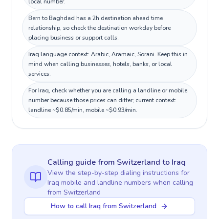
local number.
Bern to Baghdad has a 2h destination ahead time
relationship, so check the destination workday before
placing business or support calls.
Iraq language context: Arabic, Aramaic, Sorani. Keep this in
mind when calling businesses, hotels, banks, or local
services.
For Iraq, check whether you are calling a landline or mobile
number because those prices can differ; current context:
landline ~$0.85/min, mobile ~$0.93/min.
Calling guide
from Switzerland
to
Iraq
View the step-by-step dialing instructions for
Iraq
mobile and landline numbers when calling
from Switzerland
How to call Iraq from Switzerland