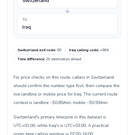
Switzerland
TO
Iraq
Switzerland exit code
:
00
Iraq calling code
:
+964
Time difference
:
2h destination ahead
For price checks on this route, callers in Switzerland
should confirm the number type first, then compare the
live landline or mobile price for Iraq. The current route
context is landline ~$0.85/min, mobile ~$0.93/min.
Switzerland's primary timezone in this dataset is
UTC+01:00, while Iraq's is UTC+03:00. A practical
origin-time calling window is 07:00-16:00.