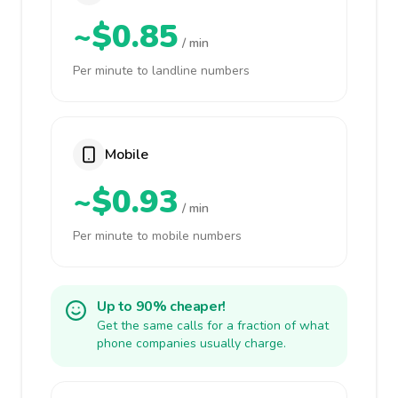
~$0.85
/ min
Per minute to landline numbers
Mobile
~$0.93
/ min
Per minute to mobile numbers
Up to 90% cheaper!
Get the same calls for a fraction of what
phone companies usually charge.