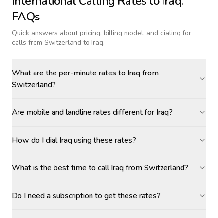
International Calling Rates to
Iraq
:
FAQs
Quick answers about pricing, billing model, and dialing for
calls
from Switzerland to Iraq
.
What are the per-minute rates to Iraq from
Switzerland?
Are mobile and landline rates different for Iraq?
How do I dial Iraq using these rates?
What is the best time to call Iraq from Switzerland?
Do I need a subscription to get these rates?