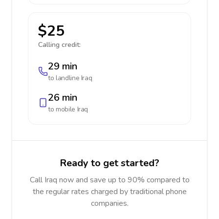
$25
Calling credit:
29 min
to landline
Iraq
26 min
to mobile
Iraq
Ready to get started?
Call Iraq now and save up to 90% compared to
the regular rates charged by traditional phone
companies.