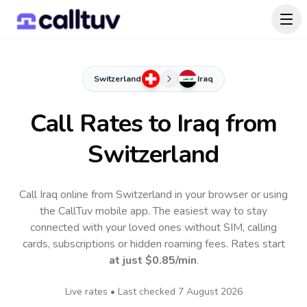
Switzerland
Iraq
Call Rates to
Iraq
from
Switzerland
Call Iraq online from Switzerland in your browser or using
the CallTuv mobile app.
The easiest way to stay
connected with your loved ones without SIM, calling
cards, subscriptions or hidden roaming fees. Rates start
at just
$0.85
/min
.
Live rates • Last checked
7 August 2026