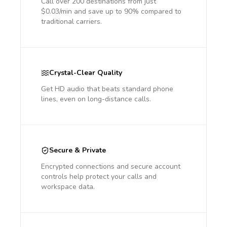
Call over 200 destinations from just
$0.03/min and save up to 90% compared to
traditional carriers.
Crystal-Clear Quality
Get HD audio that beats standard phone
lines, even on long-distance calls.
Secure & Private
Encrypted connections and secure account
controls help protect your calls and
workspace data.