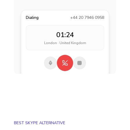
Dialing
+44 20 7946 0958
01:24
London · United Kingdom
BEST SKYPE ALTERNATIVE