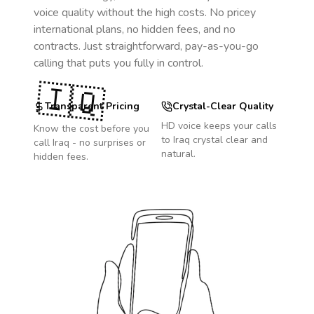
voice quality without the high costs. No pricey
international plans, no hidden fees, and no
contracts. Just straightforward, pay-as-you-go
calling that puts you fully in control.
🇮🇶
Transparent Pricing
Crystal-Clear Quality
HD voice keeps your calls
Know the cost before you
to
Iraq
crystal clear and
call
Iraq
- no surprises or
natural.
hidden fees.