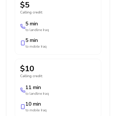
$5
Calling credit:
5 min
to landline
Iraq
5 min
to mobile
Iraq
$10
Calling credit:
11 min
to landline
Iraq
10 min
to mobile
Iraq