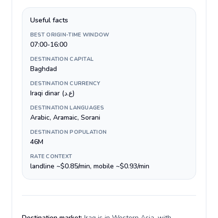
Useful facts
BEST ORIGIN-TIME WINDOW
07:00-16:00
DESTINATION CAPITAL
Baghdad
DESTINATION CURRENCY
Iraqi dinar (ع.د)
DESTINATION LANGUAGES
Arabic, Aramaic, Sorani
DESTINATION POPULATION
46M
RATE CONTEXT
landline ~$0.85/min, mobile ~$0.93/min
Destination market:
Iraq is in Western Asia, with