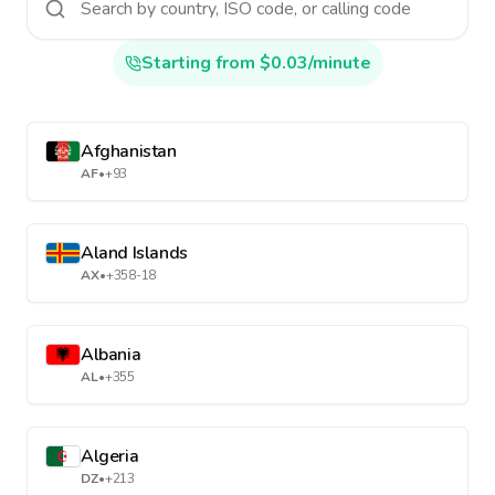
Starting from $0.03/minute
Afghanistan
AF
•
+93
Aland Islands
AX
•
+358-18
Albania
AL
•
+355
Algeria
DZ
•
+213