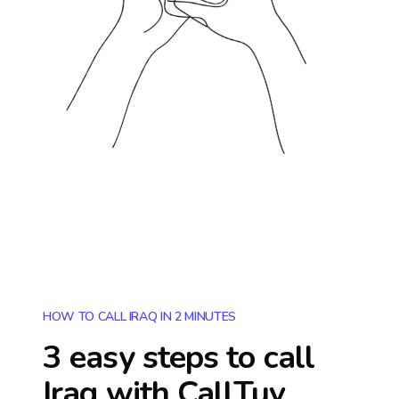
HOW TO CALL IRAQ IN 2 MINUTES
3 easy steps to call
Iraq
with CallTuv