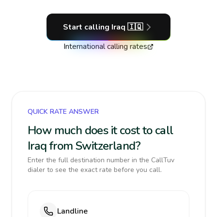
Start calling
Iraq
🇮🇶
International calling rates
QUICK RATE ANSWER
How much does it cost to call
Iraq from Switzerland?
Enter the full destination number in the CallTuv
dialer to see the exact rate before you call.
Landline