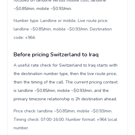
focused on landline versus mobile cost: landline
~$0.85/min, mobile ~$0.93/min.
Number type: Landline or mobile. Live route price:
landline ~$0.85/min, mobile ~$0.93/min. Destination
code: +964
.
Before pricing Switzerland to Iraq
A useful rate check for Switzerland to Iraq starts with
the destination number type, then the live route price,
then the timing of the call. The current pricing context
is landline ~$0.85/min, mobile ~$0.93/min, and the
primary timezone relationship is 2h destination ahead.
Price check: landline ~$0.85/min, mobile ~$0.93/min.
Timing check: 07:00-16:00. Number format: +964 local
number
.