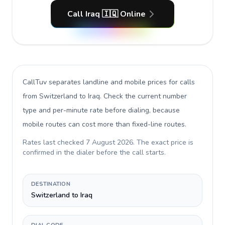
Call Iraq 🇮🇶 Online
CallTuv separates landline and mobile prices for calls
from Switzerland to Iraq
. Check the current number
type and per-minute rate before dialing, because
mobile routes can cost more than fixed-line routes.
Rates last checked
7 August 2026
. The exact price is
confirmed in the dialer before the call starts.
DESTINATION
Switzerland to Iraq