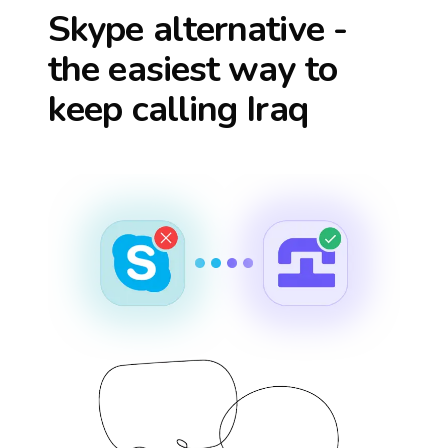
Skype alternative -
the easiest way to
keep calling
Iraq