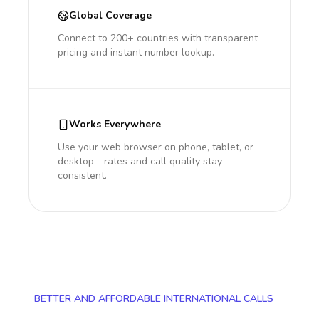
Global Coverage
Connect to 200+ countries with transparent
pricing and instant number lookup.
Works Everywhere
Use your web browser on phone, tablet, or
desktop - rates and call quality stay
consistent.
BETTER AND AFFORDABLE INTERNATIONAL CALLS