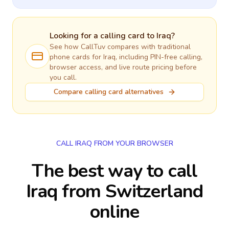
Looking for a calling card to
Iraq
?
See how CallTuv compares with traditional
phone cards for
Iraq
, including PIN-free calling,
browser access, and live route pricing before
you call.
Compare calling card alternatives
CALL IRAQ FROM YOUR BROWSER
The best way to call
Iraq from Switzerland
online