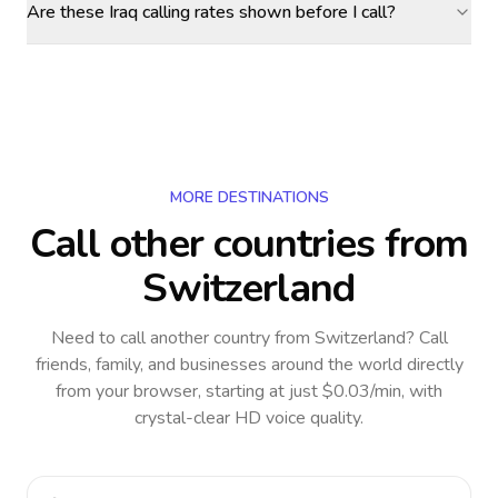
Are these Iraq calling rates shown before I call?
MORE DESTINATIONS
Call other countries
from
Switzerland
Need to call another country
from Switzerland
? Call
friends, family, and businesses around the world directly
from your browser, starting at just $0.03/min, with
crystal-clear HD voice quality.