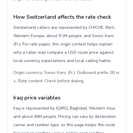
How Switzerland affects the rate check
Switzerland callers are represented by CH/CHE, Bern,
Western Europe, about 9.1M people, and Swiss franc
(Fr.). For rate pages, this origin context helps explain
why a caller may compare a USD route price against
local currency expectations and local calling habits.
Origin currency: Swiss franc (Fr.). Outbound prefix: 00 or
+. Rate context: Check before dialing
.
Iraq price variables
Iraq is represented by IQ/IRQ, Baghdad, Western Asia,
and about 46M people. Pricing can vary by destination
carrier and number type, so this page keeps the route