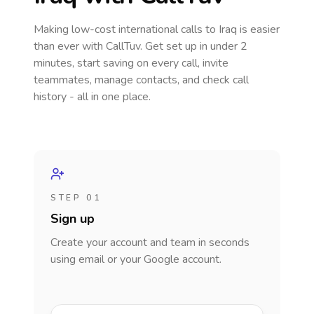
Making low-cost international calls
to Iraq
is easier
than ever with CallTuv. Get set up in under 2
minutes, start saving on every call, invite
teammates, manage contacts, and check call
history - all in one place.
STEP 01
Sign up
Create your account and team in seconds
using email or your Google account.