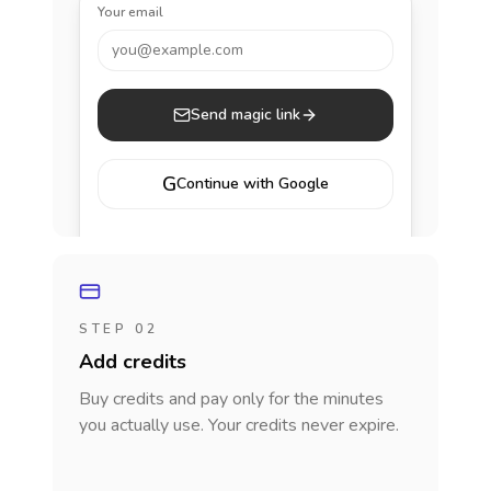
Your email
you@example.com
Send magic link
G
Continue with Google
STEP 02
Add credits
Buy credits and pay only for the minutes
you actually use. Your credits never expire.