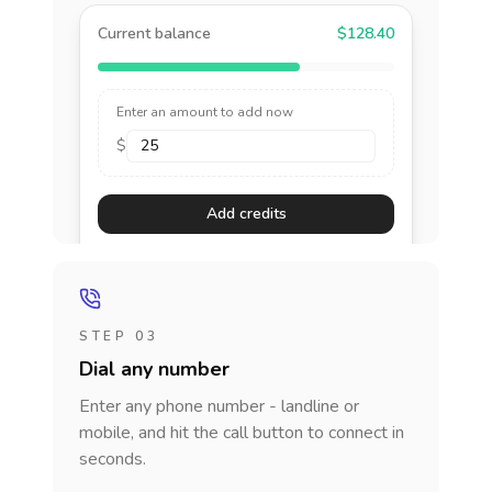
Current balance
$128.40
Enter an amount to add now
$
Add credits
STEP 03
Dial any number
Enter any phone number - landline or
mobile, and hit the call button to connect in
seconds.