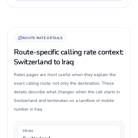
ROUTE RATE DETAILS
Route-specific calling rate context:
Switzerland to Iraq
Rates pages are most useful when they explain the
exact calling route, not only the destination. These
details describe what changes when the call starts in
Switzerland and terminates on a landline or mobile
number in Iraq.
FROM