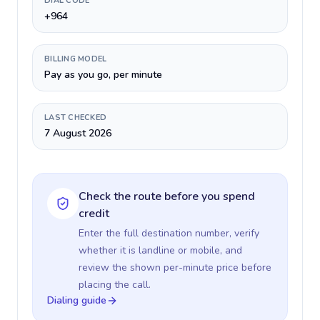
DIAL CODE
+964
BILLING MODEL
Pay as you go, per minute
LAST CHECKED
7 August 2026
Check the route before you spend
credit
Enter the full destination number, verify
whether it is landline or mobile, and
review the shown per-minute price before
placing the call.
Dialing guide