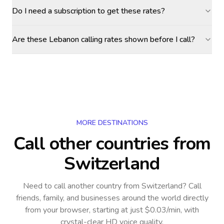
Do I need a subscription to get these rates?
Are these Lebanon calling rates shown before I call?
MORE DESTINATIONS
Call other countries
from
Switzerland
Need to call another country
from Switzerland
? Call
friends, family, and businesses around the world directly
from your browser, starting at just $0.03/min, with
crystal-clear HD voice quality.