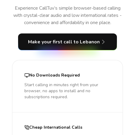
Experience CallTuv’s simple browser-based calling
with crystal-clear audio and low international rates -
convenience and affordability in one place.
Make your first call
to Lebanon
No Downloads Required
Start calling in minutes right from your
browser, no apps to install and no
subscriptions required.
Cheap International Calls