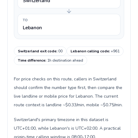
Switzerland
TO
Lebanon
Switzerland exit code
:
00
Lebanon calling code
:
+961
Time difference
:
1h destination ahead
For price checks on this route, callers in Switzerland
should confirm the number type first, then compare the
live landline or mobile price for Lebanon. The current
route context is landline ~$0.33/min, mobile ~$0.75/min.
Switzerland's primary timezone in this dataset is
UTC+01:00, while Lebanon's is UTC+02:00. A practical
origin-time calling window is 08:00-17:00.