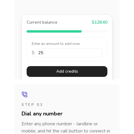
Current balance
$128.40
Enter an amount to add now
$
Add credits
STEP 03
Dial any number
Enter any phone number - landline or
mobile, and hit the call button to connect in