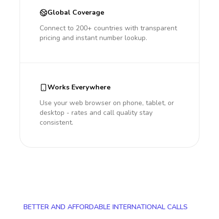
Global Coverage
Connect to 200+ countries with transparent
pricing and instant number lookup.
Works Everywhere
Use your web browser on phone, tablet, or
desktop - rates and call quality stay
consistent.
BETTER AND AFFORDABLE INTERNATIONAL CALLS