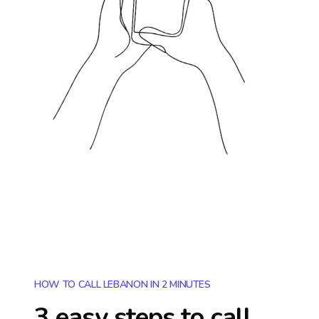
HOW TO CALL LEBANON IN 2 MINUTES
3 easy steps to call