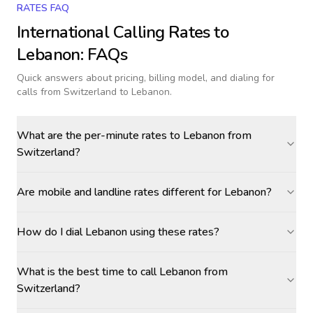
RATES FAQ
International Calling Rates to
Lebanon
: FAQs
Quick answers about pricing, billing model, and dialing for
calls
from Switzerland to Lebanon
.
What are the per-minute rates to Lebanon from
Switzerland?
Are mobile and landline rates different for Lebanon?
How do I dial Lebanon using these rates?
What is the best time to call Lebanon from
Switzerland?