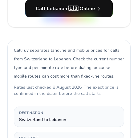
Call Lebanon 🇱🇧 Online
CallTuv separates landline and mobile prices for calls
from Switzerland to Lebanon
. Check the current number
type and per-minute rate before dialing, because
mobile routes can cost more than fixed-line routes.
Rates last checked
8 August 2026
. The exact price is
confirmed in the dialer before the call starts.
DESTINATION
Switzerland to Lebanon