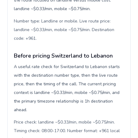
the route focused on landline versus mobile cost:
landline ~$0.33/min, mobile ~$0.75/min.
Number type: Landline or mobile. Live route price:
landline ~$0.33/min, mobile ~$0.75/min. Destination
code: +961
.
Before pricing Switzerland to Lebanon
A useful rate check for Switzerland to Lebanon starts
with the destination number type, then the live route
price, then the timing of the call. The current pricing
context is landline ~$0.33/min, mobile ~$0.75/min, and
the primary timezone relationship is 1h destination
ahead.
Price check: landline ~$0.33/min, mobile ~$0.75/min.
Timing check: 08:00-17:00. Number format: +961 local