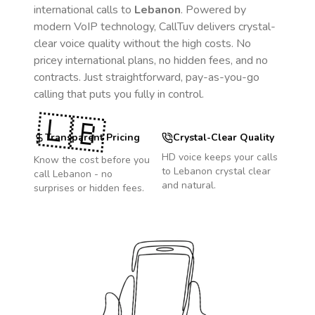
international calls to
Lebanon
. Powered by
modern VoIP technology, CallTuv delivers crystal-
clear voice quality without the high costs. No
pricey international plans, no hidden fees, and no
contracts. Just straightforward, pay-as-you-go
calling that puts you fully in control.
🇱🇧
Transparent Pricing
Crystal-Clear Quality
HD voice keeps your calls
Know the cost before you
to
Lebanon
crystal clear
call
Lebanon
- no
and natural.
surprises or hidden fees.