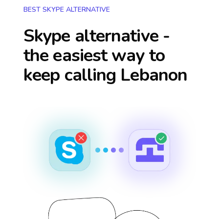
BEST SKYPE ALTERNATIVE
Skype alternative -
the easiest way to
keep calling
Lebanon