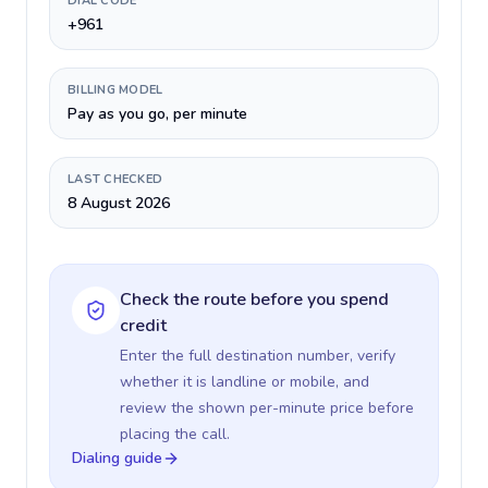
DIAL CODE
+961
BILLING MODEL
Pay as you go, per minute
LAST CHECKED
8 August 2026
Check the route before you spend
credit
Enter the full destination number, verify
whether it is landline or mobile, and
review the shown per-minute price before
placing the call.
Dialing guide