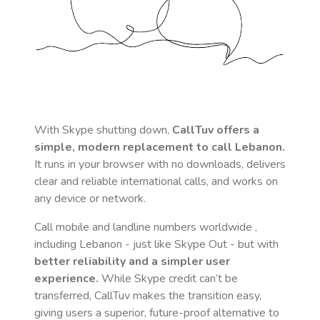
With Skype shutting down,
CallTuv offers a
simple, modern replacement to call
Lebanon
.
It runs in your browser with no downloads, delivers
clear and reliable international calls, and works on
any device or network.
Call mobile and landline numbers worldwide
,
including Lebanon
- just like Skype Out - but with
better reliability and a simpler user
experience.
While Skype credit can’t be
transferred, CallTuv makes the transition easy,
giving users a superior, future-proof alternative to