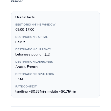
number
.
Useful facts
BEST ORIGIN-TIME WINDOW
08:00-17:00
DESTINATION CAPITAL
Beirut
DESTINATION CURRENCY
Lebanese pound (ل.ل)
DESTINATION LANGUAGES
Arabic, French
DESTINATION POPULATION
5.5M
RATE CONTEXT
landline ~$0.33/min, mobile ~$0.75/min