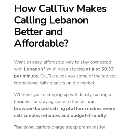
How CallTuv Makes
Calling
Lebanon
Better and
Affordable?
Want an easy, affordable way to stay connected
with
Lebanon
? With rates starting
at just
$0.33
per minute,
CallTuv gives you some of the lowest
international calling prices on the market.
Whether you're keeping up with family, running a
business, or staying close to friends,
our
browser-based calling platform makes every
call simple, reliable, and budget-friendly.
Traditional carriers charge steep premiums for