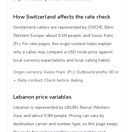
How Switzerland affects the rate check
Switzerland callers are represented by CH/CHE, Bern,
Western Europe, about 9.1M people, and Swiss franc
(Fr.). For rate pages, this origin context helps explain
why a caller may compare a USD route price against
local currency expectations and local calling habits.
Origin currency: Swiss franc (Fr.). Outbound prefix: 00 or
+. Rate context: Check before dialing
.
Lebanon price variables
Lebanon is represented by LB/LBN, Beirut, Western
Asia, and about 5.5M people. Pricing can vary by
destination carrier and number type, so this page keeps