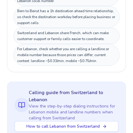
Lebanon local number.
Bern to Beirut has a 1h destination ahead time relationship,
so check the destination workday before placing business or
support calls.
Switzerland and Lebanon share French, which can make
customer-support or family calls easier to coordinate.
For Lebanon, check whether you are calling a landline or
mobile number because those prices can differ; current
context: landline ~$0.33/min, mobile ~$0.75/min.
Calling guide
from Switzerland
to
Lebanon
View the step-by-step dialing instructions for
Lebanon
mobile and landline numbers when
calling
from Switzerland
How to call Lebanon from Switzerland