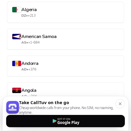
Algeria
DZ
•
+213
American Samoa
AS
•
+1-684
Andorra
AD
•
+376
Angola
AO
•
+244
Take CallTuv on the go
Cheap worldwide calls from your phone. No SIM, no roaming,
anytime.
Anguilla
GET IT ON
Google Play
AI
•
+1-264