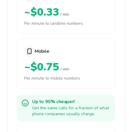
~$0.33
/ min
Per minute to landline numbers
Mobile
~$0.75
/ min
Per minute to mobile numbers
Up to 90% cheaper!
Get the same calls for a fraction of what
phone companies usually charge.