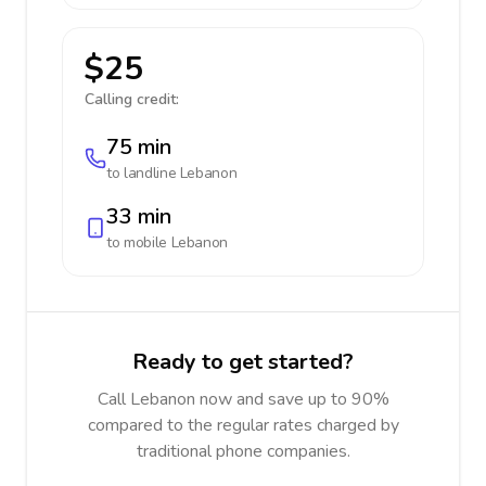
$25
Calling credit:
75 min
to landline
Lebanon
33 min
to mobile
Lebanon
Ready to get started?
Call Lebanon now and save up to 90%
compared to the regular rates charged by
traditional phone companies.