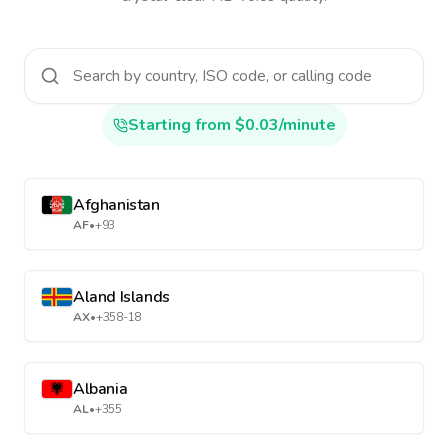
Starting from $0.03/minute
Afghanistan
AF
•
+93
Aland Islands
AX
•
+358-18
Albania
AL
•
+355