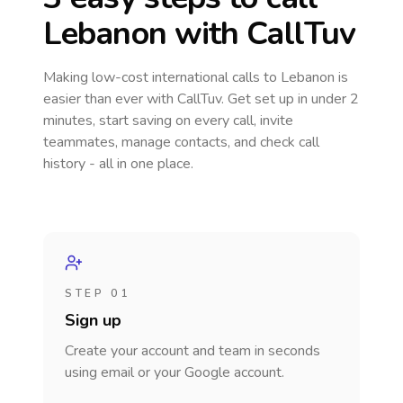
Lebanon
with CallTuv
Making low-cost international calls
to Lebanon
is
easier than ever with CallTuv. Get set up in under 2
minutes, start saving on every call, invite
teammates, manage contacts, and check call
history - all in one place.
STEP 01
Sign up
Create your account and team in seconds
using email or your Google account.