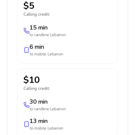
$5
Calling credit:
15 min
to landline
Lebanon
6 min
to mobile
Lebanon
$10
Calling credit:
30 min
to landline
Lebanon
13 min
to mobile
Lebanon