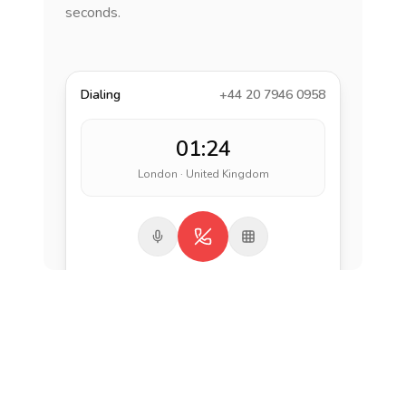
seconds.
Dialing
+44 20 7946 0958
01:24
London · United Kingdom