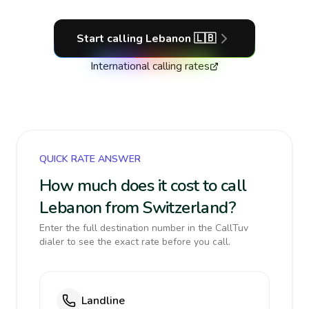
Start calling
Lebanon
🇱🇧
International calling rates
QUICK RATE ANSWER
How much does it cost to call
Lebanon from Switzerland?
Enter the full destination number in the CallTuv
dialer to see the exact rate before you call.
Landline