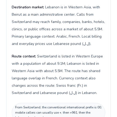
Destination market:
Lebanon is in Western Asia, with
Beirut as a main administrative center. Calls from
Switzerland may reach family, companies, banks, hotels,
clinics, or public offices across a market of about 5.5M.
Primary language context: Arabic, French. Local billing
and everyday prices use Lebanese pound (ل.ل).
Route context:
Switzerland is listed in Western Europe
with a population of about 9.1M; Lebanon is listed in
Western Asia with about 5.5M. The route has shared
language overlap in French. Currency context also
changes across the route: Swiss franc (Fr.) in
Switzerland and Lebanese pound (ل.ل) in Lebanon.
From Switzerland, the conventional international prefix is 00;
mobile callers can usually use +, then +961, then the