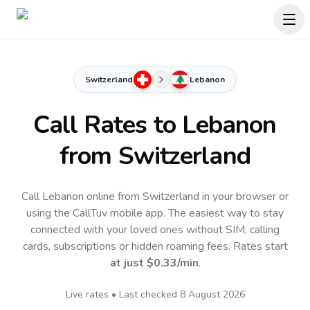
Switzerland
Lebanon
Call Rates to
Lebanon
from Switzerland
Call Lebanon online from Switzerland in your browser or
using the CallTuv mobile app.
The easiest way to stay
connected with your loved ones without SIM, calling
cards, subscriptions or hidden roaming fees. Rates start
at just
$0.33
/min
.
Live rates • Last checked
8 August 2026