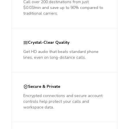
Call over 200 destinations from just
$0.03/min and save up to 90% compared to
traditional carriers.
Crystal-Clear Quality
Get HD audio that beats standard phone
lines, even on long-distance calls.
Secure & Private
Encrypted connections and secure account
controls help protect your calls and
workspace data.