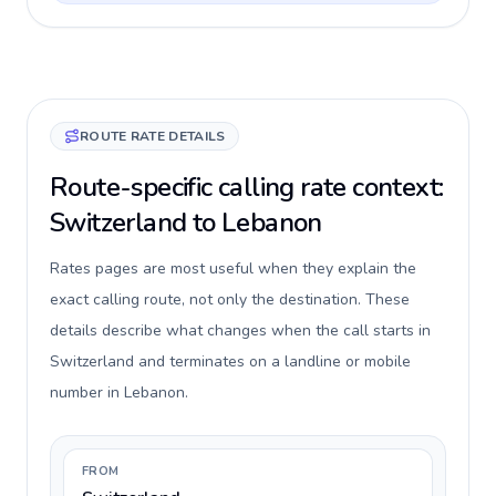
ROUTE RATE DETAILS
Route-specific calling rate context:
Switzerland to Lebanon
Rates pages are most useful when they explain the
exact calling route, not only the destination. These
details describe what changes when the call starts in
Switzerland and terminates on a landline or mobile
number in Lebanon.
FROM