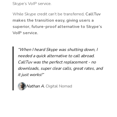
Skype’s VoIP service.
While Skype credit can’t be transferred,
CallTuv
makes the transition easy, giving users a
superior, future-proof alternative to Skype’s
VoIP service.
“When I heard Skype was shutting down, I
needed a quick alternative to call abroad.
CallTuv was the perfect replacement - no
downloads, super clear calls, great rates, and
it just works!“
Nathan A.
Digital Nomad