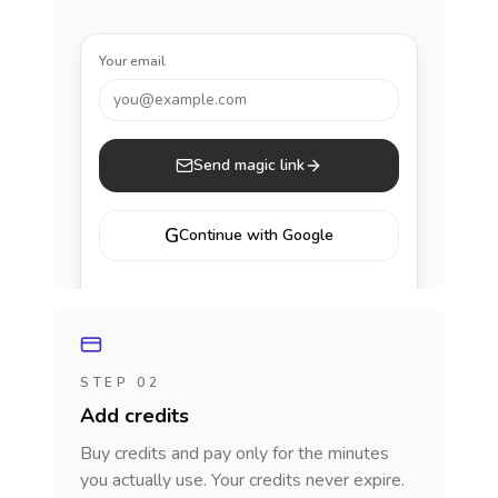
Your email
you@example.com
Send magic link
G
Continue with Google
STEP 02
Add credits
Buy credits and pay only for the minutes
you actually use. Your credits never expire.