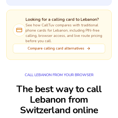
Looking for a calling card to
Lebanon
?
See how CallTuv compares with traditional
phone cards for
Lebanon
, including PIN-free
calling, browser access, and live route pricing
before you call.
Compare calling card alternatives
CALL LEBANON FROM YOUR BROWSER
The best way to call
Lebanon from
Switzerland online