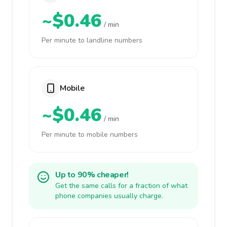
~$0.46
/ min
Per minute to landline numbers
Mobile
~$0.46
/ min
Per minute to mobile numbers
Up to 90% cheaper!
Get the same calls for a fraction of what
phone companies usually charge.