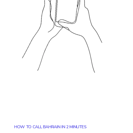
HOW TO CALL BAHRAIN IN 2 MINUTES