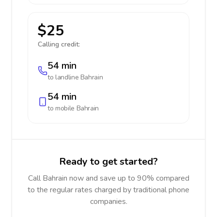
$25
Calling credit:
54 min
to landline
Bahrain
54 min
to mobile
Bahrain
Ready to get started?
Call Bahrain now and save up to 90% compared
to the regular rates charged by traditional phone
companies.