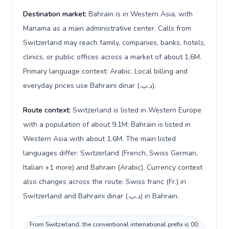
Destination market:
Bahrain is in Western Asia, with
Manama as a main administrative center. Calls from
Switzerland may reach family, companies, banks, hotels,
clinics, or public offices across a market of about 1.6M.
Primary language context: Arabic. Local billing and
everyday prices use Bahraini dinar (.د.ب).
Route context:
Switzerland is listed in Western Europe
with a population of about 9.1M; Bahrain is listed in
Western Asia with about 1.6M. The main listed
languages differ: Switzerland (French, Swiss German,
Italian +1 more) and Bahrain (Arabic). Currency context
also changes across the route: Swiss franc (Fr.) in
Switzerland and Bahraini dinar (.د.ب) in Bahrain.
From Switzerland, the conventional international prefix is 00;