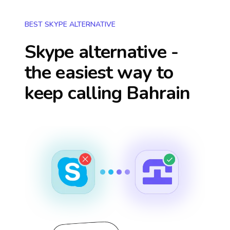
BEST SKYPE ALTERNATIVE
Skype alternative -
the easiest way to
keep calling
Bahrain