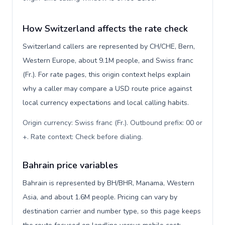
How Switzerland affects the rate check
Switzerland callers are represented by CH/CHE, Bern,
Western Europe, about 9.1M people, and Swiss franc
(Fr.). For rate pages, this origin context helps explain
why a caller may compare a USD route price against
local currency expectations and local calling habits.
Origin currency: Swiss franc (Fr.). Outbound prefix: 00 or
+. Rate context: Check before dialing
.
Bahrain price variables
Bahrain is represented by BH/BHR, Manama, Western
Asia, and about 1.6M people. Pricing can vary by
destination carrier and number type, so this page keeps