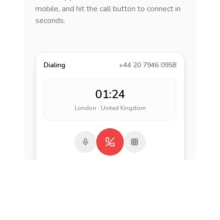
mobile, and hit the call button to connect in
seconds.
Dialing
+44 20 7946 0958
01:24
London · United Kingdom