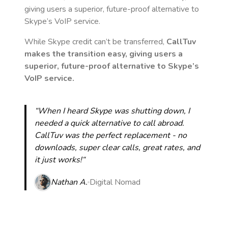
giving users a superior, future-proof alternative to
Skype’s VoIP service.
While Skype credit can’t be transferred,
CallTuv
makes the transition easy, giving users a
superior, future-proof alternative to Skype’s
VoIP service.
“When I heard Skype was shutting down, I
needed a quick alternative to call abroad.
CallTuv was the perfect replacement - no
downloads, super clear calls, great rates, and
it just works!“
Nathan A.
Digital Nomad