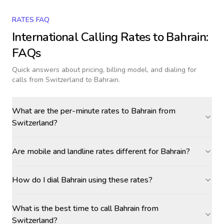
RATES FAQ
International Calling Rates to
Bahrain
:
FAQs
Quick answers about pricing, billing model, and dialing for
calls
from Switzerland to Bahrain
.
What are the per-minute rates to Bahrain from
Switzerland?
Are mobile and landline rates different for Bahrain?
How do I dial Bahrain using these rates?
What is the best time to call Bahrain from
Switzerland?