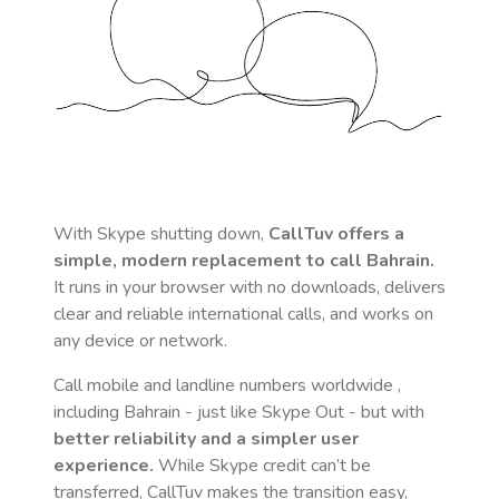
With Skype shutting down,
CallTuv offers a
simple, modern replacement to call
Bahrain
.
It runs in your browser with no downloads, delivers
clear and reliable international calls, and works on
any device or network.
Call mobile and landline numbers worldwide
,
including Bahrain
- just like Skype Out - but with
better reliability and a simpler user
experience.
While Skype credit can’t be
transferred, CallTuv makes the transition easy,