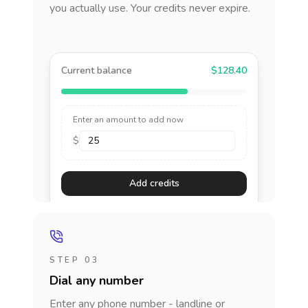
you actually use. Your credits never expire.
Current balance
$128.40
Enter an amount to add now
$
Add credits
STEP 03
Dial any number
Enter any phone number - landline or