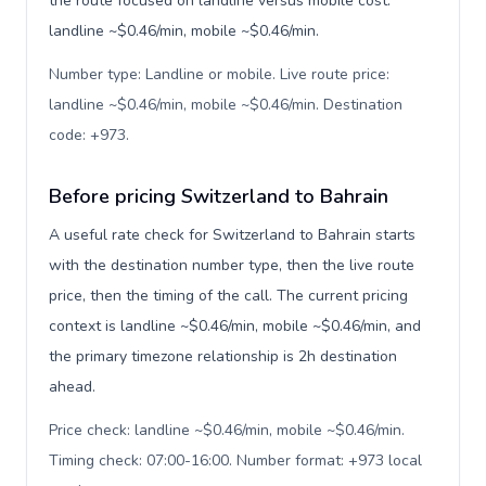
the route focused on landline versus mobile cost:
landline ~$0.46/min, mobile ~$0.46/min.
Number type: Landline or mobile. Live route price:
landline ~$0.46/min, mobile ~$0.46/min. Destination
code: +973
.
Before pricing Switzerland to Bahrain
A useful rate check for Switzerland to Bahrain starts
with the destination number type, then the live route
price, then the timing of the call. The current pricing
context is landline ~$0.46/min, mobile ~$0.46/min, and
the primary timezone relationship is 2h destination
ahead.
Price check: landline ~$0.46/min, mobile ~$0.46/min.
Timing check: 07:00-16:00. Number format: +973 local