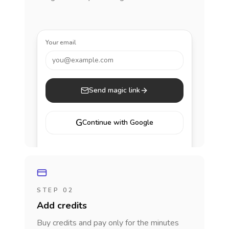
Your email
you@example.com
Send magic link
G
Continue with Google
STEP 02
Add credits
Buy credits and pay only for the minutes