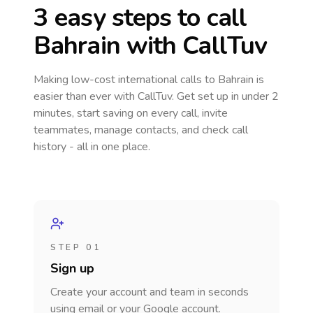
3 easy steps to call
Bahrain
with CallTuv
Making low-cost international calls
to Bahrain
is
easier than ever with CallTuv. Get set up in under 2
minutes, start saving on every call, invite
teammates, manage contacts, and check call
history - all in one place.
STEP 01
Sign up
Create your account and team in seconds
using email or your Google account.