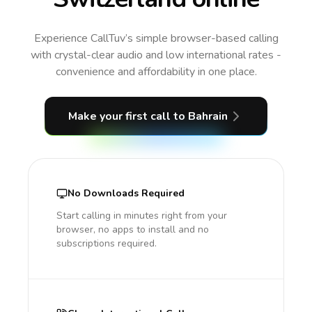
Experience CallTuv’s simple browser-based calling
with crystal-clear audio and low international rates -
convenience and affordability in one place.
Make your first call
to Bahrain
No Downloads Required
Start calling in minutes right from your
browser, no apps to install and no
subscriptions required.