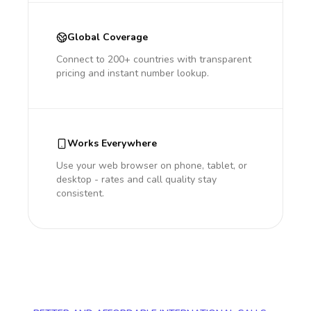
Global Coverage
Connect to 200+ countries with transparent
pricing and instant number lookup.
Works Everywhere
Use your web browser on phone, tablet, or
desktop - rates and call quality stay
consistent.