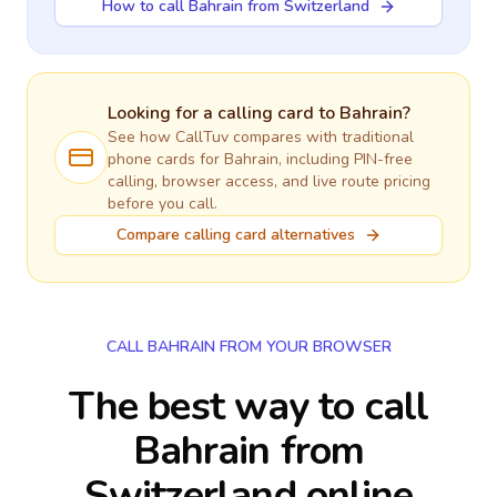
How to call Bahrain from Switzerland
Looking for a calling card to
Bahrain
?
See how CallTuv compares with traditional
phone cards for
Bahrain
, including PIN-free
calling, browser access, and live route pricing
before you call.
Compare calling card alternatives
CALL BAHRAIN FROM YOUR BROWSER
The best way to call
Bahrain from
Switzerland online