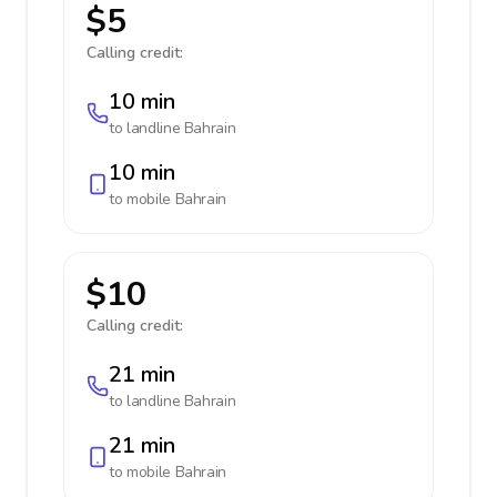
$5
Calling credit:
10 min
to landline
Bahrain
10 min
to mobile
Bahrain
$10
Calling credit:
21 min
to landline
Bahrain
21 min
to mobile
Bahrain