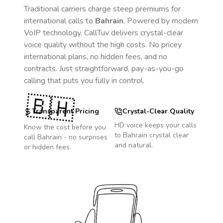
Traditional carriers charge steep premiums for
international calls to
Bahrain
. Powered by modern
VoIP technology, CallTuv delivers crystal-clear
voice quality without the high costs. No pricey
international plans, no hidden fees, and no
contracts. Just straightforward, pay-as-you-go
calling that puts you fully in control.
🇧🇭
Transparent Pricing
Crystal-Clear Quality
HD voice keeps your calls
Know the cost before you
to
Bahrain
crystal clear
call
Bahrain
- no surprises
and natural.
or hidden fees.