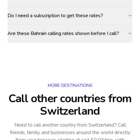
Do I need a subscription to get these rates?
Are these Bahrain calling rates shown before I call?
MORE DESTINATIONS
Call other countries
from
Switzerland
Need to call another country
from Switzerland
? Call
friends, family, and businesses around the world directly