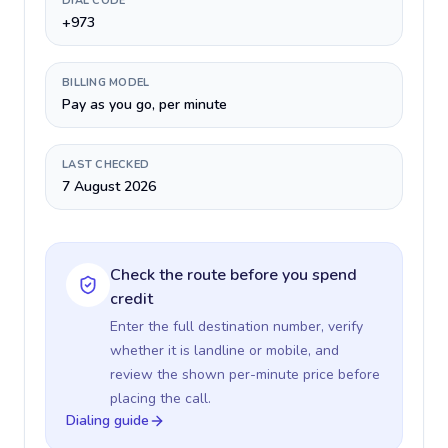
DIAL CODE
+973
BILLING MODEL
Pay as you go, per minute
LAST CHECKED
7 August 2026
Check the route before you spend
credit
Enter the full destination number, verify
whether it is landline or mobile, and
review the shown per-minute price before
placing the call.
Dialing guide