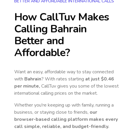
BETTER AND AFFORDABLE INTERNATIONAL CALLS
How CallTuv Makes
Calling
Bahrain
Better and
Affordable?
Want an easy, affordable way to stay connected
with
Bahrain
? With rates starting
at just
$0.46
per minute,
CallTuv gives you some of the lowest
international calling prices on the market.
Whether you're keeping up with family, running a
business, or staying close to friends,
our
browser-based calling platform makes every
call simple, reliable, and budget-friendly.