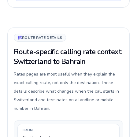
ROUTE RATE DETAILS
Route-specific calling rate context:
Switzerland to Bahrain
Rates pages are most useful when they explain the
exact calling route, not only the destination. These
details describe what changes when the call starts in
Switzerland and terminates on a landline or mobile
number in Bahrain.
FROM