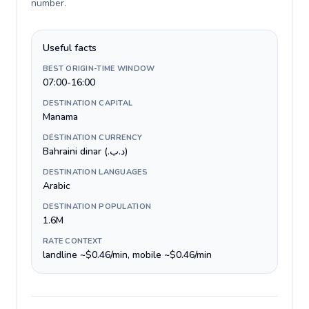
number
.
Useful facts
BEST ORIGIN-TIME WINDOW
07:00-16:00
DESTINATION CAPITAL
Manama
DESTINATION CURRENCY
Bahraini dinar (.د.ب)
DESTINATION LANGUAGES
Arabic
DESTINATION POPULATION
1.6M
RATE CONTEXT
landline ~$0.46/min, mobile ~$0.46/min