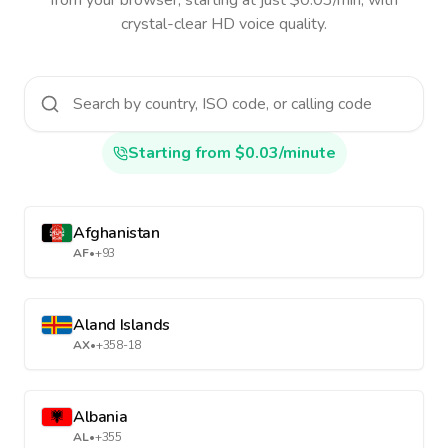
from your browser, starting at just $0.03/min, with
crystal-clear HD voice quality.
Starting from $0.03/minute
Afghanistan
AF
•
+93
Aland Islands
AX
•
+358-18
Albania
AL
•
+355