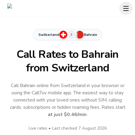
Switzerland
Bahrain
Call Rates to
Bahrain
from Switzerland
Call Bahrain online from Switzerland in your browser or
using the CallTuv mobile app.
The easiest way to stay
connected with your loved ones without SIM, calling
cards, subscriptions or hidden roaming fees. Rates start
at just
$0.46
/min
.
Live rates • Last checked
7 August 2026