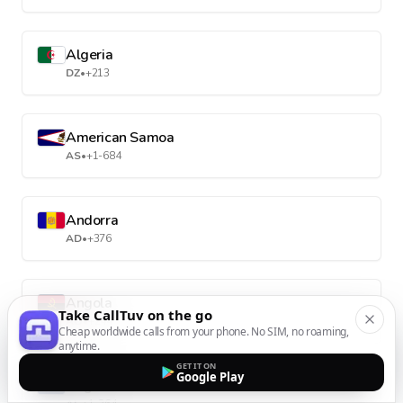
Algeria
DZ
•
+213
American Samoa
AS
•
+1-684
Andorra
AD
•
+376
Angola
Take CallTuv on the go
AO
•
+244
Cheap worldwide calls from your phone. No SIM, no roaming,
anytime.
GET IT ON
Google Play
Anguilla