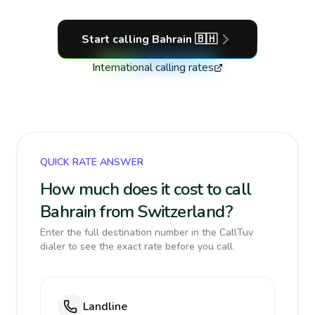
Start calling
Bahrain
🇧🇭
International calling rates
QUICK RATE ANSWER
How much does it cost to call
Bahrain from Switzerland?
Enter the full destination number in the CallTuv
dialer to see the exact rate before you call.
Landline