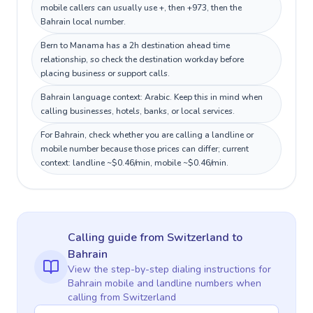
mobile callers can usually use +, then +973, then the
Bahrain local number.
Bern to Manama has a 2h destination ahead time
relationship, so check the destination workday before
placing business or support calls.
Bahrain language context: Arabic. Keep this in mind when
calling businesses, hotels, banks, or local services.
For Bahrain, check whether you are calling a landline or
mobile number because those prices can differ; current
context: landline ~$0.46/min, mobile ~$0.46/min.
Calling guide
from Switzerland
to
Bahrain
View the step-by-step dialing instructions for
Bahrain
mobile and landline numbers when
calling
from Switzerland