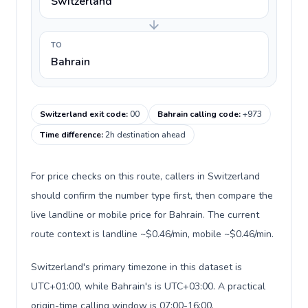
Switzerland
TO
Bahrain
Switzerland exit code
:
00
Bahrain calling code
:
+973
Time difference
:
2h destination ahead
For price checks on this route, callers in Switzerland
should confirm the number type first, then compare the
live landline or mobile price for Bahrain. The current
route context is landline ~$0.46/min, mobile ~$0.46/min.
Switzerland's primary timezone in this dataset is
UTC+01:00, while Bahrain's is UTC+03:00. A practical
origin-time calling window is 07:00-16:00.