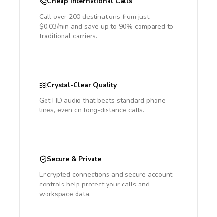
Cheap International Calls
Call over 200 destinations from just
$0.03/min and save up to 90% compared to
traditional carriers.
Crystal-Clear Quality
Get HD audio that beats standard phone
lines, even on long-distance calls.
Secure & Private
Encrypted connections and secure account
controls help protect your calls and
workspace data.