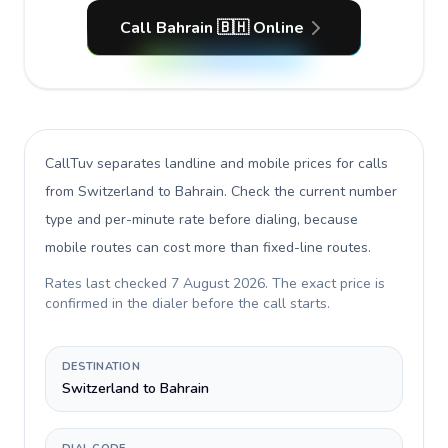
Call Bahrain 🇧🇭 Online
CallTuv separates landline and mobile prices for calls
from Switzerland to Bahrain
. Check the current number
type and per-minute rate before dialing, because
mobile routes can cost more than fixed-line routes.
Rates last checked
7 August 2026
. The exact price is
confirmed in the dialer before the call starts.
DESTINATION
Switzerland to Bahrain