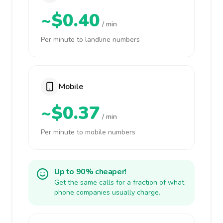
~$0.40
/ min
Per minute to landline numbers
Mobile
~$0.37
/ min
Per minute to mobile numbers
Up to 90% cheaper!
Get the same calls for a fraction of what
phone companies usually charge.