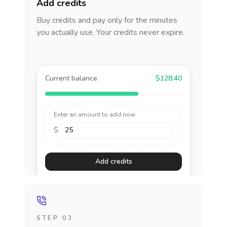
Add credits
Buy credits and pay only for the minutes
you actually use. Your credits never expire.
Current balance
$128.40
Enter an amount to add now
$
Add credits
STEP 03