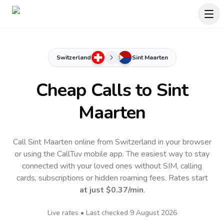
Switzerland
Sint Maarten
Cheap Calls to
Sint
Maarten
Call Sint Maarten online from Switzerland in your browser
or using the CallTuv mobile app.
The easiest way to stay
connected with your loved ones without SIM, calling
cards, subscriptions or hidden roaming fees. Rates start
at just
$0.37
/min
.
Live rates • Last checked
9 August 2026