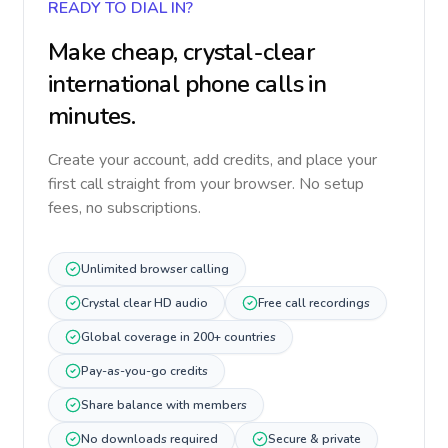
READY TO DIAL IN?
Make cheap, crystal-clear
international phone calls in
minutes.
Create your account, add credits, and place your
first call straight from your browser. No setup
fees, no subscriptions.
Unlimited browser calling
Crystal clear HD audio
Free call recordings
Global coverage in 200+ countries
Pay-as-you-go credits
Share balance with members
No downloads required
Secure & private