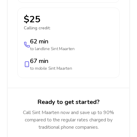
$25
Calling credit:
62 min
to landline
Sint Maarten
67 min
to mobile
Sint Maarten
Ready to get started?
Call Sint Maarten now and save up to 90%
compared to the regular rates charged by
traditional phone companies.