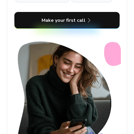
Make your first call