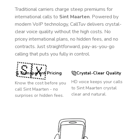
Traditional carriers charge steep premiums for
international calls to
Sint Maarten
. Powered by
modern VoIP technology, CallTuv delivers crystal-
clear voice quality without the high costs. No
pricey international plans, no hidden fees, and no
contracts. Just straightforward, pay-as-you-go
calling that puts you fully in control.
🇸🇽
Transparent Pricing
Crystal-Clear Quality
HD voice keeps your calls
Know the cost before you
to
Sint Maarten
crystal
call
Sint Maarten
- no
clear and natural.
surprises or hidden fees.