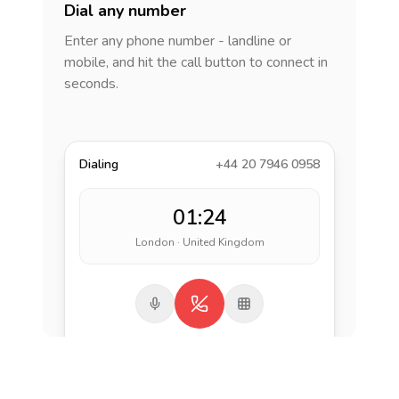
Dial any number
Enter any phone number - landline or
mobile, and hit the call button to connect in
seconds.
Dialing
+44 20 7946 0958
01:24
London · United Kingdom