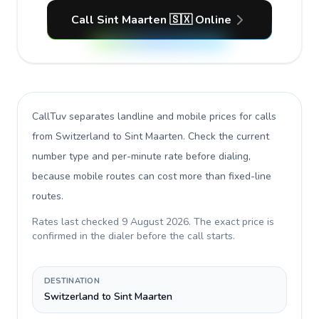
Call Sint Maarten 🇸🇽 Online
CallTuv separates landline and mobile prices for calls
from Switzerland to Sint Maarten
. Check the current
number type and per-minute rate before dialing,
because mobile routes can cost more than fixed-line
routes.
Rates last checked
9 August 2026
. The exact price is
confirmed in the dialer before the call starts.
DESTINATION
Switzerland to Sint Maarten