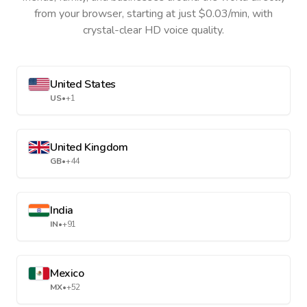
from your browser, starting at just $0.03/min, with
crystal-clear HD voice quality.
United States
US
•
+1
United Kingdom
GB
•
+44
India
IN
•
+91
Mexico
MX
•
+52