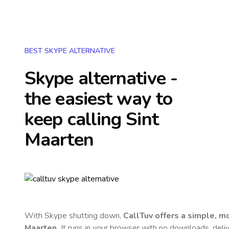
BEST SKYPE ALTERNATIVE
Skype alternative -
the easiest way to
keep calling
Sint
Maarten
With Skype shutting down,
CallTuv offers a simple, 
Maarten
.
It runs in your browser with no downloads, delive