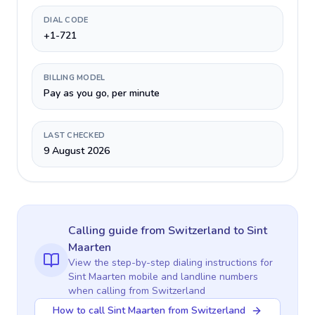
DIAL CODE
+1-721
BILLING MODEL
Pay as you go, per minute
LAST CHECKED
9 August 2026
Calling guide
from Switzerland
to
Sint
Maarten
View the step-by-step dialing instructions for
Sint Maarten
mobile and landline numbers
when calling
from Switzerland
How to call Sint Maarten from Switzerland