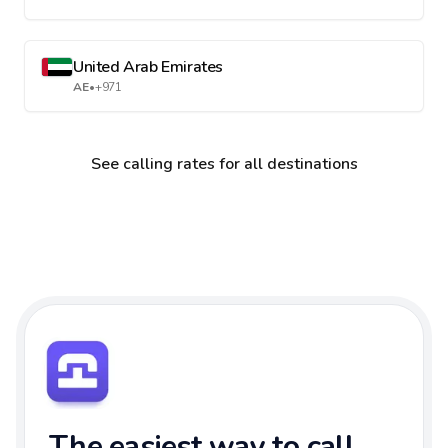
United Arab Emirates
AE
•
+971
See calling rates for all destinations
The easiest way to call