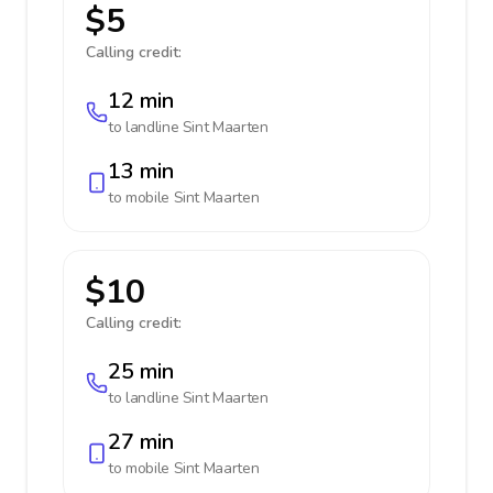
$5
Calling credit:
12 min
to landline
Sint Maarten
13 min
to mobile
Sint Maarten
$10
Calling credit:
25 min
to landline
Sint Maarten
27 min
to mobile
Sint Maarten