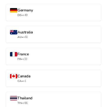
Germany
DE
•
+49
Australia
AU
•
+61
France
FR
•
+33
Canada
CA
•
+1
Thailand
TH
•
+66