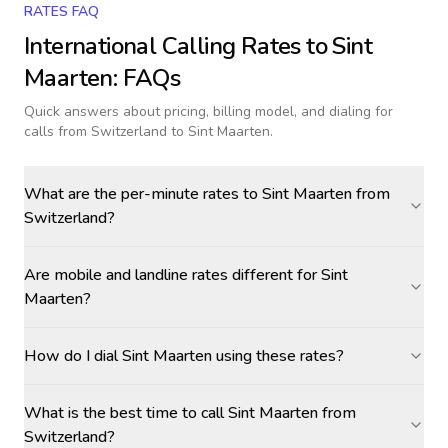
RATES FAQ
International Calling Rates to
Sint
Maarten
: FAQs
Quick answers about pricing, billing model, and dialing for
calls
from Switzerland to Sint Maarten
.
What are the per-minute rates to Sint Maarten from
Switzerland?
Are mobile and landline rates different for Sint
Maarten?
How do I dial Sint Maarten using these rates?
What is the best time to call Sint Maarten from
Switzerland?