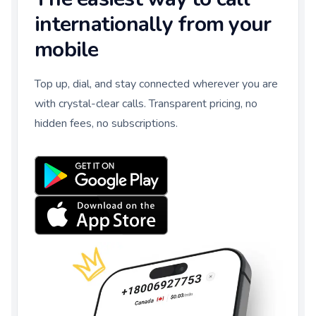
internationally from your
mobile
Top up, dial, and stay connected wherever you are
with crystal-clear calls. Transparent pricing, no
hidden fees, no subscriptions.