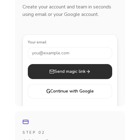
Create your account and team in seconds
using email or your Google account.
Your email
you@example.com
Send magic link
G
Continue with Google
STEP 02