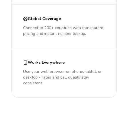
Global Coverage
Connect to 200+ countries with transparent
pricing and instant number lookup.
Works Everywhere
Use your web browser on phone, tablet, or
desktop - rates and call quality stay
consistent.