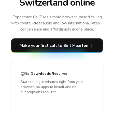
Switzerland online
Experience CallTuv’s simple browser-based calling
with crystal-clear audio and low international rates -
convenience and affordability in one place.
Make your first call
to Sint Maarten
No Downloads Required
Start calling in minutes right from your
browser, no apps to install and no
subscriptions required.