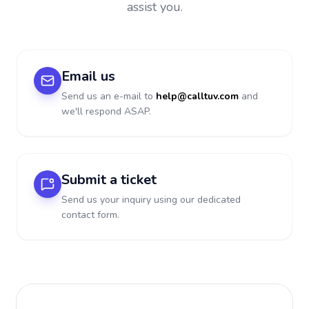
assist you.
Email us
Send us an e-mail to
help@calltuv.com
and
we'll respond ASAP.
Submit a ticket
Send us your inquiry using our dedicated
contact form.