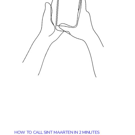
HOW TO CALL SINT MAARTEN IN 2 MINUTES