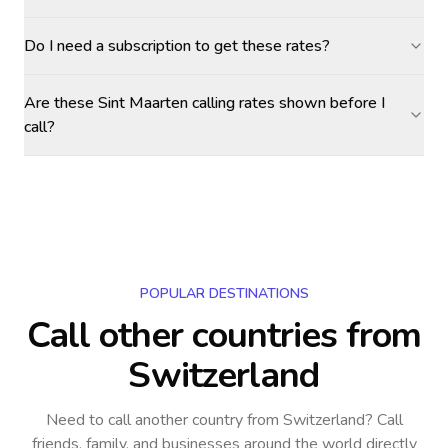
Do I need a subscription to get these rates?
Are these Sint Maarten calling rates shown before I
call?
POPULAR DESTINATIONS
Call other countries
from
Switzerland
Need to call another country
from Switzerland
? Call
friends, family, and businesses around the world directly