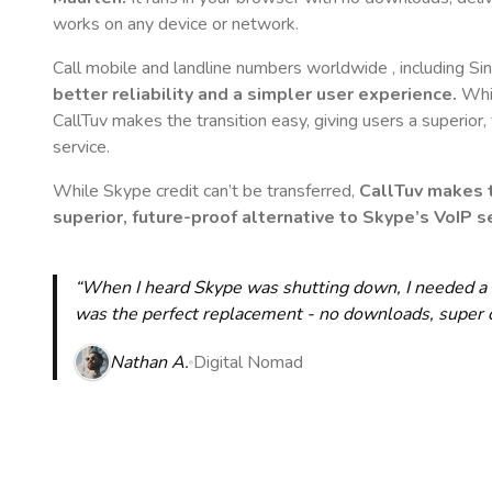
works on any device or network.
Call mobile and landline numbers worldwide
, including S
better reliability and a simpler user experience.
Whil
CallTuv makes the transition easy, giving users a superior
service.
While Skype credit can’t be transferred,
CallTuv makes t
superior, future-proof alternative to Skype’s VoIP se
“When I heard Skype was shutting down, I needed a qu
was the perfect replacement - no downloads, super cle
Nathan A.
Digital Nomad