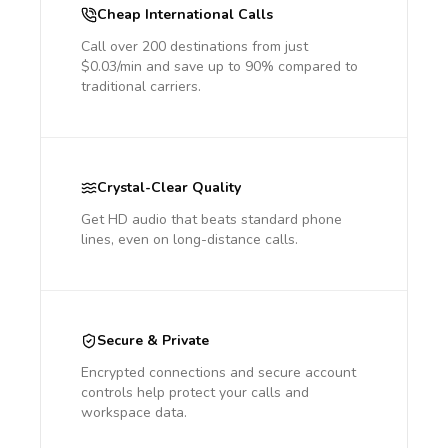
Cheap International Calls
Call over 200 destinations from just
$0.03/min and save up to 90% compared to
traditional carriers.
Crystal-Clear Quality
Get HD audio that beats standard phone
lines, even on long-distance calls.
Secure & Private
Encrypted connections and secure account
controls help protect your calls and
workspace data.