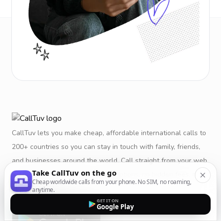
CallTuv lets you make cheap, affordable international calls to
200+ countries so you can stay in touch with family, friends,
and businesses around the world. Call straight from your web
Take CallTuv on the go
browser or mobile app. No subscriptions, no hidden fees, no
Cheap worldwide calls from your phone. No SIM, no roaming,
restrictions.
anytime.
GET IT ON
Google Play