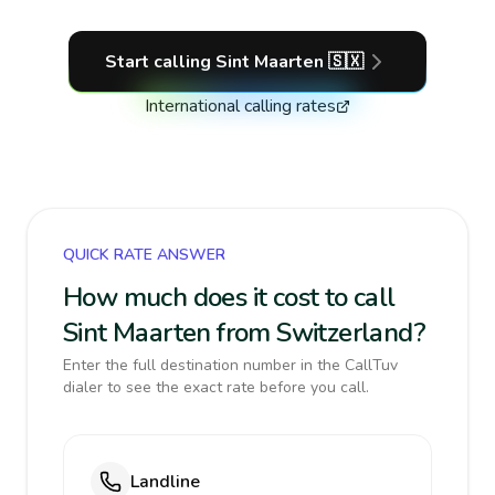
Start calling
Sint Maarten
🇸🇽
International calling rates
QUICK RATE ANSWER
How much does it cost to call
Sint Maarten from Switzerland?
Enter the full destination number in the CallTuv
dialer to see the exact rate before you call.
Landline