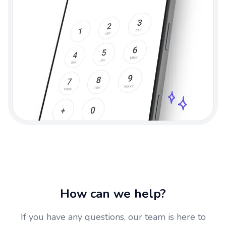
How can we help?
If you have any questions, our team is here to