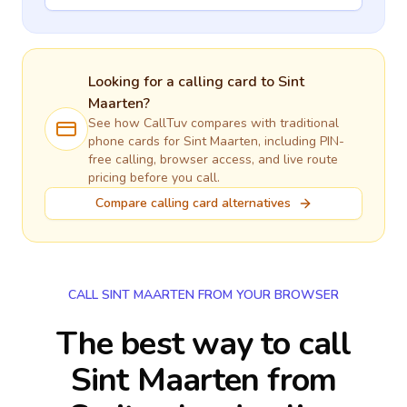
Looking for a calling card to
Sint
Maarten
?
See how CallTuv compares with traditional
phone cards for
Sint Maarten
, including PIN-
free calling, browser access, and live route
pricing before you call.
Compare calling card alternatives
CALL SINT MAARTEN FROM YOUR BROWSER
The best way to call
Sint Maarten from