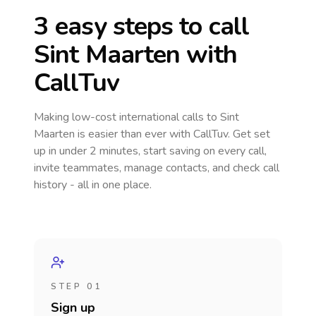
3 easy steps to call
Sint Maarten
with
CallTuv
Making low-cost international calls
to Sint
Maarten
is easier than ever with CallTuv. Get set
up in under 2 minutes, start saving on every call,
invite teammates, manage contacts, and check call
history - all in one place.
STEP 01
Sign up