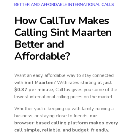
BETTER AND AFFORDABLE INTERNATIONAL CALLS
How CallTuv Makes
Calling
Sint Maarten
Better and
Affordable?
Want an easy, affordable way to stay connected
with
Sint Maarten
? With rates starting
at just
$0.37
per minute,
CallTuv gives you some of the
lowest international calling prices on the market.
Whether you're keeping up with family, running a
business, or staying close to friends,
our
browser-based calling platform makes every
call simple, reliable, and budget-friendly.