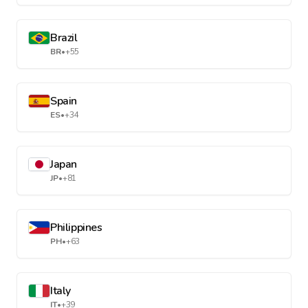
Brazil
BR
•
+55
Spain
ES
•
+34
Japan
JP
•
+81
Philippines
PH
•
+63
Italy
IT
•
+39