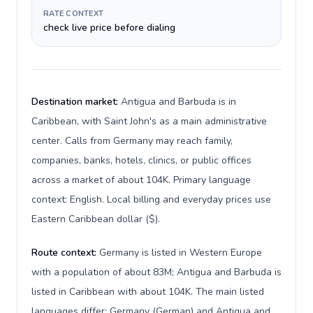
RATE CONTEXT
check live price before dialing
Destination market:
Antigua and Barbuda is in
Caribbean, with Saint John's as a main administrative
center. Calls from Germany may reach family,
companies, banks, hotels, clinics, or public offices
across a market of about 104K. Primary language
context: English. Local billing and everyday prices use
Eastern Caribbean dollar ($).
Route context:
Germany is listed in Western Europe
with a population of about 83M; Antigua and Barbuda is
listed in Caribbean with about 104K. The main listed
languages differ: Germany (German) and Antigua and