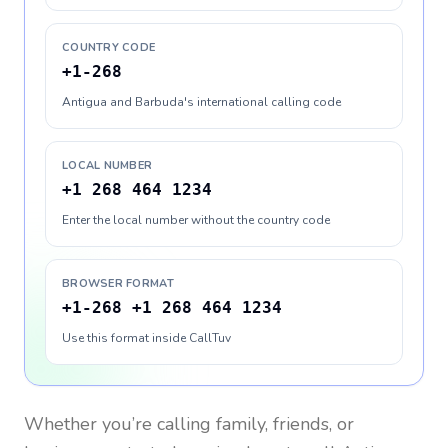
COUNTRY CODE
+1-268
Antigua and Barbuda's international calling code
LOCAL NUMBER
+1 268 464 1234
Enter the local number without the country code
BROWSER FORMAT
+1-268 +1 268 464 1234
Use this format inside CallTuv
Whether you’re calling family, friends, or