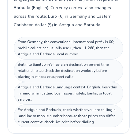
Barbuda (English). Currency context also changes
across the route: Euro (€) in Germany and Eastern
Caribbean dollar ($) in Antigua and Barbuda.
From Germany, the conventional international prefix is 00;
mobile callers can usually use +, then +1-268, then the
Antigua and Barbuda local number.
Berlin to Saint John's has a 5h destination behind time
relationship, so check the destination workday before
placing business or support calls.
Antigua and Barbuda language context: English. Keep this
in mind when calling businesses, hotels, banks, or local
services.
For Antigua and Barbuda, check whether you are calling a
landline or mobile number because those prices can differ;
current context: check live price before dialing.