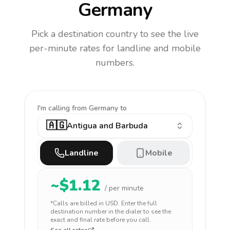
Germany
Pick a destination country to see the live
per-minute rates for landline and mobile
numbers.
I'm calling
from Germany to
🇦🇬
Antigua and Barbuda
Landline
Mobile
~$
1.12
/ per minute
*Calls are billed in
USD
. Enter the full
destination number in the dialer to see the
exact and final rate before you call.