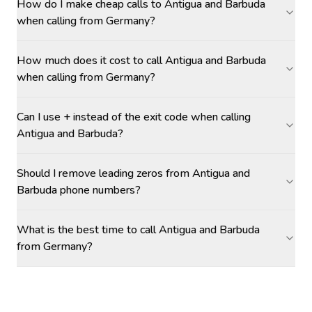
How do I make cheap calls to Antigua and Barbuda
when calling from Germany?
How much does it cost to call Antigua and Barbuda
when calling from Germany?
Can I use + instead of the exit code when calling
Antigua and Barbuda?
Should I remove leading zeros from Antigua and
Barbuda phone numbers?
What is the best time to call Antigua and Barbuda
from Germany?