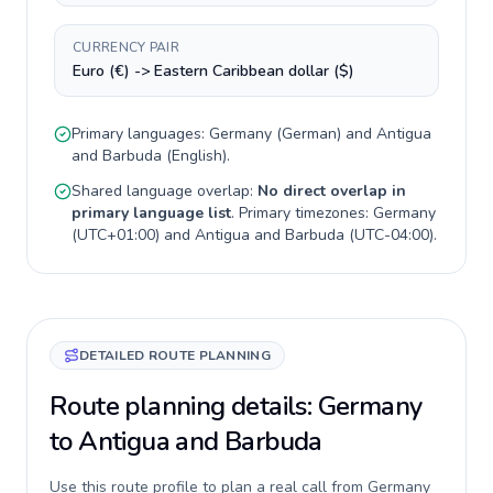
CURRENCY PAIR
Euro (€) -> Eastern Caribbean dollar ($)
Primary languages:
Germany
(
German
) and
Antigua
and Barbuda
(
English
).
Shared language overlap:
No direct overlap in
primary language list
. Primary timezones:
Germany
(
UTC+01:00
) and
Antigua and Barbuda
(
UTC-04:00
).
DETAILED ROUTE PLANNING
Route planning details: Germany
to Antigua and Barbuda
Use this route profile to plan a real call from Germany