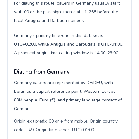
For dialing this route, callers in Germany usually start
with 00 or the plus sign, then dial +1-268 before the
local Antigua and Barbuda number.
Germany's primary timezone in this dataset is
UTC+01:00, while Antigua and Barbuda's is UTC-04:00.
A practical origin-time calling window is 14:00-23:00.
Dialing from Germany
Germany callers are represented by DE/DEU, with
Berlin as a capital reference point, Western Europe,
83M people, Euro (€), and primary language context of
German.
Origin exit prefix: 00 or + from mobile. Origin country
code: +49. Origin time zones: UTC+01:00
.