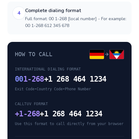
Complete dialing format
4
Full format: 00 1-268 [local number] - For example:
00 1-268 612 345 678
HOW TO CALL
INTERNATIONAL DIALING FORMAT
00
1-268
+1 268 464 1234
Exit Code
•
Country Code
•
Phone Number
CALLTUV FORMAT
+
1-268
+1 268 464 1234
Use this format to call directly from your browser