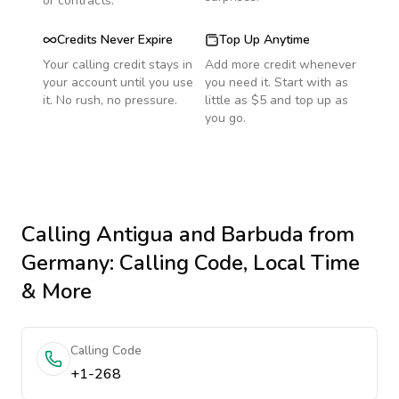
or contracts.
Credits Never Expire
Top Up Anytime
Your calling credit stays in
Add more credit whenever
your account until you use
you need it. Start with as
it. No rush, no pressure.
little as $5 and top up as
you go.
Calling
Antigua and Barbuda
from
Germany
: Calling Code, Local Time
& More
Calling Code
+1-268