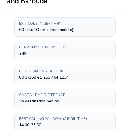
and Barbuda
EXIT CODE IN GERMANY
00 (dial 00 (or + from mobile))
GERMANY COUNTRY CODE
+49
ROUTE DIALING PATTERN
00 1-268 +1 268 464 1234
CAPITAL TIME DIFFERENCE
5h destination behind
BEST CALLING WINDOW (ORIGIN TIME)
14:00-23:00