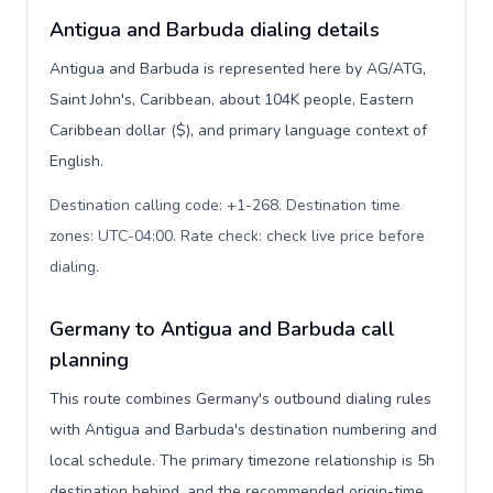
Antigua and Barbuda dialing details
Antigua and Barbuda is represented here by AG/ATG,
Saint John's, Caribbean, about 104K people, Eastern
Caribbean dollar ($), and primary language context of
English.
Destination calling code: +1-268. Destination time
zones: UTC-04:00. Rate check: check live price before
dialing
.
Germany to Antigua and Barbuda call
planning
This route combines Germany's outbound dialing rules
with Antigua and Barbuda's destination numbering and
local schedule. The primary timezone relationship is 5h
destination behind, and the recommended origin-time