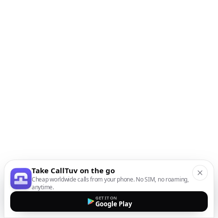
Take CallTuv on the go
Cheap worldwide calls from your phone. No SIM, no roaming,
anytime.
GET IT ON
Google Play