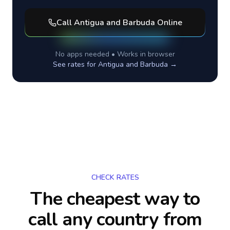
Call
Antigua and Barbuda
Online
No apps needed • Works in browser
See rates for
Antigua and Barbuda
→
CHECK RATES
The cheapest way to
call any country
from