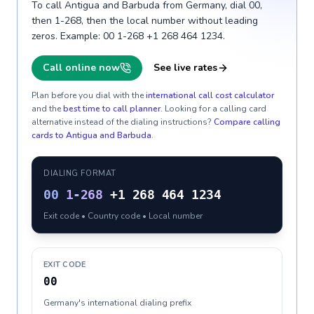
To call Antigua and Barbuda from Germany, dial 00,
then 1-268, then the local number without leading
zeros. Example: 00 1-268 +1 268 464 1234.
Call online now
See live rates
Plan before you dial with the
international call cost calculator
and the
best time to call planner
. Looking for a calling card
alternative instead of the dialing instructions?
Compare calling
cards to
Antigua and Barbuda
.
DIALING FORMAT
00
1-268
+1 268 464 1234
Exit code • Country code • Local number
EXIT CODE
00
Germany's international dialing prefix