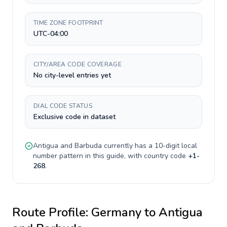
TIME ZONE FOOTPRINT
UTC-04:00
CITY/AREA CODE COVERAGE
No city-level entries yet
DIAL CODE STATUS
Exclusive code in dataset
Antigua and Barbuda
currently has a
10-digit
local
number pattern in this guide, with country code
+
1-
268
.
Route Profile:
Germany
to
Antigua