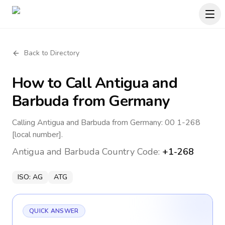
Back to Directory
How to Call
Antigua and
Barbuda
from Germany
Calling Antigua and Barbuda from Germany: 00 1-268
[local number].
Antigua and Barbuda
Country Code:
+1-268
ISO:
AG
ATG
QUICK ANSWER