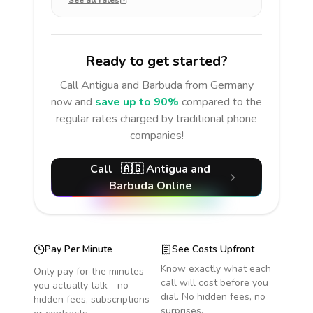
See all rates
Ready to get started?
Call
Antigua and Barbuda
from Germany
now and
save up to 90%
compared to the
regular rates charged by traditional phone
companies!
Call
🇦🇬
Antigua and
Barbuda
Online
Pay Per Minute
See Costs Upfront
Know exactly what each
Only pay for the minutes
call will cost before you
you actually talk - no
dial. No hidden fees, no
hidden fees, subscriptions
surprises.