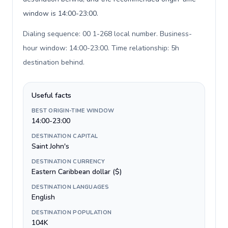
window is 14:00-23:00.
Dialing sequence: 00 1-268 local number. Business-
hour window: 14:00-23:00. Time relationship: 5h
destination behind
.
Useful facts
BEST ORIGIN-TIME WINDOW
14:00-23:00
DESTINATION CAPITAL
Saint John's
DESTINATION CURRENCY
Eastern Caribbean dollar ($)
DESTINATION LANGUAGES
English
DESTINATION POPULATION
104K