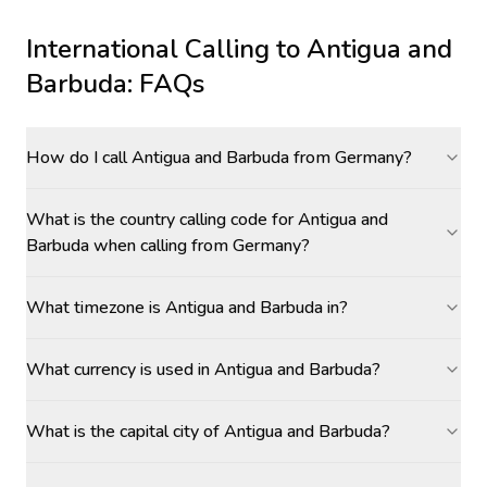
International Calling to
Antigua and
Barbuda
: FAQs
How do I call Antigua and Barbuda from Germany?
What is the country calling code for Antigua and
Barbuda when calling from Germany?
What timezone is Antigua and Barbuda in?
What currency is used in Antigua and Barbuda?
What is the capital city of Antigua and Barbuda?