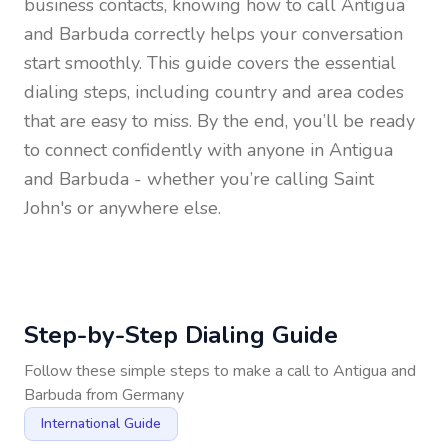
business contacts, knowing how to call
Antigua
and Barbuda
correctly helps your conversation
start smoothly. This guide covers the essential
dialing steps, including country and area codes
that are easy to miss. By the end, you’ll be ready
to connect confidently with anyone in
Antigua
and Barbuda
- whether you’re calling Saint
John's or anywhere else.
Step-by-Step Dialing Guide
Follow these simple steps to make a call to
Antigua and
Barbuda
from
Germany
International Guide