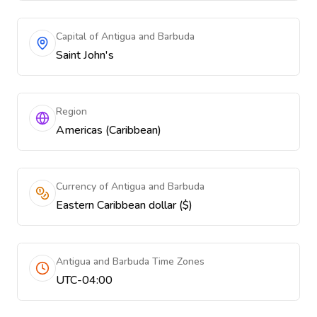
Capital of Antigua and Barbuda
Saint John's
Region
Americas (Caribbean)
Currency of Antigua and Barbuda
Eastern Caribbean dollar ($)
Antigua and Barbuda Time Zones
UTC-04:00