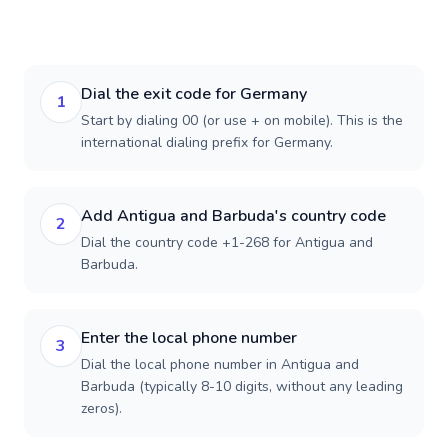
Dial the exit code for Germany
1
Start by dialing 00 (or use + on mobile). This is the
international dialing prefix for Germany.
Add Antigua and Barbuda's country code
2
Dial the country code +1-268 for Antigua and
Barbuda.
Enter the local phone number
3
Dial the local phone number in Antigua and
Barbuda (typically 8-10 digits, without any leading
zeros).