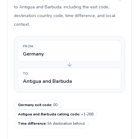
to Antigua and Barbuda, including the exit code,
destination country code, time difference, and local
context.
FROM
Germany
TO
Antigua and Barbuda
Germany exit code
:
00
Antigua and Barbuda calling code
:
+1-268
Time difference
:
5h destination behind