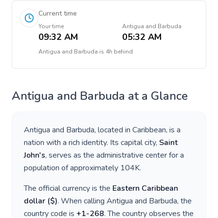
Current time
Your time
Antigua and Barbuda
09:32 AM
05:32 AM
Antigua and Barbuda
is
4h behind
Antigua and Barbuda
at a Glance
Antigua and Barbuda
, located in
Caribbean
, is a
nation with a rich identity. Its capital city,
Saint
John's
, serves as the administrative center for a
population of approximately
104K
.
The official currency is the
Eastern Caribbean
dollar
(
$
)
. When calling
Antigua and Barbuda
, the
country code is
+
1-268
. The country observes the