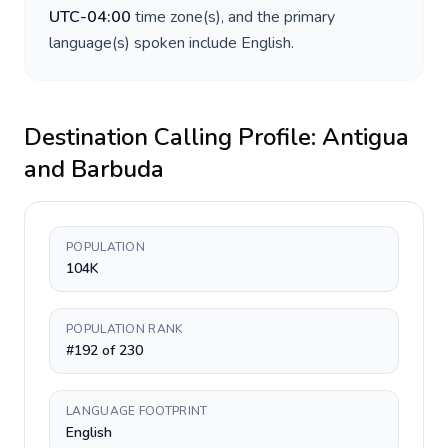
UTC-04:00
time zone(s), and the primary
language(s) spoken include
English
.
Destination Calling Profile:
Antigua
and Barbuda
POPULATION
104K
POPULATION RANK
#192 of 230
LANGUAGE FOOTPRINT
English