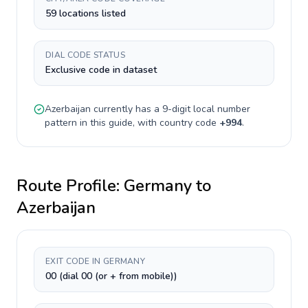
59 locations listed
DIAL CODE STATUS
Exclusive code in dataset
Azerbaijan
currently has a
9-digit
local number
pattern in this guide, with country code
+
994
.
Route Profile:
Germany
to
Azerbaijan
EXIT CODE IN GERMANY
00 (dial 00 (or + from mobile))