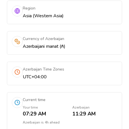
Region
Asia (Western Asia)
Currency of Azerbaijan
Azerbaijani manat (₼)
Azerbaijan Time Zones
UTC+04:00
Current time
Your time
Azerbaijan
07:29 AM
11:29 AM
Azerbaijan
is
4h ahead