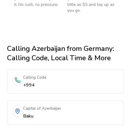
it. No rush, no pressure.
little as $5 and top up as
you go.
Calling
Azerbaijan
from Germany
:
Calling Code, Local Time & More
Calling Code
+994
Capital of Azerbaijan
Baku