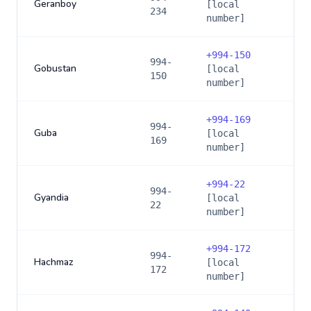
Geranboy
[local
234
number]
+
994-150
994-
Gobustan
[local
150
number]
+
994-169
994-
Guba
[local
169
number]
+
994-22
994-
Gyandia
[local
22
number]
+
994-172
994-
Hachmaz
[local
172
number]