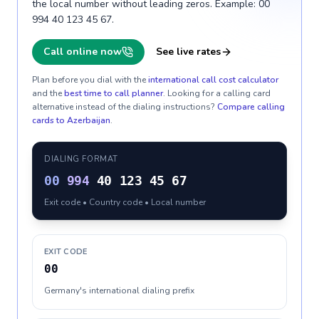
the local number without leading zeros. Example: 00
994 40 123 45 67.
Call online now
See live rates
Plan before you dial with the
international call cost calculator
and the
best time to call planner
. Looking for a calling card
alternative instead of the dialing instructions?
Compare calling
cards to
Azerbaijan
.
DIALING FORMAT
00
994
40 123 45 67
Exit code • Country code • Local number
EXIT CODE
00
Germany's international dialing prefix