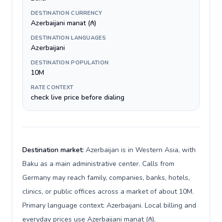
DESTINATION CURRENCY
Azerbaijani manat (₼)
DESTINATION LANGUAGES
Azerbaijani
DESTINATION POPULATION
10M
RATE CONTEXT
check live price before dialing
Destination market:
Azerbaijan is in Western Asia, with
Baku as a main administrative center. Calls from
Germany may reach family, companies, banks, hotels,
clinics, or public offices across a market of about 10M.
Primary language context: Azerbaijani. Local billing and
everyday prices use Azerbaijani manat (₼).