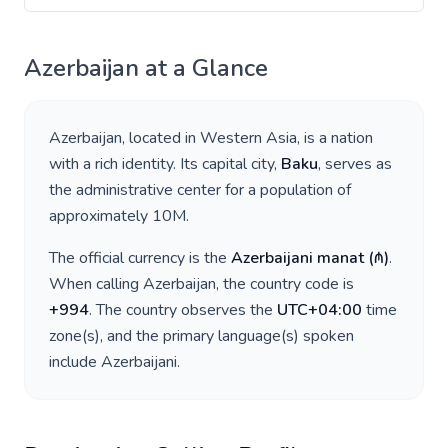
Azerbaijan
at a Glance
Azerbaijan
, located in
Western Asia
, is a nation
with a rich identity. Its capital city,
Baku
, serves as
the administrative center for a population of
approximately
10M
.
The official currency is the
Azerbaijani manat
(
₼
)
.
When calling
Azerbaijan
, the country code is
+
994
. The country observes the
UTC+04:00
time
zone(s), and the primary language(s) spoken
include
Azerbaijani
.