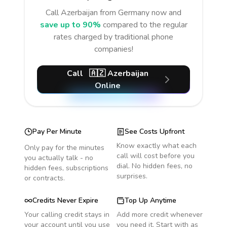
Call
Azerbaijan
from Germany
now and
save up to 90%
compared to the regular
rates charged by traditional phone
companies!
Call
🇦🇿
Azerbaijan
Online
Pay Per Minute
See Costs Upfront
Know exactly what each
Only pay for the minutes
call will cost before you
you actually talk - no
dial. No hidden fees, no
hidden fees, subscriptions
surprises.
or contracts.
Credits Never Expire
Top Up Anytime
Your calling credit stays in
Add more credit whenever
your account until you use
you need it. Start with as