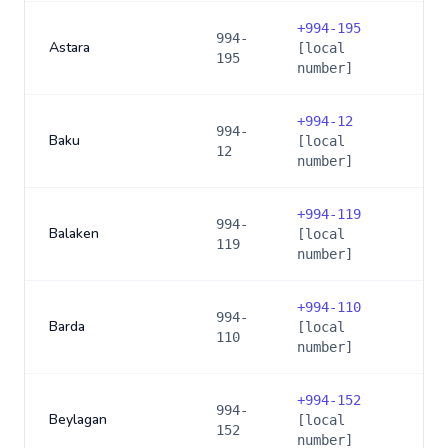
+
994-195
994-
Astara
[local
195
number]
+
994-12
994-
Baku
[local
12
number]
+
994-119
994-
Balaken
[local
119
number]
+
994-110
994-
Barda
[local
110
number]
+
994-152
994-
Beylagan
[local
152
number]