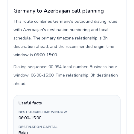
Germany to Azerbaijan call planning
This route combines Germany's outbound dialing rules
with Azerbaijan's destination numbering and local
schedule. The primary timezone relationship is 3h
destination ahead, and the recommended origin-time
window is 06:00-15:00.
Dialing sequence: 00 994 local number. Business-hour
window: 06:00-15:00. Time relationship: 3h destination
ahead
.
Useful facts
BEST ORIGIN-TIME WINDOW
06:00-15:00
DESTINATION CAPITAL
Baku