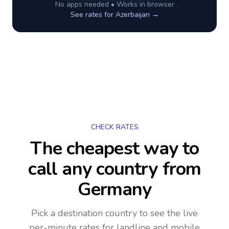
No apps needed • Works in browser
See rates for
Azerbaijan
→
CHECK RATES
The cheapest way to
call any country
from
Germany
Pick a destination country to see the live
per-minute rates for landline and mobile