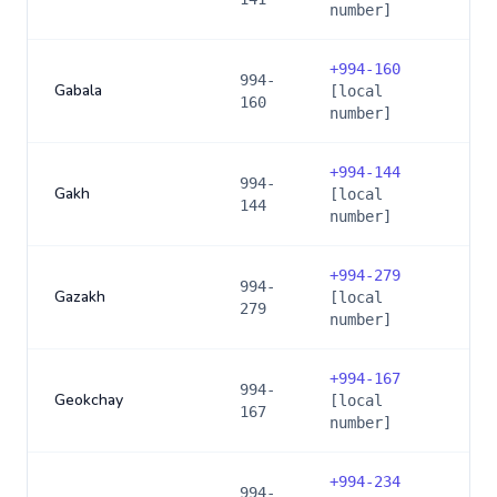
number]
+
994-160
994-
Gabala
[local
160
number]
+
994-144
994-
Gakh
[local
144
number]
+
994-279
994-
Gazakh
[local
279
number]
+
994-167
994-
Geokchay
[local
167
number]
+
994-234
994-