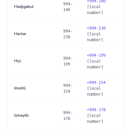
+
994-140
994-
Hadjigabul
[local
140
number]
+
994-230
994-
Hanlar
[local
230
number]
+
994-199
994-
Hizi
[local
199
number]
+
994-154
994-
Imishli
[local
154
number]
+
994-178
994-
Ismayilli
[local
178
number]