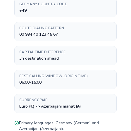
GERMANY COUNTRY CODE
+49
ROUTE DIALING PATTERN
00 994 40 123 45 67
CAPITAL TIME DIFFERENCE
3h destination ahead
BEST CALLING WINDOW (ORIGIN TIME)
06:00-15:00
CURRENCY PAIR
Euro (€) -> Azerbaijani manat (₼)
Primary languages:
Germany
(
German
) and
Azerbaijan
(
Azerbaijani
).