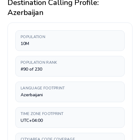
Destination Calling Profile:
Azerbaijan
POPULATION
10M
POPULATION RANK
#90 of 230
LANGUAGE FOOTPRINT
Azerbaijani
TIME ZONE FOOTPRINT
UTC+04:00
CITY/AREA CODE COVERAGE