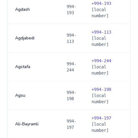
+
994-193
994-
Agdash
[local
193
number]
+
994-113
994-
Agdjabedi
[local
113
number]
+
994-244
994-
Agstafa
[local
244
number]
+
994-198
994-
Agsu
[local
198
number]
+
994-197
994-
Ali-Bayramli
[local
197
number]