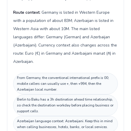
Route context:
Germany is listed in Western Europe
with a population of about 83M; Azerbaijan is listed in
Western Asia with about 10M. The main listed
languages differ: Germany (German) and Azerbaijan
(Azerbaijani). Currency context also changes across the
route: Euro (€) in Germany and Azerbaijani manat (₼) in
Azerbaijan.
From Germany, the conventional international prefix is 00;
mobile callers can usually use +, then +994, then the
Azerbaijan local number.
Berlin to Baku has a 3h destination ahead time relationship,
so check the destination workday before placing business or
support calls.
Azerbaijan language context: Azerbaijani. Keep this in mind
when calling businesses, hotels, banks, or local services.