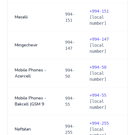
+
994-151
994-
Masalli
[local
151
number]
+
994-147
994-
Mingechevir
[local
147
number]
+
994-50
Mobile Phones -
994-
[local
Azercell
50
number]
+
994-55
Mobile Phones -
994-
[local
Bakcell (GSM 9
55
number]
+
994-255
994-
Naftalan
[local
255