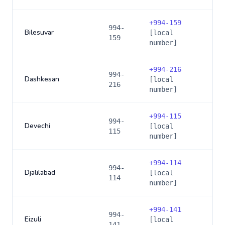
+
994-159
994-
Bilesuvar
[local
159
number]
+
994-216
994-
Dashkesan
[local
216
number]
+
994-115
994-
Devechi
[local
115
number]
+
994-114
994-
Djalilabad
[local
114
number]
+
994-141
994-
Eizuli
[local
141