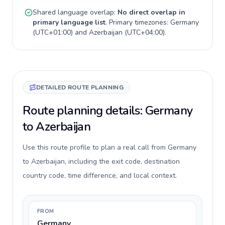
Shared language overlap:
No direct overlap in
primary language list
. Primary timezones:
Germany
(
UTC+01:00
) and
Azerbaijan
(
UTC+04:00
).
DETAILED ROUTE PLANNING
Route planning details: Germany
to Azerbaijan
Use this route profile to plan a real call from Germany
to Azerbaijan, including the exit code, destination
country code, time difference, and local context.
FROM
Germany