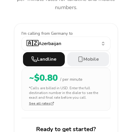
numbers.
I'm calling
from Germany to
🇦🇿
Azerbaijan
Landline
Mobile
~$
0.80
/ per minute
*Calls are billed in
USD
. Enter the full
destination number in the dialer to see the
exact and final rate before you call.
See all rates
Ready to get started?