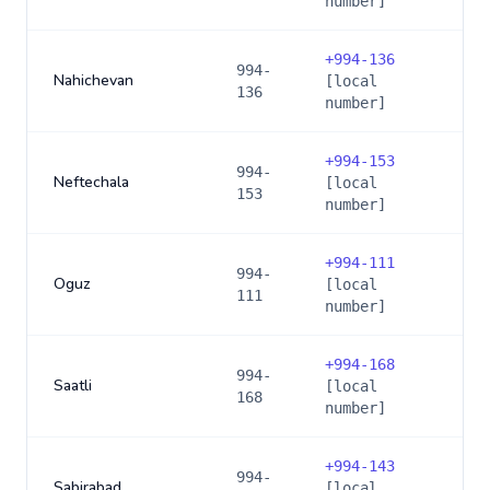
number]
+
994-136
994-
Nahichevan
[local
136
number]
+
994-153
994-
Neftechala
[local
153
number]
+
994-111
994-
Oguz
[local
111
number]
+
994-168
994-
Saatli
[local
168
number]
+
994-143
994-
Sabirabad
[local