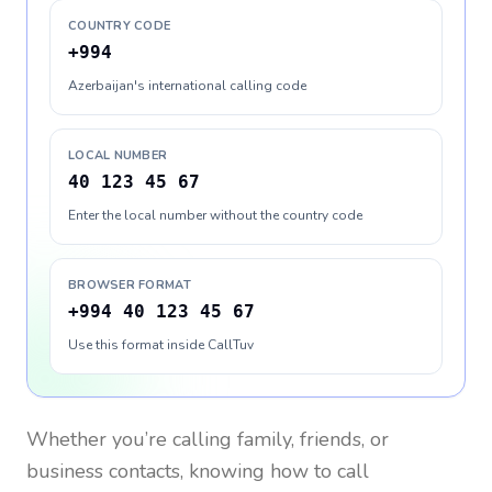
COUNTRY CODE
+994
Azerbaijan's international calling code
LOCAL NUMBER
40 123 45 67
Enter the local number without the country code
BROWSER FORMAT
+994 40 123 45 67
Use this format inside CallTuv
Whether you’re calling family, friends, or
business contacts, knowing how to call