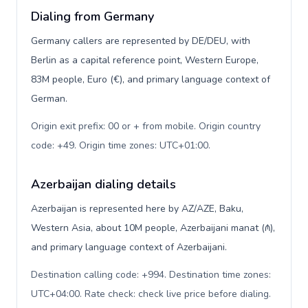
Dialing from Germany
Germany callers are represented by DE/DEU, with
Berlin as a capital reference point, Western Europe,
83M people, Euro (€), and primary language context of
German.
Origin exit prefix: 00 or + from mobile. Origin country
code: +49. Origin time zones: UTC+01:00
.
Azerbaijan dialing details
Azerbaijan is represented here by AZ/AZE, Baku,
Western Asia, about 10M people, Azerbaijani manat (₼),
and primary language context of Azerbaijani.
Destination calling code: +994. Destination time zones:
UTC+04:00. Rate check: check live price before dialing
.