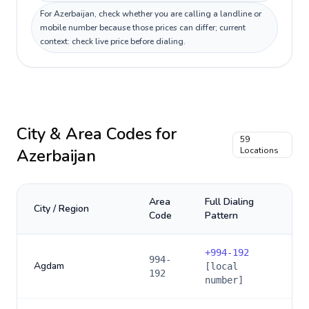
For Azerbaijan, check whether you are calling a landline or
mobile number because those prices can differ; current
context: check live price before dialing.
City & Area Codes for
59
Azerbaijan
Locations
Area
Full Dialing
City / Region
Code
Pattern
+
994-192
994-
Agdam
[local
192
number]