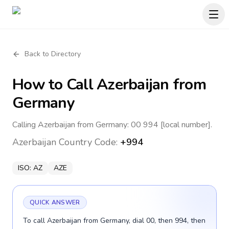
Back to Directory
How to Call
Azerbaijan
from
Germany
Calling Azerbaijan from Germany: 00 994 [local number].
Azerbaijan
Country Code:
+994
ISO:
AZ
AZE
QUICK ANSWER
To call Azerbaijan from Germany, dial 00, then 994, then