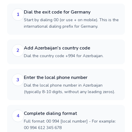
Dial the exit code for Germany
1
Start by dialing 00 (or use + on mobile). This is the
international dialing prefix for Germany.
Add Azerbaijan's country code
2
Dial the country code +994 for Azerbaijan.
Enter the local phone number
3
Dial the local phone number in Azerbaijan
(typically 8-10 digits, without any leading zeros).
Complete dialing format
4
Full format: 00 994 [local number] - For example:
00 994 612 345 678