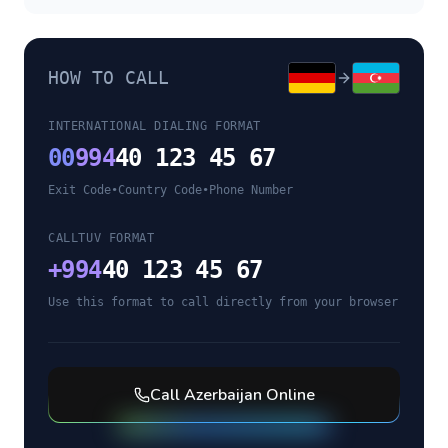
HOW TO CALL
INTERNATIONAL DIALING FORMAT
00
994
40 123 45 67
Exit Code
•
Country Code
•
Phone Number
CALLTUV FORMAT
+
994
40 123 45 67
Use this format to call directly from your browser
Call
Azerbaijan
Online