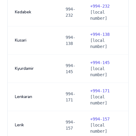
+
994-232
994-
Kedabek
[local
232
number]
+
994-138
994-
Kusari
[local
138
number]
+
994-145
994-
Kyurdamir
[local
145
number]
+
994-171
994-
Lenkaran
[local
171
number]
+
994-157
994-
Lerik
[local
157
number]