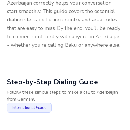
Azerbaijan
correctly helps your conversation
start smoothly. This guide covers the essential
dialing steps, including country and area codes
that are easy to miss. By the end, you’ll be ready
to connect confidently with anyone in
Azerbaijan
- whether you’re calling Baku or anywhere else.
Step-by-Step Dialing Guide
Follow these simple steps to make a call to
Azerbaijan
from
Germany
International Guide