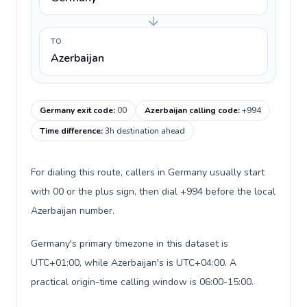
TO
Azerbaijan
Germany exit code
:
00
Azerbaijan calling code
:
+994
Time difference
:
3h destination ahead
For dialing this route, callers in Germany usually start
with 00 or the plus sign, then dial +994 before the local
Azerbaijan number.
Germany's primary timezone in this dataset is
UTC+01:00, while Azerbaijan's is UTC+04:00. A
practical origin-time calling window is 06:00-15:00.