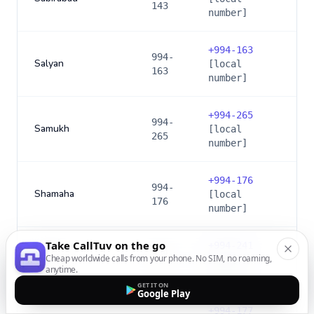
143
number]
+
994-163
994-
Salyan
[local
163
number]
+
994-265
994-
Samukh
[local
265
number]
+
994-176
994-
Shamaha
[local
176
number]
Take CallTuv on the go
+
994-241
994-
Shamkir
Cheap worldwide calls from your phone. No SIM, no roaming,
[local
241
anytime.
number]
GET IT ON
Google Play
+
994-177