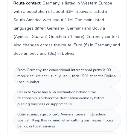
Route context:
Germany is listed in Western Europe
with a population of about 83M; Bolivia is listed in
South America with about 11M. The main listed
languages differ: Germany (German) and Bolivia
(Aymara, Guaraní, Quechua +1 more). Currency context
also changes across the route: Euro (€) in Germany and
Bolivian boliviano (Bs.) in Bolivia.
From Germany, the conventional international prefix is 00;
mobile callers can usually use +, then +591, then the Bolivia
local number.
Berlin to Sucre has a 5h destination behind time
relationship, so check the destination workday before
placing business or support calls.
Bolivia language context: Aymara, Guaraní, Quechua,
Spanish. Keep this in mind when calling businesses, hotels,
banks, or local services.