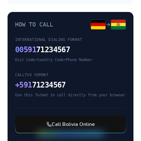
HOW TO CALL
INTERNATIONAL DIALING FORMAT
00
591
71234567
Exit Code
•
Country Code
•
Phone Number
CALLTUV FORMAT
+
591
71234567
Use this format to call directly from your browser
Call
Bolivia
Online