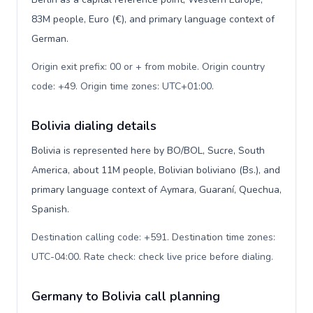
83M people, Euro (€), and primary language context of
German.
Origin exit prefix: 00 or + from mobile. Origin country
code: +49. Origin time zones: UTC+01:00
.
Bolivia dialing details
Bolivia is represented here by BO/BOL, Sucre, South
America, about 11M people, Bolivian boliviano (Bs.), and
primary language context of Aymara, Guaraní, Quechua,
Spanish.
Destination calling code: +591. Destination time zones:
UTC-04:00. Rate check: check live price before dialing
.
Germany to Bolivia call planning