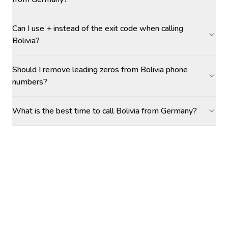
Can I use + instead of the exit code when calling
Bolivia?
Should I remove leading zeros from Bolivia phone
numbers?
What is the best time to call Bolivia from Germany?