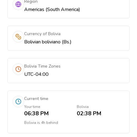
Region
Americas (South America)
Currency of Bolivia
Bolivian boliviano (Bs.)
Bolivia Time Zones
UTC-04:00
Current time
Your time
Bolivia
06:38 PM
02:38 PM
Bolivia
is
4h behind