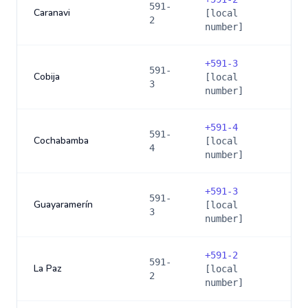
591-
Caranavi
[local
2
number]
+
591-3
591-
Cobija
[local
3
number]
+
591-4
591-
Cochabamba
[local
4
number]
+
591-3
591-
Guayaramerín
[local
3
number]
+
591-2
591-
La Paz
[local
2
number]