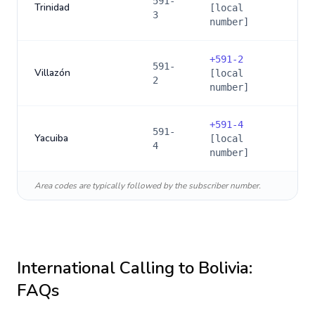
591-
Trinidad
[local
3
number]
+
591-2
591-
Villazón
[local
2
number]
+
591-4
591-
Yacuiba
[local
4
number]
Area codes are typically followed by the subscriber number.
International Calling to
Bolivia
:
FAQs