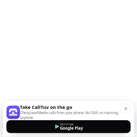
Take CallTuv on the go
Cheap worldwide calls from your phone. No SIM, no roaming,
anytime.
GET IT ON
Google Play