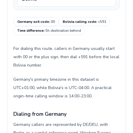
Germany exit code
:
00
Bolivia calling code
:
+591
Time difference
:
5h destination behind
For dialing this route, callers in Germany usually start
with 00 or the plus sign, then dial +591 before the local
Bolivia number.
Germany's primary timezone in this dataset is
UTC+01:00, while Bolivia's is UTC-04:00. A practical
origin-time calling window is 14:00-23:00.
Dialing from Germany
Germany callers are represented by DE/DEU, with
Berlin as a capital reference point, Western Europe,