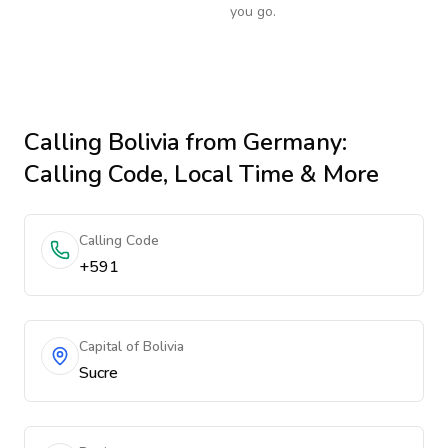
you go.
Calling
Bolivia
from Germany
:
Calling Code, Local Time & More
Calling Code
+591
Capital of Bolivia
Sucre