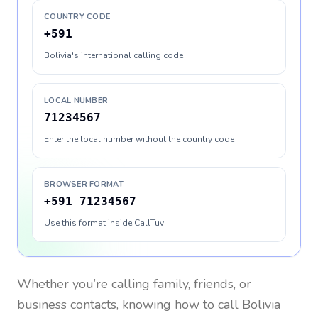
COUNTRY CODE
+591
Bolivia's international calling code
LOCAL NUMBER
71234567
Enter the local number without the country code
BROWSER FORMAT
+591 71234567
Use this format inside CallTuv
Whether you’re calling family, friends, or
business contacts, knowing how to call
Bolivia