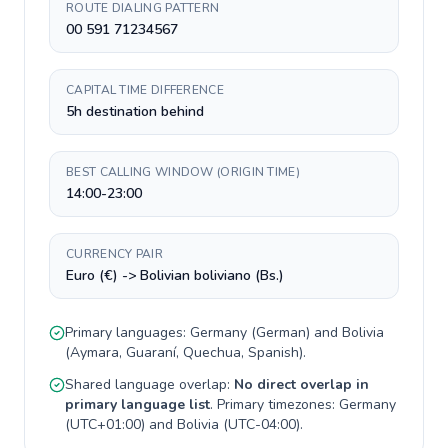
ROUTE DIALING PATTERN
00 591 71234567
CAPITAL TIME DIFFERENCE
5h destination behind
BEST CALLING WINDOW (ORIGIN TIME)
14:00-23:00
CURRENCY PAIR
Euro (€) -> Bolivian boliviano (Bs.)
Primary languages:
Germany
(
German
) and
Bolivia
(
Aymara, Guaraní, Quechua, Spanish
).
Shared language overlap:
No direct overlap in
primary language list
. Primary timezones:
Germany
(
UTC+01:00
) and
Bolivia
(
UTC-04:00
).