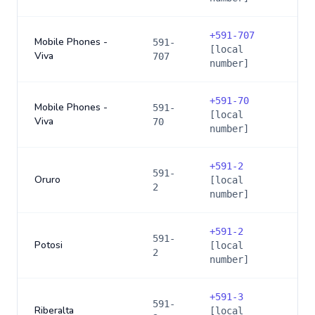
+
591-707
Mobile Phones -
591-
[local
Viva
707
number]
+
591-70
Mobile Phones -
591-
[local
Viva
70
number]
+
591-2
591-
Oruro
[local
2
number]
+
591-2
591-
Potosi
[local
2
number]
+
591-3
591-
Riberalta
[local