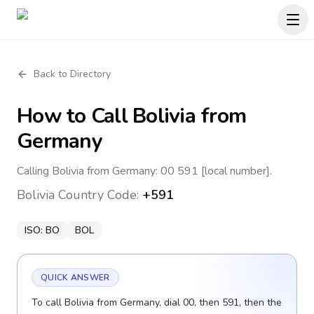
Back to Directory
How to Call
Bolivia
from
Germany
Calling Bolivia from Germany: 00 591 [local number].
Bolivia
Country Code:
+591
ISO:
BO
BOL
QUICK ANSWER
To call Bolivia from Germany, dial 00, then 591, then the