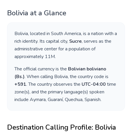
Bolivia
at a Glance
Bolivia
, located in
South America
, is a nation with a
rich identity. Its capital city,
Sucre
, serves as the
administrative center for a population of
approximately
11M
.
The official currency is the
Bolivian boliviano
(
Bs.
)
. When calling
Bolivia
, the country code is
+
591
. The country observes the
UTC-04:00
time
zone(s), and the primary language(s) spoken
include
Aymara, Guaraní, Quechua, Spanish
.
Destination Calling Profile:
Bolivia