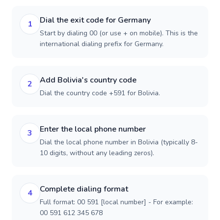
Dial the exit code for Germany
1
Start by dialing 00 (or use + on mobile). This is the
international dialing prefix for Germany.
Add Bolivia's country code
2
Dial the country code +591 for Bolivia.
Enter the local phone number
3
Dial the local phone number in Bolivia (typically 8-
10 digits, without any leading zeros).
Complete dialing format
4
Full format: 00 591 [local number] - For example:
00 591 612 345 678