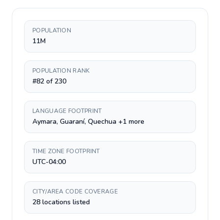
POPULATION
11M
POPULATION RANK
#82 of 230
LANGUAGE FOOTPRINT
Aymara, Guaraní, Quechua +1 more
TIME ZONE FOOTPRINT
UTC-04:00
CITY/AREA CODE COVERAGE
28 locations listed