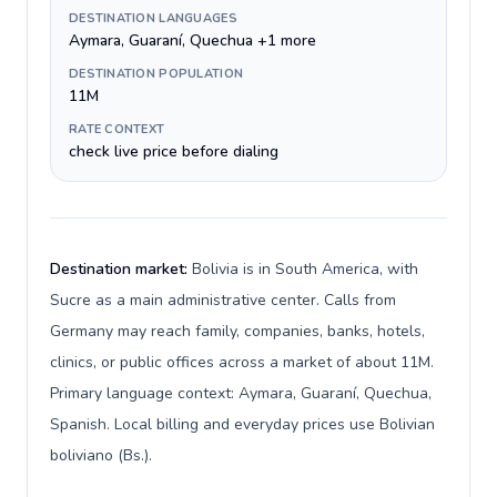
DESTINATION LANGUAGES
Aymara, Guaraní, Quechua +1 more
DESTINATION POPULATION
11M
RATE CONTEXT
check live price before dialing
Destination market:
Bolivia is in South America, with
Sucre as a main administrative center. Calls from
Germany may reach family, companies, banks, hotels,
clinics, or public offices across a market of about 11M.
Primary language context: Aymara, Guaraní, Quechua,
Spanish. Local billing and everyday prices use Bolivian
boliviano (Bs.).