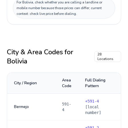
For Bolivia, check whether you are calling a landline or
mobile number because those prices can differ; current
context: check live price before dialing.
City & Area Codes for
28
Bolivia
Locations
Area
Full Dialing
City / Region
Code
Pattern
+
591-4
591-
Bermejo
[local
4
number]
+
591-2