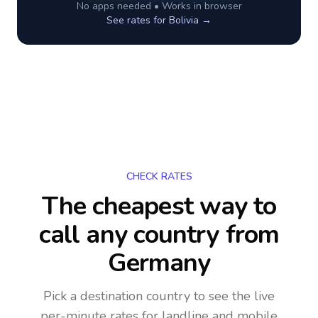
No apps needed • Works in browser
See rates for
Bolivia
→
CHECK RATES
The cheapest way to
call any country
from
Germany
Pick a destination country to see the live
per-minute rates for landline and mobile