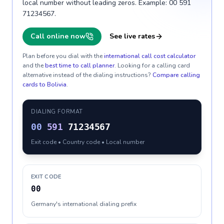
local number without leading zeros. Example: 00 591
71234567.
Call online now
See live rates
Plan before you dial with the
international call cost calculator
and the
best time to call planner
. Looking for a calling card
alternative instead of the dialing instructions?
Compare calling
cards to
Bolivia
.
DIALING FORMAT
00
591
71234567
Exit code • Country code • Local number
EXIT CODE
00
Germany's international dialing prefix