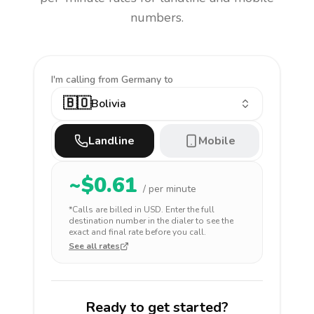
numbers.
I'm calling
from Germany to
🇧🇴
Bolivia
Landline
Mobile
~$
0.61
/ per minute
*Calls are billed in
USD
. Enter the full
destination number in the dialer to see the
exact and final rate before you call.
See all rates
Ready to get started?