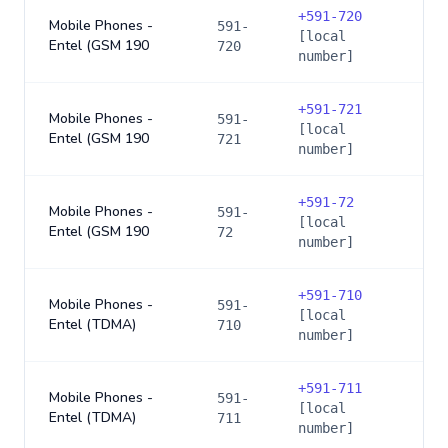
+
591-720
Mobile Phones -
591-
[local
Entel (GSM 190
720
number]
+
591-721
Mobile Phones -
591-
[local
Entel (GSM 190
721
number]
+
591-72
Mobile Phones -
591-
[local
Entel (GSM 190
72
number]
+
591-710
Mobile Phones -
591-
[local
Entel (TDMA)
710
number]
+
591-711
Mobile Phones -
591-
[local
Entel (TDMA)
711
number]