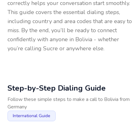
correctly helps your conversation start smoothly.
This guide covers the essential dialing steps,
including country and area codes that are easy to
miss. By the end, you’ll be ready to connect
confidently with anyone in
Bolivia
- whether
you’re calling Sucre or anywhere else.
Step-by-Step Dialing Guide
Follow these simple steps to make a call to
Bolivia
from
Germany
International Guide