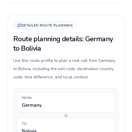
DETAILED ROUTE PLANNING
Route planning details: Germany
to Bolivia
Use this route profile to plan a real call from Germany
to Bolivia, including the exit code, destination country
code, time difference, and local context.
FROM
Germany
TO
Bolivia