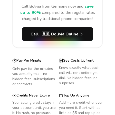
Call
Bolivia
from Germany
now and
save
up to 90%
compared to the regular rates
charged by traditional phone companies!
Call
🇧🇴
Bolivia
Online
Pay Per Minute
See Costs Upfront
Know exactly what each
Only pay for the minutes
call will cost before you
you actually talk - no
dial. No hidden fees, no
hidden fees, subscriptions
surprises.
or contracts.
Credits Never Expire
Top Up Anytime
Your calling credit stays in
Add more credit whenever
your account until you use
you need it. Start with as
it. No rush, no pressure.
little as $5 and top up as