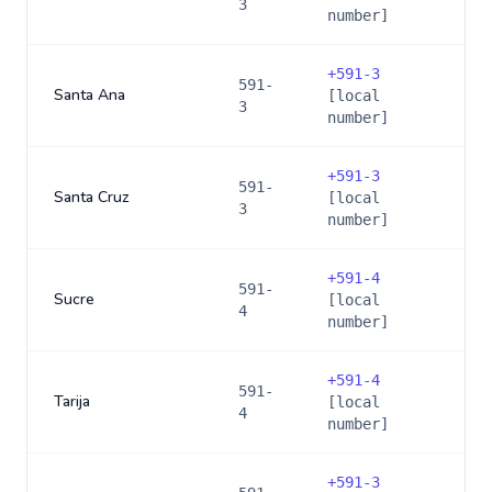
3
number]
+
591-3
591-
Santa Ana
[local
3
number]
+
591-3
591-
Santa Cruz
[local
3
number]
+
591-4
591-
Sucre
[local
4
number]
+
591-4
591-
Tarija
[local
4
number]
+
591-3