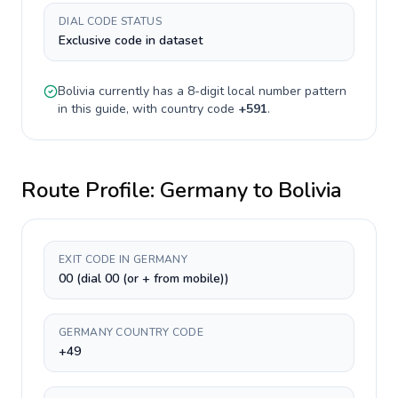
DIAL CODE STATUS
Exclusive code in dataset
Bolivia
currently has a
8-digit
local number pattern
in this guide, with country code
+
591
.
Route Profile:
Germany
to
Bolivia
EXIT CODE IN GERMANY
00 (dial 00 (or + from mobile))
GERMANY COUNTRY CODE
+49