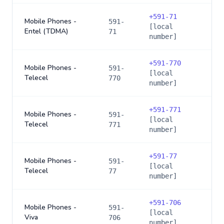
+
591-71
Mobile Phones -
591-
[local
Entel (TDMA)
71
number]
+
591-770
Mobile Phones -
591-
[local
Telecel
770
number]
+
591-771
Mobile Phones -
591-
[local
Telecel
771
number]
+
591-77
Mobile Phones -
591-
[local
Telecel
77
number]
+
591-706
Mobile Phones -
591-
[local
Viva
706
number]