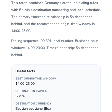
This route combines Germany's outbound dialing rules
with Bolivia's destination numbering and local schedule.
The primary timezone relationship is 5h destination
behind, and the recommended origin-time window is
14:00-23:00.
Dialing sequence: 00 591 local number. Business-hour
window: 14:00-23:00. Time relationship: 5h destination
behind
.
Useful facts
BEST ORIGIN-TIME WINDOW
14:00-23:00
DESTINATION CAPITAL
Sucre
DESTINATION CURRENCY
Bolivian boliviano (Bs.)