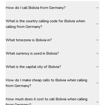
How do I call Bolivia from Germany?
What is the country calling code for Bolivia when
calling from Germany?
What timezone is Bolivia in?
What currency is used in Bolivia?
What is the capital city of Bolivia?
How do I make cheap calls to Bolivia when calling
from Germany?
How much does it cost to call Bolivia when calling
from Germany?