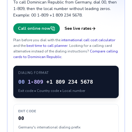
To call Dominican Republic from Germany, dial 00, then
1-809, then the local number without leading zeros.
Example: 00 1-809 +1 809 234 5678.
Call online now
See live rates
Plan before you dial with the
international call cost calculator
and the
best time to call planner
. Looking for a calling card
alternative instead of the dialing instructions?
Compare calling
cards to
Dominican Republic
.
DIALING FORMAT
00
1-809
+1 809 234 5678
Exit code • Country code • Local number
EXIT CODE
00
Germany's international dialing prefix