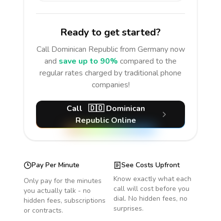
Ready to get started?
Call
Dominican Republic
from Germany
now
and
save up to 90%
compared to the
regular rates charged by traditional phone
companies!
Call
🇩🇴
Dominican
Republic
Online
Pay Per Minute
See Costs Upfront
Know exactly what each
Only pay for the minutes
call will cost before you
you actually talk - no
dial. No hidden fees, no
hidden fees, subscriptions
surprises.
or contracts.