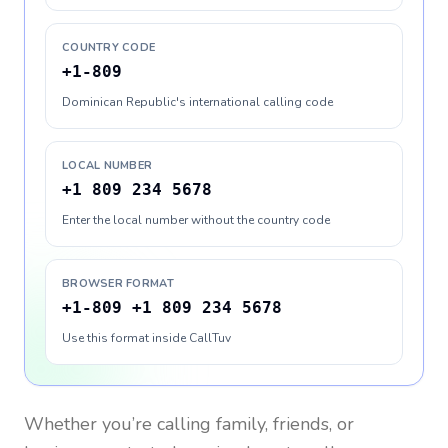
COUNTRY CODE
+1-809
Dominican Republic's international calling code
LOCAL NUMBER
+1 809 234 5678
Enter the local number without the country code
BROWSER FORMAT
+1-809 +1 809 234 5678
Use this format inside CallTuv
Whether you’re calling family, friends, or