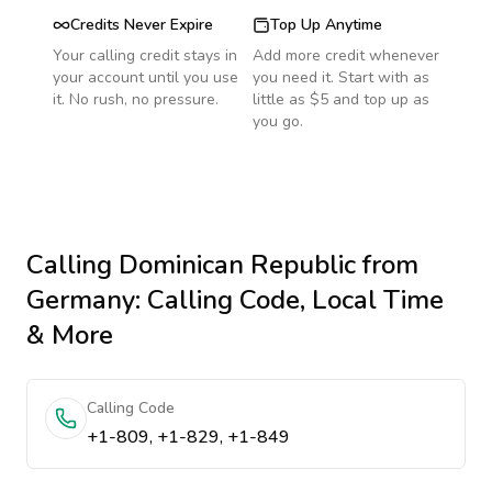
Credits Never Expire
Top Up Anytime
Your calling credit stays in
Add more credit whenever
your account until you use
you need it. Start with as
it. No rush, no pressure.
little as $5 and top up as
you go.
Calling
Dominican Republic
from
Germany
: Calling Code, Local Time
& More
Calling Code
+1-809, +1-829, +1-849