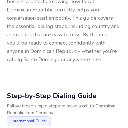
business contacts, knowing how to call
Dominican Republic
correctly helps your
conversation start smoothly. This guide covers
the essential dialing steps, including country and
area codes that are easy to miss. By the end,
you’ll be ready to connect confidently with
anyone in
Dominican Republic
- whether you’re
calling Santo Domingo or anywhere else.
Step-by-Step Dialing Guide
Follow these simple steps to make a call to
Dominican
Republic
from
Germany
International Guide