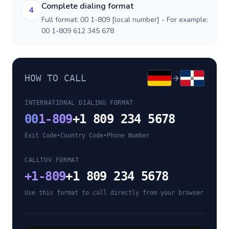
Complete dialing format
4
Full format: 00 1-809 [local number] - For example:
00 1-809 612 345 678
HOW TO CALL
INTERNATIONAL DIALING FORMAT
00
1-809
+1 809 234 5678
Exit Code
•
Country Code
•
Phone Number
CALLTUV FORMAT
+
1-809
+1 809 234 5678
Use this format to call directly from your browser