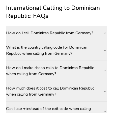
International Calling to
Dominican
Republic
: FAQs
How do I call Dominican Republic from Germany?
What is the country calling code for Dominican
Republic when calling from Germany?
How do I make cheap calls to Dominican Republic
when calling from Germany?
How much does it cost to call Dominican Republic
when calling from Germany?
Can I use + instead of the exit code when calling