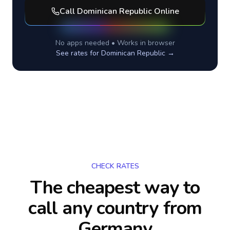
Call
Dominican Republic
Online
No apps needed • Works in browser
See rates for
Dominican Republic
→
CHECK RATES
The cheapest way to
call any country
from
Germany