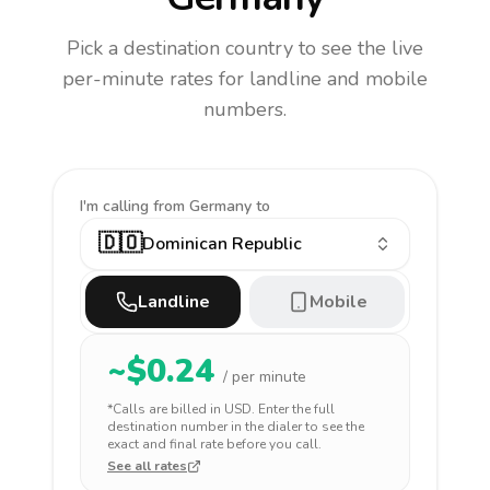
Pick a destination country to see the live
per-minute rates for landline and mobile
numbers.
I'm calling
from Germany to
🇩🇴
Dominican Republic
Landline
Mobile
~$
0.24
/ per minute
*Calls are billed in
USD
. Enter the full
destination number in the dialer to see the
exact and final rate before you call.
See all rates