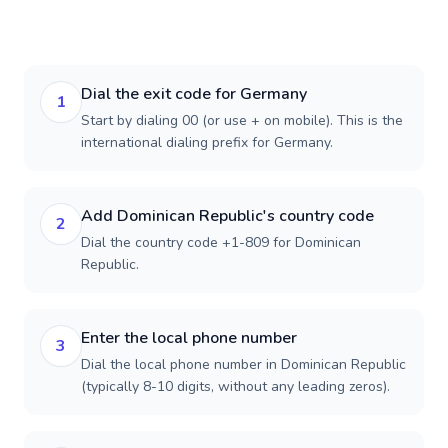
Dial the exit code for Germany
1
Start by dialing 00 (or use + on mobile). This is the
international dialing prefix for Germany.
Add Dominican Republic's country code
2
Dial the country code +1-809 for Dominican
Republic.
Enter the local phone number
3
Dial the local phone number in Dominican Republic
(typically 8-10 digits, without any leading zeros).