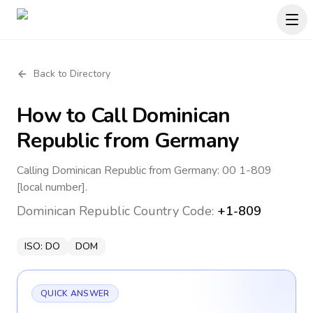
Back to Directory
How to Call
Dominican
Republic
from Germany
Calling Dominican Republic from Germany: 00 1-809
[local number].
Dominican Republic
Country Code:
+1-809
ISO:
DO
DOM
QUICK ANSWER