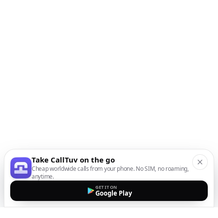
Take CallTuv on the go
Cheap worldwide calls from your phone. No SIM, no roaming,
anytime.
GET IT ON
Google Play