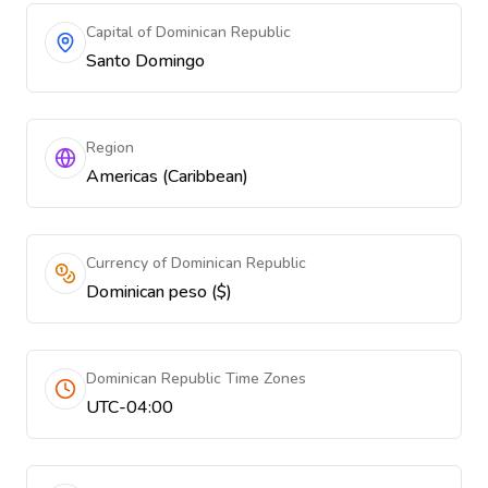
Capital of Dominican Republic
Santo Domingo
Region
Americas (Caribbean)
Currency of Dominican Republic
Dominican peso ($)
Dominican Republic Time Zones
UTC-04:00