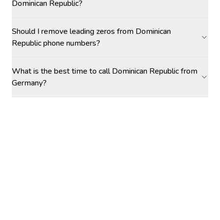
Dominican Republic?
Should I remove leading zeros from Dominican
Republic phone numbers?
What is the best time to call Dominican Republic from
Germany?