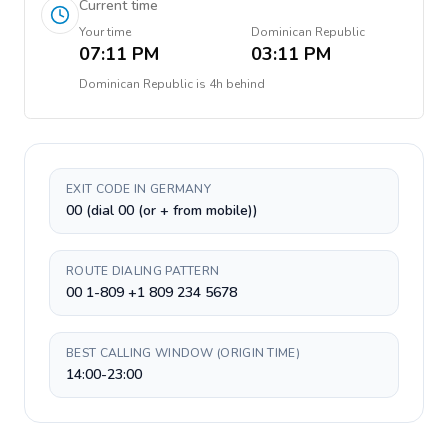
Current time
Your time
Dominican Republic
07:11 PM
03:11 PM
Dominican Republic
is
4h behind
EXIT CODE IN GERMANY
00 (dial 00 (or + from mobile))
ROUTE DIALING PATTERN
00 1-809 +1 809 234 5678
BEST CALLING WINDOW (ORIGIN TIME)
14:00-23:00