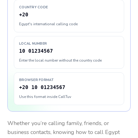
COUNTRY CODE
+20
Egypt's international calling code
LOCAL NUMBER
10 01234567
Enter the local number without the country code
BROWSER FORMAT
+20 10 01234567
Use this format inside CallTuv
Whether you’re calling family, friends, or
business contacts, knowing how to call
Egypt