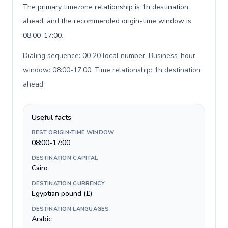
The primary timezone relationship is 1h destination
ahead, and the recommended origin-time window is
08:00-17:00.
Dialing sequence: 00 20 local number. Business-hour
window: 08:00-17:00. Time relationship: 1h destination
ahead
.
Useful facts
BEST ORIGIN-TIME WINDOW
08:00-17:00
DESTINATION CAPITAL
Cairo
DESTINATION CURRENCY
Egyptian pound (£)
DESTINATION LANGUAGES
Arabic