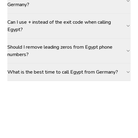
Germany?
Can I use + instead of the exit code when calling
Egypt?
Should I remove leading zeros from Egypt phone
numbers?
What is the best time to call Egypt from Germany?