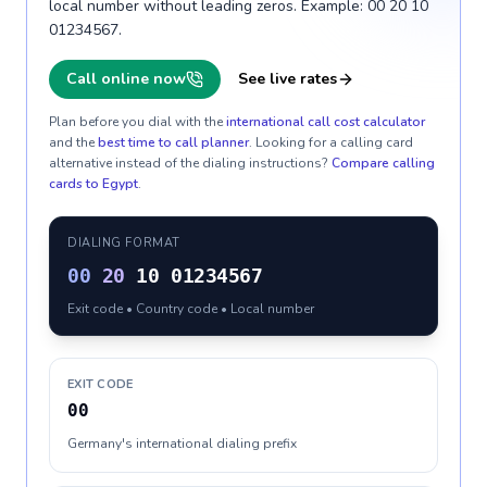
local number without leading zeros. Example: 00 20 10
01234567.
Call online now
See live rates
Plan before you dial with the
international call cost calculator
and the
best time to call planner
. Looking for a calling card
alternative instead of the dialing instructions?
Compare calling
cards to
Egypt
.
DIALING FORMAT
00
20
10 01234567
Exit code • Country code • Local number
EXIT CODE
00
Germany's international dialing prefix