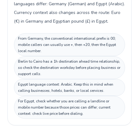
languages differ: Germany (German) and Egypt (Arabic).
Currency context also changes across the route: Euro
(€) in Germany and Egyptian pound (£) in Egypt.
From Germany, the conventional international prefix is 00;
mobile callers can usually use +, then +20, then the Egypt
local number.
Berlin to Cairo has a 1h destination ahead time relationship,
so check the destination workday before placing business or
support calls.
Egypt language context: Arabic. Keep this in mind when
calling businesses, hotels, banks, or local services.
For Egypt, check whether you are calling a landline or
mobile number because those prices can differ; current
context: check live price before dialing.