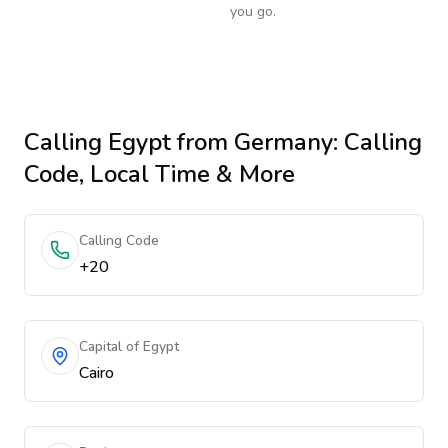
you go.
Calling
Egypt
from Germany
: Calling
Code, Local Time & More
Calling Code
+20
Capital of Egypt
Cairo