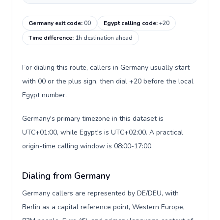
Germany exit code
:
00
Egypt calling code
:
+20
Time difference
:
1h destination ahead
For dialing this route, callers in Germany usually start
with 00 or the plus sign, then dial +20 before the local
Egypt number.
Germany's primary timezone in this dataset is
UTC+01:00, while Egypt's is UTC+02:00. A practical
origin-time calling window is 08:00-17:00.
Dialing from Germany
Germany callers are represented by DE/DEU, with
Berlin as a capital reference point, Western Europe,