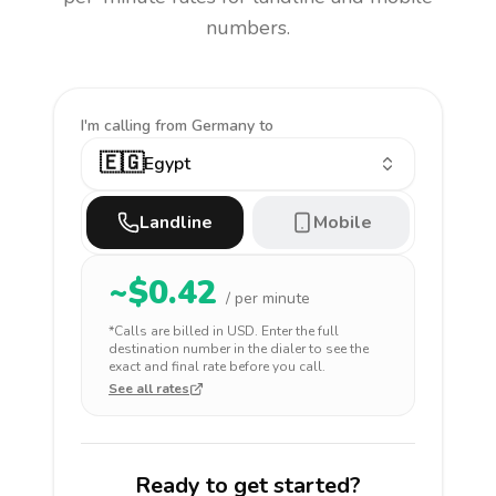
numbers.
I'm calling
from Germany to
🇪🇬
Egypt
Landline
Mobile
~$
0.42
/ per minute
*Calls are billed in
USD
. Enter the full
destination number in the dialer to see the
exact and final rate before you call.
See all rates
Ready to get started?