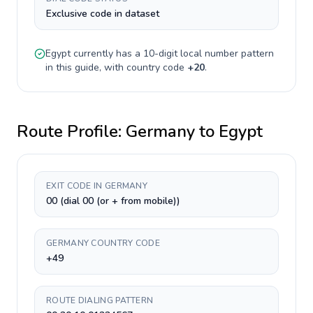
Exclusive code in dataset
Egypt
currently has a
10-digit
local number pattern
in this guide, with country code
+
20
.
Route Profile:
Germany
to
Egypt
EXIT CODE IN GERMANY
00 (dial 00 (or + from mobile))
GERMANY COUNTRY CODE
+49
ROUTE DIALING PATTERN