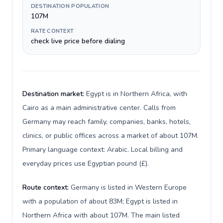
DESTINATION POPULATION
107M
RATE CONTEXT
check live price before dialing
Destination market:
Egypt is in Northern Africa, with
Cairo as a main administrative center. Calls from
Germany may reach family, companies, banks, hotels,
clinics, or public offices across a market of about 107M.
Primary language context: Arabic. Local billing and
everyday prices use Egyptian pound (£).
Route context:
Germany is listed in Western Europe
with a population of about 83M; Egypt is listed in
Northern Africa with about 107M. The main listed