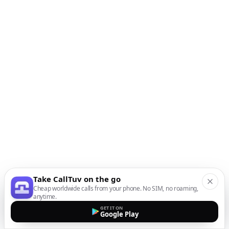
Take CallTuv on the go
Cheap worldwide calls from your phone. No SIM, no roaming,
anytime.
GET IT ON
Google Play