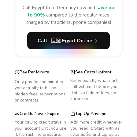
Call
Egypt
from Germany
now and
save up
to 90%
compared to the regular rates
charged by traditional phone companies!
Call
🇪🇬
Egypt
Online
Pay Per Minute
See Costs Upfront
Know exactly what each
Only pay for the minutes
call will cost before you
you actually talk - no
dial. No hidden fees, no
hidden fees, subscriptions
surprises.
or contracts.
Credits Never Expire
Top Up Anytime
Your calling credit stays in
Add more credit whenever
your account until you use
you need it. Start with as
it. No rush, no pressure.
little as $5 and top up as