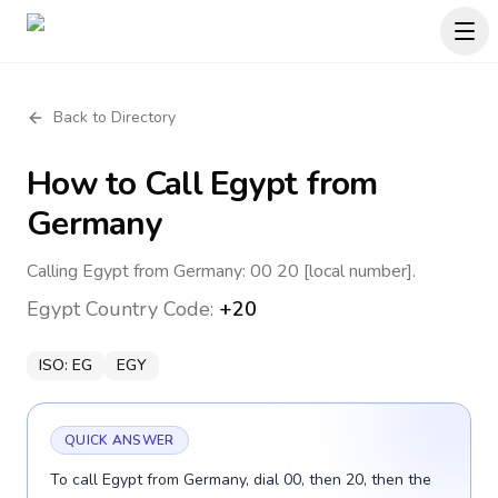
Back to Directory
How to Call
Egypt
from
Germany
Calling Egypt from Germany: 00 20 [local number].
Egypt
Country Code:
+20
ISO:
EG
EGY
QUICK ANSWER
To call Egypt from Germany, dial 00, then 20, then the