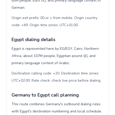
83M people, Euro (€), and primary language context of
German.
Origin exit prefix: 00 or + from mobile. Origin country
code: +49. Origin time zones: UTC+01:00
.
Egypt dialing details
Egypt is represented here by EG/EGY, Cairo, Northern
Africa, about 107M people, Egyptian pound (£), and
primary language context of Arabic.
Destination calling code: +20. Destination time zones:
UTC+02:00. Rate check: check live price before dialing
.
Germany to Egypt call planning
This route combines Germany's outbound dialing rules
with Egypt's destination numbering and local schedule.