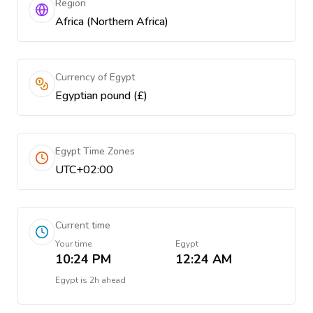
Region
Africa (Northern Africa)
Currency of Egypt
Egyptian pound (£)
Egypt Time Zones
UTC+02:00
Current time
Your time
Egypt
10:24 PM
12:24 AM
Egypt
is
2h ahead