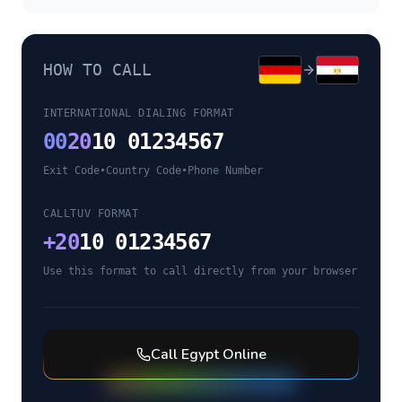
HOW TO CALL
INTERNATIONAL DIALING FORMAT
00
20
10 01234567
Exit Code
•
Country Code
•
Phone Number
CALLTUV FORMAT
+
20
10 01234567
Use this format to call directly from your browser
Call
Egypt
Online