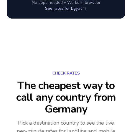
No apps needed • Works in browser
See rates for
Egypt
→
CHECK RATES
The cheapest way to
call any country
from
Germany
Pick a destination country to see the live
per-minute rates for landline and mobile