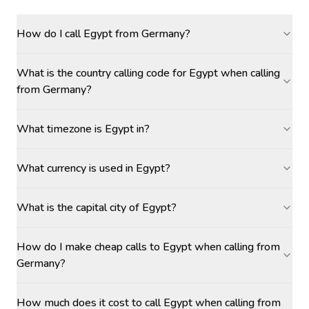
How do I call Egypt from Germany?
What is the country calling code for Egypt when calling
from Germany?
What timezone is Egypt in?
What currency is used in Egypt?
What is the capital city of Egypt?
How do I make cheap calls to Egypt when calling from
Germany?
How much does it cost to call Egypt when calling from