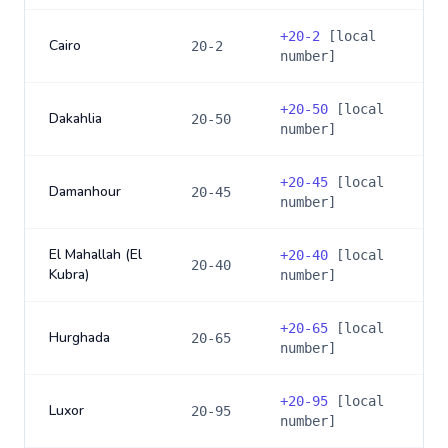
+
20-2
[local
Cairo
20-2
number]
+
20-50
[local
Dakahlia
20-50
number]
+
20-45
[local
Damanhour
20-45
number]
El Mahallah (El
+
20-40
[local
20-40
Kubra)
number]
+
20-65
[local
Hurghada
20-65
number]
+
20-95
[local
Luxor
20-95
number]