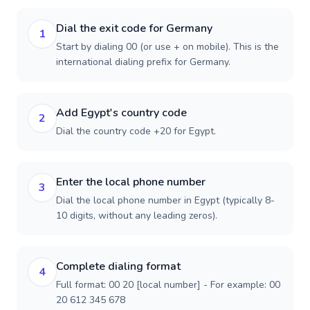
Dial the exit code for Germany
1
Start by dialing 00 (or use + on mobile). This is the
international dialing prefix for Germany.
Add Egypt's country code
2
Dial the country code +20 for Egypt.
Enter the local phone number
3
Dial the local phone number in Egypt (typically 8-
10 digits, without any leading zeros).
Complete dialing format
4
Full format: 00 20 [local number] - For example: 00
20 612 345 678