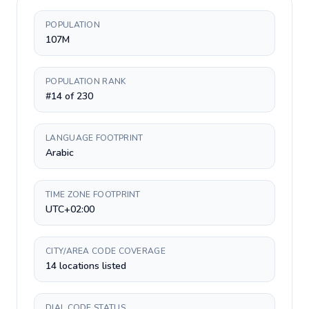
POPULATION
107M
POPULATION RANK
#14 of 230
LANGUAGE FOOTPRINT
Arabic
TIME ZONE FOOTPRINT
UTC+02:00
CITY/AREA CODE COVERAGE
14 locations listed
DIAL CODE STATUS