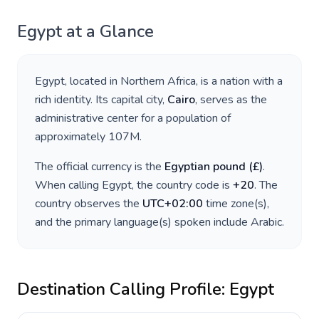
Egypt
at a Glance
Egypt
, located in
Northern Africa
, is a nation with a
rich identity. Its capital city,
Cairo
, serves as the
administrative center for a population of
approximately
107M
.
The official currency is the
Egyptian pound
(
£
)
.
When calling
Egypt
, the country code is
+
20
. The
country observes the
UTC+02:00
time zone(s),
and the primary language(s) spoken include
Arabic
.
Destination Calling Profile:
Egypt