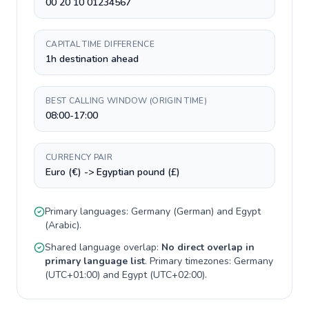
00 20 10 01234567
CAPITAL TIME DIFFERENCE
1h destination ahead
BEST CALLING WINDOW (ORIGIN TIME)
08:00-17:00
CURRENCY PAIR
Euro (€) -> Egyptian pound (£)
Primary languages:
Germany
(
German
) and
Egypt
(
Arabic
).
Shared language overlap:
No direct overlap in
primary language list
. Primary timezones:
Germany
(
UTC+01:00
) and
Egypt
(
UTC+02:00
).