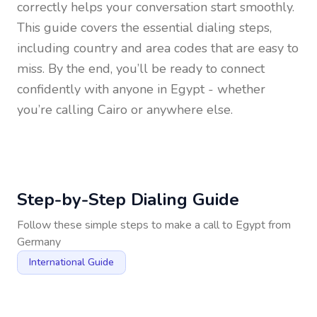
correctly helps your conversation start smoothly.
This guide covers the essential dialing steps,
including country and area codes that are easy to
miss. By the end, you’ll be ready to connect
confidently with anyone in
Egypt
- whether
you’re calling Cairo or anywhere else.
Step-by-Step Dialing Guide
Follow these simple steps to make a call to
Egypt
from
Germany
International Guide