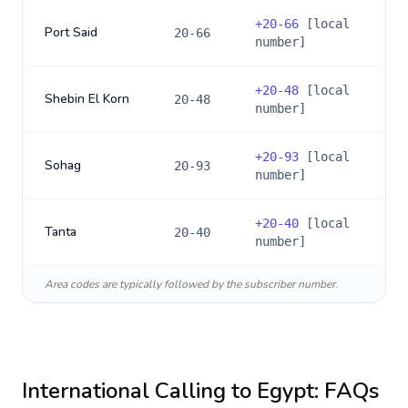
+
20-66
[local
Port Said
20-66
number]
+
20-48
[local
Shebin El Korn
20-48
number]
+
20-93
[local
Sohag
20-93
number]
+
20-40
[local
Tanta
20-40
number]
Area codes are typically followed by the subscriber number.
International Calling to
Egypt
: FAQs