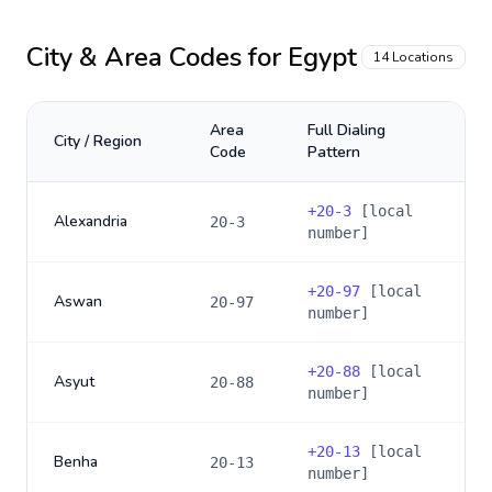
City & Area Codes for
Egypt
14
Locations
Area
Full Dialing
City / Region
Code
Pattern
+
20-3
[local
Alexandria
20-3
number]
+
20-97
[local
Aswan
20-97
number]
+
20-88
[local
Asyut
20-88
number]
+
20-13
[local
Benha
20-13
number]