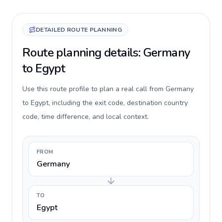
DETAILED ROUTE PLANNING
Route planning details: Germany
to Egypt
Use this route profile to plan a real call from Germany
to Egypt, including the exit code, destination country
code, time difference, and local context.
FROM
Germany
TO
Egypt