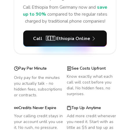
Call
Ethiopia
from Germany
now and
save
up to 90%
compared to the regular rates
charged by traditional phone companies!
Call
🇪🇹
Ethiopia
Online
Pay Per Minute
See Costs Upfront
Know exactly what each
Only pay for the minutes
call will cost before you
you actually talk - no
dial. No hidden fees, no
hidden fees, subscriptions
surprises.
or contracts.
Credits Never Expire
Top Up Anytime
Your calling credit stays in
Add more credit whenever
your account until you use
you need it. Start with as
it. No rush, no pressure.
little as $5 and top up as