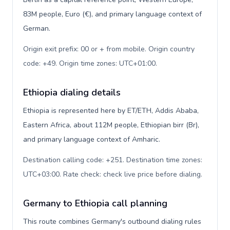
83M people, Euro (€), and primary language context of
German.
Origin exit prefix: 00 or + from mobile. Origin country
code: +49. Origin time zones: UTC+01:00
.
Ethiopia dialing details
Ethiopia is represented here by ET/ETH, Addis Ababa,
Eastern Africa, about 112M people, Ethiopian birr (Br),
and primary language context of Amharic.
Destination calling code: +251. Destination time zones:
UTC+03:00. Rate check: check live price before dialing
.
Germany to Ethiopia call planning
This route combines Germany's outbound dialing rules