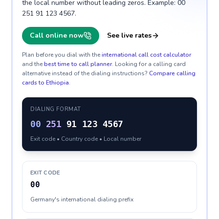
the local number without leading zeros. Example: 00
251 91 123 4567.
Call online now
See live rates
Plan before you dial with the
international call cost calculator
and the
best time to call planner
. Looking for a calling card
alternative instead of the dialing instructions?
Compare calling
cards to
Ethiopia
.
DIALING FORMAT
00
251
91 123 4567
Exit code • Country code • Local number
EXIT CODE
00
Germany's international dialing prefix