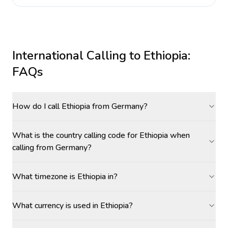
International Calling to
Ethiopia
:
FAQs
How do I call Ethiopia from Germany?
What is the country calling code for Ethiopia when
calling from Germany?
What timezone is Ethiopia in?
What currency is used in Ethiopia?