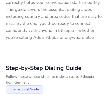
correctly helps your conversation start smoothly.
This guide covers the essential dialing steps,
including country and area codes that are easy to
miss. By the end, you’ll be ready to connect
confidently with anyone in
Ethiopia
- whether
you’re calling Addis Ababa or anywhere else.
Step-by-Step Dialing Guide
Follow these simple steps to make a call to
Ethiopia
from
Germany
International Guide