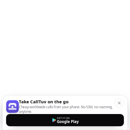
Take CallTuv on the go
Cheap worldwide calls from your phone. No SIM, no roaming,
anytime.
GET IT ON
Google Play