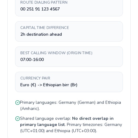
ROUTE DIALING PATTERN
00 251 91 123 4567
CAPITAL TIME DIFFERENCE
2h destination ahead
BEST CALLING WINDOW (ORIGIN TIME)
07:00-16:00
CURRENCY PAIR
Euro (€) -> Ethiopian birr (Br)
Primary languages:
Germany
(
German
) and
Ethiopia
(
Amharic
).
Shared language overlap:
No direct overlap in
primary language list
. Primary timezones:
Germany
(
UTC+01:00
) and
Ethiopia
(
UTC+03:00
).