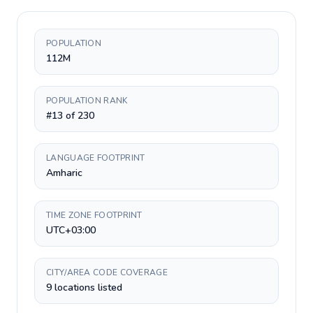
POPULATION
112M
POPULATION RANK
#13 of 230
LANGUAGE FOOTPRINT
Amharic
TIME ZONE FOOTPRINT
UTC+03:00
CITY/AREA CODE COVERAGE
9 locations listed