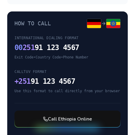
HOW TO CALL
INTERNATIONAL DIALING FORMAT
00
251
91 123 4567
Exit Code
•
Country Code
•
Phone Number
CALLTUV FORMAT
+
251
91 123 4567
Use this format to call directly from your browser
Call
Ethiopia
Online