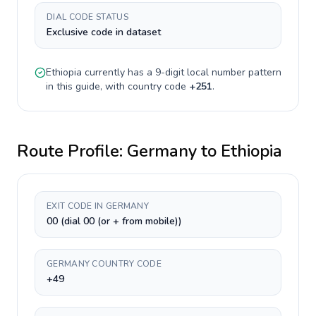
DIAL CODE STATUS
Exclusive code in dataset
Ethiopia
currently has a
9-digit
local number pattern
in this guide, with country code
+
251
.
Route Profile:
Germany
to
Ethiopia
EXIT CODE IN GERMANY
00 (dial 00 (or + from mobile))
GERMANY COUNTRY CODE
+49