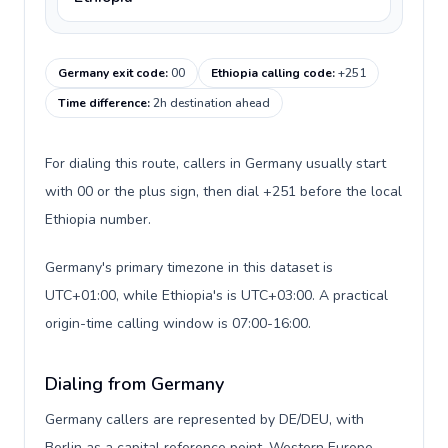
Germany exit code
:
00
Ethiopia calling code
:
+251
Time difference
:
2h destination ahead
For dialing this route, callers in Germany usually start
with 00 or the plus sign, then dial +251 before the local
Ethiopia number.
Germany's primary timezone in this dataset is
UTC+01:00, while Ethiopia's is UTC+03:00. A practical
origin-time calling window is 07:00-16:00.
Dialing from Germany
Germany callers are represented by DE/DEU, with
Berlin as a capital reference point, Western Europe,