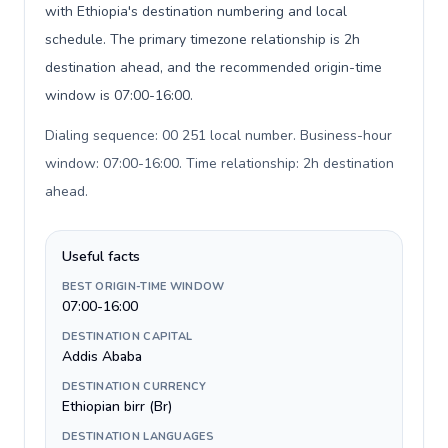
with Ethiopia's destination numbering and local
schedule. The primary timezone relationship is 2h
destination ahead, and the recommended origin-time
window is 07:00-16:00.
Dialing sequence: 00 251 local number. Business-hour
window: 07:00-16:00. Time relationship: 2h destination
ahead
.
Useful facts
BEST ORIGIN-TIME WINDOW
07:00-16:00
DESTINATION CAPITAL
Addis Ababa
DESTINATION CURRENCY
Ethiopian birr (Br)
DESTINATION LANGUAGES