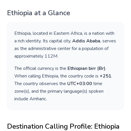
Ethiopia
at a Glance
Ethiopia
, located in
Eastern Africa
, is a nation with
a rich identity. Its capital city,
Addis Ababa
, serves
as the administrative center for a population of
approximately
112M
.
The official currency is the
Ethiopian birr
(
Br
)
.
When calling
Ethiopia
, the country code is
+
251
.
The country observes the
UTC+03:00
time
zone(s), and the primary language(s) spoken
include
Amharic
.
Destination Calling Profile:
Ethiopia