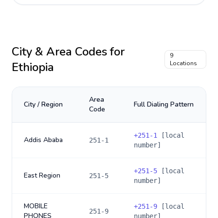
City & Area Codes for
9
Ethiopia
Locations
Area
City / Region
Full Dialing Pattern
Code
+
251-1
[local
Addis Ababa
251-1
number]
+
251-5
[local
East Region
251-5
number]
MOBILE
+
251-9
[local
251-9
PHONES
number]