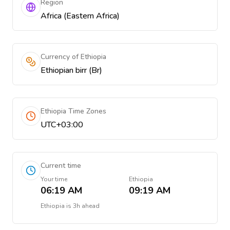
Region
Africa (Eastern Africa)
Currency of Ethiopia
Ethiopian birr (Br)
Ethiopia Time Zones
UTC+03:00
Current time
Your time
Ethiopia
06:19 AM
09:19 AM
Ethiopia
is
3h ahead