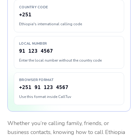
COUNTRY CODE
+251
Ethiopia's international calling code
LOCAL NUMBER
91 123 4567
Enter the local number without the country code
BROWSER FORMAT
+251 91 123 4567
Use this format inside CallTuv
Whether you’re calling family, friends, or
business contacts, knowing how to call
Ethiopia