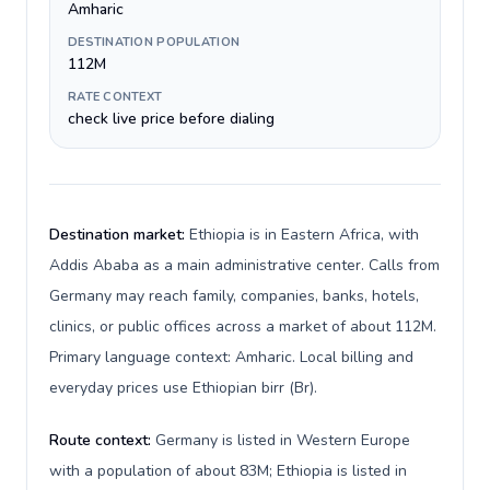
Amharic
DESTINATION POPULATION
112M
RATE CONTEXT
check live price before dialing
Destination market:
Ethiopia is in Eastern Africa, with
Addis Ababa as a main administrative center. Calls from
Germany may reach family, companies, banks, hotels,
clinics, or public offices across a market of about 112M.
Primary language context: Amharic. Local billing and
everyday prices use Ethiopian birr (Br).
Route context:
Germany is listed in Western Europe
with a population of about 83M; Ethiopia is listed in