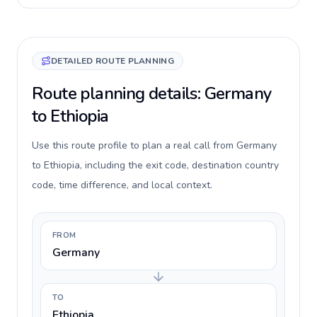
DETAILED ROUTE PLANNING
Route planning details: Germany
to Ethiopia
Use this route profile to plan a real call from Germany
to Ethiopia, including the exit code, destination country
code, time difference, and local context.
FROM
Germany
TO
Ethiopia