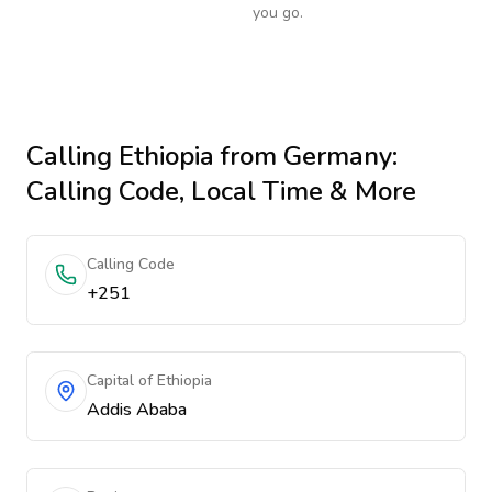
you go.
Calling
Ethiopia
from Germany
:
Calling Code, Local Time & More
Calling Code
+251
Capital of Ethiopia
Addis Ababa