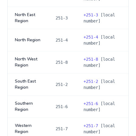
North East
+
251-3
[local
251-3
Region
number]
+
251-4
[local
North Region
251-4
number]
North West
+
251-8
[local
251-8
Region
number]
South East
+
251-2
[local
251-2
Region
number]
Southern
+
251-6
[local
251-6
Region
number]
Western
+
251-7
[local
251-7
Region
number]