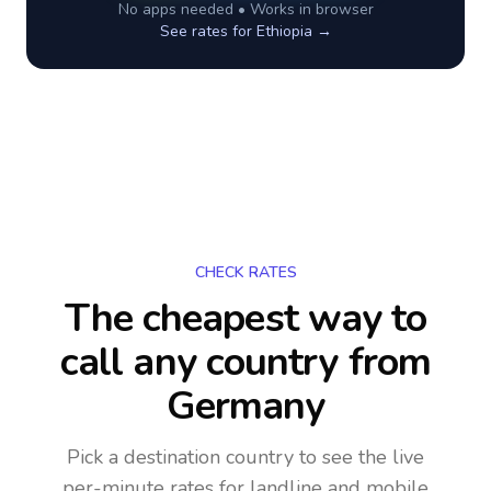
No apps needed • Works in browser
See rates for
Ethiopia
→
CHECK RATES
The cheapest way to
call any country
from
Germany
Pick a destination country to see the live
per-minute rates for landline and mobile