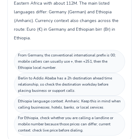
Eastern Africa with about 112M. The main listed
languages differ: Germany (German) and Ethiopia
(Amharic). Currency context also changes across the
route: Euro (€) in Germany and Ethiopian birr (Br) in
Ethiopia.
From Germany, the conventional international prefix is 00;
mobile callers can usually use +, then +251, then the
Ethiopia local number.
Berlin to Addis Ababa has a 2h destination ahead time
relationship, so check the destination workday before
placing business or support calls.
Ethiopia language context: Amharic. Keep this in mind when
calling businesses, hotels, banks, or local services.
For Ethiopia, check whether you are calling a landline or
mobile number because those prices can differ; current
context: check live price before dialing.