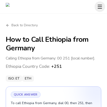
Back to Directory
How to Call
Ethiopia
from
Germany
Calling Ethiopia from Germany: 00 251 [local number].
Ethiopia
Country Code:
+251
ISO:
ET
ETH
QUICK ANSWER
To call Ethiopia from Germany, dial 00, then 251, then