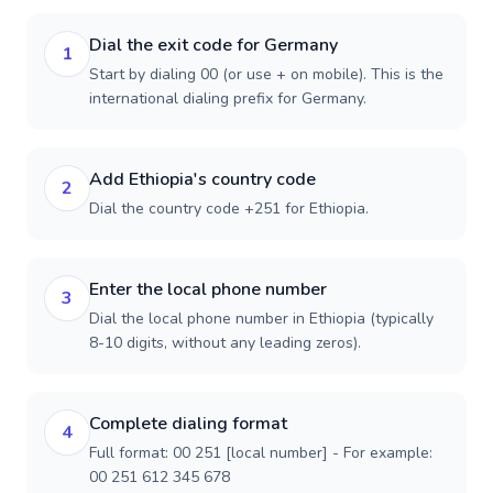
Dial the exit code for Germany
1
Start by dialing 00 (or use + on mobile). This is the
international dialing prefix for Germany.
Add Ethiopia's country code
2
Dial the country code +251 for Ethiopia.
Enter the local phone number
3
Dial the local phone number in Ethiopia (typically
8-10 digits, without any leading zeros).
Complete dialing format
4
Full format: 00 251 [local number] - For example:
00 251 612 345 678