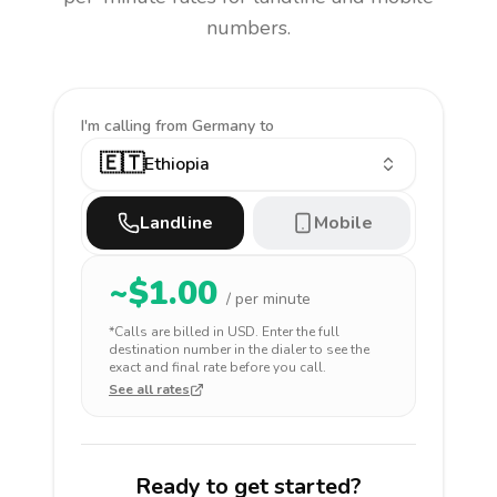
numbers.
I'm calling
from Germany to
🇪🇹
Ethiopia
Landline
Mobile
~$
1.00
/ per minute
*Calls are billed in
USD
. Enter the full
destination number in the dialer to see the
exact and final rate before you call.
See all rates
Ready to get started?