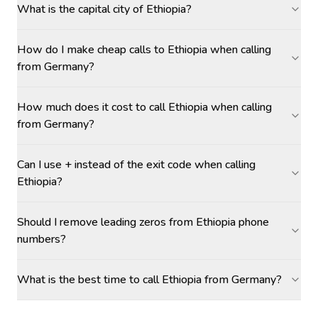
What is the capital city of Ethiopia?
How do I make cheap calls to Ethiopia when calling
from Germany?
How much does it cost to call Ethiopia when calling
from Germany?
Can I use + instead of the exit code when calling
Ethiopia?
Should I remove leading zeros from Ethiopia phone
numbers?
What is the best time to call Ethiopia from Germany?