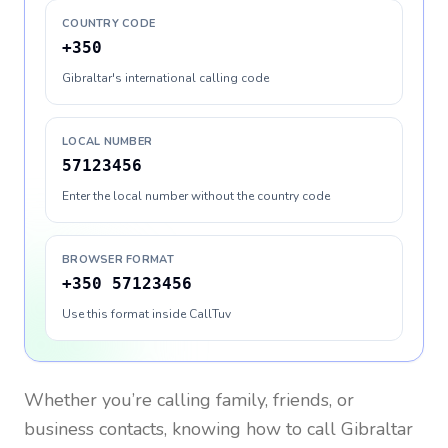
COUNTRY CODE
+350
Gibraltar's international calling code
LOCAL NUMBER
57123456
Enter the local number without the country code
BROWSER FORMAT
+350 57123456
Use this format inside CallTuv
Whether you’re calling family, friends, or
business contacts, knowing how to call
Gibraltar