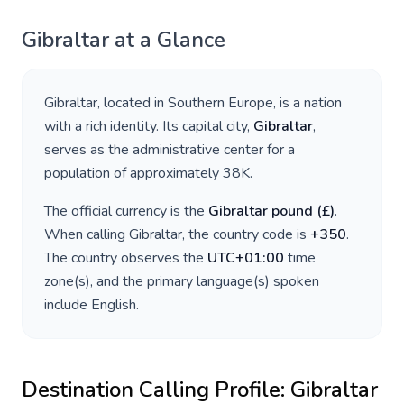
Gibraltar
at a Glance
Gibraltar
, located in
Southern Europe
, is a nation
with a rich identity. Its capital city,
Gibraltar
,
serves as the administrative center for a
population of approximately
38K
.
The official currency is the
Gibraltar pound
(
£
)
.
When calling
Gibraltar
, the country code is
+
350
.
The country observes the
UTC+01:00
time
zone(s), and the primary language(s) spoken
include
English
.
Destination Calling Profile:
Gibraltar