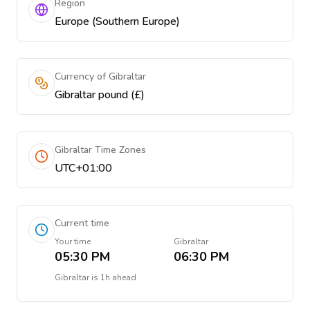
Region
Europe (Southern Europe)
Currency of Gibraltar
Gibraltar pound (£)
Gibraltar Time Zones
UTC+01:00
Current time
Your time
Gibraltar
05:30 PM
06:30 PM
Gibraltar
is
1h ahead