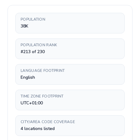
POPULATION
38K
POPULATION RANK
#213 of 230
LANGUAGE FOOTPRINT
English
TIME ZONE FOOTPRINT
UTC+01:00
CITY/AREA CODE COVERAGE
4 locations listed