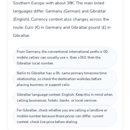
Southern Europe with about 38K. The main listed
languages differ: Germany (German) and Gibraltar
(English). Currency context also changes across the
route: Euro (€) in Germany and Gibraltar pound (£) in
Gibraltar.
From Germany, the conventional international prefix is 00;
mobile callers can usually use +, then +350, then the
Gibraltar local number.
Berlin to Gibraltar has a 0h, same primary timezone time
relationship, so check the destination workday before
placing business or support calls.
Gibraltar language context: English. Keep this in mind when
calling businesses, hotels, banks, or local services.
For Gibraltar, check whether you are calling a landline or
mobile number because those prices can differ; current
context: check live price before dialing.