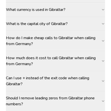
What currency is used in Gibraltar?
What is the capital city of Gibraltar?
How do I make cheap calls to Gibraltar when calling
from Germany?
How much does it cost to call Gibraltar when calling
from Germany?
Can I use + instead of the exit code when calling
Gibraltar?
Should I remove leading zeros from Gibraltar phone
numbers?