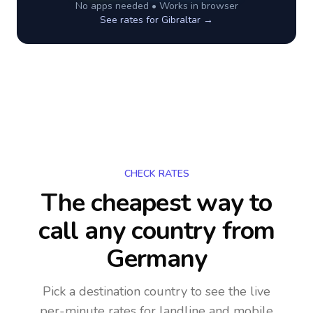
No apps needed • Works in browser
See rates for
Gibraltar
→
CHECK RATES
The cheapest way to
call any country
from
Germany
Pick a destination country to see the live
per-minute rates for landline and mobile