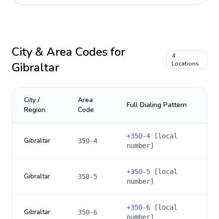
City & Area Codes for
4
Gibraltar
Locations
City /
Area
Full Dialing Pattern
Region
Code
+
350-4
[local
Gibraltar
350-4
number]
+
350-5
[local
Gibraltar
350-5
number]
+
350-6
[local
Gibraltar
350-6
number]