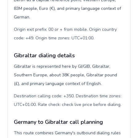
83M people, Euro (€), and primary language context of
German.
Origin exit prefix: 00 or + from mobile. Origin country
code: +49. Origin time zones: UTC+01:00
.
Gibraltar dialing details
Gibraltar is represented here by GI/GIB, Gibraltar,
Southern Europe, about 38K people, Gibraltar pound
(£), and primary language context of English.
Destination calling code: +350. Destination time zones:
UTC+01:00. Rate check: check live price before dialing
.
Germany to Gibraltar call planning
This route combines Germany's outbound dialing rules