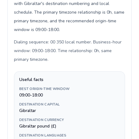
with Gibraltar's destination numbering and local
schedule. The primary timezone relationship is 0h, same
primary timezone, and the recommended origin-time
window is 09:00-18:00.
Dialing sequence: 00 350 local number. Business-hour
window: 09:00-18:00. Time relationship: 0h, same
primary timezone
.
Useful facts
BEST ORIGIN-TIME WINDOW
09:00-18:00
DESTINATION CAPITAL
Gibraltar
DESTINATION CURRENCY
Gibraltar pound (£)
DESTINATION LANGUAGES