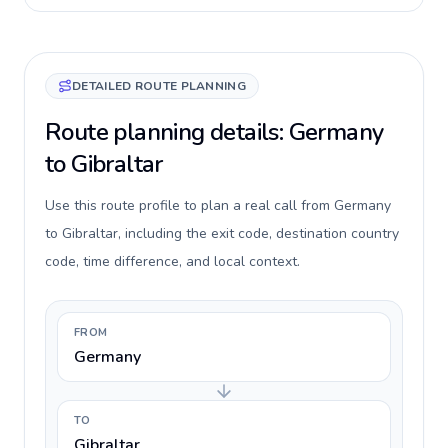
DETAILED ROUTE PLANNING
Route planning details: Germany
to Gibraltar
Use this route profile to plan a real call from Germany
to Gibraltar, including the exit code, destination country
code, time difference, and local context.
FROM
Germany
TO
Gibraltar