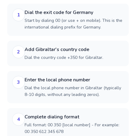
Dial the exit code for Germany
1
Start by dialing 00 (or use + on mobile). This is the
international dialing prefix for Germany.
Add Gibraltar's country code
2
Dial the country code +350 for Gibraltar.
Enter the local phone number
3
Dial the local phone number in Gibraltar (typically
8-10 digits, without any leading zeros).
Complete dialing format
4
Full format: 00 350 [local number] - For example:
00 350 612 345 678