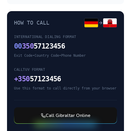
HOW TO CALL
INTERNATIONAL DIALING FORMAT
00
350
57123456
Exit Code
•
Country Code
•
Phone Number
CALLTUV FORMAT
+
350
57123456
Use this format to call directly from your browser
Call
Gibraltar
Online