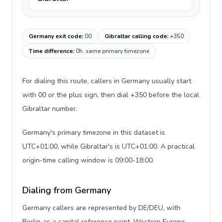
Germany exit code
:
00
Gibraltar calling code
:
+350
Time difference
:
0h, same primary timezone
For dialing this route, callers in Germany usually start
with 00 or the plus sign, then dial +350 before the local
Gibraltar number.
Germany's primary timezone in this dataset is
UTC+01:00, while Gibraltar's is UTC+01:00. A practical
origin-time calling window is 09:00-18:00.
Dialing from Germany
Germany callers are represented by DE/DEU, with
Berlin as a capital reference point, Western Europe,