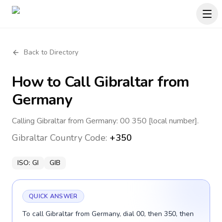
Back to Directory
How to Call
Gibraltar
from
Germany
Calling Gibraltar from Germany: 00 350 [local number].
Gibraltar
Country Code:
+350
ISO:
GI
GIB
QUICK ANSWER
To call Gibraltar from Germany, dial 00, then 350, then