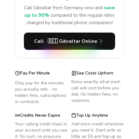
Call
Gibraltar
from Germany
now and
save
up to 90%
compared to the regular rates
charged by traditional phone companies!
Call
🇬🇮
Gibraltar
Online
Pay Per Minute
See Costs Upfront
Know exactly what each
Only pay for the minutes
call will cost before you
you actually talk - no
dial. No hidden fees, no
hidden fees, subscriptions
surprises.
or contracts.
Credits Never Expire
Top Up Anytime
Your calling credit stays in
Add more credit whenever
your account until you use
you need it. Start with as
it. No rush, no pressure.
little as $5 and top up as