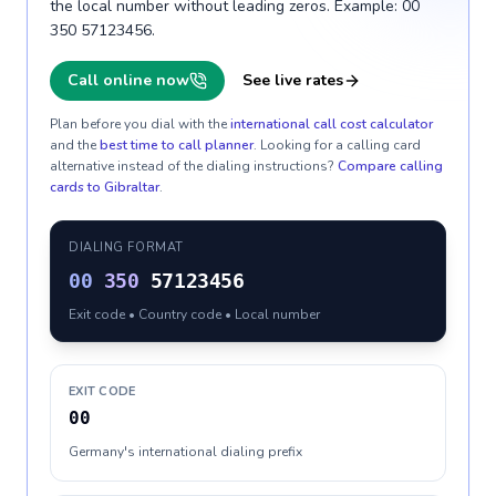
the local number without leading zeros. Example: 00
350 57123456.
Call online now
See live rates
Plan before you dial with the
international call cost calculator
and the
best time to call planner
. Looking for a calling card
alternative instead of the dialing instructions?
Compare calling
cards to
Gibraltar
.
DIALING FORMAT
00
350
57123456
Exit code • Country code • Local number
EXIT CODE
00
Germany's international dialing prefix