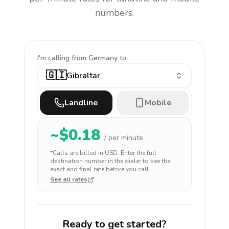
numbers.
I'm calling
from Germany to
🇬🇮
Gibraltar
Landline
Mobile
~$
0.18
/ per minute
*Calls are billed in
USD
. Enter the full
destination number in the dialer to see the
exact and final rate before you call.
See all rates
Ready to get started?