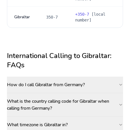
+
350-7
[local
Gibraltar
350-7
number]
International Calling to
Gibraltar
:
FAQs
How do I call Gibraltar from Germany?
What is the country calling code for Gibraltar when
calling from Germany?
What timezone is Gibraltar in?