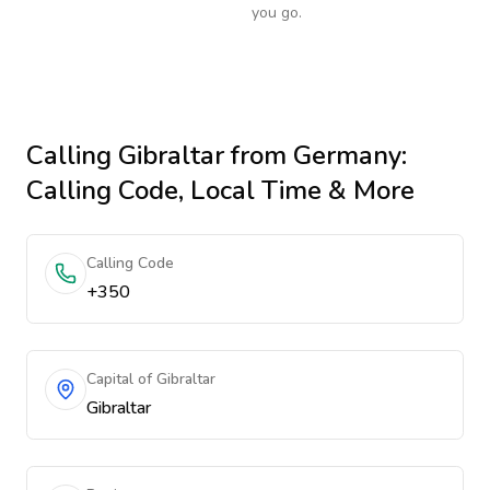
you go.
Calling
Gibraltar
from Germany
:
Calling Code, Local Time & More
Calling Code
+350
Capital of Gibraltar
Gibraltar