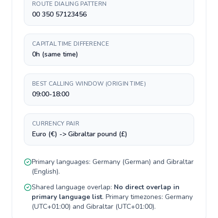
ROUTE DIALING PATTERN
00 350 57123456
CAPITAL TIME DIFFERENCE
0h (same time)
BEST CALLING WINDOW (ORIGIN TIME)
09:00-18:00
CURRENCY PAIR
Euro (€) -> Gibraltar pound (£)
Primary languages:
Germany
(
German
) and
Gibraltar
(
English
).
Shared language overlap:
No direct overlap in
primary language list
. Primary timezones:
Germany
(
UTC+01:00
) and
Gibraltar
(
UTC+01:00
).