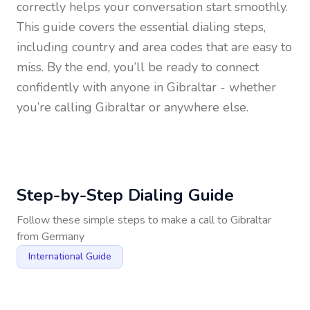
correctly helps your conversation start smoothly.
This guide covers the essential dialing steps,
including country and area codes that are easy to
miss. By the end, you’ll be ready to connect
confidently with anyone in
Gibraltar
- whether
you’re calling Gibraltar or anywhere else.
Step-by-Step Dialing Guide
Follow these simple steps to make a call to
Gibraltar
from
Germany
International Guide