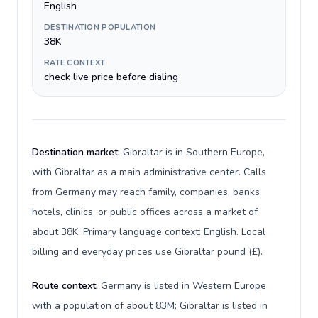
English
DESTINATION POPULATION
38K
RATE CONTEXT
check live price before dialing
Destination market:
Gibraltar is in Southern Europe,
with Gibraltar as a main administrative center. Calls
from Germany may reach family, companies, banks,
hotels, clinics, or public offices across a market of
about 38K. Primary language context: English. Local
billing and everyday prices use Gibraltar pound (£).
Route context:
Germany is listed in Western Europe
with a population of about 83M; Gibraltar is listed in