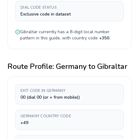
DIAL CODE STATUS
Exclusive code in dataset
Gibraltar
currently has a
8-digit
local number
pattern in this guide, with country code
+
350
.
Route Profile:
Germany
to
Gibraltar
EXIT CODE IN GERMANY
00 (dial 00 (or + from mobile))
GERMANY COUNTRY CODE
+49