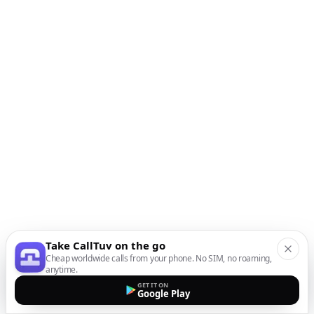
Take CallTuv on the go
Cheap worldwide calls from your phone. No SIM, no roaming,
anytime.
GET IT ON
Google Play