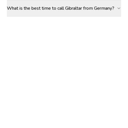
What is the best time to call Gibraltar from Germany?