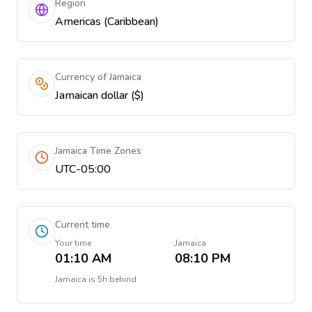
Region
Americas (Caribbean)
Currency of Jamaica
Jamaican dollar ($)
Jamaica Time Zones
UTC-05:00
Current time
Your time
Jamaica
01:10 AM
08:10 PM
Jamaica
is
5h behind