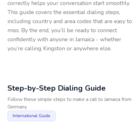
correctly helps your conversation start smoothly.
This guide covers the essential dialing steps,
including country and area codes that are easy to
miss. By the end, you’ll be ready to connect
confidently with anyone in
Jamaica
- whether
you’re calling Kingston or anywhere else.
Step-by-Step Dialing Guide
Follow these simple steps to make a call to
Jamaica
from
Germany
International Guide