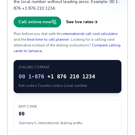
the local number without leading zeros. Example: 00 1-
876 +1 876 210 1234.
Call online now
See live rates
Plan before you dial with the
international call cost calculator
and the
best time to call planner
. Looking for a calling card
alternative instead of the dialing instructions?
Compare calling
cards to
Jamaica
.
DIALING FORMAT
00
1-876
+1 876 210 1234
Exit code • Country code • Local number
EXIT CODE
00
Germany's international dialing prefix