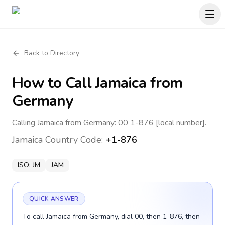
Back to Directory
How to Call
Jamaica
from
Germany
Calling Jamaica from Germany: 00 1-876 [local number].
Jamaica
Country Code:
+1-876
ISO:
JM
JAM
QUICK ANSWER
To call Jamaica from Germany, dial 00, then 1-876, then