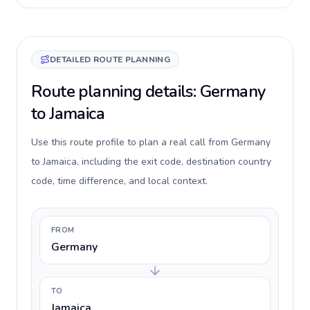
DETAILED ROUTE PLANNING
Route planning details: Germany
to Jamaica
Use this route profile to plan a real call from Germany
to Jamaica, including the exit code, destination country
code, time difference, and local context.
FROM
Germany
TO
Jamaica