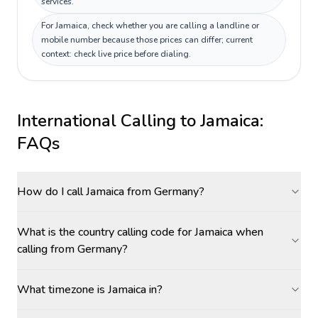
services.
For Jamaica, check whether you are calling a landline or
mobile number because those prices can differ; current
context: check live price before dialing.
International Calling to
Jamaica
:
FAQs
How do I call Jamaica from Germany?
What is the country calling code for Jamaica when
calling from Germany?
What timezone is Jamaica in?