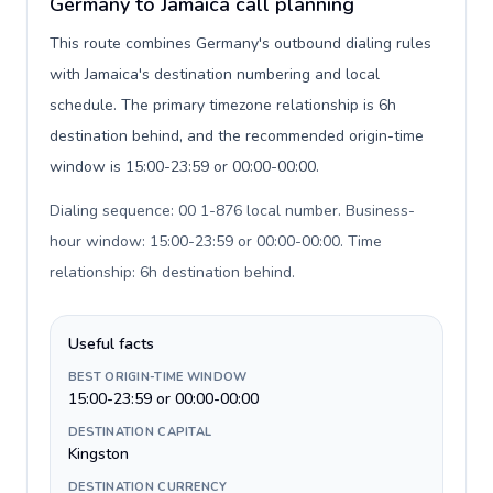
Germany to Jamaica call planning
This route combines Germany's outbound dialing rules
with Jamaica's destination numbering and local
schedule. The primary timezone relationship is 6h
destination behind, and the recommended origin-time
window is 15:00-23:59 or 00:00-00:00.
Dialing sequence: 00 1-876 local number. Business-
hour window: 15:00-23:59 or 00:00-00:00. Time
relationship: 6h destination behind
.
Useful facts
BEST ORIGIN-TIME WINDOW
15:00-23:59 or 00:00-00:00
DESTINATION CAPITAL
Kingston
DESTINATION CURRENCY