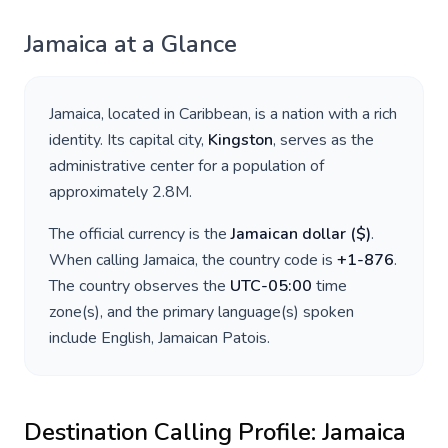
Jamaica
at a Glance
Jamaica
, located in
Caribbean
, is a nation with a rich
identity. Its capital city,
Kingston
, serves as the
administrative center for a population of
approximately
2.8M
.
The official currency is the
Jamaican dollar
(
$
)
.
When calling
Jamaica
, the country code is
+
1-876
.
The country observes the
UTC-05:00
time
zone(s), and the primary language(s) spoken
include
English, Jamaican Patois
.
Destination Calling Profile:
Jamaica