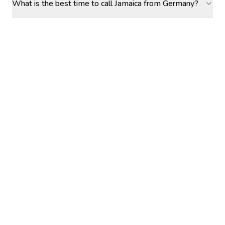
What is the best time to call Jamaica from Germany?