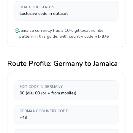
DIAL CODE STATUS
Exclusive code in dataset
Jamaica
currently has a
10-digit
local number
pattern in this guide, with country code
+
1-876
.
Route Profile:
Germany
to
Jamaica
EXIT CODE IN GERMANY
00 (dial 00 (or + from mobile))
GERMANY COUNTRY CODE
+49