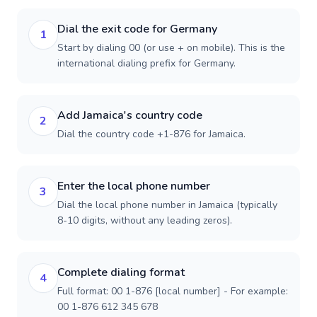
Dial the exit code for Germany
1
Start by dialing 00 (or use + on mobile). This is the
international dialing prefix for Germany.
Add Jamaica's country code
2
Dial the country code +1-876 for Jamaica.
Enter the local phone number
3
Dial the local phone number in Jamaica (typically
8-10 digits, without any leading zeros).
Complete dialing format
4
Full format: 00 1-876 [local number] - For example:
00 1-876 612 345 678