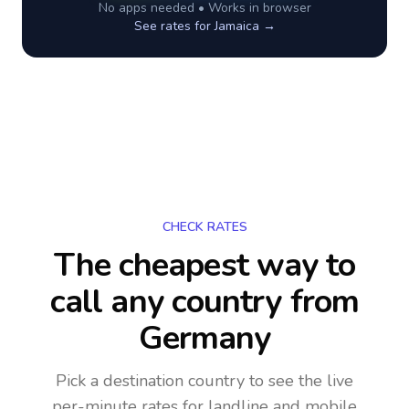
No apps needed • Works in browser
See rates for
Jamaica
→
CHECK RATES
The cheapest way to
call any country
from
Germany
Pick a destination country to see the live
per-minute rates for landline and mobile