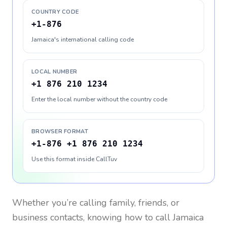
COUNTRY CODE
+1-876
Jamaica's international calling code
LOCAL NUMBER
+1 876 210 1234
Enter the local number without the country code
BROWSER FORMAT
+1-876 +1 876 210 1234
Use this format inside CallTuv
Whether you’re calling family, friends, or
business contacts, knowing how to call
Jamaica