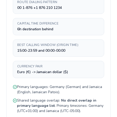
ROUTE DIALING PATTERN
00 1-876 +1 876 210 1234
CAPITAL TIME DIFFERENCE
6h destination behind
BEST CALLING WINDOW (ORIGIN TIME)
15:00-23:59 and 00:00-00:00
CURRENCY PAIR
Euro (€) -> Jamaican dollar ($)
Primary languages:
Germany
(
German
) and
Jamaica
(
English, Jamaican Patois
).
Shared language overlap:
No direct overlap in
primary language list
. Primary timezones:
Germany
(
UTC+01:00
) and
Jamaica
(
UTC-05:00
).