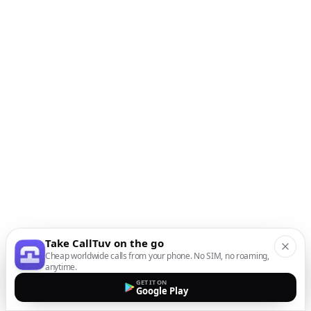
Take CallTuv on the go
Cheap worldwide calls from your phone. No SIM, no roaming,
anytime.
GET IT ON
Google Play