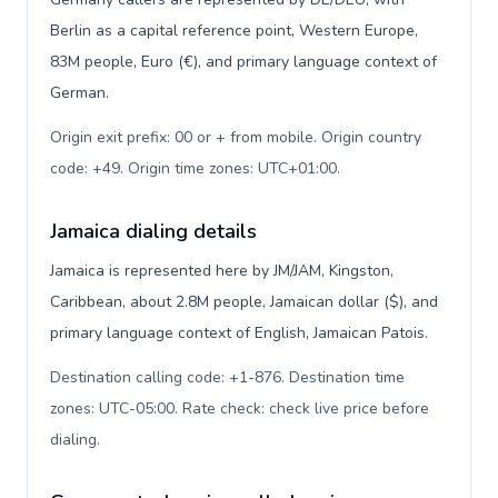
Berlin as a capital reference point, Western Europe,
83M people, Euro (€), and primary language context of
German.
Origin exit prefix: 00 or + from mobile. Origin country
code: +49. Origin time zones: UTC+01:00
.
Jamaica dialing details
Jamaica is represented here by JM/JAM, Kingston,
Caribbean, about 2.8M people, Jamaican dollar ($), and
primary language context of English, Jamaican Patois.
Destination calling code: +1-876. Destination time
zones: UTC-05:00. Rate check: check live price before
dialing
.