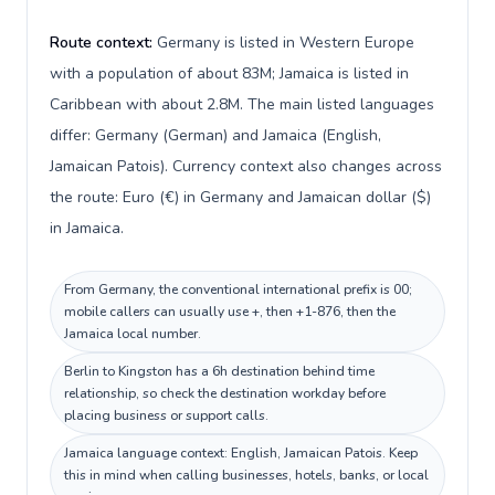
Route context:
Germany is listed in Western Europe
with a population of about 83M; Jamaica is listed in
Caribbean with about 2.8M. The main listed languages
differ: Germany (German) and Jamaica (English,
Jamaican Patois). Currency context also changes across
the route: Euro (€) in Germany and Jamaican dollar ($)
in Jamaica.
From Germany, the conventional international prefix is 00;
mobile callers can usually use +, then +1-876, then the
Jamaica local number.
Berlin to Kingston has a 6h destination behind time
relationship, so check the destination workday before
placing business or support calls.
Jamaica language context: English, Jamaican Patois. Keep
this in mind when calling businesses, hotels, banks, or local