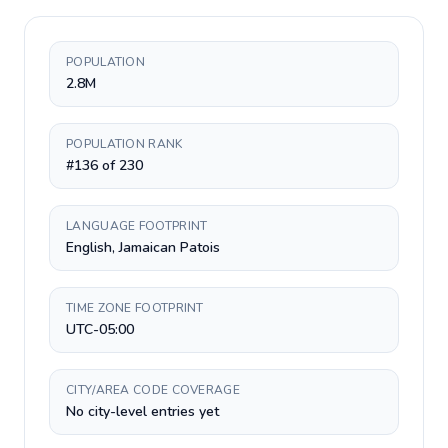
POPULATION
2.8M
POPULATION RANK
#136 of 230
LANGUAGE FOOTPRINT
English, Jamaican Patois
TIME ZONE FOOTPRINT
UTC-05:00
CITY/AREA CODE COVERAGE
No city-level entries yet