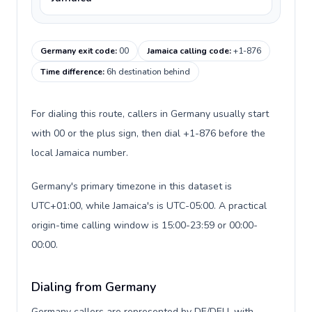
Germany exit code
:
00
Jamaica calling code
:
+1-876
Time difference
:
6h destination behind
For dialing this route, callers in Germany usually start
with 00 or the plus sign, then dial +1-876 before the
local Jamaica number.
Germany's primary timezone in this dataset is
UTC+01:00, while Jamaica's is UTC-05:00. A practical
origin-time calling window is 15:00-23:59 or 00:00-
00:00.
Dialing from Germany
Germany callers are represented by DE/DEU, with