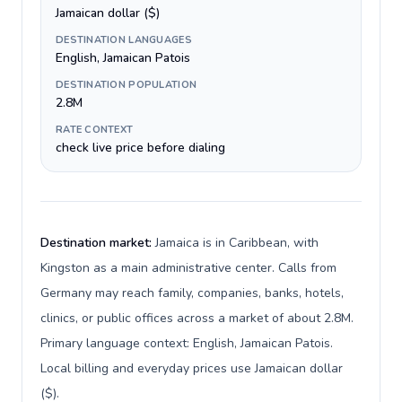
Jamaican dollar ($)
DESTINATION LANGUAGES
English, Jamaican Patois
DESTINATION POPULATION
2.8M
RATE CONTEXT
check live price before dialing
Destination market:
Jamaica is in Caribbean, with
Kingston as a main administrative center. Calls from
Germany may reach family, companies, banks, hotels,
clinics, or public offices across a market of about 2.8M.
Primary language context: English, Jamaican Patois.
Local billing and everyday prices use Jamaican dollar
($).