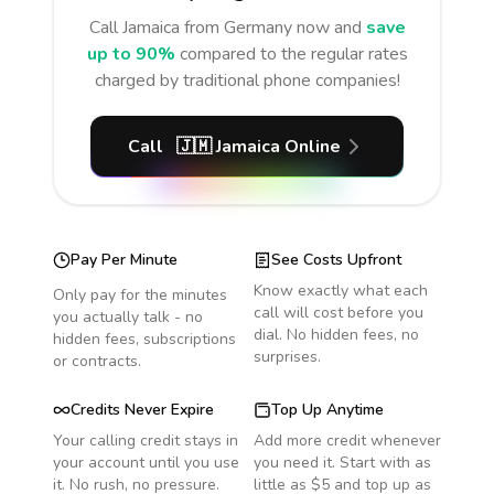
Call
Jamaica
from Germany
now and
save
up to 90%
compared to the regular rates
charged by traditional phone companies!
Call
🇯🇲
Jamaica
Online
Pay Per Minute
See Costs Upfront
Know exactly what each
Only pay for the minutes
call will cost before you
you actually talk - no
dial. No hidden fees, no
hidden fees, subscriptions
surprises.
or contracts.
Credits Never Expire
Top Up Anytime
Your calling credit stays in
Add more credit whenever
your account until you use
you need it. Start with as
it. No rush, no pressure.
little as $5 and top up as