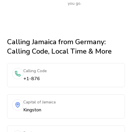
you go.
Calling
Jamaica
from Germany
:
Calling Code, Local Time & More
Calling Code
+1-876
Capital of Jamaica
Kingston