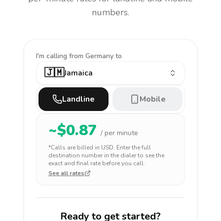
numbers.
I'm calling
from Germany to
🇯🇲
Jamaica
Landline
Mobile
~$
0.87
/ per minute
*Calls are billed in
USD
. Enter the full
destination number in the dialer to see the
exact and final rate before you call.
See all rates
Ready to get started?