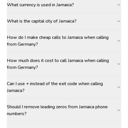
What currency is used in Jamaica?
What is the capital city of Jamaica?
How do I make cheap calls to Jamaica when calling
from Germany?
How much does it cost to call Jamaica when calling
from Germany?
Can I use + instead of the exit code when calling
Jamaica?
Should I remove leading zeros from Jamaica phone
numbers?