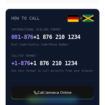
HOW TO CALL
INTERNATIONAL DIALING FORMAT
00
1-876
+1 876 210 1234
Exit Code
•
Country Code
•
Phone Number
CALLTUV FORMAT
+
1-876
+1 876 210 1234
Use this format to call directly from your browser
Call
Jamaica
Online