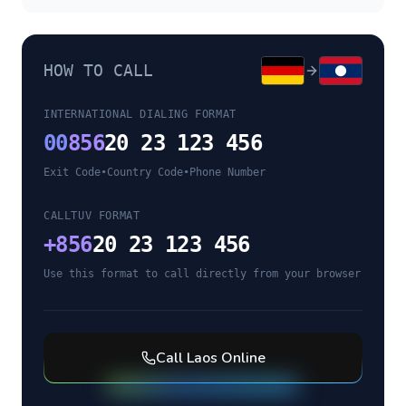
HOW TO CALL
INTERNATIONAL DIALING FORMAT
00
856
20 23 123 456
Exit Code
•
Country Code
•
Phone Number
CALLTUV FORMAT
+
856
20 23 123 456
Use this format to call directly from your browser
Call
Laos
Online