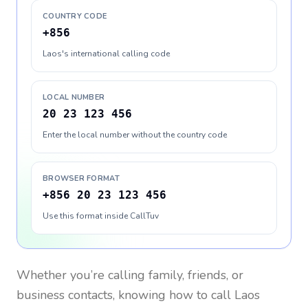
COUNTRY CODE
+856
Laos's international calling code
LOCAL NUMBER
20 23 123 456
Enter the local number without the country code
BROWSER FORMAT
+856 20 23 123 456
Use this format inside CallTuv
Whether you’re calling family, friends, or
business contacts, knowing how to call
Laos