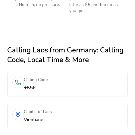
it. No rush, no pressure.
little as $5 and top up as
you go.
Calling
Laos
from Germany
: Calling
Code, Local Time & More
Calling Code
+856
Capital of Laos
Vientiane