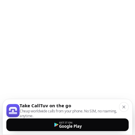
Take CallTuv on the go
Cheap worldwide calls from your phone. No SIM, no roaming,
anytime.
GET IT ON
Google Play