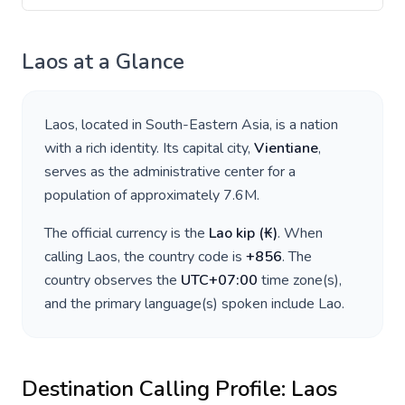
Laos
at a Glance
Laos
, located in
South-Eastern Asia
, is a nation
with a rich identity. Its capital city,
Vientiane
,
serves as the administrative center for a
population of approximately
7.6M
.
The official currency is the
Lao kip
(
₭
)
. When
calling
Laos
, the country code is
+
856
. The
country observes the
UTC+07:00
time zone(s),
and the primary language(s) spoken include
Lao
.
Destination Calling Profile:
Laos