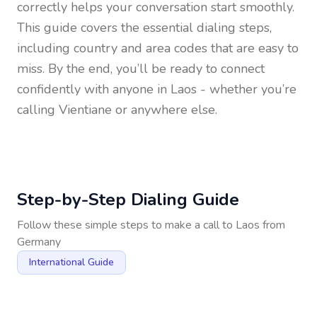
correctly helps your conversation start smoothly.
This guide covers the essential dialing steps,
including country and area codes that are easy to
miss. By the end, you’ll be ready to connect
confidently with anyone in
Laos
- whether you’re
calling Vientiane or anywhere else.
Step-by-Step Dialing Guide
Follow these simple steps to make a call to
Laos
from
Germany
International Guide