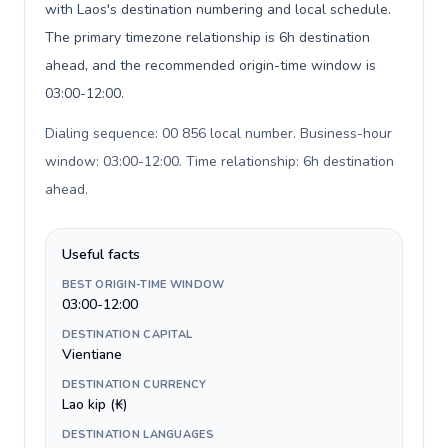
with Laos's destination numbering and local schedule.
The primary timezone relationship is 6h destination
ahead, and the recommended origin-time window is
03:00-12:00.
Dialing sequence: 00 856 local number. Business-hour
window: 03:00-12:00. Time relationship: 6h destination
ahead
.
Useful facts
BEST ORIGIN-TIME WINDOW
03:00-12:00
DESTINATION CAPITAL
Vientiane
DESTINATION CURRENCY
Lao kip (₭)
DESTINATION LANGUAGES