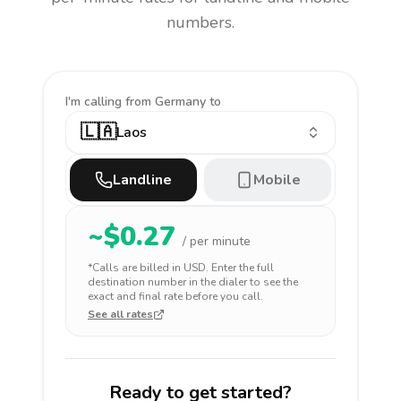
numbers.
I'm calling
from Germany to
🇱🇦
Laos
Landline
Mobile
~$
0.27
/ per minute
*Calls are billed in
USD
. Enter the full
destination number in the dialer to see the
exact and final rate before you call.
See all rates
Ready to get started?