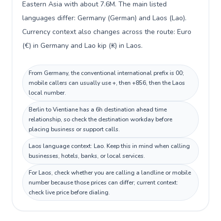
Eastern Asia with about 7.6M. The main listed
languages differ: Germany (German) and Laos (Lao).
Currency context also changes across the route: Euro
(€) in Germany and Lao kip (₭) in Laos.
From Germany, the conventional international prefix is 00;
mobile callers can usually use +, then +856, then the Laos
local number.
Berlin to Vientiane has a 6h destination ahead time
relationship, so check the destination workday before
placing business or support calls.
Laos language context: Lao. Keep this in mind when calling
businesses, hotels, banks, or local services.
For Laos, check whether you are calling a landline or mobile
number because those prices can differ; current context:
check live price before dialing.