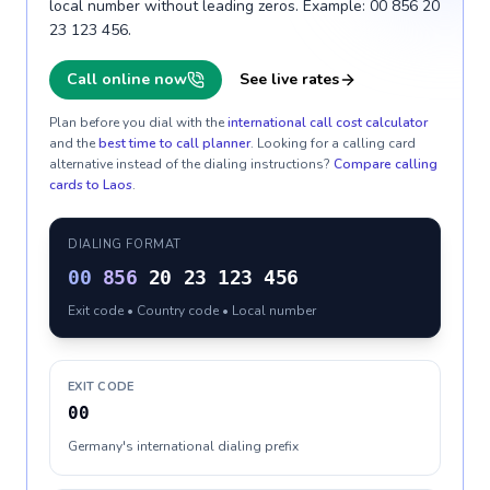
local number without leading zeros. Example: 00 856 20
23 123 456.
Call online now
See live rates
Plan before you dial with the
international call cost calculator
and the
best time to call planner
. Looking for a calling card
alternative instead of the dialing instructions?
Compare calling
cards to
Laos
.
DIALING FORMAT
00
856
20 23 123 456
Exit code • Country code • Local number
EXIT CODE
00
Germany's international dialing prefix