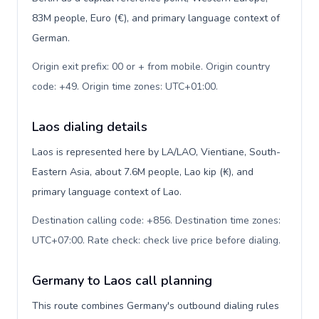
83M people, Euro (€), and primary language context of
German.
Origin exit prefix: 00 or + from mobile. Origin country
code: +49. Origin time zones: UTC+01:00
.
Laos dialing details
Laos is represented here by LA/LAO, Vientiane, South-
Eastern Asia, about 7.6M people, Lao kip (₭), and
primary language context of Lao.
Destination calling code: +856. Destination time zones:
UTC+07:00. Rate check: check live price before dialing
.
Germany to Laos call planning
This route combines Germany's outbound dialing rules