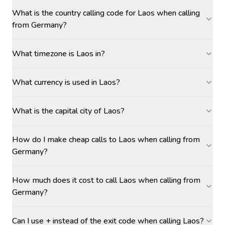
What is the country calling code for Laos when calling
from Germany?
What timezone is Laos in?
What currency is used in Laos?
What is the capital city of Laos?
How do I make cheap calls to Laos when calling from
Germany?
How much does it cost to call Laos when calling from
Germany?
Can I use + instead of the exit code when calling Laos?