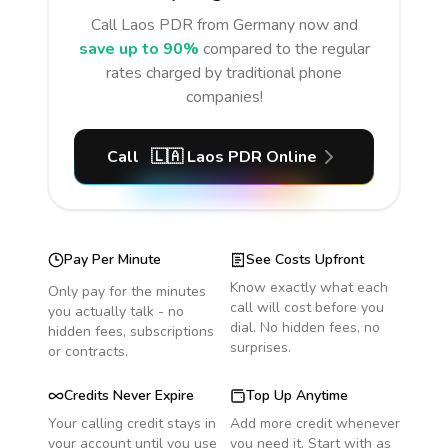
Call
Laos PDR
from Germany
now and
save up to 90%
compared to the regular
rates charged by traditional phone
companies!
Call
🇱🇦
Laos PDR
Online
Pay Per Minute
See Costs Upfront
Know exactly what each
Only pay for the minutes
call will cost before you
you actually talk - no
dial. No hidden fees, no
hidden fees, subscriptions
surprises.
or contracts.
Credits Never Expire
Top Up Anytime
Your calling credit stays in
Add more credit whenever
your account until you use
you need it. Start with as