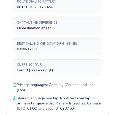
ROUTE DIALING PATTERN
00 856 20 23 123 456
CAPITAL TIME DIFFERENCE
6h destination ahead
BEST CALLING WINDOW (ORIGIN TIME)
03:00-12:00
CURRENCY PAIR
Euro (€) -> Lao kip (₭)
Primary languages:
Germany
(
German
) and
Laos
(
Lao
).
Shared language overlap:
No direct overlap in
primary language list
. Primary timezones:
Germany
(
UTC+01:00
) and
Laos
(
UTC+07:00
).