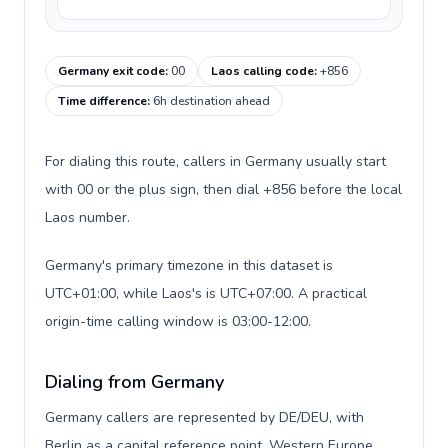
Germany exit code
:
00
Laos calling code
:
+856
Time difference
:
6h destination ahead
For dialing this route, callers in Germany usually start
with 00 or the plus sign, then dial +856 before the local
Laos number.
Germany's primary timezone in this dataset is
UTC+01:00, while Laos's is UTC+07:00. A practical
origin-time calling window is 03:00-12:00.
Dialing from Germany
Germany callers are represented by DE/DEU, with
Berlin as a capital reference point, Western Europe,