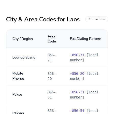
City & Area Codes for
Laos
7
Locations
Area
City / Region
Full Dialing Pattern
Code
856-
+
856-71
[local
Loungprabang
71
number]
Mobile
856-
+
856-20
[local
Phones
20
number]
856-
+
856-31
[local
Pakse
31
number]
856-
+
856-54
[local
Pakxan