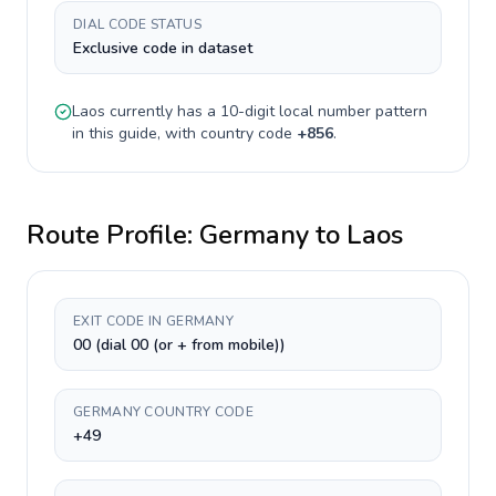
DIAL CODE STATUS
Exclusive code in dataset
Laos
currently has a
10-digit
local number pattern
in this guide, with country code
+
856
.
Route Profile:
Germany
to
Laos
EXIT CODE IN GERMANY
00 (dial 00 (or + from mobile))
GERMANY COUNTRY CODE
+49