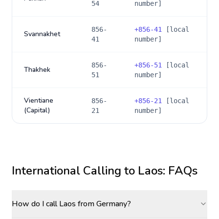
54
number]
856-
+
856-41
[local
Svannakhet
41
number]
856-
+
856-51
[local
Thakhek
51
number]
Vientiane
856-
+
856-21
[local
(Capital)
21
number]
International Calling to
Laos
: FAQs
How do I call Laos from Germany?