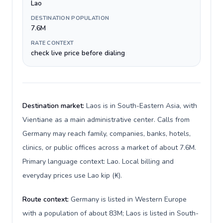
Lao
DESTINATION POPULATION
7.6M
RATE CONTEXT
check live price before dialing
Destination market:
Laos is in South-Eastern Asia, with
Vientiane as a main administrative center. Calls from
Germany may reach family, companies, banks, hotels,
clinics, or public offices across a market of about 7.6M.
Primary language context: Lao. Local billing and
everyday prices use Lao kip (₭).
Route context:
Germany is listed in Western Europe
with a population of about 83M; Laos is listed in South-