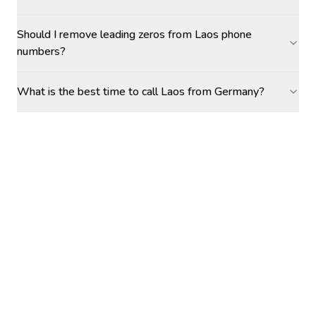
Should I remove leading zeros from Laos phone
numbers?
What is the best time to call Laos from Germany?