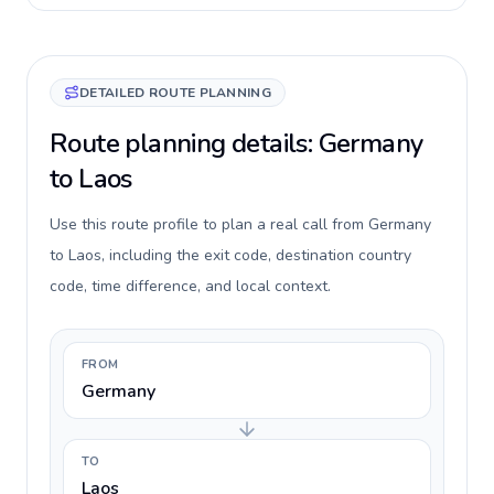
DETAILED ROUTE PLANNING
Route planning details: Germany
to Laos
Use this route profile to plan a real call from Germany
to Laos, including the exit code, destination country
code, time difference, and local context.
FROM
Germany
TO
Laos