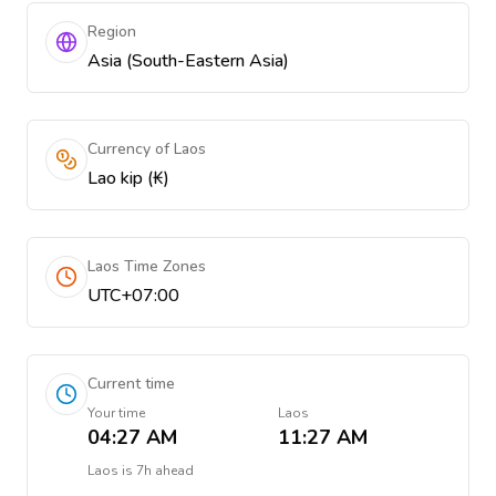
Region
Asia (South-Eastern Asia)
Currency of Laos
Lao kip (₭)
Laos Time Zones
UTC+07:00
Current time
Your time
Laos
04:27 AM
11:27 AM
Laos
is
7h ahead