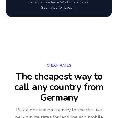
No apps needed • Works in browser
See rates for
Laos
→
CHECK RATES
The cheapest way to
call any country
from
Germany
Pick a destination country to see the live
per-minute rates for landline and mobile