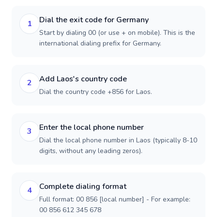
Dial the exit code for Germany
1
Start by dialing 00 (or use + on mobile). This is the
international dialing prefix for Germany.
Add Laos's country code
2
Dial the country code +856 for Laos.
Enter the local phone number
3
Dial the local phone number in Laos (typically 8-10
digits, without any leading zeros).
Complete dialing format
4
Full format: 00 856 [local number] - For example:
00 856 612 345 678