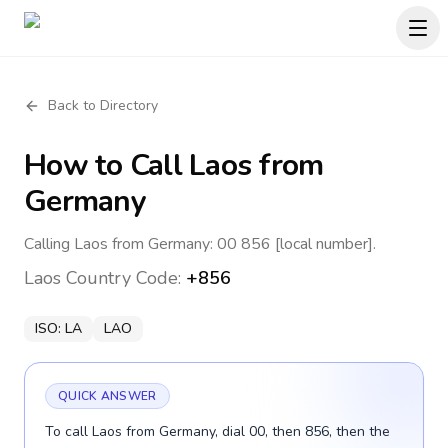
Back to Directory
How to Call
Laos
from
Germany
Calling Laos from Germany: 00 856 [local number].
Laos
Country Code:
+856
ISO:
LA
LAO
QUICK ANSWER
To call Laos from Germany, dial 00, then 856, then the