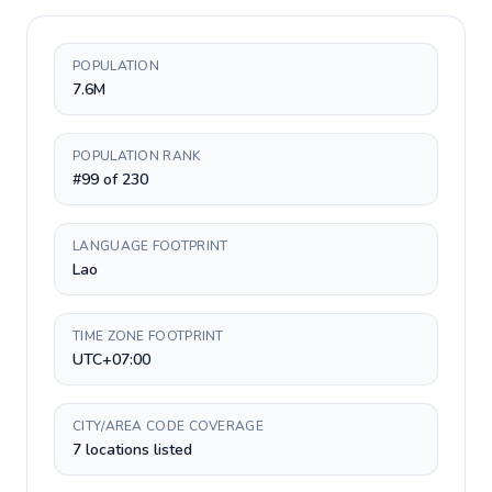
POPULATION
7.6M
POPULATION RANK
#99 of 230
LANGUAGE FOOTPRINT
Lao
TIME ZONE FOOTPRINT
UTC+07:00
CITY/AREA CODE COVERAGE
7 locations listed