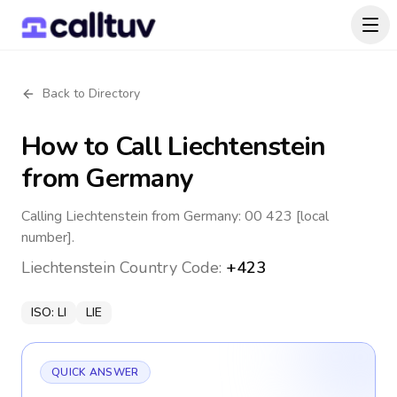
Back to Directory
How to Call
Liechtenstein
from Germany
Calling Liechtenstein from Germany: 00 423 [local
number].
Liechtenstein
Country Code:
+423
ISO:
LI
LIE
QUICK ANSWER