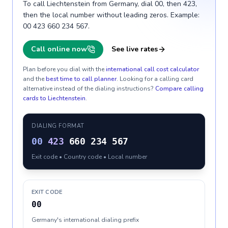
To call Liechtenstein from Germany, dial 00, then 423,
then the local number without leading zeros. Example:
00 423 660 234 567.
Call online now
See live rates
Plan before you dial with the
international call cost calculator
and the
best time to call planner
. Looking for a calling card
alternative instead of the dialing instructions?
Compare calling
cards to
Liechtenstein
.
DIALING FORMAT
00
423
660 234 567
Exit code • Country code • Local number
EXIT CODE
00
Germany's international dialing prefix