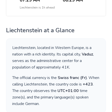
07:29 AM
08:29 AM
Liechtenstein
is
1h ahead
Liechtenstein
at a Glance
Liechtenstein
, located in
Western Europe
, is a
nation with a rich identity. Its capital city,
Vaduz
,
serves as the administrative center for a
population of approximately
41K
.
The official currency is the
Swiss franc
(
Fr
)
. When
calling
Liechtenstein
, the country code is
+
423
.
The country observes the
UTC+01:00
time
zone(s), and the primary language(s) spoken
include
German
.