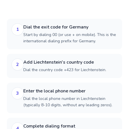
Dial the exit code for Germany
1
Start by dialing 00 (or use + on mobile). This is the
international dialing prefix for Germany.
Add Liechtenstein's country code
2
Dial the country code +423 for Liechtenstein.
Enter the local phone number
3
Dial the local phone number in Liechtenstein
(typically 8-10 digits, without any leading zeros).
Complete dialing format
4