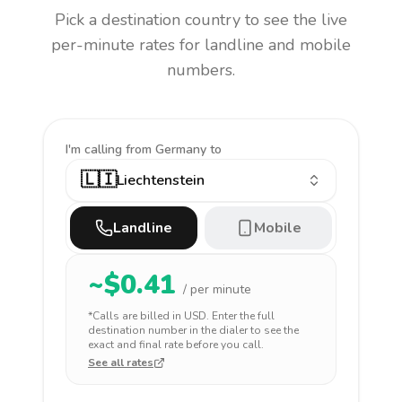
Pick a destination country to see the live
per-minute rates for landline and mobile
numbers.
I'm calling
from Germany to
🇱🇮
Liechtenstein
Landline
Mobile
~$
0.41
/ per minute
*Calls are billed in
USD
. Enter the full
destination number in the dialer to see the
exact and final rate before you call.
See all rates