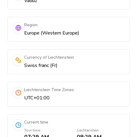
Vaduz
Region
Europe (Western Europe)
Currency of Liechtenstein
Swiss franc (Fr)
Liechtenstein Time Zones
UTC+01:00
Current time
Your time
Liechtenstein