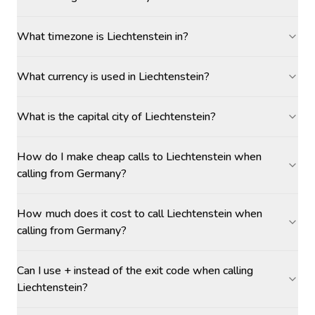
What timezone is Liechtenstein in?
What currency is used in Liechtenstein?
What is the capital city of Liechtenstein?
How do I make cheap calls to Liechtenstein when
calling from Germany?
How much does it cost to call Liechtenstein when
calling from Germany?
Can I use + instead of the exit code when calling
Liechtenstein?