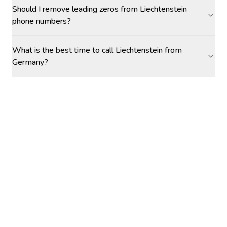
Should I remove leading zeros from Liechtenstein
phone numbers?
What is the best time to call Liechtenstein from
Germany?