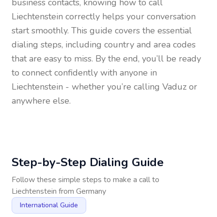
business contacts, knowing how to call
Liechtenstein
correctly helps your conversation
start smoothly. This guide covers the essential
dialing steps, including country and area codes
that are easy to miss. By the end, you’ll be ready
to connect confidently with anyone in
Liechtenstein
- whether you’re calling Vaduz or
anywhere else.
Step-by-Step Dialing Guide
Follow these simple steps to make a call to
Liechtenstein
from
Germany
International Guide