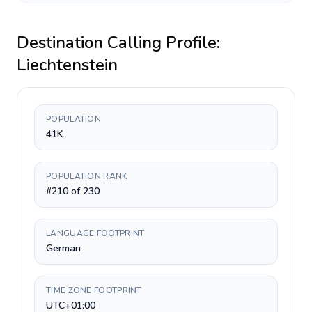
Destination Calling Profile:
Liechtenstein
POPULATION
41K
POPULATION RANK
#210 of 230
LANGUAGE FOOTPRINT
German
TIME ZONE FOOTPRINT
UTC+01:00