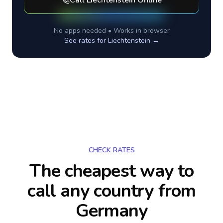
Call
Liechtenstein
Online
No apps needed • Works in browser
See rates for
Liechtenstein
→
CHECK RATES
The cheapest way to
call any country
from
Germany