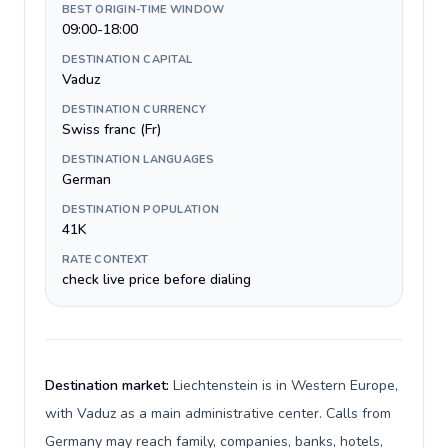
BEST ORIGIN-TIME WINDOW
09:00-18:00
DESTINATION CAPITAL
Vaduz
DESTINATION CURRENCY
Swiss franc (Fr)
DESTINATION LANGUAGES
German
DESTINATION POPULATION
41K
RATE CONTEXT
check live price before dialing
Destination market:
Liechtenstein is in Western Europe,
with Vaduz as a main administrative center. Calls from
Germany may reach family, companies, banks, hotels,