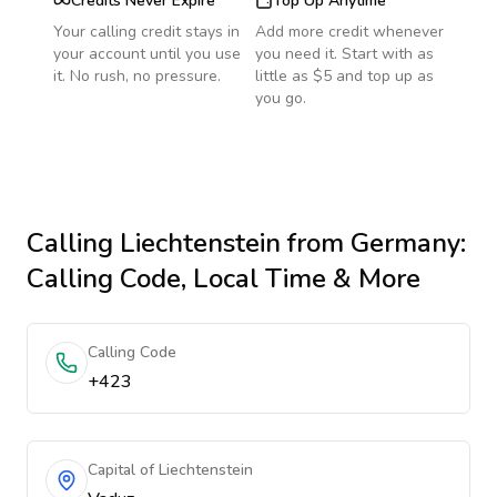
Credits Never Expire
Top Up Anytime
Your calling credit stays in
Add more credit whenever
your account until you use
you need it. Start with as
it. No rush, no pressure.
little as $5 and top up as
you go.
Calling
Liechtenstein
from Germany
:
Calling Code, Local Time & More
Calling Code
+423
Capital of Liechtenstein