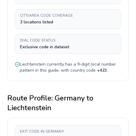
CITY/AREA CODE COVERAGE
3 locations listed
DIAL CODE STATUS
Exclusive code in dataset
Liechtenstein
currently has a
9-digit
local number
pattern in this guide, with country code
+
423
.
Route Profile:
Germany
to
Liechtenstein
EXIT CODE IN GERMANY