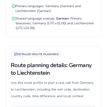
Primary languages:
Germany
(
German
) and
Liechtenstein
(
German
).
Shared language overlap:
German
. Primary
timezones:
Germany
(
UTC+01:00
) and
Liechtenstein
(
UTC+01:00
).
DETAILED ROUTE PLANNING
Route planning details: Germany
to Liechtenstein
Use this route profile to plan a real call from Germany
to Liechtenstein, including the exit code, destination
country code, time difference, and local context.