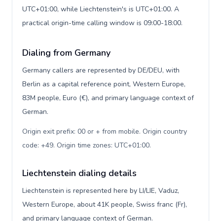
UTC+01:00, while Liechtenstein's is UTC+01:00. A
practical origin-time calling window is 09:00-18:00.
Dialing from Germany
Germany callers are represented by DE/DEU, with
Berlin as a capital reference point, Western Europe,
83M people, Euro (€), and primary language context of
German.
Origin exit prefix: 00 or + from mobile. Origin country
code: +49. Origin time zones: UTC+01:00
.
Liechtenstein dialing details
Liechtenstein is represented here by LI/LIE, Vaduz,
Western Europe, about 41K people, Swiss franc (Fr),
and primary language context of German.