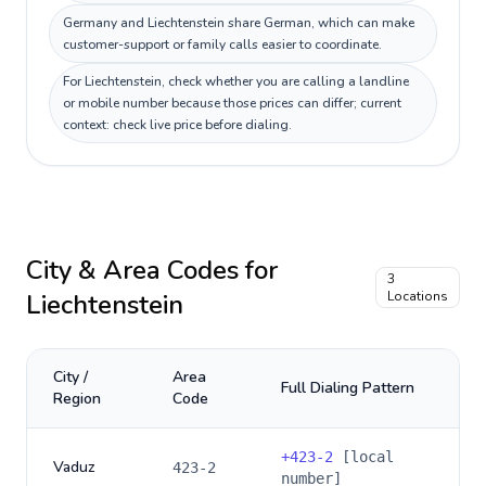
Germany and Liechtenstein share German, which can make
customer-support or family calls easier to coordinate.
For Liechtenstein, check whether you are calling a landline
or mobile number because those prices can differ; current
context: check live price before dialing.
City & Area Codes for
3
Liechtenstein
Locations
City /
Area
Full Dialing Pattern
Region
Code
+
423-2
[local
Vaduz
423-2
number]