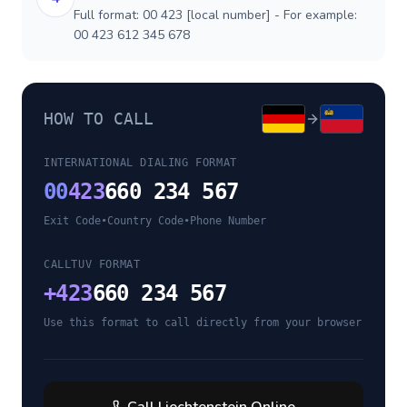
Full format: 00 423 [local number] - For example:
00 423 612 345 678
HOW TO CALL
INTERNATIONAL DIALING FORMAT
00
423
660 234 567
Exit Code
•
Country Code
•
Phone Number
CALLTUV FORMAT
+
423
660 234 567
Use this format to call directly from your browser