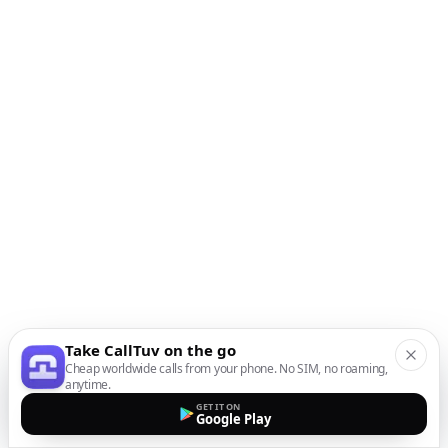
Take CallTuv on the go
Cheap worldwide calls from your phone. No SIM, no roaming,
anytime.
GET IT ON
Google Play