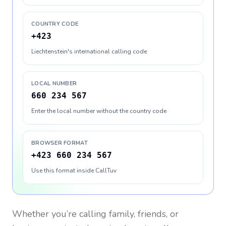
COUNTRY CODE
+423
Liechtenstein's international calling code
LOCAL NUMBER
660 234 567
Enter the local number without the country code
BROWSER FORMAT
+423 660 234 567
Use this format inside CallTuv
Whether you’re calling family, friends, or