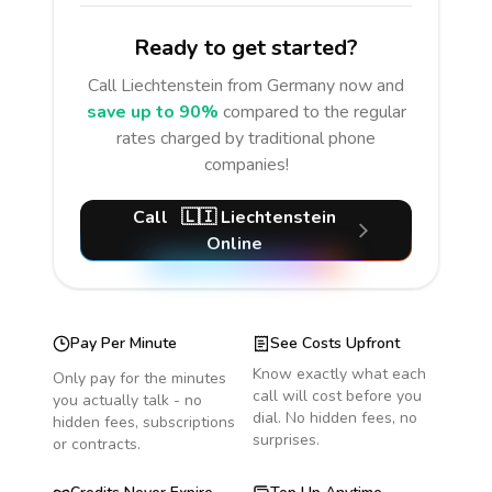
Ready to get started?
Call
Liechtenstein
from Germany
now and
save up to 90%
compared to the regular
rates charged by traditional phone
companies!
Call
🇱🇮
Liechtenstein
Online
Pay Per Minute
See Costs Upfront
Know exactly what each
Only pay for the minutes
call will cost before you
you actually talk - no
dial. No hidden fees, no
hidden fees, subscriptions
surprises.
or contracts.