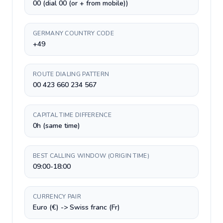
00 (dial 00 (or + from mobile))
GERMANY COUNTRY CODE
+49
ROUTE DIALING PATTERN
00 423 660 234 567
CAPITAL TIME DIFFERENCE
0h (same time)
BEST CALLING WINDOW (ORIGIN TIME)
09:00-18:00
CURRENCY PAIR
Euro (€) -> Swiss franc (Fr)