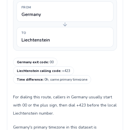
FROM
Germany
TO
Liechtenstein
Germany exit code
:
00
Liechtenstein calling code
:
+423
Time difference
:
0h, same primary timezone
For dialing this route, callers in Germany usually start
with 00 or the plus sign, then dial +423 before the local
Liechtenstein number.
Germany's primary timezone in this dataset is