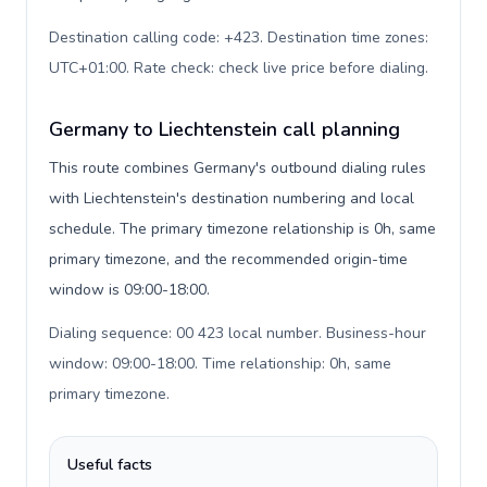
Destination calling code: +423. Destination time zones:
UTC+01:00. Rate check: check live price before dialing
.
Germany to Liechtenstein call planning
This route combines Germany's outbound dialing rules
with Liechtenstein's destination numbering and local
schedule. The primary timezone relationship is 0h, same
primary timezone, and the recommended origin-time
window is 09:00-18:00.
Dialing sequence: 00 423 local number. Business-hour
window: 09:00-18:00. Time relationship: 0h, same
primary timezone
.
Useful facts