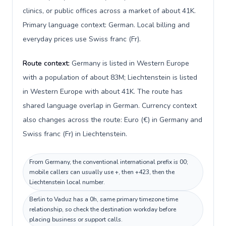
clinics, or public offices across a market of about 41K.
Primary language context: German. Local billing and
everyday prices use Swiss franc (Fr).
Route context:
Germany is listed in Western Europe
with a population of about 83M; Liechtenstein is listed
in Western Europe with about 41K. The route has
shared language overlap in German. Currency context
also changes across the route: Euro (€) in Germany and
Swiss franc (Fr) in Liechtenstein.
From Germany, the conventional international prefix is 00;
mobile callers can usually use +, then +423, then the
Liechtenstein local number.
Berlin to Vaduz has a 0h, same primary timezone time
relationship, so check the destination workday before
placing business or support calls.