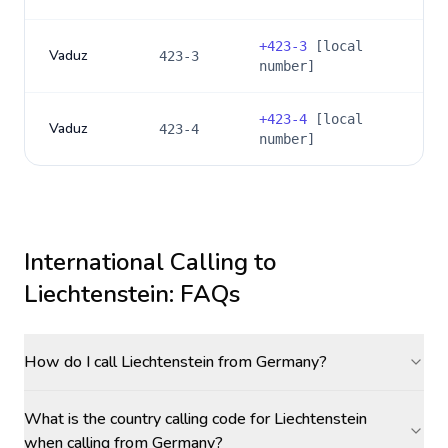
+
423-3
[local
Vaduz
423-3
number]
+
423-4
[local
Vaduz
423-4
number]
International Calling to
Liechtenstein
: FAQs
How do I call Liechtenstein from Germany?
What is the country calling code for Liechtenstein
when calling from Germany?