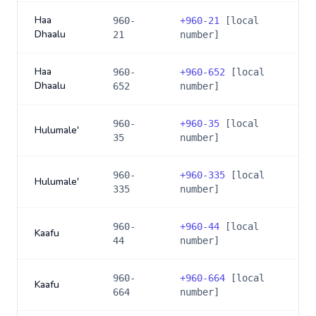
Haa
960-
+
960-21
[local
Dhaalu
21
number]
Haa
960-
+
960-652
[local
Dhaalu
652
number]
960-
+
960-35
[local
Hulumale'
35
number]
960-
+
960-335
[local
Hulumale'
335
number]
960-
+
960-44
[local
Kaafu
44
number]
960-
+
960-664
[local
Kaafu
664
number]