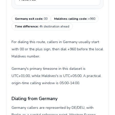
Germany exit code
:
00
Maldives calling code
:
+960
Time difference
:
4h destination ahead
For dialing this route, callers in Germany usually start
with 00 or the plus sign, then dial +960 before the local
Maldives number.
Germany's primary timezone in this dataset is
UTC+01:00, while Maldives's is UTC+05:00. A practical
origin-time calling window is 05:00-14:00.
Dialing from Germany
Germany callers are represented by DE/DEU, with
Berlin as a capital reference point, Western Europe,