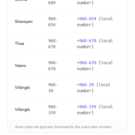
689
number]
960-
+
960-654
[local
Shaviyani
654
number]
960-
+
960-678
[local
Thaa
678
number]
960-
+
960-670
[local
Vaavu
670
number]
960-
+
960-39
[local
Villingili
39
number]
960-
+
960-339
[local
Villingili
339
number]
Area codes are typically followed by the subscriber number.