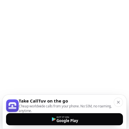
Take CallTuv on the go
Cheap worldwide calls from your phone. No SIM, no roaming,
anytime.
GET IT ON
Google Play