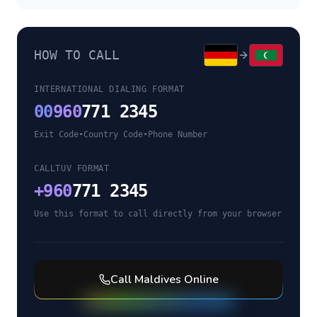
HOW TO CALL
INTERNATIONAL DIALING FORMAT
00
960
771 2345
Exit Code
•
Country Code
•
Phone Number
CALLTUV FORMAT
+
960
771 2345
Use this format to call directly from your browser
Call
Maldives
Online