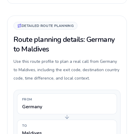
DETAILED ROUTE PLANNING
Route planning details: Germany
to Maldives
Use this route profile to plan a real call from Germany
to Maldives, including the exit code, destination country
code, time difference, and local context.
FROM
Germany
TO
Maldives