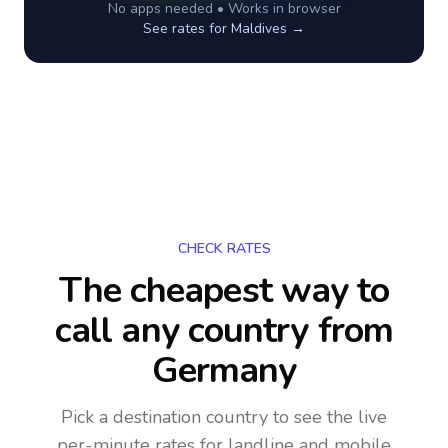
No apps needed • Works in browser
See rates for
Maldives
→
CHECK RATES
The cheapest way to
call any country
from
Germany
Pick a destination country to see the live
per-minute rates for landline and mobile