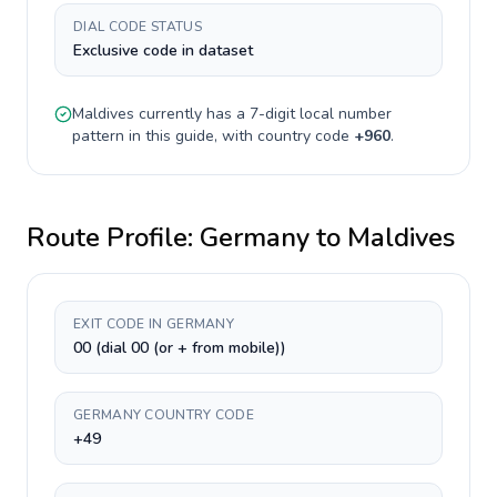
DIAL CODE STATUS
Exclusive code in dataset
Maldives
currently has a
7-digit
local number
pattern in this guide, with country code
+
960
.
Route Profile:
Germany
to
Maldives
EXIT CODE IN GERMANY
00 (dial 00 (or + from mobile))
GERMANY COUNTRY CODE
+49