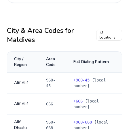
City & Area Codes for
45
Maldives
Locations
City /
Area
Full Dialing Pattern
Region
Code
960-
+
960-45
[local
Alif Alif
45
number]
+
666
[local
Alif Alif
666
number]
Alif
960-
+
960-668
[local
Dhaalu
668
number]