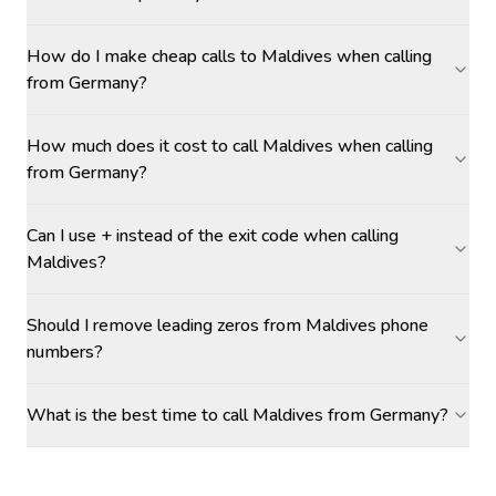
How do I make cheap calls to Maldives when calling
from Germany?
How much does it cost to call Maldives when calling
from Germany?
Can I use + instead of the exit code when calling
Maldives?
Should I remove leading zeros from Maldives phone
numbers?
What is the best time to call Maldives from Germany?