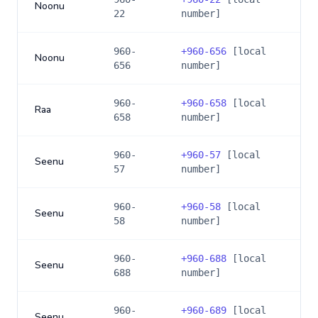
Noonu
22
number]
960-
+
960-656
[local
Noonu
656
number]
960-
+
960-658
[local
Raa
658
number]
960-
+
960-57
[local
Seenu
57
number]
960-
+
960-58
[local
Seenu
58
number]
960-
+
960-688
[local
Seenu
688
number]
960-
+
960-689
[local
Seenu