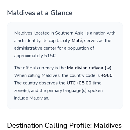
Maldives
at a Glance
Maldives
, located in
Southern Asia
, is a nation with
a rich identity. Its capital city,
Malé
, serves as the
administrative center for a population of
approximately
515K
.
The official currency is the
Maldivian rufiyaa
(
.ރ
)
.
When calling
Maldives
, the country code is
+
960
.
The country observes the
UTC+05:00
time
zone(s), and the primary language(s) spoken
include
Maldivian
.
Destination Calling Profile:
Maldives