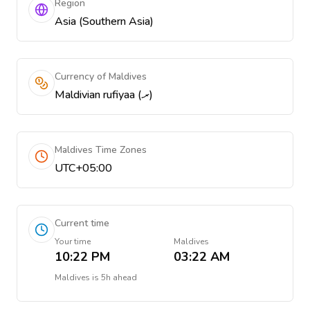
Region
Asia (Southern Asia)
Currency of Maldives
Maldivian rufiyaa (.ރ)
Maldives Time Zones
UTC+05:00
Current time
Your time
Maldives
10:22 PM
03:22 AM
Maldives
is
5h ahead