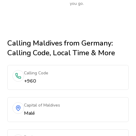
you go.
Calling
Maldives
from Germany
:
Calling Code, Local Time & More
Calling Code
+960
Capital of Maldives
Malé