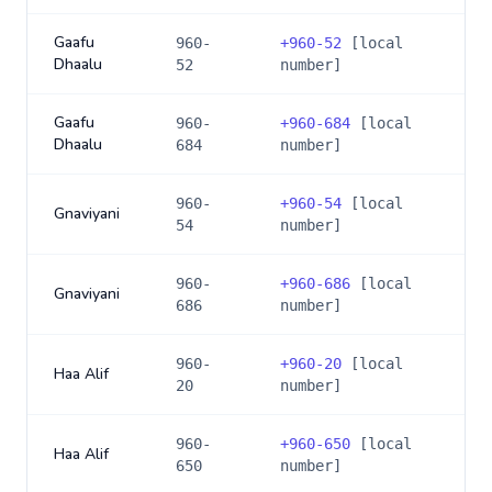
Gaafu
960-
+
960-52
[local
Dhaalu
52
number]
Gaafu
960-
+
960-684
[local
Dhaalu
684
number]
960-
+
960-54
[local
Gnaviyani
54
number]
960-
+
960-686
[local
Gnaviyani
686
number]
960-
+
960-20
[local
Haa Alif
20
number]
960-
+
960-650
[local
Haa Alif
650
number]