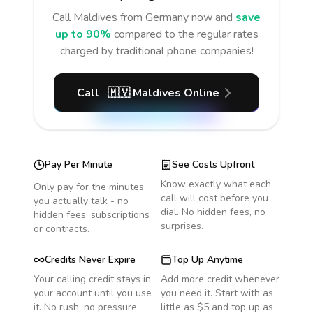
Call
Maldives
from Germany
now and
save
up to 90%
compared to the regular rates
charged by traditional phone companies!
Call
🇲🇻
Maldives
Online
Pay Per Minute
See Costs Upfront
Know exactly what each
Only pay for the minutes
call will cost before you
you actually talk - no
dial. No hidden fees, no
hidden fees, subscriptions
surprises.
or contracts.
Credits Never Expire
Top Up Anytime
Your calling credit stays in
Add more credit whenever
your account until you use
you need it. Start with as
it. No rush, no pressure.
little as $5 and top up as