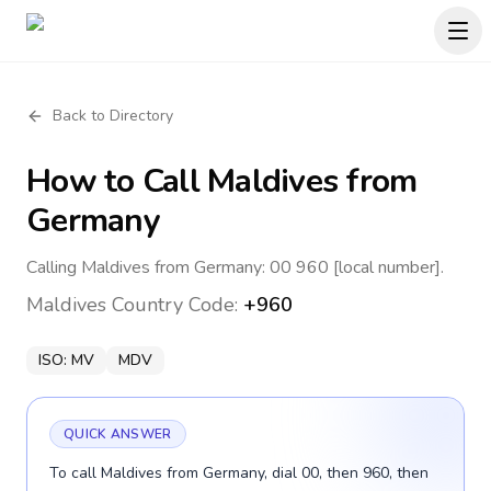
Back to Directory
How to Call
Maldives
from
Germany
Calling Maldives from Germany: 00 960 [local number].
Maldives
Country Code:
+960
ISO:
MV
MDV
QUICK ANSWER
To call Maldives from Germany, dial 00, then 960, then