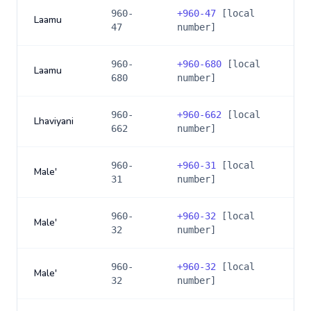
960-
+
960-47
[local
Laamu
47
number]
960-
+
960-680
[local
Laamu
680
number]
960-
+
960-662
[local
Lhaviyani
662
number]
960-
+
960-31
[local
Male'
31
number]
960-
+
960-32
[local
Male'
32
number]
960-
+
960-32
[local
Male'
32
number]