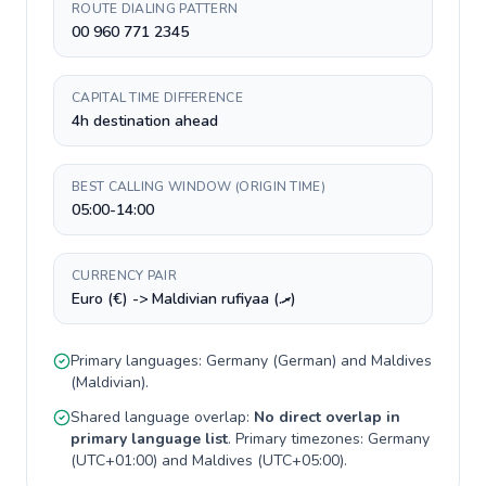
ROUTE DIALING PATTERN
00 960 771 2345
CAPITAL TIME DIFFERENCE
4h destination ahead
BEST CALLING WINDOW (ORIGIN TIME)
05:00-14:00
CURRENCY PAIR
Euro (€) -> Maldivian rufiyaa (.ރ)
Primary languages:
Germany
(
German
) and
Maldives
(
Maldivian
).
Shared language overlap:
No direct overlap in
primary language list
. Primary timezones:
Germany
(
UTC+01:00
) and
Maldives
(
UTC+05:00
).