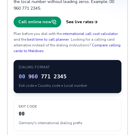
the local number without leading zeros. Example: 00
960 771 2345.
Call online now
See live rates
Plan before you dial with the
international call cost calculator
and the
best time to call planner
. Looking for a calling card
alternative instead of the dialing instructions?
Compare calling
cards to
Maldives
.
DIALING FORMAT
00
960
771 2345
Exit code • Country code • Local number
EXIT CODE
00
Germany's international dialing prefix