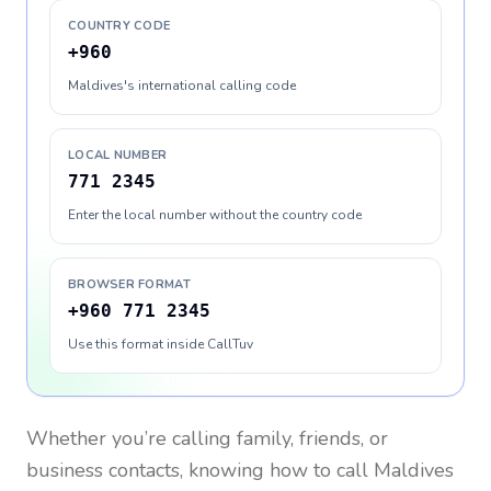
COUNTRY CODE
+960
Maldives's international calling code
LOCAL NUMBER
771 2345
Enter the local number without the country code
BROWSER FORMAT
+960 771 2345
Use this format inside CallTuv
Whether you’re calling family, friends, or
business contacts, knowing how to call
Maldives