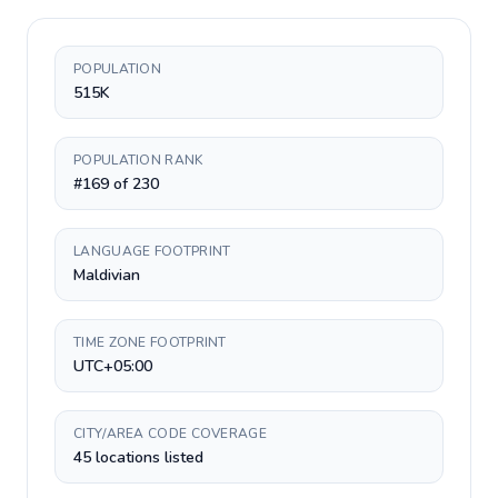
POPULATION
515K
POPULATION RANK
#169 of 230
LANGUAGE FOOTPRINT
Maldivian
TIME ZONE FOOTPRINT
UTC+05:00
CITY/AREA CODE COVERAGE
45 locations listed