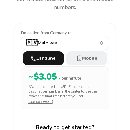
numbers.
I'm calling
from Germany to
🇲🇻
Maldives
Landline
Mobile
~$
3.05
/ per minute
*Calls are billed in
USD
. Enter the full
destination number in the dialer to see the
exact and final rate before you call.
See all rates
Ready to get started?