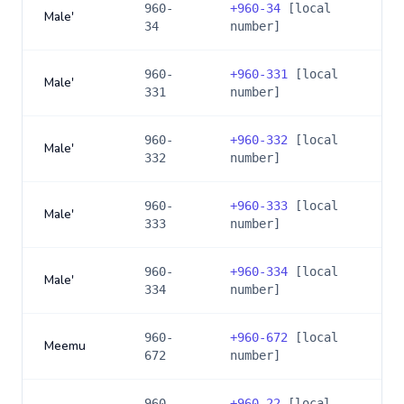
960-
+
960-34
[local
Male'
34
number]
960-
+
960-331
[local
Male'
331
number]
960-
+
960-332
[local
Male'
332
number]
960-
+
960-333
[local
Male'
333
number]
960-
+
960-334
[local
Male'
334
number]
960-
+
960-672
[local
Meemu
672
number]
960-
+
960-22
[local