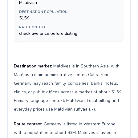
Maldivian
DESTINATION POPULATION
515K
RATE CONTEXT
check live price before dialing
Destination market:
Maldives is in Southern Asia, with
Malé as a main administrative center. Calls from
Germany may reach family, companies, banks, hotels,
clinics, or public offices across a market of about 515K.
Primary language context: Maldivian. Local billing and
everyday prices use Maldivian rufiyaa (.ރ).
Route context:
Germany is listed in Western Europe
with a population of about 83M; Maldives is listed in