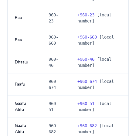
960-
+
960-23
[local
Baa
23
number]
960-
+
960-660
[local
Baa
660
number]
960-
+
960-46
[local
Dhaalu
46
number]
960-
+
960-674
[local
Faafu
674
number]
Gaafu
960-
+
960-51
[local
Alifu
51
number]
Gaafu
960-
+
960-682
[local
Alifu
682
number]