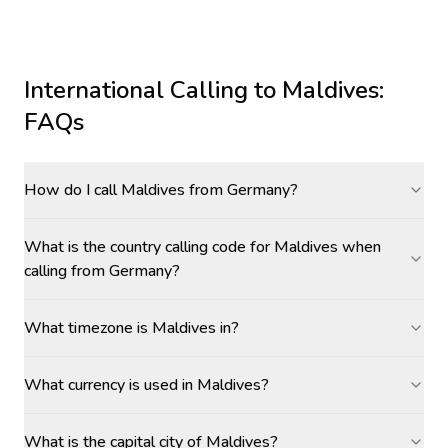
International Calling to
Maldives
:
FAQs
How do I call Maldives from Germany?
What is the country calling code for Maldives when
calling from Germany?
What timezone is Maldives in?
What currency is used in Maldives?
What is the capital city of Maldives?