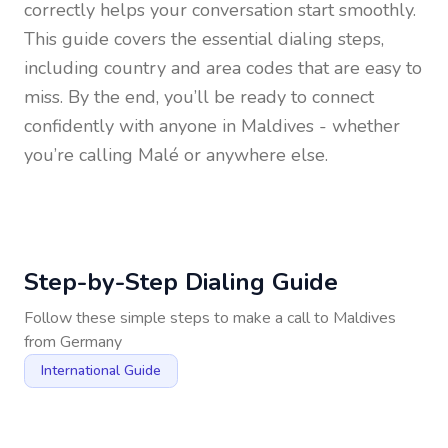
correctly helps your conversation start smoothly.
This guide covers the essential dialing steps,
including country and area codes that are easy to
miss. By the end, you’ll be ready to connect
confidently with anyone in
Maldives
- whether
you’re calling Malé or anywhere else.
Step-by-Step Dialing Guide
Follow these simple steps to make a call to
Maldives
from
Germany
International Guide