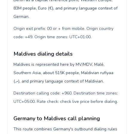
83M people, Euro (€), and primary language context of
German.
Origin exit prefix: 00 or + from mobile. Origin country
code: +49. Origin time zones: UTC+01:00
.
Maldives dialing details
Maldives is represented here by MV/MDV, Malé,
Southern Asia, about 515K people, Maldivian rufiyaa
(.ރ), and primary language context of Maldivian.
Destination calling code: +960. Destination time zones:
UTC+05:00. Rate check: check live price before dialing
.
Germany to Maldives call planning
This route combines Germany's outbound dialing rules