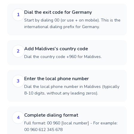
Dial the exit code for Germany
1
Start by dialing 00 (or use + on mobile). This is the
international dialing prefix for Germany.
Add Maldives's country code
2
Dial the country code +960 for Maldives.
Enter the local phone number
3
Dial the local phone number in Maldives (typically
8-10 digits, without any leading zeros).
Complete dialing format
4
Full format: 00 960 [local number] - For example:
00 960 612 345 678