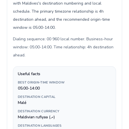
with Maldives's destination numbering and local
schedule. The primary timezone relationship is 4h
destination ahead, and the recommended origin-time
window is 05:00-14:00.
Dialing sequence: 00 960 local number. Business-hour
window: 05:00-14:00. Time relationship: 4h destination
ahead
.
Useful facts
BEST ORIGIN-TIME WINDOW
05:00-14:00
DESTINATION CAPITAL
Malé
DESTINATION CURRENCY
Maldivian rufiyaa (.ރ)
DESTINATION LANGUAGES