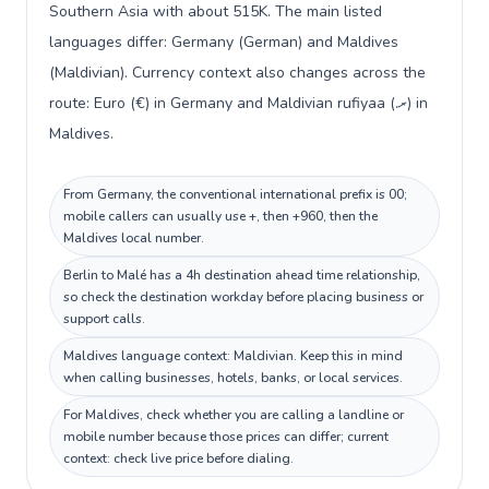
Southern Asia with about 515K. The main listed
languages differ: Germany (German) and Maldives
(Maldivian). Currency context also changes across the
route: Euro (€) in Germany and Maldivian rufiyaa (.ރ) in
Maldives.
From Germany, the conventional international prefix is 00;
mobile callers can usually use +, then +960, then the
Maldives local number.
Berlin to Malé has a 4h destination ahead time relationship,
so check the destination workday before placing business or
support calls.
Maldives language context: Maldivian. Keep this in mind
when calling businesses, hotels, banks, or local services.
For Maldives, check whether you are calling a landline or
mobile number because those prices can differ; current
context: check live price before dialing.