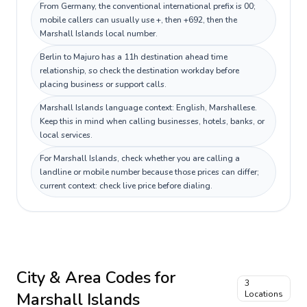
From Germany, the conventional international prefix is 00;
mobile callers can usually use +, then +692, then the
Marshall Islands local number.
Berlin to Majuro has a 11h destination ahead time
relationship, so check the destination workday before
placing business or support calls.
Marshall Islands language context: English, Marshallese.
Keep this in mind when calling businesses, hotels, banks, or
local services.
For Marshall Islands, check whether you are calling a
landline or mobile number because those prices can differ;
current context: check live price before dialing.
City & Area Codes for
3
Marshall Islands
Locations