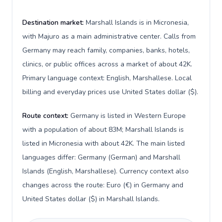
Destination market:
Marshall Islands is in Micronesia,
with Majuro as a main administrative center. Calls from
Germany may reach family, companies, banks, hotels,
clinics, or public offices across a market of about 42K.
Primary language context: English, Marshallese. Local
billing and everyday prices use United States dollar ($).
Route context:
Germany is listed in Western Europe
with a population of about 83M; Marshall Islands is
listed in Micronesia with about 42K. The main listed
languages differ: Germany (German) and Marshall
Islands (English, Marshallese). Currency context also
changes across the route: Euro (€) in Germany and
United States dollar ($) in Marshall Islands.