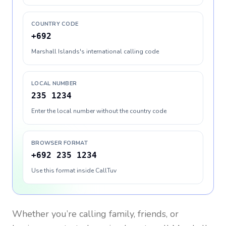
COUNTRY CODE
+692
Marshall Islands's international calling code
LOCAL NUMBER
235 1234
Enter the local number without the country code
BROWSER FORMAT
+692 235 1234
Use this format inside CallTuv
Whether you’re calling family, friends, or