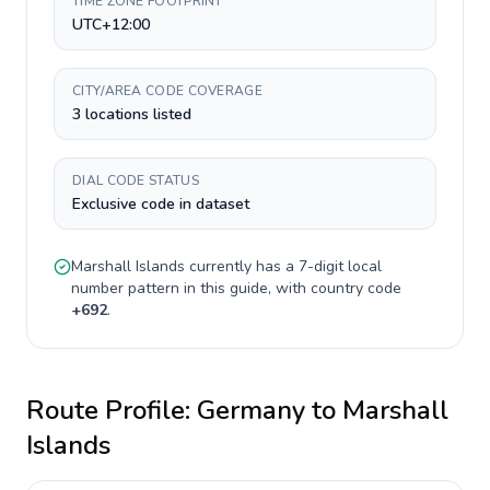
TIME ZONE FOOTPRINT
UTC+12:00
CITY/AREA CODE COVERAGE
3 locations listed
DIAL CODE STATUS
Exclusive code in dataset
Marshall Islands
currently has a
7-digit
local
number pattern in this guide, with country code
+
692
.
Route Profile:
Germany
to
Marshall
Islands