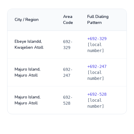
Area
Full Dialing
City / Region
Code
Pattern
+
692-329
Ebeye Islandd,
692-
[local
Kwajelien Atoll
329
number]
+
692-247
Majuro Island,
692-
[local
Majuro Atoll
247
number]
+
692-528
Majuro Island,
692-
[local
Majuro Atoll
528
number]