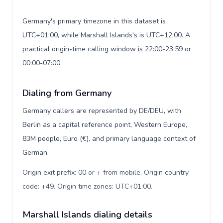
Germany's primary timezone in this dataset is
UTC+01:00, while Marshall Islands's is UTC+12:00. A
practical origin-time calling window is 22:00-23:59 or
00:00-07:00.
Dialing from Germany
Germany callers are represented by DE/DEU, with
Berlin as a capital reference point, Western Europe,
83M people, Euro (€), and primary language context of
German.
Origin exit prefix: 00 or + from mobile. Origin country
code: +49. Origin time zones: UTC+01:00
.
Marshall Islands dialing details