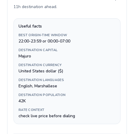
11h destination ahead
.
Useful facts
BEST ORIGIN-TIME WINDOW
22:00-23:59 or 00:00-07:00
DESTINATION CAPITAL
Majuro
DESTINATION CURRENCY
United States dollar ($)
DESTINATION LANGUAGES
English, Marshallese
DESTINATION POPULATION
42K
RATE CONTEXT
check live price before dialing