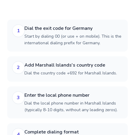
Dial the exit code for Germany
1
Start by dialing 00 (or use + on mobile). This is the
international dialing prefix for Germany.
Add Marshall Islands's country code
2
Dial the country code +692 for Marshall Islands.
Enter the local phone number
3
Dial the local phone number in Marshall Islands
(typically 8-10 digits, without any leading zeros).
Complete dialing format
4