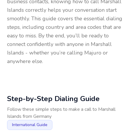
business contacts, knowing how to call
Marshall
Islands
correctly helps your conversation start
smoothly. This guide covers the essential dialing
steps, including country and area codes that are
easy to miss. By the end, you’ll be ready to
connect confidently with anyone in
Marshall
Islands
- whether you’re calling Majuro or
anywhere else.
Step-by-Step Dialing Guide
Follow these simple steps to make a call to
Marshall
Islands
from
Germany
International Guide