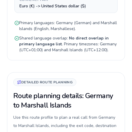
Euro (€) -> United States dollar ($)
Primary languages:
Germany
(
German
) and
Marshall
Islands
(
English, Marshallese
).
Shared language overlap:
No direct overlap in
primary language list
. Primary timezones:
Germany
(
UTC+01:00
) and
Marshall Islands
(
UTC+12:00
).
DETAILED ROUTE PLANNING
Route planning details: Germany
to Marshall Islands
Use this route profile to plan a real call from Germany
to Marshall Islands, including the exit code, destination