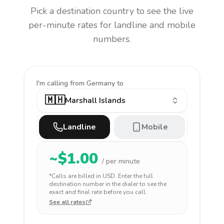
Pick a destination country to see the live
per-minute rates for landline and mobile
numbers.
I'm calling
from Germany to
🇲🇭
Marshall Islands
Landline
Mobile
~$
1.00
/ per minute
*Calls are billed in
USD
. Enter the full
destination number in the dialer to see the
exact and final rate before you call.
See all rates