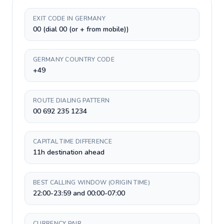
EXIT CODE IN GERMANY
00 (dial 00 (or + from mobile))
GERMANY COUNTRY CODE
+49
ROUTE DIALING PATTERN
00 692 235 1234
CAPITAL TIME DIFFERENCE
11h destination ahead
BEST CALLING WINDOW (ORIGIN TIME)
22:00-23:59 and 00:00-07:00
CURRENCY PAIR