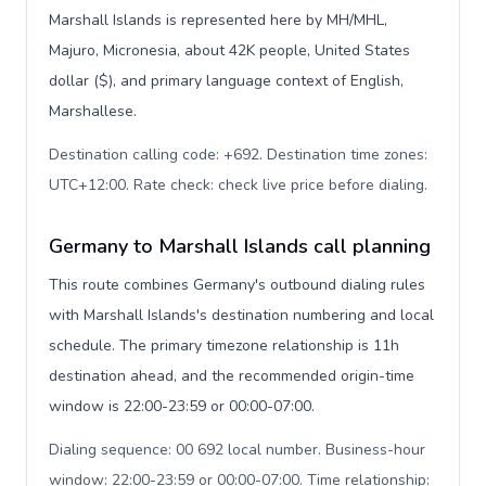
Marshall Islands is represented here by MH/MHL,
Majuro, Micronesia, about 42K people, United States
dollar ($), and primary language context of English,
Marshallese.
Destination calling code: +692. Destination time zones:
UTC+12:00. Rate check: check live price before dialing
.
Germany to Marshall Islands call planning
This route combines Germany's outbound dialing rules
with Marshall Islands's destination numbering and local
schedule. The primary timezone relationship is 11h
destination ahead, and the recommended origin-time
window is 22:00-23:59 or 00:00-07:00.
Dialing sequence: 00 692 local number. Business-hour
window: 22:00-23:59 or 00:00-07:00. Time relationship: