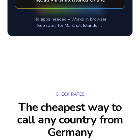
Call
Marshall Islands
Online
No apps needed • Works in browser
See rates for
Marshall Islands
→
CHECK RATES
The cheapest way to
call any country
from
Germany