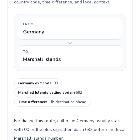
country code, time difference, and local context.
FROM
Germany
TO
Marshall Islands
Germany exit code
:
00
Marshall Islands calling code
:
+692
Time difference
:
11h destination ahead
For dialing this route, callers in Germany usually start
with 00 or the plus sign, then dial +692 before the local
Marshall Islands number.