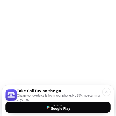
Take CallTuv on the go
Cheap worldwide calls from your phone. No SIM, no roaming,
anytime.
GET IT ON
Google Play