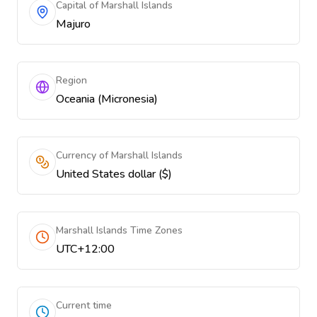
Capital of Marshall Islands
Majuro
Region
Oceania (Micronesia)
Currency of Marshall Islands
United States dollar ($)
Marshall Islands Time Zones
UTC+12:00
Current time