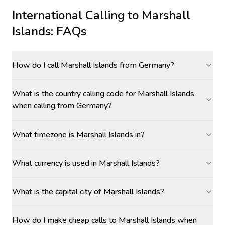
International Calling to
Marshall
Islands
: FAQs
How do I call Marshall Islands from Germany?
What is the country calling code for Marshall Islands
when calling from Germany?
What timezone is Marshall Islands in?
What currency is used in Marshall Islands?
What is the capital city of Marshall Islands?
How do I make cheap calls to Marshall Islands when