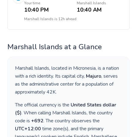
Your time
Marshall Islands
10:40 PM
10:40 AM
Marshall Islands
is
12h ahead
Marshall Islands
at a Glance
Marshall Islands
, located in
Micronesia
, is a nation
with a rich identity. Its capital city,
Majuro
, serves
as the administrative center for a population of
approximately
42K
.
The official currency is the
United States dollar
(
$
)
. When calling
Marshall Islands
, the country
code is
+
692
. The country observes the
UTC+12:00
time zone(s), and the primary
language(s) spoken include
English, Marshallese
.