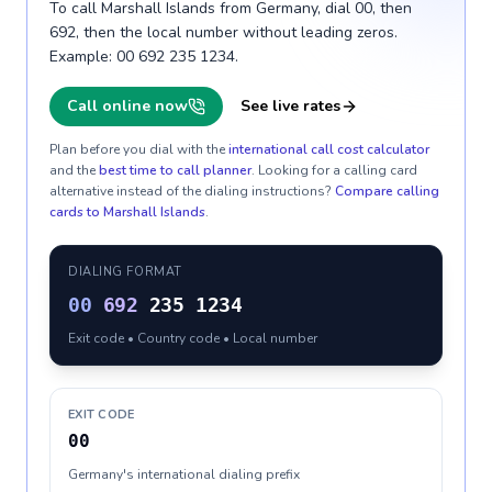
To call Marshall Islands from Germany, dial 00, then
692, then the local number without leading zeros.
Example: 00 692 235 1234.
Call online now
See live rates
Plan before you dial with the
international call cost calculator
and the
best time to call planner
. Looking for a calling card
alternative instead of the dialing instructions?
Compare calling
cards to
Marshall Islands
.
DIALING FORMAT
00
692
235 1234
Exit code • Country code • Local number
EXIT CODE
00
Germany's international dialing prefix