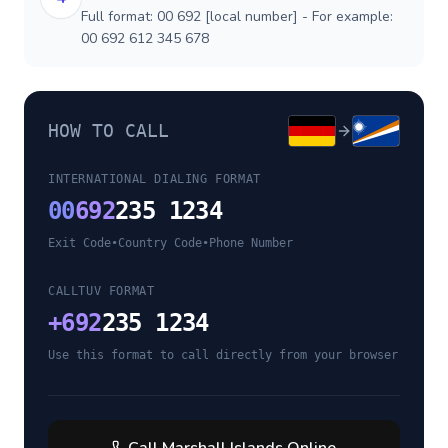
Full format: 00 692 [local number] - For example:
00 692 612 345 678
HOW TO CALL
INTERNATIONAL DIALING FORMAT
00
692
235 1234
Exit Code
•
Country Code
•
Phone Number
CALLTUV FORMAT
+
692
235 1234
Use this format to call directly from your browser