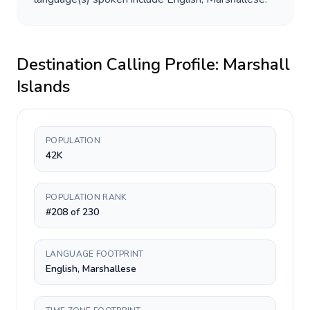
Destination Calling Profile:
Marshall
Islands
POPULATION
42K
POPULATION RANK
#208 of 230
LANGUAGE FOOTPRINT
English, Marshallese