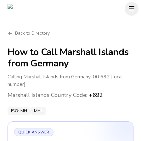
Back to Directory
How to Call
Marshall Islands
from Germany
Calling Marshall Islands from Germany: 00 692 [local
number].
Marshall Islands
Country Code:
+692
ISO:
MH
MHL
QUICK ANSWER