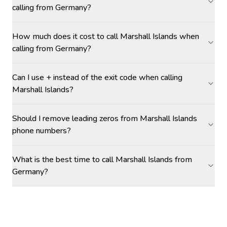
calling from Germany?
How much does it cost to call Marshall Islands when
calling from Germany?
Can I use + instead of the exit code when calling
Marshall Islands?
Should I remove leading zeros from Marshall Islands
phone numbers?
What is the best time to call Marshall Islands from
Germany?