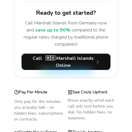
Ready to get started?
Call
Marshall Islands
from Germany
now
and
save up to 90%
compared to the
regular rates charged by traditional phone
companies!
Call
🇲🇭
Marshall Islands
Online
Pay Per Minute
See Costs Upfront
Know exactly what each
Only pay for the minutes
call will cost before you
you actually talk - no
dial. No hidden fees, no
hidden fees, subscriptions
surprises.
or contracts.