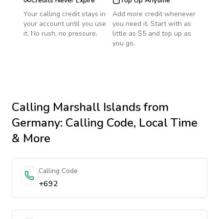
Credits Never Expire
Top Up Anytime
Your calling credit stays in
Add more credit whenever
your account until you use
you need it. Start with as
it. No rush, no pressure.
little as $5 and top up as
you go.
Calling
Marshall Islands
from
Germany
: Calling Code, Local Time
& More
Calling Code
+692