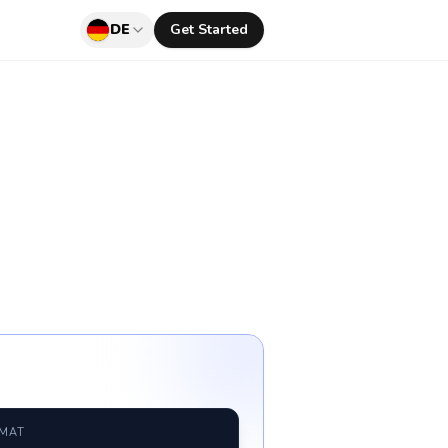
DE
Get Started
RMAT