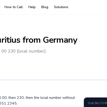
How to Call
Help
Blog
Solutions
ritius
from Germany
 00 230 [local number].
al 00, then 230, then the local number without
5251 2345.
DIALING FO