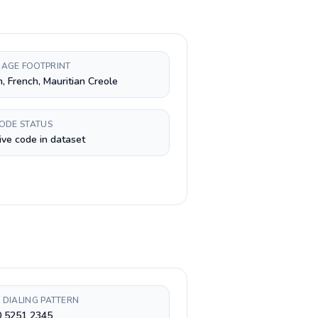
AGE FOOTPRINT
h, French, Mauritian Creole
CODE STATUS
ive code in dataset
 DIALING PATTERN
0 5251 2345