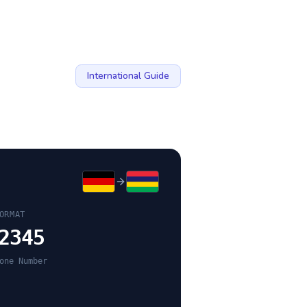
International Guide
ORMAT
2345
one Number