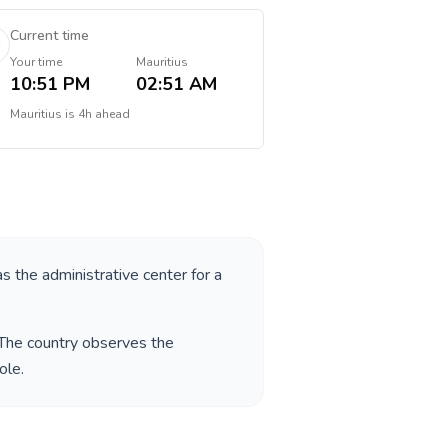
Current time
Your time
Mauritius
10:51 PM
02:51 AM
Mauritius
is
4h ahead
as the administrative center for a
 The country observes the
eole
.