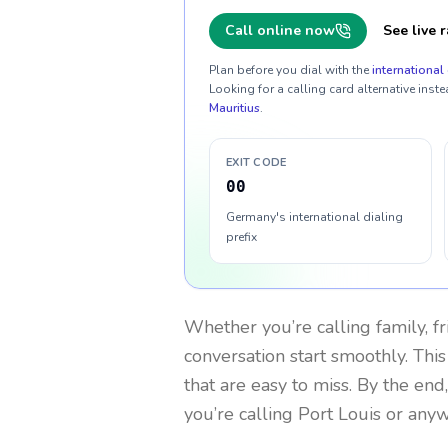
Call online now
See live r
Plan before you dial with the
international 
Looking for a calling card alternative inste
Mauritius
.
EXIT CODE
00
Germany's international dialing
prefix
Whether you’re calling family, f
conversation start smoothly. This
that are easy to miss. By the end
you’re calling Port Louis or any