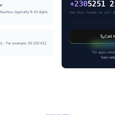
+
230
5251 2
er
uritius (typically 8-10 digits,
Use this format to call d
Call
r] - For example: 00 230 612
No apps need
See rat