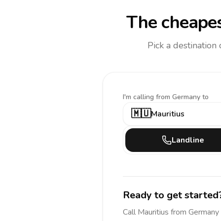
The cheapes
Pick a destination
I'm calling
from Germany to
🇲🇺
Mauritius
Landline
Ready to get started
Call
Mauritius
from Germany