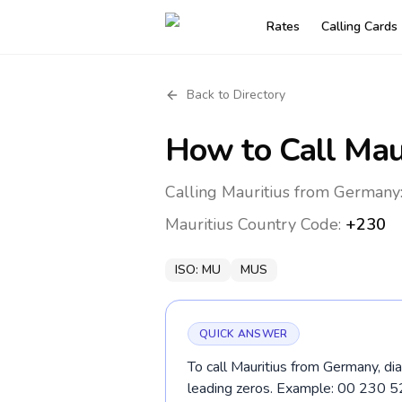
Rates
Calling Cards
Back to Directory
How to Call
Mau
Calling Mauritius from Germany:
Mauritius
Country Code:
+230
ISO:
MU
MUS
QUICK ANSWER
To call Mauritius from Germany, di
leading zeros. Example: 00 230 