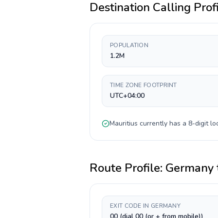
Destination Calling Prof
POPULATION
1.2M
TIME ZONE FOOTPRINT
UTC+04:00
Mauritius
currently has a
8-digit
loc
Route Profile:
Germany
EXIT CODE IN GERMANY
00 (dial 00 (or + from mobile))