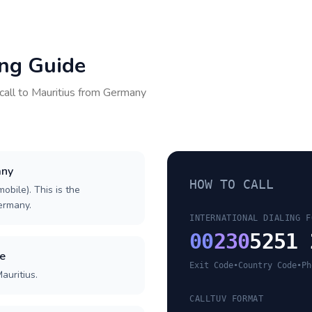
ing Guide
call to
Mauritius
from
Germany
any
HOW TO CALL
obile). This is the
Germany.
INTERNATIONAL DIALING F
00
230
5251 
de
Exit Code
•
Country Code
•
Ph
auritius.
CALLTUV FORMAT