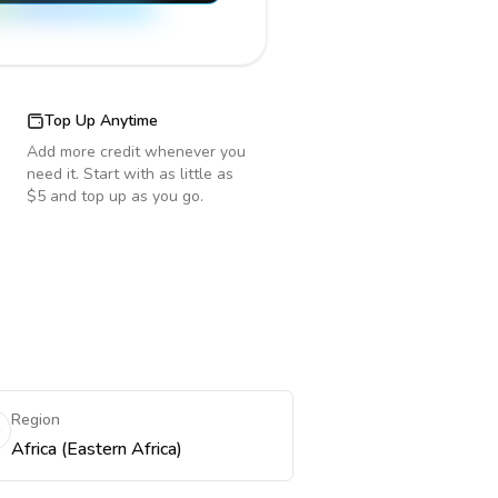
Top Up Anytime
Add more credit whenever you
need it. Start with as little as
$5 and top up as you go.
e
Region
Africa (Eastern Africa)