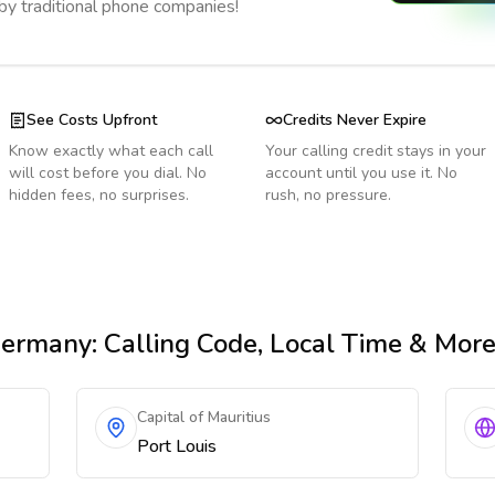
 by traditional phone companies!
See Costs Upfront
Credits Never Expire
Know exactly what each call
Your calling credit stays in your
will cost before you dial. No
account until you use it. No
hidden fees, no surprises.
rush, no pressure.
Germany
: Calling Code, Local Time & Mor
Capital of Mauritius
Port Louis