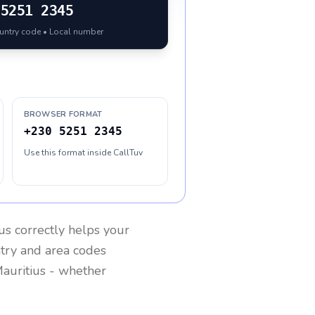
5251 2345
ountry code • Local number
BROWSER FORMAT
+230 5251 2345
Use this format inside CallTuv
us
correctly helps your
ntry and area codes
auritius
- whether