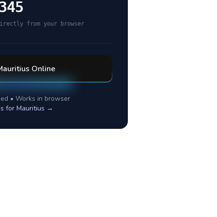
345
irectly from your browser
Mauritius
Online
ed • Works in browser
es for
Mauritius
→