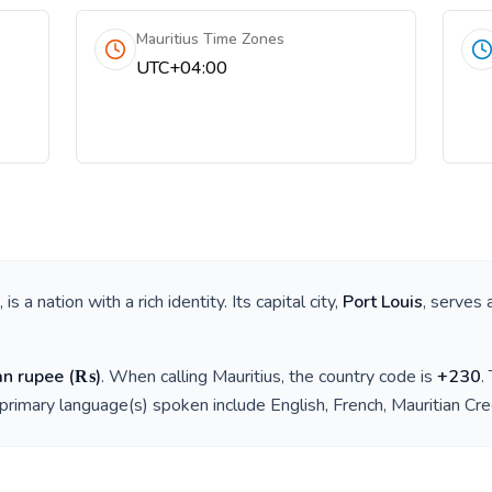
Mauritius Time Zones
UTC+04:00
, is a nation with a rich identity. Its capital city,
Port Louis
, serves 
an rupee
(
₨
)
. When calling
Mauritius
, the country code is
+
230
.
 primary language(s) spoken include
English, French, Mauritian Cr