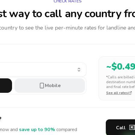
CHECK RATES
t way to call any country
fr
 country to see the live per-minute rates for landline 
~$
0.4
*Calls are billed
destination numbe
Mobile
and final rate bef
See all rates
?
Call
🇲
now and
save up to 90%
compared