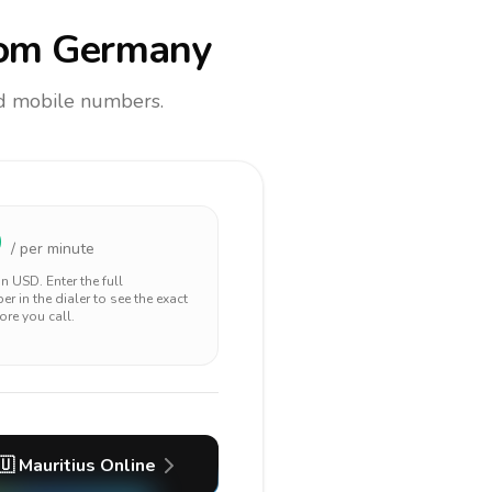
om Germany
and mobile numbers.
9
/ per minute
 in
USD
. Enter the full
r in the dialer to see the exact
ore you call.
🇺
Mauritius
Online