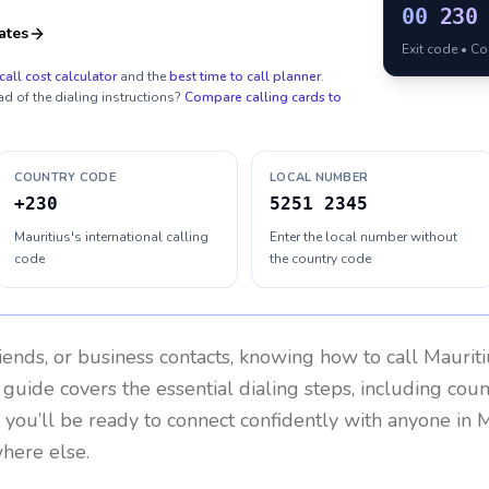
00
230
ates
Exit code • C
call cost calculator
and the
best time to call planner
.
ad of the dialing instructions?
Compare calling cards to
COUNTRY CODE
LOCAL NUMBER
+230
5251 2345
Mauritius's international calling
Enter the local number without
code
the country code
riends, or business contacts, knowing how to call
Mauriti
 guide covers the essential dialing steps, including cou
, you’ll be ready to connect confidently with anyone in
M
where else.