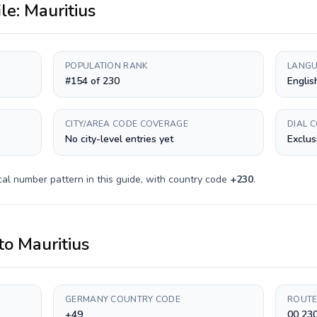
ile:
Mauritius
POPULATION RANK
LANGU
#154 of 230
Englis
CITY/AREA CODE COVERAGE
DIAL 
No city-level entries yet
Exclus
al number pattern in this guide, with country code
+
230
.
to
Mauritius
GERMANY COUNTRY CODE
ROUTE
+49
00 23