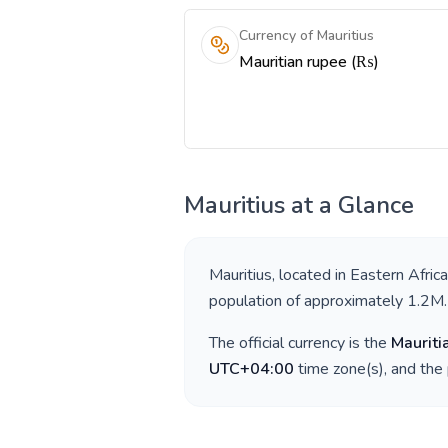
Currency of Mauritius
Mauritian rupee (₨)
Mauritius
at a Glance
Mauritius
, located in
Eastern Africa
population of approximately
1.2M
.
The official currency is the
Mauriti
UTC+04:00
time zone(s), and the