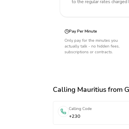
to the regular rates charged
Pay Per Minute
Only pay for the minutes you
actually talk - no hidden fees,
subscriptions or contracts.
Calling
Mauritius
from 
Calling Code
+230