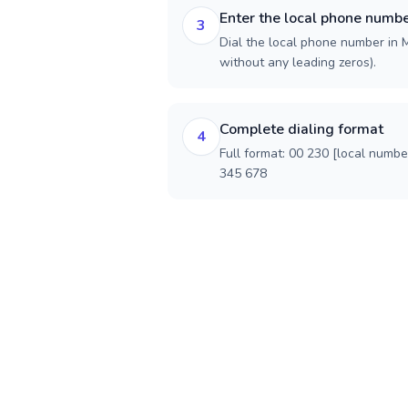
Enter the local phone numb
3
Dial the local phone number in Ma
without any leading zeros).
Complete dialing format
4
Full format: 00 230 [local numbe
345 678