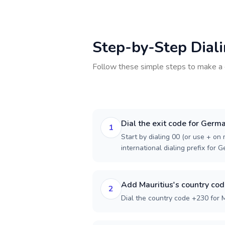
Step-by-Step Dial
Follow these simple steps to make a 
Dial the exit code for Germ
1
Start by dialing 00 (or use + on m
international dialing prefix for 
Add Mauritius's country co
2
Dial the country code +230 for M