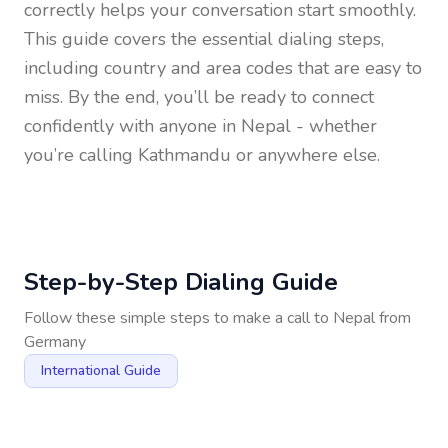
correctly helps your conversation start smoothly.
This guide covers the essential dialing steps,
including country and area codes that are easy to
miss. By the end, you’ll be ready to connect
confidently with anyone in
Nepal
- whether
you’re calling Kathmandu or anywhere else.
Step-by-Step Dialing Guide
Follow these simple steps to make a call to
Nepal
from
Germany
International Guide