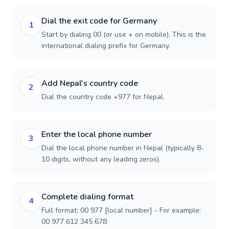
Dial the exit code for Germany
1
Start by dialing 00 (or use + on mobile). This is the
international dialing prefix for Germany.
Add Nepal's country code
2
Dial the country code +977 for Nepal.
Enter the local phone number
3
Dial the local phone number in Nepal (typically 8-
10 digits, without any leading zeros).
Complete dialing format
4
Full format: 00 977 [local number] - For example:
00 977 612 345 678