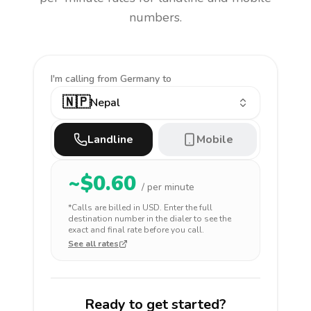
numbers.
I'm calling
from Germany to
🇳🇵
Nepal
Landline
Mobile
~$
0.60
/ per minute
*Calls are billed in
USD
. Enter the full
destination number in the dialer to see the
exact and final rate before you call.
See all rates
Ready to get started?