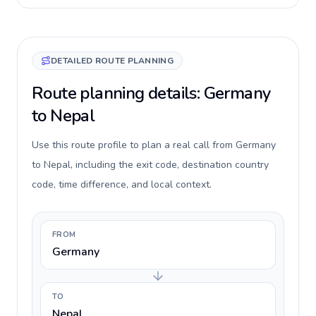
DETAILED ROUTE PLANNING
Route planning details: Germany
to Nepal
Use this route profile to plan a real call from Germany
to Nepal, including the exit code, destination country
code, time difference, and local context.
FROM
Germany
TO
Nepal