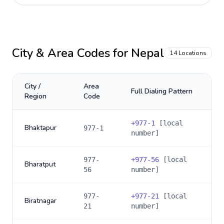
City & Area Codes for
Nepal
14
Locations
City /
Area
Full Dialing Pattern
Region
Code
+
977-1
[local
Bhaktapur
977-1
number]
977-
+
977-56
[local
Bharatput
56
number]
977-
+
977-21
[local
Biratnagar
21
number]