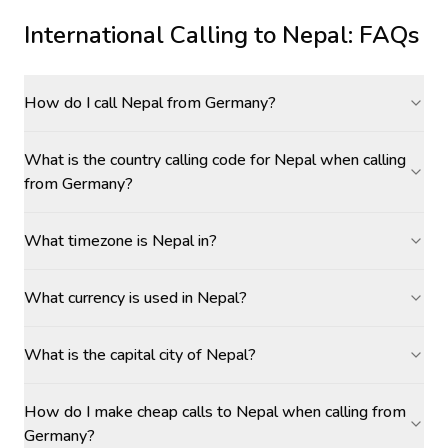
International Calling to
Nepal
: FAQs
How do I call Nepal from Germany?
What is the country calling code for Nepal when calling
from Germany?
What timezone is Nepal in?
What currency is used in Nepal?
What is the capital city of Nepal?
How do I make cheap calls to Nepal when calling from
Germany?