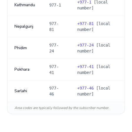
+
977-1
[local
Kathmandu
977-1
number]
977-
+
977-81
[local
Nepalgunj
81
number]
977-
+
977-24
[local
Phidim
24
number]
977-
+
977-41
[local
Pokhara
41
number]
977-
+
977-46
[local
Sarlahi
46
number]
Area codes are typically followed by the subscriber number.