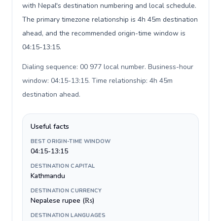
with Nepal's destination numbering and local schedule.
The primary timezone relationship is 4h 45m destination
ahead, and the recommended origin-time window is
04:15-13:15.
Dialing sequence: 00 977 local number. Business-hour
window: 04:15-13:15. Time relationship: 4h 45m
destination ahead
.
Useful facts
BEST ORIGIN-TIME WINDOW
04:15-13:15
DESTINATION CAPITAL
Kathmandu
DESTINATION CURRENCY
Nepalese rupee (₨)
DESTINATION LANGUAGES