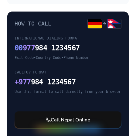
HOW TO CALL
INTERNATIONAL DIALING FORMAT
00
977
984 1234567
Exit Code
•
Country Code
•
Phone Number
CALLTUV FORMAT
+
977
984 1234567
Use this format to call directly from your browser
Call
Nepal
Online