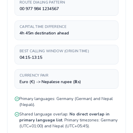
ROUTE DIALING PATTERN
00 977 984 1234567
CAPITAL TIME DIFFERENCE
4h 45m destination ahead
BEST CALLING WINDOW (ORIGIN TIME)
04:15-13:15
CURRENCY PAIR
Euro (€) -> Nepalese rupee (₨)
Primary languages:
Germany
(
German
) and
Nepal
(
Nepali
).
Shared language overlap:
No direct overlap in
primary language list
. Primary timezones:
Germany
(
UTC+01:00
) and
Nepal
(
UTC+05:45
).