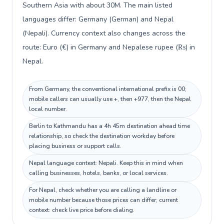
Southern Asia with about 30M. The main listed
languages differ: Germany (German) and Nepal
(Nepali). Currency context also changes across the
route: Euro (€) in Germany and Nepalese rupee (₨) in
Nepal.
From Germany, the conventional international prefix is 00;
mobile callers can usually use +, then +977, then the Nepal
local number.
Berlin to Kathmandu has a 4h 45m destination ahead time
relationship, so check the destination workday before
placing business or support calls.
Nepal language context: Nepali. Keep this in mind when
calling businesses, hotels, banks, or local services.
For Nepal, check whether you are calling a landline or
mobile number because those prices can differ; current
context: check live price before dialing.