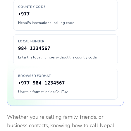
COUNTRY CODE
+977
Nepal's international calling code
LOCAL NUMBER
984 1234567
Enter the local number without the country code
BROWSER FORMAT
+977 984 1234567
Use this format inside CallTuv
Whether you’re calling family, friends, or
business contacts, knowing how to call
Nepal