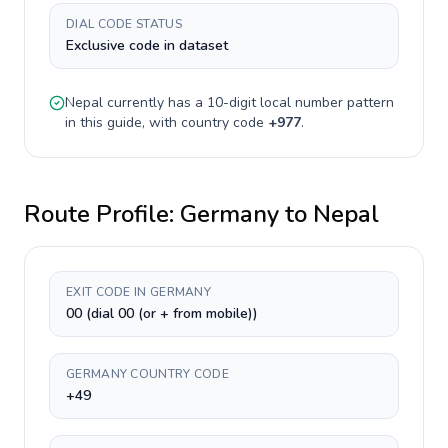
DIAL CODE STATUS
Exclusive code in dataset
Nepal
currently has a
10-digit
local number pattern
in this guide, with country code
+
977
.
Route Profile:
Germany
to
Nepal
EXIT CODE IN GERMANY
00 (dial 00 (or + from mobile))
GERMANY COUNTRY CODE
+49