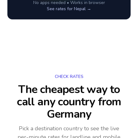
No apps needed • Works in browser
See rates for
Nepal
→
CHECK RATES
The cheapest way to
call any country
from
Germany
Pick a destination country to see the live
per-minute rates for landline and mobile