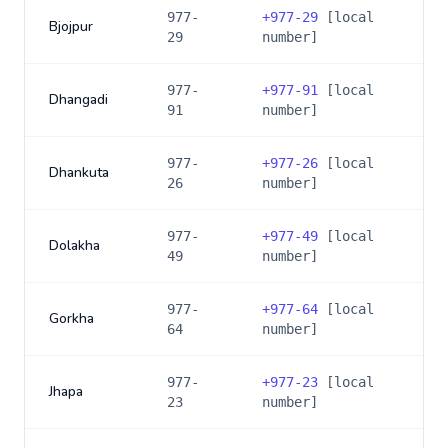
977-
+
977-29
[local
Bjojpur
29
number]
977-
+
977-91
[local
Dhangadi
91
number]
977-
+
977-26
[local
Dhankuta
26
number]
977-
+
977-49
[local
Dolakha
49
number]
977-
+
977-64
[local
Gorkha
64
number]
977-
+
977-23
[local
Jhapa
23
number]