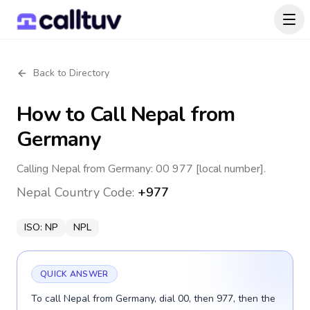
Back to Directory
How to Call
Nepal
from
Germany
Calling Nepal from Germany: 00 977 [local number].
Nepal
Country Code:
+977
ISO:
NP
NPL
QUICK ANSWER
To call Nepal from Germany, dial 00, then 977, then the