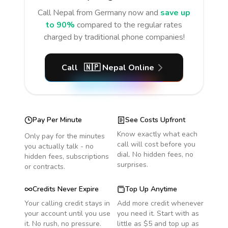
Call
Nepal
from Germany
now and
save up
to 90%
compared to the regular rates
charged by traditional phone companies!
Call
🇳🇵
Nepal
Online
Pay Per Minute
See Costs Upfront
Know exactly what each
Only pay for the minutes
call will cost before you
you actually talk - no
dial. No hidden fees, no
hidden fees, subscriptions
surprises.
or contracts.
Credits Never Expire
Top Up Anytime
Your calling credit stays in
Add more credit whenever
your account until you use
you need it. Start with as
it. No rush, no pressure.
little as $5 and top up as