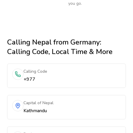
you go.
Calling
Nepal
from Germany
:
Calling Code, Local Time & More
Calling Code
+977
Capital of Nepal
Kathmandu