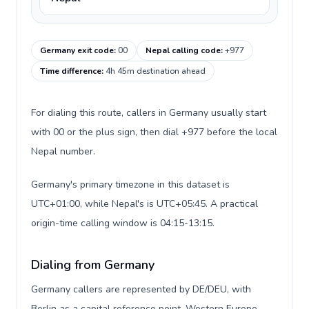
Germany exit code
:
00
Nepal calling code
:
+977
Time difference
:
4h 45m destination ahead
For dialing this route, callers in Germany usually start
with 00 or the plus sign, then dial +977 before the local
Nepal number.
Germany's primary timezone in this dataset is
UTC+01:00, while Nepal's is UTC+05:45. A practical
origin-time calling window is 04:15-13:15.
Dialing from Germany
Germany callers are represented by DE/DEU, with
Berlin as a capital reference point, Western Europe,