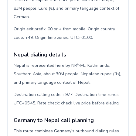
83M people, Euro (€), and primary language context of
German.
Origin exit prefix: 00 or + from mobile. Origin country
code: +49. Origin time zones: UTC+01:00
.
Nepal dialing details
Nepal is represented here by NP/NPL, Kathmandu,
Southern Asia, about 30M people, Nepalese rupee (₨),
and primary language context of Nepali.
Destination calling code: +977. Destination time zones:
UTC+05:45. Rate check: check live price before dialing
.
Germany to Nepal call planning
This route combines Germany's outbound dialing rules