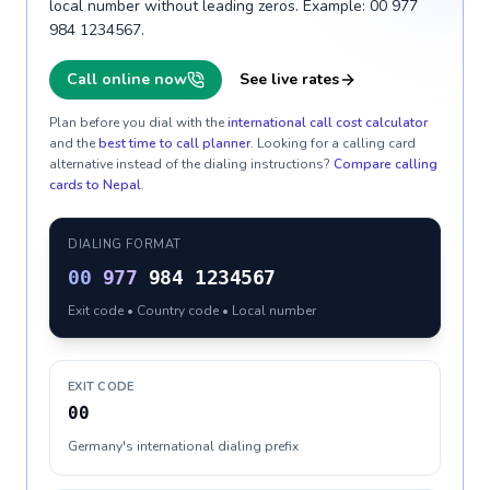
local number without leading zeros. Example: 00 977
984 1234567.
Call online now
See live rates
Plan before you dial with the
international call cost calculator
and the
best time to call planner
. Looking for a calling card
alternative instead of the dialing instructions?
Compare calling
cards to
Nepal
.
DIALING FORMAT
00
977
984 1234567
Exit code • Country code • Local number
EXIT CODE
00
Germany's international dialing prefix