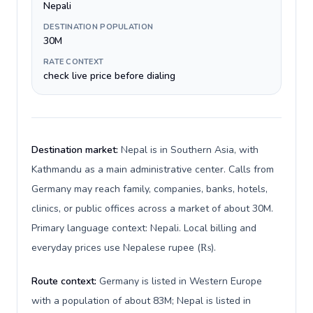
Nepali
DESTINATION POPULATION
30M
RATE CONTEXT
check live price before dialing
Destination market:
Nepal is in Southern Asia, with
Kathmandu as a main administrative center. Calls from
Germany may reach family, companies, banks, hotels,
clinics, or public offices across a market of about 30M.
Primary language context: Nepali. Local billing and
everyday prices use Nepalese rupee (₨).
Route context:
Germany is listed in Western Europe
with a population of about 83M; Nepal is listed in