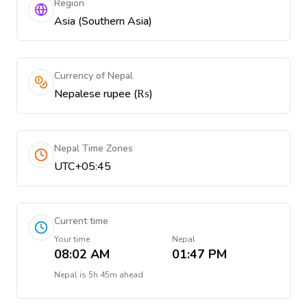
Region
Asia (Southern Asia)
Currency of Nepal
Nepalese rupee (₨)
Nepal Time Zones
UTC+05:45
Current time
Your time
Nepal
08:02 AM
01:47 PM
Nepal
is
5h 45m ahead