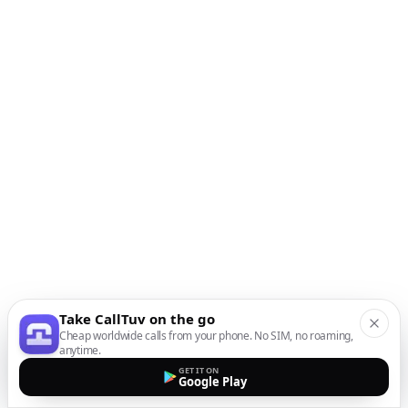
Take CallTuv on the go
Cheap worldwide calls from your phone. No SIM, no roaming,
anytime.
GET IT ON
Google Play