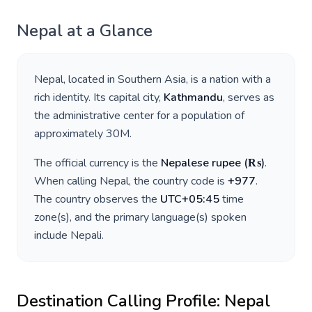
Nepal
at a Glance
Nepal
, located in
Southern Asia
, is a nation with a
rich identity. Its capital city,
Kathmandu
, serves as
the administrative center for a population of
approximately
30M
.
The official currency is the
Nepalese rupee
(
₨
)
.
When calling
Nepal
, the country code is
+
977
.
The country observes the
UTC+05:45
time
zone(s), and the primary language(s) spoken
include
Nepali
.
Destination Calling Profile:
Nepal