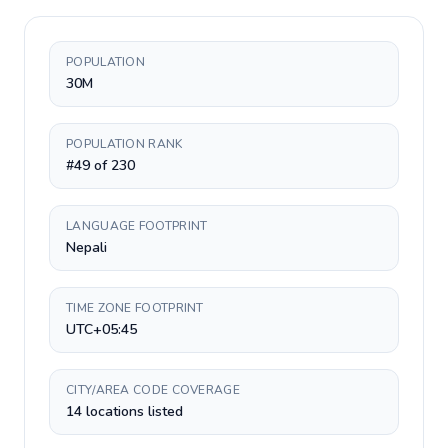
POPULATION
30M
POPULATION RANK
#49 of 230
LANGUAGE FOOTPRINT
Nepali
TIME ZONE FOOTPRINT
UTC+05:45
CITY/AREA CODE COVERAGE
14 locations listed