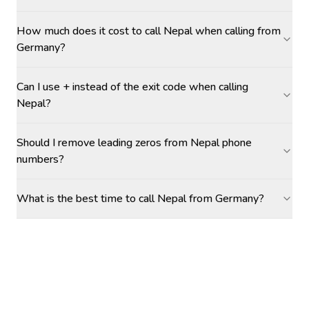
How much does it cost to call Nepal when calling from
Germany?
Can I use + instead of the exit code when calling
Nepal?
Should I remove leading zeros from Nepal phone
numbers?
What is the best time to call Nepal from Germany?