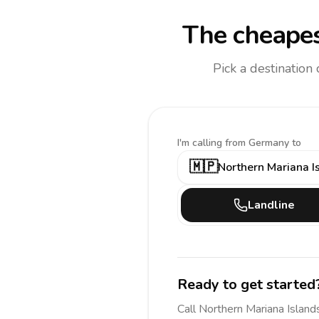
The cheapes
Pick a destination
I'm calling
from Germany to
🇲🇵
Northern Mariana I
Landline
Ready to get started
Call
Northern Mariana Island