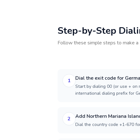
Step-by-Step Dial
Follow these simple steps to make a 
Dial the exit code for Germ
1
Start by dialing 00 (or use + on m
international dialing prefix for 
Add Northern Mariana Islan
2
Dial the country code +1-670 fo