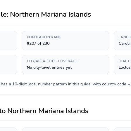
ile:
Northern Mariana Islands
POPULATION RANK
LANGU
#207 of 230
Caroli
CITY/AREA CODE COVERAGE
DIAL 
No city-level entries yet
Exclus
y has a
10-digit
local number pattern in this guide, with country code
+
to
Northern Mariana Islands