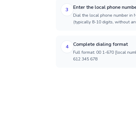
Enter the local phone numb
3
Dial the local phone number in 
(typically 8-10 digits, without an
Complete dialing format
4
Full format: 00 1-670 [local num
612 345 678