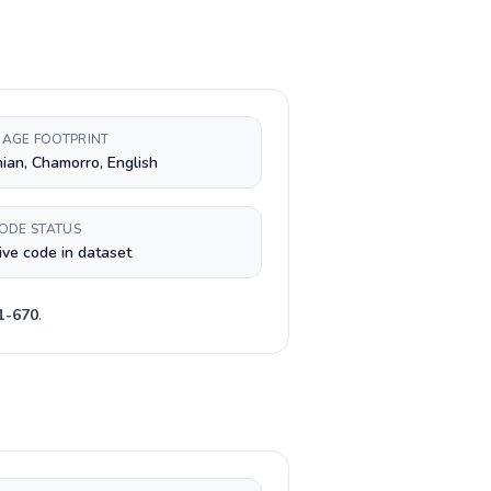
AGE FOOTPRINT
nian, Chamorro, English
CODE STATUS
ive code in dataset
1-670
.