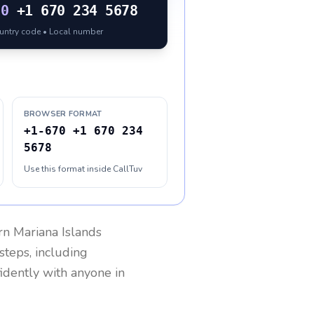
70
+1 670 234 5678
ountry code • Local number
BROWSER FORMAT
+1-670 +1 670 234
5678
Use this format inside CallTuv
n Mariana Islands
steps, including
fidently with anyone in