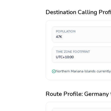
Destination Calling Prof
POPULATION
47K
TIME ZONE FOOTPRINT
UTC+10:00
Northern Mariana Islands
currentl
Route Profile:
Germany