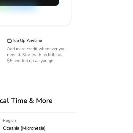
Top Up Anytime
Add more credit whenever you
need it. Start with as little as
$5 and top up as you go.
ocal Time & More
Region
Oceania (Micronesia)