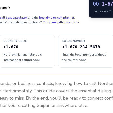
00
1-6
ates
Exit code • C
call cost calculator
and the
best time to call planner
.
ad of the dialing instructions?
Compare calling cards to
COUNTRY CODE
LOCAL NUMBER
+1-670
+1 670 234 5678
Northern Mariana Islands's
Enter the local number without
international calling code
the country code
riends, or business contacts, knowing how to call
Norther
 start smoothly. This guide covers the essential dialing 
easy to miss. By the end, you’ll be ready to connect con
er you’re calling Saipan or anywhere else.