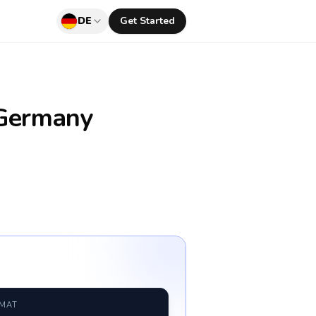
DE
Get Started
Germany
RMAT