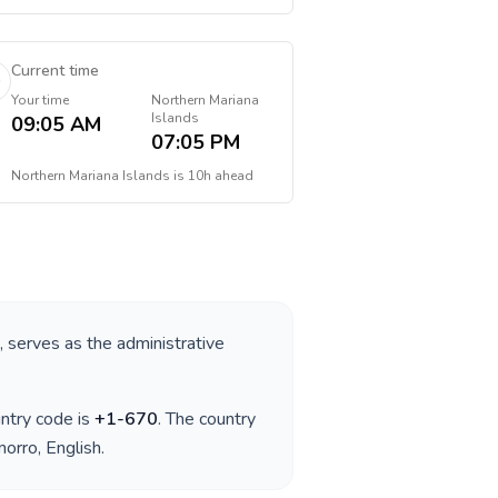
Current time
Your time
Northern Mariana
Islands
09:05 AM
07:05 PM
Northern Mariana Islands
is
10h ahead
, serves as the administrative
untry code is
+
1-670
. The country
morro, English
.