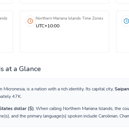
ands
Northern Mariana Islands Time Zones
UTC+10:00
ds
at a Glance
in
Micronesia
, is a nation with a rich identity. Its capital city,
Saipan
mately
47K
.
States dollar
(
$
)
. When calling
Northern Mariana Islands
, the co
e(s), and the primary language(s) spoken include
Carolinian, Cha