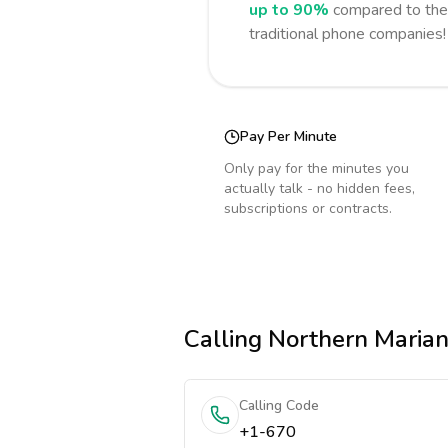
up to 90%
compared to the 
traditional phone companies!
Pay Per Minute
Only pay for the minutes you
actually talk - no hidden fees,
subscriptions or contracts.
Calling
Northern Marian
Calling Code
+1-670