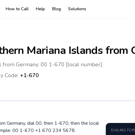
How to Call
Help
Blog
Solutions
thern Mariana Islands
from 
ds from Germany: 00 1-670 [local number].
y Code:
+1-670
rom Germany, dial 00, then 1-670, then the local
xample: 00 1-670 +1 670 234 5678.
DIALING FO