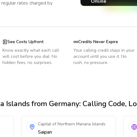
Online
regular rates charged by
See Costs Upfront
Credits Never Expire
Know exactly what each call
Your calling credit stays in your
will cost before you dial. No
account until you use it. No
hidden fees, no surprises.
rush, no pressure.
a Islands
from Germany
: Calling Code, L
Capital of Northern Mariana Islands
Saipan