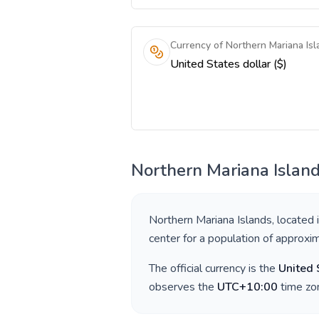
Currency of Northern Mariana Isl
United States dollar ($)
Northern Mariana Islan
Northern Mariana Islands
, located 
center for a population of approxi
The official currency is the
United 
observes the
UTC+10:00
time zon