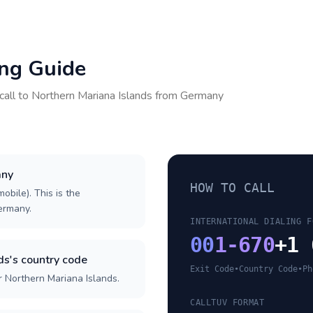
ing Guide
call to
Northern Mariana Islands
from
Germany
any
HOW TO CALL
obile). This is the
Germany.
INTERNATIONAL DIALING F
00
1-670
+1 
ds's country code
Exit Code
•
Country Code
•
Ph
r Northern Mariana Islands.
CALLTUV FORMAT