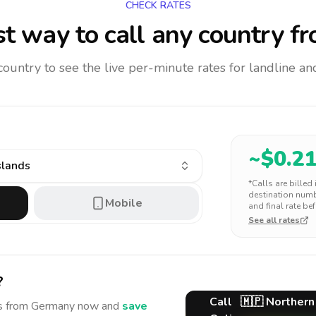
CHECK RATES
t way to call any country
fr
 country to see the live per-minute rates for landline 
~$
0.2
slands
*Calls are billed
destination numbe
Mobile
and final rate bef
See all rates
?
Call
🇲🇵
Northern
s
from Germany
now and
save