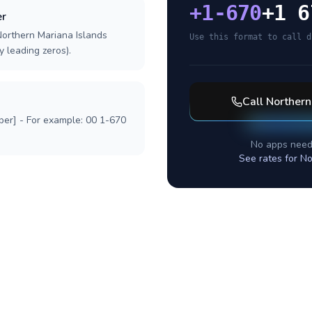
+
1-670
+1 6
er
Northern Mariana Islands
Use this format to call d
y leading zeros).
Call
Northern
ber] - For example: 00 1-670
No apps need
See rates for
No