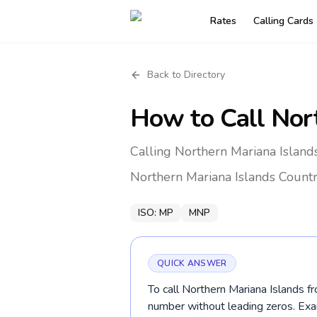
Rates
Calling Cards
Back to Directory
How to Call
Nor
Calling Northern Mariana Islan
Northern Mariana Islands
Countr
ISO:
MP
MNP
QUICK ANSWER
To call Northern Mariana Islands f
number without leading zeros. E