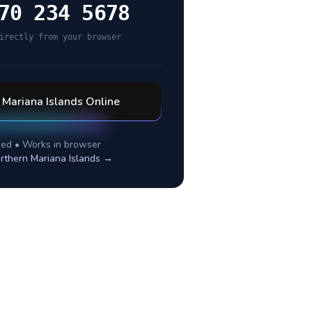
70 234 5678
irectly from your browser
 Mariana Islands
Online
ed • Works in browser
rthern Mariana Islands
→