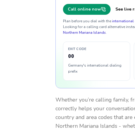
Call online now
See live r
Plan before you dial with the
international 
Looking for a calling card alternative inste
Northern Mariana Islands
.
EXIT CODE
00
Germany's international dialing
prefix
Whether you’re calling family, f
correctly helps your conversation
country and area codes that are 
Northern Mariana Islands
- wheth