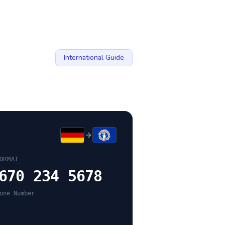
International Guide
ORMAT
670 234 5678
one Number