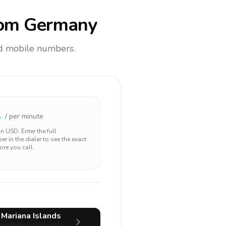
om Germany
and mobile numbers.
1
/ per minute
 in
USD
. Enter the full
r in the dialer to see the exact
ore you call.
 Mariana Islands