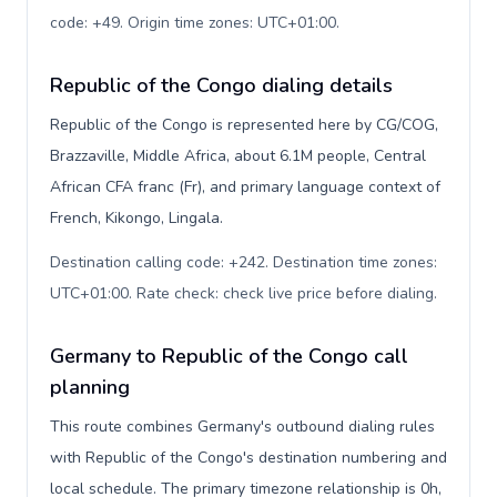
code: +49. Origin time zones: UTC+01:00
.
Republic of the Congo dialing details
Republic of the Congo is represented here by CG/COG,
Brazzaville, Middle Africa, about 6.1M people, Central
African CFA franc (Fr), and primary language context of
French, Kikongo, Lingala.
Destination calling code: +242. Destination time zones:
UTC+01:00. Rate check: check live price before dialing
.
Germany to Republic of the Congo call
planning
This route combines Germany's outbound dialing rules
with Republic of the Congo's destination numbering and
local schedule. The primary timezone relationship is 0h,