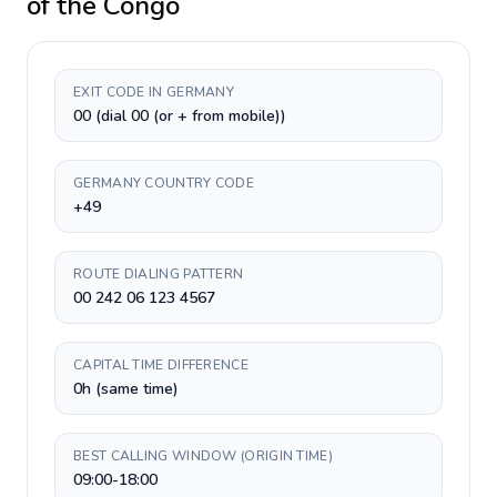
of the Congo
EXIT CODE IN GERMANY
00 (dial 00 (or + from mobile))
GERMANY COUNTRY CODE
+49
ROUTE DIALING PATTERN
00 242 06 123 4567
CAPITAL TIME DIFFERENCE
0h (same time)
BEST CALLING WINDOW (ORIGIN TIME)
09:00-18:00