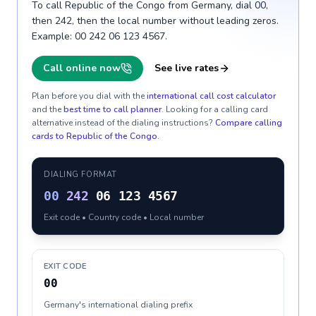
To call Republic of the Congo from Germany, dial 00,
then 242, then the local number without leading zeros.
Example: 00 242 06 123 4567.
Call online now
See live rates
Plan before you dial with the
international call cost calculator
and the
best time to call planner
. Looking for a calling card
alternative instead of the dialing instructions?
Compare calling
cards to
Republic of the Congo
.
DIALING FORMAT
00
242
06 123 4567
Exit code • Country code • Local number
EXIT CODE
00
Germany's international dialing prefix