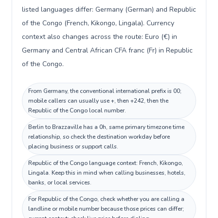
listed languages differ: Germany (German) and Republic
of the Congo (French, Kikongo, Lingala). Currency
context also changes across the route: Euro (€) in
Germany and Central African CFA franc (Fr) in Republic
of the Congo.
From Germany, the conventional international prefix is 00;
mobile callers can usually use +, then +242, then the
Republic of the Congo local number.
Berlin to Brazzaville has a 0h, same primary timezone time
relationship, so check the destination workday before
placing business or support calls.
Republic of the Congo language context: French, Kikongo,
Lingala. Keep this in mind when calling businesses, hotels,
banks, or local services.
For Republic of the Congo, check whether you are calling a
landline or mobile number because those prices can differ;