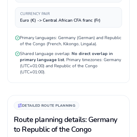
CURRENCY PAIR
Euro (€) -> Central African CFA franc (Fr)
Primary languages:
Germany
(
German
) and
Republic
of the Congo
(
French, Kikongo, Lingala
).
Shared language overlap:
No direct overlap in
primary language list
. Primary timezones:
Germany
(
UTC+01:00
) and
Republic of the Congo
(
UTC+01:00
).
DETAILED ROUTE PLANNING
Route planning details: Germany
to Republic of the Congo