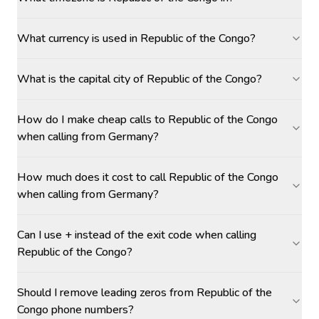
What currency is used in Republic of the Congo?
What is the capital city of Republic of the Congo?
How do I make cheap calls to Republic of the Congo
when calling from Germany?
How much does it cost to call Republic of the Congo
when calling from Germany?
Can I use + instead of the exit code when calling
Republic of the Congo?
Should I remove leading zeros from Republic of the
Congo phone numbers?