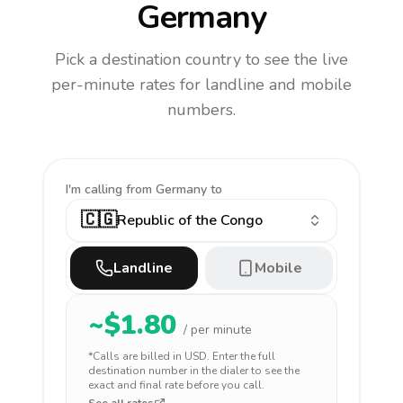
Germany
Pick a destination country to see the live
per-minute rates for landline and mobile
numbers.
I'm calling
from Germany to
🇨🇬
Republic of the Congo
Landline
Mobile
~$
1.80
/ per minute
*Calls are billed in
USD
. Enter the full
destination number in the dialer to see the
exact and final rate before you call.