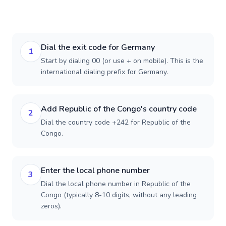
Dial the exit code for Germany
1
Start by dialing 00 (or use + on mobile). This is the
international dialing prefix for Germany.
Add Republic of the Congo's country code
2
Dial the country code +242 for Republic of the
Congo.
Enter the local phone number
3
Dial the local phone number in Republic of the
Congo (typically 8-10 digits, without any leading
zeros).