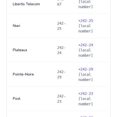
[local
Libertis Telecom
67
number]
+
242-25
242-
Niari
[local
25
number]
+
242-24
242-
Plateaux
[local
24
number]
+
242-29
242-
Pointe-Noire
[local
29
number]
+
242-23
242-
Pool
[local
23
number]