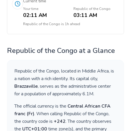
Current time
Your time
Republic of the Congo
02:11 AM
03:11 AM
Republic of the Congo
is
1h ahead
Republic of the Congo
at a Glance
Republic of the Congo
, located in
Middle Africa
, is
a nation with a rich identity. Its capital city,
Brazzaville
, serves as the administrative center
for a population of approximately
6.1M
.
The official currency is the
Central African CFA
franc
(
Fr
)
. When calling
Republic of the Congo
,
the country code is
+
242
. The country observes
the
UTC+01:00
time zone(s), and the primary