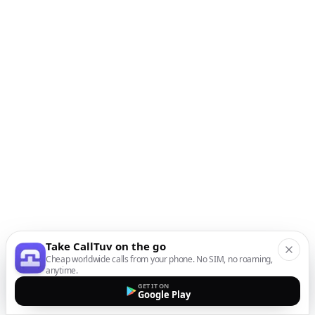
Take CallTuv on the go
Cheap worldwide calls from your phone. No SIM, no roaming,
anytime.
GET IT ON
Google Play