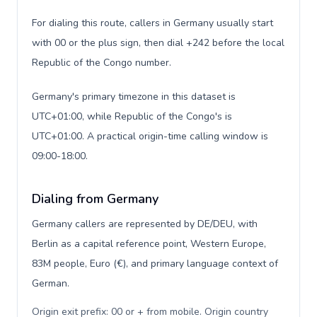
For dialing this route, callers in Germany usually start
with 00 or the plus sign, then dial +242 before the local
Republic of the Congo number.
Germany's primary timezone in this dataset is
UTC+01:00, while Republic of the Congo's is
UTC+01:00. A practical origin-time calling window is
09:00-18:00.
Dialing from Germany
Germany callers are represented by DE/DEU, with
Berlin as a capital reference point, Western Europe,
83M people, Euro (€), and primary language context of
German.
Origin exit prefix: 00 or + from mobile. Origin country