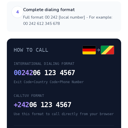
Complete dialing format
4
Full format: 00 242 [local number] - For example:
00 242 612 345 678
HOW TO CALL
INTERNATIONAL DIALING FORMAT
00
242
06 123 4567
Exit Code
•
Country Code
•
Phone Number
CALLTUV FORMAT
+
242
06 123 4567
Use this format to call directly from your browser