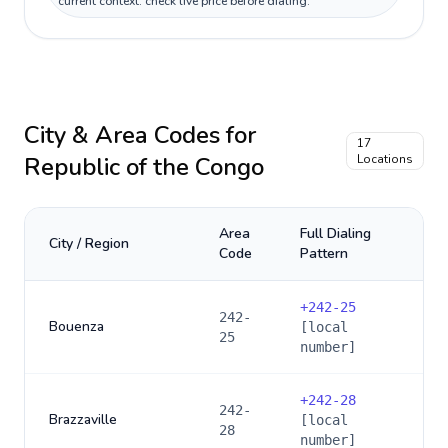
current context: check live price before dialing.
City & Area Codes for
17
Republic of the Congo
Locations
Area
Full Dialing
City / Region
Code
Pattern
+
242-25
242-
Bouenza
[local
25
number]
+
242-28
242-
Brazzaville
[local
28
number]