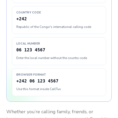
COUNTRY CODE
+242
Republic of the Congo's international calling code
LOCAL NUMBER
06 123 4567
Enter the local number without the country code
BROWSER FORMAT
+242 06 123 4567
Use this format inside CallTuv
Whether you’re calling family, friends, or