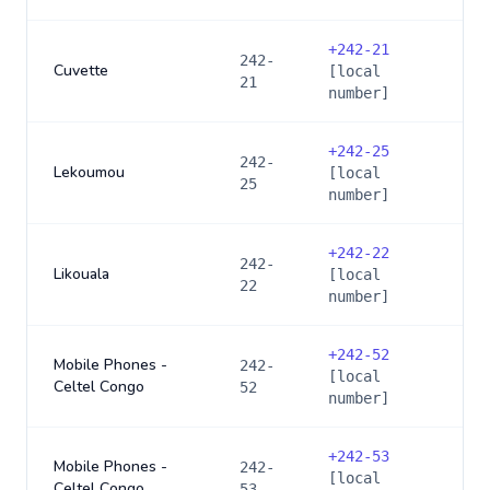
+
242-21
242-
Cuvette
[local
21
number]
+
242-25
242-
Lekoumou
[local
25
number]
+
242-22
242-
Likouala
[local
22
number]
+
242-52
Mobile Phones -
242-
[local
Celtel Congo
52
number]
+
242-53
Mobile Phones -
242-
[local
Celtel Congo
53