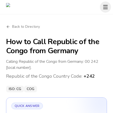
Back to Directory
How to Call
Republic of the
Congo
from Germany
Calling Republic of the Congo from Germany: 00 242
[local number].
Republic of the Congo
Country Code:
+242
ISO:
CG
COG
QUICK ANSWER