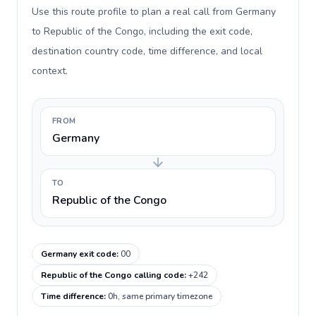
Use this route profile to plan a real call from Germany
to Republic of the Congo, including the exit code,
destination country code, time difference, and local
context.
FROM
Germany
TO
Republic of the Congo
Germany exit code
:
00
Republic of the Congo calling code
:
+242
Time difference
:
0h, same primary timezone