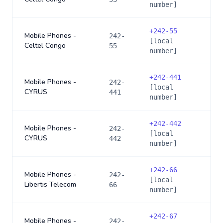
number]
+
242-55
Mobile Phones -
242-
[local
Celtel Congo
55
number]
+
242-441
Mobile Phones -
242-
[local
CYRUS
441
number]
+
242-442
Mobile Phones -
242-
[local
CYRUS
442
number]
+
242-66
Mobile Phones -
242-
[local
Libertis Telecom
66
number]
+
242-67
Mobile Phones -
242-