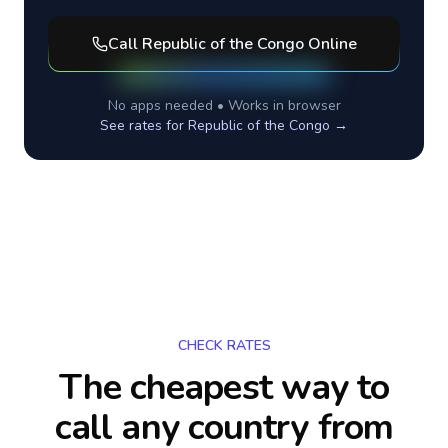
Call
Republic of the Congo
Online
No apps needed • Works in browser
See rates for
Republic of the Congo
→
CHECK RATES
The cheapest way to
call any country
from