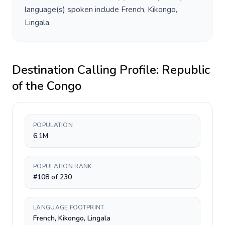
language(s) spoken include
French, Kikongo,
Lingala
.
Destination Calling Profile:
Republic
of the Congo
POPULATION
6.1M
POPULATION RANK
#108 of 230
LANGUAGE FOOTPRINT
French, Kikongo, Lingala