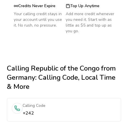
Credits Never Expire
Top Up Anytime
Your calling credit stays in
Add more credit whenever
your account until you use
you need it. Start with as
it. No rush, no pressure.
little as $5 and top up as
you go.
Calling
Republic of the Congo
from
Germany
: Calling Code, Local Time
& More
Calling Code
+242