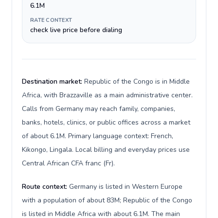
6.1M
RATE CONTEXT
check live price before dialing
Destination market:
Republic of the Congo is in Middle
Africa, with Brazzaville as a main administrative center.
Calls from Germany may reach family, companies,
banks, hotels, clinics, or public offices across a market
of about 6.1M. Primary language context: French,
Kikongo, Lingala. Local billing and everyday prices use
Central African CFA franc (Fr).
Route context:
Germany is listed in Western Europe
with a population of about 83M; Republic of the Congo
is listed in Middle Africa with about 6.1M. The main