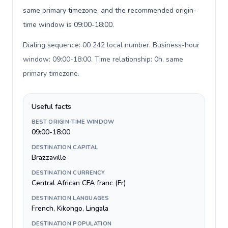
same primary timezone, and the recommended origin-
time window is 09:00-18:00.
Dialing sequence: 00 242 local number. Business-hour
window: 09:00-18:00. Time relationship: 0h, same
primary timezone
.
Useful facts
BEST ORIGIN-TIME WINDOW
09:00-18:00
DESTINATION CAPITAL
Brazzaville
DESTINATION CURRENCY
Central African CFA franc (Fr)
DESTINATION LANGUAGES
French, Kikongo, Lingala
DESTINATION POPULATION