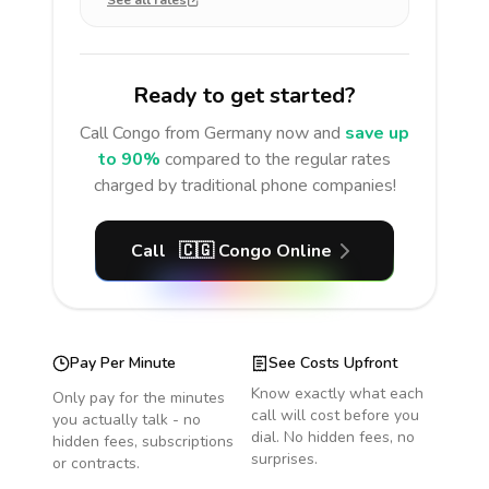
See all rates
Ready to get started?
Call
Congo
from Germany
now and
save up
to 90%
compared to the regular rates
charged by traditional phone companies!
Call
🇨🇬
Congo
Online
Pay Per Minute
See Costs Upfront
Know exactly what each
Only pay for the minutes
call will cost before you
you actually talk - no
dial. No hidden fees, no
hidden fees, subscriptions
surprises.
or contracts.