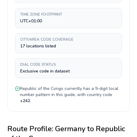
TIME ZONE FOOTPRINT
UTC+01:00
CITY/AREA CODE COVERAGE
17 locations listed
DIAL CODE STATUS
Exclusive code in dataset
Republic of the Congo
currently has a
9-digit
local
number pattern in this guide, with country code
+
242
.
Route Profile:
Germany
to
Republic