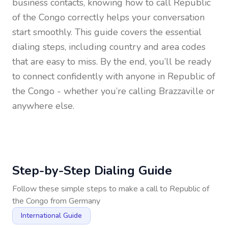
business contacts, knowing how to call
Republic
of the Congo
correctly helps your conversation
start smoothly. This guide covers the essential
dialing steps, including country and area codes
that are easy to miss. By the end, you’ll be ready
to connect confidently with anyone in
Republic of
the Congo
- whether you’re calling Brazzaville or
anywhere else.
Step-by-Step Dialing Guide
Follow these simple steps to make a call to
Republic of
the Congo
from
Germany
International Guide