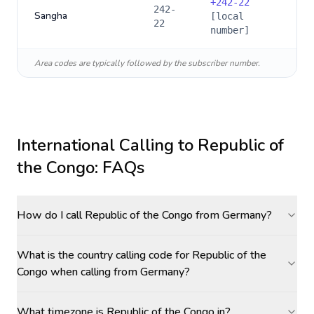
+
242-22
242-
Sangha
[local
22
number]
Area codes are typically followed by the subscriber number.
International Calling to
Republic of
the Congo
: FAQs
How do I call Republic of the Congo from Germany?
What is the country calling code for Republic of the
Congo when calling from Germany?
What timezone is Republic of the Congo in?