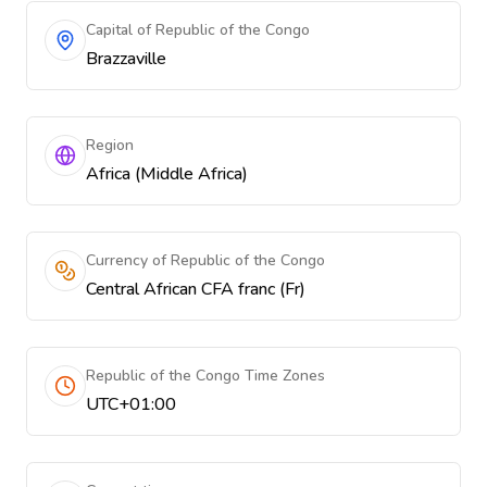
Capital of Republic of the Congo
Brazzaville
Region
Africa (Middle Africa)
Currency of Republic of the Congo
Central African CFA franc (Fr)
Republic of the Congo Time Zones
UTC+01:00