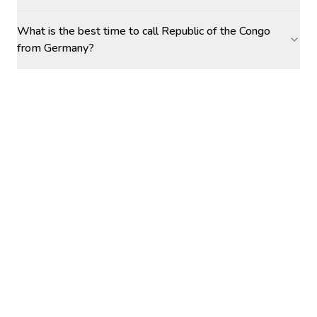
What is the best time to call Republic of the Congo
from Germany?