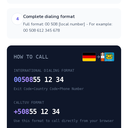
Complete dialing format
4
Full format: 00 508 [local number] - For example:
00 508 612 345 678
HOW TO CALL
INTERNATIONAL DIALING FORMAT
00
508
55 12 34
Exit Code
•
Country Code
•
Phone Number
CALLTUV FORMAT
+
508
55 12 34
Use this format to call directly from your browser