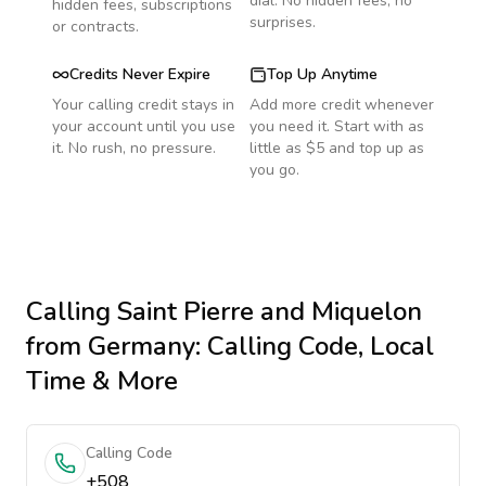
dial. No hidden fees, no
hidden fees, subscriptions
surprises.
or contracts.
Credits Never Expire
Top Up Anytime
Your calling credit stays in
Add more credit whenever
your account until you use
you need it. Start with as
it. No rush, no pressure.
little as $5 and top up as
you go.
Calling
Saint Pierre and Miquelon
from Germany
: Calling Code, Local
Time & More
Calling Code
+508