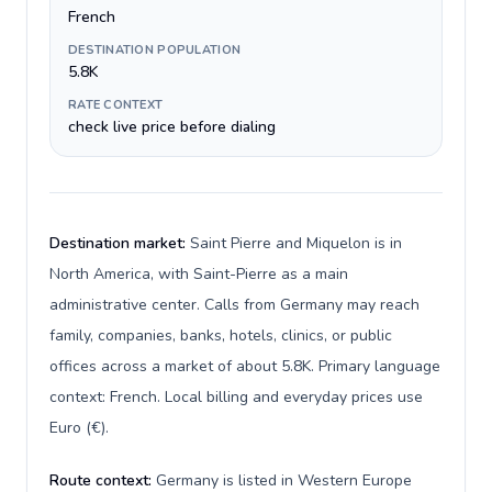
French
DESTINATION POPULATION
5.8K
RATE CONTEXT
check live price before dialing
Destination market:
Saint Pierre and Miquelon is in
North America, with Saint-Pierre as a main
administrative center. Calls from Germany may reach
family, companies, banks, hotels, clinics, or public
offices across a market of about 5.8K. Primary language
context: French. Local billing and everyday prices use
Euro (€).
Route context:
Germany is listed in Western Europe