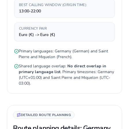
BEST CALLING WINDOW (ORIGIN TIME)
13:00-22:00
CURRENCY PAIR
Euro (€) -> Euro (€)
Primary languages:
Germany
(
German
) and
Saint
Pierre and Miquelon
(
French
).
Shared language overlap:
No direct overlap in
primary language list
. Primary timezones:
Germany
(
UTC+01:00
) and
Saint Pierre and Miquelon
(
UTC-
03:00
).
DETAILED ROUTE PLANNING
Route planning details: Germany