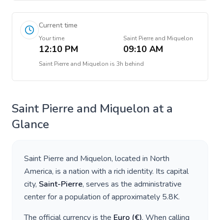
Current time
Your time
Saint Pierre and Miquelon
12:10 PM
09:10 AM
Saint Pierre and Miquelon
is
3h behind
Saint Pierre and Miquelon
at a
Glance
Saint Pierre and Miquelon
, located in
North
America
, is a nation with a rich identity. Its capital
city,
Saint-Pierre
, serves as the administrative
center for a population of approximately
5.8K
.
The official currency is the
Euro
(
€
)
. When calling