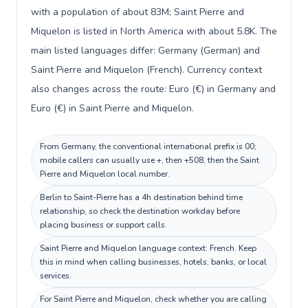
with a population of about 83M; Saint Pierre and
Miquelon is listed in North America with about 5.8K. The
main listed languages differ: Germany (German) and
Saint Pierre and Miquelon (French). Currency context
also changes across the route: Euro (€) in Germany and
Euro (€) in Saint Pierre and Miquelon.
From Germany, the conventional international prefix is 00;
mobile callers can usually use +, then +508, then the Saint
Pierre and Miquelon local number.
Berlin to Saint-Pierre has a 4h destination behind time
relationship, so check the destination workday before
placing business or support calls.
Saint Pierre and Miquelon language context: French. Keep
this in mind when calling businesses, hotels, banks, or local
services.
For Saint Pierre and Miquelon, check whether you are calling