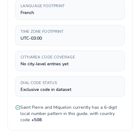
LANGUAGE FOOTPRINT
French
TIME ZONE FOOTPRINT
UTC-03:00
CITY/AREA CODE COVERAGE
No city-level entries yet
DIAL CODE STATUS
Exclusive code in dataset
Saint Pierre and Miquelon
currently has a
6-digit
local number pattern in this guide, with country
code
+
508
.