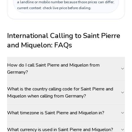
a landline or mobile number because those prices can differ;
current context: check live price before dialing.
International Calling to
Saint Pierre
and Miquelon
: FAQs
How do I call Saint Pierre and Miquelon from
Germany?
What is the country calling code for Saint Pierre and
Miquelon when calling from Germany?
What timezone is Saint Pierre and Miquelon in?
What currency is used in Saint Pierre and Miquelon?