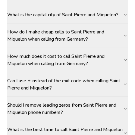
What is the capital city of Saint Pierre and Miquelon?
How do I make cheap calls to Saint Pierre and
Miquelon when calling from Germany?
How much does it cost to call Saint Pierre and
Miquelon when calling from Germany?
Can I use + instead of the exit code when calling Saint
Pierre and Miquelon?
Should I remove leading zeros from Saint Pierre and
Miquelon phone numbers?
What is the best time to call Saint Pierre and Miquelon