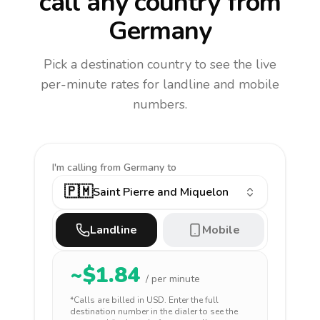
call any country
from
Germany
Pick a destination country to see the live
per-minute rates for landline and mobile
numbers.
I'm calling
from Germany to
🇵🇲
Saint Pierre and Miquelon
Landline
Mobile
~$
1.84
/ per minute
*Calls are billed in
USD
. Enter the full
destination number in the dialer to see the