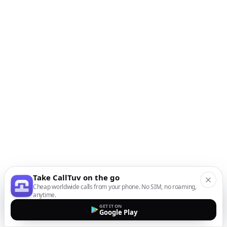
Take CallTuv on the go
Cheap worldwide calls from your phone. No SIM, no roaming,
anytime.
GET IT ON
Google Play