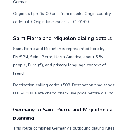
German.
Origin exit prefix: 00 or + from mobile. Origin country
code: +49. Origin time zones: UTC+01:00
.
Saint Pierre and Miquelon dialing details
Saint Pierre and Miquelon is represented here by
PM/SPM, Saint-Pierre, North America, about 5.8K
people, Euro (€), and primary language context of
French.
Destination calling code: +508. Destination time zones:
UTC-03:00. Rate check: check live price before dialing
.
Germany to Saint Pierre and Miquelon call
planning
This route combines Germany's outbound dialing rules