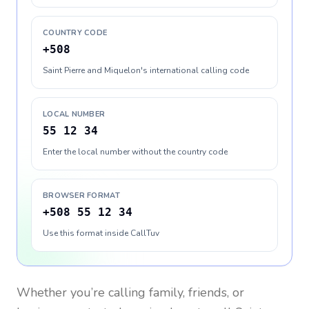
COUNTRY CODE
+508
Saint Pierre and Miquelon's international calling code
LOCAL NUMBER
55 12 34
Enter the local number without the country code
BROWSER FORMAT
+508 55 12 34
Use this format inside CallTuv
Whether you’re calling family, friends, or