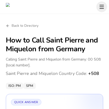
Back to Directory
How to Call
Saint Pierre and
Miquelon
from Germany
Calling Saint Pierre and Miquelon from Germany: 00 508
[local number].
Saint Pierre and Miquelon
Country Code:
+508
ISO:
PM
SPM
QUICK ANSWER