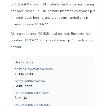
with Saint Pierre and Miquelon's destination numbering
and local schedule. The primary timezone relationship is
4h destination behind, and the recommended origin-
time window is 13:00-22:00.
Dialing sequence: 00 508 local number. Business-hour
window: 13:00-22:00. Time relationship: 4h destination
behind
.
Useful facts
BEST ORIGIN-TIME WINDOW
13:00-22:00
DESTINATION CAPITAL
Saint-Pierre
DESTINATION CURRENCY
Euro (€)
DESTINATION LANGUAGES