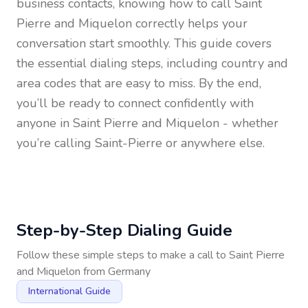
business contacts, knowing how to call
Saint
Pierre and Miquelon
correctly helps your
conversation start smoothly. This guide covers
the essential dialing steps, including country and
area codes that are easy to miss. By the end,
you’ll be ready to connect confidently with
anyone in
Saint Pierre and Miquelon
- whether
you’re calling Saint-Pierre or anywhere else.
Step-by-Step Dialing Guide
Follow these simple steps to make a call to
Saint Pierre
and Miquelon
from
Germany
International Guide