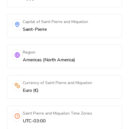
Capital of Saint Pierre and Miquelon
Saint-Pierre
Region
Americas (North America)
Currency of Saint Pierre and Miquelon
Euro (€)
Saint Pierre and Miquelon Time Zones
UTC-03:00