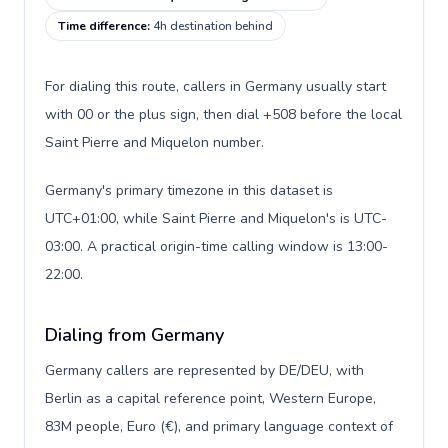
Time difference
:
4h destination behind
For dialing this route, callers in Germany usually start
with 00 or the plus sign, then dial +508 before the local
Saint Pierre and Miquelon number.
Germany's primary timezone in this dataset is
UTC+01:00, while Saint Pierre and Miquelon's is UTC-
03:00. A practical origin-time calling window is 13:00-
22:00.
Dialing from Germany
Germany callers are represented by DE/DEU, with
Berlin as a capital reference point, Western Europe,
83M people, Euro (€), and primary language context of