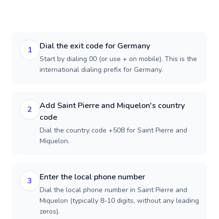
Dial the exit code for Germany
1
Start by dialing 00 (or use + on mobile). This is the
international dialing prefix for Germany.
Add Saint Pierre and Miquelon's country
2
code
Dial the country code +508 for Saint Pierre and
Miquelon.
Enter the local phone number
3
Dial the local phone number in Saint Pierre and
Miquelon (typically 8-10 digits, without any leading
zeros).