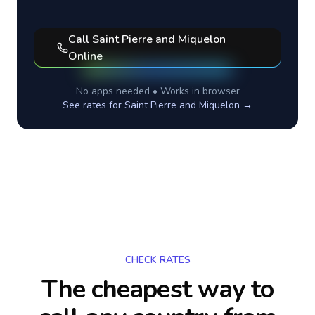
Call
Saint Pierre and Miquelon
Online
No apps needed • Works in browser
See rates for
Saint Pierre and Miquelon
→
CHECK RATES
The cheapest way to