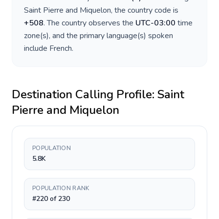
Saint Pierre and Miquelon
, the country code is
+
508
. The country observes the
UTC-03:00
time
zone(s), and the primary language(s) spoken
include
French
.
Destination Calling Profile:
Saint
Pierre and Miquelon
POPULATION
5.8K
POPULATION RANK
#220 of 230