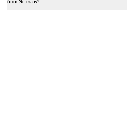
from Germany?