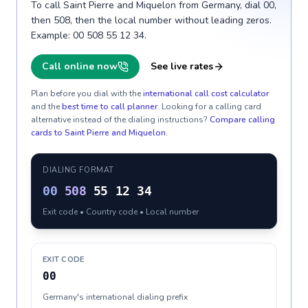
To call Saint Pierre and Miquelon from Germany, dial 00,
then 508, then the local number without leading zeros.
Example: 00 508 55 12 34.
Call online now
See live rates
Plan before you dial with the
international call cost calculator
and the
best time to call planner
. Looking for a calling card
alternative instead of the dialing instructions?
Compare calling
cards to
Saint Pierre and Miquelon
.
DIALING FORMAT
00
508
55 12 34
Exit code • Country code • Local number
EXIT CODE
00
Germany's international dialing prefix