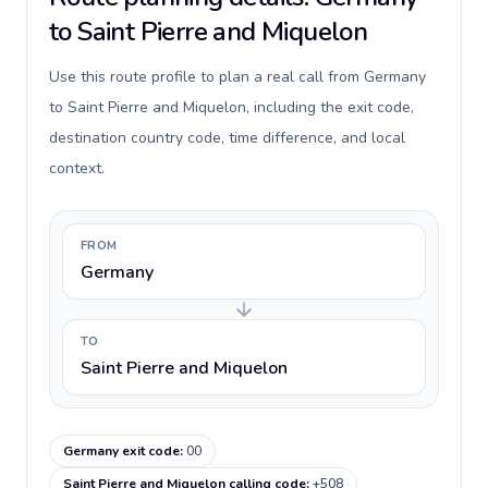
to Saint Pierre and Miquelon
Use this route profile to plan a real call from Germany
to Saint Pierre and Miquelon, including the exit code,
destination country code, time difference, and local
context.
FROM
Germany
TO
Saint Pierre and Miquelon
Germany exit code
:
00
Saint Pierre and Miquelon calling code
:
+508