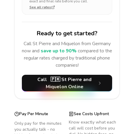
exact and final rate before you call.
See all rates
Ready to get started?
Call
St Pierre and Miquelon
from Germany
now and
save up to 90%
compared to the
regular rates charged by traditional phone
companies!
Call
🇵🇲
St Pierre and
Miquelon
Online
Pay Per Minute
See Costs Upfront
Know exactly what each
Only pay for the minutes
call will cost before you
you actually talk - no