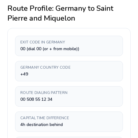
Route Profile:
Germany
to
Saint
Pierre and Miquelon
EXIT CODE IN GERMANY
00 (dial 00 (or + from mobile))
GERMANY COUNTRY CODE
+49
ROUTE DIALING PATTERN
00 508 55 12 34
CAPITAL TIME DIFFERENCE
4h destination behind