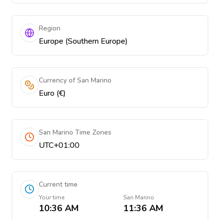
Region
Europe (Southern Europe)
Currency of San Marino
Euro (€)
San Marino Time Zones
UTC+01:00
Current time
Your time
San Marino
10:36 AM
11:36 AM