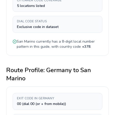
CITY/AREA CODE COVERAGE
5 locations listed
DIAL CODE STATUS
Exclusive code in dataset
San Marino
currently has a
8-digit
local number
pattern in this guide, with country code
+
378
.
Route Profile:
Germany
to
San
Marino
EXIT CODE IN GERMANY
00 (dial 00 (or + from mobile))