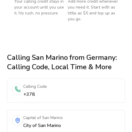
Your calling credit stays in
Add more credit whenever
your account until you use
you need it. Start with as
it. No rush, no pressure.
little as $5 and top up as
you go.
Calling
San Marino
from Germany
:
Calling Code, Local Time & More
Calling Code
+378
Capital of San Marino
City of San Marino