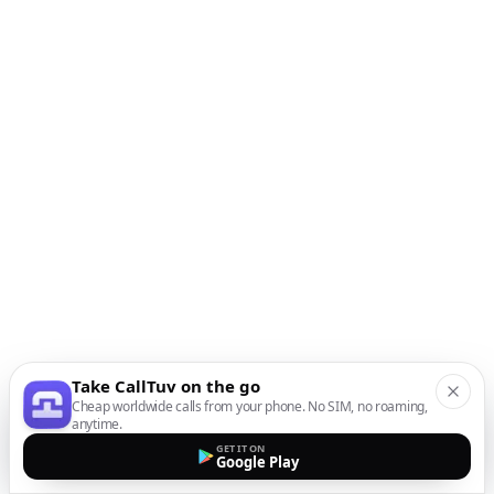
Take CallTuv on the go
Cheap worldwide calls from your phone. No SIM, no roaming,
anytime.
GET IT ON
Google Play