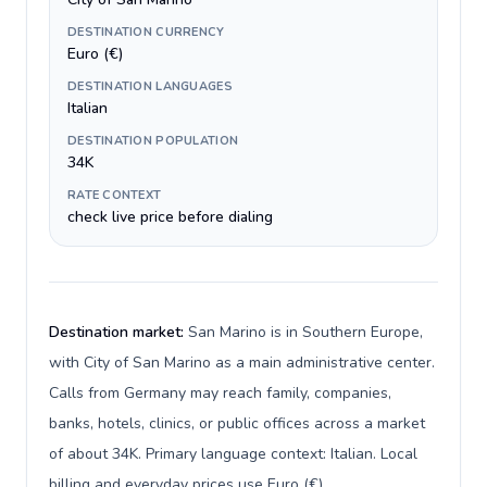
DESTINATION CURRENCY
Euro (€)
DESTINATION LANGUAGES
Italian
DESTINATION POPULATION
34K
RATE CONTEXT
check live price before dialing
Destination market:
San Marino is in Southern Europe,
with City of San Marino as a main administrative center.
Calls from Germany may reach family, companies,
banks, hotels, clinics, or public offices across a market
of about 34K. Primary language context: Italian. Local
billing and everyday prices use Euro (€).