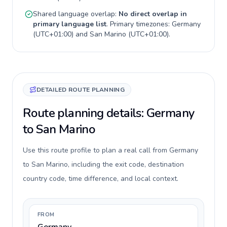
Shared language overlap:
No direct overlap in
primary language list
. Primary timezones:
Germany
(
UTC+01:00
) and
San Marino
(
UTC+01:00
).
DETAILED ROUTE PLANNING
Route planning details: Germany
to San Marino
Use this route profile to plan a real call from Germany
to San Marino, including the exit code, destination
country code, time difference, and local context.
FROM