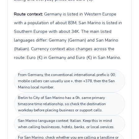
Route context:
Germany is listed in Western Europe
with a population of about 83M; San Marino is listed in
Southern Europe with about 34K. The main listed
languages differ: Germany (German) and San Marino
(Italian). Currency context also changes across the
route: Euro (€) in Germany and Euro (€) in San Marino.
From Germany, the conventional international prefix is 00;
mobile callers can usually use +, then +378, then the San
Marino local number.
Berlin to City of San Marino has a 0h, same primary
timezone time relationship, so check the destination
workday before placing business or support calls.
San Marino language context: Italian. Keep this in mind
when calling businesses, hotels, banks, or local services.
For San Marino, check whether you are calling a landline or