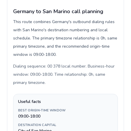
Germany to San Marino call planning
This route combines Germany's outbound dialing rules
with San Marino's destination numbering and local
schedule. The primary timezone relationship is 0h, same
primary timezone, and the recommended origin-time
window is 09:00-18:00.
Dialing sequence: 00 378 local number. Business-hour
window: 09:00-18:00. Time relationship: 0h, same
primary timezone
.
Useful facts
BEST ORIGIN-TIME WINDOW
09:00-18:00
DESTINATION CAPITAL
City of San Marino