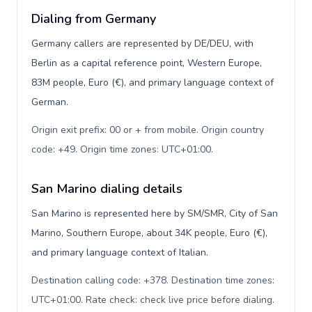
Dialing from Germany
Germany callers are represented by DE/DEU, with
Berlin as a capital reference point, Western Europe,
83M people, Euro (€), and primary language context of
German.
Origin exit prefix: 00 or + from mobile. Origin country
code: +49. Origin time zones: UTC+01:00
.
San Marino dialing details
San Marino is represented here by SM/SMR, City of San
Marino, Southern Europe, about 34K people, Euro (€),
and primary language context of Italian.
Destination calling code: +378. Destination time zones:
UTC+01:00. Rate check: check live price before dialing
.