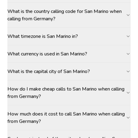
What is the country calling code for San Marino when
calling from Germany?
What timezone is San Marino in?
What currency is used in San Marino?
What is the capital city of San Marino?
How do I make cheap calls to San Marino when calling
from Germany?
How much does it cost to call San Marino when calling
from Germany?