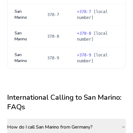
San
+
378-7
[local
378-7
Marino
number]
San
+
378-8
[local
378-8
Marino
number]
San
+
378-9
[local
378-9
Marino
number]
International Calling to
San Marino
:
FAQs
How do I call San Marino from Germany?