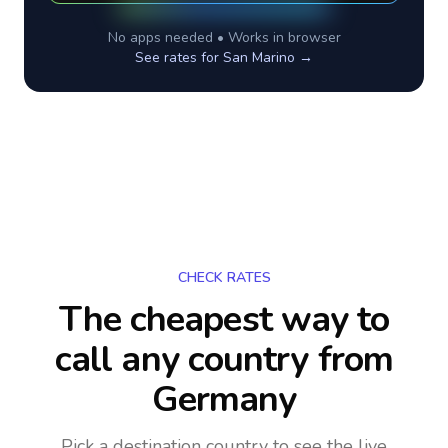
No apps needed • Works in browser
See rates for
San Marino
→
CHECK RATES
The cheapest way to
call any country
from
Germany
Pick a destination country to see the live