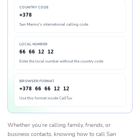
COUNTRY CODE
+378
San Marino's international calling code
LOCAL NUMBER
66 66 12 12
Enter the local number without the country code
BROWSER FORMAT
+378 66 66 12 12
Use this format inside CallTuv
Whether you’re calling family, friends, or
business contacts, knowing how to call
San