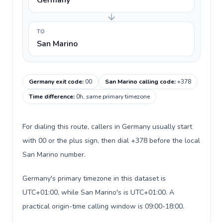
Germany
TO
San Marino
Germany exit code
:
00
San Marino calling code
:
+378
Time difference
:
0h, same primary timezone
For dialing this route, callers in Germany usually start
with 00 or the plus sign, then dial +378 before the local
San Marino number.
Germany's primary timezone in this dataset is
UTC+01:00, while San Marino's is UTC+01:00. A
practical origin-time calling window is 09:00-18:00.