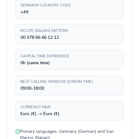
GERMANY COUNTRY CODE
+49
ROUTE DIALING PATTERN
00 378 66 66 12 12
CAPITAL TIME DIFFERENCE
0h (same time)
BEST CALLING WINDOW (ORIGIN TIME)
09:00-18:00
CURRENCY PAIR
Euro (€) -> Euro (€)
Primary languages:
Germany
(
German
) and
San
Marino
(
Italian
).