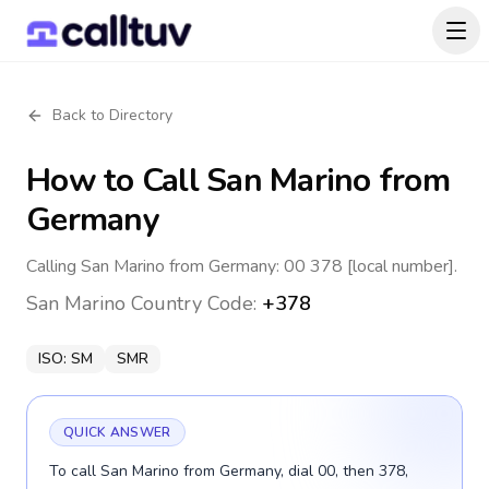
Back to Directory
How to Call
San Marino
from
Germany
Calling San Marino from Germany: 00 378 [local number].
San Marino
Country Code:
+378
ISO:
SM
SMR
QUICK ANSWER
To call San Marino from Germany, dial 00, then 378,