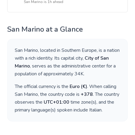
San Marino
is
1h ahead
San Marino
at a Glance
San Marino
, located in
Southern Europe
, is a nation
with a rich identity. Its capital city,
City of San
Marino
, serves as the administrative center for a
population of approximately
34K
.
The official currency is the
Euro
(
€
)
. When calling
San Marino
, the country code is
+
378
. The country
observes the
UTC+01:00
time zone(s), and the
primary language(s) spoken include
Italian
.