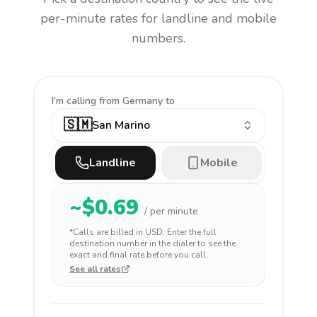
per-minute rates for landline and mobile
numbers.
I'm calling
from Germany to
🇸🇲
San Marino
Landline
Mobile
~$
0.69
/ per minute
*Calls are billed in
USD
. Enter the full
destination number in the dialer to see the
exact and final rate before you call.
See all rates