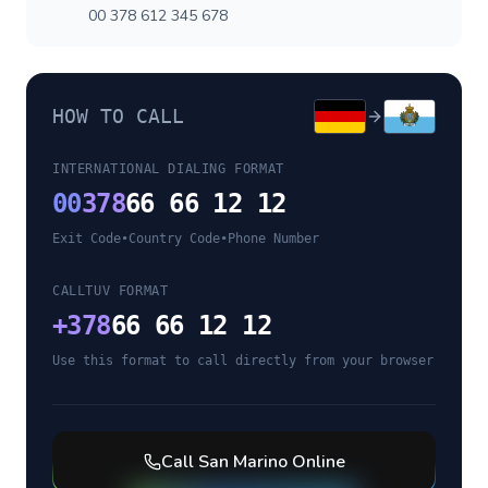
00 378 612 345 678
HOW TO CALL
INTERNATIONAL DIALING FORMAT
00
378
66 66 12 12
Exit Code
•
Country Code
•
Phone Number
CALLTUV FORMAT
+
378
66 66 12 12
Use this format to call directly from your browser
Call
San Marino
Online