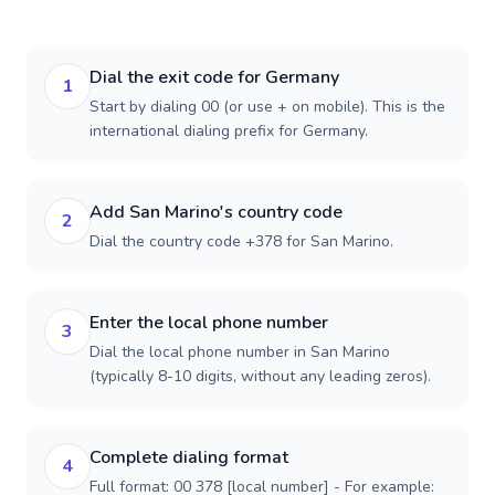
Dial the exit code for Germany
1
Start by dialing 00 (or use + on mobile). This is the
international dialing prefix for Germany.
Add San Marino's country code
2
Dial the country code +378 for San Marino.
Enter the local phone number
3
Dial the local phone number in San Marino
(typically 8-10 digits, without any leading zeros).
Complete dialing format
4
Full format: 00 378 [local number] - For example: