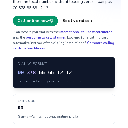
then the local number without leading zeros. Example:
00 378 66 66 12 12.
Call online now
See live rates
Plan before you dial with the
international call cost calculator
and the
best time to call planner
. Looking for a calling card
alternative instead of the dialing instructions?
Compare calling
cards to
San Marino
.
DIALING FORMAT
00
378
66 66 12 12
Exit code • Country code • Local number
EXIT CODE
00
Germany's international dialing prefix