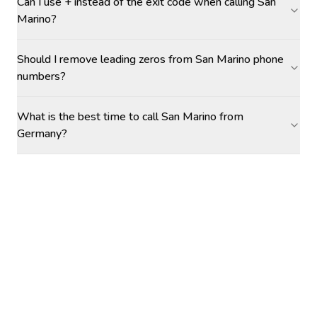
Can I use + instead of the exit code when calling San
Marino?
Should I remove leading zeros from San Marino phone
numbers?
What is the best time to call San Marino from
Germany?