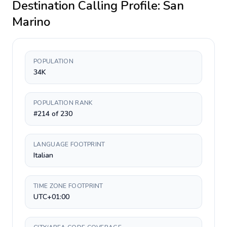
Destination Calling Profile:
San
Marino
POPULATION
34K
POPULATION RANK
#214 of 230
LANGUAGE FOOTPRINT
Italian
TIME ZONE FOOTPRINT
UTC+01:00