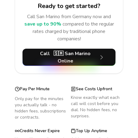
Ready to get started?
Call
San Marino
from Germany
now and
save up to 90%
compared to the regular
rates charged by traditional phone
companies!
Call
🇸🇲
San Marino
Online
Pay Per Minute
See Costs Upfront
Know exactly what each
Only pay for the minutes
call will cost before you
you actually talk - no
dial. No hidden fees, no
hidden fees, subscriptions
surprises.
or contracts.
Credits Never Expire
Top Up Anytime