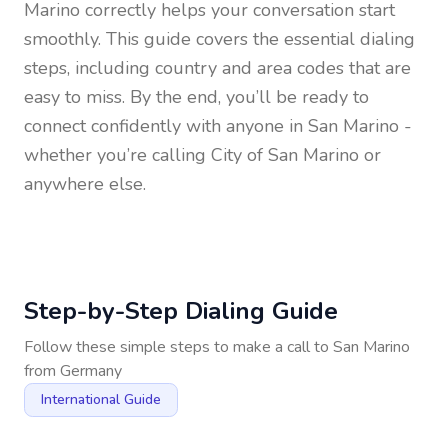
Marino
correctly helps your conversation start
smoothly. This guide covers the essential dialing
steps, including country and area codes that are
easy to miss. By the end, you’ll be ready to
connect confidently with anyone in
San Marino
-
whether you’re calling City of San Marino or
anywhere else.
Step-by-Step Dialing Guide
Follow these simple steps to make a call to
San Marino
from
Germany
International Guide