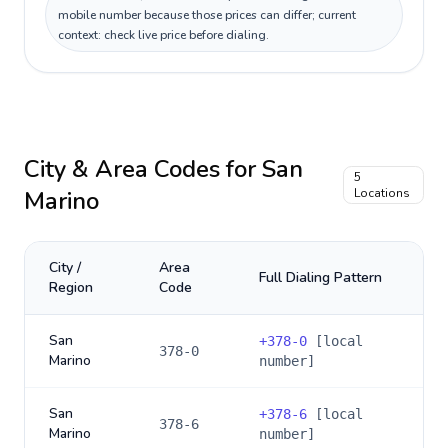
mobile number because those prices can differ; current
context: check live price before dialing.
City & Area Codes for
San
5
Marino
Locations
City /
Area
Full Dialing Pattern
Region
Code
San
+
378-0
[local
378-0
Marino
number]
San
+
378-6
[local
378-6
Marino
number]