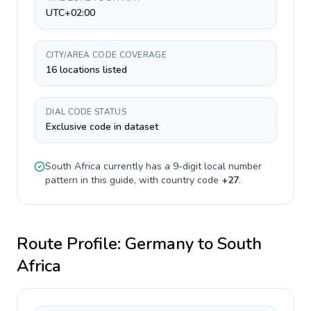
UTC+02:00
CITY/AREA CODE COVERAGE
16 locations listed
DIAL CODE STATUS
Exclusive code in dataset
South Africa
currently has a
9-digit
local number
pattern in this guide, with country code
+
27
.
Route Profile:
Germany
to
South
Africa