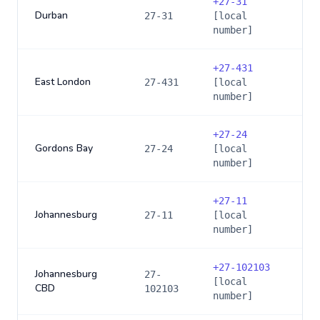
+
27-31
Durban
27-31
[local
number]
+
27-431
East London
27-431
[local
number]
+
27-24
Gordons Bay
27-24
[local
number]
+
27-11
Johannesburg
27-11
[local
number]
+
27-102103
Johannesburg
27-
[local
CBD
102103
number]