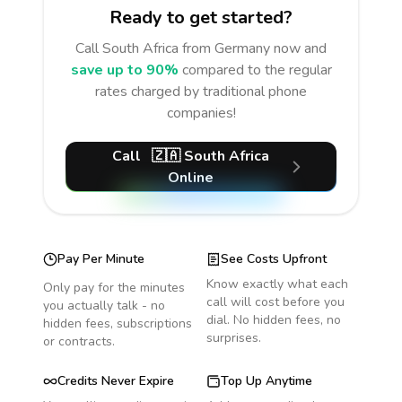
Ready to get started?
Call
South Africa
from Germany
now and
save up to 90%
compared to the regular
rates charged by traditional phone
companies!
Call
🇿🇦
South Africa
Online
Pay Per Minute
See Costs Upfront
Know exactly what each
Only pay for the minutes
call will cost before you
you actually talk - no
dial. No hidden fees, no
hidden fees, subscriptions
surprises.
or contracts.
Credits Never Expire
Top Up Anytime