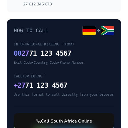
27 612 345 678
HOW TO CALL
INTERNATIONAL DIALING FORMAT
00
27
71 123 4567
Exit Code
•
Country Code
•
Phone Number
CALLTUV FORMAT
+
27
71 123 4567
Use this format to call directly from your browser
Call
South Africa
Online