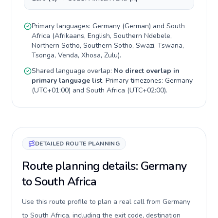
Primary languages:
Germany
(
German
) and
South
Africa
(
Afrikaans, English, Southern Ndebele,
Northern Sotho, Southern Sotho, Swazi, Tswana,
Tsonga, Venda, Xhosa, Zulu
).
Shared language overlap:
No direct overlap in
primary language list
. Primary timezones:
Germany
(
UTC+01:00
) and
South Africa
(
UTC+02:00
).
DETAILED ROUTE PLANNING
Route planning details: Germany
to South Africa
Use this route profile to plan a real call from Germany
to South Africa, including the exit code, destination