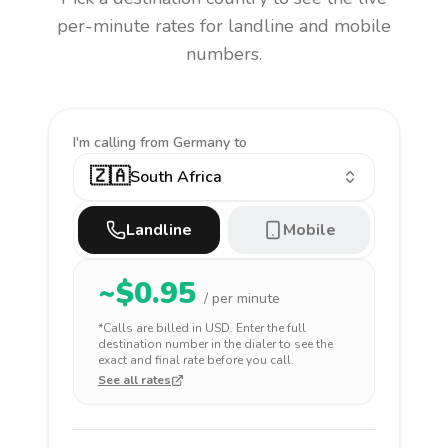
per-minute rates for landline and mobile
numbers.
I'm calling
from Germany to
🇿🇦
South Africa
Landline
Mobile
~$
0.95
/ per minute
*Calls are billed in
USD
. Enter the full
destination number in the dialer to see the
exact and final rate before you call.
See all rates