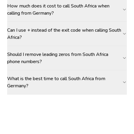
How much does it cost to call South Africa when
calling from Germany?
Can I use + instead of the exit code when calling South
Africa?
Should I remove leading zeros from South Africa
phone numbers?
What is the best time to call South Africa from
Germany?