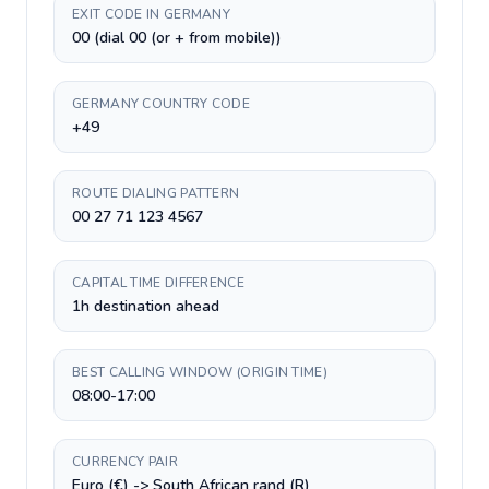
EXIT CODE IN GERMANY
00 (dial 00 (or + from mobile))
GERMANY COUNTRY CODE
+49
ROUTE DIALING PATTERN
00 27 71 123 4567
CAPITAL TIME DIFFERENCE
1h destination ahead
BEST CALLING WINDOW (ORIGIN TIME)
08:00-17:00
CURRENCY PAIR
Euro (€) -> South African rand (R)