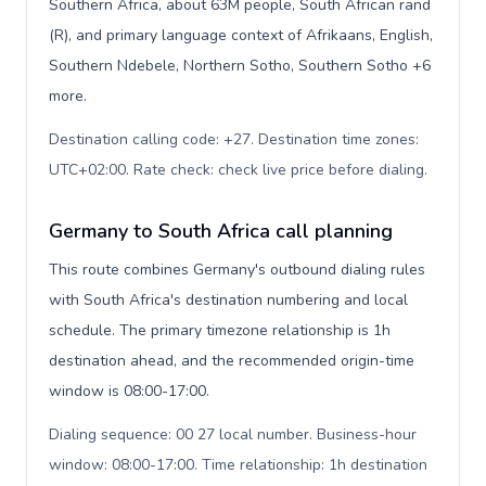
Southern Africa, about 63M people, South African rand
(R), and primary language context of Afrikaans, English,
Southern Ndebele, Northern Sotho, Southern Sotho +6
more.
Destination calling code: +27. Destination time zones:
UTC+02:00. Rate check: check live price before dialing
.
Germany to South Africa call planning
This route combines Germany's outbound dialing rules
with South Africa's destination numbering and local
schedule. The primary timezone relationship is 1h
destination ahead, and the recommended origin-time
window is 08:00-17:00.
Dialing sequence: 00 27 local number. Business-hour
window: 08:00-17:00. Time relationship: 1h destination