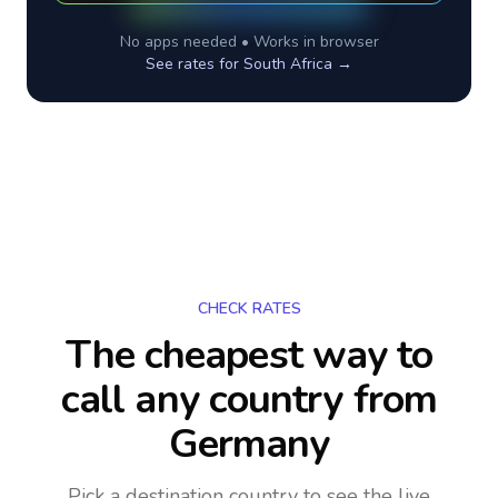
No apps needed • Works in browser
See rates for
South Africa
→
CHECK RATES
The cheapest way to
call any country
from
Germany
Pick a destination country to see the live