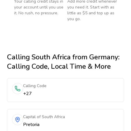
Your calling credit stays in
Add more credit whenever
your account until you use
you need it. Start with as
it. No rush, no pressure.
little as $5 and top up as
you go.
Calling
South Africa
from Germany
:
Calling Code, Local Time & More
Calling Code
+27
Capital of South Africa
Pretoria