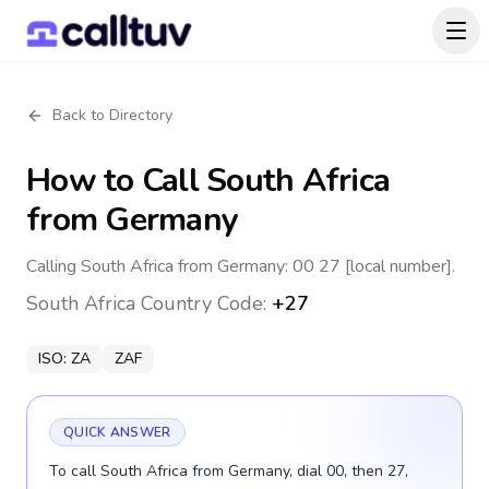
Back to Directory
How to Call
South Africa
from Germany
Calling South Africa from Germany: 00 27 [local number].
South Africa
Country Code:
+27
ISO:
ZA
ZAF
QUICK ANSWER
To call South Africa from Germany, dial 00, then 27,