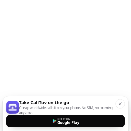
Take CallTuv on the go
Cheap worldwide calls from your phone. No SIM, no roaming,
anytime.
GET IT ON
Google Play