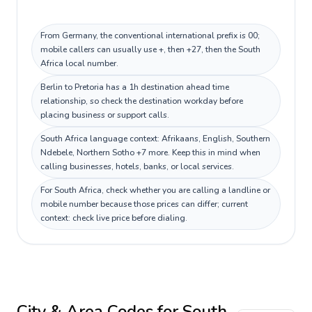
From Germany, the conventional international prefix is 00;
mobile callers can usually use +, then +27, then the South
Africa local number.
Berlin to Pretoria has a 1h destination ahead time
relationship, so check the destination workday before
placing business or support calls.
South Africa language context: Afrikaans, English, Southern
Ndebele, Northern Sotho +7 more. Keep this in mind when
calling businesses, hotels, banks, or local services.
For South Africa, check whether you are calling a landline or
mobile number because those prices can differ; current
context: check live price before dialing.
City & Area Codes for
South