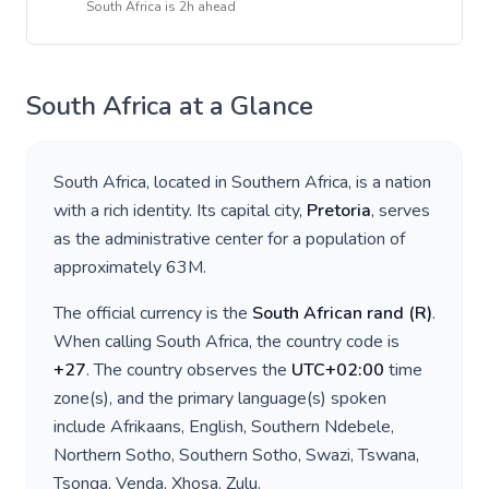
South Africa
is
2h ahead
South Africa
at a Glance
South Africa
, located in
Southern Africa
, is a nation
with a rich identity. Its capital city,
Pretoria
, serves
as the administrative center for a population of
approximately
63M
.
The official currency is the
South African rand
(
R
)
.
When calling
South Africa
, the country code is
+
27
. The country observes the
UTC+02:00
time
zone(s), and the primary language(s) spoken
include
Afrikaans, English, Southern Ndebele,
Northern Sotho, Southern Sotho, Swazi, Tswana,
Tsonga, Venda, Xhosa, Zulu
.