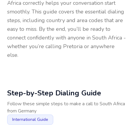
Africa
correctly helps your conversation start
smoothly. This guide covers the essential dialing
steps, including country and area codes that are
easy to miss. By the end, you’ll be ready to
connect confidently with anyone in
South Africa
-
whether you’re calling Pretoria or anywhere
else.
Step-by-Step Dialing Guide
Follow these simple steps to make a call to
South Africa
from
Germany
International Guide