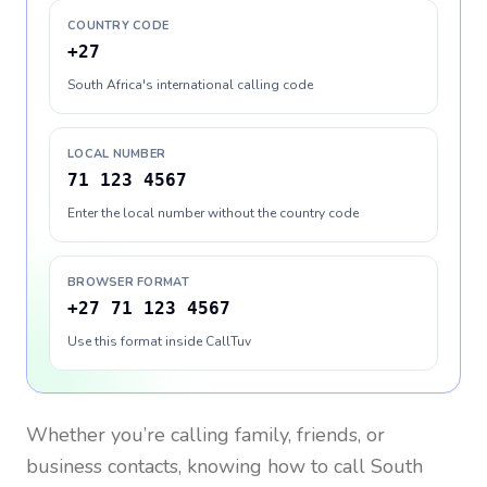
COUNTRY CODE
+27
South Africa's international calling code
LOCAL NUMBER
71 123 4567
Enter the local number without the country code
BROWSER FORMAT
+27 71 123 4567
Use this format inside CallTuv
Whether you’re calling family, friends, or
business contacts, knowing how to call
South