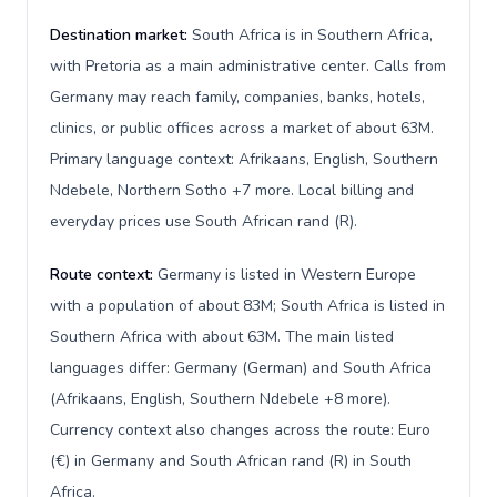
Destination market:
South Africa is in Southern Africa,
with Pretoria as a main administrative center. Calls from
Germany may reach family, companies, banks, hotels,
clinics, or public offices across a market of about 63M.
Primary language context: Afrikaans, English, Southern
Ndebele, Northern Sotho +7 more. Local billing and
everyday prices use South African rand (R).
Route context:
Germany is listed in Western Europe
with a population of about 83M; South Africa is listed in
Southern Africa with about 63M. The main listed
languages differ: Germany (German) and South Africa
(Afrikaans, English, Southern Ndebele +8 more).
Currency context also changes across the route: Euro
(€) in Germany and South African rand (R) in South
Africa.