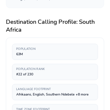
Destination Calling Profile:
South
Africa
POPULATION
63M
POPULATION RANK
#22 of 230
LANGUAGE FOOTPRINT
Afrikaans, English, Southern Ndebele +8 more
TIME ZONE FOOTPRINT