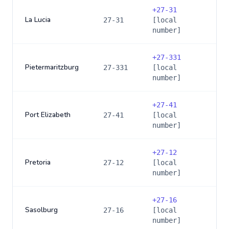
+
27-31
La Lucia
27-31
[local
number]
+
27-331
Pietermaritzburg
27-331
[local
number]
+
27-41
Port Elizabeth
27-41
[local
number]
+
27-12
Pretoria
27-12
[local
number]
+
27-16
Sasolburg
27-16
[local
number]