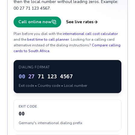
then the local number without leading zeros. Example:
00 27 71 123 4567.
Call online now
See live rates
Plan before you dial with the
international call cost calculator
and the
best time to call planner
. Looking for a calling card
alternative instead of the dialing instructions?
Compare calling
cards to
South Africa
.
DIALING FORMAT
00
27
71 123 4567
Exit code • Country code • Local number
EXIT CODE
00
Germany's international dialing prefix