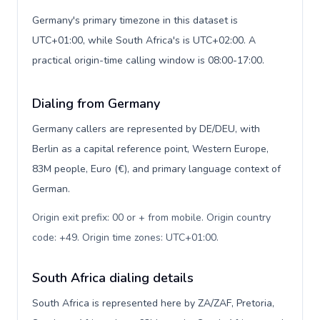
Germany's primary timezone in this dataset is
UTC+01:00, while South Africa's is UTC+02:00. A
practical origin-time calling window is 08:00-17:00.
Dialing from Germany
Germany callers are represented by DE/DEU, with
Berlin as a capital reference point, Western Europe,
83M people, Euro (€), and primary language context of
German.
Origin exit prefix: 00 or + from mobile. Origin country
code: +49. Origin time zones: UTC+01:00
.
South Africa dialing details
South Africa is represented here by ZA/ZAF, Pretoria,