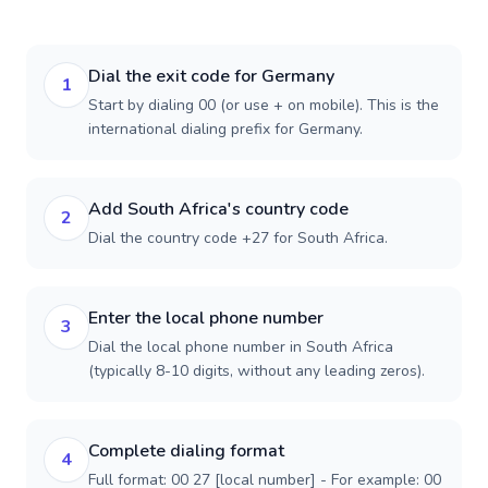
Dial the exit code for Germany
1
Start by dialing 00 (or use + on mobile). This is the
international dialing prefix for Germany.
Add South Africa's country code
2
Dial the country code +27 for South Africa.
Enter the local phone number
3
Dial the local phone number in South Africa
(typically 8-10 digits, without any leading zeros).
Complete dialing format
4
Full format: 00 27 [local number] - For example: 00