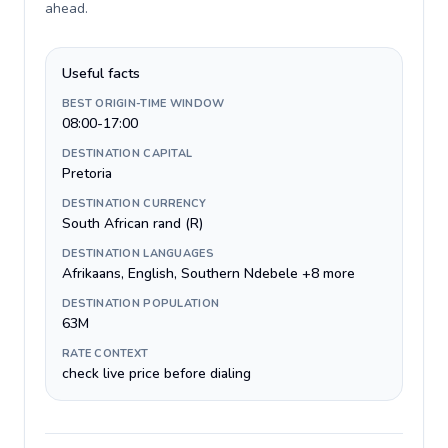
ahead
.
Useful facts
BEST ORIGIN-TIME WINDOW
08:00-17:00
DESTINATION CAPITAL
Pretoria
DESTINATION CURRENCY
South African rand (R)
DESTINATION LANGUAGES
Afrikaans, English, Southern Ndebele +8 more
DESTINATION POPULATION
63M
RATE CONTEXT
check live price before dialing