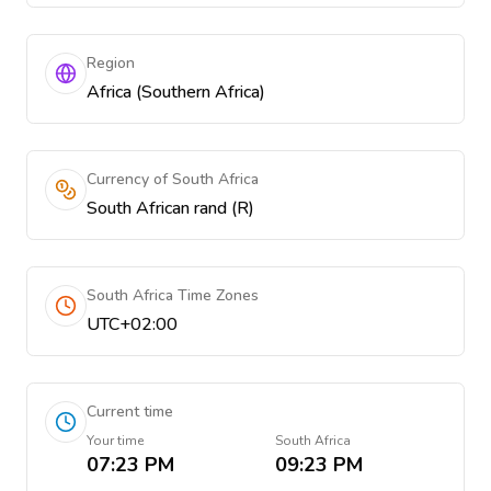
Region
Africa (Southern Africa)
Currency of South Africa
South African rand (R)
South Africa Time Zones
UTC+02:00
Current time
Your time
South Africa
07:23 PM
09:23 PM