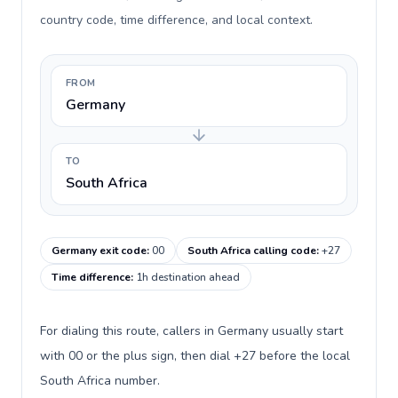
country code, time difference, and local context.
FROM
Germany
TO
South Africa
Germany exit code
:
00
South Africa calling code
:
+27
Time difference
:
1h destination ahead
For dialing this route, callers in Germany usually start
with 00 or the plus sign, then dial +27 before the local
South Africa number.