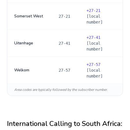
+
27-21
Somerset West
27-21
[local
number]
+
27-41
Uitenhage
27-41
[local
number]
+
27-57
Welkom
27-57
[local
number]
Area codes are typically followed by the subscriber number.
International Calling to
South Africa
: