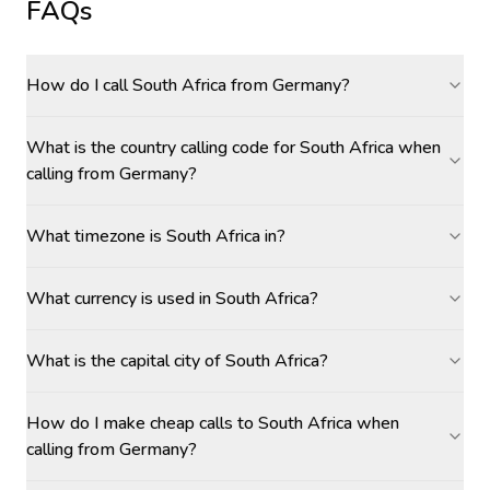
FAQs
How do I call South Africa from Germany?
What is the country calling code for South Africa when
calling from Germany?
What timezone is South Africa in?
What currency is used in South Africa?
What is the capital city of South Africa?
How do I make cheap calls to South Africa when
calling from Germany?