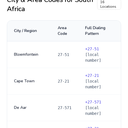
16
Africa
Locations
Area
Full Dialing
City / Region
Code
Pattern
+
27-51
Bloemfontein
27-51
[local
number]
+
27-21
Cape Town
27-21
[local
number]
+
27-571
De Aar
27-571
[local
number]