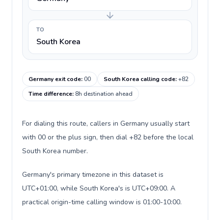
TO
South Korea
Germany exit code
:
00
South Korea calling code
:
+82
Time difference
:
8h destination ahead
For dialing this route, callers in Germany usually start
with 00 or the plus sign, then dial +82 before the local
South Korea number.
Germany's primary timezone in this dataset is
UTC+01:00, while South Korea's is UTC+09:00. A
practical origin-time calling window is 01:00-10:00.