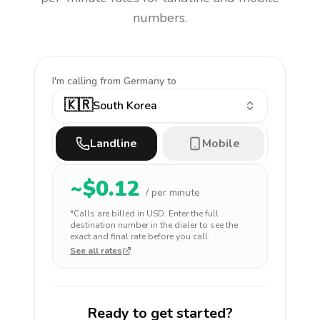
numbers.
I'm calling
from Germany to
🇰🇷
South Korea
Landline
Mobile
~$
0.12
/ per minute
*Calls are billed in
USD
. Enter the full
destination number in the dialer to see the
exact and final rate before you call.
See all rates
Ready to get started?