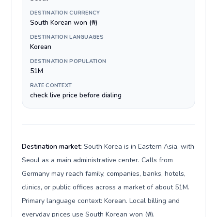
DESTINATION CURRENCY
South Korean won (₩)
DESTINATION LANGUAGES
Korean
DESTINATION POPULATION
51M
RATE CONTEXT
check live price before dialing
Destination market:
South Korea is in Eastern Asia, with
Seoul as a main administrative center. Calls from
Germany may reach family, companies, banks, hotels,
clinics, or public offices across a market of about 51M.
Primary language context: Korean. Local billing and
everyday prices use South Korean won (₩).