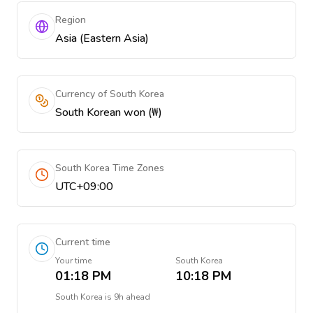
Region
Asia (Eastern Asia)
Currency of South Korea
South Korean won (₩)
South Korea Time Zones
UTC+09:00
Current time
Your time
South Korea
01:18 PM
10:18 PM
South Korea
is
9h ahead