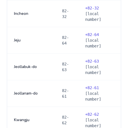
+
82-32
82-
Incheon
[local
32
number]
+
82-64
82-
Jeju
[local
64
number]
+
82-63
82-
Jeollabuk-do
[local
63
number]
+
82-61
82-
Jeollanam-do
[local
61
number]
+
82-62
82-
Kwangju
[local
62
number]