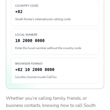
COUNTRY CODE
+82
South Korea's international calling code
LOCAL NUMBER
10 2000 0000
Enter the local number without the country code
BROWSER FORMAT
+82 10 2000 0000
Use this format inside CallTuv
Whether you’re calling family, friends, or
business contacts, knowing how to call
South