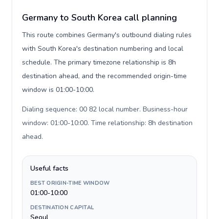
Germany to South Korea call planning
This route combines Germany's outbound dialing rules
with South Korea's destination numbering and local
schedule. The primary timezone relationship is 8h
destination ahead, and the recommended origin-time
window is 01:00-10:00.
Dialing sequence: 00 82 local number. Business-hour
window: 01:00-10:00. Time relationship: 8h destination
ahead
.
Useful facts
BEST ORIGIN-TIME WINDOW
01:00-10:00
DESTINATION CAPITAL
Seoul