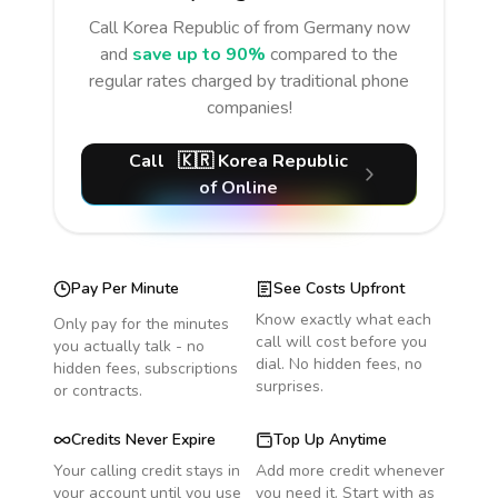
Call
Korea Republic of
from Germany
now
and
save up to 90%
compared to the
regular rates charged by traditional phone
companies!
Call
🇰🇷
Korea Republic
of
Online
Pay Per Minute
See Costs Upfront
Know exactly what each
Only pay for the minutes
call will cost before you
you actually talk - no
dial. No hidden fees, no
hidden fees, subscriptions
surprises.
or contracts.
Credits Never Expire
Top Up Anytime
Your calling credit stays in
Add more credit whenever
your account until you use
you need it. Start with as