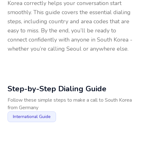
Korea
correctly helps your conversation start
smoothly. This guide covers the essential dialing
steps, including country and area codes that are
easy to miss. By the end, you’ll be ready to
connect confidently with anyone in
South Korea
-
whether you’re calling Seoul or anywhere else.
Step-by-Step Dialing Guide
Follow these simple steps to make a call to
South Korea
from
Germany
International Guide