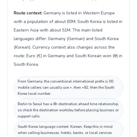
Route context:
Germany is listed in Western Europe
with a population of about 83M; South Korea is listed in
Eastern Asia with about 51M. The main listed
languages differ: Germany (German) and South Korea
(Korean). Currency context also changes across the
route: Euro (€) in Germany and South Korean won (₩) in
South Korea.
From Germany, the conventional international prefix is 00;
mobile callers can usually use +, then +82, then the South
Korea local number.
Berlin to Seoul has a 8h destination ahead time relationship,
so check the destination workday before placing business or
support calls.
South Korea language context: Korean. Keep this in mind
when calling businesses, hotels, banks, or local services.