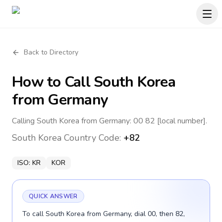
Back to Directory
How to Call
South Korea
from Germany
Calling South Korea from Germany: 00 82 [local number].
South Korea
Country Code:
+82
ISO:
KR
KOR
QUICK ANSWER
To call South Korea from Germany, dial 00, then 82,