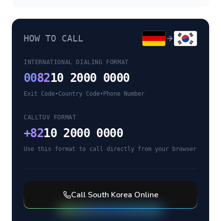
HOW TO CALL
INTERNATIONAL DIALING FORMAT
00
82
10 2000 0000
Exit Code
•
Country Code
•
Phone Number
CALLTUV FORMAT
+
82
10 2000 0000
Use this format to call directly from your browser
Call
South Korea
Online