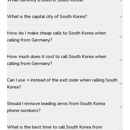
What currency is used in South Korea?
What is the capital city of South Korea?
How do I make cheap calls to South Korea when
calling from Germany?
How much does it cost to call South Korea when
calling from Germany?
Can I use + instead of the exit code when calling South
Korea?
Should I remove leading zeros from South Korea
phone numbers?
What is the best time to call South Korea from