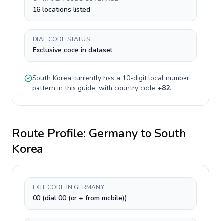
16 locations listed
DIAL CODE STATUS
Exclusive code in dataset
South Korea
currently has a
10-digit
local number
pattern in this guide, with country code
+
82
.
Route Profile:
Germany
to
South
Korea
EXIT CODE IN GERMANY
00 (dial 00 (or + from mobile))