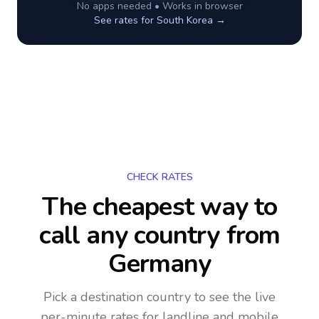
No apps needed • Works in browser
See rates for
South Korea
→
CHECK RATES
The cheapest way to
call any country
from
Germany
Pick a destination country to see the live
per-minute rates for landline and mobile