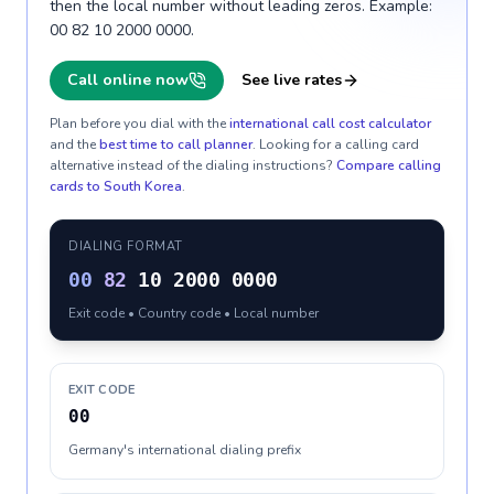
then the local number without leading zeros. Example:
00 82 10 2000 0000.
Call online now
See live rates
Plan before you dial with the
international call cost calculator
and the
best time to call planner
. Looking for a calling card
alternative instead of the dialing instructions?
Compare calling
cards to
South Korea
.
DIALING FORMAT
00
82
10 2000 0000
Exit code • Country code • Local number
EXIT CODE
00
Germany's international dialing prefix