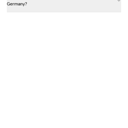
Germany?