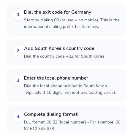
Dial the exit code for Germany
1
Start by dialing 00 (or use + on mobile). This is the
international dialing prefix for Germany.
Add South Korea's country code
2
Dial the country code +82 for South Korea.
Enter the local phone number
3
Dial the local phone number in South Korea
(typically 8-10 digits, without any leading zeros).
Complete dialing format
4
Full format: 00 82 [local number] - For example: 00
82 612 345 678