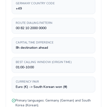
GERMANY COUNTRY CODE
+49
ROUTE DIALING PATTERN
00 82 10 2000 0000
CAPITAL TIME DIFFERENCE
8h destination ahead
BEST CALLING WINDOW (ORIGIN TIME)
01:00-10:00
CURRENCY PAIR
Euro (€) -> South Korean won (₩)
Primary languages:
Germany
(
German
) and
South
Korea
(
Korean
).