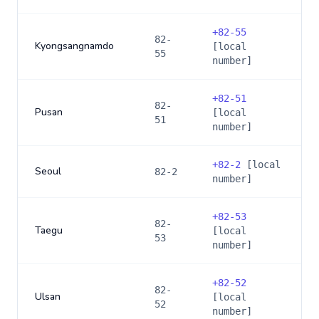
+
82-55
82-
Kyongsangnamdo
[local
55
number]
+
82-51
82-
Pusan
[local
51
number]
+
82-2
[local
Seoul
82-2
number]
+
82-53
82-
Taegu
[local
53
number]
+
82-52
82-
Ulsan
[local
52
number]