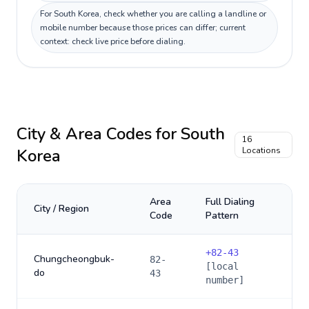
For South Korea, check whether you are calling a landline or
mobile number because those prices can differ; current
context: check live price before dialing.
City & Area Codes for
South
16
Korea
Locations
Area
Full Dialing
City / Region
Code
Pattern
+
82-43
Chungcheongbuk-
82-
[local
do
43
number]