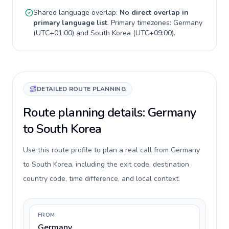
Shared language overlap:
No direct overlap in
primary language list
. Primary timezones:
Germany
(
UTC+01:00
) and
South Korea
(
UTC+09:00
).
DETAILED ROUTE PLANNING
Route planning details: Germany
to South Korea
Use this route profile to plan a real call from Germany
to South Korea, including the exit code, destination
country code, time difference, and local context.
FROM
Germany