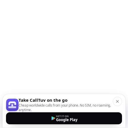
Take CallTuv on the go
Cheap worldwide calls from your phone. No SIM, no roaming,
anytime.
GET IT ON
Google Play