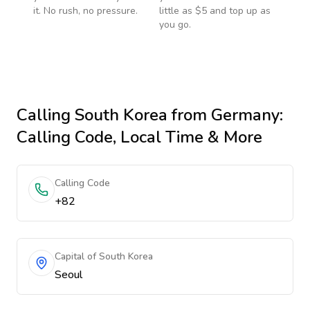
it. No rush, no pressure.
little as $5 and top up as
you go.
Calling
South Korea
from Germany
:
Calling Code, Local Time & More
Calling Code
+82
Capital of South Korea
Seoul