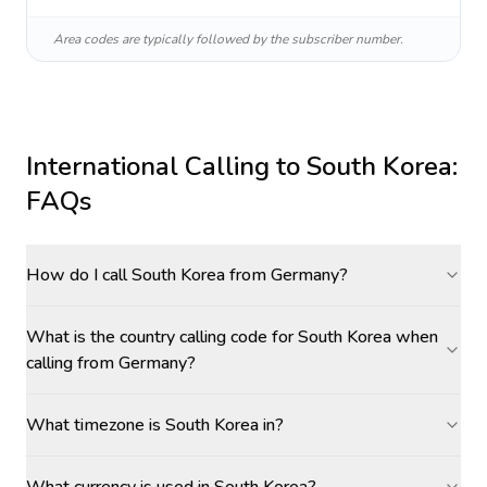
Area codes are typically followed by the subscriber number.
International Calling to
South Korea
:
FAQs
How do I call South Korea from Germany?
What is the country calling code for South Korea when
calling from Germany?
What timezone is South Korea in?