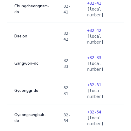
+
82-41
Chungcheongnam-
82-
[local
do
41
number]
+
82-42
82-
Daejon
[local
42
number]
+
82-33
82-
Gangwon-do
[local
33
number]
+
82-31
82-
Gyeonggi-do
[local
31
number]
+
82-54
Gyeongsangbuk-
82-
[local
do
54
number]