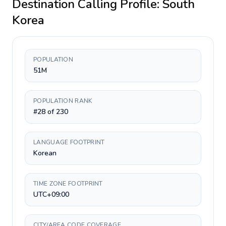
Destination Calling Profile:
South
Korea
POPULATION
51M
POPULATION RANK
#28 of 230
LANGUAGE FOOTPRINT
Korean
TIME ZONE FOOTPRINT
UTC+09:00
CITY/AREA CODE COVERAGE