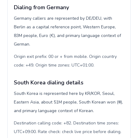
Dialing from Germany
Germany callers are represented by DE/DEU, with
Berlin as a capital reference point, Western Europe,
83M people, Euro (€), and primary language context of
German.
Origin exit prefix: 00 or + from mobile. Origin country
code: +49. Origin time zones: UTC+01:00
.
South Korea dialing details
South Korea is represented here by KR/KOR, Seoul,
Eastern Asia, about 51M people, South Korean won (₩),
and primary language context of Korean.
Destination calling code: +82. Destination time zones:
UTC+09:00. Rate check: check live price before dialing
.