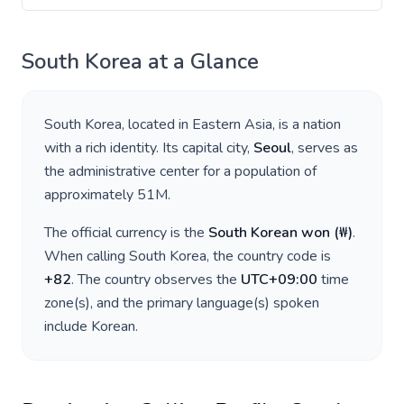
South Korea
at a Glance
South Korea
, located in
Eastern Asia
, is a nation
with a rich identity. Its capital city,
Seoul
, serves as
the administrative center for a population of
approximately
51M
.
The official currency is the
South Korean won
(
₩
)
.
When calling
South Korea
, the country code is
+
82
. The country observes the
UTC+09:00
time
zone(s), and the primary language(s) spoken
include
Korean
.