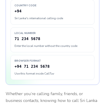
COUNTRY CODE
+94
Sri Lanka's international calling code
LOCAL NUMBER
71 234 5678
Enter the local number without the country code
BROWSER FORMAT
+94 71 234 5678
Use this format inside CallTuv
Whether you’re calling family, friends, or
business contacts, knowing how to call
Sri Lanka