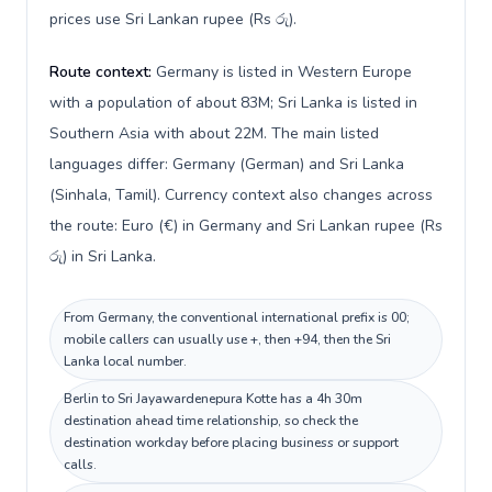
prices use Sri Lankan rupee (Rs රු).
Route context:
Germany is listed in Western Europe
with a population of about 83M; Sri Lanka is listed in
Southern Asia with about 22M. The main listed
languages differ: Germany (German) and Sri Lanka
(Sinhala, Tamil). Currency context also changes across
the route: Euro (€) in Germany and Sri Lankan rupee (Rs
රු) in Sri Lanka.
From Germany, the conventional international prefix is 00;
mobile callers can usually use +, then +94, then the Sri
Lanka local number.
Berlin to Sri Jayawardenepura Kotte has a 4h 30m
destination ahead time relationship, so check the
destination workday before placing business or support
calls.