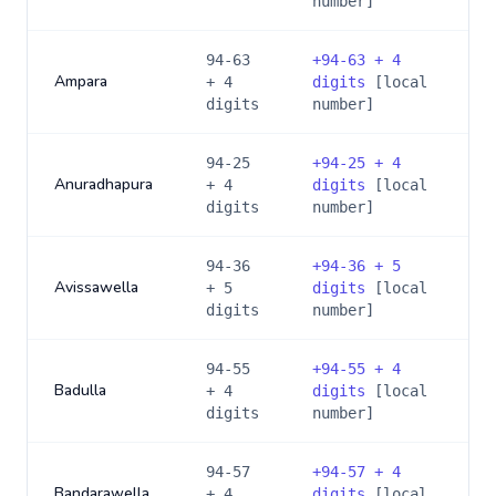
number]
94-63
+
94-63 + 4
Ampara
+ 4
digits
[local
digits
number]
94-25
+
94-25 + 4
Anuradhapura
+ 4
digits
[local
digits
number]
94-36
+
94-36 + 5
Avissawella
+ 5
digits
[local
digits
number]
94-55
+
94-55 + 4
Badulla
+ 4
digits
[local
digits
number]
94-57
+
94-57 + 4
Bandarawella
+ 4
digits
[local