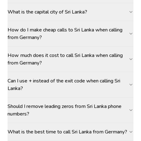
What is the capital city of Sri Lanka?
How do I make cheap calls to Sri Lanka when calling
from Germany?
How much does it cost to call Sri Lanka when calling
from Germany?
Can I use + instead of the exit code when calling Sri
Lanka?
Should I remove leading zeros from Sri Lanka phone
numbers?
What is the best time to call Sri Lanka from Germany?