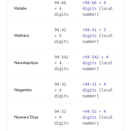
94-66
+
94-66 + 4
Matale
+ 4
digits
[local
digits
number]
94-41
+
94-41 + 5
Mathara
+ 5
digits
[local
digits
number]
94-542
+
94-542 + 4
Nawalapitiya
+ 4
digits
[local
digits
number]
94-31
+
94-31 + 4
Negambo
+ 4
digits
[local
digits
number]
94-52
+
94-52 + 4
Nuwara Eliya
+ 4
digits
[local
digits
number]