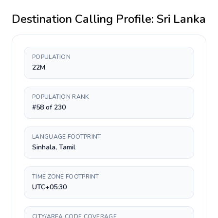
Destination Calling Profile:
Sri Lanka
POPULATION
22M
POPULATION RANK
#58 of 230
LANGUAGE FOOTPRINT
Sinhala, Tamil
TIME ZONE FOOTPRINT
UTC+05:30
CITY/AREA CODE COVERAGE