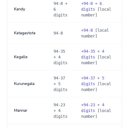
94-8 +
+
94-8 + 6
Kandy
6
digits
[local
digits
number]
+
94-8
[local
Katagastota
94-8
number]
94-35
+
94-35 + 4
Kegalle
+ 4
digits
[local
digits
number]
94-37
+
94-37 + 5
Kurunegala
+ 5
digits
[local
digits
number]
94-23
+
94-23 + 4
Mannar
+ 4
digits
[local
digits
number]