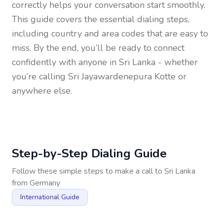
correctly helps your conversation start smoothly.
This guide covers the essential dialing steps,
including country and area codes that are easy to
miss. By the end, you’ll be ready to connect
confidently with anyone in
Sri Lanka
- whether
you’re calling Sri Jayawardenepura Kotte or
anywhere else.
Step-by-Step Dialing Guide
Follow these simple steps to make a call to
Sri Lanka
from
Germany
International Guide