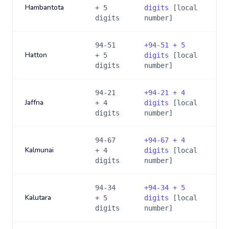
Hambantota
+ 5
digits
[local
digits
number]
94-51
+
94-51 + 5
Hatton
+ 5
digits
[local
digits
number]
94-21
+
94-21 + 4
Jaffna
+ 4
digits
[local
digits
number]
94-67
+
94-67 + 4
Kalmunai
+ 4
digits
[local
digits
number]
94-34
+
94-34 + 5
Kalutara
+ 5
digits
[local
digits
number]