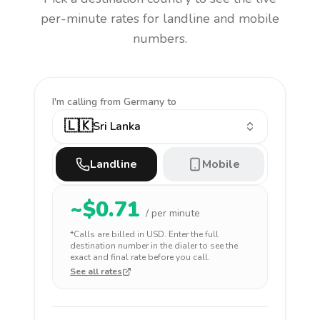
per-minute rates for landline and mobile
numbers.
I'm calling
from Germany to
🇱🇰
Sri Lanka
Landline
Mobile
~$
0.71
/ per minute
*Calls are billed in
USD
. Enter the full
destination number in the dialer to see the
exact and final rate before you call.
See all rates