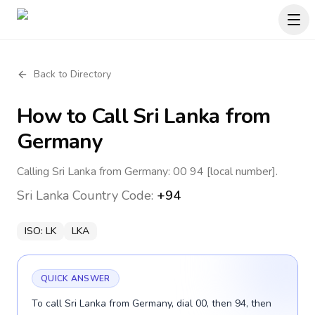
Back to Directory
How to Call
Sri Lanka
from
Germany
Calling Sri Lanka from Germany: 00 94 [local number].
Sri Lanka
Country Code:
+94
ISO:
LK
LKA
QUICK ANSWER
To call Sri Lanka from Germany, dial 00, then 94, then