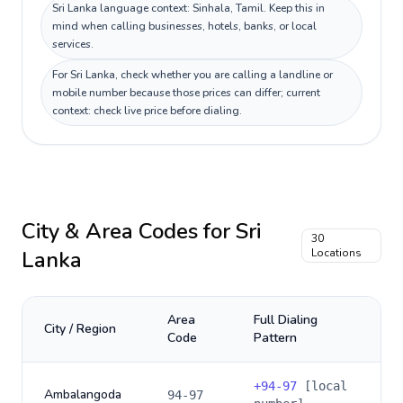
Sri Lanka language context: Sinhala, Tamil. Keep this in
mind when calling businesses, hotels, banks, or local
services.
For Sri Lanka, check whether you are calling a landline or
mobile number because those prices can differ; current
context: check live price before dialing.
City & Area Codes for
Sri
30
Lanka
Locations
Area
Full Dialing
City / Region
Code
Pattern
+
94-97
[local
Ambalangoda
94-97