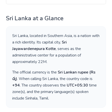
Sri Lanka
at a Glance
Sri Lanka
, located in
Southern Asia
, is a nation with
a rich identity. Its capital city,
Sri
Jayawardenepura Kotte
, serves as the
administrative center for a population of
approximately
22M
.
The official currency is the
Sri Lankan rupee
(
Rs
රු
)
. When calling
Sri Lanka
, the country code is
+
94
. The country observes the
UTC+05:30
time
zone(s), and the primary language(s) spoken
include
Sinhala, Tamil
.