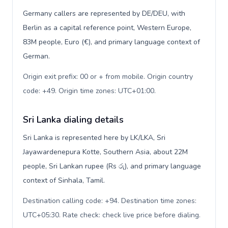
Germany callers are represented by DE/DEU, with
Berlin as a capital reference point, Western Europe,
83M people, Euro (€), and primary language context of
German.
Origin exit prefix: 00 or + from mobile. Origin country
code: +49. Origin time zones: UTC+01:00
.
Sri Lanka dialing details
Sri Lanka is represented here by LK/LKA, Sri
Jayawardenepura Kotte, Southern Asia, about 22M
people, Sri Lankan rupee (Rs රු), and primary language
context of Sinhala, Tamil.
Destination calling code: +94. Destination time zones:
UTC+05:30. Rate check: check live price before dialing
.