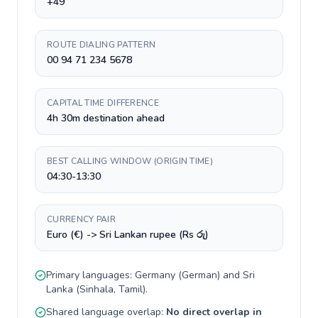
+49
ROUTE DIALING PATTERN
00 94 71 234 5678
CAPITAL TIME DIFFERENCE
4h 30m destination ahead
BEST CALLING WINDOW (ORIGIN TIME)
04:30-13:30
CURRENCY PAIR
Euro (€) -> Sri Lankan rupee (Rs රු)
Primary languages:
Germany
(
German
) and
Sri
Lanka
(
Sinhala, Tamil
).
Shared language overlap:
No direct overlap in