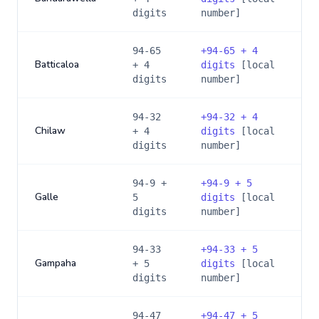
digits
number]
94-65
+
94-65 + 4
Batticaloa
+ 4
digits
[local
digits
number]
94-32
+
94-32 + 4
Chilaw
+ 4
digits
[local
digits
number]
94-9 +
+
94-9 + 5
Galle
5
digits
[local
digits
number]
94-33
+
94-33 + 5
Gampaha
+ 5
digits
[local
digits
number]
94-47
+
94-47 + 5