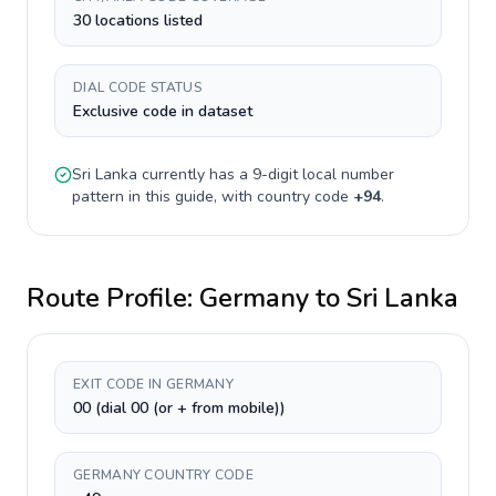
30 locations listed
DIAL CODE STATUS
Exclusive code in dataset
Sri Lanka
currently has a
9-digit
local number
pattern in this guide, with country code
+
94
.
Route Profile:
Germany
to
Sri Lanka
EXIT CODE IN GERMANY
00 (dial 00 (or + from mobile))
GERMANY COUNTRY CODE