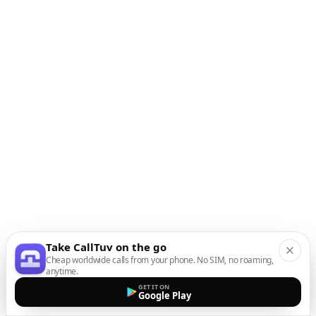
Take CallTuv on the go
Cheap worldwide calls from your phone. No SIM, no roaming,
anytime.
GET IT ON
Google Play