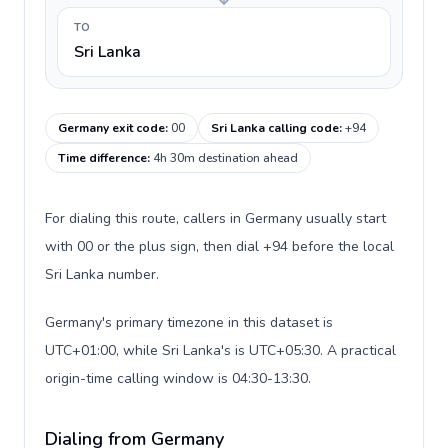
TO
Sri Lanka
Germany exit code
:
00
Sri Lanka calling code
:
+94
Time difference
:
4h 30m destination ahead
For dialing this route, callers in Germany usually start
with 00 or the plus sign, then dial +94 before the local
Sri Lanka number.
Germany's primary timezone in this dataset is
UTC+01:00, while Sri Lanka's is UTC+05:30. A practical
origin-time calling window is 04:30-13:30.
Dialing from Germany