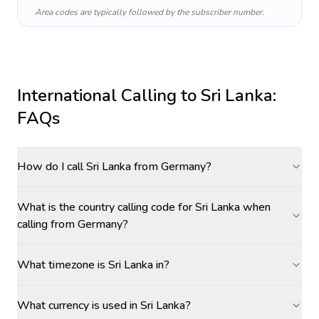
Area codes are typically followed by the subscriber number.
International Calling to
Sri Lanka
:
FAQs
How do I call Sri Lanka from Germany?
What is the country calling code for Sri Lanka when
calling from Germany?
What timezone is Sri Lanka in?
What currency is used in Sri Lanka?