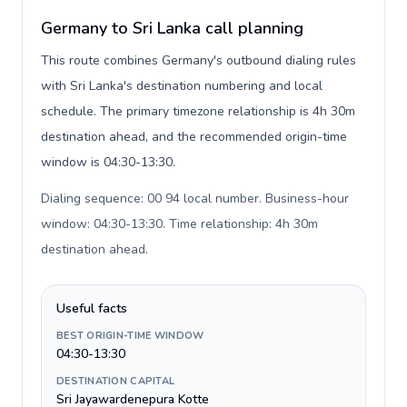
Germany to Sri Lanka call planning
This route combines Germany's outbound dialing rules
with Sri Lanka's destination numbering and local
schedule. The primary timezone relationship is 4h 30m
destination ahead, and the recommended origin-time
window is 04:30-13:30.
Dialing sequence: 00 94 local number. Business-hour
window: 04:30-13:30. Time relationship: 4h 30m
destination ahead
.
Useful facts
BEST ORIGIN-TIME WINDOW
04:30-13:30
DESTINATION CAPITAL
Sri Jayawardenepura Kotte