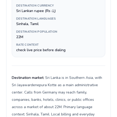
DESTINATION CURRENCY
Sri Lankan rupee (Rs රු)
DESTINATION LANGUAGES
Sinhala, Tamil
DESTINATION POPULATION
22M
RATE CONTEXT
check live price before dialing
Destination market:
Sri Lanka is in Southern Asia, with
Sri Jayawardenepura Kotte as a main administrative
center. Calls from Germany may reach family,
companies, banks, hotels, clinics, or public offices
across a market of about 22M. Primary language
context: Sinhala, Tamil. Local billing and everyday