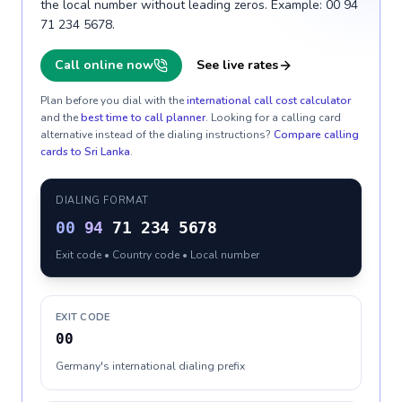
the local number without leading zeros. Example: 00 94
71 234 5678.
Call online now
See live rates
Plan before you dial with the
international call cost calculator
and the
best time to call planner
. Looking for a calling card
alternative instead of the dialing instructions?
Compare calling
cards to
Sri Lanka
.
DIALING FORMAT
00
94
71 234 5678
Exit code • Country code • Local number
EXIT CODE
00
Germany's international dialing prefix