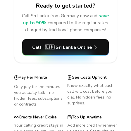
Ready to get started?
Call
Sri Lanka
from Germany
now and
save
up to 90%
compared to the regular rates
charged by traditional phone companies!
Call
🇱🇰
Sri Lanka
Online
Pay Per Minute
See Costs Upfront
Know exactly what each
Only pay for the minutes
call will cost before you
you actually talk - no
dial. No hidden fees, no
hidden fees, subscriptions
surprises.
or contracts.
Credits Never Expire
Top Up Anytime
Your calling credit stays in
Add more credit whenever