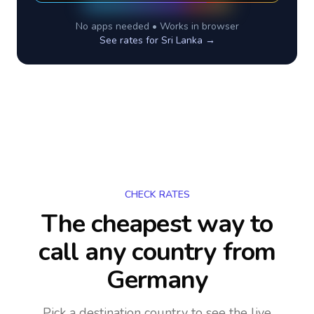
No apps needed • Works in browser
See rates for
Sri Lanka
→
CHECK RATES
The cheapest way to
call any country
from
Germany
Pick a destination country to see the live