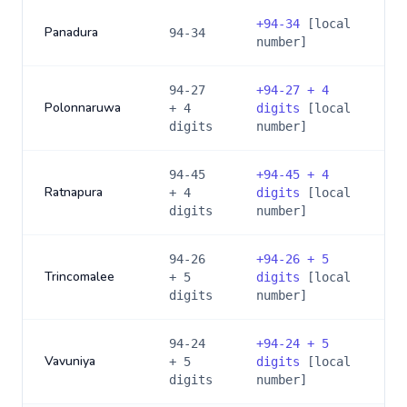
+
94-34
[local
Panadura
94-34
number]
94-27
+
94-27 + 4
Polonnaruwa
+ 4
digits
[local
digits
number]
94-45
+
94-45 + 4
Ratnapura
+ 4
digits
[local
digits
number]
94-26
+
94-26 + 5
Trincomalee
+ 5
digits
[local
digits
number]
94-24
+
94-24 + 5
Vavuniya
+ 5
digits
[local
digits
number]