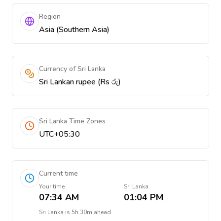
Region
Asia (Southern Asia)
Currency of Sri Lanka
Sri Lankan rupee (Rs රු)
Sri Lanka Time Zones
UTC+05:30
Current time
Your time
Sri Lanka
07:34 AM
01:04 PM
Sri Lanka
is
5h 30m ahead