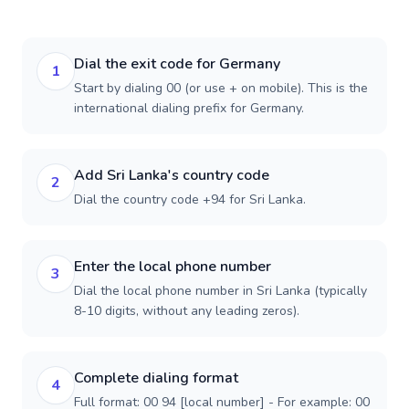
Dial the exit code for Germany
1
Start by dialing 00 (or use + on mobile). This is the
international dialing prefix for Germany.
Add Sri Lanka's country code
2
Dial the country code +94 for Sri Lanka.
Enter the local phone number
3
Dial the local phone number in Sri Lanka (typically
8-10 digits, without any leading zeros).
Complete dialing format
4
Full format: 00 94 [local number] - For example: 00