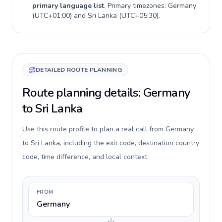
primary language list
. Primary timezones:
Germany
(
UTC+01:00
) and
Sri Lanka
(
UTC+05:30
).
DETAILED ROUTE PLANNING
Route planning details: Germany
to Sri Lanka
Use this route profile to plan a real call from Germany
to Sri Lanka, including the exit code, destination country
code, time difference, and local context.
FROM
Germany