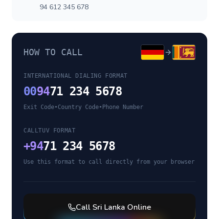
94 612 345 678
HOW TO CALL
INTERNATIONAL DIALING FORMAT
00
94
71 234 5678
Exit Code
•
Country Code
•
Phone Number
CALLTUV FORMAT
+
94
71 234 5678
Use this format to call directly from your browser
Call
Sri Lanka
Online