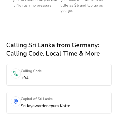
your account until you use
you need it. Start with as
it. No rush, no pressure.
little as $5 and top up as
you go.
Calling
Sri Lanka
from Germany
:
Calling Code, Local Time & More
Calling Code
+94
Capital of Sri Lanka
Sri Jayawardenepura Kotte