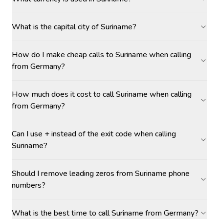
What is the capital city of Suriname?
How do I make cheap calls to Suriname when calling
from Germany?
How much does it cost to call Suriname when calling
from Germany?
Can I use + instead of the exit code when calling
Suriname?
Should I remove leading zeros from Suriname phone
numbers?
What is the best time to call Suriname from Germany?