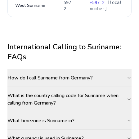
597-
+
597-2
[local
West Suriname
2
number]
International Calling to
Suriname
:
FAQs
How do I call Suriname from Germany?
What is the country calling code for Suriname when
calling from Germany?
What timezone is Suriname in?
What currency is used in Suriname?