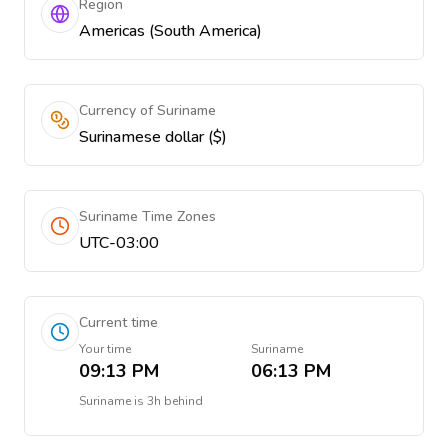
Region
Americas (South America)
Currency of Suriname
Surinamese dollar ($)
Suriname Time Zones
UTC-03:00
Current time
Your time
Suriname
09:13 PM
06:13 PM
Suriname
is
3h behind