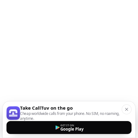
Take CallTuv on the go
Cheap worldwide calls from your phone. No SIM, no roaming,
anytime.
GET IT ON
Google Play