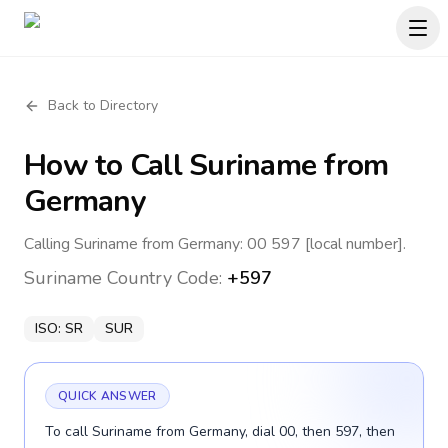
Back to Directory
How to Call
Suriname
from
Germany
Calling Suriname from Germany: 00 597 [local number].
Suriname
Country Code:
+597
ISO:
SR
SUR
QUICK ANSWER
To call Suriname from Germany, dial 00, then 597, then