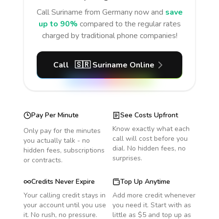
Call
Suriname
from Germany
now and
save
up to 90%
compared to the regular rates
charged by traditional phone companies!
Call
🇸🇷
Suriname
Online
Pay Per Minute
See Costs Upfront
Know exactly what each
Only pay for the minutes
call will cost before you
you actually talk - no
dial. No hidden fees, no
hidden fees, subscriptions
surprises.
or contracts.
Credits Never Expire
Top Up Anytime
Your calling credit stays in
Add more credit whenever
your account until you use
you need it. Start with as
it. No rush, no pressure.
little as $5 and top up as