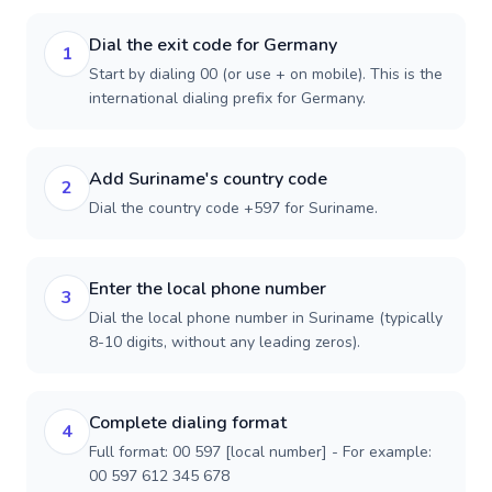
Dial the exit code for Germany
1
Start by dialing 00 (or use + on mobile). This is the
international dialing prefix for Germany.
Add Suriname's country code
2
Dial the country code +597 for Suriname.
Enter the local phone number
3
Dial the local phone number in Suriname (typically
8-10 digits, without any leading zeros).
Complete dialing format
4
Full format: 00 597 [local number] - For example:
00 597 612 345 678