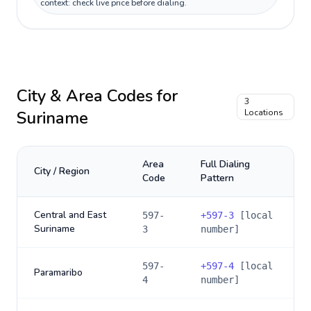
context: check live price before dialing.
City & Area Codes for
3
Suriname
Locations
Area
Full Dialing
City / Region
Code
Pattern
Central and East
597-
+
597-3
[local
Suriname
3
number]
597-
+
597-4
[local
Paramaribo
4
number]