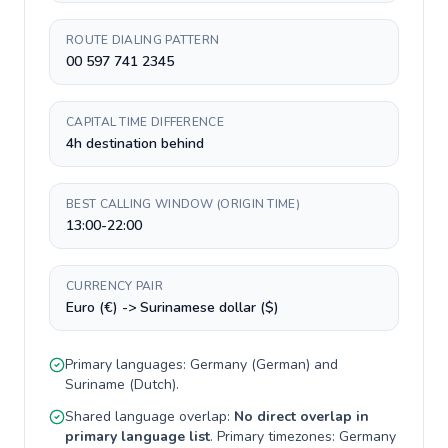
ROUTE DIALING PATTERN
00 597 741 2345
CAPITAL TIME DIFFERENCE
4h destination behind
BEST CALLING WINDOW (ORIGIN TIME)
13:00-22:00
CURRENCY PAIR
Euro (€) -> Surinamese dollar ($)
Primary languages:
Germany
(
German
) and
Suriname
(
Dutch
).
Shared language overlap:
No direct overlap in
primary language list
. Primary timezones:
Germany