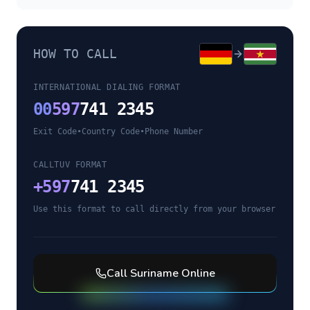
HOW TO CALL
INTERNATIONAL DIALING FORMAT
00
597
741 2345
Exit Code
•
Country Code
•
Phone Number
CALLTUV FORMAT
+
597
741 2345
Use this format to call directly from your browser
Call
Suriname
Online