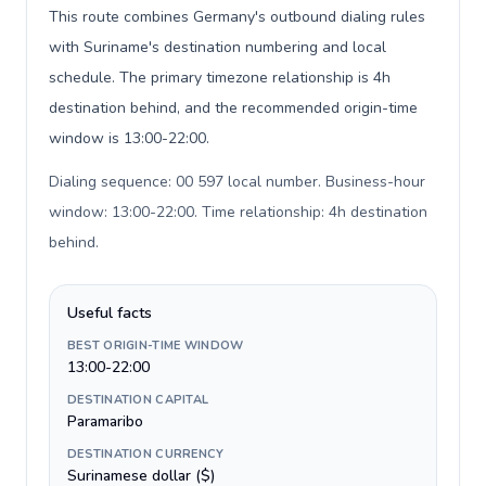
This route combines Germany's outbound dialing rules
with Suriname's destination numbering and local
schedule. The primary timezone relationship is 4h
destination behind, and the recommended origin-time
window is 13:00-22:00.
Dialing sequence: 00 597 local number. Business-hour
window: 13:00-22:00. Time relationship: 4h destination
behind
.
Useful facts
BEST ORIGIN-TIME WINDOW
13:00-22:00
DESTINATION CAPITAL
Paramaribo
DESTINATION CURRENCY
Surinamese dollar ($)