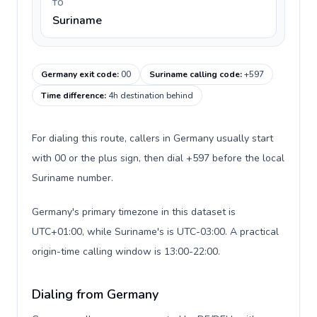
TO
Suriname
Germany exit code
:
00
Suriname calling code
:
+597
Time difference
:
4h destination behind
For dialing this route, callers in Germany usually start
with 00 or the plus sign, then dial +597 before the local
Suriname number.
Germany's primary timezone in this dataset is
UTC+01:00, while Suriname's is UTC-03:00. A practical
origin-time calling window is 13:00-22:00.
Dialing from Germany