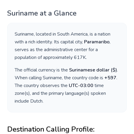
Suriname
at a Glance
Suriname
, located in
South America
, is a nation
with a rich identity. Its capital city,
Paramaribo
,
serves as the administrative center for a
population of approximately
617K
.
The official currency is the
Surinamese dollar
(
$
)
.
When calling
Suriname
, the country code is
+
597
.
The country observes the
UTC-03:00
time
zone(s), and the primary language(s) spoken
include
Dutch
.
Destination Calling Profile: