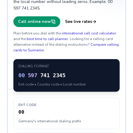
the local number without leading zeros. Example: 00
597 741 2345.
Call online now
See live rates
Plan before you dial with the
international call cost calculator
and the
best time to call planner
. Looking for a calling card
alternative instead of the dialing instructions?
Compare calling
cards to
Suriname
.
DIALING FORMAT
00
597
741 2345
Exit code • Country code • Local number
EXIT CODE
00
Germany's international dialing prefix