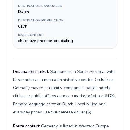
DESTINATION LANGUAGES
Dutch
DESTINATION POPULATION
617K
RATE CONTEXT
check live price before dialing
Destination market:
Suriname is in South America, with
Paramaribo as a main administrative center. Calls from
Germany may reach family, companies, banks, hotels,
clinics, or public offices across a market of about 617K.
Primary language context: Dutch. Local billing and
everyday prices use Surinamese dollar ($).
Route context:
Germany is listed in Western Europe