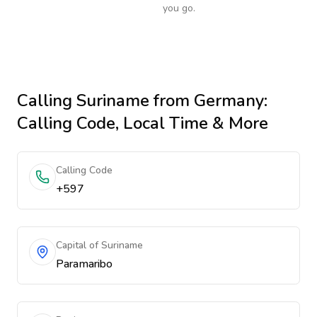
you go.
Calling
Suriname
from Germany
:
Calling Code, Local Time & More
Calling Code
+597
Capital of Suriname
Paramaribo