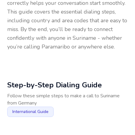
correctly helps your conversation start smoothly.
This guide covers the essential dialing steps,
including country and area codes that are easy to
miss. By the end, you’ll be ready to connect
confidently with anyone in
Suriname
- whether
you’re calling Paramaribo or anywhere else.
Step-by-Step Dialing Guide
Follow these simple steps to make a call to
Suriname
from
Germany
International Guide