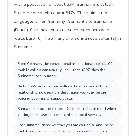
with a population of about 83M; Suriname is listed in
South America with about 617K. The main listed
languages differ: Germany (German) and Suriname
(Dutch). Currency context also changes across the
route: Euro (€) in Germany and Surinamese dollar ($) in
Suriname.
From Germany, the conventional international prefix is 00;
mobile callers can usually use +, then +597, then the
Suriname local number.
Berlin to Paramaribo has a 4h destination behind time
relationship, so check the destination workday before
placing business or support calls.
Suriname language context: Dutch. Keep this in mind when
calling businesses, hotels, banks, or local services.
For Suriname, check whether you are calling a landline or
mobile number because those prices can differ; current