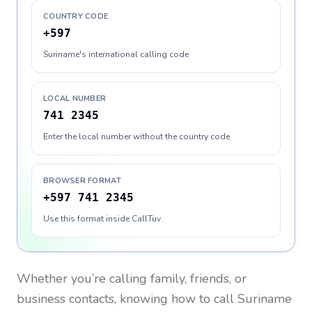
COUNTRY CODE
+597
Suriname's international calling code
LOCAL NUMBER
741 2345
Enter the local number without the country code
BROWSER FORMAT
+597 741 2345
Use this format inside CallTuv
Whether you’re calling family, friends, or
business contacts, knowing how to call
Suriname