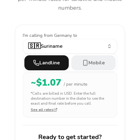
numbers.
I'm calling
from Germany to
🇸🇷
Suriname
Landline
Mobile
~$
1.07
/ per minute
*Calls are billed in
USD
. Enter the full
destination number in the dialer to see the
exact and final rate before you call.
See all rates
Ready to get started?