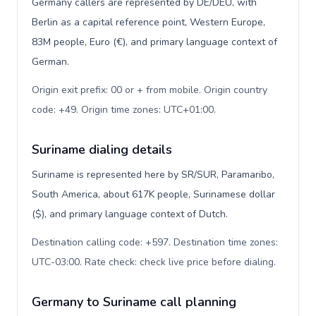
Germany callers are represented by DE/DEU, with
Berlin as a capital reference point, Western Europe,
83M people, Euro (€), and primary language context of
German.
Origin exit prefix: 00 or + from mobile. Origin country
code: +49. Origin time zones: UTC+01:00
.
Suriname dialing details
Suriname is represented here by SR/SUR, Paramaribo,
South America, about 617K people, Surinamese dollar
($), and primary language context of Dutch.
Destination calling code: +597. Destination time zones:
UTC-03:00. Rate check: check live price before dialing
.
Germany to Suriname call planning