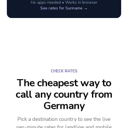
No apps needed • Works in browser
See rates for
Suriname
→
CHECK RATES
The cheapest way to
call any country
from
Germany
Pick a destination country to see the live
per-minute rates for landline and mobile