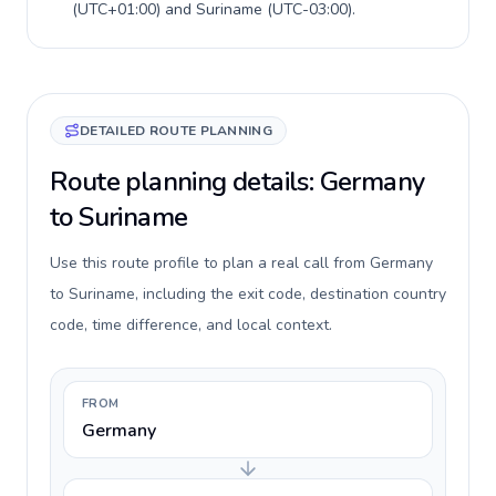
(
UTC+01:00
) and
Suriname
(
UTC-03:00
).
DETAILED ROUTE PLANNING
Route planning details: Germany
to Suriname
Use this route profile to plan a real call from Germany
to Suriname, including the exit code, destination country
code, time difference, and local context.
FROM
Germany