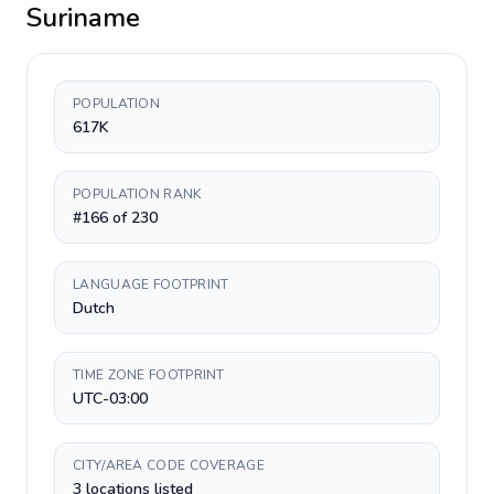
Suriname
POPULATION
617K
POPULATION RANK
#166 of 230
LANGUAGE FOOTPRINT
Dutch
TIME ZONE FOOTPRINT
UTC-03:00
CITY/AREA CODE COVERAGE
3 locations listed