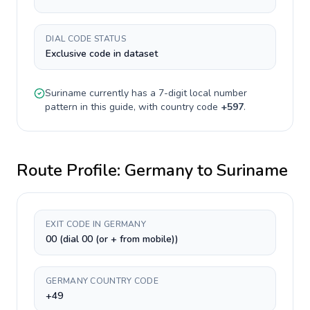
DIAL CODE STATUS
Exclusive code in dataset
Suriname
currently has a
7-digit
local number
pattern in this guide, with country code
+
597
.
Route Profile:
Germany
to
Suriname
EXIT CODE IN GERMANY
00 (dial 00 (or + from mobile))
GERMANY COUNTRY CODE
+49