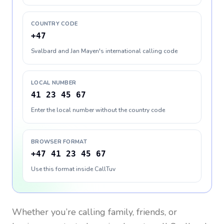
COUNTRY CODE
+47
Svalbard and Jan Mayen's international calling code
LOCAL NUMBER
41 23 45 67
Enter the local number without the country code
BROWSER FORMAT
+47 41 23 45 67
Use this format inside CallTuv
Whether you’re calling family, friends, or