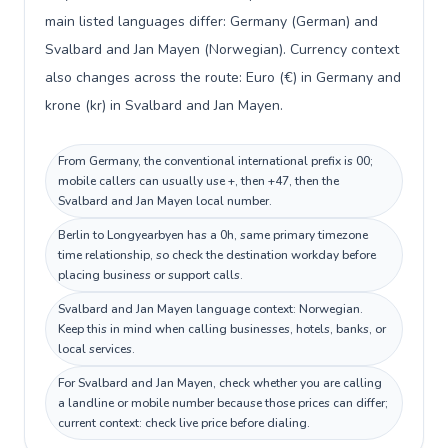
main listed languages differ: Germany (German) and
Svalbard and Jan Mayen (Norwegian). Currency context
also changes across the route: Euro (€) in Germany and
krone (kr) in Svalbard and Jan Mayen.
From Germany, the conventional international prefix is 00;
mobile callers can usually use +, then +47, then the
Svalbard and Jan Mayen local number.
Berlin to Longyearbyen has a 0h, same primary timezone
time relationship, so check the destination workday before
placing business or support calls.
Svalbard and Jan Mayen language context: Norwegian.
Keep this in mind when calling businesses, hotels, banks, or
local services.
For Svalbard and Jan Mayen, check whether you are calling
a landline or mobile number because those prices can differ;
current context: check live price before dialing.