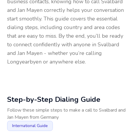
business contacts, knowing how to call
Svalbard
and Jan Mayen
correctly helps your conversation
start smoothly. This guide covers the essential
dialing steps, including country and area codes
that are easy to miss. By the end, you’ll be ready
to connect confidently with anyone in
Svalbard
and Jan Mayen
- whether you’re calling
Longyearbyen or anywhere else.
Step-by-Step Dialing Guide
Follow these simple steps to make a call to
Svalbard and
Jan Mayen
from
Germany
International Guide