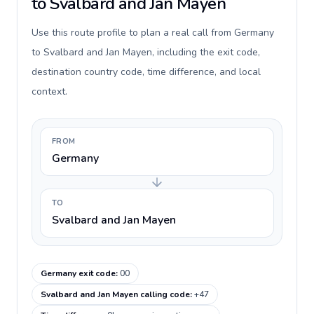
to Svalbard and Jan Mayen
Use this route profile to plan a real call from Germany
to Svalbard and Jan Mayen, including the exit code,
destination country code, time difference, and local
context.
FROM
Germany
TO
Svalbard and Jan Mayen
Germany exit code
:
00
Svalbard and Jan Mayen calling code
:
+47