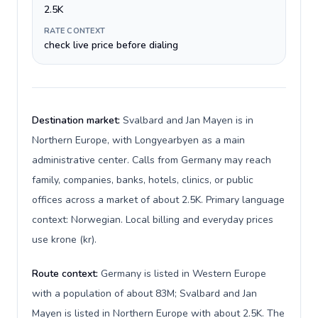
2.5K
RATE CONTEXT
check live price before dialing
Destination market:
Svalbard and Jan Mayen is in
Northern Europe, with Longyearbyen as a main
administrative center. Calls from Germany may reach
family, companies, banks, hotels, clinics, or public
offices across a market of about 2.5K. Primary language
context: Norwegian. Local billing and everyday prices
use krone (kr).
Route context:
Germany is listed in Western Europe
with a population of about 83M; Svalbard and Jan
Mayen is listed in Northern Europe with about 2.5K. The