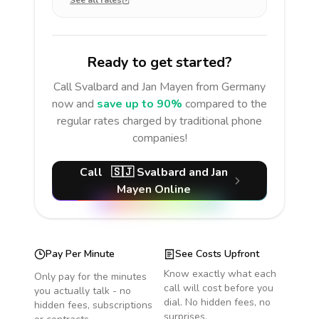
See all rates
Ready to get started?
Call
Svalbard and Jan Mayen
from Germany
now and
save up to 90%
compared to the
regular rates charged by traditional phone
companies!
Call
🇸🇯
Svalbard and Jan
Mayen
Online
Pay Per Minute
See Costs Upfront
Know exactly what each
Only pay for the minutes
call will cost before you
you actually talk - no
dial. No hidden fees, no
hidden fees, subscriptions
surprises.