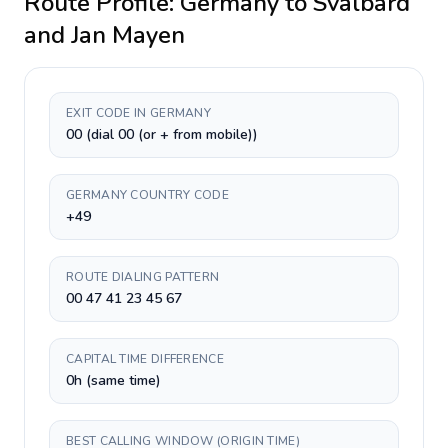
Route Profile:
Germany
to
Svalbard
and Jan Mayen
EXIT CODE IN GERMANY
00 (dial 00 (or + from mobile))
GERMANY COUNTRY CODE
+49
ROUTE DIALING PATTERN
00 47 41 23 45 67
CAPITAL TIME DIFFERENCE
0h (same time)
BEST CALLING WINDOW (ORIGIN TIME)