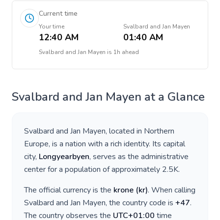
Current time
Your time
Svalbard and Jan Mayen
12:40 AM
01:40 AM
Svalbard and Jan Mayen
is
1h ahead
Svalbard and Jan Mayen
at a Glance
Svalbard and Jan Mayen
, located in
Northern
Europe
, is a nation with a rich identity. Its capital
city,
Longyearbyen
, serves as the administrative
center for a population of approximately
2.5K
.
The official currency is the
krone
(
kr
)
. When calling
Svalbard and Jan Mayen
, the country code is
+
47
.
The country observes the
UTC+01:00
time