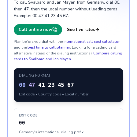
To call Svalbard and Jan Mayen from Germany, dial 00,
then 47, then the local number without leading zeros.
Example: 00 47 41 23 45 67.
Call online now
See live rates
Plan before you dial with the
international call cost calculator
and the
best time to call planner
. Looking for a calling card
alternative instead of the dialing instructions?
Compare calling
cards to
Svalbard and Jan Mayen
.
DIALING FORMAT
00
47
41 23 45 67
Exit code • Country code • Local number
EXIT CODE
00
Germany's international dialing prefix