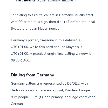
Time difference
:
0h, same primary timezone
For dialing this route, callers in Germany usually start
with 00 or the plus sign, then dial +47 before the local
Svalbard and Jan Mayen number.
Germany's primary timezone in this dataset is
UTC+01:00, while Svalbard and Jan Mayen's is
UTC+01:00. A practical origin-time calling window is
09:00-18:00.
Dialing from Germany
Germany callers are represented by DE/DEU, with
Berlin as a capital reference point, Western Europe,
83M people, Euro (€), and primary language context of
German.