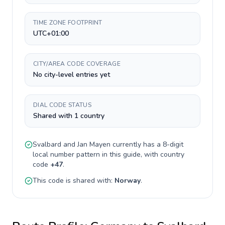
TIME ZONE FOOTPRINT
UTC+01:00
CITY/AREA CODE COVERAGE
No city-level entries yet
DIAL CODE STATUS
Shared with 1 country
Svalbard and Jan Mayen
currently has a
8-digit
local number pattern in this guide, with country
code
+
47
.
This code is shared with:
Norway
.