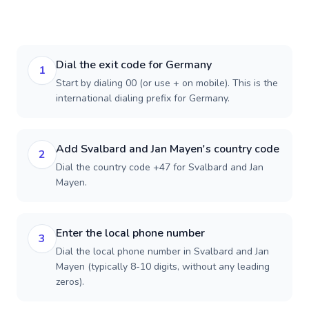
Dial the exit code for Germany
1
Start by dialing 00 (or use + on mobile). This is the
international dialing prefix for Germany.
Add Svalbard and Jan Mayen's country code
2
Dial the country code +47 for Svalbard and Jan
Mayen.
Enter the local phone number
3
Dial the local phone number in Svalbard and Jan
Mayen (typically 8-10 digits, without any leading
zeros).