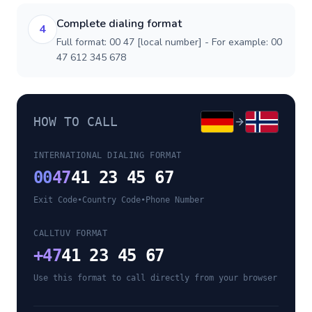
Complete dialing format
4
Full format: 00 47 [local number] - For example: 00
47 612 345 678
HOW TO CALL
INTERNATIONAL DIALING FORMAT
00
47
41 23 45 67
Exit Code
•
Country Code
•
Phone Number
CALLTUV FORMAT
+
47
41 23 45 67
Use this format to call directly from your browser