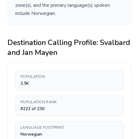
zone(s), and the primary language(s) spoken
include
Norwegian
.
Destination Calling Profile:
Svalbard
and Jan Mayen
POPULATION
2.5K
POPULATION RANK
#223 of 230
LANGUAGE FOOTPRINT
Norwegian