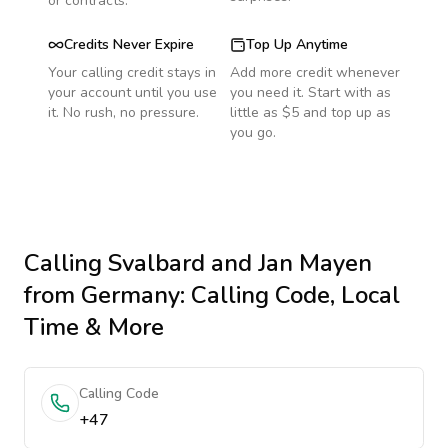
or contracts.
Credits Never Expire
Top Up Anytime
Your calling credit stays in
Add more credit whenever
your account until you use
you need it. Start with as
it. No rush, no pressure.
little as $5 and top up as
you go.
Calling
Svalbard and Jan Mayen
from Germany
: Calling Code, Local
Time & More
Calling Code
+47