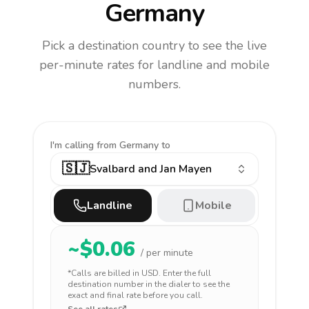
Germany
Pick a destination country to see the live
per-minute rates for landline and mobile
numbers.
I'm calling
from Germany to
🇸🇯
Svalbard and Jan Mayen
Landline
Mobile
~$
0.06
/ per minute
*Calls are billed in
USD
. Enter the full
destination number in the dialer to see the
exact and final rate before you call.