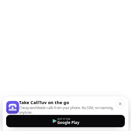
Take CallTuv on the go
Cheap worldwide calls from your phone. No SIM, no roaming,
anytime.
GET IT ON
Google Play