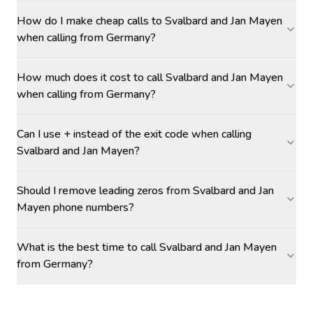
How do I make cheap calls to Svalbard and Jan Mayen
when calling from Germany?
How much does it cost to call Svalbard and Jan Mayen
when calling from Germany?
Can I use + instead of the exit code when calling
Svalbard and Jan Mayen?
Should I remove leading zeros from Svalbard and Jan
Mayen phone numbers?
What is the best time to call Svalbard and Jan Mayen
from Germany?