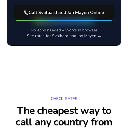
Call
Svalbard and Jan Mayen
Online
No apps needed • Works in browser
See rates for
Svalbard and Jan Mayen
→
CHECK RATES
The cheapest way to
call any country
from