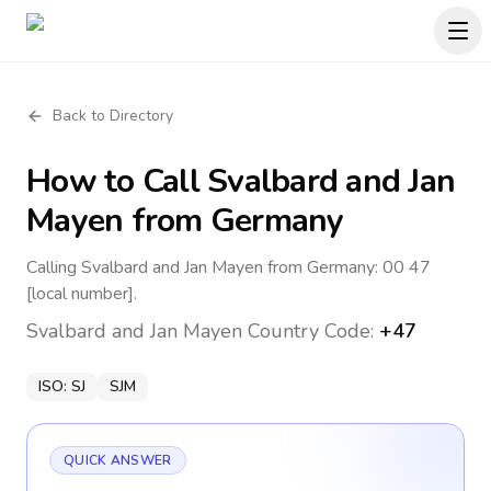
Back to Directory
How to Call
Svalbard and Jan
Mayen
from Germany
Calling Svalbard and Jan Mayen from Germany: 00 47
[local number].
Svalbard and Jan Mayen
Country Code:
+47
ISO:
SJ
SJM
QUICK ANSWER