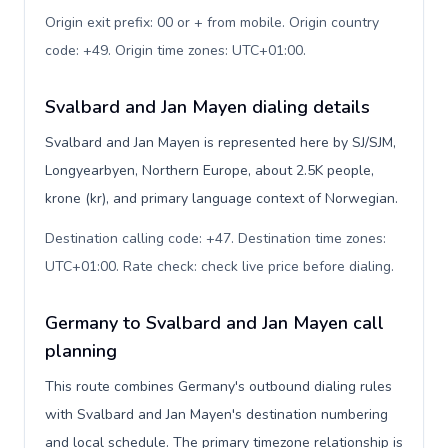
Origin exit prefix: 00 or + from mobile. Origin country
code: +49. Origin time zones: UTC+01:00
.
Svalbard and Jan Mayen dialing details
Svalbard and Jan Mayen is represented here by SJ/SJM,
Longyearbyen, Northern Europe, about 2.5K people,
krone (kr), and primary language context of Norwegian.
Destination calling code: +47. Destination time zones:
UTC+01:00. Rate check: check live price before dialing
.
Germany to Svalbard and Jan Mayen call
planning
This route combines Germany's outbound dialing rules
with Svalbard and Jan Mayen's destination numbering
and local schedule. The primary timezone relationship is