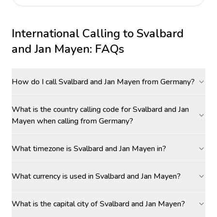
International Calling to
Svalbard
and Jan Mayen
: FAQs
How do I call Svalbard and Jan Mayen from Germany?
What is the country calling code for Svalbard and Jan
Mayen when calling from Germany?
What timezone is Svalbard and Jan Mayen in?
What currency is used in Svalbard and Jan Mayen?
What is the capital city of Svalbard and Jan Mayen?