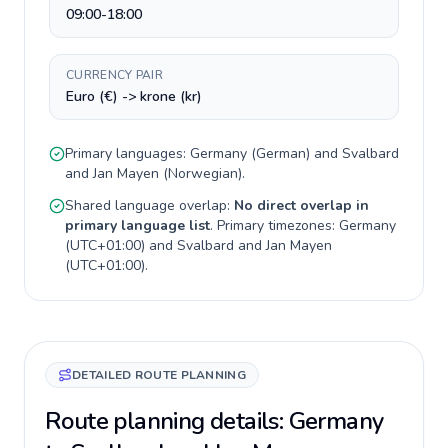
09:00-18:00
CURRENCY PAIR
Euro (€) -> krone (kr)
Primary languages:
Germany
(
German
) and
Svalbard
and Jan Mayen
(
Norwegian
).
Shared language overlap:
No direct overlap in
primary language list
. Primary timezones:
Germany
(
UTC+01:00
) and
Svalbard and Jan Mayen
(
UTC+01:00
).
DETAILED ROUTE PLANNING
Route planning details: Germany