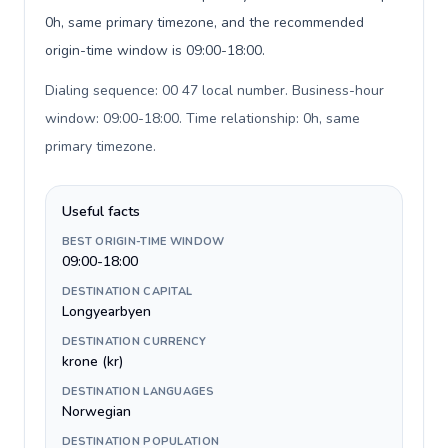
0h, same primary timezone, and the recommended
origin-time window is 09:00-18:00.
Dialing sequence: 00 47 local number. Business-hour
window: 09:00-18:00. Time relationship: 0h, same
primary timezone
.
Useful facts
BEST ORIGIN-TIME WINDOW
09:00-18:00
DESTINATION CAPITAL
Longyearbyen
DESTINATION CURRENCY
krone (kr)
DESTINATION LANGUAGES
Norwegian
DESTINATION POPULATION