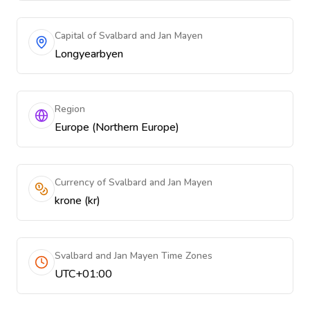
Capital of Svalbard and Jan Mayen
Longyearbyen
Region
Europe (Northern Europe)
Currency of Svalbard and Jan Mayen
krone (kr)
Svalbard and Jan Mayen Time Zones
UTC+01:00