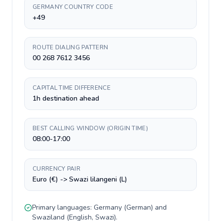
GERMANY COUNTRY CODE
+49
ROUTE DIALING PATTERN
00 268 7612 3456
CAPITAL TIME DIFFERENCE
1h destination ahead
BEST CALLING WINDOW (ORIGIN TIME)
08:00-17:00
CURRENCY PAIR
Euro (€) -> Swazi lilangeni (L)
Primary languages:
Germany
(
German
) and
Swaziland
(
English, Swazi
).