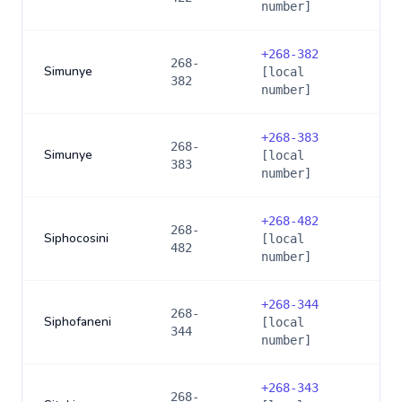
number]
+
268-382
268-
Simunye
[local
382
number]
+
268-383
268-
Simunye
[local
383
number]
+
268-482
268-
Siphocosini
[local
482
number]
+
268-344
268-
Siphofaneni
[local
344
number]
+
268-343
268-