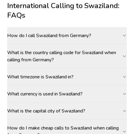
International Calling to
Swaziland
:
FAQs
How do I call Swaziland from Germany?
What is the country calling code for Swaziland when
calling from Germany?
What timezone is Swaziland in?
What currency is used in Swaziland?
What is the capital city of Swaziland?
How do I make cheap calls to Swaziland when calling