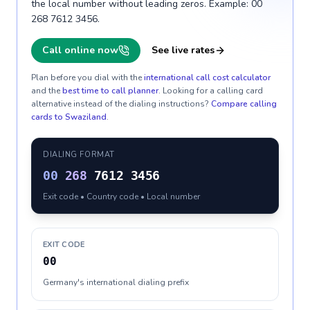
the local number without leading zeros. Example: 00
268 7612 3456.
Call online now
See live rates
Plan before you dial with the
international call cost calculator
and the
best time to call planner
. Looking for a calling card
alternative instead of the dialing instructions?
Compare calling
cards to
Swaziland
.
DIALING FORMAT
00
268
7612 3456
Exit code • Country code • Local number
EXIT CODE
00
Germany's international dialing prefix