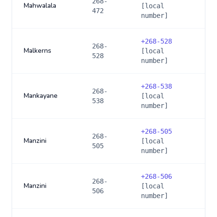
268-
Mahwalala
[local
472
number]
+
268-528
268-
Malkerns
[local
528
number]
+
268-538
268-
Mankayane
[local
538
number]
+
268-505
268-
Manzini
[local
505
number]
+
268-506
268-
Manzini
[local
506
number]