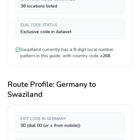
38 locations listed
DIAL CODE STATUS
Exclusive code in dataset
Swaziland
currently has a
8-digit
local number
pattern in this guide, with country code
+
268
.
Route Profile:
Germany
to
Swaziland
EXIT CODE IN GERMANY
00 (dial 00 (or + from mobile))