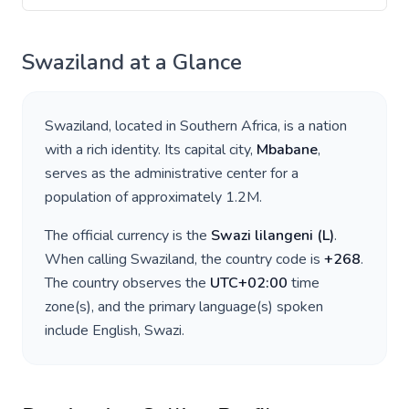
Swaziland
at a Glance
Swaziland
, located in
Southern Africa
, is a nation
with a rich identity. Its capital city,
Mbabane
,
serves as the administrative center for a
population of approximately
1.2M
.
The official currency is the
Swazi lilangeni
(
L
)
.
When calling
Swaziland
, the country code is
+
268
.
The country observes the
UTC+02:00
time
zone(s), and the primary language(s) spoken
include
English, Swazi
.