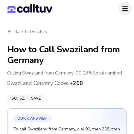
Back to Directory
How to Call
Swaziland
from
Germany
Calling Swaziland from Germany: 00 268 [local number].
Swaziland
Country Code:
+268
ISO:
SZ
SWZ
QUICK ANSWER
To call Swaziland from Germany, dial 00, then 268, then