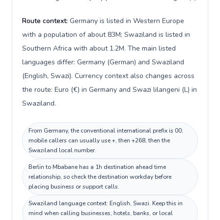
Route context:
Germany is listed in Western Europe
with a population of about 83M; Swaziland is listed in
Southern Africa with about 1.2M. The main listed
languages differ: Germany (German) and Swaziland
(English, Swazi). Currency context also changes across
the route: Euro (€) in Germany and Swazi lilangeni (L) in
Swaziland.
From Germany, the conventional international prefix is 00;
mobile callers can usually use +, then +268, then the
Swaziland local number.
Berlin to Mbabane has a 1h destination ahead time
relationship, so check the destination workday before
placing business or support calls.
Swaziland language context: English, Swazi. Keep this in
mind when calling businesses, hotels, banks, or local