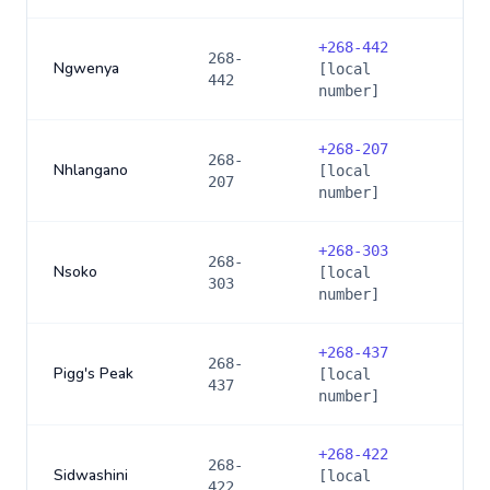
+
268-442
268-
Ngwenya
[local
442
number]
+
268-207
268-
Nhlangano
[local
207
number]
+
268-303
268-
Nsoko
[local
303
number]
+
268-437
268-
Pigg's Peak
[local
437
number]
+
268-422
268-
Sidwashini
[local
422