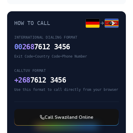
HOW TO CALL
INTERNATIONAL DIALING FORMAT
00
268
7612 3456
Exit Code
•
Country Code
•
Phone Number
CALLTUV FORMAT
+
268
7612 3456
Use this format to call directly from your browser
Call
Swaziland
Online