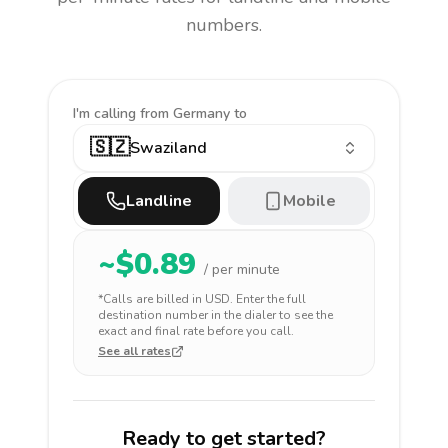
numbers.
I'm calling
from Germany to
🇸🇿
Swaziland
Landline
Mobile
~$
0.89
/ per minute
*Calls are billed in
USD
. Enter the full
destination number in the dialer to see the
exact and final rate before you call.
See all rates
Ready to get started?