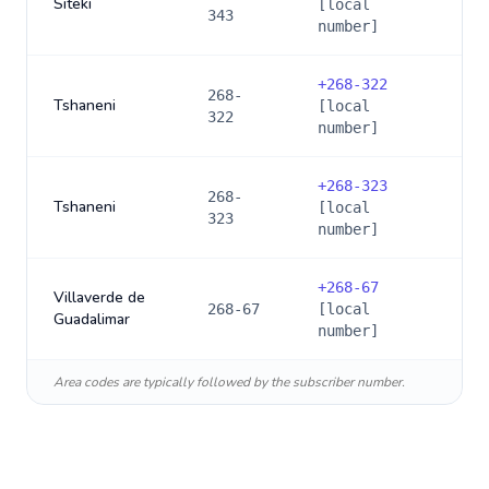
Siteki
[local
343
number]
+
268-322
268-
Tshaneni
[local
322
number]
+
268-323
268-
Tshaneni
[local
323
number]
+
268-67
Villaverde de
268-67
[local
Guadalimar
number]
Area codes are typically followed by the subscriber number.