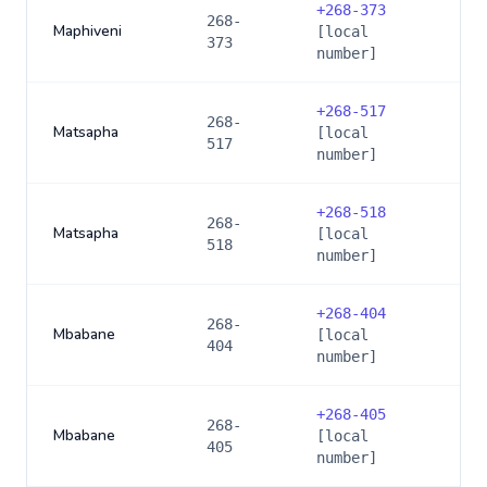
+
268-373
268-
Maphiveni
[local
373
number]
+
268-517
268-
Matsapha
[local
517
number]
+
268-518
268-
Matsapha
[local
518
number]
+
268-404
268-
Mbabane
[local
404
number]
+
268-405
268-
Mbabane
[local
405
number]