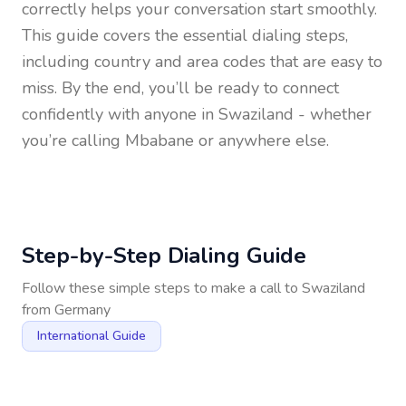
correctly helps your conversation start smoothly.
This guide covers the essential dialing steps,
including country and area codes that are easy to
miss. By the end, you’ll be ready to connect
confidently with anyone in
Swaziland
- whether
you’re calling Mbabane or anywhere else.
Step-by-Step Dialing Guide
Follow these simple steps to make a call to
Swaziland
from
Germany
International Guide