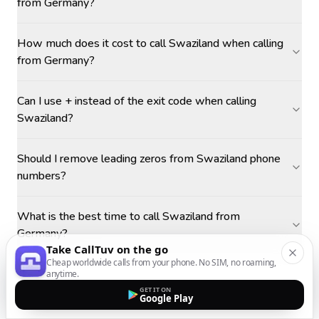
from Germany?
How much does it cost to call Swaziland when calling
from Germany?
Can I use + instead of the exit code when calling
Swaziland?
Should I remove leading zeros from Swaziland phone
numbers?
What is the best time to call Swaziland from
Germany?
Take CallTuv on the go
Cheap worldwide calls from your phone. No SIM, no roaming,
anytime.
GET IT ON
Google Play