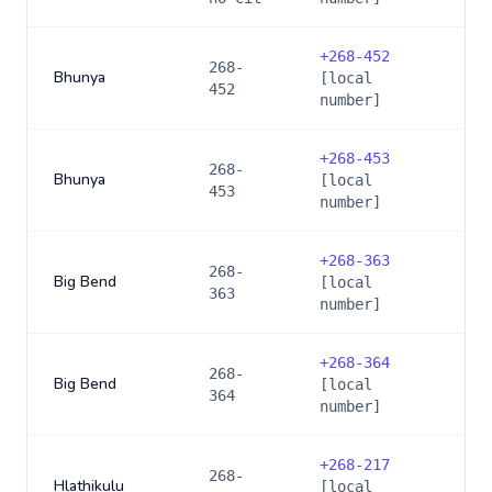
+
268-452
268-
Bhunya
[local
452
number]
+
268-453
268-
Bhunya
[local
453
number]
+
268-363
268-
Big Bend
[local
363
number]
+
268-364
268-
Big Bend
[local
364
number]
+
268-217
268-
Hlathikulu
[local