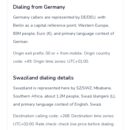
Dialing from Germany
Germany callers are represented by DE/DEU, with
Berlin as a capital reference point, Western Europe,
83M people, Euro (€), and primary language context of
German.
Origin exit prefix: 00 or + from mobile. Origin country
code: +49. Origin time zones: UTC+01:00
.
Swaziland dialing details
Swaziland is represented here by SZ/SWZ, Mbabane,
Southern Africa, about 1.2M people, Swazi lilangeni (L),
and primary language context of English, Swazi.
Destination calling code: +268. Destination time zones:
UTC+02:00. Rate check: check live price before dialing
.