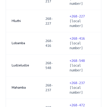
217
number]
+
268-227
268-
Hluthi
[local
227
number]
+
268-416
268-
Lobamba
[local
416
number]
+
268-548
268-
Ludzeludze
[local
548
number]
+
268-237
268-
Mahamba
[local
237
number]
+
268-472