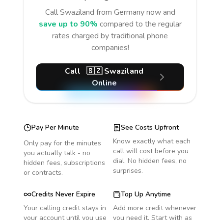
Call
Swaziland
from Germany
now and
save up to 90%
compared to the regular
rates charged by traditional phone
companies!
Call
🇸🇿
Swaziland
Online
Pay Per Minute
See Costs Upfront
Know exactly what each
Only pay for the minutes
call will cost before you
you actually talk - no
dial. No hidden fees, no
hidden fees, subscriptions
surprises.
or contracts.
Credits Never Expire
Top Up Anytime
Your calling credit stays in
Add more credit whenever
your account until you use
you need it. Start with as