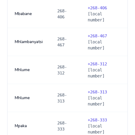
+
268-406
268-
Mbabane
[local
406
number]
+
268-467
268-
Mhlambanyatsi
[local
467
number]
+
268-312
268-
Mhlume
[local
312
number]
+
268-313
268-
Mhlume
[local
313
number]
+
268-333
268-
Mpaka
[local
333
number]