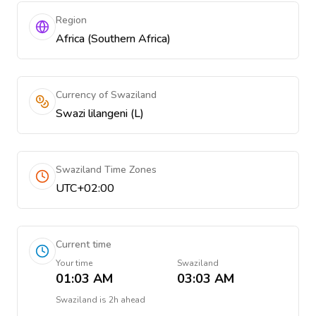
Region
Africa (Southern Africa)
Currency of Swaziland
Swazi lilangeni (L)
Swaziland Time Zones
UTC+02:00
Current time
Your time
Swaziland
01:03 AM
03:03 AM
Swaziland
is
2h ahead