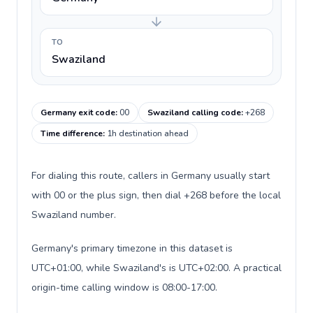
TO
Swaziland
Germany exit code
:
00
Swaziland calling code
:
+268
Time difference
:
1h destination ahead
For dialing this route, callers in Germany usually start
with 00 or the plus sign, then dial +268 before the local
Swaziland number.
Germany's primary timezone in this dataset is
UTC+01:00, while Swaziland's is UTC+02:00. A practical
origin-time calling window is 08:00-17:00.