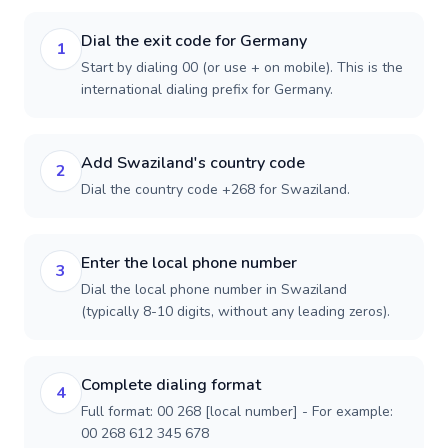
Dial the exit code for Germany
1
Start by dialing 00 (or use + on mobile). This is the
international dialing prefix for Germany.
Add Swaziland's country code
2
Dial the country code +268 for Swaziland.
Enter the local phone number
3
Dial the local phone number in Swaziland
(typically 8-10 digits, without any leading zeros).
Complete dialing format
4
Full format: 00 268 [local number] - For example:
00 268 612 345 678