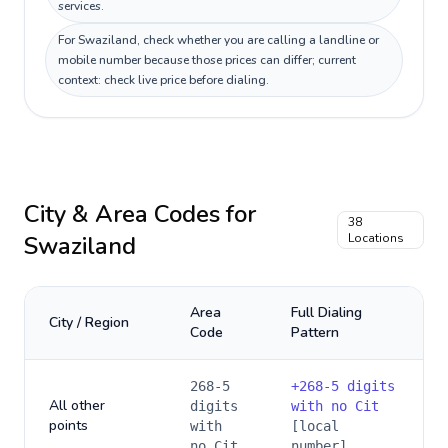
services.
For Swaziland, check whether you are calling a landline or
mobile number because those prices can differ; current
context: check live price before dialing.
City & Area Codes for
38
Swaziland
Locations
Area
Full Dialing
City / Region
Code
Pattern
268-5
+
268-5 digits
All other
digits
with no Cit
points
with
[local
no Cit
number]