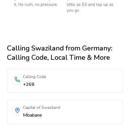
it. No rush, no pressure.
little as $5 and top up as
you go.
Calling
Swaziland
from Germany
:
Calling Code, Local Time & More
Calling Code
+268
Capital of Swaziland
Mbabane