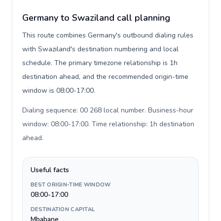
Germany to Swaziland call planning
This route combines Germany's outbound dialing rules
with Swaziland's destination numbering and local
schedule. The primary timezone relationship is 1h
destination ahead, and the recommended origin-time
window is 08:00-17:00.
Dialing sequence: 00 268 local number. Business-hour
window: 08:00-17:00. Time relationship: 1h destination
ahead
.
Useful facts
BEST ORIGIN-TIME WINDOW
08:00-17:00
DESTINATION CAPITAL
Mbabane