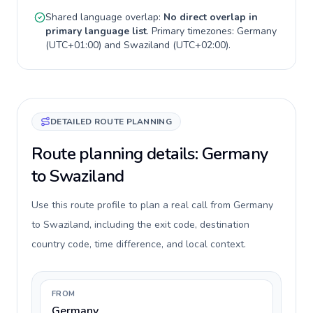
Shared language overlap:
No direct overlap in
primary language list
. Primary timezones:
Germany
(
UTC+01:00
) and
Swaziland
(
UTC+02:00
).
DETAILED ROUTE PLANNING
Route planning details: Germany
to Swaziland
Use this route profile to plan a real call from Germany
to Swaziland, including the exit code, destination
country code, time difference, and local context.
FROM
Germany