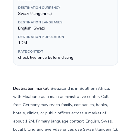
DESTINATION CURRENCY
Swazi lilangeni (L)
DESTINATION LANGUAGES
English, Swazi
DESTINATION POPULATION
1.2M
RATE CONTEXT
check live price before dialing
Destination market:
Swaziland is in Southern Africa,
with Mbabane as a main administrative center. Calls
from Germany may reach family, companies, banks,
hotels, clinics, or public offices across a market of
about 1.2M. Primary language context: English, Swazi.
Local billing and everyday prices use Swazi lilangeni (L).