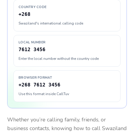
COUNTRY CODE
+268
Swaziland's international calling code
LOCAL NUMBER
7612 3456
Enter the local number without the country code
BROWSER FORMAT
+268 7612 3456
Use this format inside CallTuv
Whether you’re calling family, friends, or
business contacts, knowing how to call
Swaziland