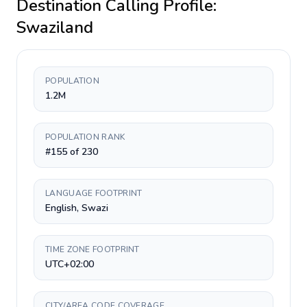
Destination Calling Profile:
Swaziland
POPULATION
1.2M
POPULATION RANK
#155 of 230
LANGUAGE FOOTPRINT
English, Swazi
TIME ZONE FOOTPRINT
UTC+02:00
CITY/AREA CODE COVERAGE