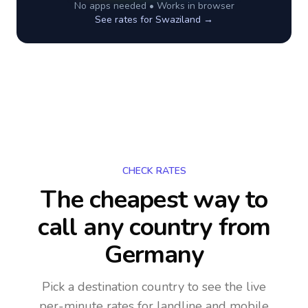
No apps needed • Works in browser
See rates for
Swaziland
→
CHECK RATES
The cheapest way to
call any country
from
Germany
Pick a destination country to see the live
per-minute rates for landline and mobile