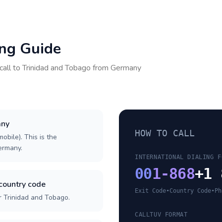
ing Guide
call to
Trinidad and Tobago
from
Germany
any
HOW TO CALL
obile). This is the
Germany.
INTERNATIONAL DIALING F
00
1-868
+1 
country code
Exit Code
•
Country Code
•
Ph
r Trinidad and Tobago.
CALLTUV FORMAT