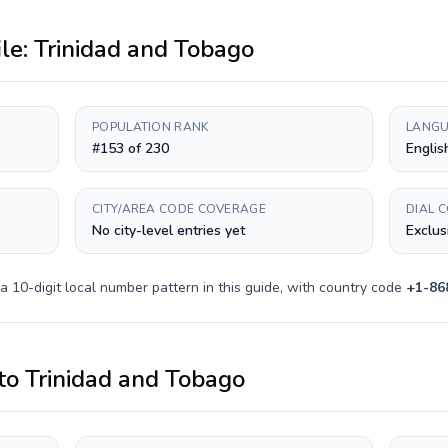
ile:
Trinidad and Tobago
POPULATION RANK
LANGU
#153 of 230
Englis
CITY/AREA CODE COVERAGE
DIAL 
No city-level entries yet
Exclus
 a
10-digit
local number pattern in this guide, with country code
+
1-86
to
Trinidad and Tobago