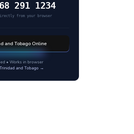
68 291 1234
irectly from your browser
ad and Tobago
Online
ed • Works in browser
Trinidad and Tobago
→