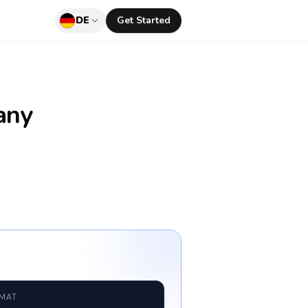
DE
Get Started
any
RMAT