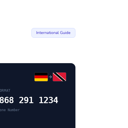
International Guide
ORMAT
868 291 1234
one Number