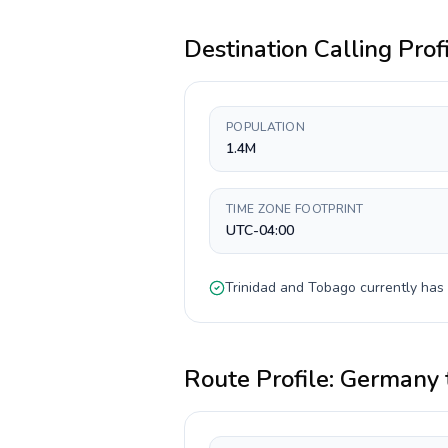
Destination Calling Prof
POPULATION
1.4M
TIME ZONE FOOTPRINT
UTC-04:00
Trinidad and Tobago
currently has
Route Profile:
Germany