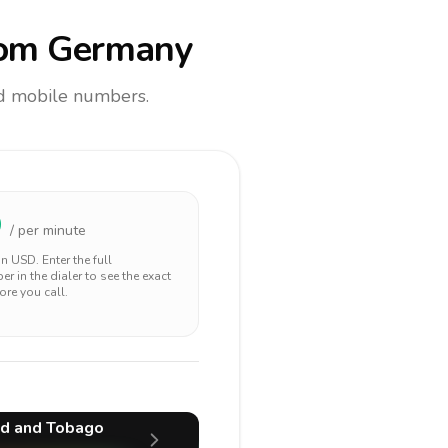
om Germany
and mobile numbers.
9
/ per minute
 in
USD
. Enter the full
r in the dialer to see the exact
ore you call.
ad and Tobago