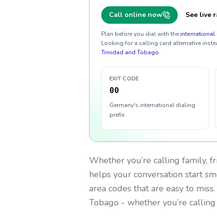
Call online now
See live r
Plan before you dial with the
international 
Looking for a calling card alternative inste
Trinidad and Tobago
.
EXIT CODE
00
Germany's international dialing
prefix
Whether you’re calling family, f
helps your conversation start smo
area codes that are easy to miss
Tobago
- whether you’re calling