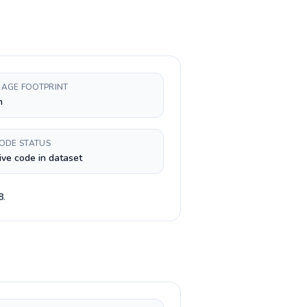
AGE FOOTPRINT
h
CODE STATUS
ive code in dataset
8
.