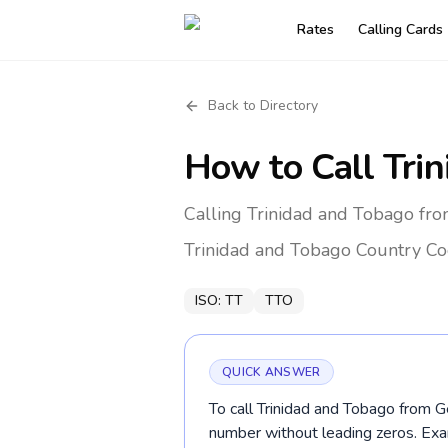
Rates
Calling Cards
Back to Directory
How to Call
Tri
Calling Trinidad and Tobago fr
Trinidad and Tobago
Country Co
ISO:
TT
TTO
QUICK ANSWER
To call Trinidad and Tobago from G
number without leading zeros. E