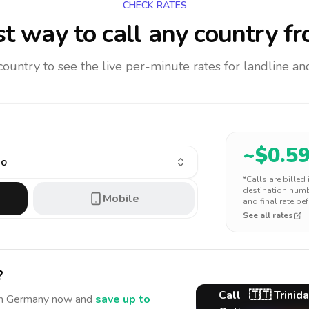
CHECK RATES
t way to call any country
fr
 country to see the live per-minute rates for landline 
~$
0.5
go
*Calls are billed
destination numbe
Mobile
and final rate bef
See all rates
?
Call
🇹🇹
Trinid
m Germany
now and
save up to