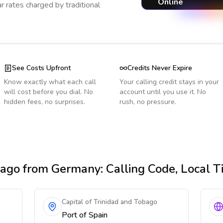
Online
r rates charged by traditional
See Costs Upfront
Credits Never Expire
Know exactly what each call
Your calling credit stays in your
will cost before you dial. No
account until you use it. No
hidden fees, no surprises.
rush, no pressure.
bago
from Germany
: Calling Code, Local 
Capital of Trinidad and Tobago
Port of Spain