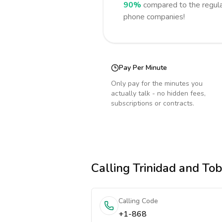
90%
compared to the regula
phone companies!
Pay Per Minute
Only pay for the minutes you
actually talk - no hidden fees,
subscriptions or contracts.
Calling
Trinidad and To
Calling Code
+1-868