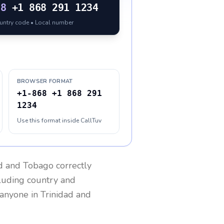
68
+1 868 291 1234
ountry code • Local number
BROWSER FORMAT
+1-868 +1 868 291
1234
Use this format inside CallTuv
ad and Tobago
correctly
cluding country and
h anyone in
Trinidad and