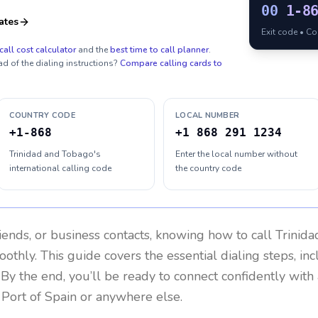
00
1-8
ates
Exit code • C
call cost calculator
and the
best time to call planner
.
ad of the dialing instructions?
Compare calling cards to
COUNTRY CODE
LOCAL NUMBER
+1-868
+1 868 291 1234
Trinidad and Tobago's
Enter the local number without
international calling code
the country code
riends, or business contacts, knowing how to call
Trinid
othly. This guide covers the essential dialing steps, in
. By the end, you’ll be ready to connect confidently wit
 Port of Spain or anywhere else.