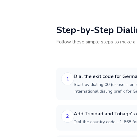
Step-by-Step Dial
Follow these simple steps to make a 
Dial the exit code for Germ
1
Start by dialing 00 (or use + on m
international dialing prefix for 
Add Trinidad and Tobago's 
2
Dial the country code +1-868 fo