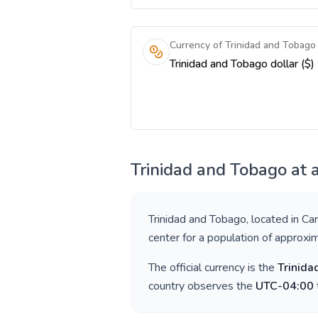
Currency of Trinidad and Tobago
Trinidad and Tobago dollar ($)
Trinidad and Tobago
at 
Trinidad and Tobago
, located in
Car
center for a population of approxi
The official currency is the
Trinida
country observes the
UTC-04:00