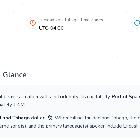
Trinidad and Tobago Time Zones
UTC-04:00
a Glance
ibbean
, is a nation with a rich identity. Its capital city,
Port of Spai
mately
1.4M
.
d and Tobago dollar
(
$
)
. When calling
Trinidad and Tobago
, the 
time zone(s), and the primary language(s) spoken include
English
.