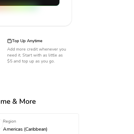
Top Up Anytime
Add more credit whenever you
need it. Start with as little as
$5 and top up as you go.
Time & More
Region
Americas (Caribbean)