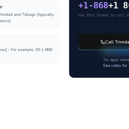
+
1-868
+1 8
er
rinidad and Tobago (typically
Use this format to call d
zeros).
Call
Trinid
ber] - For example: 00 1-868
No apps need
See rates for