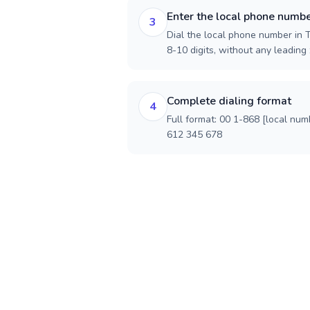
Enter the local phone numb
3
Dial the local phone number in T
8-10 digits, without any leading 
Complete dialing format
4
Full format: 00 1-868 [local num
612 345 678