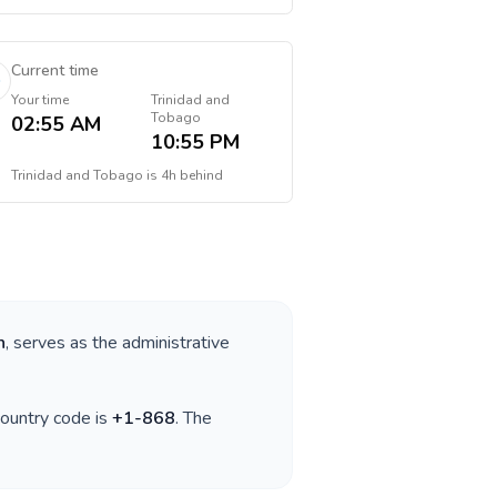
Current time
Your time
Trinidad and
Tobago
02:55 AM
10:55 PM
Trinidad and Tobago
is
4h behind
n
, serves as the administrative
country code is
+
1-868
. The