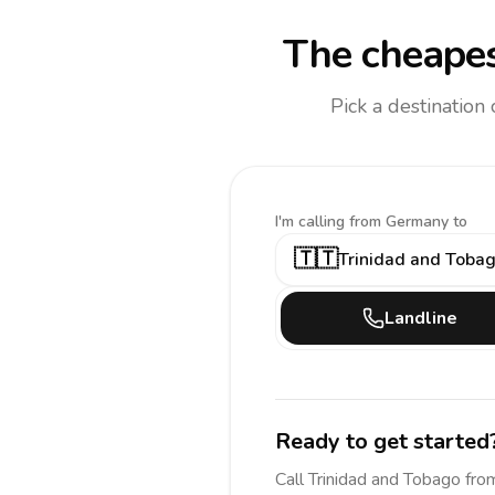
The cheapes
Pick a destination
I'm calling
from Germany to
🇹🇹
Trinidad and Toba
Landline
Ready to get started
Call
Trinidad and Tobago
fro