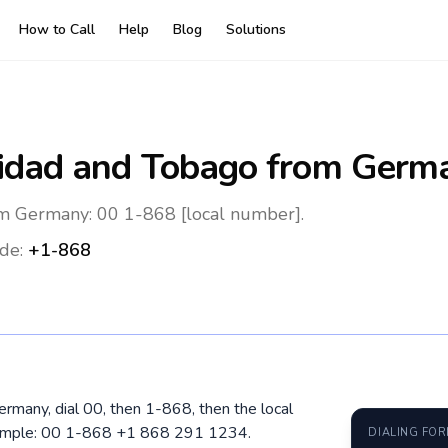
How to Call
Help
Blog
Solutions
nidad and Tobago
from Germ
om Germany: 00 1-868 [local number].
de:
+1-868
ermany, dial 00, then 1-868, then the local
xample: 00 1-868 +1 868 291 1234.
DIALING FO