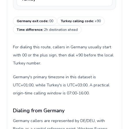
Germany exit code
:
00
Turkey calling code
:
+90
Time difference
:
2h destination ahead
For dialing this route, callers in Germany usually start
with 00 or the plus sign, then dial +90 before the local
Turkey number.
Germany's primary timezone in this dataset is
UTC+01:00, while Turkey's is UTC+03:00. A practical
origin-time calling window is 07:00-16:00.
Dialing from Germany
Germany callers are represented by DE/DEU, with
Berlin as a capital reference point, Western Europe,