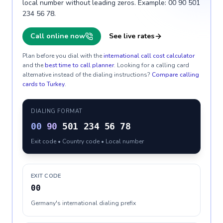
local number without leading zeros. Example: 00 90 501
234 56 78.
Call online now
See live rates
Plan before you dial with the
international call cost calculator
and the
best time to call planner
. Looking for a calling card
alternative instead of the dialing instructions?
Compare calling
cards to
Turkey
.
DIALING FORMAT
00
90
501 234 56 78
Exit code • Country code • Local number
EXIT CODE
00
Germany's international dialing prefix