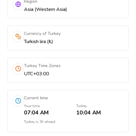
Region
Asia (Western Asia)
Currency of Turkey
Turkish lira (₺)
Turkey Time Zones
UTC+03:00
Current time
Your time
Turkey
07:04 AM
10:04 AM
Turkey
is
3h ahead