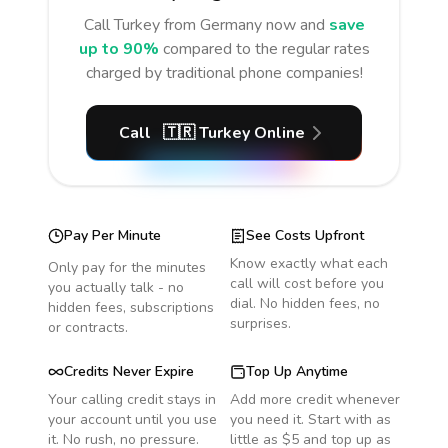
Call
Turkey
from Germany
now and
save
up to 90%
compared to the regular rates
charged by traditional phone companies!
Call
🇹🇷
Turkey
Online
Pay Per Minute
See Costs Upfront
Know exactly what each
Only pay for the minutes
call will cost before you
you actually talk - no
dial. No hidden fees, no
hidden fees, subscriptions
surprises.
or contracts.
Credits Never Expire
Top Up Anytime
Your calling credit stays in
Add more credit whenever
your account until you use
you need it. Start with as
it. No rush, no pressure.
little as $5 and top up as