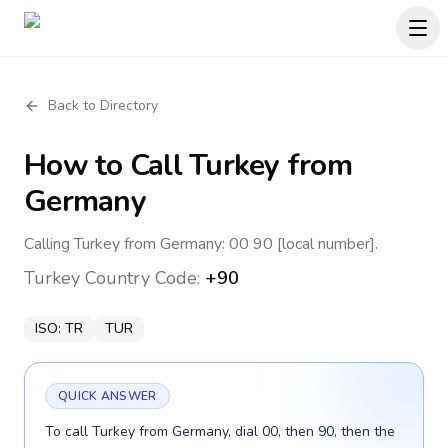
Back to Directory
How to Call
Turkey
from
Germany
Calling Turkey from Germany: 00 90 [local number].
Turkey
Country Code:
+90
ISO:
TR
TUR
QUICK ANSWER
To call Turkey from Germany, dial 00, then 90, then the