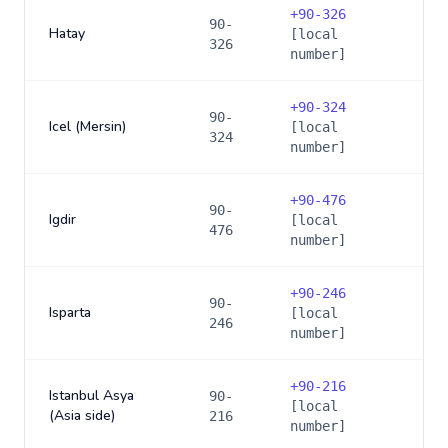
+
90-326
90-
Hatay
[local
326
number]
+
90-324
90-
Icel (Mersin)
[local
324
number]
+
90-476
90-
Igdir
[local
476
number]
+
90-246
90-
Isparta
[local
246
number]
+
90-216
Istanbul Asya
90-
[local
(Asia side)
216
number]