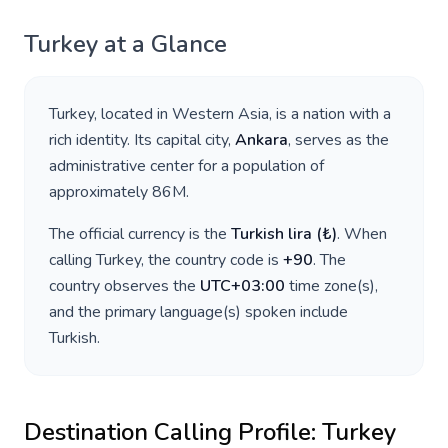
Turkey
at a Glance
Turkey
, located in
Western Asia
, is a nation with a
rich identity. Its capital city,
Ankara
, serves as the
administrative center for a population of
approximately
86M
.
The official currency is the
Turkish lira
(
₺
)
. When
calling
Turkey
, the country code is
+
90
. The
country observes the
UTC+03:00
time zone(s),
and the primary language(s) spoken include
Turkish
.
Destination Calling Profile:
Turkey