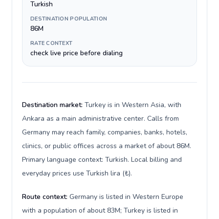
Turkish
DESTINATION POPULATION
86M
RATE CONTEXT
check live price before dialing
Destination market:
Turkey is in Western Asia, with
Ankara as a main administrative center. Calls from
Germany may reach family, companies, banks, hotels,
clinics, or public offices across a market of about 86M.
Primary language context: Turkish. Local billing and
everyday prices use Turkish lira (₺).
Route context:
Germany is listed in Western Europe
with a population of about 83M; Turkey is listed in