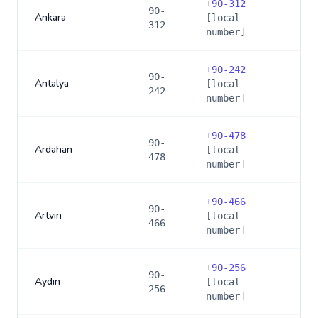
+
90-312
90-
Ankara
[local
312
number]
+
90-242
90-
Antalya
[local
242
number]
+
90-478
90-
Ardahan
[local
478
number]
+
90-466
90-
Artvin
[local
466
number]
+
90-256
90-
Aydin
[local
256
number]