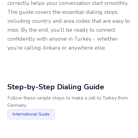
correctly helps your conversation start smoothly.
This guide covers the essential dialing steps,
including country and area codes that are easy to
miss. By the end, you’ll be ready to connect
confidently with anyone in
Turkey
- whether
you’re calling Ankara or anywhere else.
Step-by-Step Dialing Guide
Follow these simple steps to make a call to
Turkey
from
Germany
International Guide