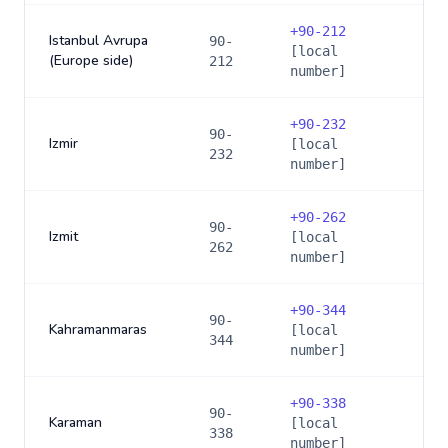
+
90-212
Istanbul Avrupa
90-
[local
(Europe side)
212
number]
+
90-232
90-
Izmir
[local
232
number]
+
90-262
90-
Izmit
[local
262
number]
+
90-344
90-
Kahramanmaras
[local
344
number]
+
90-338
90-
Karaman
[local
338
number]