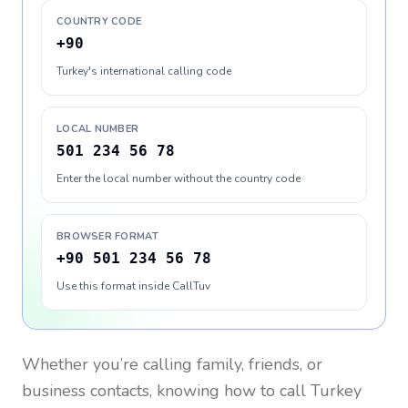
COUNTRY CODE
+90
Turkey's international calling code
LOCAL NUMBER
501 234 56 78
Enter the local number without the country code
BROWSER FORMAT
+90 501 234 56 78
Use this format inside CallTuv
Whether you’re calling family, friends, or
business contacts, knowing how to call
Turkey