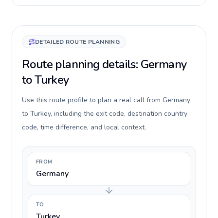
DETAILED ROUTE PLANNING
Route planning details: Germany
to Turkey
Use this route profile to plan a real call from Germany
to Turkey, including the exit code, destination country
code, time difference, and local context.
FROM
Germany
TO
Turkey