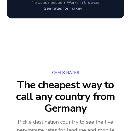
No apps needed • Works in browser
See rates for
Turkey
→
CHECK RATES
The cheapest way to
call any country
from
Germany
Pick a destination country to see the live
per-minute rates for landline and mobile