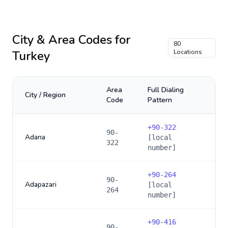
City & Area Codes for
80
Turkey
Locations
Area
Full Dialing
City / Region
Code
Pattern
+
90-322
90-
Adana
[local
322
number]
+
90-264
90-
Adapazari
[local
264
number]
+
90-416
90-