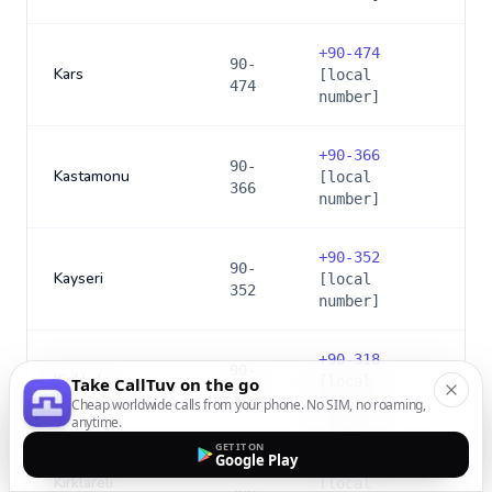
+
90-474
90-
Kars
[local
474
number]
+
90-366
90-
Kastamonu
[local
366
number]
+
90-352
90-
Kayseri
[local
352
number]
+
90-318
90-
Kirikkale
[local
Take CallTuv on the go
318
number]
Cheap worldwide calls from your phone. No SIM, no roaming,
anytime.
GET IT ON
Google Play
+
90-288
90-
Kirklareli
[local