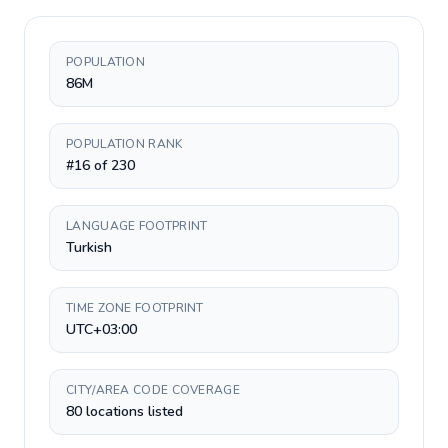
POPULATION
86M
POPULATION RANK
#16 of 230
LANGUAGE FOOTPRINT
Turkish
TIME ZONE FOOTPRINT
UTC+03:00
CITY/AREA CODE COVERAGE
80 locations listed