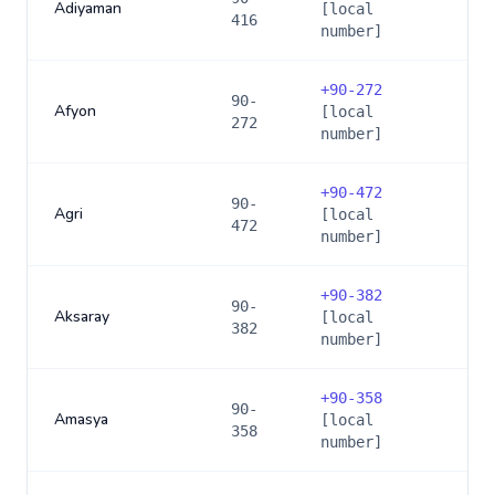
Adiyaman
[local
416
number]
+
90-272
90-
Afyon
[local
272
number]
+
90-472
90-
Agri
[local
472
number]
+
90-382
90-
Aksaray
[local
382
number]
+
90-358
90-
Amasya
[local
358
number]