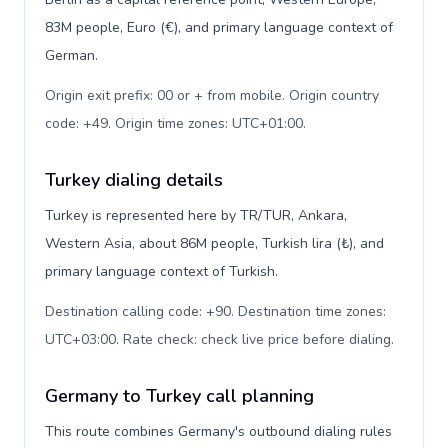
83M people, Euro (€), and primary language context of
German.
Origin exit prefix: 00 or + from mobile. Origin country
code: +49. Origin time zones: UTC+01:00
.
Turkey dialing details
Turkey is represented here by TR/TUR, Ankara,
Western Asia, about 86M people, Turkish lira (₺), and
primary language context of Turkish.
Destination calling code: +90. Destination time zones:
UTC+03:00. Rate check: check live price before dialing
.
Germany to Turkey call planning
This route combines Germany's outbound dialing rules