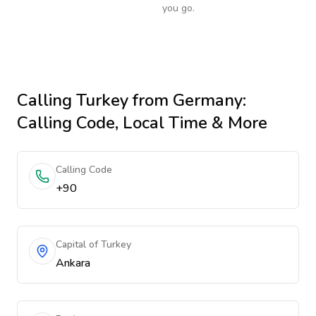
you go.
Calling
Turkey
from Germany
:
Calling Code, Local Time & More
Calling Code
+90
Capital of Turkey
Ankara