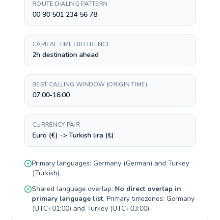
ROUTE DIALING PATTERN
00 90 501 234 56 78
CAPITAL TIME DIFFERENCE
2h destination ahead
BEST CALLING WINDOW (ORIGIN TIME)
07:00-16:00
CURRENCY PAIR
Euro (€) -> Turkish lira (₺)
Primary languages:
Germany
(
German
) and
Turkey
(
Turkish
).
Shared language overlap:
No direct overlap in
primary language list
. Primary timezones:
Germany
(
UTC+01:00
) and
Turkey
(
UTC+03:00
).