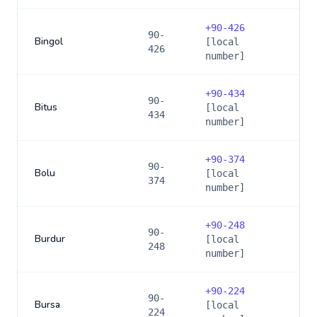
+
90-426
90-
Bingol
[local
426
number]
+
90-434
90-
Bitus
[local
434
number]
+
90-374
90-
Bolu
[local
374
number]
+
90-248
90-
Burdur
[local
248
number]
+
90-224
90-
Bursa
[local
224