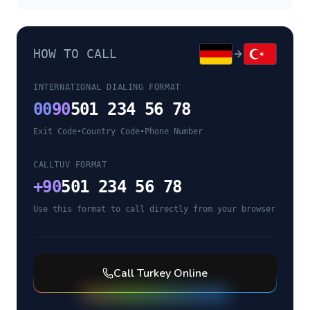
HOW TO CALL
INTERNATIONAL DIALING FORMAT
00
90
501 234 56 78
Exit Code
•
Country Code
•
Phone Number
CALLTUV FORMAT
+
90
501 234 56 78
Use this format to call directly from your browser
Call
Turkey
Online