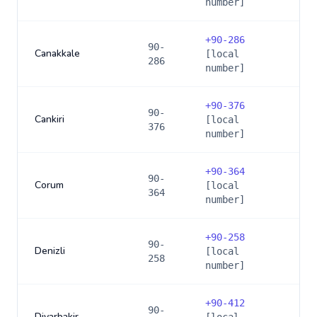
number]
+
90-286
90-
Canakkale
[local
286
number]
+
90-376
90-
Cankiri
[local
376
number]
+
90-364
90-
Corum
[local
364
number]
+
90-258
90-
Denizli
[local
258
number]
+
90-412
90-
Diyarbakir