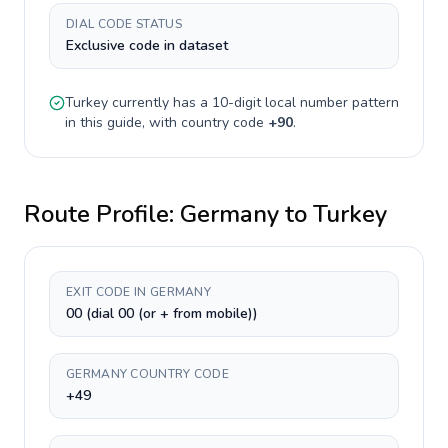
DIAL CODE STATUS
Exclusive code in dataset
Turkey
currently has a
10-digit
local number pattern
in this guide, with country code
+
90
.
Route Profile:
Germany
to
Turkey
EXIT CODE IN GERMANY
00 (dial 00 (or + from mobile))
GERMANY COUNTRY CODE
+49