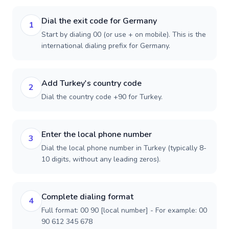
Dial the exit code for Germany
1
Start by dialing 00 (or use + on mobile). This is the
international dialing prefix for Germany.
Add Turkey's country code
2
Dial the country code +90 for Turkey.
Enter the local phone number
3
Dial the local phone number in Turkey (typically 8-
10 digits, without any leading zeros).
Complete dialing format
4
Full format: 00 90 [local number] - For example: 00
90 612 345 678