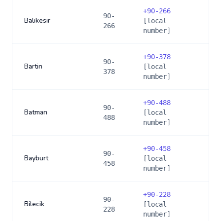
+
90-266
90-
Balikesir
[local
266
number]
+
90-378
90-
Bartin
[local
378
number]
+
90-488
90-
Batman
[local
488
number]
+
90-458
90-
Bayburt
[local
458
number]
+
90-228
90-
Bilecik
[local
228
number]