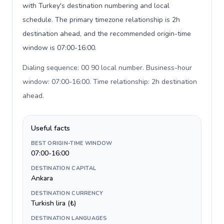
with Turkey's destination numbering and local
schedule. The primary timezone relationship is 2h
destination ahead, and the recommended origin-time
window is 07:00-16:00.
Dialing sequence: 00 90 local number. Business-hour
window: 07:00-16:00. Time relationship: 2h destination
ahead
.
Useful facts
BEST ORIGIN-TIME WINDOW
07:00-16:00
DESTINATION CAPITAL
Ankara
DESTINATION CURRENCY
Turkish lira (₺)
DESTINATION LANGUAGES