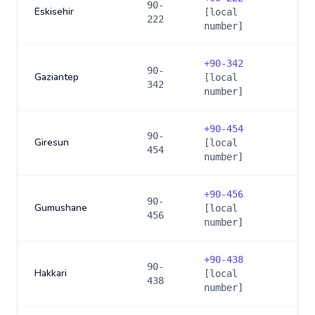
90-
Eskisehir
[local
222
number]
+
90-342
90-
Gaziantep
[local
342
number]
+
90-454
90-
Giresun
[local
454
number]
+
90-456
90-
Gumushane
[local
456
number]
+
90-438
90-
Hakkari
[local
438
number]