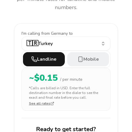
numbers.
I'm calling
from Germany to
🇹🇷
Turkey
Landline
Mobile
~$
0.15
/ per minute
*Calls are billed in
USD
. Enter the full
destination number in the dialer to see the
exact and final rate before you call.
See all rates
Ready to get started?