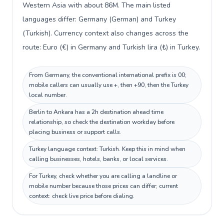
Western Asia with about 86M. The main listed
languages differ: Germany (German) and Turkey
(Turkish). Currency context also changes across the
route: Euro (€) in Germany and Turkish lira (₺) in Turkey.
From Germany, the conventional international prefix is 00;
mobile callers can usually use +, then +90, then the Turkey
local number.
Berlin to Ankara has a 2h destination ahead time
relationship, so check the destination workday before
placing business or support calls.
Turkey language context: Turkish. Keep this in mind when
calling businesses, hotels, banks, or local services.
For Turkey, check whether you are calling a landline or
mobile number because those prices can differ; current
context: check live price before dialing.