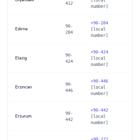
[local
412
number]
+
90-284
90-
Edirne
[local
284
number]
+
90-424
90-
Elazig
[local
424
number]
+
90-446
90-
Erzincan
[local
446
number]
+
90-442
90-
Erzurum
[local
442
number]
+
90-222