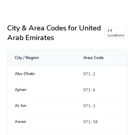
City & Area Codes for
United
14
Arab Emirates
Locations
City / Region
Area Code
Abu Dhabi
971-2
Ajman
971-6
Al Ain
971-3
Aweir
971-58