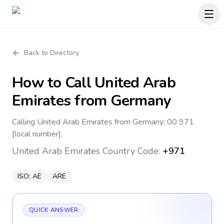
Back to Directory
How to Call
United Arab
Emirates
from Germany
Calling United Arab Emirates from Germany: 00 971
[local number].
United Arab Emirates
Country Code:
+971
ISO:
AE
ARE
QUICK ANSWER