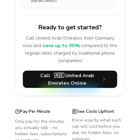
See all rates
Ready to get started?
Call
United Arab Emirates
from Germany
now and
save up to 90%
compared to the
regular rates charged by traditional phone
companies!
Call
🇦🇪
United Arab
Emirates
Online
Pay Per Minute
See Costs Upfront
Know exactly what each
Only pay for the minutes
call will cost before you
you actually talk - no
dial. No hidden fees, no
hidden fees, subscriptions
surprises.