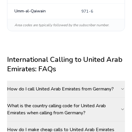
Umm-al-Qaiwain
971-6
Area codes are typically followed by the subscriber number.
International Calling to
United Arab
Emirates
: FAQs
How do I call United Arab Emirates from Germany?
What is the country calling code for United Arab
Emirates when calling from Germany?
How do I make cheap calls to United Arab Emirates