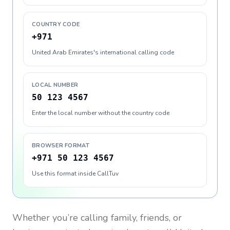
COUNTRY CODE
+971
United Arab Emirates's international calling code
LOCAL NUMBER
50 123 4567
Enter the local number without the country code
BROWSER FORMAT
+971 50 123 4567
Use this format inside CallTuv
Whether you’re calling family, friends, or