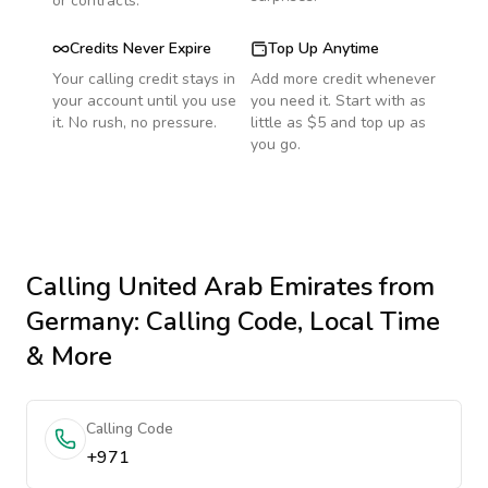
or contracts.
Credits Never Expire
Top Up Anytime
Your calling credit stays in
Add more credit whenever
your account until you use
you need it. Start with as
it. No rush, no pressure.
little as $5 and top up as
you go.
Calling
United Arab Emirates
from
Germany
: Calling Code, Local Time
& More
Calling Code
+971