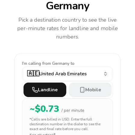
Germany
Pick a destination country to see the live
per-minute rates for landline and mobile
numbers.
I'm calling
from Germany to
🇦🇪
United Arab Emirates
Landline
Mobile
~$
0.73
/ per minute
*Calls are billed in
USD
. Enter the full
destination number in the dialer to see the
exact and final rate before you call.