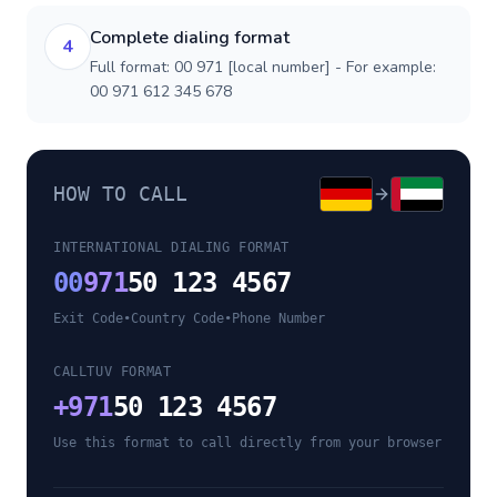
Complete dialing format
4
Full format: 00 971 [local number] - For example:
00 971 612 345 678
HOW TO CALL
INTERNATIONAL DIALING FORMAT
00
971
50 123 4567
Exit Code
•
Country Code
•
Phone Number
CALLTUV FORMAT
+
971
50 123 4567
Use this format to call directly from your browser