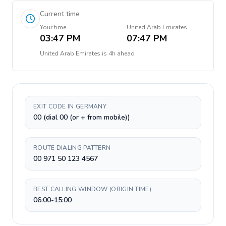
Current time
Your time
United Arab Emirates
03:47 PM
07:47 PM
United Arab Emirates
is
4h ahead
EXIT CODE IN GERMANY
00 (dial 00 (or + from mobile))
ROUTE DIALING PATTERN
00 971 50 123 4567
BEST CALLING WINDOW (ORIGIN TIME)
06:00-15:00