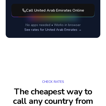
Call
United Arab Emirates
Online
No apps needed • Works in browser
See rates for
United Arab Emirates
→
CHECK RATES
The cheapest way to
call any country
from