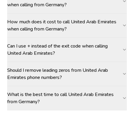
when calling from Germany?
How much does it cost to call United Arab Emirates
when calling from Germany?
Can I use + instead of the exit code when calling
United Arab Emirates?
Should I remove leading zeros from United Arab
Emirates phone numbers?
What is the best time to call United Arab Emirates
from Germany?