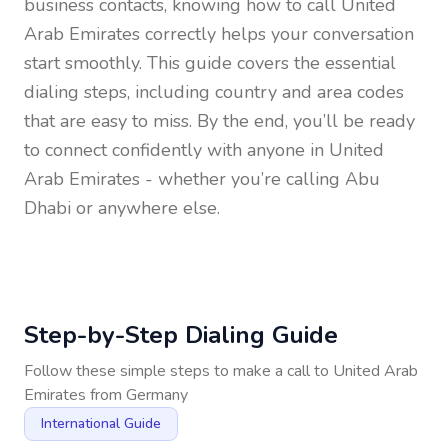
business contacts, knowing how to call
United
Arab Emirates
correctly helps your conversation
start smoothly. This guide covers the essential
dialing steps, including country and area codes
that are easy to miss. By the end, you’ll be ready
to connect confidently with anyone in
United
Arab Emirates
- whether you’re calling Abu
Dhabi or anywhere else.
Step-by-Step Dialing Guide
Follow these simple steps to make a call to
United Arab
Emirates
from
Germany
International Guide