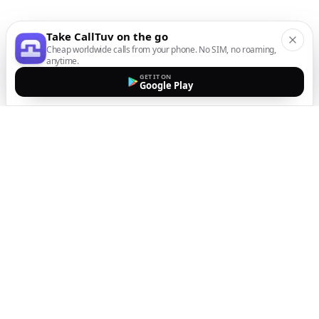
Take CallTuv on the go
Cheap worldwide calls from your phone. No SIM, no roaming,
anytime.
GET IT ON
Google Play
The easiest way to call
internationally from your
mobile