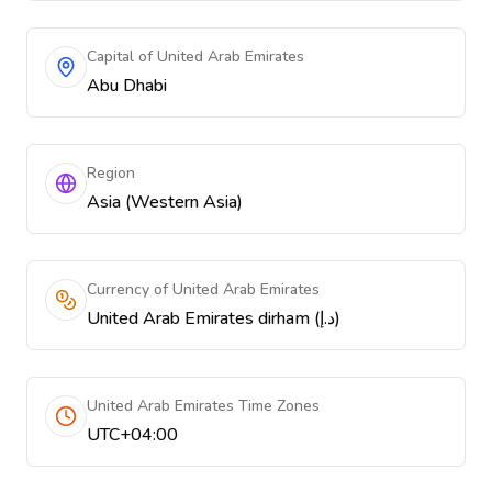
Capital of United Arab Emirates
Abu Dhabi
Region
Asia (Western Asia)
Currency of United Arab Emirates
United Arab Emirates dirham (د.إ)
United Arab Emirates Time Zones
UTC+04:00