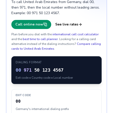
To call United Arab Emirates from Germany, dial 00,
then 971, then the local number without leading zeros.
Example: 00 971 50 123 4567.
Call online now
See live rates
Plan before you dial with the
international call cost calculator
and the
best time to call planner
. Looking for a calling card
alternative instead of the dialing instructions?
Compare calling
cards to
United Arab Emirates
.
DIALING FORMAT
00
971
50 123 4567
Exit code • Country code • Local number
EXIT CODE
00
Germany's international dialing prefix