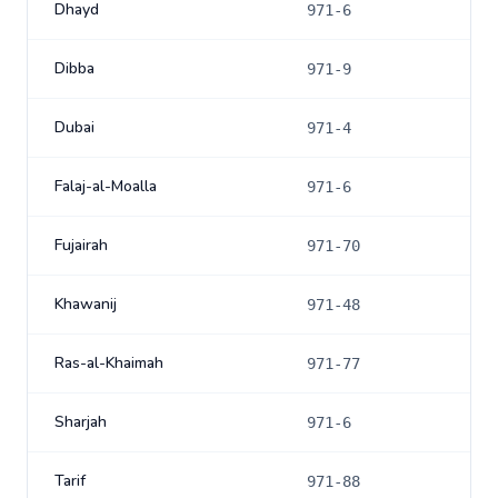
Dhayd
971-6
Dibba
971-9
Dubai
971-4
Falaj-al-Moalla
971-6
Fujairah
971-70
Khawanij
971-48
Ras-al-Khaimah
971-77
Sharjah
971-6
Tarif
971-88