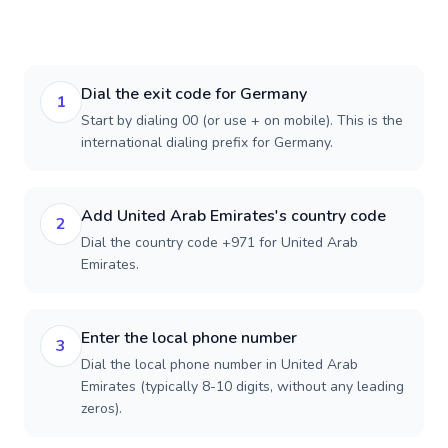
Dial the exit code for Germany
1
Start by dialing 00 (or use + on mobile). This is the
international dialing prefix for Germany.
Add United Arab Emirates's country code
2
Dial the country code +971 for United Arab
Emirates.
Enter the local phone number
3
Dial the local phone number in United Arab
Emirates (typically 8-10 digits, without any leading
zeros).