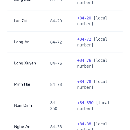
number]
+
84-20
[local
Lao Cai
84-20
number]
+
84-72
[local
Long An
84-72
number]
+
84-76
[local
Long Xuyen
84-76
number]
+
84-78
[local
Minh Hai
84-78
number]
84-
+
84-350
[local
Nam Dinh
350
number]
+
84-38
[local
Nghe An
84-38
number]