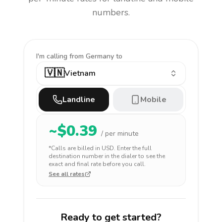
numbers.
I'm calling
from Germany to
🇻🇳
Vietnam
Landline
Mobile
~$
0.39
/ per minute
*Calls are billed in
USD
. Enter the full
destination number in the dialer to see the
exact and final rate before you call.
See all rates
Ready to get started?