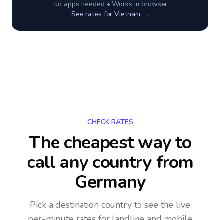
No apps needed • Works in browser
See rates for
Vietnam
→
CHECK RATES
The cheapest way to
call any country
from
Germany
Pick a destination country to see the live
per-minute rates for landline and mobile