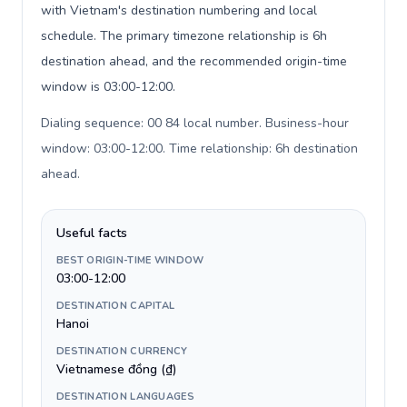
with Vietnam's destination numbering and local
schedule. The primary timezone relationship is 6h
destination ahead, and the recommended origin-time
window is 03:00-12:00.
Dialing sequence: 00 84 local number. Business-hour
window: 03:00-12:00. Time relationship: 6h destination
ahead
.
Useful facts
BEST ORIGIN-TIME WINDOW
03:00-12:00
DESTINATION CAPITAL
Hanoi
DESTINATION CURRENCY
Vietnamese đồng (₫)
DESTINATION LANGUAGES