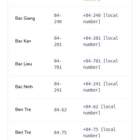
84-
+
84-240
[local
Bac Giang
240
number]
84-
+
84-281
[local
Bac Kan
281
number]
84-
+
84-781
[local
Bac Lieu
781
number]
84-
+
84-241
[local
Bac Ninh
241
number]
+
84-62
[local
Ben Tre
84-62
number]
+
84-75
[local
Ben Tre
84-75
number]