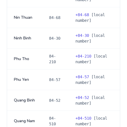
+
84-68
[local
Nin Thuan
84-68
number]
+
84-30
[local
Ninh Binh
84-30
number]
84-
+
84-210
[local
Phu Tho
210
number]
+
84-57
[local
Phu Yen
84-57
number]
+
84-52
[local
Quang Binh
84-52
number]
84-
+
84-510
[local
Quang Nam
510
number]