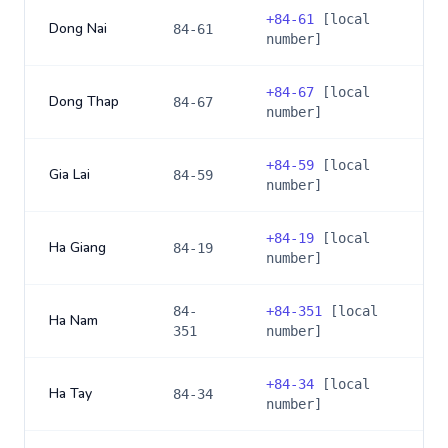
+
84-61
[local
Dong Nai
84-61
number]
+
84-67
[local
Dong Thap
84-67
number]
+
84-59
[local
Gia Lai
84-59
number]
+
84-19
[local
Ha Giang
84-19
number]
84-
+
84-351
[local
Ha Nam
351
number]
+
84-34
[local
Ha Tay
84-34
number]