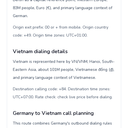
83M people, Euro (€), and primary language context of
German.
Origin exit prefix: 00 or + from mobile. Origin country
code: +49. Origin time zones: UTC+01:00
.
Vietnam dialing details
Vietnam is represented here by VN/VNM, Hanoi, South-
Eastern Asia, about 101M people, Vietnamese đồng (₫),
and primary language context of Vietnamese.
Destination calling code: +84. Destination time zones:
UTC+07:00. Rate check: check live price before dialing
.
Germany to Vietnam call planning
This route combines Germany's outbound dialing rules