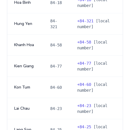
Hoa Binh
84-18
number]
84-
+
84-321
[local
Hung Yen
321
number]
+
84-58
[local
Khanh Hoa
84-58
number]
+
84-77
[local
Kien Giang
84-77
number]
+
84-60
[local
Kon Tum
84-60
number]
+
84-23
[local
Lai Chau
84-23
number]
+
84-25
[local
Lang Son
84-25