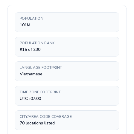
POPULATION
101M
POPULATION RANK
#15 of 230
LANGUAGE FOOTPRINT
Vietnamese
TIME ZONE FOOTPRINT
UTC+07:00
CITY/AREA CODE COVERAGE
70 locations listed