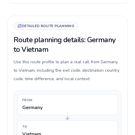
DETAILED ROUTE PLANNING
Route planning details: Germany
to Vietnam
Use this route profile to plan a real call from Germany
to Vietnam, including the exit code, destination country
code, time difference, and local context.
FROM
Germany
TO
Vietnam