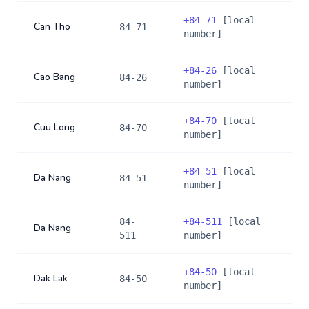
+
84-71
[local
Can Tho
84-71
number]
+
84-26
[local
Cao Bang
84-26
number]
+
84-70
[local
Cuu Long
84-70
number]
+
84-51
[local
Da Nang
84-51
number]
84-
+
84-511
[local
Da Nang
511
number]
+
84-50
[local
Dak Lak
84-50
number]