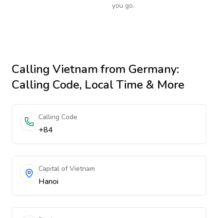
you go.
Calling
Vietnam
from Germany
:
Calling Code, Local Time & More
Calling Code
+84
Capital of Vietnam
Hanoi