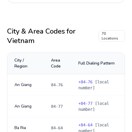
City & Area Codes for
70
Vietnam
Locations
City /
Area
Full Dialing Pattern
Region
Code
+
84-76
[local
An Giang
84-76
number]
+
84-77
[local
An Giang
84-77
number]
+
84-64
[local
Ba Ria
84-64
number]