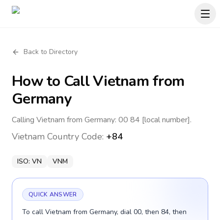
Back to Directory
How to Call
Vietnam
from
Germany
Calling Vietnam from Germany: 00 84 [local number].
Vietnam
Country Code:
+84
ISO:
VN
VNM
QUICK ANSWER
To call Vietnam from Germany, dial 00, then 84, then