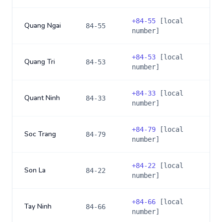
+
84-55
[local
Quang Ngai
84-55
number]
+
84-53
[local
Quang Tri
84-53
number]
+
84-33
[local
Quant Ninh
84-33
number]
+
84-79
[local
Soc Trang
84-79
number]
+
84-22
[local
Son La
84-22
number]
+
84-66
[local
Tay Ninh
84-66
number]