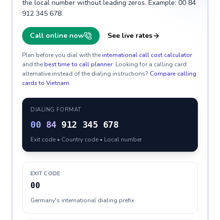
the local number without leading zeros. Example: 00 84
912 345 678.
Call online now
See live rates
Plan before you dial with the
international call cost calculator
and the
best time to call planner
. Looking for a calling card
alternative instead of the dialing instructions?
Compare calling
cards to
Vietnam
.
DIALING FORMAT
00
84
912 345 678
Exit code • Country code • Local number
EXIT CODE
00
Germany's international dialing prefix