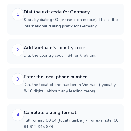
Dial the exit code for Germany
1
Start by dialing 00 (or use + on mobile). This is the
international dialing prefix for Germany.
Add Vietnam's country code
2
Dial the country code +84 for Vietnam.
Enter the local phone number
3
Dial the local phone number in Vietnam (typically
8-10 digits, without any leading zeros).
Complete dialing format
4
Full format: 00 84 [local number] - For example: 00
84 612 345 678