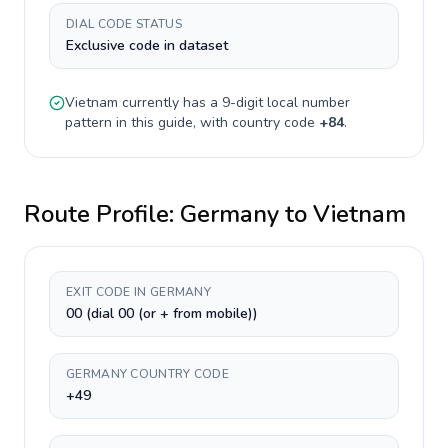
DIAL CODE STATUS
Exclusive code in dataset
Vietnam
currently has a
9-digit
local number
pattern in this guide, with country code
+
84
.
Route Profile:
Germany
to
Vietnam
EXIT CODE IN GERMANY
00 (dial 00 (or + from mobile))
GERMANY COUNTRY CODE
+49