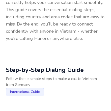
correctly helps your conversation start smoothly.
This guide covers the essential dialing steps,
including country and area codes that are easy to
miss. By the end, you’ll be ready to connect
confidently with anyone in
Vietnam
- whether
you’re calling Hanoi or anywhere else.
Step-by-Step Dialing Guide
Follow these simple steps to make a call to
Vietnam
from
Germany
International Guide