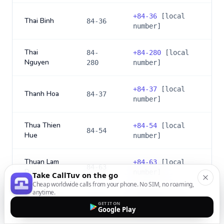
+
84-36
[local
Thai Binh
84-36
number]
Thai
84-
+
84-280
[local
Nguyen
280
number]
+
84-37
[local
Thanh Hoa
84-37
number]
Thua Thien
+
84-54
[local
84-54
Hue
number]
Thuan Lam
+
84-63
[local
84-63
Dong
number]
Take CallTuv on the go
Cheap worldwide calls from your phone. No SIM, no roaming,
anytime.
+
84-73
[local
Tien Giang
84-73
GET IT ON
number]
Google Play