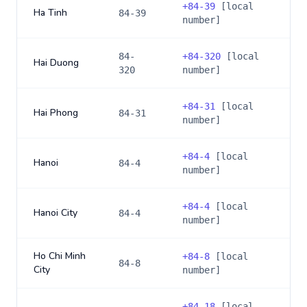
+
84-39
[local
Ha Tinh
84-39
number]
84-
+
84-320
[local
Hai Duong
320
number]
+
84-31
[local
Hai Phong
84-31
number]
+
84-4
[local
Hanoi
84-4
number]
+
84-4
[local
Hanoi City
84-4
number]
Ho Chi Minh
+
84-8
[local
84-8
City
number]
+
84-18
[local