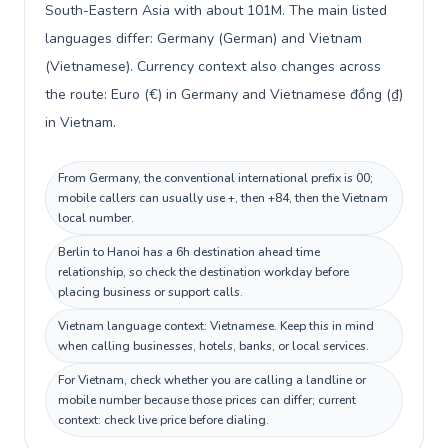
South-Eastern Asia with about 101M. The main listed
languages differ: Germany (German) and Vietnam
(Vietnamese). Currency context also changes across
the route: Euro (€) in Germany and Vietnamese đồng (₫)
in Vietnam.
From Germany, the conventional international prefix is 00;
mobile callers can usually use +, then +84, then the Vietnam
local number.
Berlin to Hanoi has a 6h destination ahead time
relationship, so check the destination workday before
placing business or support calls.
Vietnam language context: Vietnamese. Keep this in mind
when calling businesses, hotels, banks, or local services.
For Vietnam, check whether you are calling a landline or
mobile number because those prices can differ; current
context: check live price before dialing.