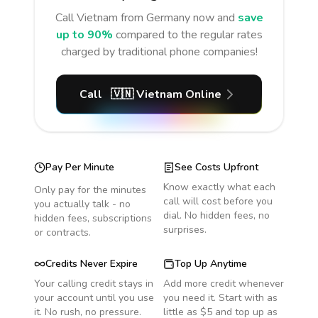
Call
Vietnam
from Germany
now and
save
up to 90%
compared to the regular rates
charged by traditional phone companies!
Call
🇻🇳
Vietnam
Online
Pay Per Minute
See Costs Upfront
Know exactly what each
Only pay for the minutes
call will cost before you
you actually talk - no
dial. No hidden fees, no
hidden fees, subscriptions
surprises.
or contracts.
Credits Never Expire
Top Up Anytime
Your calling credit stays in
Add more credit whenever
your account until you use
you need it. Start with as
it. No rush, no pressure.
little as $5 and top up as