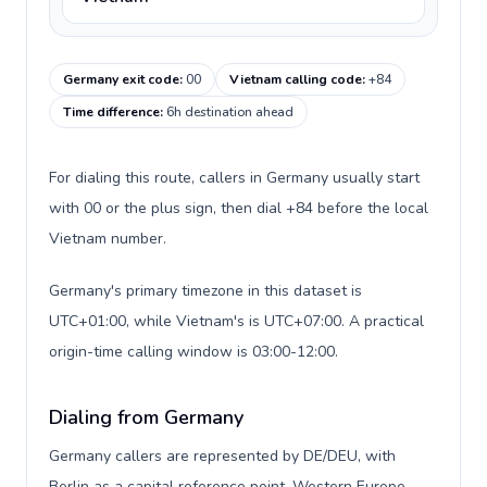
Germany exit code
:
00
Vietnam calling code
:
+84
Time difference
:
6h destination ahead
For dialing this route, callers in Germany usually start
with 00 or the plus sign, then dial +84 before the local
Vietnam number.
Germany's primary timezone in this dataset is
UTC+01:00, while Vietnam's is UTC+07:00. A practical
origin-time calling window is 03:00-12:00.
Dialing from Germany
Germany callers are represented by DE/DEU, with
Berlin as a capital reference point, Western Europe,