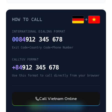
HOW TO CALL
INTERNATIONAL DIALING FORMAT
00
84
912 345 678
Exit Code
•
Country Code
•
Phone Number
CALLTUV FORMAT
+
84
912 345 678
Use this format to call directly from your browser
Call
Vietnam
Online