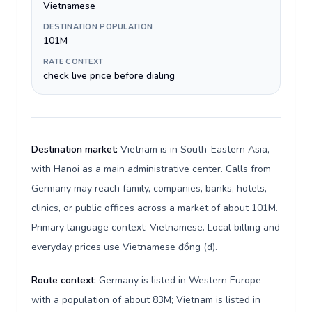
Vietnamese
DESTINATION POPULATION
101M
RATE CONTEXT
check live price before dialing
Destination market:
Vietnam is in South-Eastern Asia,
with Hanoi as a main administrative center. Calls from
Germany may reach family, companies, banks, hotels,
clinics, or public offices across a market of about 101M.
Primary language context: Vietnamese. Local billing and
everyday prices use Vietnamese đồng (₫).
Route context:
Germany is listed in Western Europe
with a population of about 83M; Vietnam is listed in