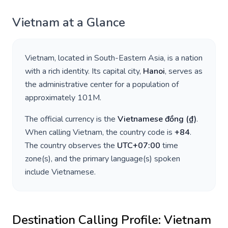
Vietnam
at a Glance
Vietnam
, located in
South-Eastern Asia
, is a nation
with a rich identity. Its capital city,
Hanoi
, serves as
the administrative center for a population of
approximately
101M
.
The official currency is the
Vietnamese đồng
(
₫
)
.
When calling
Vietnam
, the country code is
+
84
.
The country observes the
UTC+07:00
time
zone(s), and the primary language(s) spoken
include
Vietnamese
.
Destination Calling Profile:
Vietnam