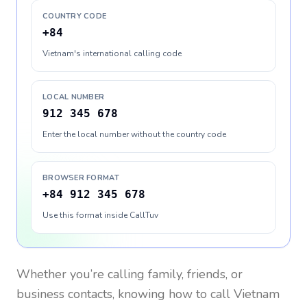
COUNTRY CODE
+84
Vietnam's international calling code
LOCAL NUMBER
912 345 678
Enter the local number without the country code
BROWSER FORMAT
+84 912 345 678
Use this format inside CallTuv
Whether you’re calling family, friends, or
business contacts, knowing how to call
Vietnam