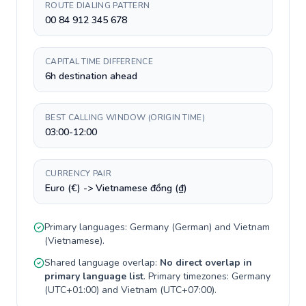
ROUTE DIALING PATTERN
00 84 912 345 678
CAPITAL TIME DIFFERENCE
6h destination ahead
BEST CALLING WINDOW (ORIGIN TIME)
03:00-12:00
CURRENCY PAIR
Euro (€) -> Vietnamese đồng (₫)
Primary languages:
Germany
(
German
) and
Vietnam
(
Vietnamese
).
Shared language overlap:
No direct overlap in
primary language list
. Primary timezones:
Germany
(
UTC+01:00
) and
Vietnam
(
UTC+07:00
).