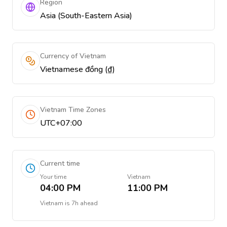
Region
Asia (South-Eastern Asia)
Currency of Vietnam
Vietnamese đồng (₫)
Vietnam Time Zones
UTC+07:00
Current time
Your time
Vietnam
04:00 PM
11:00 PM
Vietnam
is
7h ahead