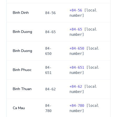
+
84-56
[local
Binh Dinh
84-56
number]
+
84-65
[local
Binh Duong
84-65
number]
84-
+
84-650
[local
Binh Duong
650
number]
84-
+
84-651
[local
Binh Phuoc
651
number]
+
84-62
[local
Binh Thuan
84-62
number]
84-
+
84-780
[local
Ca Mau
780
number]