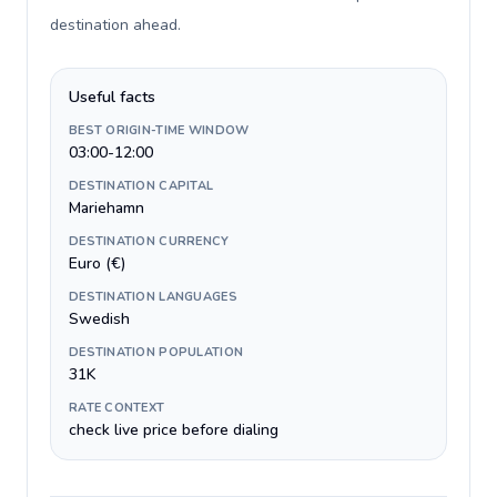
destination ahead
.
Useful facts
BEST ORIGIN-TIME WINDOW
03:00-12:00
DESTINATION CAPITAL
Mariehamn
DESTINATION CURRENCY
Euro (€)
DESTINATION LANGUAGES
Swedish
DESTINATION POPULATION
31K
RATE CONTEXT
check live price before dialing