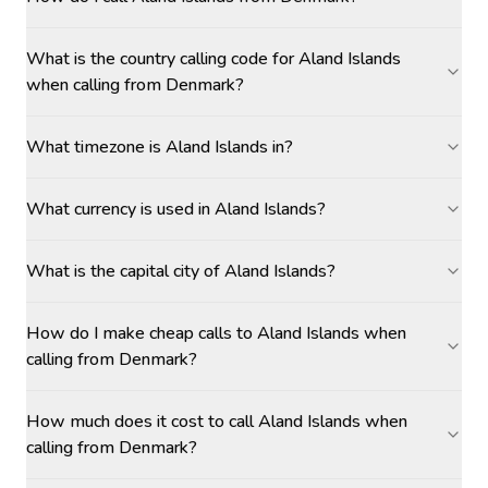
What is the country calling code for Aland Islands
when calling from Denmark?
What timezone is Aland Islands in?
What currency is used in Aland Islands?
What is the capital city of Aland Islands?
How do I make cheap calls to Aland Islands when
calling from Denmark?
How much does it cost to call Aland Islands when
calling from Denmark?