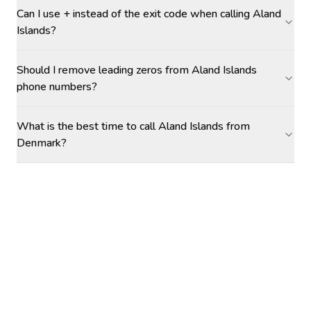
Can I use + instead of the exit code when calling Aland
Islands?
Should I remove leading zeros from Aland Islands
phone numbers?
What is the best time to call Aland Islands from
Denmark?