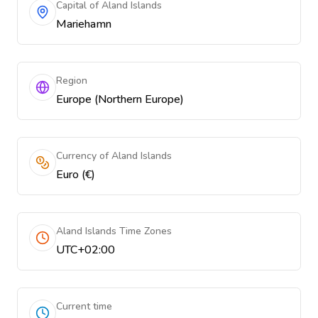
Capital of Aland Islands
Mariehamn
Region
Europe (Northern Europe)
Currency of Aland Islands
Euro (€)
Aland Islands Time Zones
UTC+02:00
Current time