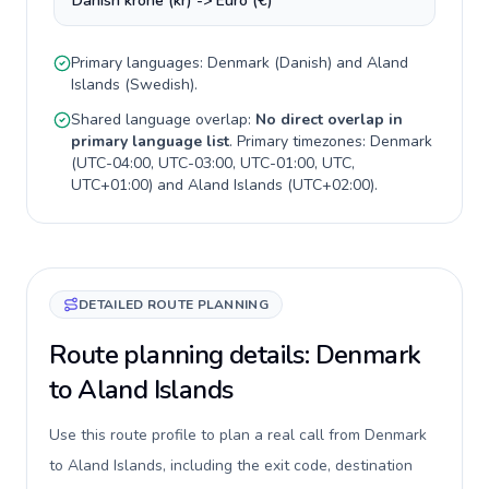
Danish krone (kr) -> Euro (€)
Primary languages:
Denmark
(
Danish
) and
Aland
Islands
(
Swedish
).
Shared language overlap:
No direct overlap in
primary language list
. Primary timezones:
Denmark
(
UTC-04:00, UTC-03:00, UTC-01:00, UTC,
UTC+01:00
) and
Aland Islands
(
UTC+02:00
).
DETAILED ROUTE PLANNING
Route planning details: Denmark
to Aland Islands
Use this route profile to plan a real call from Denmark
to Aland Islands, including the exit code, destination