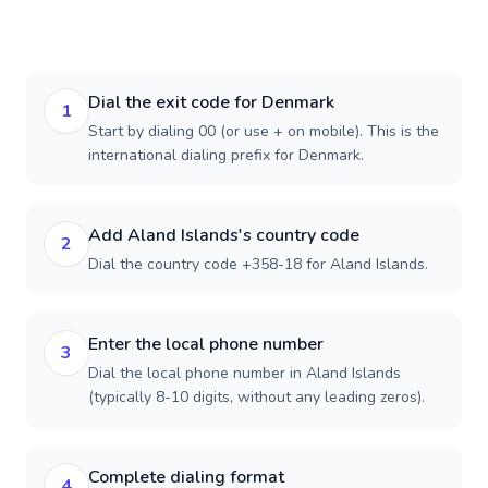
Dial the exit code for Denmark
1
Start by dialing 00 (or use + on mobile). This is the
international dialing prefix for Denmark.
Add Aland Islands's country code
2
Dial the country code +358-18 for Aland Islands.
Enter the local phone number
3
Dial the local phone number in Aland Islands
(typically 8-10 digits, without any leading zeros).
Complete dialing format
4