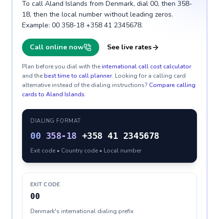
To call Aland Islands from Denmark, dial 00, then 358-
18, then the local number without leading zeros.
Example: 00 358-18 +358 41 2345678.
Call online now
See live rates
Plan before you dial with the
international call cost calculator
and the
best time to call planner
. Looking for a calling card
alternative instead of the dialing instructions?
Compare calling
cards to
Aland Islands
.
DIALING FORMAT
00
358-18
+358 41 2345678
Exit code • Country code • Local number
EXIT CODE
00
Denmark's international dialing prefix