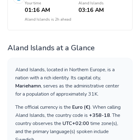
Your time
Aland Islands
01:16 AM
03:16 AM
Aland Islands
is
2h ahead
Aland Islands
at a Glance
Aland Islands
, located in
Northern Europe
, is a
nation with a rich identity. Its capital city,
Mariehamn
, serves as the administrative center
for a population of approximately
31K
.
The official currency is the
Euro
(
€
)
. When calling
Aland Islands
, the country code is
+
358-18
. The
country observes the
UTC+02:00
time zone(s),
and the primary language(s) spoken include
Swedish
.