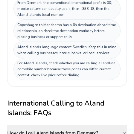
From Denmark, the conventional international prefix is 00;
mobile callers can usually use +, then +358-18, then the
Aland Islands local number.
Copenhagen to Mariehamn has a 6h destination ahead time
relationship, so check the destination workday before
placing business or support calls.
Aland Islands language context: Swedish. Keep this in mind
when calling businesses, hotels, banks, or local services.
For Aland Islands, check whether you are calling a landline
or mobile number because those prices can differ; current
context: check live price before dialing.
International Calling to
Aland
Islands
: FAQs
How do I call Aland Islands from Denmark?