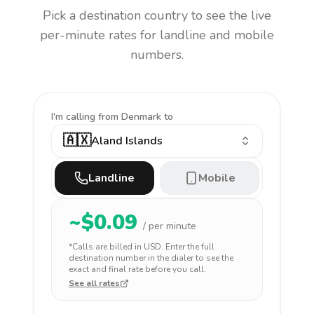
Pick a destination country to see the live
per-minute rates for landline and mobile
numbers.
I'm calling
from Denmark to
🇦🇽
Aland Islands
Landline
Mobile
~$
0.09
/ per minute
*Calls are billed in
USD
. Enter the full
destination number in the dialer to see the
exact and final rate before you call.
See all rates