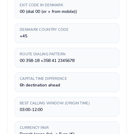
EXIT CODE IN DENMARK
00 (dial 00 (or + from mobile))
DENMARK COUNTRY CODE
+45
ROUTE DIALING PATTERN
00 358-18 +358 41 2345678
CAPITAL TIME DIFFERENCE
6h destination ahead
BEST CALLING WINDOW (ORIGIN TIME)
03:00-12:00
CURRENCY PAIR