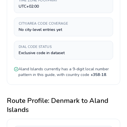
TIME ZONE FOOTPRINT
UTC+02:00
CITY/AREA CODE COVERAGE
No city-level entries yet
DIAL CODE STATUS
Exclusive code in dataset
Aland Islands
currently has a
9-digit
local number
pattern in this guide, with country code
+
358-18
.
Route Profile:
Denmark
to
Aland
Islands