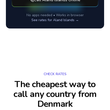
Call
Aland Islands
Online
No apps needed • Works in browser
See rates for
Aland Islands
→
CHECK RATES
The cheapest way to
call any country
from
Denmark