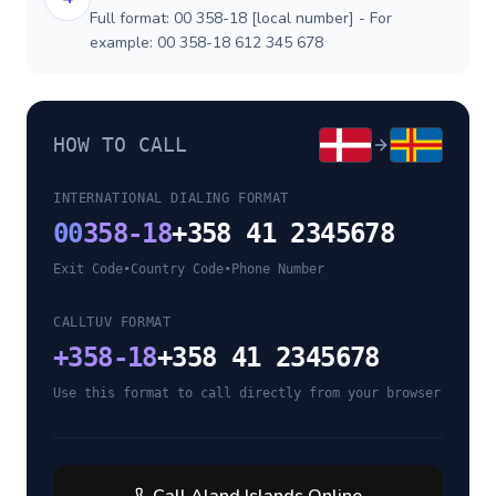
Full format: 00 358-18 [local number] - For
example: 00 358-18 612 345 678
HOW TO CALL
INTERNATIONAL DIALING FORMAT
00
358-18
+358 41 2345678
Exit Code
•
Country Code
•
Phone Number
CALLTUV FORMAT
+
358-18
+358 41 2345678
Use this format to call directly from your browser