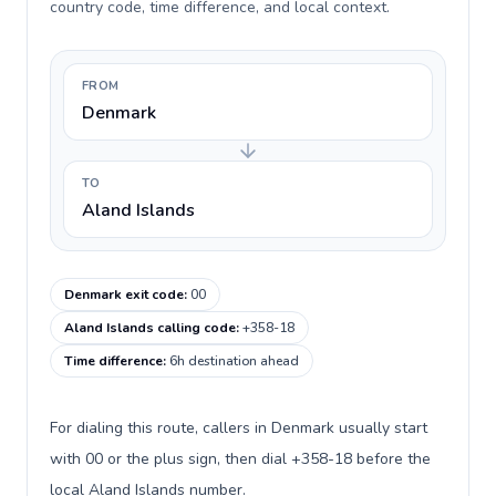
country code, time difference, and local context.
FROM
Denmark
TO
Aland Islands
Denmark exit code
:
00
Aland Islands calling code
:
+358-18
Time difference
:
6h destination ahead
For dialing this route, callers in Denmark usually start
with 00 or the plus sign, then dial +358-18 before the
local Aland Islands number.