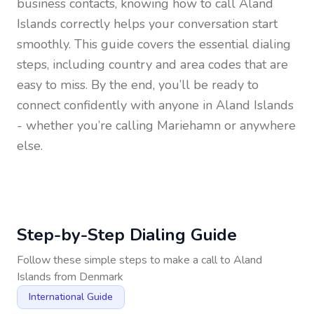
business contacts, knowing how to call
Aland
Islands
correctly helps your conversation start
smoothly. This guide covers the essential dialing
steps, including country and area codes that are
easy to miss. By the end, you’ll be ready to
connect confidently with anyone in
Aland Islands
- whether you’re calling Mariehamn or anywhere
else.
Step-by-Step Dialing Guide
Follow these simple steps to make a call to
Aland
Islands
from
Denmark
International Guide