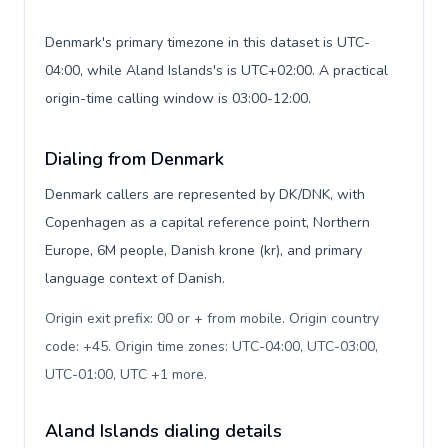
Denmark's primary timezone in this dataset is UTC-
04:00, while Aland Islands's is UTC+02:00. A practical
origin-time calling window is 03:00-12:00.
Dialing from Denmark
Denmark callers are represented by DK/DNK, with
Copenhagen as a capital reference point, Northern
Europe, 6M people, Danish krone (kr), and primary
language context of Danish.
Origin exit prefix: 00 or + from mobile. Origin country
code: +45. Origin time zones: UTC-04:00, UTC-03:00,
UTC-01:00, UTC +1 more
.
Aland Islands dialing details