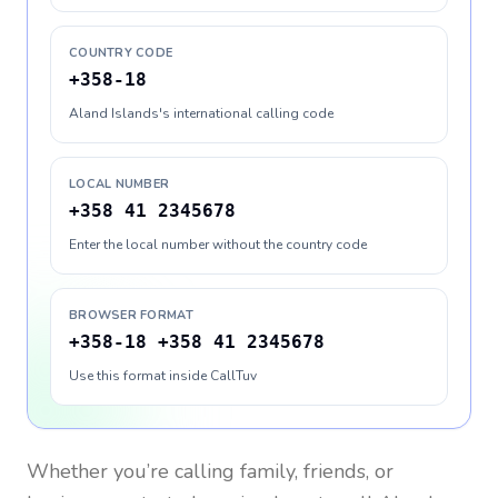
COUNTRY CODE
+358-18
Aland Islands's international calling code
LOCAL NUMBER
+358 41 2345678
Enter the local number without the country code
BROWSER FORMAT
+358-18 +358 41 2345678
Use this format inside CallTuv
Whether you’re calling family, friends, or