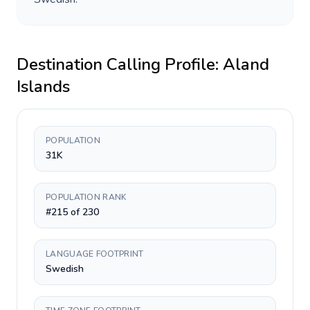
Destination Calling Profile:
Aland
Islands
POPULATION
31K
POPULATION RANK
#215 of 230
LANGUAGE FOOTPRINT
Swedish