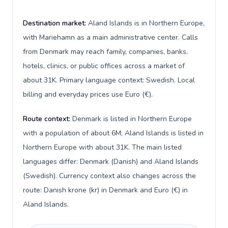
Destination market:
Aland Islands is in Northern Europe,
with Mariehamn as a main administrative center. Calls
from Denmark may reach family, companies, banks,
hotels, clinics, or public offices across a market of
about 31K. Primary language context: Swedish. Local
billing and everyday prices use Euro (€).
Route context:
Denmark is listed in Northern Europe
with a population of about 6M; Aland Islands is listed in
Northern Europe with about 31K. The main listed
languages differ: Denmark (Danish) and Aland Islands
(Swedish). Currency context also changes across the
route: Danish krone (kr) in Denmark and Euro (€) in
Aland Islands.