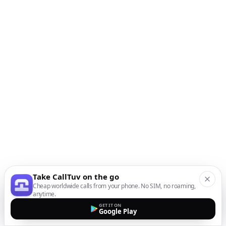
Take CallTuv on the go
Cheap worldwide calls from your phone. No SIM, no roaming,
anytime.
GET IT ON
Google Play