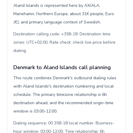
Aland Islands is represented here by AX/ALA,
Mariehamn, Northern Europe, about 31K people, Euro
(€), and primary language context of Swedish.
Destination calling code: +358-18. Destination time
zones: UTC+02:00. Rate check: check live price before
dialing
.
Denmark to Aland Islands call planning
This route combines Denmark's outbound dialing rules
with Aland Islands's destination numbering and local
schedule. The primary timezone relationship is 6h
destination ahead, and the recommended origin-time
window is 03:00-12:00.
Dialing sequence: 00 358-18 local number. Business-
hour window: 03:00-12:00. Time relationship: 6h