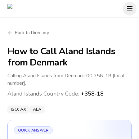
Back to Directory
How to Call
Aland Islands
from Denmark
Calling Aland Islands from Denmark: 00 358-18 [local
number].
Aland Islands
Country Code:
+358-18
ISO:
AX
ALA
QUICK ANSWER