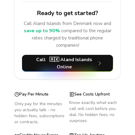
Ready to get started?
Call
Aland Islands
from Denmark
now and
save up to 90%
compared to the regular
rates charged by traditional phone
companies!
Call
🇦🇽
Aland Islands
Online
Pay Per Minute
See Costs Upfront
Know exactly what each
Only pay for the minutes
call will cost before you
you actually talk - no
dial. No hidden fees, no
hidden fees, subscriptions
surprises.
or contracts.