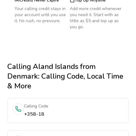
Credits Never Expire
Top Up Anytime
Your calling credit stays in
Add more credit whenever
your account until you use
you need it. Start with as
it. No rush, no pressure.
little as $5 and top up as
you go.
Calling
Aland Islands
from
Denmark
: Calling Code, Local Time
& More
Calling Code
+358-18