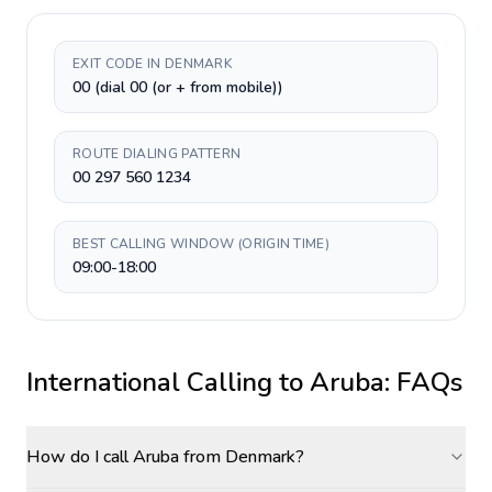
EXIT CODE IN DENMARK
00 (dial 00 (or + from mobile))
ROUTE DIALING PATTERN
00 297 560 1234
BEST CALLING WINDOW (ORIGIN TIME)
09:00-18:00
International Calling to
Aruba
: FAQs
How do I call Aruba from Denmark?