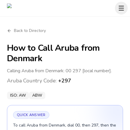
Back to Directory
How to Call
Aruba
from
Denmark
Calling Aruba from Denmark: 00 297 [local number].
Aruba
Country Code:
+297
ISO:
AW
ABW
QUICK ANSWER
To call Aruba from Denmark, dial 00, then 297, then the