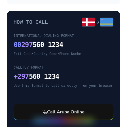
HOW TO CALL
INTERNATIONAL DIALING FORMAT
00
297
560 1234
Exit Code
•
Country Code
•
Phone Number
CALLTUV FORMAT
+
297
560 1234
Use this format to call directly from your browser
Call
Aruba
Online