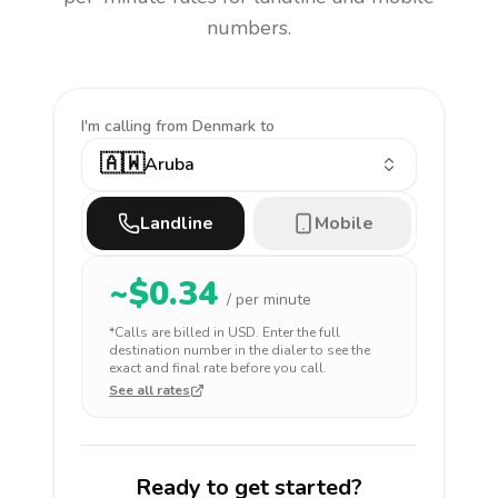
numbers.
I'm calling
from Denmark to
🇦🇼
Aruba
Landline
Mobile
~$
0.34
/ per minute
*Calls are billed in
USD
. Enter the full
destination number in the dialer to see the
exact and final rate before you call.
See all rates
Ready to get started?