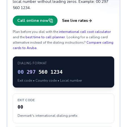
local number without leading zeros. Example: 00 297
560 1234.
Call online now
See live rates
Plan before you dial with the
international call cost calculator
and the
best time to call planner
. Looking for a calling card
alternative instead of the dialing instructions?
Compare calling
cards to
Aruba
.
DIALING FORMAT
00
297
560 1234
Exit code • Country code • Local number
EXIT CODE
00
Denmark's international dialing prefix