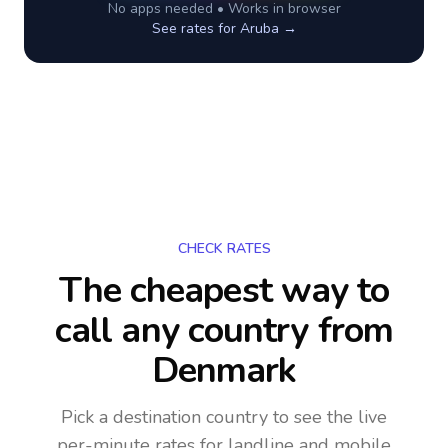
No apps needed • Works in browser
See rates for
Aruba
→
CHECK RATES
The cheapest way to
call any country
from
Denmark
Pick a destination country to see the live
per-minute rates for landline and mobile