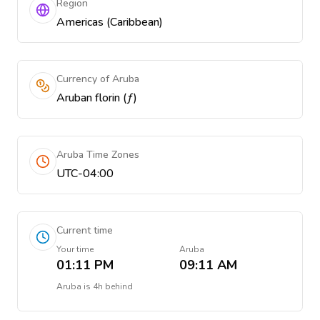
Region
Americas (Caribbean)
Currency of Aruba
Aruban florin (ƒ)
Aruba Time Zones
UTC-04:00
Current time
Your time
Aruba
01:11 PM
09:11 AM
Aruba
is
4h behind