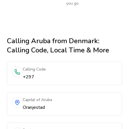
you go.
Calling
Aruba
from Denmark
:
Calling Code, Local Time & More
Calling Code
+297
Capital of Aruba
Oranjestad