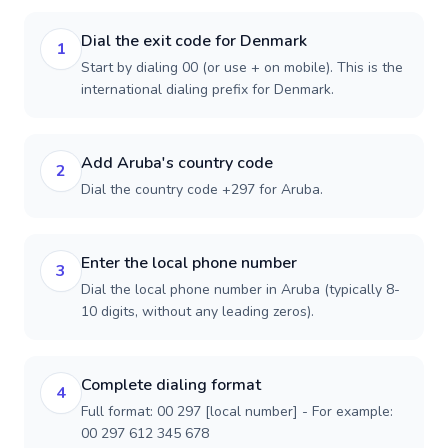
Dial the exit code for Denmark
1
Start by dialing 00 (or use + on mobile). This is the
international dialing prefix for Denmark.
Add Aruba's country code
2
Dial the country code +297 for Aruba.
Enter the local phone number
3
Dial the local phone number in Aruba (typically 8-
10 digits, without any leading zeros).
Complete dialing format
4
Full format: 00 297 [local number] - For example:
00 297 612 345 678