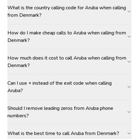
What is the country calling code for Aruba when calling
from Denmark?
How do I make cheap calls to Aruba when calling from
Denmark?
How much does it cost to call Aruba when calling from
Denmark?
Can I use + instead of the exit code when calling
Aruba?
Should I remove leading zeros from Aruba phone
numbers?
What is the best time to call Aruba from Denmark?