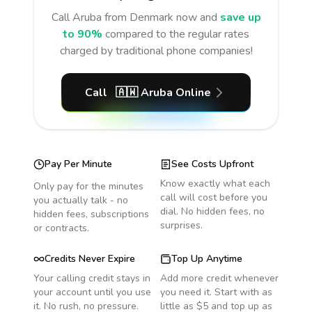
Call
Aruba
from Denmark
now and
save up
to 90%
compared to the regular rates
charged by traditional phone companies!
Call
🇦🇼
Aruba
Online
Pay Per Minute
See Costs Upfront
Know exactly what each
Only pay for the minutes
call will cost before you
you actually talk - no
dial. No hidden fees, no
hidden fees, subscriptions
surprises.
or contracts.
Credits Never Expire
Top Up Anytime
Your calling credit stays in
Add more credit whenever
your account until you use
you need it. Start with as
it. No rush, no pressure.
little as $5 and top up as