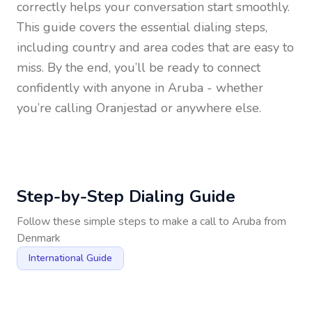
correctly helps your conversation start smoothly.
This guide covers the essential dialing steps,
including country and area codes that are easy to
miss. By the end, you’ll be ready to connect
confidently with anyone in
Aruba
- whether
you’re calling Oranjestad or anywhere else.
Step-by-Step Dialing Guide
Follow these simple steps to make a call to
Aruba
from
Denmark
International Guide