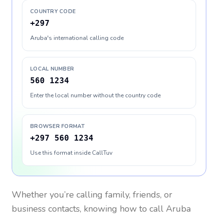
COUNTRY CODE
+297
Aruba's international calling code
LOCAL NUMBER
560 1234
Enter the local number without the country code
BROWSER FORMAT
+297 560 1234
Use this format inside CallTuv
Whether you’re calling family, friends, or
business contacts, knowing how to call
Aruba