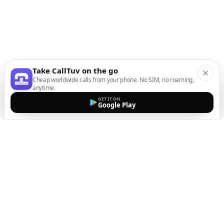
Take CallTuv on the go
Cheap worldwide calls from your phone. No SIM, no roaming,
anytime.
GET IT ON
Google Play
The easiest way to call