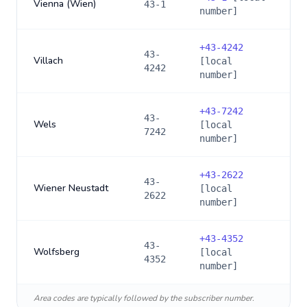
Vienna (Wien)
43-1
number]
+
43-4242
43-
Villach
[local
4242
number]
+
43-7242
43-
Wels
[local
7242
number]
+
43-2622
43-
Wiener Neustadt
[local
2622
number]
+
43-4352
43-
Wolfsberg
[local
4352
number]
Area codes are typically followed by the subscriber number.