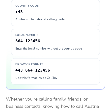
COUNTRY CODE
+43
Austria's international calling code
LOCAL NUMBER
664 123456
Enter the local number without the country code
BROWSER FORMAT
+43 664 123456
Use this format inside CallTuv
Whether you’re calling family, friends, or
business contacts, knowing how to call
Austria