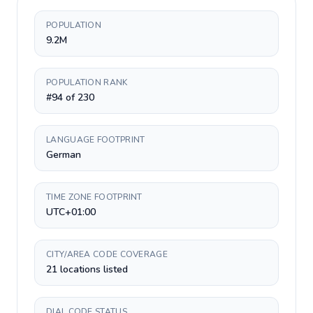
POPULATION
9.2M
POPULATION RANK
#94 of 230
LANGUAGE FOOTPRINT
German
TIME ZONE FOOTPRINT
UTC+01:00
CITY/AREA CODE COVERAGE
21 locations listed
DIAL CODE STATUS