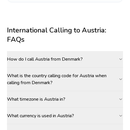
International Calling to
Austria
:
FAQs
How do I call Austria from Denmark?
What is the country calling code for Austria when
calling from Denmark?
What timezone is Austria in?
What currency is used in Austria?