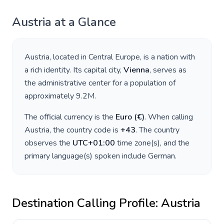
Austria
at a Glance
Austria
, located in
Central Europe
, is a nation with
a rich identity. Its capital city,
Vienna
, serves as
the administrative center for a population of
approximately
9.2M
.
The official currency is the
Euro
(
€
)
. When calling
Austria
, the country code is
+
43
. The country
observes the
UTC+01:00
time zone(s), and the
primary language(s) spoken include
German
.
Destination Calling Profile:
Austria