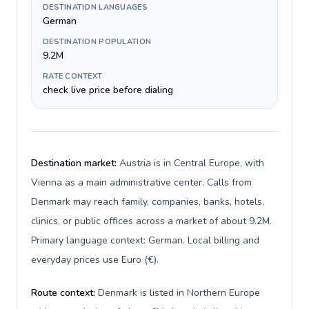
DESTINATION LANGUAGES
German
DESTINATION POPULATION
9.2M
RATE CONTEXT
check live price before dialing
Destination market:
Austria is in Central Europe, with
Vienna as a main administrative center. Calls from
Denmark may reach family, companies, banks, hotels,
clinics, or public offices across a market of about 9.2M.
Primary language context: German. Local billing and
everyday prices use Euro (€).
Route context:
Denmark is listed in Northern Europe