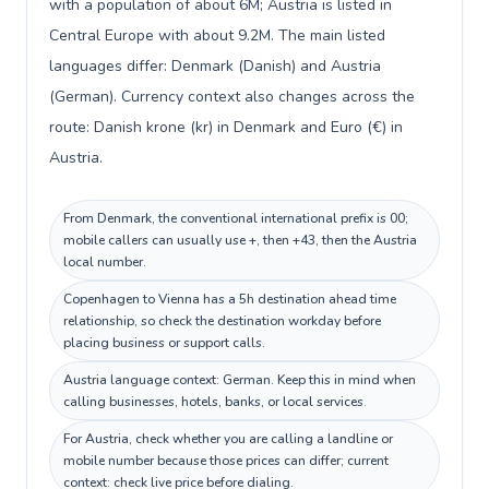
with a population of about 6M; Austria is listed in
Central Europe with about 9.2M. The main listed
languages differ: Denmark (Danish) and Austria
(German). Currency context also changes across the
route: Danish krone (kr) in Denmark and Euro (€) in
Austria.
From Denmark, the conventional international prefix is 00;
mobile callers can usually use +, then +43, then the Austria
local number.
Copenhagen to Vienna has a 5h destination ahead time
relationship, so check the destination workday before
placing business or support calls.
Austria language context: German. Keep this in mind when
calling businesses, hotels, banks, or local services.
For Austria, check whether you are calling a landline or
mobile number because those prices can differ; current
context: check live price before dialing.