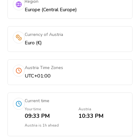
Region
Europe (Central Europe)
Currency of Austria
Euro (€)
Austria Time Zones
UTC+01:00
Current time
Your time
Austria
09:33 PM
10:33 PM
Austria
is
1h ahead