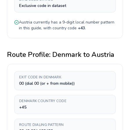
Exclusive code in dataset
Austria
currently has a
9-digit
local number pattern
in this guide, with country code
+
43
.
Route Profile:
Denmark
to
Austria
EXIT CODE IN DENMARK
00 (dial 00 (or + from mobile))
DENMARK COUNTRY CODE
+45
ROUTE DIALING PATTERN