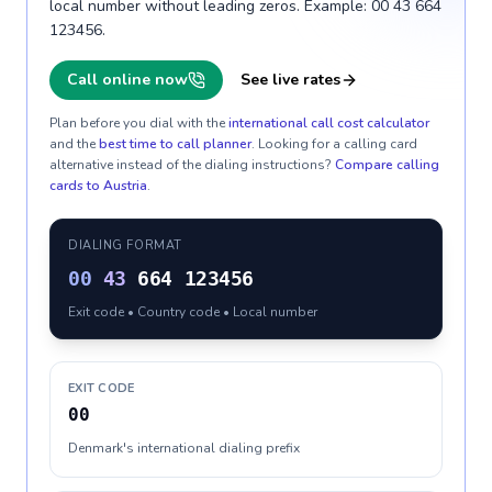
local number without leading zeros. Example: 00 43 664
123456.
Call online now
See live rates
Plan before you dial with the
international call cost calculator
and the
best time to call planner
. Looking for a calling card
alternative instead of the dialing instructions?
Compare calling
cards to
Austria
.
DIALING FORMAT
00
43
664 123456
Exit code • Country code • Local number
EXIT CODE
00
Denmark's international dialing prefix