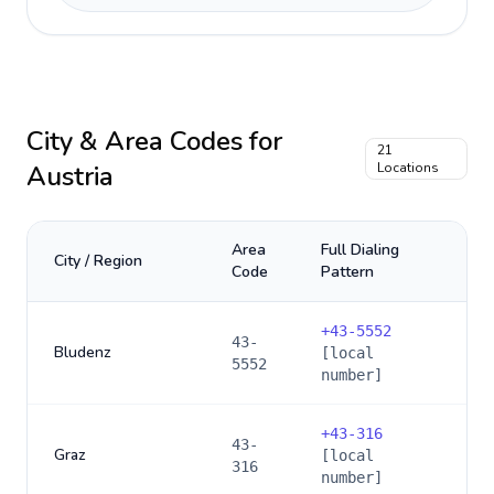
City & Area Codes for
21
Austria
Locations
Area
Full Dialing
City / Region
Code
Pattern
+
43-5552
43-
Bludenz
[local
5552
number]
+
43-316
43-
Graz
[local
316
number]