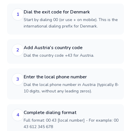
Dial the exit code for Denmark
1
Start by dialing 00 (or use + on mobile). This is the
international dialing prefix for Denmark.
Add Austria's country code
2
Dial the country code +43 for Austria.
Enter the local phone number
3
Dial the local phone number in Austria (typically 8-
10 digits, without any leading zeros).
Complete dialing format
4
Full format: 00 43 [local number] - For example: 00
43 612 345 678