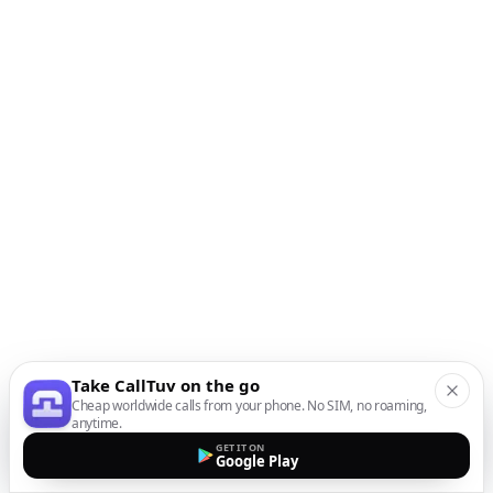
Take CallTuv on the go
Cheap worldwide calls from your phone. No SIM, no roaming,
anytime.
GET IT ON
Google Play