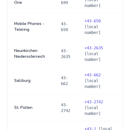
One
699
number]
+
43-650
Mobile Phones -
43-
[local
Telering
650
number]
+
43-2635
Neunkirchen
43-
[local
Niederosterreich
2635
number]
+
43-662
43-
Salzburg
[local
662
number]
+
43-2742
43-
St. Polten
[local
2742
number]
+
43-1
[local