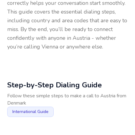
correctly helps your conversation start smoothly.
This guide covers the essential dialing steps,
including country and area codes that are easy to
miss. By the end, you’ll be ready to connect
confidently with anyone in
Austria
- whether
you’re calling Vienna or anywhere else.
Step-by-Step Dialing Guide
Follow these simple steps to make a call to
Austria
from
Denmark
International Guide