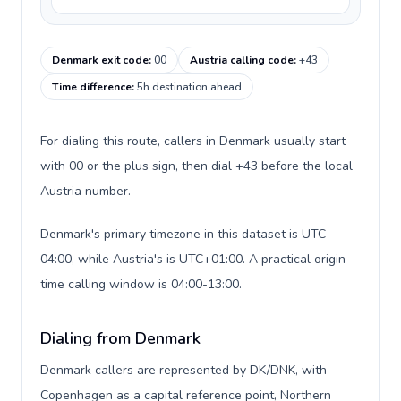
Denmark exit code
:
00
Austria calling code
:
+43
Time difference
:
5h destination ahead
For dialing this route, callers in Denmark usually start
with 00 or the plus sign, then dial +43 before the local
Austria number.
Denmark's primary timezone in this dataset is UTC-
04:00, while Austria's is UTC+01:00. A practical origin-
time calling window is 04:00-13:00.
Dialing from Denmark
Denmark callers are represented by DK/DNK, with
Copenhagen as a capital reference point, Northern