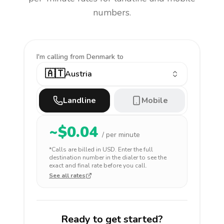
numbers.
I'm calling
from Denmark to
🇦🇹
Austria
Landline
Mobile
~$
0.04
/ per minute
*Calls are billed in
USD
. Enter the full
destination number in the dialer to see the
exact and final rate before you call.
See all rates
Ready to get started?