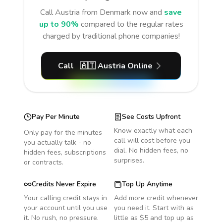
Call
Austria
from Denmark
now and
save
up to 90%
compared to the regular rates
charged by traditional phone companies!
Call
🇦🇹
Austria
Online
Pay Per Minute
See Costs Upfront
Know exactly what each
Only pay for the minutes
call will cost before you
you actually talk - no
dial. No hidden fees, no
hidden fees, subscriptions
surprises.
or contracts.
Credits Never Expire
Top Up Anytime
Your calling credit stays in
Add more credit whenever
your account until you use
you need it. Start with as
it. No rush, no pressure.
little as $5 and top up as