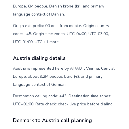
Europe, 6M people, Danish krone (kr), and primary
language context of Danish.
Origin exit prefix: 00 or + from mobile. Origin country
code: +45. Origin time zones: UTC-04:00, UTC-03:00,
UTC-01:00, UTC +1 more
.
Austria dialing details
Austria is represented here by AT/AUT, Vienna, Central
Europe, about 9.2M people, Euro (€), and primary
language context of German.
Destination calling code: +43. Destination time zones:
UTC+01:00. Rate check: check live price before dialing
.
Denmark to Austria call planning