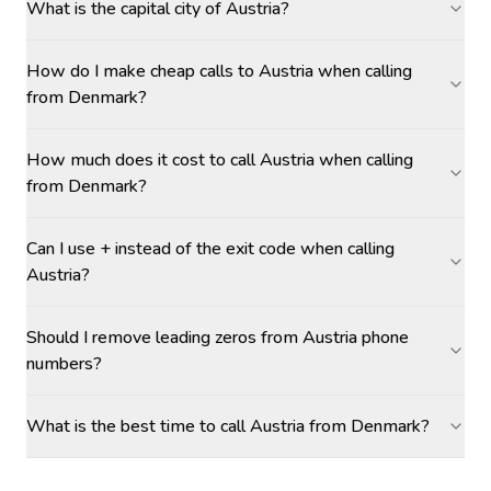
What is the capital city of Austria?
How do I make cheap calls to Austria when calling
from Denmark?
How much does it cost to call Austria when calling
from Denmark?
Can I use + instead of the exit code when calling
Austria?
Should I remove leading zeros from Austria phone
numbers?
What is the best time to call Austria from Denmark?