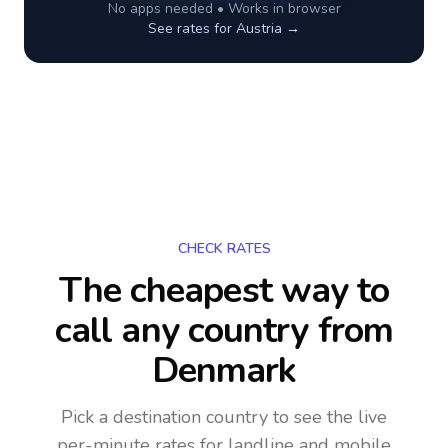
No apps needed • Works in browser
See rates for
Austria
→
CHECK RATES
The cheapest way to
call any country
from
Denmark
Pick a destination country to see the live
per-minute rates for landline and mobile