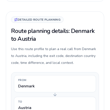
DETAILED ROUTE PLANNING
Route planning details: Denmark
to Austria
Use this route profile to plan a real call from Denmark
to Austria, including the exit code, destination country
code, time difference, and local context.
FROM
Denmark
TO
Austria