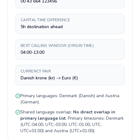
00 43 664 123456
CAPITAL TIME DIFFERENCE
5h destination ahead
BEST CALLING WINDOW (ORIGIN TIME)
04:00-13:00
CURRENCY PAIR
Danish krone (kr) -> Euro (€)
Primary languages:
Denmark
(
Danish
) and
Austria
(
German
).
Shared language overlap:
No direct overlap in
primary language list
. Primary timezones:
Denmark
(
UTC-04:00, UTC-03:00, UTC-01:00, UTC,
UTC+01:00
) and
Austria
(
UTC+01:00
).