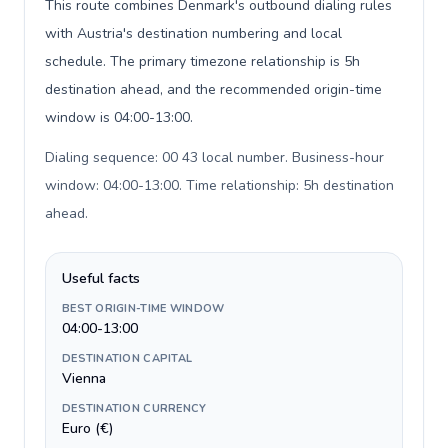
This route combines Denmark's outbound dialing rules
with Austria's destination numbering and local
schedule. The primary timezone relationship is 5h
destination ahead, and the recommended origin-time
window is 04:00-13:00.
Dialing sequence: 00 43 local number. Business-hour
window: 04:00-13:00. Time relationship: 5h destination
ahead
.
Useful facts
BEST ORIGIN-TIME WINDOW
04:00-13:00
DESTINATION CAPITAL
Vienna
DESTINATION CURRENCY
Euro (€)