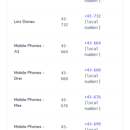
number]
+
43-732
43-
Linz Donau
[local
732
number]
+
43-664
Mobile Phones -
43-
[local
A1
664
number]
+
43-660
Mobile Phones -
43-
[local
Drei
660
number]
+
43-676
Mobile Phones -
43-
[local
Max
676
number]
+
43-699
Mobile Phones -
43-
[local