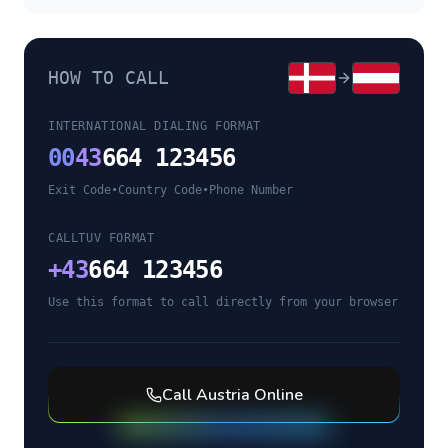
HOW TO CALL
INTERNATIONAL DIALING FORMAT
00
43
664 123456
Exit Code
•
Country Code
•
Phone Number
CALLTUV FORMAT
+
43
664 123456
Use this format to call directly from your browser
Call
Austria
Online