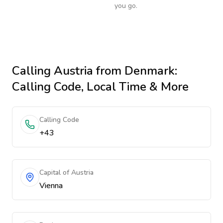
you go.
Calling
Austria
from Denmark
:
Calling Code, Local Time & More
Calling Code
+43
Capital of Austria
Vienna