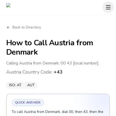
Back to Directory
How to Call
Austria
from
Denmark
Calling Austria from Denmark: 00 43 [local number].
Austria
Country Code:
+43
ISO:
AT
AUT
QUICK ANSWER
To call Austria from Denmark, dial 00, then 43, then the