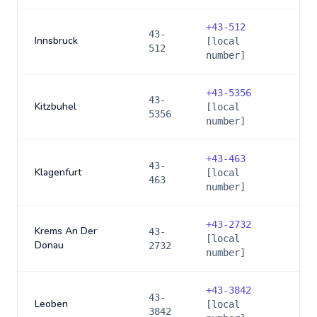
+
43-512
43-
Innsbruck
[local
512
number]
+
43-5356
43-
Kitzbuhel
[local
5356
number]
+
43-463
43-
Klagenfurt
[local
463
number]
+
43-2732
Krems An Der
43-
[local
Donau
2732
number]
+
43-3842
43-
Leoben
[local
3842