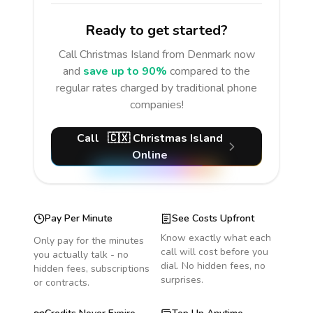
Ready to get started?
Call
Christmas Island
from Denmark
now
and
save up to 90%
compared to the
regular rates charged by traditional phone
companies!
Call
🇨🇽
Christmas Island
Online
Pay Per Minute
See Costs Upfront
Know exactly what each
Only pay for the minutes
call will cost before you
you actually talk - no
dial. No hidden fees, no
hidden fees, subscriptions
surprises.
or contracts.