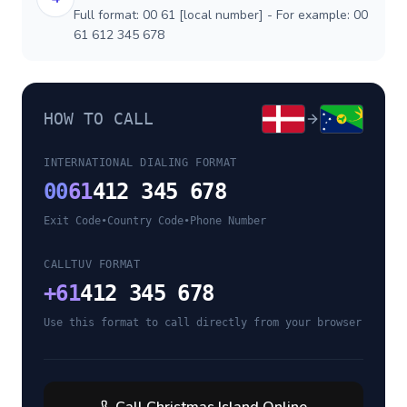
Full format: 00 61 [local number] - For example: 00
61 612 345 678
HOW TO CALL
INTERNATIONAL DIALING FORMAT
00
61
412 345 678
Exit Code
•
Country Code
•
Phone Number
CALLTUV FORMAT
+
61
412 345 678
Use this format to call directly from your browser