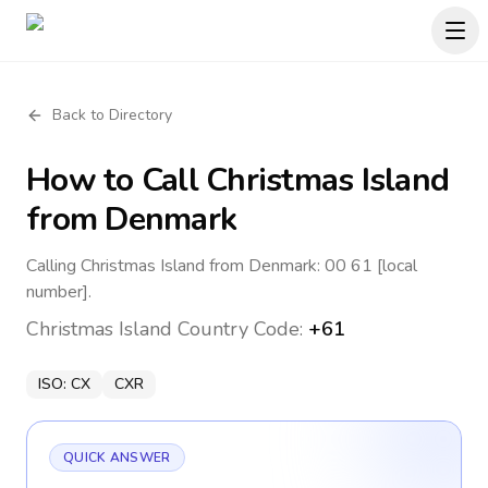
Back to Directory
How to Call
Christmas Island
from Denmark
Calling Christmas Island from Denmark: 00 61 [local
number].
Christmas Island
Country Code:
+61
ISO:
CX
CXR
QUICK ANSWER