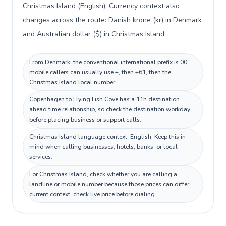
Christmas Island (English). Currency context also
changes across the route: Danish krone (kr) in Denmark
and Australian dollar ($) in Christmas Island.
From Denmark, the conventional international prefix is 00;
mobile callers can usually use +, then +61, then the
Christmas Island local number.
Copenhagen to Flying Fish Cove has a 11h destination
ahead time relationship, so check the destination workday
before placing business or support calls.
Christmas Island language context: English. Keep this in
mind when calling businesses, hotels, banks, or local
services.
For Christmas Island, check whether you are calling a
landline or mobile number because those prices can differ;
current context: check live price before dialing.