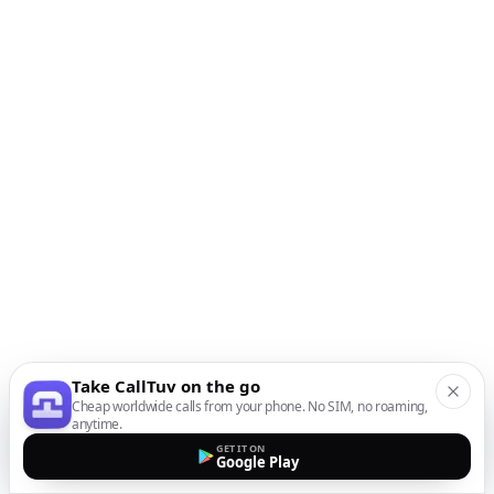
Take CallTuv on the go
Cheap worldwide calls from your phone. No SIM, no roaming,
anytime.
GET IT ON
Google Play