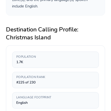
include
English
.
Destination Calling Profile:
Christmas Island
POPULATION
1.7K
POPULATION RANK
#225 of 230
LANGUAGE FOOTPRINT
English