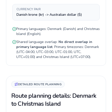
CURRENCY PAIR
Danish krone (kr) -> Australian dollar ($)
Primary languages:
Denmark
(
Danish
) and
Christmas
Island
(
English
).
Shared language overlap:
No direct overlap in
primary language list
. Primary timezones:
Denmark
(
UTC-04:00, UTC-03:00, UTC-01:00, UTC,
UTC+01:00
) and
Christmas Island
(
UTC+07:00
).
DETAILED ROUTE PLANNING
Route planning details: Denmark
to Christmas Island