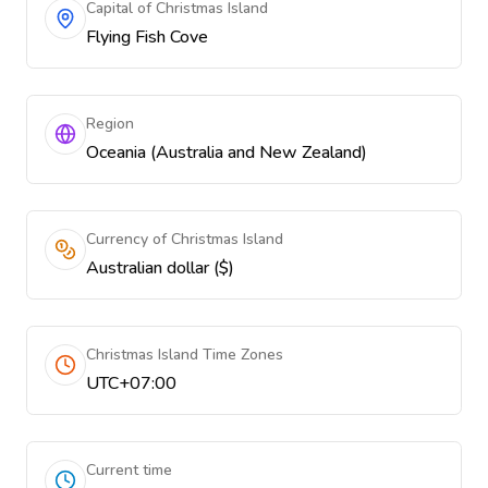
Capital of Christmas Island
Flying Fish Cove
Region
Oceania (Australia and New Zealand)
Currency of Christmas Island
Australian dollar ($)
Christmas Island Time Zones
UTC+07:00
Current time