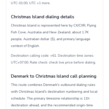
UTC-01:00, UTC +1 more
.
Christmas Island dialing details
Christmas Island is represented here by CX/CXR, Flying
Fish Cove, Australia and New Zealand, about 1.7K
people, Australian dollar ($), and primary language
context of English.
Destination calling code: +61. Destination time zones:
UTC+07:00. Rate check: check live price before dialing
.
Denmark to Christmas Island call planning
This route combines Denmark's outbound dialing rules
with Christmas Island's destination numbering and local
schedule. The primary timezone relationship is 11h
destination ahead, and the recommended origin-time