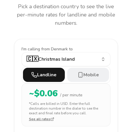
Pick a destination country to see the live
per-minute rates for landline and mobile
numbers.
I'm calling
from Denmark to
🇨🇽
Christmas Island
Landline
Mobile
~$
0.06
/ per minute
*Calls are billed in
USD
. Enter the full
destination number in the dialer to see the
exact and final rate before you call.
See all rates