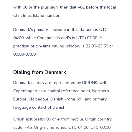
with 00 or the plus sign, then dial +61 before the local
Christmas Island number.
Denmark's primary timezone in this dataset is UTC-
04:00, while Christmas Island's is UTC+07:00. A
practical origin-time calling window is 22:00-23:59 or
00:00-07:00.
Dialing from Denmark
Denmark callers are represented by DK/DNK, with
Copenhagen as a capital reference point, Northern
Europe, 6M people, Danish krone (kr), and primary
language context of Danish.
Origin exit prefix: 00 or + from mobile. Origin country
code: +45. Origin time zones: UTC-04:00, UTC-03:00,