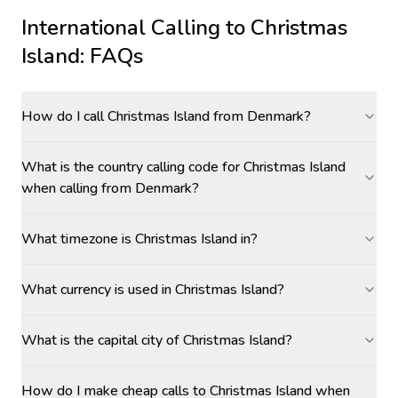
International Calling to
Christmas
Island
: FAQs
How do I call Christmas Island from Denmark?
What is the country calling code for Christmas Island
when calling from Denmark?
What timezone is Christmas Island in?
What currency is used in Christmas Island?
What is the capital city of Christmas Island?
How do I make cheap calls to Christmas Island when