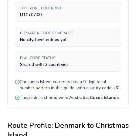
TIME ZONE FOOTPRINT
UTC+07:00
CITY/AREA CODE COVERAGE
No city-level entries yet
DIAL CODE STATUS
Shared with 2 countryies
Christmas Island
currently has a
9-digit
local
number pattern in this guide, with country code
+
61
.
This code is shared with:
Australia, Cocos Islands
.
Route Profile:
Denmark
to
Christmas
Island