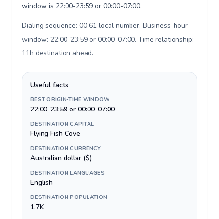
window is 22:00-23:59 or 00:00-07:00.
Dialing sequence: 00 61 local number. Business-hour
window: 22:00-23:59 or 00:00-07:00. Time relationship:
11h destination ahead
.
Useful facts
BEST ORIGIN-TIME WINDOW
22:00-23:59 or 00:00-07:00
DESTINATION CAPITAL
Flying Fish Cove
DESTINATION CURRENCY
Australian dollar ($)
DESTINATION LANGUAGES
English
DESTINATION POPULATION
1.7K