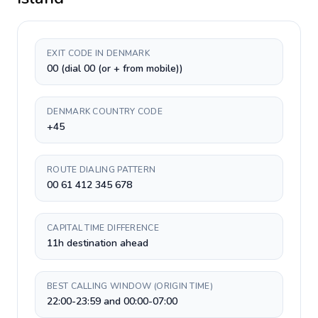
EXIT CODE IN DENMARK
00 (dial 00 (or + from mobile))
DENMARK COUNTRY CODE
+45
ROUTE DIALING PATTERN
00 61 412 345 678
CAPITAL TIME DIFFERENCE
11h destination ahead
BEST CALLING WINDOW (ORIGIN TIME)
22:00-23:59 and 00:00-07:00