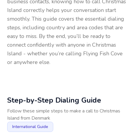
business contacts, knowing how to call
Christmas
Island
correctly helps your conversation start
smoothly. This guide covers the essential dialing
steps, including country and area codes that are
easy to miss. By the end, you’ll be ready to
connect confidently with anyone in
Christmas
Island
- whether you’re calling Flying Fish Cove
or anywhere else.
Step-by-Step Dialing Guide
Follow these simple steps to make a call to
Christmas
Island
from
Denmark
International Guide