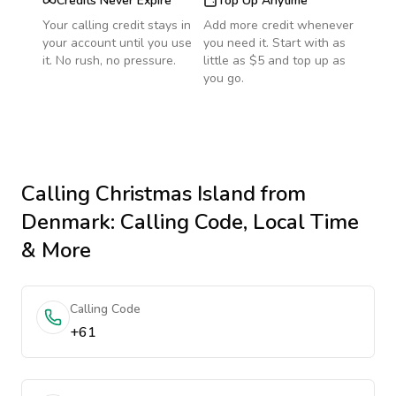
Credits Never Expire
Top Up Anytime
Your calling credit stays in
Add more credit whenever
your account until you use
you need it. Start with as
it. No rush, no pressure.
little as $5 and top up as
you go.
Calling
Christmas Island
from
Denmark
: Calling Code, Local Time
& More
Calling Code
+61