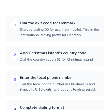
Dial the exit code for Denmark
1
Start by dialing 00 (or use + on mobile). This is the
international dialing prefix for Denmark.
Add Christmas Island's country code
2
Dial the country code +61 for Christmas Island.
Enter the local phone number
3
Dial the local phone number in Christmas Island
(typically 8-10 digits, without any leading zeros).
Complete dialing format
4