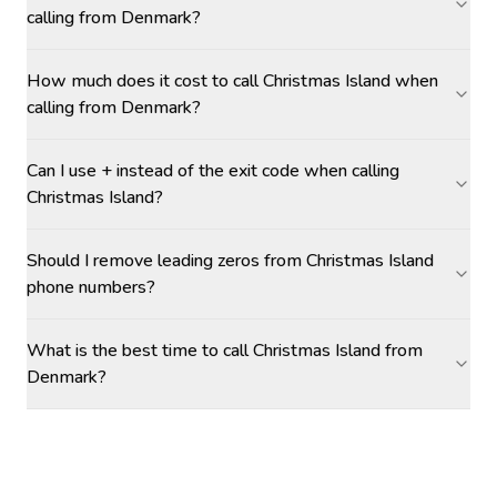
calling from Denmark?
How much does it cost to call Christmas Island when
calling from Denmark?
Can I use + instead of the exit code when calling
Christmas Island?
Should I remove leading zeros from Christmas Island
phone numbers?
What is the best time to call Christmas Island from
Denmark?