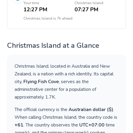
Your time
Christmas Island
12:27 PM
07:27 PM
Christmas Island
is
7h ahead
Christmas Island
at a Glance
Christmas Island
, located in
Australia and New
Zealand
, is a nation with a rich identity. Its capital
city,
Flying Fish Cove
, serves as the
administrative center for a population of
approximately
1.7K
.
The official currency is the
Australian dollar
(
$
)
.
When calling
Christmas Island
, the country code is
+
61
. The country observes the
UTC+07:00
time
zone(s), and the primary language(s) spoken