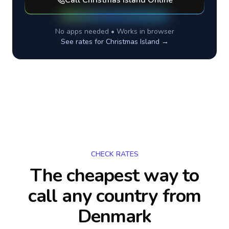
Call
Christmas Island
Online
No apps needed • Works in browser
See rates for
Christmas Island
→
CHECK RATES
The cheapest way to
call any country
from
Denmark