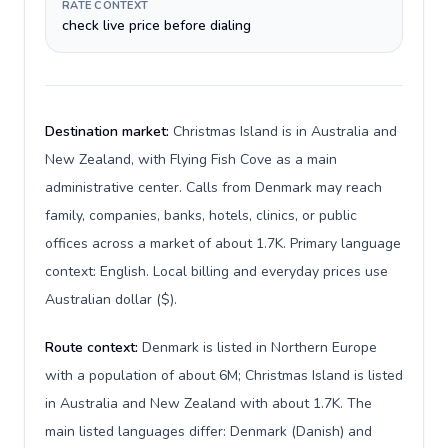
RATE CONTEXT
check live price before dialing
Destination market:
Christmas Island is in Australia and
New Zealand, with Flying Fish Cove as a main
administrative center. Calls from Denmark may reach
family, companies, banks, hotels, clinics, or public
offices across a market of about 1.7K. Primary language
context: English. Local billing and everyday prices use
Australian dollar ($).
Route context:
Denmark is listed in Northern Europe
with a population of about 6M; Christmas Island is listed
in Australia and New Zealand with about 1.7K. The
main listed languages differ: Denmark (Danish) and