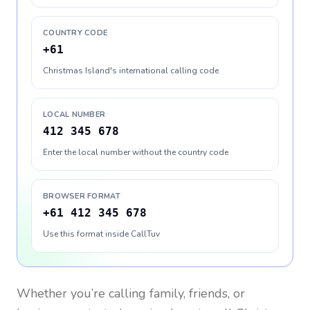
COUNTRY CODE
+61
Christmas Island's international calling code
LOCAL NUMBER
412 345 678
Enter the local number without the country code
BROWSER FORMAT
+61 412 345 678
Use this format inside CallTuv
Whether you’re calling family, friends, or