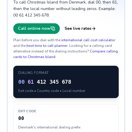
To call Christmas Island from Denmark, dial 00, then 61,
then the local number without leading zeros. Example:
00 61 412 345 678.
Call online now
See live rates
Plan before you dial with the
international call cost calculator
and the
best time to call planner
. Looking for a calling card
alternative instead of the dialing instructions?
Compare calling
cards to
Christmas Island
.
DIALING FORMAT
00
61
412 345 678
Exit code • Country code • Local number
EXIT CODE
00
Denmark's international dialing prefix