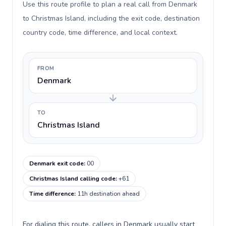
Use this route profile to plan a real call from Denmark
to Christmas Island, including the exit code, destination
country code, time difference, and local context.
FROM
Denmark
TO
Christmas Island
Denmark exit code
:
00
Christmas Island calling code
:
+61
Time difference
:
11h destination ahead
For dialing this route, callers in Denmark usually start