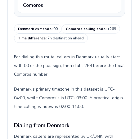
Comoros
Denmark exit code
:
00
Comoros calling code
:
+269
Time difference
:
7h destination ahead
For dialing this route, callers in Denmark usually start
with 00 or the plus sign, then dial +269 before the local
Comoros number.
Denmark's primary timezone in this dataset is UTC-
04:00, while Comoros's is UTC+03:00. A practical origin-
time calling window is 02:00-11:00.
Dialing from Denmark
Denmark callers are represented by DK/DNK, with