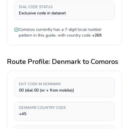
DIAL CODE STATUS
Exclusive code in dataset
Comoros
currently has a
7-digit
local number
pattern in this guide, with country code
+
269
.
Route Profile:
Denmark
to
Comoros
EXIT CODE IN DENMARK
00 (dial 00 (or + from mobile))
DENMARK COUNTRY CODE
+45