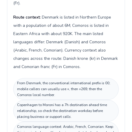
(Fr).
Route context:
Denmark is listed in Northern Europe
with a population of about 6M; Comoros is listed in
Eastern Africa with about 920K. The main listed
languages differ: Denmark (Danish) and Comoros
(Arabic, French, Comorian). Currency context also
changes across the route: Danish krone (kr) in Denmark
and Comorian franc (Fr) in Comoros.
From Denmark, the conventional international prefix is 00;
mobile callers can usually use +, then +269, then the
Comoros local number.
Copenhagen to Moroni has a 7h destination ahead time
relationship, so check the destination workday before
placing business or support calls.
Comoros language context: Arabic, French, Comorian. Keep