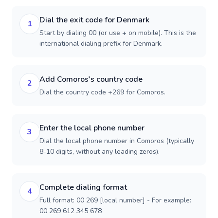
Dial the exit code for Denmark
1
Start by dialing 00 (or use + on mobile). This is the
international dialing prefix for Denmark.
Add Comoros's country code
2
Dial the country code +269 for Comoros.
Enter the local phone number
3
Dial the local phone number in Comoros (typically
8-10 digits, without any leading zeros).
Complete dialing format
4
Full format: 00 269 [local number] - For example:
00 269 612 345 678