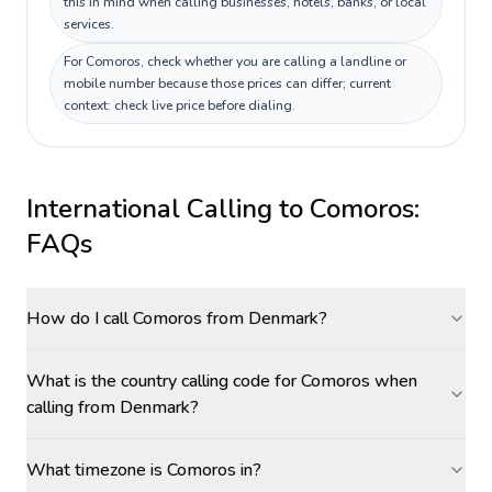
this in mind when calling businesses, hotels, banks, or local
services.
For Comoros, check whether you are calling a landline or
mobile number because those prices can differ; current
context: check live price before dialing.
International Calling to
Comoros
:
FAQs
How do I call Comoros from Denmark?
What is the country calling code for Comoros when
calling from Denmark?
What timezone is Comoros in?