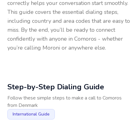
correctly helps your conversation start smoothly.
This guide covers the essential dialing steps,
including country and area codes that are easy to
miss. By the end, you’ll be ready to connect
confidently with anyone in
Comoros
- whether
you’re calling Moroni or anywhere else.
Step-by-Step Dialing Guide
Follow these simple steps to make a call to
Comoros
from
Denmark
International Guide