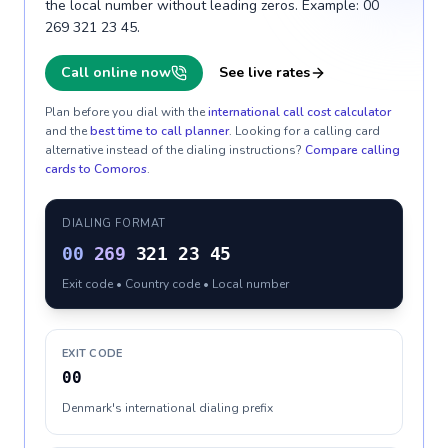
the local number without leading zeros. Example: 00
269 321 23 45.
Call online now
See live rates
Plan before you dial with the
international call cost calculator
and the
best time to call planner
. Looking for a calling card
alternative instead of the dialing instructions?
Compare calling
cards to
Comoros
.
DIALING FORMAT
00
269
321 23 45
Exit code • Country code • Local number
EXIT CODE
00
Denmark's international dialing prefix