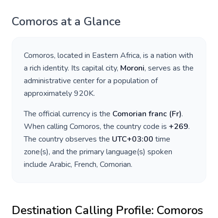
Comoros
at a Glance
Comoros
, located in
Eastern Africa
, is a nation with
a rich identity. Its capital city,
Moroni
, serves as the
administrative center for a population of
approximately
920K
.
The official currency is the
Comorian franc
(
Fr
)
.
When calling
Comoros
, the country code is
+
269
.
The country observes the
UTC+03:00
time
zone(s), and the primary language(s) spoken
include
Arabic, French, Comorian
.
Destination Calling Profile:
Comoros