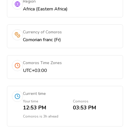
Region
Africa (Eastern Africa)
Currency of Comoros
Comorian franc (Fr)
Comoros Time Zones
UTC+03:00
Current time
Your time
Comoros
12:53 PM
03:53 PM
Comoros
is
3h ahead