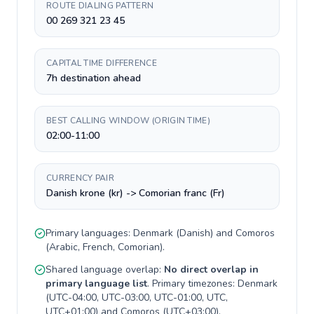
ROUTE DIALING PATTERN
00 269 321 23 45
CAPITAL TIME DIFFERENCE
7h destination ahead
BEST CALLING WINDOW (ORIGIN TIME)
02:00-11:00
CURRENCY PAIR
Danish krone (kr) -> Comorian franc (Fr)
Primary languages:
Denmark
(
Danish
) and
Comoros
(
Arabic, French, Comorian
).
Shared language overlap:
No direct overlap in
primary language list
. Primary timezones:
Denmark
(
UTC-04:00, UTC-03:00, UTC-01:00, UTC,
UTC+01:00
) and
Comoros
(
UTC+03:00
).