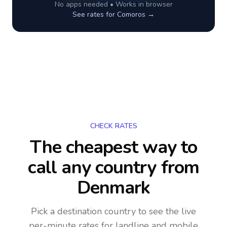
No apps needed • Works in browser
See rates for
Comoros
→
CHECK RATES
The cheapest way to
call any country
from
Denmark
Pick a destination country to see the live
per-minute rates for landline and mobile