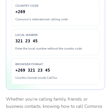
COUNTRY CODE
+269
Comoros's international calling code
LOCAL NUMBER
321 23 45
Enter the local number without the country code
BROWSER FORMAT
+269 321 23 45
Use this format inside CallTuv
Whether you’re calling family, friends, or
business contacts, knowing how to call
Comoros