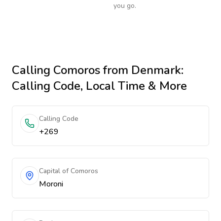
you go.
Calling
Comoros
from Denmark
:
Calling Code, Local Time & More
Calling Code
+269
Capital of Comoros
Moroni