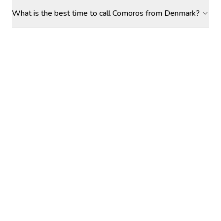
What is the best time to call Comoros from Denmark?