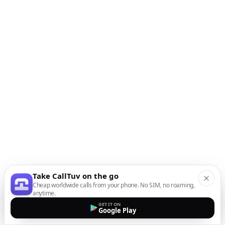
Take CallTuv on the go
Cheap worldwide calls from your phone. No SIM, no roaming,
anytime.
GET IT ON
Google Play