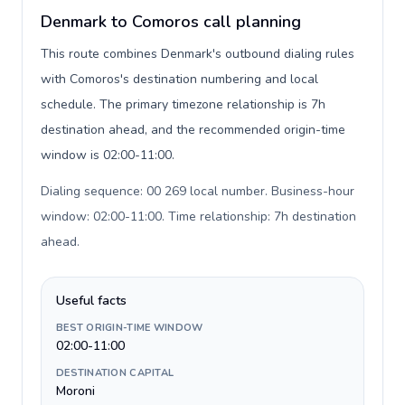
Denmark to Comoros call planning
This route combines Denmark's outbound dialing rules
with Comoros's destination numbering and local
schedule. The primary timezone relationship is 7h
destination ahead, and the recommended origin-time
window is 02:00-11:00.
Dialing sequence: 00 269 local number. Business-hour
window: 02:00-11:00. Time relationship: 7h destination
ahead
.
Useful facts
BEST ORIGIN-TIME WINDOW
02:00-11:00
DESTINATION CAPITAL
Moroni