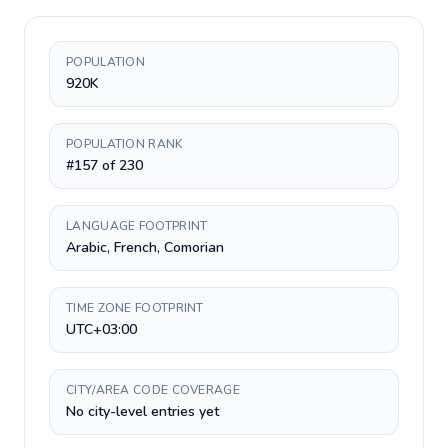
POPULATION
920K
POPULATION RANK
#157 of 230
LANGUAGE FOOTPRINT
Arabic, French, Comorian
TIME ZONE FOOTPRINT
UTC+03:00
CITY/AREA CODE COVERAGE
No city-level entries yet