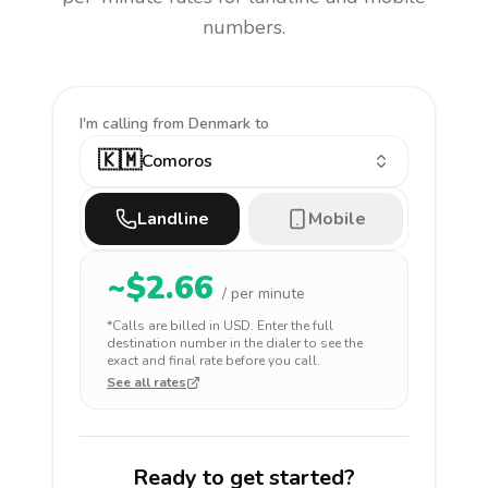
numbers.
I'm calling
from Denmark to
🇰🇲
Comoros
Landline
Mobile
~$
2.66
/ per minute
*Calls are billed in
USD
. Enter the full
destination number in the dialer to see the
exact and final rate before you call.
See all rates
Ready to get started?