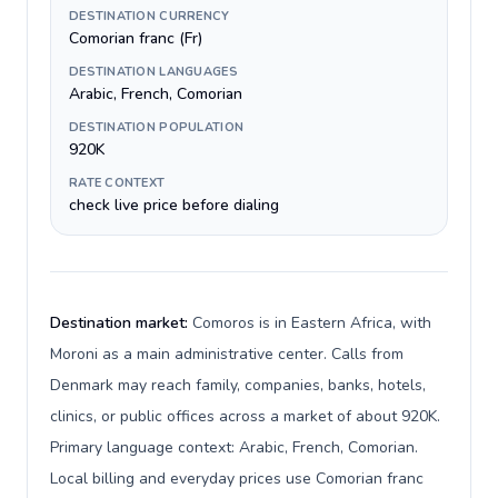
DESTINATION CURRENCY
Comorian franc (Fr)
DESTINATION LANGUAGES
Arabic, French, Comorian
DESTINATION POPULATION
920K
RATE CONTEXT
check live price before dialing
Destination market:
Comoros is in Eastern Africa, with
Moroni as a main administrative center. Calls from
Denmark may reach family, companies, banks, hotels,
clinics, or public offices across a market of about 920K.
Primary language context: Arabic, French, Comorian.
Local billing and everyday prices use Comorian franc