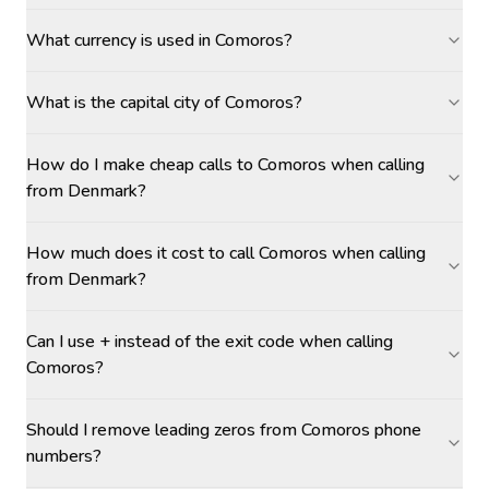
What currency is used in Comoros?
What is the capital city of Comoros?
How do I make cheap calls to Comoros when calling
from Denmark?
How much does it cost to call Comoros when calling
from Denmark?
Can I use + instead of the exit code when calling
Comoros?
Should I remove leading zeros from Comoros phone
numbers?