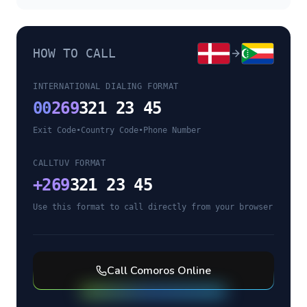
HOW TO CALL
INTERNATIONAL DIALING FORMAT
00
269
321 23 45
Exit Code
•
Country Code
•
Phone Number
CALLTUV FORMAT
+
269
321 23 45
Use this format to call directly from your browser
Call
Comoros
Online