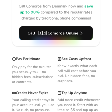
Call
Comoros
from Denmark
now and
save
up to 90%
compared to the regular rates
charged by traditional phone companies!
Call
🇰🇲
Comoros
Online
Pay Per Minute
See Costs Upfront
Know exactly what each
Only pay for the minutes
call will cost before you
you actually talk - no
dial. No hidden fees, no
hidden fees, subscriptions
surprises.
or contracts.
Credits Never Expire
Top Up Anytime
Your calling credit stays in
Add more credit whenever
your account until you use
you need it. Start with as
it. No rush, no pressure.
little as $5 and top up as