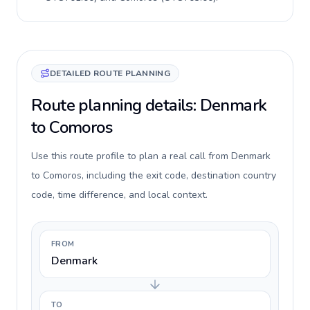
DETAILED ROUTE PLANNING
Route planning details: Denmark
to Comoros
Use this route profile to plan a real call from Denmark
to Comoros, including the exit code, destination country
code, time difference, and local context.
FROM
Denmark
TO