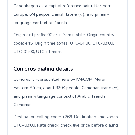
Copenhagen as a capital reference point, Northern
Europe, 6M people, Danish krone (kr), and primary
language context of Danish.
Origin exit prefix: 00 or + from mobile. Origin country
code: +45. Origin time zones: UTC-04:00, UTC-03:00,
UTC-01:00, UTC +1 more
.
Comoros dialing details
Comoros is represented here by KM/COM, Moroni,
Eastern Africa, about 920K people, Comorian franc (Fr),
and primary language context of Arabic, French,
Comorian.
Destination calling code: +269. Destination time zones:
UTC+03:00. Rate check: check live price before dialing
.