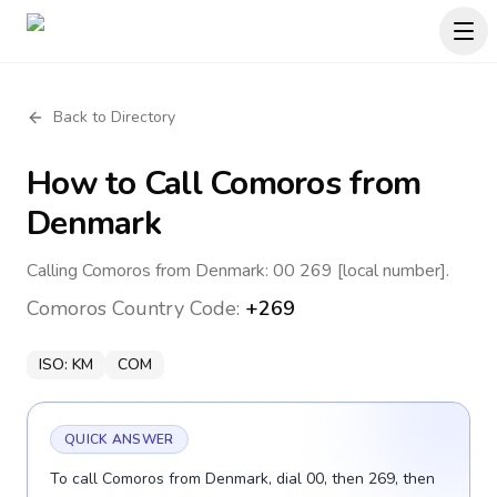
Back to Directory
How to Call
Comoros
from
Denmark
Calling Comoros from Denmark: 00 269 [local number].
Comoros
Country Code:
+269
ISO:
KM
COM
QUICK ANSWER
To call Comoros from Denmark, dial 00, then 269, then