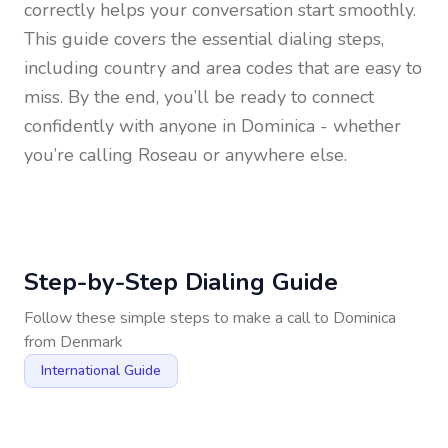
correctly helps your conversation start smoothly.
This guide covers the essential dialing steps,
including country and area codes that are easy to
miss. By the end, you’ll be ready to connect
confidently with anyone in
Dominica
- whether
you’re calling Roseau or anywhere else.
Step-by-Step Dialing Guide
Follow these simple steps to make a call to
Dominica
from
Denmark
International Guide