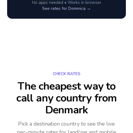
No apps needed • Works in browser
See rates for
Dominica
→
CHECK RATES
The cheapest way to
call any country
from
Denmark
Pick a destination country to see the live
per-minute rates for landline and mobile