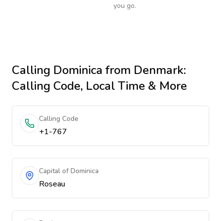
you go.
Calling
Dominica
from Denmark
:
Calling Code, Local Time & More
Calling Code
+1-767
Capital of Dominica
Roseau