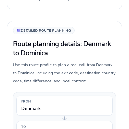
DETAILED ROUTE PLANNING
Route planning details: Denmark
to Dominica
Use this route profile to plan a real call from Denmark
to Dominica, including the exit code, destination country
code, time difference, and local context.
FROM
Denmark
TO