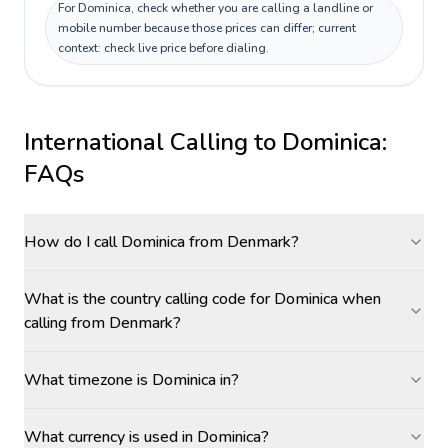
For Dominica, check whether you are calling a landline or
mobile number because those prices can differ; current
context: check live price before dialing.
International Calling to
Dominica
:
FAQs
How do I call Dominica from Denmark?
What is the country calling code for Dominica when
calling from Denmark?
What timezone is Dominica in?
What currency is used in Dominica?