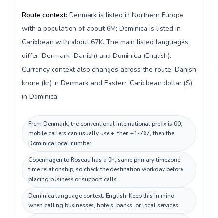
Route context:
Denmark is listed in Northern Europe
with a population of about 6M; Dominica is listed in
Caribbean with about 67K. The main listed languages
differ: Denmark (Danish) and Dominica (English).
Currency context also changes across the route: Danish
krone (kr) in Denmark and Eastern Caribbean dollar ($)
in Dominica.
From Denmark, the conventional international prefix is 00;
mobile callers can usually use +, then +1-767, then the
Dominica local number.
Copenhagen to Roseau has a 0h, same primary timezone
time relationship, so check the destination workday before
placing business or support calls.
Dominica language context: English. Keep this in mind
when calling businesses, hotels, banks, or local services.