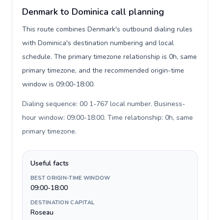
Denmark to Dominica call planning
This route combines Denmark's outbound dialing rules
with Dominica's destination numbering and local
schedule. The primary timezone relationship is 0h, same
primary timezone, and the recommended origin-time
window is 09:00-18:00.
Dialing sequence: 00 1-767 local number. Business-
hour window: 09:00-18:00. Time relationship: 0h, same
primary timezone
.
Useful facts
BEST ORIGIN-TIME WINDOW
09:00-18:00
DESTINATION CAPITAL
Roseau