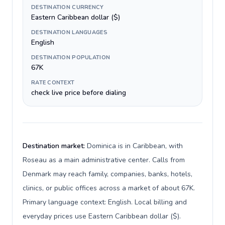
DESTINATION CURRENCY
Eastern Caribbean dollar ($)
DESTINATION LANGUAGES
English
DESTINATION POPULATION
67K
RATE CONTEXT
check live price before dialing
Destination market:
Dominica is in Caribbean, with
Roseau as a main administrative center. Calls from
Denmark may reach family, companies, banks, hotels,
clinics, or public offices across a market of about 67K.
Primary language context: English. Local billing and
everyday prices use Eastern Caribbean dollar ($).