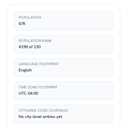
POPULATION
67K
POPULATION RANK
#199 of 230
LANGUAGE FOOTPRINT
English
TIME ZONE FOOTPRINT
UTC-04:00
CITY/AREA CODE COVERAGE
No city-level entries yet