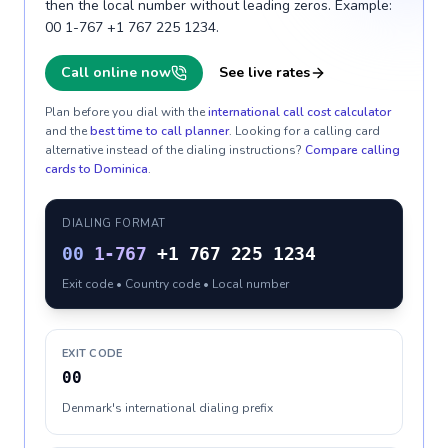
then the local number without leading zeros. Example:
00 1-767 +1 767 225 1234.
Call online now
See live rates
Plan before you dial with the
international call cost calculator
and the
best time to call planner
. Looking for a calling card
alternative instead of the dialing instructions?
Compare calling
cards to
Dominica
.
DIALING FORMAT
00
1-767
+1 767 225 1234
Exit code • Country code • Local number
EXIT CODE
00
Denmark's international dialing prefix