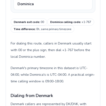
Dominica
Denmark exit code
:
00
Dominica calling code
:
+1-767
Time difference
:
0h, same primary timezone
For dialing this route, callers in Denmark usually start
with 00 or the plus sign, then dial +1-767 before the
local Dominica number.
Denmark's primary timezone in this dataset is UTC-
04:00, while Dominica's is UTC-04:00. A practical origin-
time calling window is 09:00-18:00.
Dialing from Denmark
Denmark callers are represented by DK/DNK, with