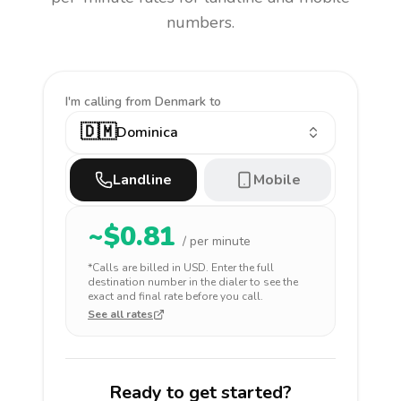
numbers.
I'm calling
from Denmark to
🇩🇲
Dominica
Landline
Mobile
~$
0.81
/ per minute
*Calls are billed in
USD
. Enter the full
destination number in the dialer to see the
exact and final rate before you call.
See all rates
Ready to get started?