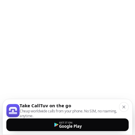
Take CallTuv on the go
Cheap worldwide calls from your phone. No SIM, no roaming,
anytime.
GET IT ON
Google Play