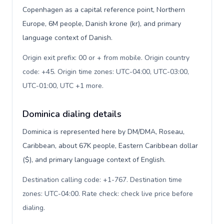
Copenhagen as a capital reference point, Northern
Europe, 6M people, Danish krone (kr), and primary
language context of Danish.
Origin exit prefix: 00 or + from mobile. Origin country
code: +45. Origin time zones: UTC-04:00, UTC-03:00,
UTC-01:00, UTC +1 more
.
Dominica dialing details
Dominica is represented here by DM/DMA, Roseau,
Caribbean, about 67K people, Eastern Caribbean dollar
($), and primary language context of English.
Destination calling code: +1-767. Destination time
zones: UTC-04:00. Rate check: check live price before
dialing
.