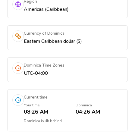
Region
Americas (Caribbean)
Currency of Dominica
Eastern Caribbean dollar ($)
Dominica Time Zones
UTC-04:00
Current time
Your time
Dominica
08:26 AM
04:26 AM
Dominica
is
4h behind