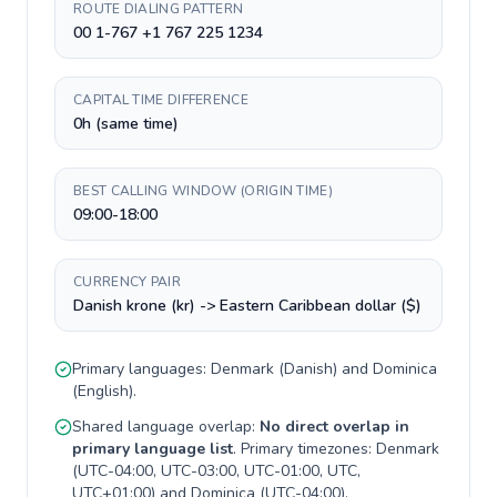
ROUTE DIALING PATTERN
00 1-767 +1 767 225 1234
CAPITAL TIME DIFFERENCE
0h (same time)
BEST CALLING WINDOW (ORIGIN TIME)
09:00-18:00
CURRENCY PAIR
Danish krone (kr) -> Eastern Caribbean dollar ($)
Primary languages:
Denmark
(
Danish
) and
Dominica
(
English
).
Shared language overlap:
No direct overlap in
primary language list
. Primary timezones:
Denmark
(
UTC-04:00, UTC-03:00, UTC-01:00, UTC,
UTC+01:00
) and
Dominica
(
UTC-04:00
).