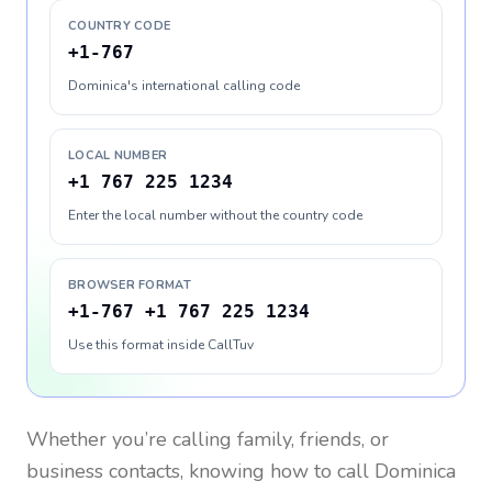
COUNTRY CODE
+1-767
Dominica's international calling code
LOCAL NUMBER
+1 767 225 1234
Enter the local number without the country code
BROWSER FORMAT
+1-767 +1 767 225 1234
Use this format inside CallTuv
Whether you’re calling family, friends, or
business contacts, knowing how to call
Dominica