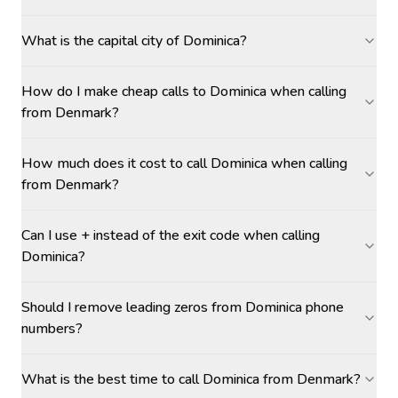
What is the capital city of Dominica?
How do I make cheap calls to Dominica when calling
from Denmark?
How much does it cost to call Dominica when calling
from Denmark?
Can I use + instead of the exit code when calling
Dominica?
Should I remove leading zeros from Dominica phone
numbers?
What is the best time to call Dominica from Denmark?