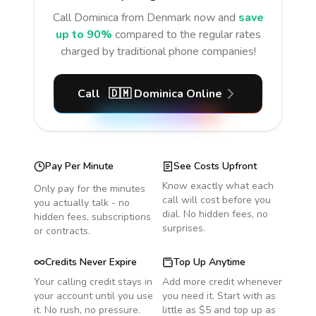
Call
Dominica
from Denmark
now and
save
up to 90%
compared to the regular rates
charged by traditional phone companies!
Call
🇩🇲
Dominica
Online
Pay Per Minute
See Costs Upfront
Know exactly what each
Only pay for the minutes
call will cost before you
you actually talk - no
dial. No hidden fees, no
hidden fees, subscriptions
surprises.
or contracts.
Credits Never Expire
Top Up Anytime
Your calling credit stays in
Add more credit whenever
your account until you use
you need it. Start with as
it. No rush, no pressure.
little as $5 and top up as