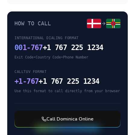
HOW TO CALL
INTERNATIONAL DIALING FORMAT
00
1-767
+1 767 225 1234
Exit Code
•
Country Code
•
Phone Number
CALLTUV FORMAT
+
1-767
+1 767 225 1234
Use this format to call directly from your browser
Call
Dominica
Online