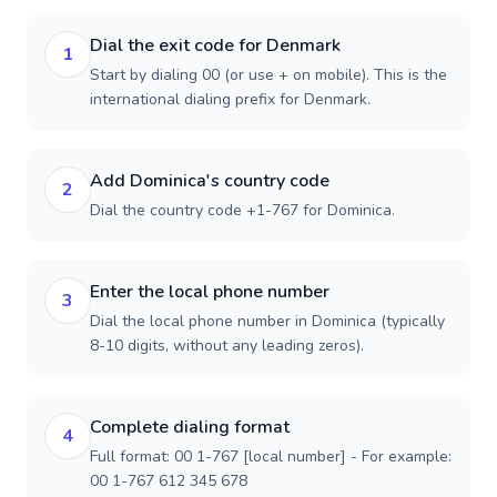
Dial the exit code for Denmark
1
Start by dialing 00 (or use + on mobile). This is the
international dialing prefix for Denmark.
Add Dominica's country code
2
Dial the country code +1-767 for Dominica.
Enter the local phone number
3
Dial the local phone number in Dominica (typically
8-10 digits, without any leading zeros).
Complete dialing format
4
Full format: 00 1-767 [local number] - For example:
00 1-767 612 345 678