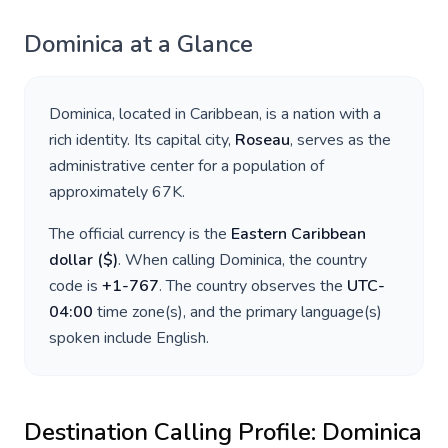
Dominica
at a Glance
Dominica
, located in
Caribbean
, is a nation with a
rich identity. Its capital city,
Roseau
, serves as the
administrative center for a population of
approximately
67K
.
The official currency is the
Eastern Caribbean
dollar
(
$
)
. When calling
Dominica
, the country
code is
+
1-767
. The country observes the
UTC-
04:00
time zone(s), and the primary language(s)
spoken include
English
.
Destination Calling Profile:
Dominica