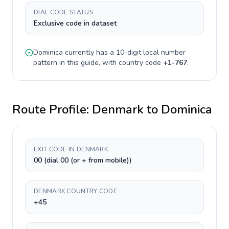
DIAL CODE STATUS
Exclusive code in dataset
Dominica
currently has a
10-digit
local number
pattern in this guide, with country code
+
1-767
.
Route Profile:
Denmark
to
Dominica
EXIT CODE IN DENMARK
00 (dial 00 (or + from mobile))
DENMARK COUNTRY CODE
+45