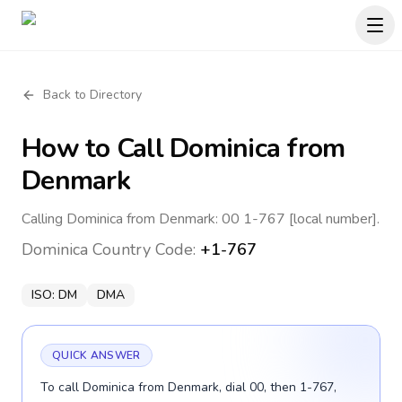
Back to Directory
How to Call
Dominica
from
Denmark
Calling Dominica from Denmark: 00 1-767 [local number].
Dominica
Country Code:
+1-767
ISO:
DM
DMA
QUICK ANSWER
To call Dominica from Denmark, dial 00, then 1-767,