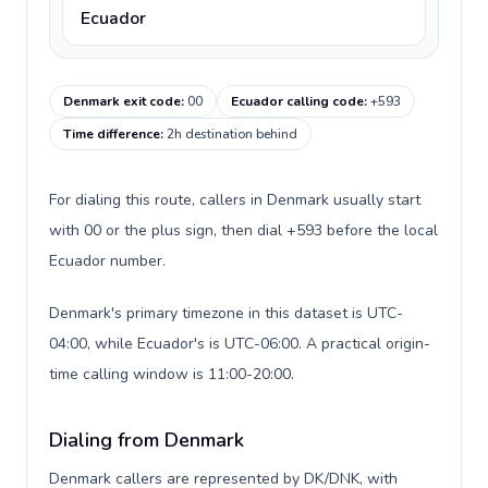
Ecuador
Denmark exit code
:
00
Ecuador calling code
:
+593
Time difference
:
2h destination behind
For dialing this route, callers in Denmark usually start
with 00 or the plus sign, then dial +593 before the local
Ecuador number.
Denmark's primary timezone in this dataset is UTC-
04:00, while Ecuador's is UTC-06:00. A practical origin-
time calling window is 11:00-20:00.
Dialing from Denmark
Denmark callers are represented by DK/DNK, with