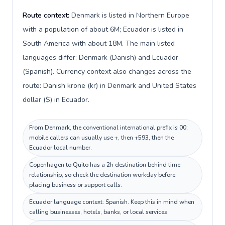
Route context:
Denmark is listed in Northern Europe
with a population of about 6M; Ecuador is listed in
South America with about 18M. The main listed
languages differ: Denmark (Danish) and Ecuador
(Spanish). Currency context also changes across the
route: Danish krone (kr) in Denmark and United States
dollar ($) in Ecuador.
From Denmark, the conventional international prefix is 00;
mobile callers can usually use +, then +593, then the
Ecuador local number.
Copenhagen to Quito has a 2h destination behind time
relationship, so check the destination workday before
placing business or support calls.
Ecuador language context: Spanish. Keep this in mind when
calling businesses, hotels, banks, or local services.