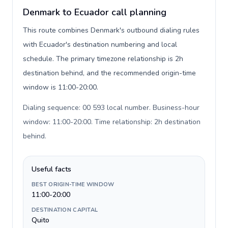
Denmark to Ecuador call planning
This route combines Denmark's outbound dialing rules
with Ecuador's destination numbering and local
schedule. The primary timezone relationship is 2h
destination behind, and the recommended origin-time
window is 11:00-20:00.
Dialing sequence: 00 593 local number. Business-hour
window: 11:00-20:00. Time relationship: 2h destination
behind
.
Useful facts
BEST ORIGIN-TIME WINDOW
11:00-20:00
DESTINATION CAPITAL
Quito