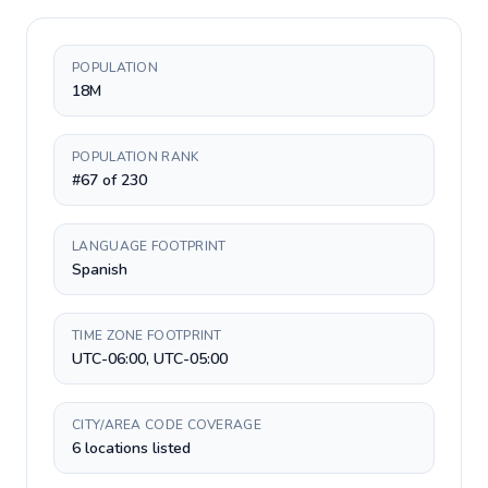
POPULATION
18M
POPULATION RANK
#67 of 230
LANGUAGE FOOTPRINT
Spanish
TIME ZONE FOOTPRINT
UTC-06:00, UTC-05:00
CITY/AREA CODE COVERAGE
6 locations listed