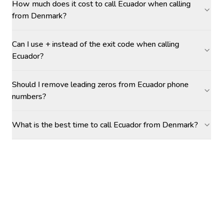
How much does it cost to call Ecuador when calling
from Denmark?
Can I use + instead of the exit code when calling
Ecuador?
Should I remove leading zeros from Ecuador phone
numbers?
What is the best time to call Ecuador from Denmark?