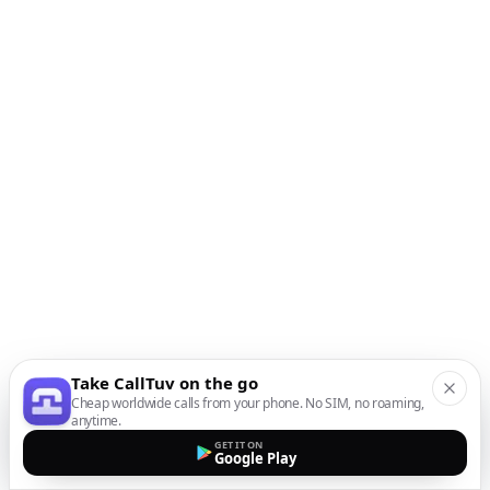
Take CallTuv on the go
Cheap worldwide calls from your phone. No SIM, no roaming,
anytime.
GET IT ON
Google Play