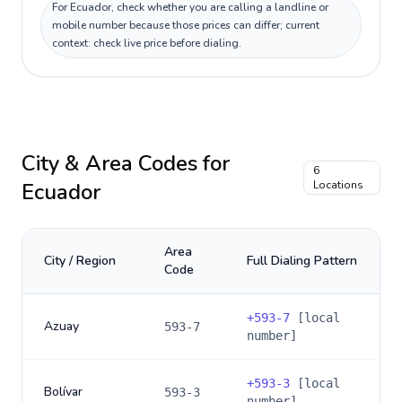
For Ecuador, check whether you are calling a landline or
mobile number because those prices can differ; current
context: check live price before dialing.
City & Area Codes for
6
Ecuador
Locations
Area
City / Region
Full Dialing Pattern
Code
+
593-7
[local
Azuay
593-7
number]
+
593-3
[local
Bolívar
593-3
number]