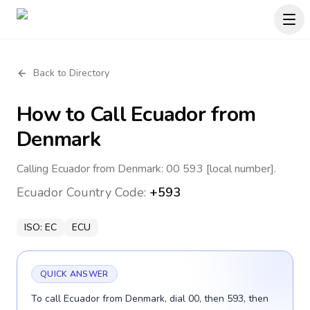
Back to Directory
How to Call
Ecuador
from
Denmark
Calling Ecuador from Denmark: 00 593 [local number].
Ecuador
Country Code:
+593
ISO:
EC
ECU
QUICK ANSWER
To call Ecuador from Denmark, dial 00, then 593, then