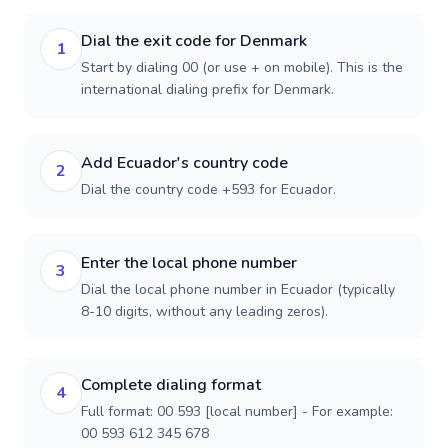
Dial the exit code for Denmark
1
Start by dialing 00 (or use + on mobile). This is the
international dialing prefix for Denmark.
Add Ecuador's country code
2
Dial the country code +593 for Ecuador.
Enter the local phone number
3
Dial the local phone number in Ecuador (typically
8-10 digits, without any leading zeros).
Complete dialing format
4
Full format: 00 593 [local number] - For example:
00 593 612 345 678