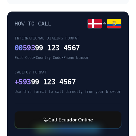
HOW TO CALL
INTERNATIONAL DIALING FORMAT
00
593
99 123 4567
Exit Code
•
Country Code
•
Phone Number
CALLTUV FORMAT
+
593
99 123 4567
Use this format to call directly from your browser
Call
Ecuador
Online