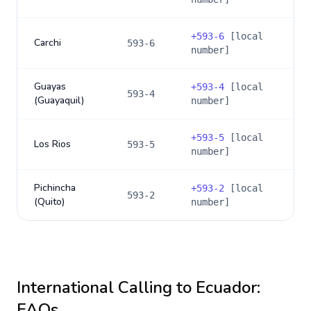
+
593-6
[local
Carchi
593-6
number]
Guayas
+
593-4
[local
593-4
(Guayaquil)
number]
+
593-5
[local
Los Rios
593-5
number]
Pichincha
+
593-2
[local
593-2
(Quito)
number]
International Calling to
Ecuador
:
FAQs