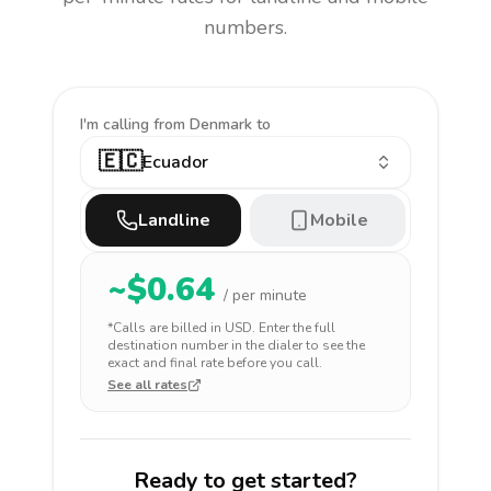
numbers.
I'm calling
from Denmark to
🇪🇨
Ecuador
Landline
Mobile
~$
0.64
/ per minute
*Calls are billed in
USD
. Enter the full
destination number in the dialer to see the
exact and final rate before you call.
See all rates
Ready to get started?