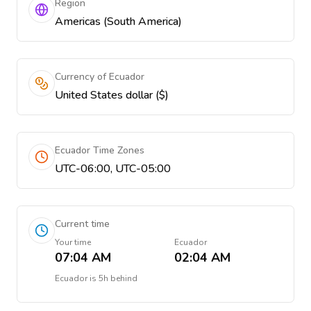
Region
Americas (South America)
Currency of Ecuador
United States dollar ($)
Ecuador Time Zones
UTC-06:00, UTC-05:00
Current time
Your time
Ecuador
07:04 AM
02:04 AM
Ecuador
is
5h behind