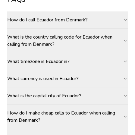
How do I call Ecuador from Denmark?
What is the country calling code for Ecuador when
calling from Denmark?
What timezone is Ecuador in?
What currency is used in Ecuador?
What is the capital city of Ecuador?
How do I make cheap calls to Ecuador when calling
from Denmark?