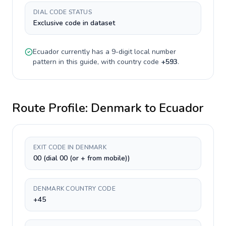
DIAL CODE STATUS
Exclusive code in dataset
Ecuador
currently has a
9-digit
local number
pattern in this guide, with country code
+
593
.
Route Profile:
Denmark
to
Ecuador
EXIT CODE IN DENMARK
00 (dial 00 (or + from mobile))
DENMARK COUNTRY CODE
+45