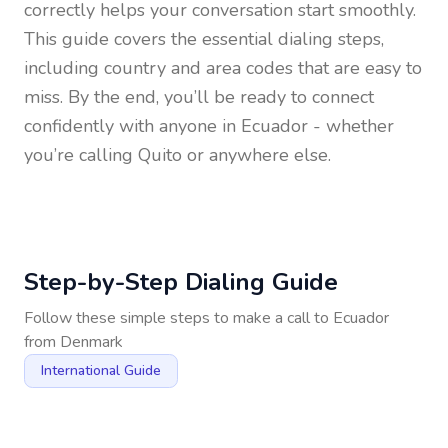
correctly helps your conversation start smoothly.
This guide covers the essential dialing steps,
including country and area codes that are easy to
miss. By the end, you’ll be ready to connect
confidently with anyone in
Ecuador
- whether
you’re calling Quito or anywhere else.
Step-by-Step Dialing Guide
Follow these simple steps to make a call to
Ecuador
from
Denmark
International Guide