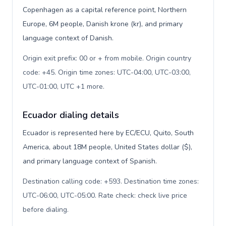
Copenhagen as a capital reference point, Northern
Europe, 6M people, Danish krone (kr), and primary
language context of Danish.
Origin exit prefix: 00 or + from mobile. Origin country
code: +45. Origin time zones: UTC-04:00, UTC-03:00,
UTC-01:00, UTC +1 more
.
Ecuador dialing details
Ecuador is represented here by EC/ECU, Quito, South
America, about 18M people, United States dollar ($),
and primary language context of Spanish.
Destination calling code: +593. Destination time zones:
UTC-06:00, UTC-05:00. Rate check: check live price
before dialing
.