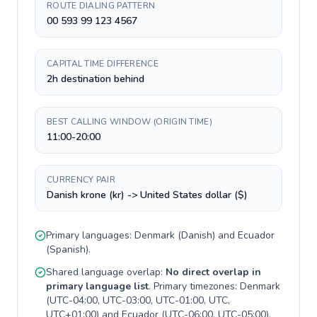
ROUTE DIALING PATTERN
00 593 99 123 4567
CAPITAL TIME DIFFERENCE
2h destination behind
BEST CALLING WINDOW (ORIGIN TIME)
11:00-20:00
CURRENCY PAIR
Danish krone (kr) -> United States dollar ($)
Primary languages:
Denmark
(
Danish
) and
Ecuador
(
Spanish
).
Shared language overlap:
No direct overlap in
primary language list
. Primary timezones:
Denmark
(
UTC-04:00, UTC-03:00, UTC-01:00, UTC,
UTC+01:00
) and
Ecuador
(
UTC-06:00, UTC-05:00
).