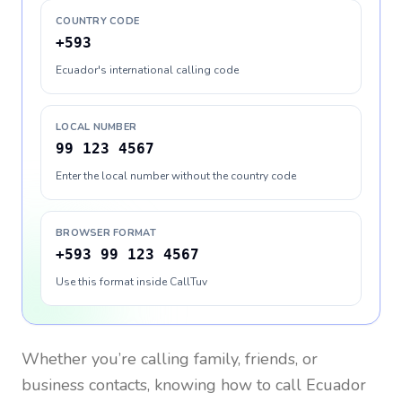
COUNTRY CODE
+593
Ecuador's international calling code
LOCAL NUMBER
99 123 4567
Enter the local number without the country code
BROWSER FORMAT
+593 99 123 4567
Use this format inside CallTuv
Whether you’re calling family, friends, or
business contacts, knowing how to call
Ecuador