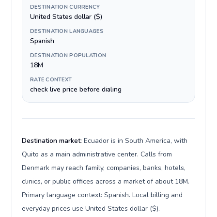
DESTINATION CURRENCY
United States dollar ($)
DESTINATION LANGUAGES
Spanish
DESTINATION POPULATION
18M
RATE CONTEXT
check live price before dialing
Destination market:
Ecuador is in South America, with
Quito as a main administrative center. Calls from
Denmark may reach family, companies, banks, hotels,
clinics, or public offices across a market of about 18M.
Primary language context: Spanish. Local billing and
everyday prices use United States dollar ($).