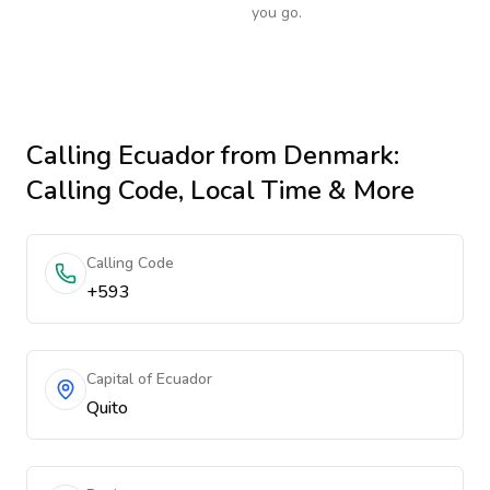
you go.
Calling
Ecuador
from Denmark
:
Calling Code, Local Time & More
Calling Code
+593
Capital of Ecuador
Quito