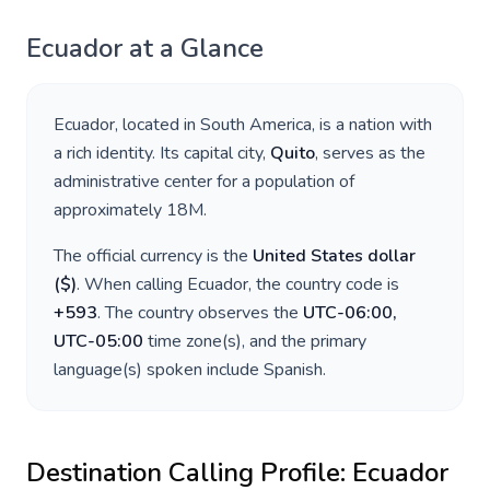
Ecuador
at a Glance
Ecuador
, located in
South America
, is a nation with
a rich identity. Its capital city,
Quito
, serves as the
administrative center for a population of
approximately
18M
.
The official currency is the
United States dollar
(
$
)
. When calling
Ecuador
, the country code is
+
593
. The country observes the
UTC-06:00,
UTC-05:00
time zone(s), and the primary
language(s) spoken include
Spanish
.
Destination Calling Profile:
Ecuador