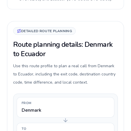
DETAILED ROUTE PLANNING
Route planning details: Denmark
to Ecuador
Use this route profile to plan a real call from Denmark
to Ecuador, including the exit code, destination country
code, time difference, and local context.
FROM
Denmark
TO