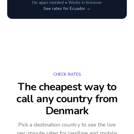
No apps needed • Works in browser
See rates for
Ecuador
→
CHECK RATES
The cheapest way to
call any country
from
Denmark
Pick a destination country to see the live
per-minute rates for landline and mobile