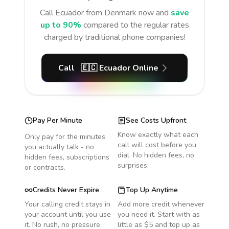
Call
Ecuador
from Denmark
now and
save
up to 90%
compared to the regular rates
charged by traditional phone companies!
Call
🇪🇨
Ecuador
Online
Pay Per Minute
See Costs Upfront
Know exactly what each
Only pay for the minutes
call will cost before you
you actually talk - no
dial. No hidden fees, no
hidden fees, subscriptions
surprises.
or contracts.
Credits Never Expire
Top Up Anytime
Your calling credit stays in
Add more credit whenever
your account until you use
you need it. Start with as
it. No rush, no pressure.
little as $5 and top up as