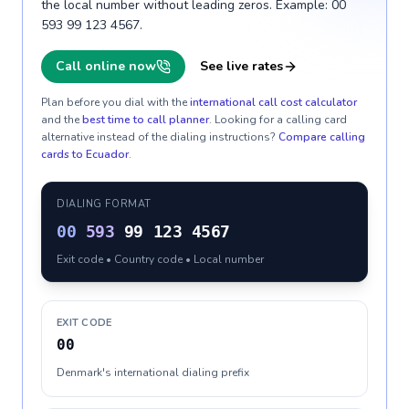
the local number without leading zeros. Example: 00
593 99 123 4567.
Call online now
See live rates
Plan before you dial with the
international call cost calculator
and the
best time to call planner
. Looking for a calling card
alternative instead of the dialing instructions?
Compare calling
cards to
Ecuador
.
DIALING FORMAT
00
593
99 123 4567
Exit code • Country code • Local number
EXIT CODE
00
Denmark's international dialing prefix