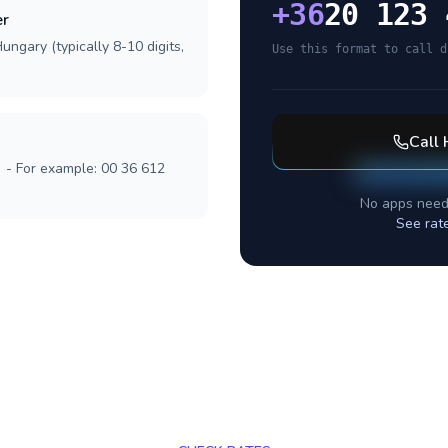
+
36
20 123 
er
ungary (typically 8-10 digits,
Use this format to call d
Call
] - For example: 00 36 612
No apps need
See rat