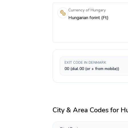
Currency of Hungary
Hungarian forint (Ft)
EXIT CODE IN DENMARK
00 (dial 00 (or + from mobile))
City & Area Codes for
H