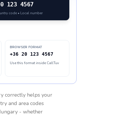
20 123 4567
ountry code • Local number
BROWSER FORMAT
+36 20 123 4567
Use this format inside CallTuv
ry
correctly helps your
ntry and area codes
ungary
- whether