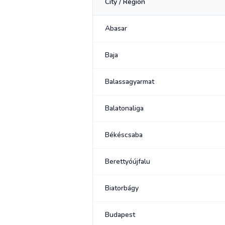
City / Region
Abasar
Baja
Balassagyarmat
Balatonaliga
Békéscsaba
Berettyóújfalu
Biatorbágy
Budapest