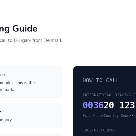
ing Guide
call to
Hungary
from
Denmark
ark
HOW TO CALL
obile). This is the
Denmark.
INTERNATIONAL DIALING F
00
36
20 123
e
Exit Code
•
Country Code
•
Ph
ungary.
CALLTUV FORMAT