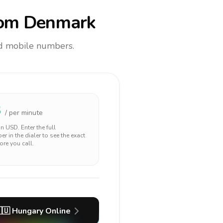
om Denmark
and mobile numbers.
3
/ per minute
 in
USD
. Enter the full
r in the dialer to see the exact
ore you call.
🇺
Hungary
Online