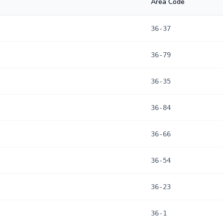
Area Code
36-37
36-79
36-35
36-84
36-66
36-54
36-23
36-1