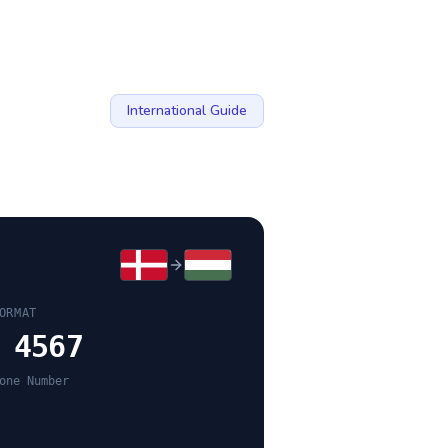
International Guide
ORMAT
 4567
one Number