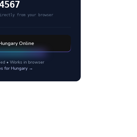
4567
irectly from your browser
Hungary
Online
ed • Works in browser
es for
Hungary
→