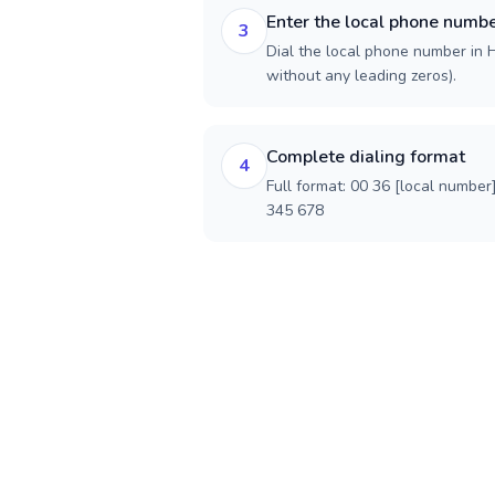
Enter the local phone numb
3
Dial the local phone number in H
without any leading zeros).
Complete dialing format
4
Full format: 00 36 [local number
345 678