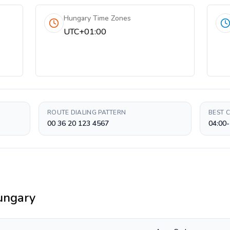
Hungary Time Zones
UTC+01:00
ROUTE DIALING PATTERN
BEST 
00 36 20 123 4567
04:00-
ungary