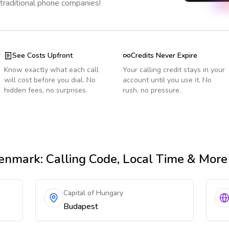
 traditional phone companies!
See Costs Upfront
Credits Never Expire
Know exactly what each call
Your calling credit stays in your
will cost before you dial. No
account until you use it. No
hidden fees, no surprises.
rush, no pressure.
enmark
: Calling Code, Local Time & More
Capital of Hungary
Budapest