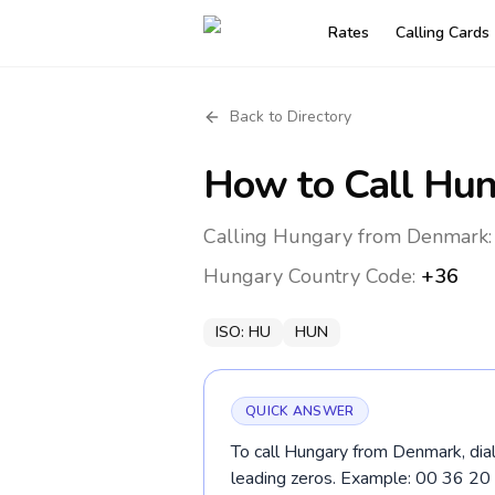
Rates
Calling Cards
Back to Directory
How to Call
Hun
Calling Hungary from Denmark: 
Hungary
Country Code:
+36
ISO:
HU
HUN
QUICK ANSWER
To call Hungary from Denmark, dial
leading zeros. Example: 00 36 2