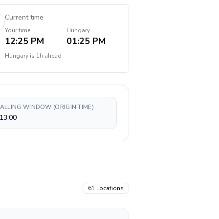
Current time
Your time
Hungary
12:25 PM
01:25 PM
Hungary
is
1h ahead
CALLING WINDOW (ORIGIN TIME)
13:00
61
Locations