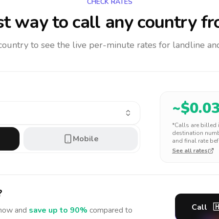
CHECK RATES
t way to call any country
fr
 country to see the live per-minute rates for landline 
~$
0.0
*Calls are billed
destination numbe
Mobile
and final rate bef
See all rates
?
Call

now and
save up to 90%
compared to