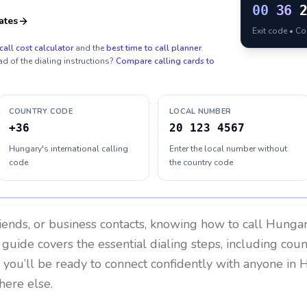
00
36
ates
Exit code • C
call cost calculator
and the
best time to call planner
.
ad of the dialing instructions?
Compare calling cards to
COUNTRY CODE
LOCAL NUMBER
+36
20 123 4567
Hungary's international calling
Enter the local number without
code
the country code
riends, or business contacts, knowing how to call
Hunga
 guide covers the essential dialing steps, including cou
, you’ll be ready to connect confidently with anyone in
H
here else.