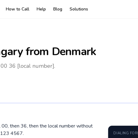
How to Call
Help
Blog
Solutions
gary
from Denmark
00 36 [local number].
 00, then 36, then the local number without
0 123 4567.
DIALING FO