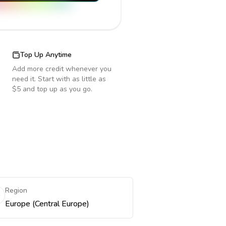
Top Up Anytime
Add more credit whenever you
need it. Start with as little as
$5 and top up as you go.
Region
Europe (Central Europe)