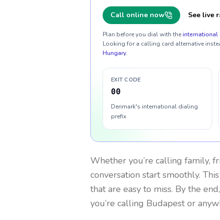
Call online now
See live r
Plan before you dial with the
international 
Looking for a calling card alternative inste
Hungary
.
EXIT CODE
00
Denmark's international dialing
prefix
Whether you’re calling family, f
conversation start smoothly. This
that are easy to miss. By the end
you’re calling Budapest or anyw