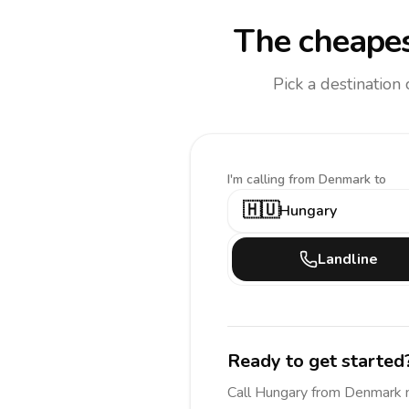
The cheapes
Pick a destination
I'm calling
from Denmark to
🇭🇺
Hungary
Landline
Ready to get started
Call
Hungary
from Denmark