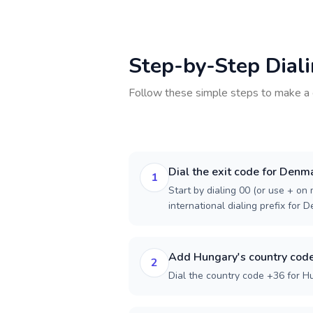
Step-by-Step Dial
Follow these simple steps to make a 
Dial the exit code for Denm
1
Start by dialing 00 (or use + on m
international dialing prefix for 
Add Hungary's country cod
2
Dial the country code +36 for H