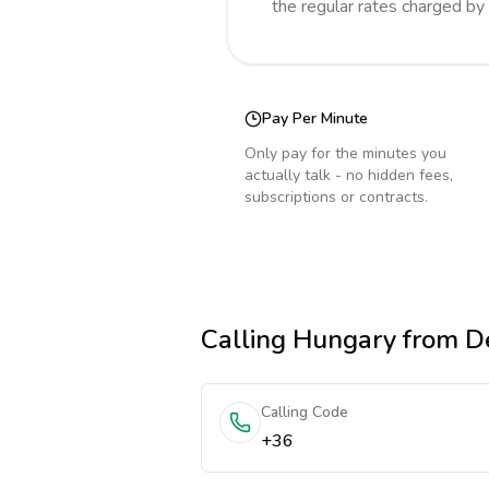
the regular rates charged by
Pay Per Minute
Only pay for the minutes you
actually talk - no hidden fees,
subscriptions or contracts.
Calling
Hungary
from D
Calling Code
+36