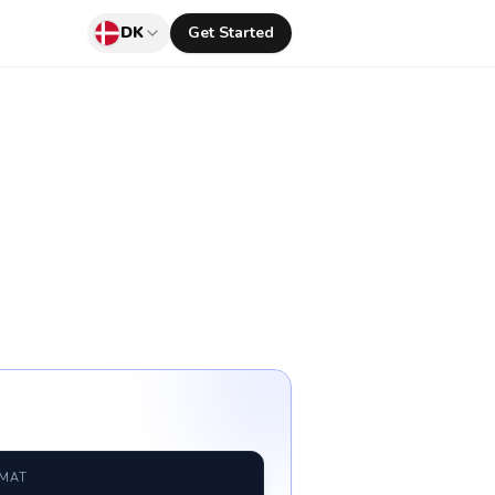
DK
Get Started
RMAT