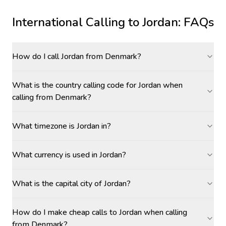
International Calling to
Jordan
: FAQs
How do I call Jordan from Denmark?
What is the country calling code for Jordan when
calling from Denmark?
What timezone is Jordan in?
What currency is used in Jordan?
What is the capital city of Jordan?
How do I make cheap calls to Jordan when calling
from Denmark?