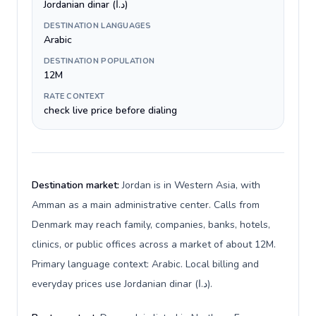
Jordanian dinar (د.ا)
DESTINATION LANGUAGES
Arabic
DESTINATION POPULATION
12M
RATE CONTEXT
check live price before dialing
Destination market:
Jordan is in Western Asia, with
Amman as a main administrative center. Calls from
Denmark may reach family, companies, banks, hotels,
clinics, or public offices across a market of about 12M.
Primary language context: Arabic. Local billing and
everyday prices use Jordanian dinar (د.ا).