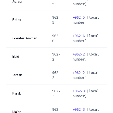
Azraq
5
number]
962-
+
962-5
[local
Balqa
5
number]
962-
+
962-6
[local
Greater Amman
6
number]
962-
+
962-2
[local
Irbid
2
number]
962-
+
962-2
[local
Jerash
2
number]
962-
+
962-3
[local
Karak
3
number]
962-
+
962-3
[local
Ma'an