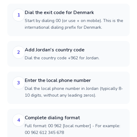
Dial the exit code for Denmark
1
Start by dialing 00 (or use + on mobile). This is the
international dialing prefix for Denmark.
Add Jordan's country code
2
Dial the country code +962 for Jordan.
Enter the local phone number
3
Dial the local phone number in Jordan (typically 8-
10 digits, without any leading zeros).
Complete dialing format
4
Full format: 00 962 [local number] - For example:
00 962 612 345 678