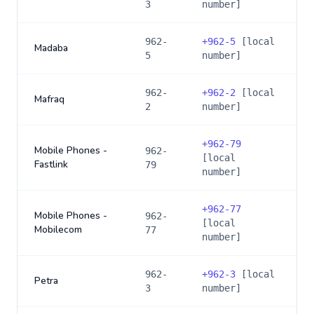
3
number]
962-
+
962-5
[local
Madaba
5
number]
962-
+
962-2
[local
Mafraq
2
number]
+
962-79
Mobile Phones -
962-
[local
Fastlink
79
number]
+
962-77
Mobile Phones -
962-
[local
Mobilecom
77
number]
962-
+
962-3
[local
Petra
3
number]