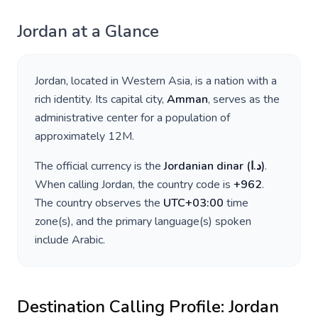
Jordan
at a Glance
Jordan
, located in
Western Asia
, is a nation with a
rich identity. Its capital city,
Amman
, serves as the
administrative center for a population of
approximately
12M
.
The official currency is the
Jordanian dinar
(
د.ا
)
.
When calling
Jordan
, the country code is
+
962
.
The country observes the
UTC+03:00
time
zone(s), and the primary language(s) spoken
include
Arabic
.
Destination Calling Profile:
Jordan