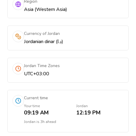
Region
Asia (Western Asia)
Currency of Jordan
Jordanian dinar (د.ا)
Jordan Time Zones
UTC+03:00
Current time
Your time
Jordan
09:19 AM
12:19 PM
Jordan
is
3h ahead