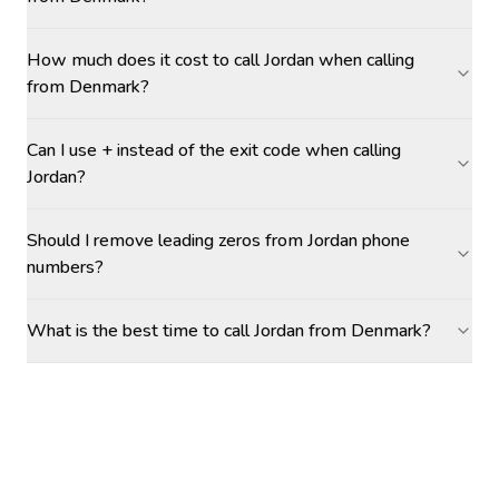
How much does it cost to call Jordan when calling
from Denmark?
Can I use + instead of the exit code when calling
Jordan?
Should I remove leading zeros from Jordan phone
numbers?
What is the best time to call Jordan from Denmark?