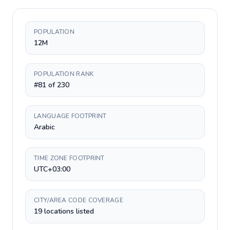
POPULATION
12M
POPULATION RANK
#81 of 230
LANGUAGE FOOTPRINT
Arabic
TIME ZONE FOOTPRINT
UTC+03:00
CITY/AREA CODE COVERAGE
19 locations listed