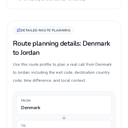
DETAILED ROUTE PLANNING
Route planning details: Denmark
to Jordan
Use this route profile to plan a real call from Denmark
to Jordan, including the exit code, destination country
code, time difference, and local context.
FROM
Denmark
TO