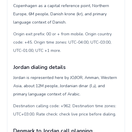
Copenhagen as a capital reference point, Northern
Europe, 6M people, Danish krone (kr), and primary
language context of Danish.
Origin exit prefix: 00 or + from mobile. Origin country
code: +45. Origin time zones: UTC-04:00, UTC-03:00,
UTC-01:00, UTC +1 more
.
Jordan dialing details
Jordan is represented here by JO/JOR, Amman, Western
Asia, about 12M people, Jordanian dinar (د.ا), and
primary language context of Arabic.
Destination calling code: +962. Destination time zones:
UTC+03:00. Rate check: check live price before dialing
.
Denmark to Jordan call planning