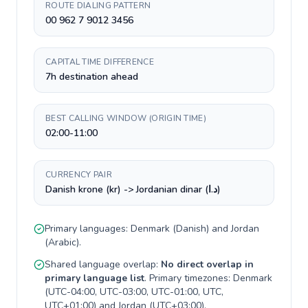
ROUTE DIALING PATTERN
00 962 7 9012 3456
CAPITAL TIME DIFFERENCE
7h destination ahead
BEST CALLING WINDOW (ORIGIN TIME)
02:00-11:00
CURRENCY PAIR
Danish krone (kr) -> Jordanian dinar (د.ا)
Primary languages:
Denmark
(
Danish
) and
Jordan
(
Arabic
).
Shared language overlap:
No direct overlap in
primary language list
. Primary timezones:
Denmark
(
UTC-04:00, UTC-03:00, UTC-01:00, UTC,
UTC+01:00
) and
Jordan
(
UTC+03:00
).