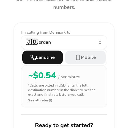
numbers.
I'm calling
from Denmark to
🇯🇴
Jordan
Landline
Mobile
~$
0.54
/ per minute
*Calls are billed in
USD
. Enter the full
destination number in the dialer to see the
exact and final rate before you call.
See all rates
Ready to get started?