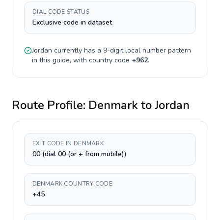
DIAL CODE STATUS
Exclusive code in dataset
Jordan
currently has a
9-digit
local number pattern
in this guide, with country code
+
962
.
Route Profile:
Denmark
to
Jordan
EXIT CODE IN DENMARK
00 (dial 00 (or + from mobile))
DENMARK COUNTRY CODE
+45