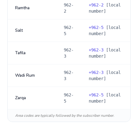
962-
+
962-2
[local
Ramtha
2
number]
962-
+
962-5
[local
Salt
5
number]
962-
+
962-3
[local
Tafila
3
number]
962-
+
962-3
[local
Wadi Rum
3
number]
962-
+
962-5
[local
Zarqa
5
number]
Area codes are typically followed by the subscriber number.