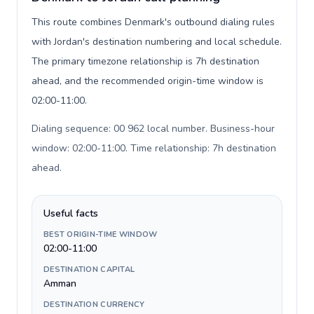
This route combines Denmark's outbound dialing rules
with Jordan's destination numbering and local schedule.
The primary timezone relationship is 7h destination
ahead, and the recommended origin-time window is
02:00-11:00.
Dialing sequence: 00 962 local number. Business-hour
window: 02:00-11:00. Time relationship: 7h destination
ahead
.
Useful facts
BEST ORIGIN-TIME WINDOW
02:00-11:00
DESTINATION CAPITAL
Amman
DESTINATION CURRENCY