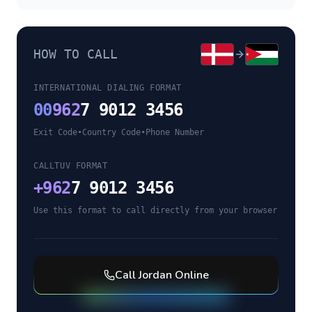
HOW TO CALL
INTERNATIONAL DIALING FORMAT
00
962
7 9012 3456
Exit Code
•
Country Code
•
Phone Number
CALLTUV FORMAT
+
962
7 9012 3456
Use this format to call directly from your browser
Call
Jordan
Online