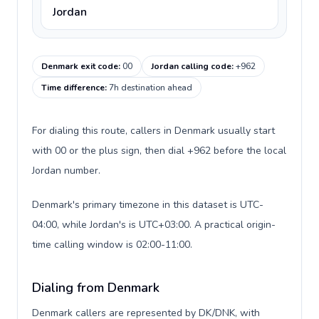
Jordan
Denmark exit code
:
00
Jordan calling code
:
+962
Time difference
:
7h destination ahead
For dialing this route, callers in Denmark usually start
with 00 or the plus sign, then dial +962 before the local
Jordan number.
Denmark's primary timezone in this dataset is UTC-
04:00, while Jordan's is UTC+03:00. A practical origin-
time calling window is 02:00-11:00.
Dialing from Denmark
Denmark callers are represented by DK/DNK, with