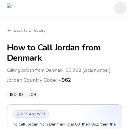
Back to Directory
How to Call
Jordan
from
Denmark
Calling Jordan from Denmark: 00 962 [local number].
Jordan
Country Code:
+962
ISO:
JO
JOR
QUICK ANSWER
To call Jordan from Denmark, dial 00, then 962, then the