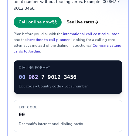
local number without leading zeros. Example: 00 962 7
9012 3456.
Call online now
See live rates
Plan before you dial with the
international call cost calculator
and the
best time to call planner
. Looking for a calling card
alternative instead of the dialing instructions?
Compare calling
cards to
Jordan
.
DIALING FORMAT
00
962
7 9012 3456
Exit code • Country code • Local number
EXIT CODE
00
Denmark's international dialing prefix