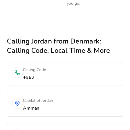
you go.
Calling
Jordan
from Denmark
:
Calling Code, Local Time & More
Calling Code
+962
Capital of Jordan
Amman