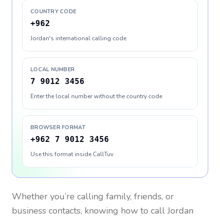
COUNTRY CODE
+962
Jordan's international calling code
LOCAL NUMBER
7 9012 3456
Enter the local number without the country code
BROWSER FORMAT
+962 7 9012 3456
Use this format inside CallTuv
Whether you’re calling family, friends, or
business contacts, knowing how to call
Jordan