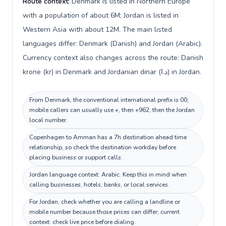
Route context:
Denmark is listed in Northern Europe
with a population of about 6M; Jordan is listed in
Western Asia with about 12M. The main listed
languages differ: Denmark (Danish) and Jordan (Arabic).
Currency context also changes across the route: Danish
krone (kr) in Denmark and Jordanian dinar (د.ا) in Jordan.
From Denmark, the conventional international prefix is 00;
mobile callers can usually use +, then +962, then the Jordan
local number.
Copenhagen to Amman has a 7h destination ahead time
relationship, so check the destination workday before
placing business or support calls.
Jordan language context: Arabic. Keep this in mind when
calling businesses, hotels, banks, or local services.
For Jordan, check whether you are calling a landline or
mobile number because those prices can differ; current
context: check live price before dialing.