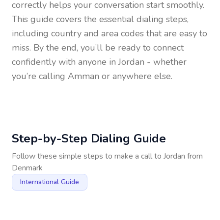
correctly helps your conversation start smoothly.
This guide covers the essential dialing steps,
including country and area codes that are easy to
miss. By the end, you’ll be ready to connect
confidently with anyone in
Jordan
- whether
you’re calling Amman or anywhere else.
Step-by-Step Dialing Guide
Follow these simple steps to make a call to
Jordan
from
Denmark
International Guide