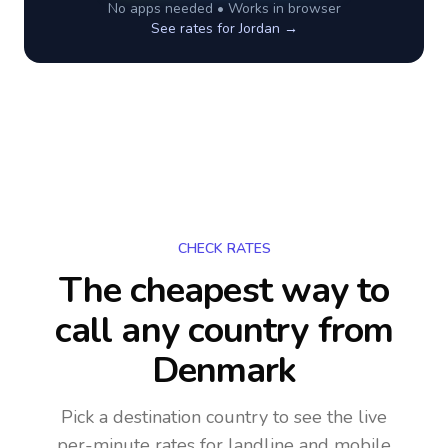
No apps needed • Works in browser
See rates for
Jordan
→
CHECK RATES
The cheapest way to
call any country
from
Denmark
Pick a destination country to see the live
per-minute rates for landline and mobile