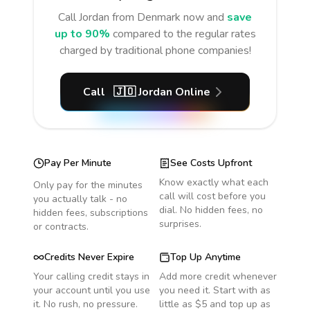
Call
Jordan
from Denmark
now and
save
up to 90%
compared to the regular rates
charged by traditional phone companies!
Call
🇯🇴
Jordan
Online
Pay Per Minute
See Costs Upfront
Know exactly what each
Only pay for the minutes
call will cost before you
you actually talk - no
dial. No hidden fees, no
hidden fees, subscriptions
surprises.
or contracts.
Credits Never Expire
Top Up Anytime
Your calling credit stays in
Add more credit whenever
your account until you use
you need it. Start with as
it. No rush, no pressure.
little as $5 and top up as