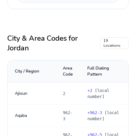
City & Area Codes for
19
Jordan
Locations
Area
Full Dialing
City / Region
Code
Pattern
+
2
[local
Ajloun
2
number]
962-
+
962-3
[local
Aqaba
3
number]
962-
+
962-5
[local