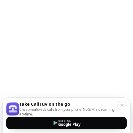
Take CallTuv on the go
Cheap worldwide calls from your phone. No SIM, no roaming,
anytime.
GET IT ON
Google Play