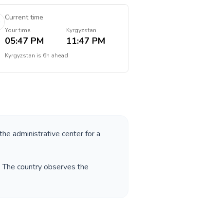
Current time
Your time
Kyrgyzstan
05:47 PM
11:47 PM
Kyrgyzstan
is
6h ahead
 the administrative center for a
. The country observes the