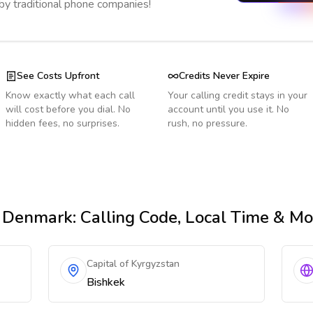
 by traditional phone companies!
See Costs Upfront
Credits Never Expire
Know exactly what each call
Your calling credit stays in your
will cost before you dial. No
account until you use it. No
hidden fees, no surprises.
rush, no pressure.
 Denmark
: Calling Code, Local Time & Mo
Capital of Kyrgyzstan
Bishkek