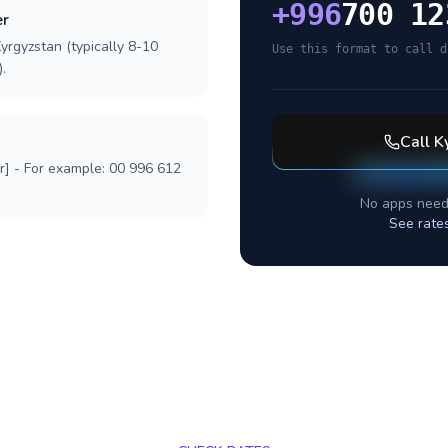
+
996
700 12
er
yrgyzstan (typically 8-10
Use this format to call d
.
Call
K
r] - For example: 00 996 612
No apps need
See rate