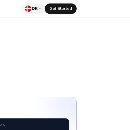
DK
Get Started
RMAT