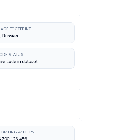
AGE FOOTPRINT
, Russian
CODE STATUS
ive code in dataset
 DIALING PATTERN
6 700 123 456