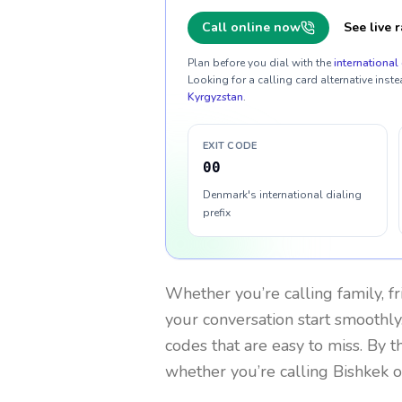
Call online now
See live r
Plan before you dial with the
international 
Looking for a calling card alternative inste
Kyrgyzstan
.
EXIT CODE
00
Denmark's international dialing
prefix
Whether you’re calling family, f
your conversation start smoothly.
codes that are easy to miss. By 
whether you’re calling Bishkek 