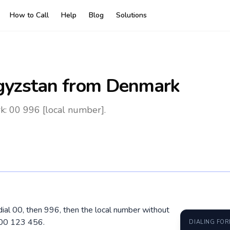
How to Call
Help
Blog
Solutions
gyzstan
from Denmark
k: 00 996 [local number].
ial 00, then 996, then the local number without
700 123 456.
DIALING FO