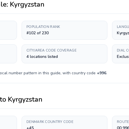
ile:
Kyrgyzstan
POPULATION RANK
LANGU
#102 of 230
Kyrgyz
CITY/AREA CODE COVERAGE
DIAL 
4 locations listed
Exclus
ocal number pattern in this guide, with country code
+
996
.
to
Kyrgyzstan
DENMARK COUNTRY CODE
ROUTE
+45
00 99