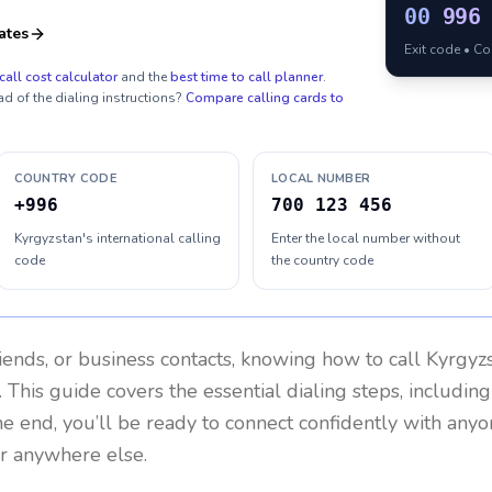
00
996
ates
Exit code • C
call cost calculator
and the
best time to call planner
.
ad of the dialing instructions?
Compare calling cards to
COUNTRY CODE
LOCAL NUMBER
+996
700 123 456
Kyrgyzstan's international calling
Enter the local number without
code
the country code
riends, or business contacts, knowing how to call
Kyrgyz
 This guide covers the essential dialing steps, includin
the end, you’ll be ready to connect confidently with any
or anywhere else.