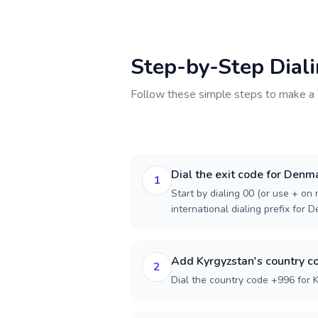
Step-by-Step Dial
Follow these simple steps to make a 
Dial the exit code for Denm
1
Start by dialing 00 (or use + on m
international dialing prefix for 
Add Kyrgyzstan's country c
2
Dial the country code +996 for 