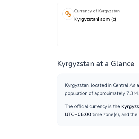
Currency of Kyrgyzstan
Kyrgyzstani som (с)
Kyrgyzstan
at a Glance
Kyrgyzstan
, located in
Central Asia
population of approximately
7.3M
.
The official currency is the
Kyrgyzs
UTC+06:00
time zone(s), and the