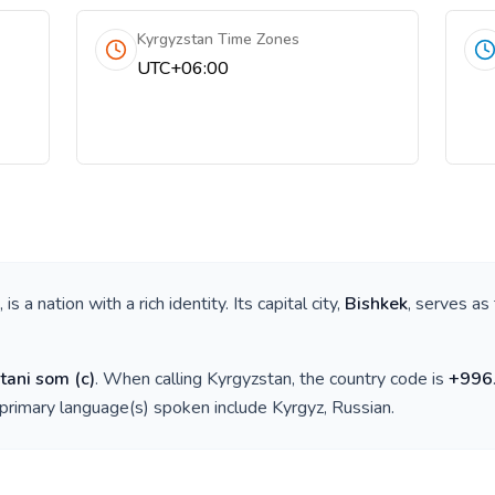
Kyrgyzstan Time Zones
UTC+06:00
, is a nation with a rich identity. Its capital city,
Bishkek
, serves as
tani som
(
с
)
. When calling
Kyrgyzstan
, the country code is
+
996
 primary language(s) spoken include
Kyrgyz, Russian
.