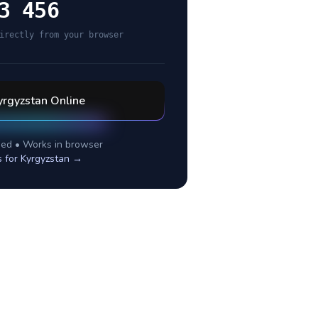
3 456
irectly from your browser
yrgyzstan
Online
ed • Works in browser
s for
Kyrgyzstan
→