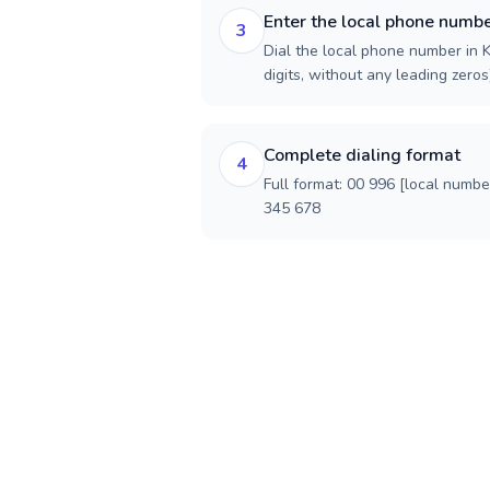
Enter the local phone numb
3
Dial the local phone number in K
digits, without any leading zeros)
Complete dialing format
4
Full format: 00 996 [local numbe
345 678