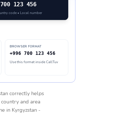
700 123 456
ountry code • Local number
BROWSER FORMAT
+996 700 123 456
Use this format inside CallTuv
stan
correctly helps
g country and area
one in
Kyrgyzstan
-