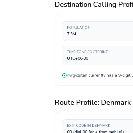
Destination Calling Prof
POPULATION
7.3M
TIME ZONE FOOTPRINT
UTC+06:00
Kyrgyzstan
currently has a
9-digit
l
Route Profile:
Denmark
EXIT CODE IN DENMARK
00 (dial 00 (or + from mobile))