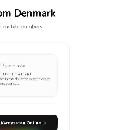
om Denmark
and mobile numbers.
3
/ per minute
 in
USD
. Enter the full
r in the dialer to see the exact
ore you call.
Kyrgyzstan
Online