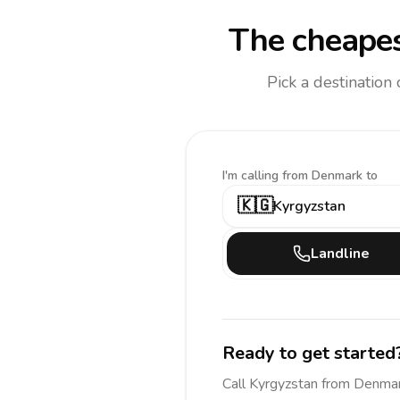
The cheapes
Pick a destination
I'm calling
from Denmark to
🇰🇬
Kyrgyzstan
Landline
Ready to get started
Call
Kyrgyzstan
from Denma