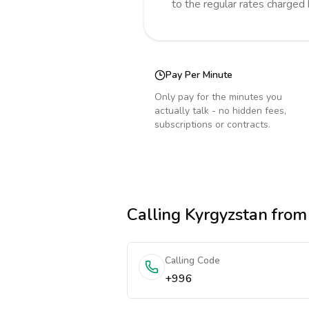
to the regular rates charged
Pay Per Minute
Only pay for the minutes you
actually talk - no hidden fees,
subscriptions or contracts.
Calling
Kyrgyzstan
from
Calling Code
+996