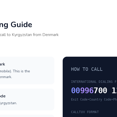
ing Guide
call to
Kyrgyzstan
from
Denmark
ark
HOW TO CALL
obile). This is the
Denmark.
INTERNATIONAL DIALING F
00
996
700 1
ode
Exit Code
•
Country Code
•
Ph
Kyrgyzstan.
CALLTUV FORMAT