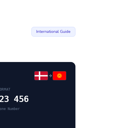
International Guide
ORMAT
23 456
one Number