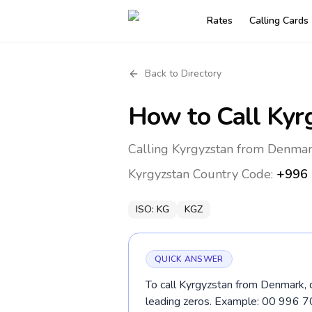
Rates
Calling Cards
Back to Directory
How to Call
Kyr
Calling Kyrgyzstan from Denmar
Kyrgyzstan
Country Code:
+996
ISO:
KG
KGZ
QUICK ANSWER
To call Kyrgyzstan from Denmark, d
leading zeros. Example: 00 996 