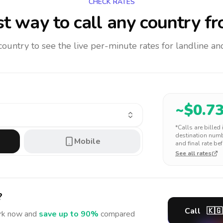
CHECK RATES
t way to call any country
fr
 country to see the live per-minute rates for landline 
~$
0.7
*Calls are billed
destination numbe
Mobile
and final rate bef
See all rates
?
Call
🇰🇬
rk
now and
save up to 90%
compared