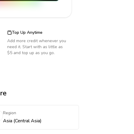
Top Up Anytime
Add more credit whenever you
need it. Start with as little as
$5 and top up as you go.
re
Region
Asia (Central Asia)