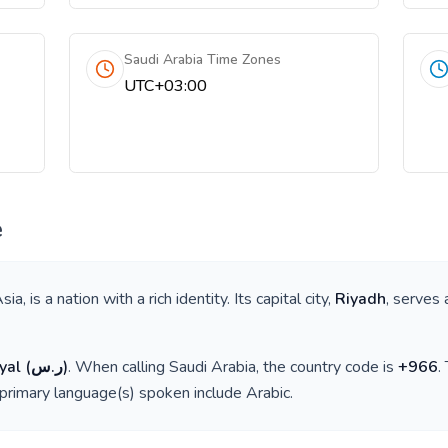
Saudi Arabia Time Zones
UTC+03:00
e
sia
, is a nation with a rich identity. Its capital city,
Riyadh
, serves 
yal
(
ر.س
)
. When calling
Saudi Arabia
, the country code is
+
966
.
 primary language(s) spoken include
Arabic
.