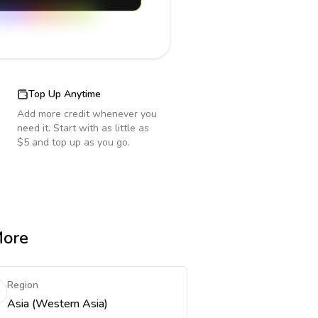
Top Up Anytime
Add more credit whenever you
need it. Start with as little as
$5 and top up as you go.
More
Region
Asia (Western Asia)