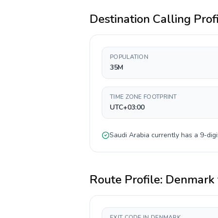
Destination Calling Prof
POPULATION
35M
TIME ZONE FOOTPRINT
UTC+03:00
Saudi Arabia
currently has a
9-digi
Route Profile:
Denmark
EXIT CODE IN DENMARK