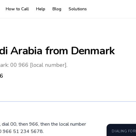
How to Call
Help
Blog
Solutions
di Arabia
from Denmark
ark: 00 966 [local number].
6
 dial 00, then 966, then the local number
 00 966 51 234 5678.
DIALING FO