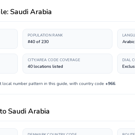
ile:
Saudi Arabia
POPULATION RANK
LANGU
#40 of 230
Arabic
CITY/AREA CODE COVERAGE
DIAL 
40 locations listed
Exclus
t
local number pattern in this guide, with country code
+
966
.
to
Saudi Arabia
DENMARK COUNTRY CODE
ROUTE