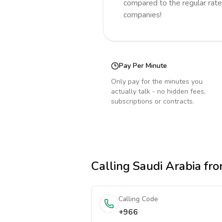
compared to the regular rate
companies!
Pay Per Minute
Only pay for the minutes you
actually talk - no hidden fees,
subscriptions or contracts.
Calling
Saudi Arabia
fro
Calling Code
+966