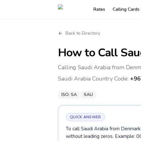
Rates
Calling Cards
Back to Directory
How to Call
Sau
Calling Saudi Arabia from Denm
Saudi Arabia
Country Code:
+96
ISO:
SA
SAU
QUICK ANSWER
To call Saudi Arabia from Denmark,
without leading zeros. Example: