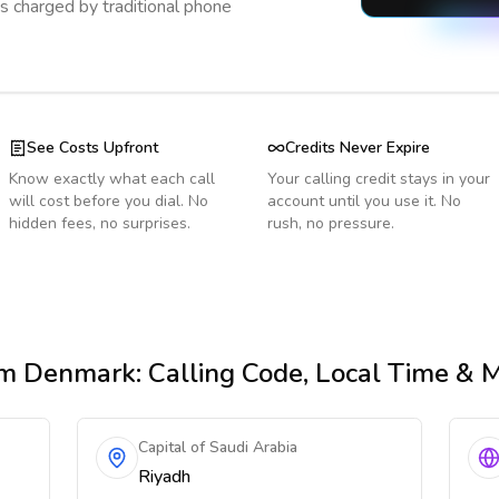
s charged by traditional phone
See Costs Upfront
Credits Never Expire
Know exactly what each call
Your calling credit stays in your
will cost before you dial. No
account until you use it. No
hidden fees, no surprises.
rush, no pressure.
m Denmark
: Calling Code, Local Time & 
Capital of Saudi Arabia
Riyadh