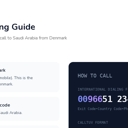
ing Guide
call to
Saudi Arabia
from
Denmark
ark
HOW TO CALL
obile). This is the
Denmark.
INTERNATIONAL DIALING F
00
966
51 23
 code
Exit Code
•
Country Code
•
Ph
Saudi Arabia.
CALLTUV FORMAT