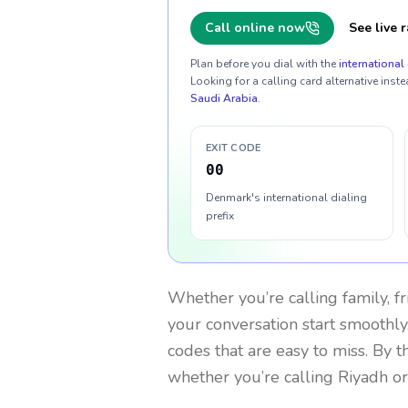
Call online now
See live r
Plan before you dial with the
international 
Looking for a calling card alternative inste
Saudi Arabia
.
EXIT CODE
00
Denmark's international dialing
prefix
Whether you’re calling family, f
your conversation start smoothly.
codes that are easy to miss. By 
whether you’re calling Riyadh o