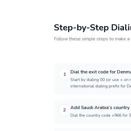
Step-by-Step Dial
Follow these simple steps to make a 
Dial the exit code for Denm
1
Start by dialing 00 (or use + on m
international dialing prefix for 
Add Saudi Arabia's country
2
Dial the country code +966 for 