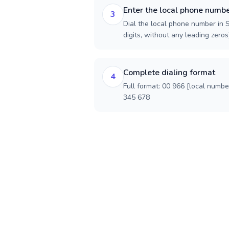
Enter the local phone numb
3
Dial the local phone number in S
digits, without any leading zeros)
Complete dialing format
4
Full format: 00 966 [local numbe
345 678