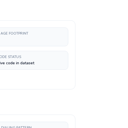
AGE FOOTPRINT
CODE STATUS
ive code in dataset
 DIALING PATTERN