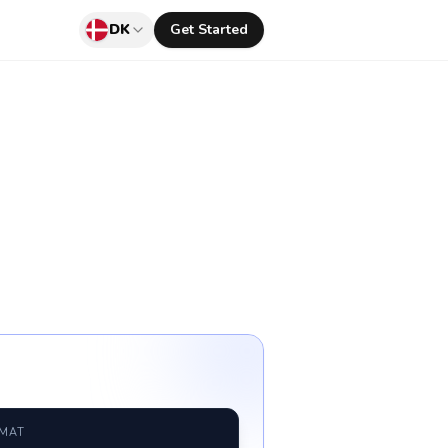
DK
Get Started
RMAT