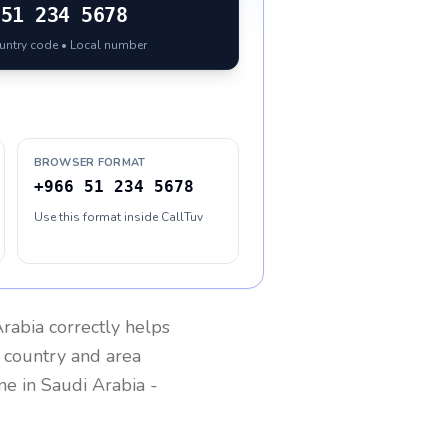
51 234 5678
ountry code • Local number
BROWSER FORMAT
+966 51 234 5678
Use this format inside CallTuv
Arabia
correctly helps
g country and area
one in
Saudi Arabia
-