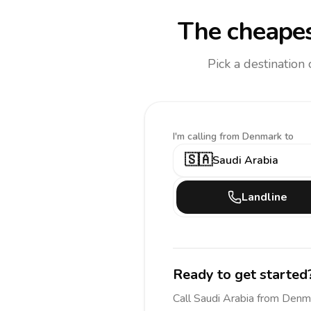
The cheapes
Pick a destination
I'm calling
from Denmark to
🇸🇦
Saudi Arabia
Landline
Ready to get started
Call
Saudi Arabia
from Denm