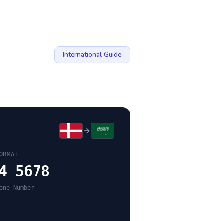
International Guide
ORMAT
4 5678
one Number