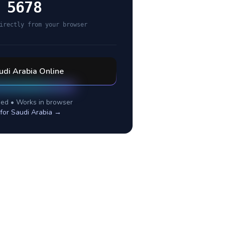
 5678
irectly from your browser
udi Arabia
Online
ed • Works in browser
 for
Saudi Arabia
→