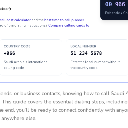
00
966
ates
Exit code • C
call cost calculator
and the
best time to call planner
.
ad of the dialing instructions?
Compare calling cards to
COUNTRY CODE
LOCAL NUMBER
+966
51 234 5678
Saudi Arabia's international
Enter the local number without
calling code
the country code
riends, or business contacts, knowing how to call
Saudi 
 This guide covers the essential dialing steps, includin
the end, you’ll be ready to connect confidently with any
r anywhere else.