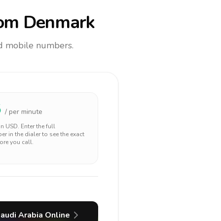
om Denmark
and mobile numbers.
5
/ per minute
 in
USD
. Enter the full
r in the dialer to see the exact
ore you call.
audi Arabia
Online