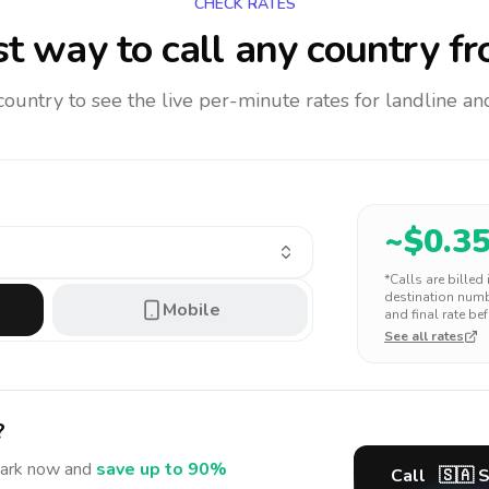
CHECK RATES
t way to call any country
fr
 country to see the live per-minute rates for landline 
~$
0.3
*Calls are billed
destination numbe
Mobile
and final rate bef
See all rates
?
ark
now and
save up to 90%
Call
🇸🇦
S