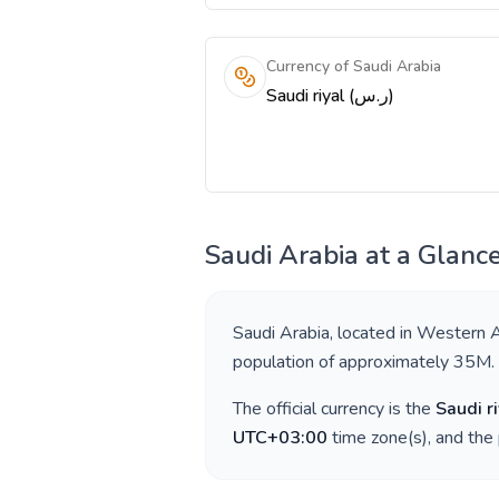
Currency of Saudi Arabia
Saudi riyal (ر.س)
Saudi Arabia
at a Glanc
Saudi Arabia
, located in
Western A
population of approximately
35M
.
The official currency is the
Saudi ri
UTC+03:00
time zone(s), and the