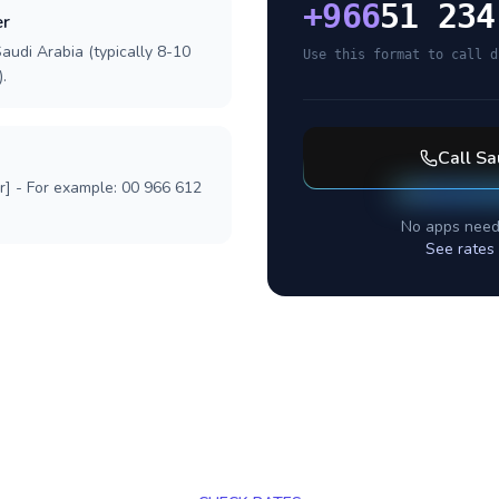
+
966
51 234
er
audi Arabia (typically 8-10
Use this format to call d
.
Call
Sa
r] - For example: 00 966 612
No apps need
See rates