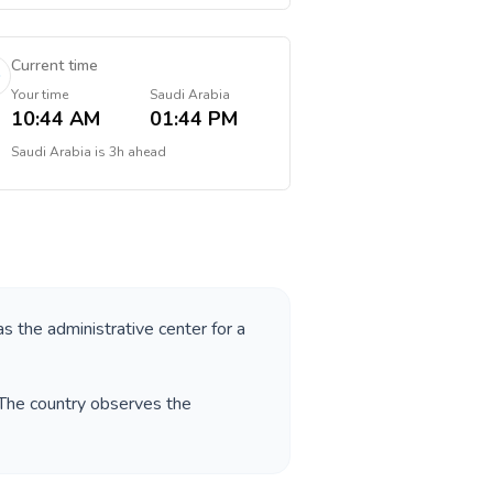
Current time
Your time
Saudi Arabia
10:44 AM
01:44 PM
Saudi Arabia
is
3h ahead
as the administrative center for a
 The country observes the