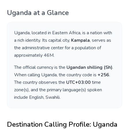
Uganda
at a Glance
Uganda
, located in
Eastern Africa
, is a nation with
a rich identity. Its capital city,
Kampala
, serves as
the administrative center for a population of
approximately
46M
.
The official currency is the
Ugandan shilling
(
Sh
)
.
When calling
Uganda
, the country code is
+
256
.
The country observes the
UTC+03:00
time
zone(s), and the primary language(s) spoken
include
English, Swahili
.
Destination Calling Profile:
Uganda