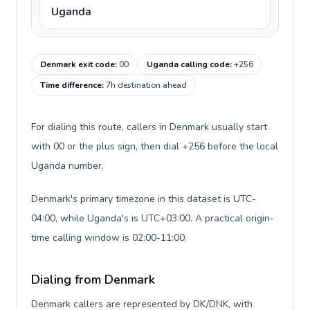
Uganda
Denmark exit code
:
00
Uganda calling code
:
+256
Time difference
:
7h destination ahead
For dialing this route, callers in Denmark usually start
with 00 or the plus sign, then dial +256 before the local
Uganda number.
Denmark's primary timezone in this dataset is UTC-
04:00, while Uganda's is UTC+03:00. A practical origin-
time calling window is 02:00-11:00.
Dialing from Denmark
Denmark callers are represented by DK/DNK, with