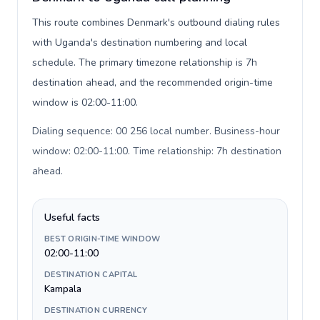
This route combines Denmark's outbound dialing rules
with Uganda's destination numbering and local
schedule. The primary timezone relationship is 7h
destination ahead, and the recommended origin-time
window is 02:00-11:00.
Dialing sequence: 00 256 local number. Business-hour
window: 02:00-11:00. Time relationship: 7h destination
ahead
.
Useful facts
BEST ORIGIN-TIME WINDOW
02:00-11:00
DESTINATION CAPITAL
Kampala
DESTINATION CURRENCY