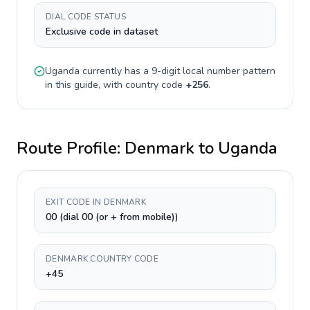
DIAL CODE STATUS
Exclusive code in dataset
Uganda
currently has a
9-digit
local number pattern
in this guide, with country code
+
256
.
Route Profile:
Denmark
to
Uganda
EXIT CODE IN DENMARK
00 (dial 00 (or + from mobile))
DENMARK COUNTRY CODE
+45