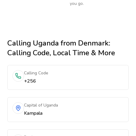
you go.
Calling
Uganda
from Denmark
:
Calling Code, Local Time & More
Calling Code
+256
Capital of Uganda
Kampala