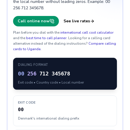
the local number without leading zeros. Example: 00
256 712 345678.
Call online now
See live rates
Plan before you dial with the
international call cost calculator
and the
best time to call planner
. Looking for a calling card
alternative instead of the dialing instructions?
Compare calling
cards to
Uganda
.
DIALING FORMAT
00
256
712 345678
Exit code • Country code • Local number
EXIT CODE
00
Denmark's international dialing prefix