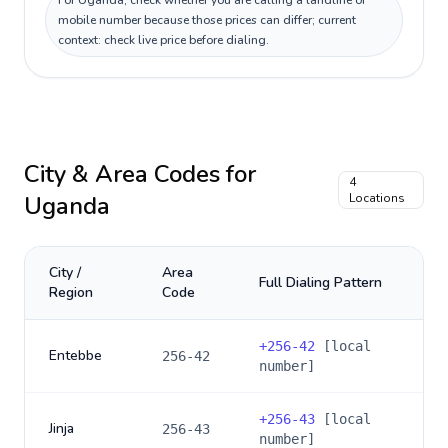
For Uganda, check whether you are calling a landline or
mobile number because those prices can differ; current
context: check live price before dialing.
City & Area Codes for
4
Uganda
Locations
City /
Area
Full Dialing Pattern
Region
Code
+
256-42
[local
Entebbe
256-42
number]
+
256-43
[local
Jinja
256-43
number]