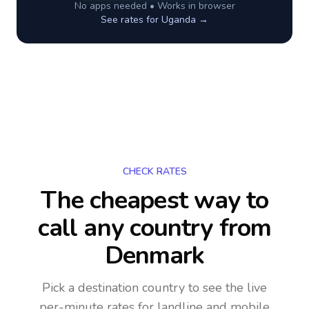
No apps needed • Works in browser
See rates for
Uganda
→
CHECK RATES
The cheapest way to
call any country
from
Denmark
Pick a destination country to see the live
per-minute rates for landline and mobile