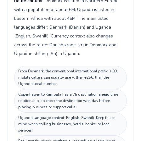
Route context:
Denmark is listed in Northern Europe
with a population of about 6M; Uganda is listed in
Eastern Africa with about 46M. The main listed
languages differ: Denmark (Danish) and Uganda
(English, Swahili). Currency context also changes
across the route: Danish krone (kr) in Denmark and
Ugandan shilling (Sh) in Uganda.
From Denmark, the conventional international prefix is 00;
mobile callers can usually use +, then +256, then the
Uganda local number.
Copenhagen to Kampala has a 7h destination ahead time
relationship, so check the destination workday before
placing business or support calls.
Uganda language context: English, Swahili. Keep this in
mind when calling businesses, hotels, banks, or local
services.