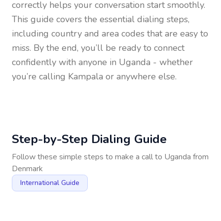
correctly helps your conversation start smoothly.
This guide covers the essential dialing steps,
including country and area codes that are easy to
miss. By the end, you’ll be ready to connect
confidently with anyone in
Uganda
- whether
you’re calling Kampala or anywhere else.
Step-by-Step Dialing Guide
Follow these simple steps to make a call to
Uganda
from
Denmark
International Guide