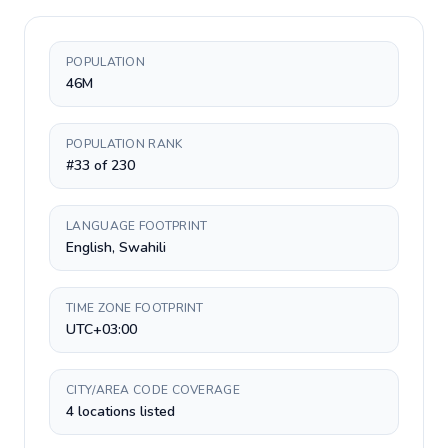
POPULATION
46M
POPULATION RANK
#33 of 230
LANGUAGE FOOTPRINT
English, Swahili
TIME ZONE FOOTPRINT
UTC+03:00
CITY/AREA CODE COVERAGE
4 locations listed