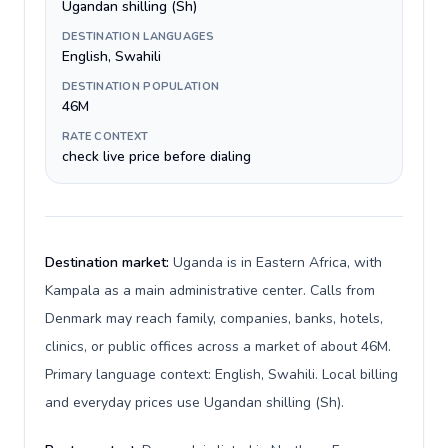
Ugandan shilling (Sh)
DESTINATION LANGUAGES
English, Swahili
DESTINATION POPULATION
46M
RATE CONTEXT
check live price before dialing
Destination market:
Uganda is in Eastern Africa, with
Kampala as a main administrative center. Calls from
Denmark may reach family, companies, banks, hotels,
clinics, or public offices across a market of about 46M.
Primary language context: English, Swahili. Local billing
and everyday prices use Ugandan shilling (Sh).