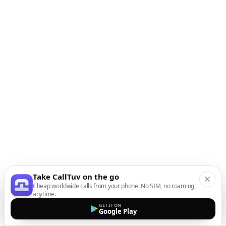
Take CallTuv on the go
Cheap worldwide calls from your phone. No SIM, no roaming,
anytime.
GET IT ON
Google Play