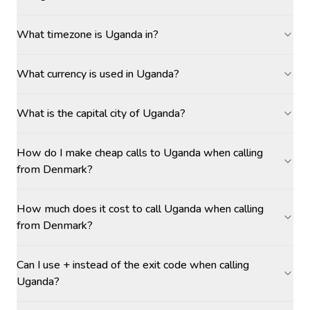
What timezone is Uganda in?
What currency is used in Uganda?
What is the capital city of Uganda?
How do I make cheap calls to Uganda when calling
from Denmark?
How much does it cost to call Uganda when calling
from Denmark?
Can I use + instead of the exit code when calling
Uganda?