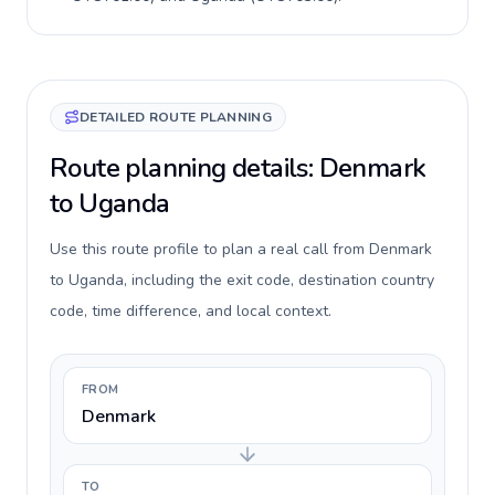
DETAILED ROUTE PLANNING
Route planning details: Denmark
to Uganda
Use this route profile to plan a real call from Denmark
to Uganda, including the exit code, destination country
code, time difference, and local context.
FROM
Denmark
TO