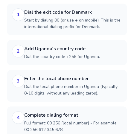
Dial the exit code for Denmark
1
Start by dialing 00 (or use + on mobile). This is the
international dialing prefix for Denmark.
Add Uganda's country code
2
Dial the country code +256 for Uganda.
Enter the local phone number
3
Dial the local phone number in Uganda (typically
8-10 digits, without any leading zeros).
Complete dialing format
4
Full format: 00 256 [local number] - For example:
00 256 612 345 678