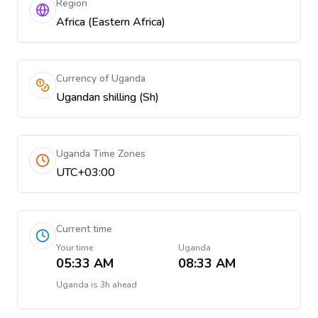
Region
Africa (Eastern Africa)
Currency of Uganda
Ugandan shilling (Sh)
Uganda Time Zones
UTC+03:00
Current time
Your time
Uganda
05:33 AM
08:33 AM
Uganda
is
3h ahead