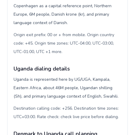
Copenhagen as a capital reference point, Northern
Europe, 6M people, Danish krone (kr), and primary
language context of Danish.
Origin exit prefix: 00 or + from mobile. Origin country
code: +45. Origin time zones: UTC-04:00, UTC-03:00,
UTC-01:00, UTC +1 more
.
Uganda dialing details
Uganda is represented here by UG/UGA, Kampala,
Eastern Africa, about 46M people, Ugandan shilling
(Sh), and primary language context of English, Swahili.
Destination calling code: +256. Destination time zones:
UTC+03:00. Rate check: check live price before dialing
.
Denmark to Uganda call planning