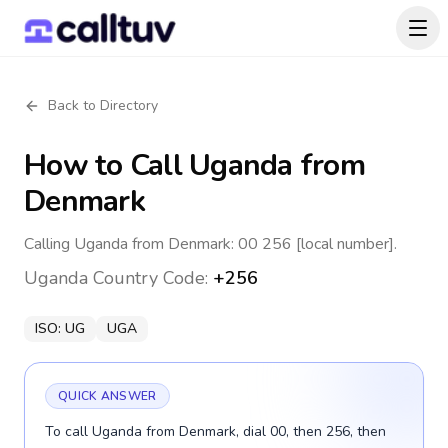
Back to Directory
How to Call
Uganda
from
Denmark
Calling Uganda from Denmark: 00 256 [local number].
Uganda
Country Code:
+256
ISO:
UG
UGA
QUICK ANSWER
To call Uganda from Denmark, dial 00, then 256, then