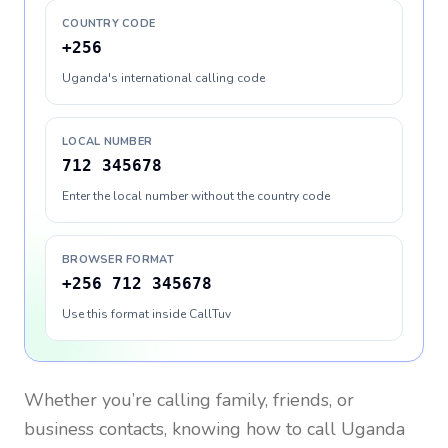
COUNTRY CODE
+256
Uganda's international calling code
LOCAL NUMBER
712 345678
Enter the local number without the country code
BROWSER FORMAT
+256 712 345678
Use this format inside CallTuv
Whether you’re calling family, friends, or
business contacts, knowing how to call
Uganda