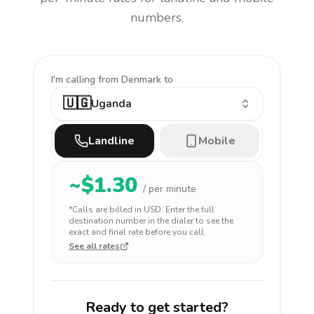
numbers.
I'm calling
from Denmark to
🇺🇬
Uganda
Landline
Mobile
~$
1.30
/ per minute
*Calls are billed in
USD
. Enter the full
destination number in the dialer to see the
exact and final rate before you call.
See all rates
Ready to get started?