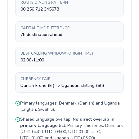
ROUTE DIALING PATTERN
00 256 712 345678
CAPITAL TIME DIFFERENCE
7h destination ahead
BEST CALLING WINDOW (ORIGIN TIME)
02:00-11:00
CURRENCY PAIR
Danish krone (kr) -> Ugandan shilling (Sh)
Primary languages:
Denmark
(
Danish
) and
Uganda
(
English, Swahili
).
Shared language overlap:
No direct overlap in
primary language list
. Primary timezones:
Denmark
(
UTC-04:00, UTC-03:00, UTC-01:00, UTC,
UTC+01:00
) and
Uganda
(
UTC+03:00
).