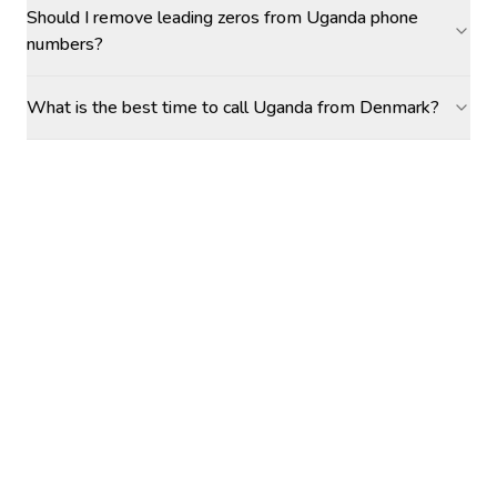
Should I remove leading zeros from Uganda phone
numbers?
What is the best time to call Uganda from Denmark?