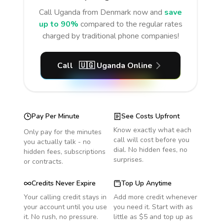
Call
Uganda
from Denmark
now and
save
up to 90%
compared to the regular rates
charged by traditional phone companies!
Call
🇺🇬
Uganda
Online
Pay Per Minute
See Costs Upfront
Know exactly what each
Only pay for the minutes
call will cost before you
you actually talk - no
dial. No hidden fees, no
hidden fees, subscriptions
surprises.
or contracts.
Credits Never Expire
Top Up Anytime
Your calling credit stays in
Add more credit whenever
your account until you use
you need it. Start with as
it. No rush, no pressure.
little as $5 and top up as