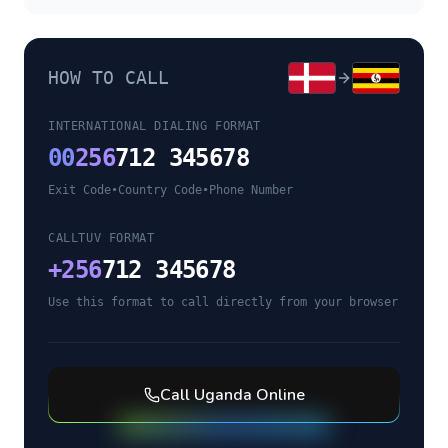
HOW TO CALL
INTERNATIONAL DIALING FORMAT
00
256
712 345678
Exit Code
•
Country Code
•
Phone Number
CALLTUV FORMAT
+
256
712 345678
Use this format to call directly from your browser
Call
Uganda
Online