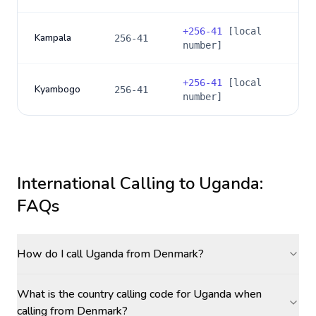
+
256-41
[local
Kampala
256-41
number]
+
256-41
[local
Kyambogo
256-41
number]
International Calling to
Uganda
:
FAQs
How do I call Uganda from Denmark?
What is the country calling code for Uganda when
calling from Denmark?