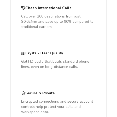
Cheap International Calls
Call over 200 destinations from just
$0.03/min and save up to 90% compared to
traditional carriers.
Crystal-Clear Quality
Get HD audio that beats standard phone
lines, even on long-distance calls.
Secure & Private
Encrypted connections and secure account
controls help protect your calls and
workspace data.