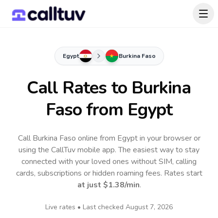
Egypt
Burkina Faso
Call Rates to
Burkina
Faso
from Egypt
Call Burkina Faso online from Egypt in your browser or
using the CallTuv mobile app.
The easiest way to stay
connected with your loved ones without SIM, calling
cards, subscriptions or hidden roaming fees. Rates start
at just
$1.38
/min
.
Live rates • Last checked
August 7, 2026