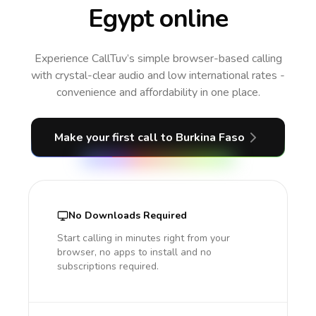
Egypt online
Experience CallTuv’s simple browser-based calling
with crystal-clear audio and low international rates -
convenience and affordability in one place.
Make your first call
to Burkina Faso
No Downloads Required
Start calling in minutes right from your
browser, no apps to install and no
subscriptions required.