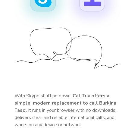
With Skype shutting down,
CallTuv offers a
simple, modern replacement to call
Burkina
Faso
.
It runs in your browser with no downloads,
delivers clear and reliable international calls, and
works on any device or network.