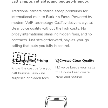
call simple, reliable, and budget-friendly.
Traditional carriers charge steep premiums for
international calls to
Burkina Faso
. Powered by
modern VoIP technology, CallTuv delivers crystal-
clear voice quality without the high costs. No
pricey international plans, no hidden fees, and no
contracts. Just straightforward, pay-as-you-go
calling that puts you fully in control.
🇧🇫
Transparent Pricing
Crystal-Clear Quality
HD voice keeps your calls
Know the cost before you
to
Burkina Faso
crystal
call
Burkina Faso
- no
clear and natural.
surprises or hidden fees.