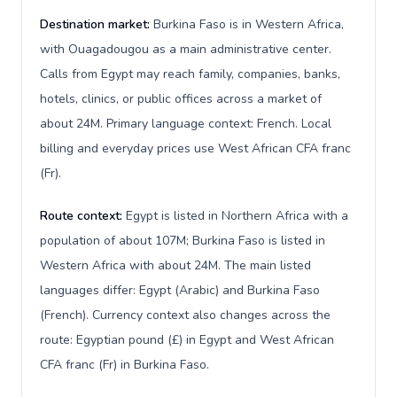
Destination market:
Burkina Faso is in Western Africa,
with Ouagadougou as a main administrative center.
Calls from Egypt may reach family, companies, banks,
hotels, clinics, or public offices across a market of
about 24M. Primary language context: French. Local
billing and everyday prices use West African CFA franc
(Fr).
Route context:
Egypt is listed in Northern Africa with a
population of about 107M; Burkina Faso is listed in
Western Africa with about 24M. The main listed
languages differ: Egypt (Arabic) and Burkina Faso
(French). Currency context also changes across the
route: Egyptian pound (£) in Egypt and West African
CFA franc (Fr) in Burkina Faso.