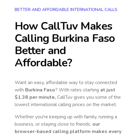
BETTER AND AFFORDABLE INTERNATIONAL CALLS
How CallTuv Makes
Calling
Burkina Faso
Better and
Affordable?
Want an easy, affordable way to stay connected
with
Burkina Faso
? With rates starting
at just
$1.38
per minute,
CallTuv gives you some of the
lowest international calling prices on the market.
Whether you're keeping up with family, running a
business, or staying close to friends,
our
browser-based calling platform makes every