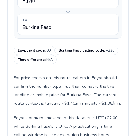
Egypt
TO
Burkina Faso
Egypt exit code
:
00
Burkina Faso calling code
:
+226
Time difference
:
N/A
For price checks on this route, callers in Egypt should
confirm the number type first, then compare the live
landline or mobile price for Burkina Faso. The current
route context is landline ~$1.40/min, mobile ~$1.38/min.
Egypt's primary timezone in this dataset is UTC+02:00,
while Burkina Faso's is UTC. A practical origin-time
calling window is Use destination business hours.