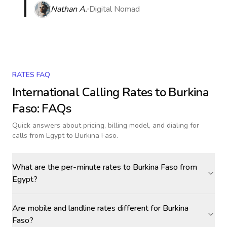
Nathan A.
Digital Nomad
RATES FAQ
International Calling Rates to
Burkina
Faso
: FAQs
Quick answers about pricing, billing model, and dialing for
calls
from Egypt to Burkina Faso
.
What are the per-minute rates to Burkina Faso from
Egypt?
Are mobile and landline rates different for Burkina
Faso?