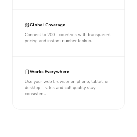
Global Coverage
Connect to 200+ countries with transparent
pricing and instant number lookup.
Works Everywhere
Use your web browser on phone, tablet, or
desktop - rates and call quality stay
consistent.