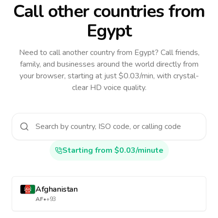
Call other countries
from
Egypt
Need to call another country
from Egypt
? Call friends,
family, and businesses around the world directly from
your browser, starting at just $0.03/min, with crystal-
clear HD voice quality.
Starting from $0.03/minute
Afghanistan
AF
•
+93