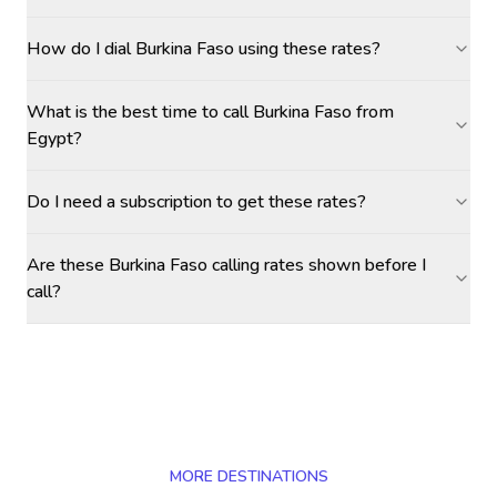
How do I dial Burkina Faso using these rates?
What is the best time to call Burkina Faso from
Egypt?
Do I need a subscription to get these rates?
Are these Burkina Faso calling rates shown before I
call?
MORE DESTINATIONS