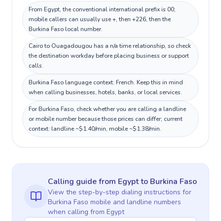
From Egypt, the conventional international prefix is 00;
mobile callers can usually use +, then +226, then the
Burkina Faso local number.
Cairo to Ouagadougou has a n/a time relationship, so check
the destination workday before placing business or support
calls.
Burkina Faso language context: French. Keep this in mind
when calling businesses, hotels, banks, or local services.
For Burkina Faso, check whether you are calling a landline
or mobile number because those prices can differ; current
context: landline ~$1.40/min, mobile ~$1.38/min.
Calling guide
from Egypt
to
Burkina Faso
View the step-by-step dialing instructions for
Burkina Faso
mobile and landline numbers
when calling
from Egypt