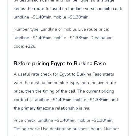
by destination carrier and number type, so this page
keeps the route focused on landline versus mobile cost:
landline ~$1.40/min, mobile ~$1.38/min.
Number type: Landline or mobile. Live route price:
landline ~$1.40/min, mobile ~$1.38/min. Destination
code: +226
.
Before pricing Egypt to Burkina Faso
A useful rate check for Egypt to Burkina Faso starts
with the destination number type, then the live route
price, then the timing of the call. The current pricing
context is landline ~$1.40/min, mobile ~$1.38/min, and
the primary timezone relationship is n/a.
Price check: landline ~$1.40/min, mobile ~$1.38/min.
Timing check: Use destination business hours. Number