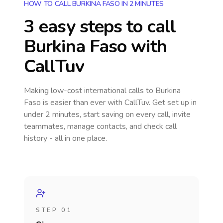
HOW TO CALL BURKINA FASO IN 2 MINUTES
3 easy steps to call
Burkina Faso
with
CallTuv
Making low-cost international calls
to Burkina
Faso
is easier than ever with CallTuv. Get set up in
under 2 minutes, start saving on every call, invite
teammates, manage contacts, and check call
history - all in one place.
STEP 01