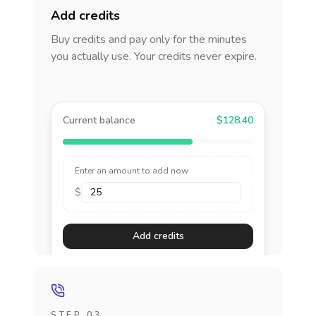
Add credits
Buy credits and pay only for the minutes
you actually use. Your credits never expire.
Current balance
$128.40
Enter an amount to add now
$
Add credits
STEP 03