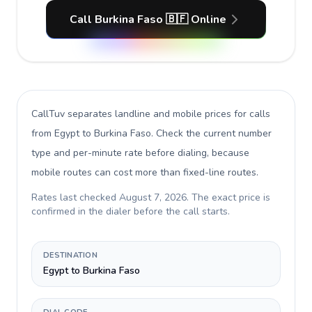
Call Burkina Faso 🇧🇫 Online
CallTuv separates landline and mobile prices for calls
from Egypt to Burkina Faso
. Check the current number
type and per-minute rate before dialing, because
mobile routes can cost more than fixed-line routes.
Rates last checked
August 7, 2026
. The exact price is
confirmed in the dialer before the call starts.
DESTINATION
Egypt to Burkina Faso