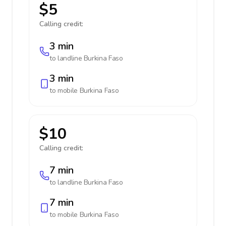
$5
Calling credit:
3 min
to landline
Burkina Faso
3 min
to mobile
Burkina Faso
$10
Calling credit:
7 min
to landline
Burkina Faso
7 min
to mobile
Burkina Faso