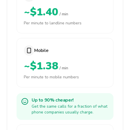
~$1.40
/ min
Per minute to landline numbers
Mobile
~$1.38
/ min
Per minute to mobile numbers
Up to 90% cheaper!
Get the same calls for a fraction of what
phone companies usually charge.