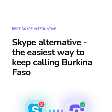
BEST SKYPE ALTERNATIVE
Skype alternative -
the easiest way to
keep calling
Burkina
Faso