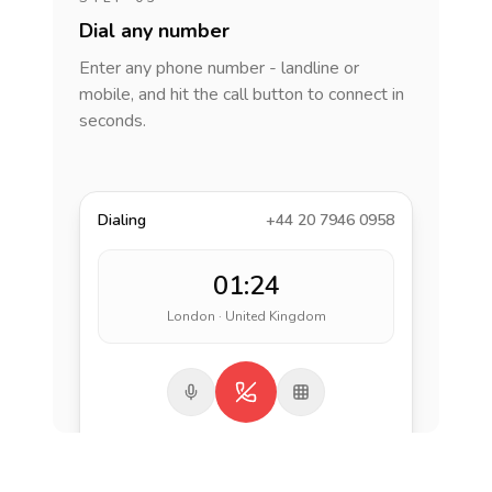
Dial any number
Enter any phone number - landline or
mobile, and hit the call button to connect in
seconds.
Dialing
+44 20 7946 0958
01:24
London · United Kingdom