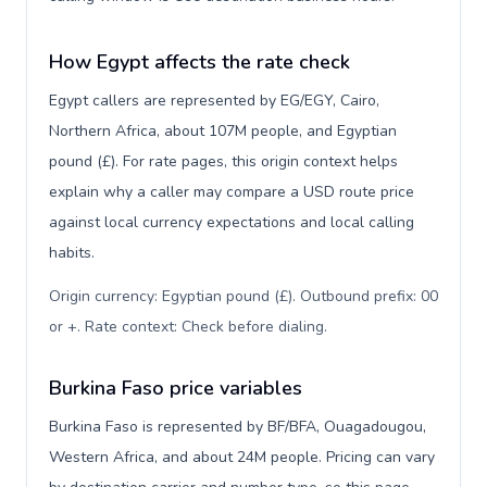
How Egypt affects the rate check
Egypt callers are represented by EG/EGY, Cairo,
Northern Africa, about 107M people, and Egyptian
pound (£). For rate pages, this origin context helps
explain why a caller may compare a USD route price
against local currency expectations and local calling
habits.
Origin currency: Egyptian pound (£). Outbound prefix: 00
or +. Rate context: Check before dialing
.
Burkina Faso price variables
Burkina Faso is represented by BF/BFA, Ouagadougou,
Western Africa, and about 24M people. Pricing can vary