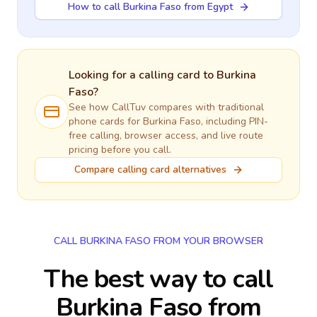
How to call Burkina Faso from Egypt
Looking for a calling card to
Burkina
Faso
?
See how CallTuv compares with traditional
phone cards for
Burkina Faso
, including PIN-
free calling, browser access, and live route
pricing before you call.
Compare calling card alternatives
CALL BURKINA FASO FROM YOUR BROWSER
The best way to call
Burkina Faso from