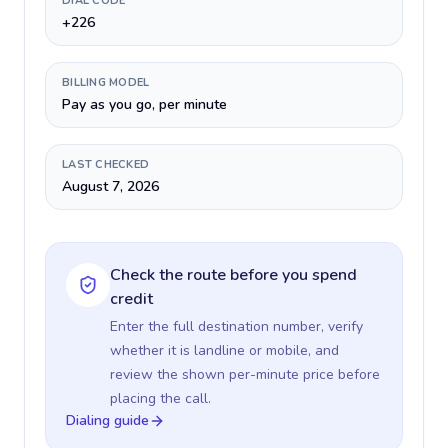
DIAL CODE
+226
BILLING MODEL
Pay as you go, per minute
LAST CHECKED
August 7, 2026
Check the route before you spend
credit
Enter the full destination number, verify
whether it is landline or mobile, and
review the shown per-minute price before
placing the call.
Dialing guide