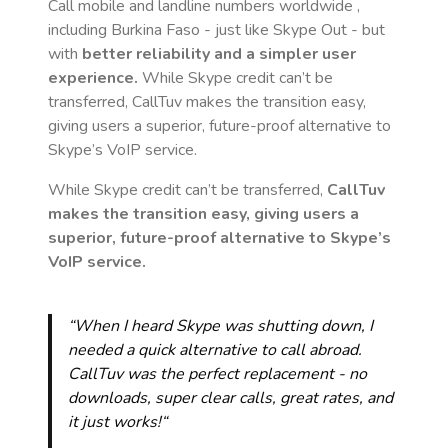
Call mobile and landline numbers worldwide
,
including Burkina Faso
- just like Skype Out - but
with
better reliability and a simpler user
experience.
While Skype credit can’t be
transferred, CallTuv makes the transition easy,
giving users a superior, future-proof alternative to
Skype’s VoIP service.
While Skype credit can’t be transferred,
CallTuv
makes the transition easy, giving users a
superior, future-proof alternative to Skype’s
VoIP service.
“When I heard Skype was shutting down, I
needed a quick alternative to call abroad.
CallTuv was the perfect replacement - no
downloads, super clear calls, great rates, and
it just works!“