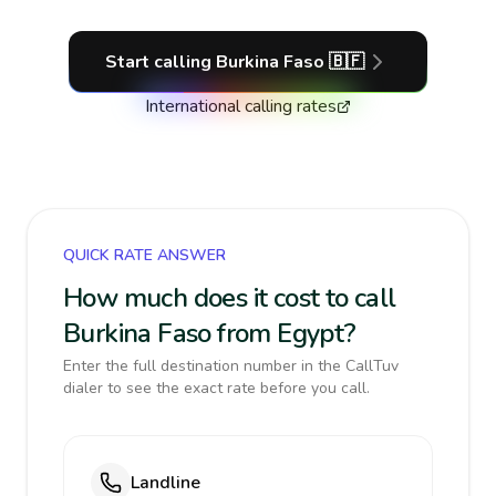
Start calling
Burkina Faso
🇧🇫
International calling rates
QUICK RATE ANSWER
How much does it cost to call
Burkina Faso from Egypt?
Enter the full destination number in the CallTuv
dialer to see the exact rate before you call.
Landline