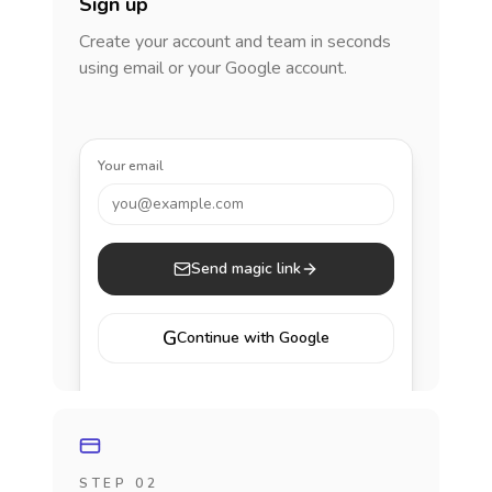
Sign up
Create your account and team in seconds
using email or your Google account.
Your email
you@example.com
Send magic link
G
Continue with Google
STEP 02