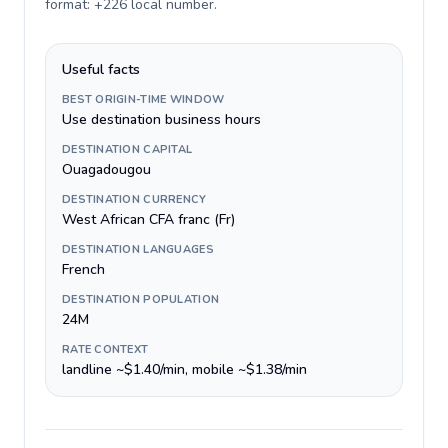
format: +226 local number
.
Useful facts
BEST ORIGIN-TIME WINDOW
Use destination business hours
DESTINATION CAPITAL
Ouagadougou
DESTINATION CURRENCY
West African CFA franc (Fr)
DESTINATION LANGUAGES
French
DESTINATION POPULATION
24M
RATE CONTEXT
landline ~$1.40/min, mobile ~$1.38/min