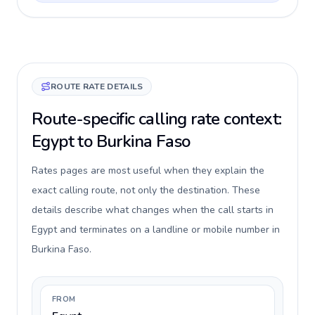
ROUTE RATE DETAILS
Route-specific calling rate context:
Egypt to Burkina Faso
Rates pages are most useful when they explain the
exact calling route, not only the destination. These
details describe what changes when the call starts in
Egypt and terminates on a landline or mobile number in
Burkina Faso.
FROM