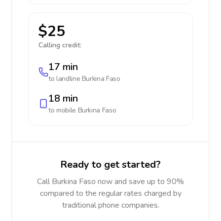
$25
Calling credit:
17 min
to landline
Burkina Faso
18 min
to mobile
Burkina Faso
Ready to get started?
Call Burkina Faso now and save up to 90%
compared to the regular rates charged by
traditional phone companies.