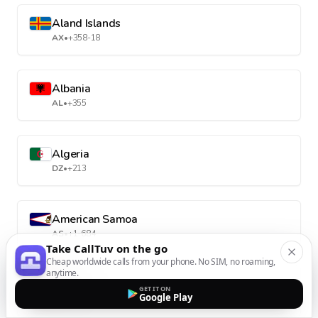
Aland Islands
AX
•
+358-18
Albania
AL
•
+355
Algeria
DZ
•
+213
American Samoa
AS
•
+1-684
Take CallTuv on the go
Cheap worldwide calls from your phone. No SIM, no roaming,
anytime.
Andorra
GET IT ON
Google Play
AD
•
+376