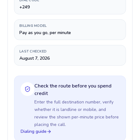
DIAL CODE
+249
BILLING MODEL
Pay as you go, per minute
LAST CHECKED
August 7, 2026
Check the route before you spend
credit
Enter the full destination number, verify
whether it is landline or mobile, and
review the shown per-minute price before
placing the call.
Dialing guide