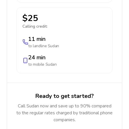
$25
Calling credit:
11 min
to landline
Sudan
24 min
to mobile
Sudan
Ready to get started?
Call Sudan now and save up to 90% compared
to the regular rates charged by traditional phone
companies.