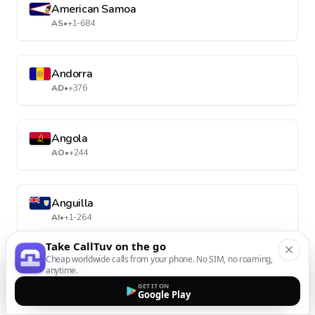
American Samoa
AS
•
+1-684
Andorra
AD
•
+376
Angola
AO
•
+244
Anguilla
AI
•
+1-264
Take CallTuv on the go
Cheap worldwide calls from your phone. No SIM, no roaming,
Antarctica
anytime.
AQ
•
+672
GET IT ON
Google Play