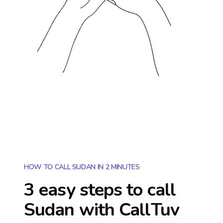
HOW TO CALL SUDAN IN 2 MINUTES
3 easy steps to call
Sudan
with CallTuv