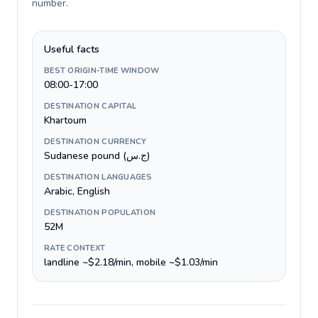
number
.
Useful facts
BEST ORIGIN-TIME WINDOW
08:00-17:00
DESTINATION CAPITAL
Khartoum
DESTINATION CURRENCY
Sudanese pound (ج.س)
DESTINATION LANGUAGES
Arabic, English
DESTINATION POPULATION
52M
RATE CONTEXT
landline ~$2.18/min, mobile ~$1.03/min