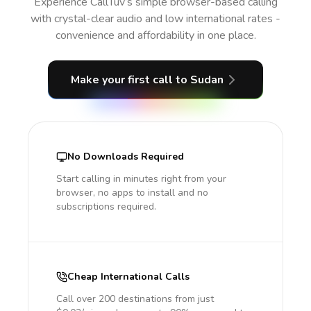
Experience CallTuv’s simple browser-based calling
with crystal-clear audio and low international rates -
convenience and affordability in one place.
Make your first call
to Sudan
No Downloads Required
Start calling in minutes right from your
browser, no apps to install and no
subscriptions required.
Cheap International Calls
Call over 200 destinations from just