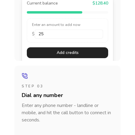
Current balance
$128.40
Enter an amount to add now
$
Add credits
STEP 03
Dial any number
Enter any phone number - landline or
mobile, and hit the call button to connect in
seconds.