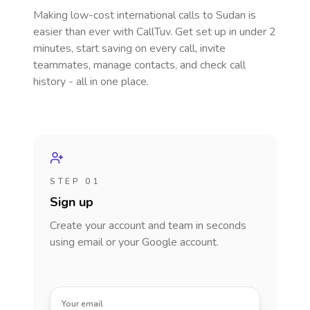
Making low-cost international calls
to Sudan
is
easier than ever with CallTuv. Get set up in under 2
minutes, start saving on every call, invite
teammates, manage contacts, and check call
history - all in one place.
STEP 01
Sign up
Create your account and team in seconds
using email or your Google account.
Your email