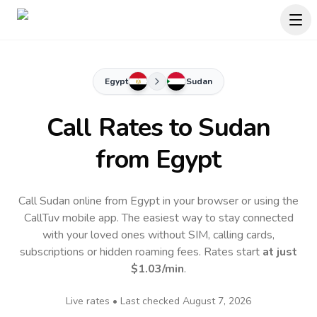
Egypt
Sudan
Call Rates to
Sudan
from Egypt
Call Sudan online from Egypt in your browser or using the
CallTuv mobile app.
The easiest way to stay connected
with your loved ones without SIM, calling cards,
subscriptions or hidden roaming fees. Rates start
at just
$1.03
/min
.
Live rates • Last checked
August 7, 2026