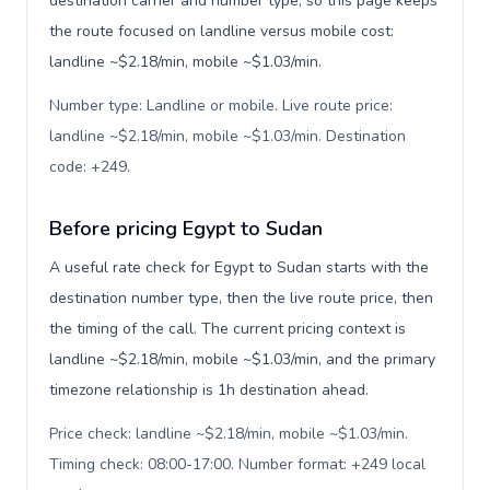
destination carrier and number type, so this page keeps
the route focused on landline versus mobile cost:
landline ~$2.18/min, mobile ~$1.03/min.
Number type: Landline or mobile. Live route price:
landline ~$2.18/min, mobile ~$1.03/min. Destination
code: +249
.
Before pricing Egypt to Sudan
A useful rate check for Egypt to Sudan starts with the
destination number type, then the live route price, then
the timing of the call. The current pricing context is
landline ~$2.18/min, mobile ~$1.03/min, and the primary
timezone relationship is 1h destination ahead.
Price check: landline ~$2.18/min, mobile ~$1.03/min.
Timing check: 08:00-17:00. Number format: +249 local