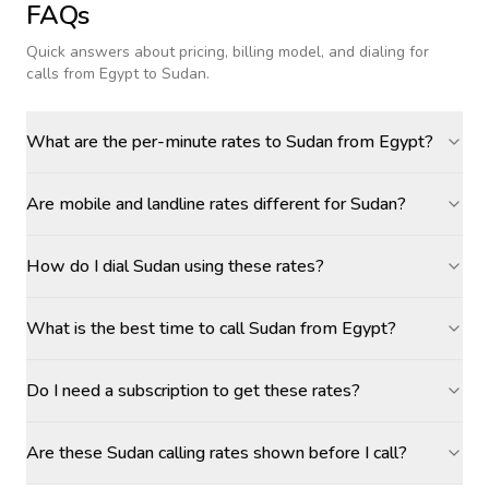
FAQs
Quick answers about pricing, billing model, and dialing for
calls
from Egypt to Sudan
.
What are the per-minute rates to Sudan from Egypt?
Are mobile and landline rates different for Sudan?
How do I dial Sudan using these rates?
What is the best time to call Sudan from Egypt?
Do I need a subscription to get these rates?
Are these Sudan calling rates shown before I call?