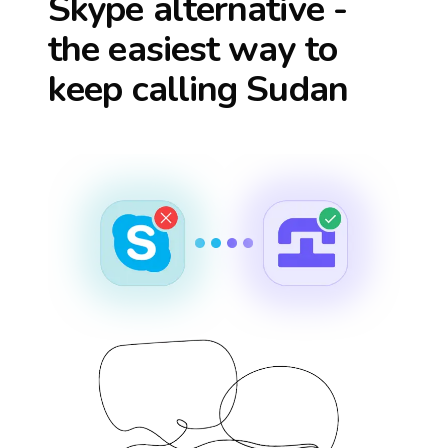
Skype alternative -
the easiest way to
keep calling
Sudan