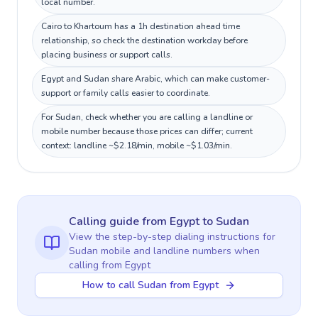
local number.
Cairo to Khartoum has a 1h destination ahead time
relationship, so check the destination workday before
placing business or support calls.
Egypt and Sudan share Arabic, which can make customer-
support or family calls easier to coordinate.
For Sudan, check whether you are calling a landline or
mobile number because those prices can differ; current
context: landline ~$2.18/min, mobile ~$1.03/min.
Calling guide
from Egypt
to
Sudan
View the step-by-step dialing instructions for
Sudan
mobile and landline numbers when
calling
from Egypt
How to call Sudan from Egypt