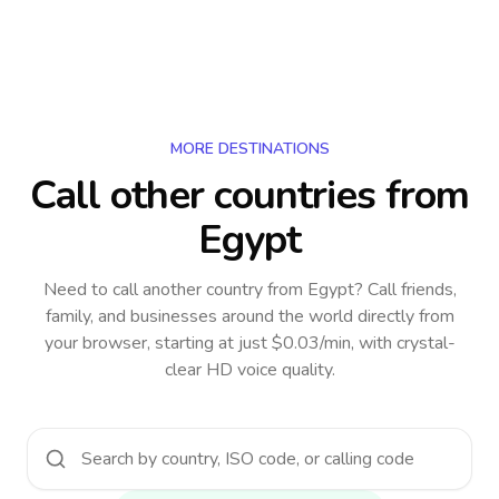
MORE DESTINATIONS
Call other countries
from
Egypt
Need to call another country
from Egypt
? Call friends,
family, and businesses around the world directly from
your browser, starting at just $0.03/min, with crystal-
clear HD voice quality.