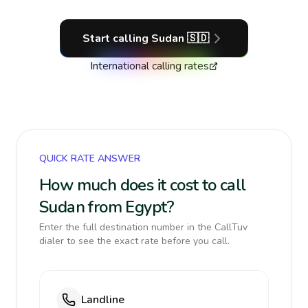
Start calling
Sudan
🇸🇩
International calling rates
QUICK RATE ANSWER
How much does it cost to call
Sudan from Egypt?
Enter the full destination number in the CallTuv
dialer to see the exact rate before you call.
Landline