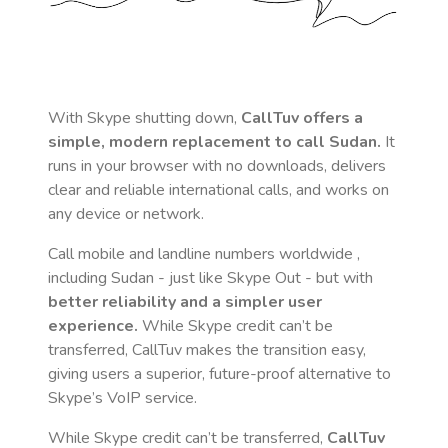
With Skype shutting down,
CallTuv offers a
simple, modern replacement to call
Sudan
.
It
runs in your browser with no downloads, delivers
clear and reliable international calls, and works on
any device or network.
Call mobile and landline numbers worldwide
,
including Sudan
- just like Skype Out - but with
better reliability and a simpler user
experience.
While Skype credit can’t be
transferred, CallTuv makes the transition easy,
giving users a superior, future-proof alternative to
Skype’s VoIP service.
While Skype credit can’t be transferred,
CallTuv