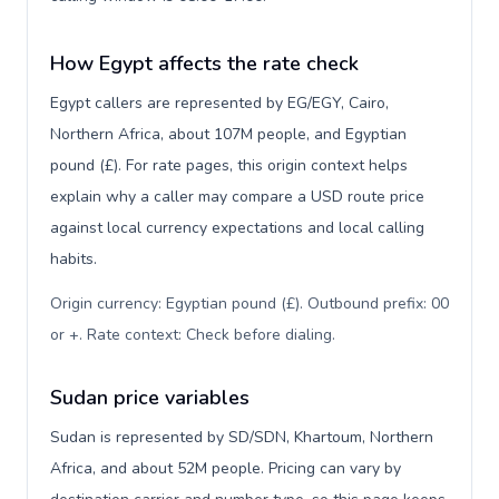
How Egypt affects the rate check
Egypt callers are represented by EG/EGY, Cairo,
Northern Africa, about 107M people, and Egyptian
pound (£). For rate pages, this origin context helps
explain why a caller may compare a USD route price
against local currency expectations and local calling
habits.
Origin currency: Egyptian pound (£). Outbound prefix: 00
or +. Rate context: Check before dialing
.
Sudan price variables
Sudan is represented by SD/SDN, Khartoum, Northern
Africa, and about 52M people. Pricing can vary by