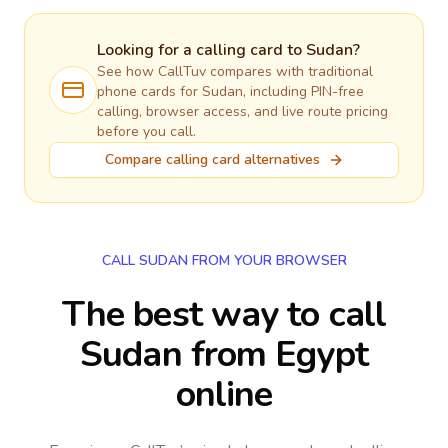
Looking for a calling card to
Sudan
?
See how CallTuv compares with traditional
phone cards for
Sudan
, including PIN-free
calling, browser access, and live route pricing
before you call.
Compare calling card alternatives
CALL SUDAN FROM YOUR BROWSER
The best way to call
Sudan from Egypt
online