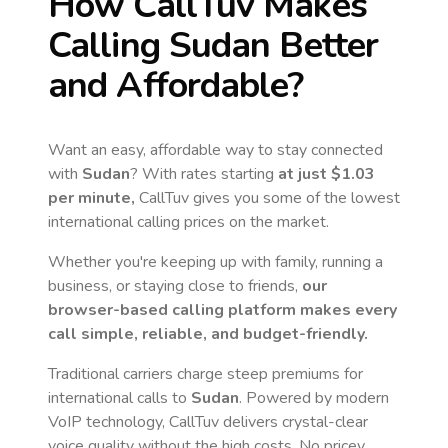
How CallTuv Makes
Calling
Sudan
Better
and Affordable?
Want an easy, affordable way to stay connected
with
Sudan
? With rates starting
at just
$1.03
per minute,
CallTuv gives you some of the lowest
international calling prices on the market.
Whether you're keeping up with family, running a
business, or staying close to friends,
our
browser-based calling platform makes every
call simple, reliable, and budget-friendly.
Traditional carriers charge steep premiums for
international calls to
Sudan
. Powered by modern
VoIP technology, CallTuv delivers crystal-clear
voice quality without the high costs. No pricey