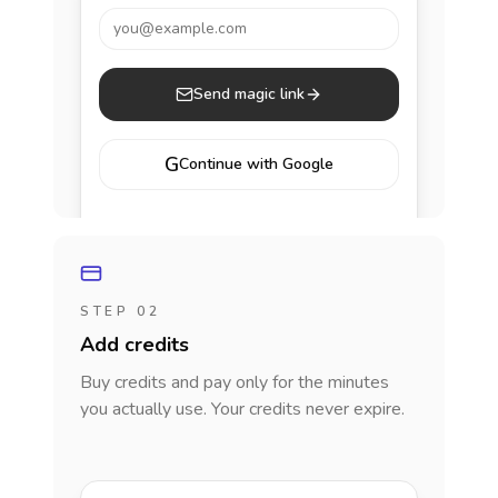
you@example.com
Send magic link
G
Continue with Google
STEP 02
Add credits
Buy credits and pay only for the minutes
you actually use. Your credits never expire.