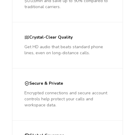
$0.03/min and save up to 90% compared to
traditional carriers.
Crystal-Clear Quality
Get HD audio that beats standard phone
lines, even on long-distance calls.
Secure & Private
Encrypted connections and secure account
controls help protect your calls and
workspace data.