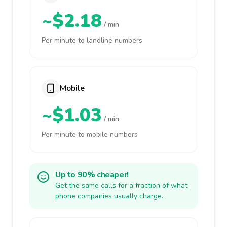
~$2.18
/ min
Per minute to landline numbers
Mobile
~$1.03
/ min
Per minute to mobile numbers
Up to 90% cheaper!
Get the same calls for a fraction of what
phone companies usually charge.