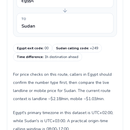
Egypt
TO
Sudan
Egypt exit code
:
00
Sudan calling code
:
+249
Time difference
:
1h destination ahead
For price checks on this route, callers in Egypt should
confirm the number type first, then compare the live
landline or mobile price for Sudan. The current route
context is landline ~$2.18/min, mobile ~$1.03/min.
Egypt's primary timezone in this dataset is UTC+02:00,
while Sudan's is UTC+03:00. A practical origin-time
calling window is 08:00-17:00.