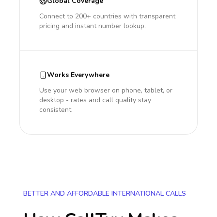
Global Coverage
Connect to 200+ countries with transparent
pricing and instant number lookup.
Works Everywhere
Use your web browser on phone, tablet, or
desktop - rates and call quality stay
consistent.
BETTER AND AFFORDABLE INTERNATIONAL CALLS