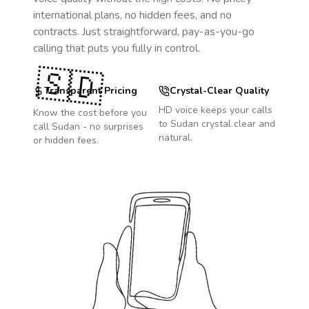
international plans, no hidden fees, and no
contracts. Just straightforward, pay-as-you-go
calling that puts you fully in control.
🇸🇩
Transparent Pricing
Crystal-Clear Quality
HD voice keeps your calls
Know the cost before you
to
Sudan
crystal clear and
call
Sudan
- no surprises
natural.
or hidden fees.