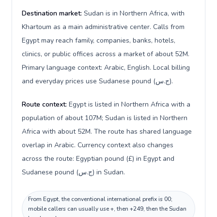
Destination market:
Sudan is in Northern Africa, with
Khartoum as a main administrative center. Calls from
Egypt may reach family, companies, banks, hotels,
clinics, or public offices across a market of about 52M.
Primary language context: Arabic, English. Local billing
and everyday prices use Sudanese pound (ج.س).
Route context:
Egypt is listed in Northern Africa with a
population of about 107M; Sudan is listed in Northern
Africa with about 52M. The route has shared language
overlap in Arabic. Currency context also changes
across the route: Egyptian pound (£) in Egypt and
Sudanese pound (ج.س) in Sudan.
From Egypt, the conventional international prefix is 00;
mobile callers can usually use +, then +249, then the Sudan