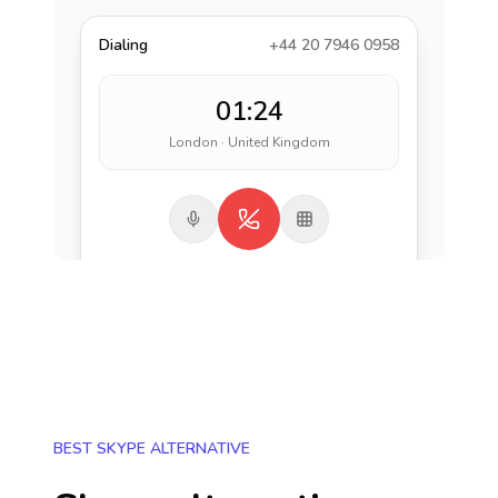
Dialing
+44 20 7946 0958
01:24
London · United Kingdom
BEST SKYPE ALTERNATIVE