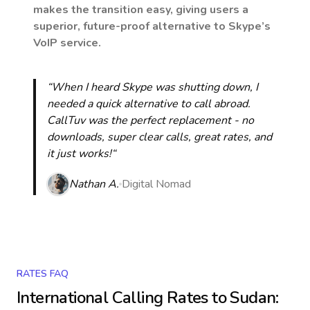
makes the transition easy, giving users a
superior, future-proof alternative to Skype’s
VoIP service.
“When I heard Skype was shutting down, I
needed a quick alternative to call abroad.
CallTuv was the perfect replacement - no
downloads, super clear calls, great rates, and
it just works!“
Nathan A.
Digital Nomad
RATES FAQ
International Calling Rates to
Sudan
: