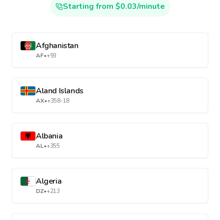
Starting from $0.03/minute
Afghanistan
AF
•
+93
Aland Islands
AX
•
+358-18
Albania
AL
•
+355
Algeria
DZ
•
+213