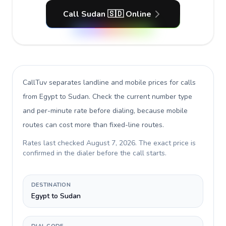
Call Sudan 🇸🇩 Online
CallTuv separates landline and mobile prices for calls
from Egypt to Sudan
. Check the current number type
and per-minute rate before dialing, because mobile
routes can cost more than fixed-line routes.
Rates last checked
August 7, 2026
. The exact price is
confirmed in the dialer before the call starts.
DESTINATION
Egypt to Sudan