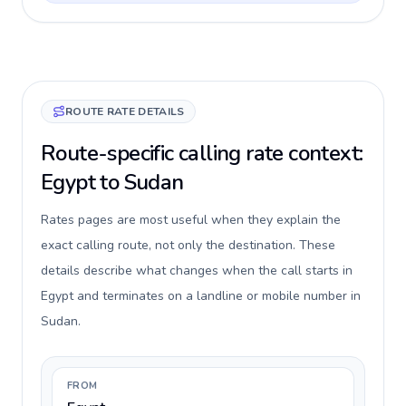
ROUTE RATE DETAILS
Route-specific calling rate context:
Egypt to Sudan
Rates pages are most useful when they explain the
exact calling route, not only the destination. These
details describe what changes when the call starts in
Egypt and terminates on a landline or mobile number in
Sudan.
FROM