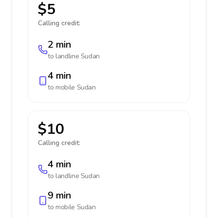
$5
Calling credit:
2 min
to landline
Sudan
4 min
to mobile
Sudan
$10
Calling credit:
4 min
to landline
Sudan
9 min
to mobile
Sudan